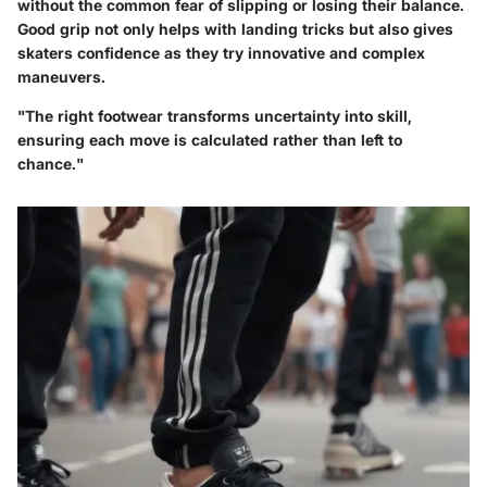
without the common fear of slipping or losing their balance.
Good grip not only helps with landing tricks but also gives
skaters confidence as they try innovative and complex
maneuvers.
"The right footwear transforms uncertainty into skill,
ensuring each move is calculated rather than left to
chance."