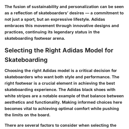
The fusion of sustainability and personalization can be seen
as a reflection of skateboarders’ desires — a commitment to
not just a sport, but an expressive lifestyle. Adidas
embraces this movement through innovative designs and
practices, continuing its legendary status in the
skateboarding footwear arena.
Selecting the Right Adidas Model for
Skateboarding
Choosing the right Adidas model is a critical decision for
skateboarders who want both style and performance.
The
right footwear is a crucial element in achieving the best
skateboarding experience
. The Adidas black shoes with
white stripes are a notable example of that balance between
aesthetics and functionality. Making informed choices here
becomes vital to achieving optimal comfort while pushing
the limits on the board.
There are several factors to consider when selecting the