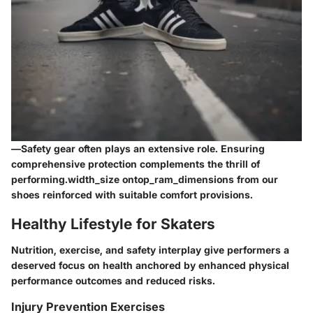
—
Safety gear
often plays an extensive role. Ensuring
comprehensive protection complements the thrill of
performing.width_size ontop_ram_dimensions from our
shoes reinforced with suitable comfort provisions.
Healthy Lifestyle for Skaters
Nutrition, exercise, and safety interplay give performers a
deserved focus on health anchored by enhanced physical
performance outcomes and reduced risks.
Injury Prevention Exercises