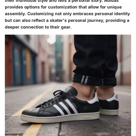
their individual style and tells a personal story. Adidas
provides options for customization that allow for unique
assembly. Customizing not only embraces personal identity
but can also reflect a skater's personal journey, providing a
deeper connection to their gear.