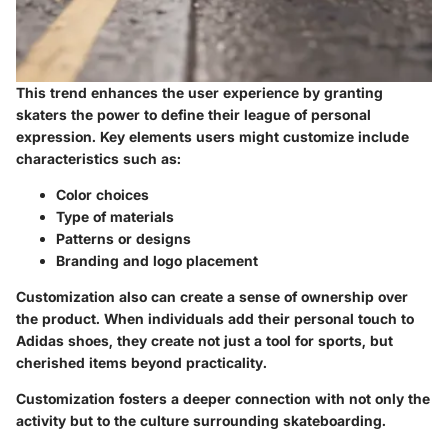
This trend enhances the user experience by granting
skaters the power to define their league of personal
expression. Key elements users might customize include
characteristics such as:
Color choices
Type of materials
Patterns or designs
Branding and logo placement
Customization also can create a sense of ownership over
the product. When individuals add their personal touch to
Adidas shoes, they create not just a tool for sports, but
cherished items beyond practicality.
Customization fosters a deeper connection with not only the
activity but to the culture surrounding skateboarding.