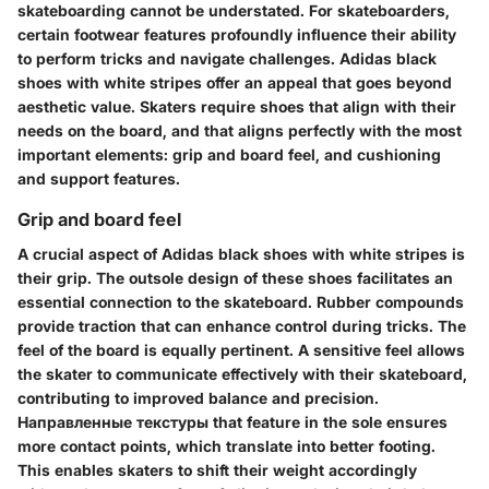
skateboarding cannot be understated. For skateboarders,
certain footwear features profoundly influence their ability
to perform tricks and navigate challenges. Adidas black
shoes with white stripes offer an appeal that goes beyond
aesthetic value. Skaters require shoes that align with their
needs on the board, and that aligns perfectly with the most
important elements: grip and board feel, and cushioning
and support features.
Grip and board feel
A crucial aspect of Adidas black shoes with white stripes is
their grip. The outsole design of these shoes facilitates an
essential connection to the skateboard. Rubber compounds
provide traction that can enhance control during tricks. The
feel of the board is equally pertinent. A sensitive feel allows
the skater to communicate effectively with their skateboard,
contributing to improved balance and precision.
Направленные текстуры that feature in the sole ensures
more contact points, which translate into better footing.
This enables skaters to shift their weight accordingly