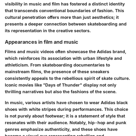
visibility in music and film has fostered a distinct identity
that transcends conventional boundaries of fashion. This
cultural penetration offers more than just aesthetics; it
presents a deeper connection between skateboarding and
its representation in the creative sectors.
Appearances in film and music
Films and music videos often showcase the Adidas brand,
which reinforces its association with urban lifestyle and
athleticism. From skateboarding documentaries to
mainstream films, the presence of these sneakers
consistently appeals to the rebellious spirit of skate culture.
Iconic movies like "Days of Thunder" display not only
thrilling narratives but also the fashions of the scene.
In music, various artists have chosen to wear Adidas black
shoes with white stripes during performances. This choice
is not purely about footwear; it is a statement of style that
resonates with their audience. Notably, hip-hop and punk
genres emphasize authenticity, and these shoes have
become a visual cue representing rebellion and