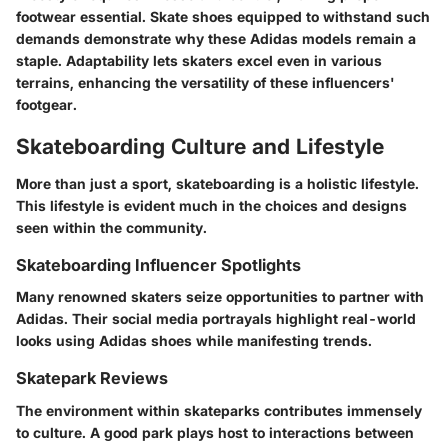
footwear essential. Skate shoes equipped to withstand such
demands demonstrate why these Adidas models remain a
staple. Adaptability lets skaters excel even in various
terrains, enhancing the versatility of these influencers'
footgear.
Skateboarding Culture and Lifestyle
More than just a sport, skateboarding is a holistic lifestyle.
This lifestyle is evident much in the choices and designs
seen within the community.
Skateboarding Influencer Spotlights
Many renowned skaters seize opportunities to partner with
Adidas. Their social media portrayals highlight real-world
looks using Adidas shoes while manifesting trends.
Skatepark Reviews
The environment within skateparks contributes immensely
to culture. A good park plays host to interactions between