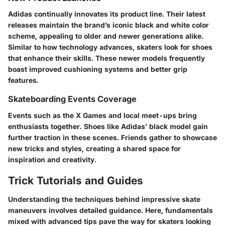
Adidas continually innovates its product line. Their latest
releases maintain the brand’s iconic black and white color
scheme, appealing to older and newer generations alike.
Similar to how technology advances, skaters look for shoes
that enhance their skills. These newer models frequently
boast improved cushioning systems and better grip
features.
Skateboarding Events Coverage
Events such as the X Games and local meet-ups bring
enthusiasts together. Shoes like Adidas’ black model gain
further traction in these scenes. Friends gather to showcase
new tricks and styles, creating a shared space for
inspiration and creativity.
Trick Tutorials and Guides
Understanding the techniques behind impressive skate
maneuvers involves detailed guidance. Here, fundamentals
mixed with advanced tips pave the way for skaters looking