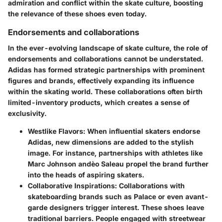
admiration and conflict within the skate culture, boosting
the relevance of these shoes even today.
Endorsements and collaborations
In the ever-evolving landscape of skate culture, the role of
endorsements and collaborations cannot be understated.
Adidas has formed strategic partnerships with prominent
figures and brands, effectively expanding its influence
within the skating world. These collaborations often birth
limited-inventory products, which creates a sense of
exclusivity.
Westlike Flavors:
When influential skaters endorse
Adidas, new dimensions are added to the stylish
image. For instance, partnerships with athletes like
Marc Johnson andèo Saleau propel the brand further
into the heads of aspiring skaters.
Collaborative Inspirations:
Collaborations with
skateboarding brands such as Palace or even avant-
garde designers trigger interest. These shoes leave
traditional barriers. People engaged with streetwear