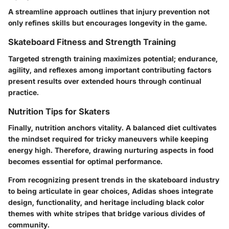
A streamline approach outlines that injury prevention not
only refines skills but encourages longevity in the game.
Skateboard Fitness and Strength Training
Targeted strength training maximizes potential; endurance,
agility, and reflexes among important contributing factors
present results over extended hours through continual
practice.
Nutrition Tips for Skaters
Finally, nutrition anchors vitality. A balanced diet cultivates
the mindset required for tricky maneuvers while keeping
energy high. Therefore, drawing nurturing aspects in food
becomes essential for optimal performance.
From recognizing present trends in the skateboard industry
to being articulate in gear choices, Adidas shoes integrate
design, functionality, and heritage including black color
themes with white stripes that bridge various divides of
community.