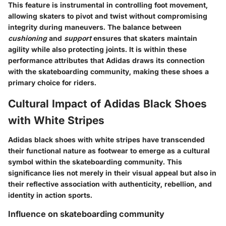
This feature is instrumental in controlling foot movement,
allowing skaters to pivot and twist without compromising
integrity during maneuvers. The balance between
cushioning
and
support
ensures that skaters maintain
agility while also protecting joints. It is within these
performance attributes that Adidas draws its connection
with the skateboarding community, making these shoes a
primary choice for riders.
Cultural Impact of Adidas Black Shoes
with White Stripes
Adidas black shoes with white stripes have transcended
their functional nature as footwear to emerge as a cultural
symbol within the skateboarding community. This
significance lies not merely in their visual appeal but also in
their reflective association with authenticity, rebellion, and
identity in action sports.
Influence on skateboarding community