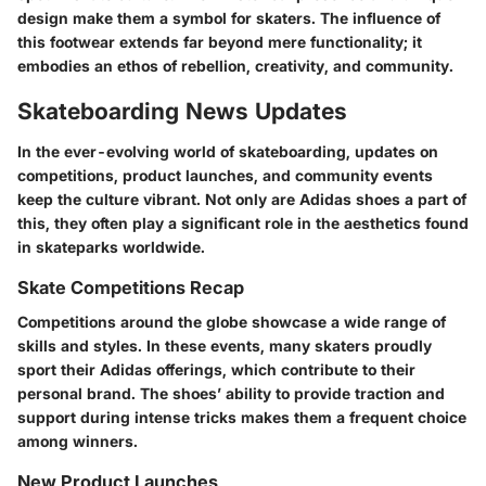
design make them a symbol for skaters. The influence of
this footwear extends far beyond mere functionality; it
embodies an ethos of rebellion, creativity, and community.
Skateboarding News Updates
In the ever-evolving world of skateboarding, updates on
competitions, product launches, and community events
keep the culture vibrant. Not only are Adidas shoes a part of
this, they often play a significant role in the aesthetics found
in skateparks worldwide.
Skate Competitions Recap
Competitions around the globe showcase a wide range of
skills and styles. In these events, many skaters proudly
sport their Adidas offerings, which contribute to their
personal brand. The shoes’ ability to provide traction and
support during intense tricks makes them a frequent choice
among winners.
New Product Launches