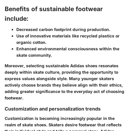
Benefits of sustainable footwear
include:
Decreased carbon footprint during production.
Use of innovative materials like recycled plastics or
organic cotton.
Enhanced environmental consciousness within the
skate community.
Moreover, selecting sustainable Adidas shoes resonates
deeply within skate culture, providing the opportunity to
express values alongside style. Many younger skaters
actively choose brands they believe align with their ethics,
adding greater significance to the everyday act of choosing
footwear.
Customization and personalization trends
Customization is becoming increasingly popular in the
realm of skate shoes. Skaters desire footwear that reflects