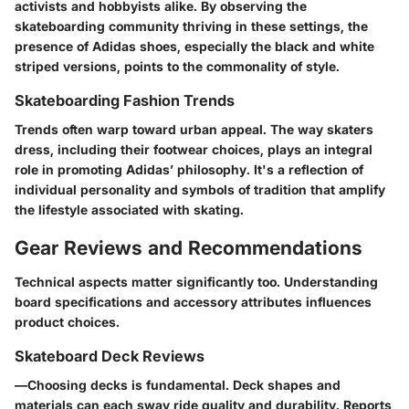
activists and hobbyists alike. By observing the
skateboarding community thriving in these settings, the
presence of Adidas shoes, especially the black and white
striped versions, points to the commonality of style.
Skateboarding Fashion Trends
Trends often warp toward urban appeal. The way skaters
dress, including their footwear choices, plays an integral
role in promoting Adidas’ philosophy. It's a reflection of
individual personality and symbols of tradition that amplify
the lifestyle associated with skating.
Gear Reviews and Recommendations
Technical aspects matter significantly too. Understanding
board specifications and accessory attributes influences
product choices.
Skateboard Deck Reviews
—
Choosing decks
is fundamental. Deck shapes and
materials can each sway ride quality and durability. Reports