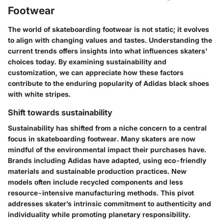
Footwear
The world of skateboarding footwear is not static; it evolves
to align with changing values and tastes. Understanding the
current trends offers insights into what influences skaters'
choices today. By examining sustainability and
customization, we can appreciate how these factors
contribute to the enduring popularity of Adidas black shoes
with white stripes.
Shift towards sustainability
Sustainability has shifted from a niche concern to a central
focus in skateboarding footwear. Many skaters are now
mindful of the environmental impact their purchases have.
Brands including Adidas have adapted, using eco-friendly
materials and sustainable production practices. New
models often include recycled components and less
resource-intensive manufacturing methods. This pivot
addresses skater’s intrinsic commitment to authenticity and
individuality while promoting planetary responsibility.