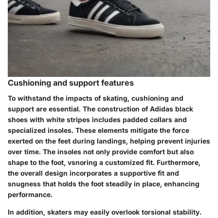
Cushioning and support features
To withstand the impacts of skating, cushioning and
support are essential. The construction of Adidas black
shoes with white stripes includes padded collars and
specialized insoles. These elements mitigate the force
exerted on the feet during landings, helping prevent injuries
over time.
The insoles not only provide comfort
but also
shape to the foot, vsnoring a customized fit. Furthermore,
the overall design incorporates a supportive fit and
snugness that holds the foot steadily in place, enhancing
performance.
In addition, skaters may easily overlook torsional stability.