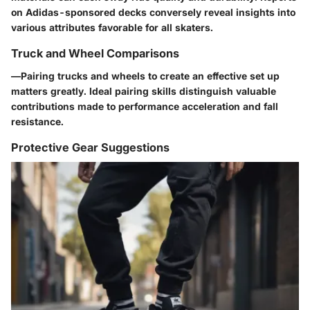
on Adidas-sponsored decks conversely reveal insights into
various attributes favorable for all skaters.
Truck and Wheel Comparisons
—
Pairing trucks and wheels
to create an effective set up
matters greatly. Ideal pairing skills distinguish valuable
contributions made to performance acceleration and fall
resistance.
Protective Gear Suggestions