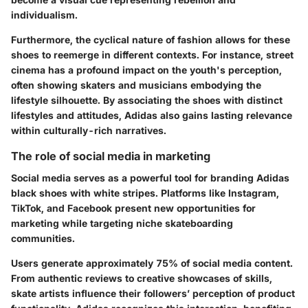
individualism.
Furthermore, the cyclical nature of fashion allows for these
shoes to reemerge in different contexts. For instance, street
cinema has a profound impact on the youth's perception,
often showing skaters and musicians embodying the
lifestyle silhouette. By associating the shoes with distinct
lifestyles and attitudes, Adidas also gains lasting relevance
within culturally-rich narratives.
The role of social media in marketing
Social media serves as a powerful tool for branding Adidas
black shoes with white stripes. Platforms like Instagram,
TikTok, and Facebook present new opportunities for
marketing while targeting niche skateboarding
communities.
Users generate approximately 75% of social media content.
From authentic reviews to creative showcases of skills,
skate artists influence their followers’ perception of product