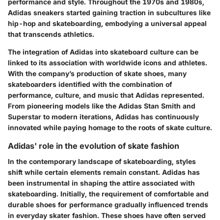
performance and style. Throughout the 1970s and 1980s,
Adidas sneakers started gaining traction in subcultures like
hip-hop and skateboarding, embodying a universal appeal
that transcends athletics.
The integration of Adidas into skateboard culture can be
linked to its association with worldwide icons and athletes.
With the company’s production of skate shoes, many
skateboarders identified with the combination of
performance, culture, and music that Adidas represented.
From pioneering models like the Adidas Stan Smith and
Superstar to modern iterations, Adidas has continuously
innovated while paying homage to the roots of skate culture.
Adidas' role in the evolution of skate fashion
In the contemporary landscape of skateboarding, styles
shift while certain elements remain constant. Adidas has
been instrumental in shaping the attire associated with
skateboarding. Initially, the requirement of comfortable and
durable shoes for performance gradually influenced trends
in everyday skater fashion. These shoes have often served