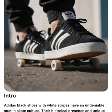
Intro
Adidas black shoes with white stripes have an undeniable
spot in skate culture. Their historical presence and unique