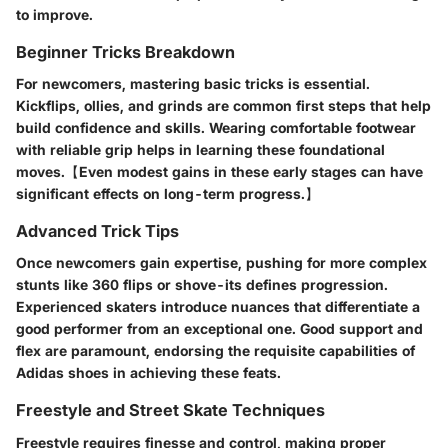
to improve.
Beginner Tricks Breakdown
For newcomers, mastering basic tricks is essential.
Kickflips, ollies, and grinds are common first steps that help
build confidence and skills. Wearing comfortable footwear
with reliable grip helps in learning these foundational
moves.【Even modest gains in these early stages can have
significant effects on long-term progress.】
Advanced Trick Tips
Once newcomers gain expertise, pushing for more complex
stunts like 360 flips or shove-its defines progression.
Experienced skaters introduce nuances that differentiate a
good performer from an exceptional one. Good support and
flex are paramount, endorsing the requisite capabilities of
Adidas shoes in achieving these feats.
Freestyle and Street Skate Techniques
Freestyle requires finesse and control, making proper