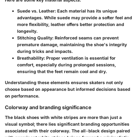
Suede vs. Leather
: Each material has its unique
advantages. While suede may provide a softer feel and
more flexibility, leather offers better protection and
longevity.
Stitching Quality
: Reinforced seams can prevent
premature damage, maintaining the shoe's integrity
during tricks and impacts.
Breathability
: Proper ventilation is essential for
comfort, especially during prolonged sessions,
ensuring that the feet remain cool and dry.
Understanding these elements ensures skaters not only
choose based on appearance but informed decisions based
on performance.
Colorway and branding significance
The black shoes with white stripes are more than just a
visual symbol; there lies significant branding opportunities
associated with their colorway. The all-black design paired