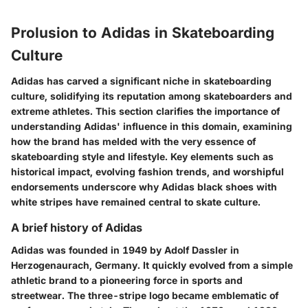
Prolusion to Adidas in Skateboarding
Culture
Adidas has carved a significant niche in skateboarding
culture, solidifying its reputation among skateboarders and
extreme athletes. This section clarifies the importance of
understanding Adidas' influence in this domain, examining
how the brand has melded with the very essence of
skateboarding style and lifestyle. Key elements such as
historical impact, evolving fashion trends, and worshipful
endorsements underscore why Adidas black shoes with
white stripes have remained central to skate culture.
A brief history of Adidas
Adidas was founded in 1949 by Adolf Dassler in
Herzogenaurach, Germany. It quickly evolved from a simple
athletic brand to a pioneering force in sports and
streetwear. The three-stripe logo became emblematic of