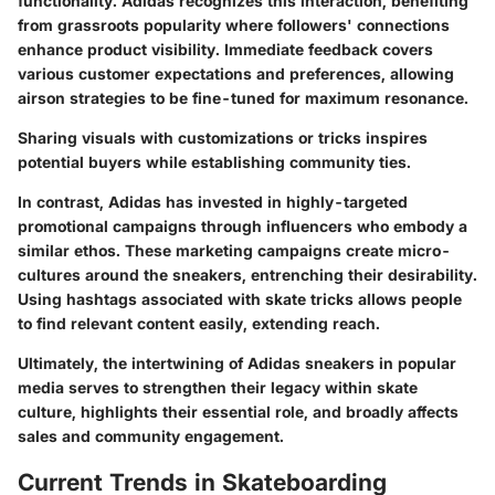
functionality. Adidas recognizes this interaction, benefiting
from grassroots popularity where followers' connections
enhance product visibility. Immediate feedback covers
various customer expectations and preferences, allowing
airson strategies to be fine-tuned for maximum resonance.
Sharing visuals with customizations or tricks inspires
potential buyers while establishing community ties.
In contrast, Adidas has invested in highly-targeted
promotional campaigns through influencers who embody a
similar ethos. These marketing campaigns create micro-
cultures around the sneakers, entrenching their desirability.
Using hashtags associated with skate tricks allows people
to find relevant content easily, extending reach.
Ultimately, the intertwining of Adidas sneakers in popular
media serves to strengthen their legacy within skate
culture, highlights their essential role, and broadly affects
sales and community engagement.
Current Trends in Skateboarding