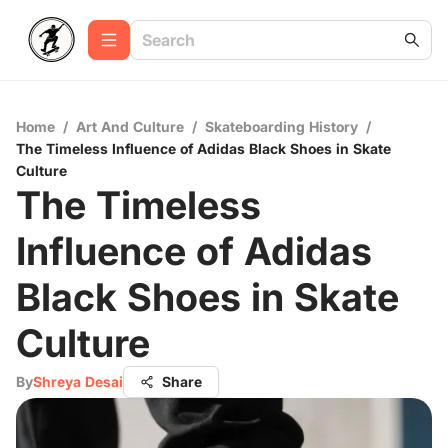
Home
/
Art And Culture
/
Skateboarding History
/
The Timeless Influence of Adidas Black Shoes in Skate
Culture
The Timeless
Influence of Adidas
Black Shoes in Skate
Culture
By
Shreya Desai
Share