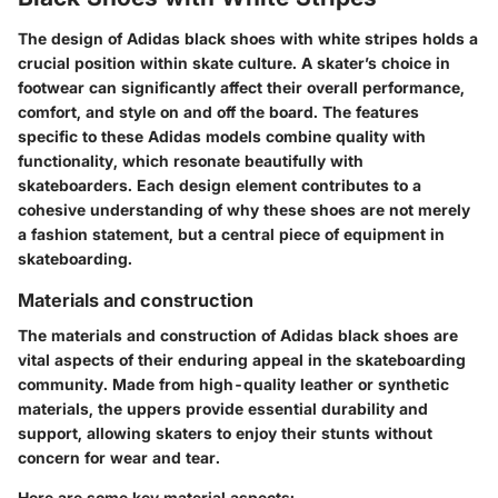
The design of Adidas black shoes with white stripes holds a
crucial position within skate culture. A skater’s choice in
footwear can significantly affect their overall performance,
comfort, and style on and off the board. The features
specific to these Adidas models combine quality with
functionality, which resonate beautifully with
skateboarders. Each design element contributes to a
cohesive understanding of why these shoes are not merely
a fashion statement, but a central piece of equipment in
skateboarding.
Materials and construction
The materials and construction of Adidas black shoes are
vital aspects of their enduring appeal in the skateboarding
community. Made from high-quality leather or synthetic
materials, the uppers provide essential durability and
support, allowing skaters to enjoy their stunts without
concern for wear and tear.
Here are some key material aspects: