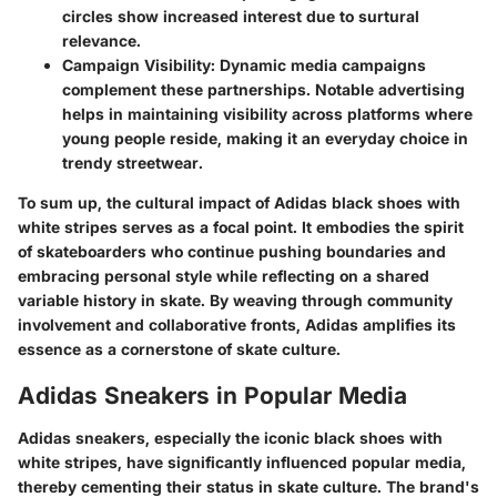
circles show increased interest due to surtural
relevance.
Campaign Visibility:
Dynamic media campaigns
complement these partnerships. Notable advertising
helps in maintaining visibility across platforms where
young people reside, making it an everyday choice in
trendy streetwear.
To sum up, the cultural impact of Adidas black shoes with
white stripes serves as a focal point. It embodies the spirit
of skateboarders who continue pushing boundaries and
embracing personal style while reflecting on a shared
variable history in skate. By weaving through community
involvement and collaborative fronts, Adidas amplifies its
essence as a cornerstone of skate culture.
Adidas Sneakers in Popular Media
Adidas sneakers, especially the iconic black shoes with
white stripes, have significantly influenced popular media,
thereby cementing their status in skate culture. The brand's