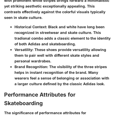
with prominent white stripes brings forward a minimalistic
yet striking aesthetic exceptionally appealing. This
contrasts effectively against the colorful visuals typically
seen in skate culture.
Historical Context
: Black and white have long been
recognized in streetwear and skate culture. This
tradional combo adds a classic element to the identity
of both Adidas and skateboarding.
Versatility
: These shoes provide versatility allowing
them to pair well with different skate styles and
personal wardrobes.
Brand Recognition
: The visibility of the three stripes
helps in instant recognition of the brand. Many
wearers feel a sense of belonging or association with
a larger culture defined by the classic Adidas look.
Performance Attributes for
Skateboarding
The significance of performance attributes for