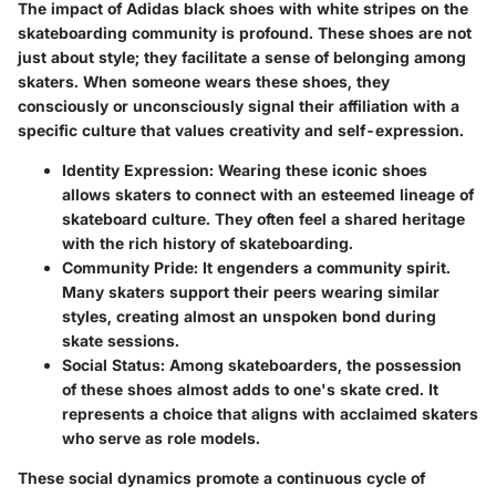
The impact of Adidas black shoes with white stripes on the
skateboarding community is profound. These shoes are not
just about style; they facilitate a sense of belonging among
skaters. When someone wears these shoes, they
consciously or unconsciously signal their affiliation with a
specific culture that values creativity and self-expression.
Identity Expression:
Wearing these iconic shoes
allows skaters to connect with an esteemed lineage of
skateboard culture. They often feel a shared heritage
with the rich history of skateboarding.
Community Pride:
It engenders a community spirit.
Many skaters support their peers wearing similar
styles, creating almost an unspoken bond during
skate sessions.
Social Status:
Among skateboarders, the possession
of these shoes almost adds to one's skate cred. It
represents a choice that aligns with acclaimed skaters
who serve as role models.
These social dynamics promote a continuous cycle of