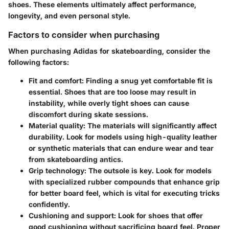
shoes. These elements ultimately affect performance,
longevity, and even personal style.
Factors to consider when purchasing
When purchasing Adidas for skateboarding, consider the
following factors:
Fit and comfort
: Finding a snug yet comfortable fit is
essential. Shoes that are too loose may result in
instability, while overly tight shoes can cause
discomfort during skate sessions.
Material quality
: The materials will significantly affect
durability. Look for models using high-quality leather
or synthetic materials that can endure wear and tear
from skateboarding antics.
Grip technology
: The outsole is key. Look for models
with specialized rubber compounds that enhance grip
for better board feel, which is vital for executing tricks
confidently.
Cushioning and support
: Look for shoes that offer
good cushioning without sacrificing board feel. Proper