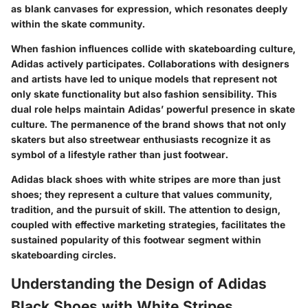
as blank canvases for expression, which resonates deeply
within the skate community.
When fashion influences collide with skateboarding culture,
Adidas actively participates. Collaborations with designers
and artists have led to unique models that represent not
only skate functionality but also fashion sensibility. This
dual role helps maintain Adidas’ powerful presence in skate
culture. The permanence of the brand shows that not only
skaters but also streetwear enthusiasts recognize it as
symbol of a lifestyle rather than just footwear.
Adidas black shoes with white stripes are more than just
shoes; they represent a culture that values community,
tradition, and the pursuit of skill. The attention to design,
coupled with effective marketing strategies, facilitates the
sustained popularity of this footwear segment within
skateboarding circles.
Understanding the Design of Adidas
Black Shoes with White Stripes