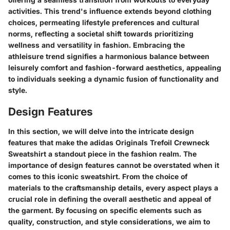
activities. This trend's influence extends beyond clothing
choices, permeating lifestyle preferences and cultural
norms, reflecting a societal shift towards prioritizing
wellness and versatility in fashion. Embracing the
athleisure trend signifies a harmonious balance between
leisurely comfort and fashion-forward aesthetics, appealing
to individuals seeking a dynamic fusion of functionality and
style.
Design Features
In this section, we will delve into the intricate design
features that make the adidas Originals Trefoil Crewneck
Sweatshirt a standout piece in the fashion realm. The
importance of design features cannot be overstated when it
comes to this iconic sweatshirt. From the choice of
materials to the craftsmanship details, every aspect plays a
crucial role in defining the overall aesthetic and appeal of
the garment. By focusing on specific elements such as
quality, construction, and style considerations, we aim to