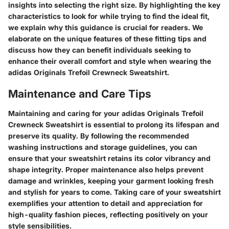
insights into selecting the right size. By highlighting the key
characteristics to look for while trying to find the ideal fit,
we explain why this guidance is crucial for readers. We
elaborate on the unique features of these fitting tips and
discuss how they can benefit individuals seeking to
enhance their overall comfort and style when wearing the
adidas Originals Trefoil Crewneck Sweatshirt.
Maintenance and Care Tips
Maintaining and caring for your adidas Originals Trefoil
Crewneck Sweatshirt is essential to prolong its lifespan and
preserve its quality. By following the recommended
washing instructions and storage guidelines, you can
ensure that your sweatshirt retains its color vibrancy and
shape integrity. Proper maintenance also helps prevent
damage and wrinkles, keeping your garment looking fresh
and stylish for years to come. Taking care of your sweatshirt
exemplifies your attention to detail and appreciation for
high-quality fashion pieces, reflecting positively on your
style sensibilities.