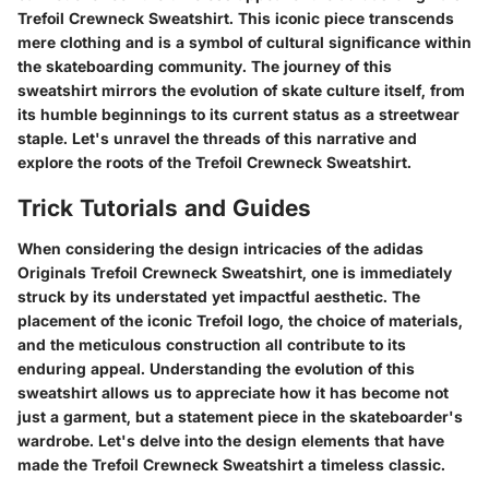
Trefoil Crewneck Sweatshirt. This iconic piece transcends
mere clothing and is a symbol of cultural significance within
the skateboarding community. The journey of this
sweatshirt mirrors the evolution of skate culture itself, from
its humble beginnings to its current status as a streetwear
staple. Let's unravel the threads of this narrative and
explore the roots of the Trefoil Crewneck Sweatshirt.
Trick Tutorials and Guides
When considering the design intricacies of the adidas
Originals Trefoil Crewneck Sweatshirt, one is immediately
struck by its understated yet impactful aesthetic. The
placement of the iconic Trefoil logo, the choice of materials,
and the meticulous construction all contribute to its
enduring appeal. Understanding the evolution of this
sweatshirt allows us to appreciate how it has become not
just a garment, but a statement piece in the skateboarder's
wardrobe. Let's delve into the design elements that have
made the Trefoil Crewneck Sweatshirt a timeless classic.