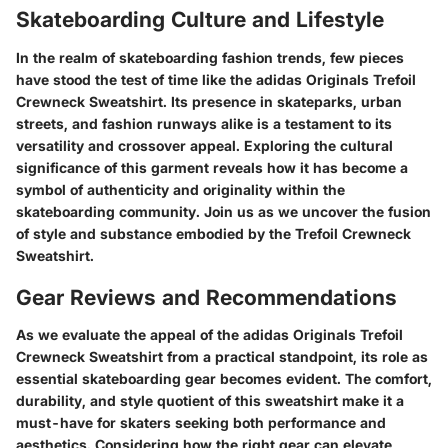
Skateboarding Culture and Lifestyle
In the realm of skateboarding fashion trends, few pieces
have stood the test of time like the adidas Originals Trefoil
Crewneck Sweatshirt. Its presence in skateparks, urban
streets, and fashion runways alike is a testament to its
versatility and crossover appeal. Exploring the cultural
significance of this garment reveals how it has become a
symbol of authenticity and originality within the
skateboarding community. Join us as we uncover the fusion
of style and substance embodied by the Trefoil Crewneck
Sweatshirt.
Gear Reviews and Recommendations
As we evaluate the appeal of the adidas Originals Trefoil
Crewneck Sweatshirt from a practical standpoint, its role as
essential skateboarding gear becomes evident. The comfort,
durability, and style quotient of this sweatshirt make it a
must-have for skaters seeking both performance and
aesthetics. Considering how the right gear can elevate