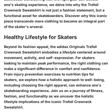
one's skating experience, we delve into why the Trefoil
Crewneck Sweatshirt is not just a fashion statement, but a
functional asset for skateboarders. Discover why this iconic
piece transcends mere clothing to become an integral part
of the skater's arsenal.
Healthy Lifestyle for Skaters
Beyond its fashion appeal, the adidas Originals Trefoil
Crewneck Sweatshirt embodies a lifestyle centered around
movement, activity, and self-expression. For skaters
looking to maintain peak performance, the right clothing can
make a significant difference in comfort and confidence.
From injury prevention exercises to nutrition tips for
skaters, we explore how a holistic approach to well-being,
including choosing the right apparel, can enhance one's
skateboarding experience. Join us on a journey of fitness,
fashion, and functionality as we uncover the holistic
lifestyle implications of the iconic Trefoil Crewneck
Sweatshirt.