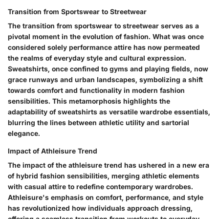
Transition from Sportswear to Streetwear
The transition from sportswear to streetwear serves as a
pivotal moment in the evolution of fashion. What was once
considered solely performance attire has now permeated
the realms of everyday style and cultural expression.
Sweatshirts, once confined to gyms and playing fields, now
grace runways and urban landscapes, symbolizing a shift
towards comfort and functionality in modern fashion
sensibilities. This metamorphosis highlights the
adaptability of sweatshirts as versatile wardrobe essentials,
blurring the lines between athletic utility and sartorial
elegance.
Impact of Athleisure Trend
The impact of the athleisure trend has ushered in a new era
of hybrid fashion sensibilities, merging athletic elements
with casual attire to redefine contemporary wardrobes.
Athleisure's emphasis on comfort, performance, and style
has revolutionized how individuals approach dressing,
offering a seamless transition from workouts to everyday