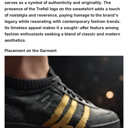
serves as a symbol of authenticity and originality. The
presence of the Trefoil logo on the sweatshirt adds a touch
of nostalgia and reverence, paying homage to the brand's
legacy while resonating with contemporary fashion trends.
Its timeless appeal makes it a sought-after feature among
fashion enthusiasts seeking a blend of classic and modern
aesthetics.
Placement on the Garment