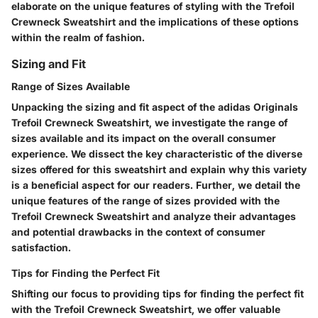
elaborate on the unique features of styling with the Trefoil
Crewneck Sweatshirt and the implications of these options
within the realm of fashion.
Sizing and Fit
Range of Sizes Available
Unpacking the sizing and fit aspect of the adidas Originals
Trefoil Crewneck Sweatshirt, we investigate the range of
sizes available and its impact on the overall consumer
experience. We dissect the key characteristic of the diverse
sizes offered for this sweatshirt and explain why this variety
is a beneficial aspect for our readers. Further, we detail the
unique features of the range of sizes provided with the
Trefoil Crewneck Sweatshirt and analyze their advantages
and potential drawbacks in the context of consumer
satisfaction.
Tips for Finding the Perfect Fit
Shifting our focus to providing tips for finding the perfect fit
with the Trefoil Crewneck Sweatshirt, we offer valuable