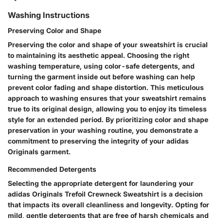
Washing Instructions
Preserving Color and Shape
Preserving the color and shape of your sweatshirt is crucial
to maintaining its aesthetic appeal. Choosing the right
washing temperature, using color-safe detergents, and
turning the garment inside out before washing can help
prevent color fading and shape distortion. This meticulous
approach to washing ensures that your sweatshirt remains
true to its original design, allowing you to enjoy its timeless
style for an extended period. By prioritizing color and shape
preservation in your washing routine, you demonstrate a
commitment to preserving the integrity of your adidas
Originals garment.
Recommended Detergents
Selecting the appropriate detergent for laundering your
adidas Originals Trefoil Crewneck Sweatshirt is a decision
that impacts its overall cleanliness and longevity. Opting for
mild, gentle detergents that are free of harsh chemicals and