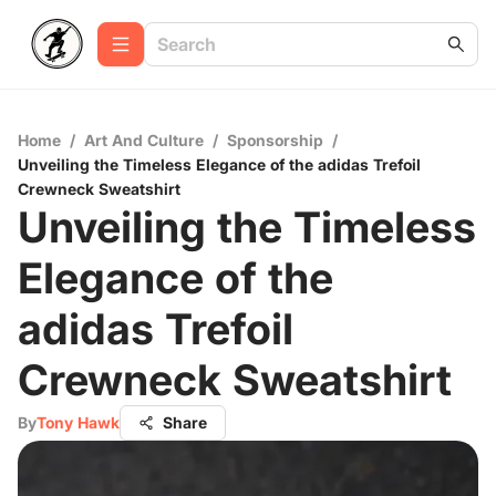
Home
/
Art And Culture
/
Sponsorship
/
Unveiling the Timeless Elegance of the adidas Trefoil
Crewneck Sweatshirt
Unveiling the Timeless
Elegance of the
adidas Trefoil
Crewneck Sweatshirt
By
Tony Hawk
Share