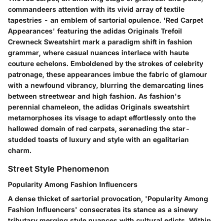
commandeers attention with its vivid array of textile
tapestries - an emblem of sartorial opulence. 'Red Carpet
Appearances' featuring the adidas Originals Trefoil
Crewneck Sweatshirt mark a paradigm shift in fashion
grammar, where casual nuances interlace with haute
couture echelons. Emboldened by the strokes of celebrity
patronage, these appearances imbue the fabric of glamour
with a newfound vibrancy, blurring the demarcating lines
between streetwear and high fashion. As fashion's
perennial chameleon, the adidas Originals sweatshirt
metamorphoses its visage to adapt effortlessly onto the
hallowed domain of red carpets, serenading the star-
studded toasts of luxury and style with an egalitarian
charm.
Street Style Phenomenon
Popularity Among Fashion Influencers
A dense thicket of sartorial provocation, 'Popularity Among
Fashion Influencers' consecrates its stance as a sinewy
tributary merging style nuances with cultural edicts. Within