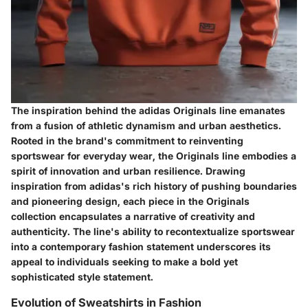
The inspiration behind the adidas Originals line emanates
from a fusion of athletic dynamism and urban aesthetics.
Rooted in the brand's commitment to reinventing
sportswear for everyday wear, the Originals line embodies a
spirit of innovation and urban resilience. Drawing
inspiration from adidas's rich history of pushing boundaries
and pioneering design, each piece in the Originals
collection encapsulates a narrative of creativity and
authenticity. The line's ability to recontextualize sportswear
into a contemporary fashion statement underscores its
appeal to individuals seeking to make a bold yet
sophisticated style statement.
Evolution of Sweatshirts in Fashion