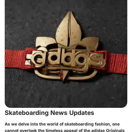
Skateboarding News Updates
As we delve into the world of skateboarding fashion, one
cannot overlook the timeless appeal of the adidas Originals