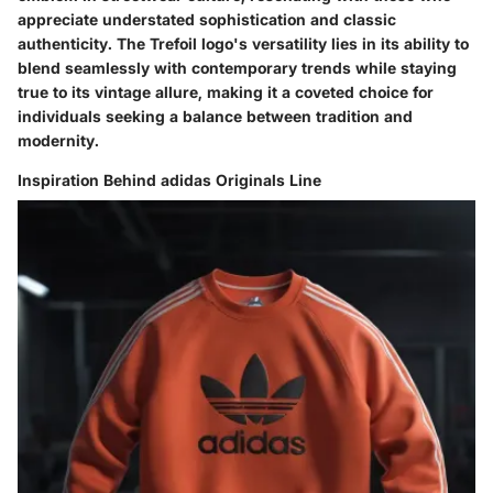
appreciate understated sophistication and classic
authenticity. The Trefoil logo's versatility lies in its ability to
blend seamlessly with contemporary trends while staying
true to its vintage allure, making it a coveted choice for
individuals seeking a balance between tradition and
modernity.
Inspiration Behind adidas Originals Line