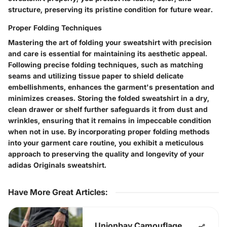
structure, preserving its pristine condition for future wear.
Proper Folding Techniques
Mastering the art of folding your sweatshirt with precision
and care is essential for maintaining its aesthetic appeal.
Following precise folding techniques, such as matching
seams and utilizing tissue paper to shield delicate
embellishments, enhances the garment's presentation and
minimizes creases. Storing the folded sweatshirt in a dry,
clean drawer or shelf further safeguards it from dust and
wrinkles, ensuring that it remains in impeccable condition
when not in use. By incorporating proper folding methods
into your garment care routine, you exhibit a meticulous
approach to preserving the quality and longevity of your
adidas Originals sweatshirt.
Have More Great Articles
:
Unionbay Camouflage