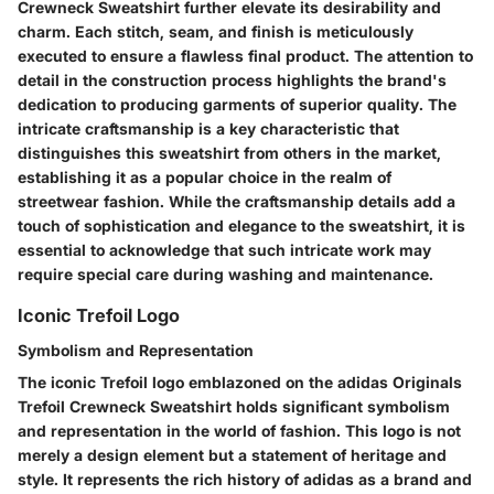
Crewneck Sweatshirt further elevate its desirability and
charm. Each stitch, seam, and finish is meticulously
executed to ensure a flawless final product. The attention to
detail in the construction process highlights the brand's
dedication to producing garments of superior quality. The
intricate craftsmanship is a key characteristic that
distinguishes this sweatshirt from others in the market,
establishing it as a popular choice in the realm of
streetwear fashion. While the craftsmanship details add a
touch of sophistication and elegance to the sweatshirt, it is
essential to acknowledge that such intricate work may
require special care during washing and maintenance.
Iconic Trefoil Logo
Symbolism and Representation
The iconic Trefoil logo emblazoned on the adidas Originals
Trefoil Crewneck Sweatshirt holds significant symbolism
and representation in the world of fashion. This logo is not
merely a design element but a statement of heritage and
style. It represents the rich history of adidas as a brand and