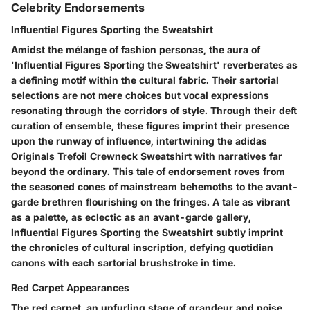
Celebrity Endorsements
Influential Figures Sporting the Sweatshirt
Amidst the mélange of fashion personas, the aura of
'Influential Figures Sporting the Sweatshirt' reverberates as
a defining motif within the cultural fabric. Their sartorial
selections are not mere choices but vocal expressions
resonating through the corridors of style. Through their deft
curation of ensemble, these figures imprint their presence
upon the runway of influence, intertwining the adidas
Originals Trefoil Crewneck Sweatshirt with narratives far
beyond the ordinary. This tale of endorsement roves from
the seasoned cones of mainstream behemoths to the avant-
garde brethren flourishing on the fringes. A tale as vibrant
as a palette, as eclectic as an avant-garde gallery,
Influential Figures Sporting the Sweatshirt subtly imprint
the chronicles of cultural inscription, defying quotidian
canons with each sartorial brushstroke in time.
Red Carpet Appearances
The red carpet, an unfurling stage of grandeur and poise,