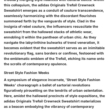
this colloquium, the adidas Originals Trefoil Crewneck
Sweatshirt emerges as a conduit of couture transcendence,
seamlessly harmonizing with the discordant flourishes
summoned forth by the vanguards of style. Clad in the
insignia of rebel couture, the influencers resuscitate the
sweatshirt from the hallowed stacks of athletic wear,
ennobling it within the pantheon of urban chic. As they
navigate the labyrinthine bulwarks of trend veneration, it
becomes evident that the sweatshirt serves as an inimitable
revolutionary flag, sans borders or confines, festooned with
the emblematic emblem of the Trefoil, etching its name onto
the scrolls of contemporary opulence.
Street Style Fashion Weeks
A symposium of elegance incarnate, 'Street Style Fashion
Weeks' choreograph a ballet of sartorial revolutions
figuratively pirouetting on the tendrils of urban ostentation.
Here, amidst the hallowed precincts of style expositions, the
adidas Originals Trefoil Crewneck Sweatshirt materializes
as a beacon embodying the vibrancy of contemporary