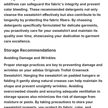
additives can safeguard the fabric's integrity and prevent
color bleeding. These recommended detergents not only
cleanse the sweatshirt effectively but also contribute to its
longevity by protecting the fabric fibers. By choosing
detergents specifically formulated for delicate garments,
you proactively care for your sweatshirt and maintain its
quality over time, showcasing your dedication to garment
care excellence.
Storage Recommendations
Avoiding Damage and Wrinkles
Proper storage practices are key to preventing damage and
wrinkles on your adidas Originals Trefoil Crewneck
Sweatshirt. Hanging the sweatshirt on padded hangers or
folding it gently along natural creases can help maintain its
shape and prevent unsightly wrinkles. Avoiding
overcrowded closets and ensuring adequate ventilation in
storage spaces also minimizes the risk of damage from
moisture or pests. By taking precautions to store your
sweatshirt properly, you protect its fabric, color, and