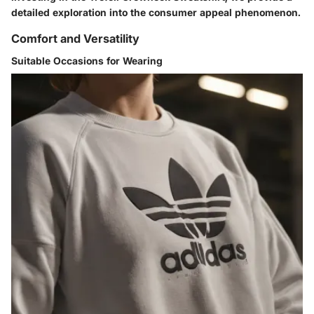
detailed exploration into the consumer appeal phenomenon.
Comfort and Versatility
Suitable Occasions for Wearing