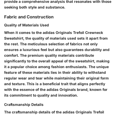
provide a comprehensive analysis that resonates with those
seeking both style and substance.
Fabric and Construction
Quality of Materials Used
When it comes to the adidas Originals Trefoil Crewneck
Sweatshirt, the quality of materials used sets it apart from
the rest. The meticulous selection of fabrics not only
ensures a luxurious feel but also guarantees durability and
comfort. The premium quality materials contribute
significantly to the overall appeal of the sweatshirt, making
it a popular choice among fashion enthusiasts. The unique
feature of these materials lies in their ability to withstand
regular wear and tear while maintaining their original form
and texture. This is a beneficial trait that aligns perfectly
with the essence of the adidas Originals brand, known for
its commitment to quality and innovation.
Craftsmanship Details
The craftsmanship details of the adidas Originals Trefoil