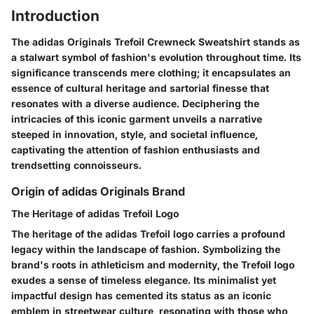
Introduction
The adidas Originals Trefoil Crewneck Sweatshirt stands as
a stalwart symbol of fashion's evolution throughout time. Its
significance transcends mere clothing; it encapsulates an
essence of cultural heritage and sartorial finesse that
resonates with a diverse audience. Deciphering the
intricacies of this iconic garment unveils a narrative
steeped in innovation, style, and societal influence,
captivating the attention of fashion enthusiasts and
trendsetting connoisseurs.
Origin of adidas Originals Brand
The Heritage of adidas Trefoil Logo
The heritage of the adidas Trefoil logo carries a profound
legacy within the landscape of fashion. Symbolizing the
brand's roots in athleticism and modernity, the Trefoil logo
exudes a sense of timeless elegance. Its minimalist yet
impactful design has cemented its status as an iconic
emblem in streetwear culture, resonating with those who