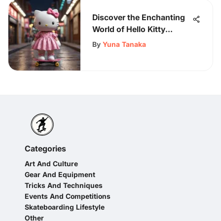
Discover the Enchanting
World of Hello Kitty
Women's Dresses
By
Yuna Tanaka
Categories
Art And Culture
Gear And Equipment
Tricks And Techniques
Events And Competitions
Skateboarding Lifestyle
Other