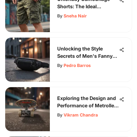
Shorts: The Ideal
Skateboarding Choice
By
Sneha Nair
Unlocking the Style
Secrets of Men's Fanny
Packs: A Modern Trend
By
Pedro Barros
Exploration
Exploring the Design and
Performance of Metroller
Skateboards
By
Vikram Chandra