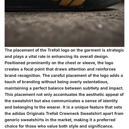
The placement of the Trefoil logo on the garment is strategic
and plays a vital role in enhancing its overall design.
Positioned prominently on the chest or sleeve, the logo
creates a focal point that draws attention and reinforces
brand recognition. The careful placement of the logo adds a
touch of branding without being overly ostentatious,
maintaining a perfect balance between subtlety and impact.
This placement not only accentuates the aesthetic appeal of
the sweatshirt but also communicates a sense of identity
and belonging to the wearer. It is a unique feature that sets
the adidas Originals Trefoil Crewneck Sweatshirt apart from
generic sweatshirts in the market, making it a preferred
choice for those who value both style and significance.