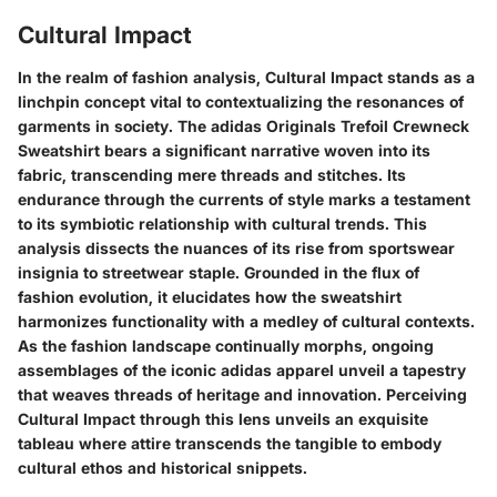
Cultural Impact
In the realm of fashion analysis, Cultural Impact stands as a
linchpin concept vital to contextualizing the resonances of
garments in society. The adidas Originals Trefoil Crewneck
Sweatshirt bears a significant narrative woven into its
fabric, transcending mere threads and stitches. Its
endurance through the currents of style marks a testament
to its symbiotic relationship with cultural trends. This
analysis dissects the nuances of its rise from sportswear
insignia to streetwear staple. Grounded in the flux of
fashion evolution, it elucidates how the sweatshirt
harmonizes functionality with a medley of cultural contexts.
As the fashion landscape continually morphs, ongoing
assemblages of the iconic adidas apparel unveil a tapestry
that weaves threads of heritage and innovation. Perceiving
Cultural Impact through this lens unveils an exquisite
tableau where attire transcends the tangible to embody
cultural ethos and historical snippets.