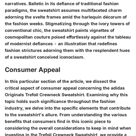
narratives. Balletic in its defiance of traditional fashion
paradigms, the sweatshirt assumes multifaceted charm
adorning the svelte frames amid the harlequin décorum of
the fashion weeks. Stigmatizing through the ivory towers of
conventional chic, the sweatshirt paints vignettes of
cosmopolitan couture poised effortlessly against the tableau
of modernist defiances - an illustration that redefines
fashion strictures adorning them with the resplendent hues
of a sweatshirt conceived iconoclasm.
Consumer Appeal
In this particular section of the article, we dissect the
critical aspect of consumer appeal concerning the adidas
Originals Trefoil Crewneck Sweatshirt. Examining why this
topic holds such significance throughout the fashion
industry, we delve into the specific elements that contribute
to the sweatshirt's allure. From understanding the various
benefits that consumers find in this iconic piece to
considering the overall considerations to keep in mind when
investing in the Trefoil Crewneck Sweatshirt, we provide a