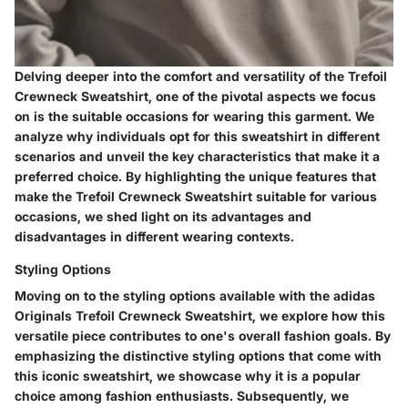
Delving deeper into the comfort and versatility of the Trefoil
Crewneck Sweatshirt, one of the pivotal aspects we focus
on is the suitable occasions for wearing this garment. We
analyze why individuals opt for this sweatshirt in different
scenarios and unveil the key characteristics that make it a
preferred choice. By highlighting the unique features that
make the Trefoil Crewneck Sweatshirt suitable for various
occasions, we shed light on its advantages and
disadvantages in different wearing contexts.
Styling Options
Moving on to the styling options available with the adidas
Originals Trefoil Crewneck Sweatshirt, we explore how this
versatile piece contributes to one's overall fashion goals. By
emphasizing the distinctive styling options that come with
this iconic sweatshirt, we showcase why it is a popular
choice among fashion enthusiasts. Subsequently, we