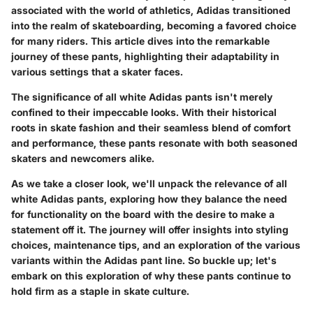
associated with the world of athletics, Adidas transitioned
into the realm of skateboarding, becoming a favored choice
for many riders. This article dives into the remarkable
journey of these pants, highlighting their adaptability in
various settings that a skater faces.
The significance of all white Adidas pants isn't merely
confined to their impeccable looks. With their historical
roots in skate fashion and their seamless blend of comfort
and performance, these pants resonate with both seasoned
skaters and newcomers alike.
As we take a closer look, we'll unpack the relevance of all
white Adidas pants, exploring how they balance the need
for functionality on the board with the desire to make a
statement off it. The journey will offer insights into styling
choices, maintenance tips, and an exploration of the various
variants within the Adidas pant line. So buckle up; let's
embark on this exploration of why these pants continue to
hold firm as a staple in skate culture.