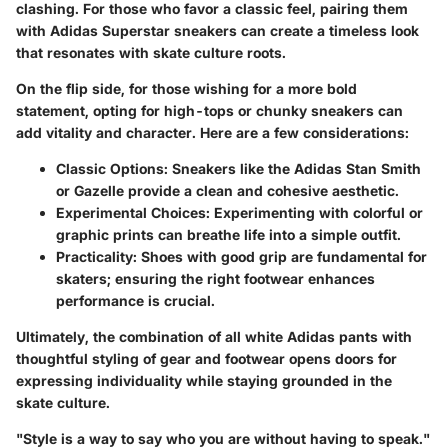
clashing. For those who favor a classic feel, pairing them
with Adidas Superstar sneakers can create a timeless look
that resonates with skate culture roots.
On the flip side, for those wishing for a more bold
statement, opting for
high-tops
or
chunky sneakers
can
add vitality and character. Here are a few considerations:
Classic Options:
Sneakers like the Adidas Stan Smith
or Gazelle provide a clean and cohesive aesthetic.
Experimental Choices:
Experimenting with colorful or
graphic prints can breathe life into a simple outfit.
Practicality:
Shoes with good grip are fundamental for
skaters; ensuring the right footwear enhances
performance is crucial.
Ultimately, the combination of all white Adidas pants with
thoughtful styling of gear and footwear opens doors for
expressing individuality while staying grounded in the
skate culture.
"Style is a way to say who you are without having to speak."