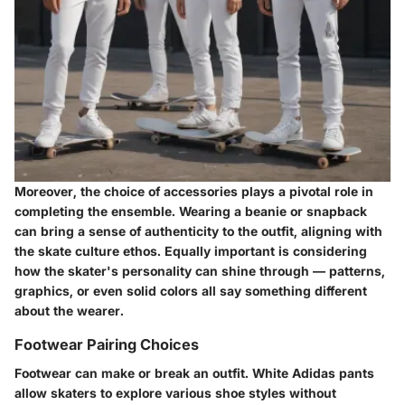
Moreover, the choice of accessories plays a pivotal role in
completing the ensemble. Wearing a
beanie or snapback
can bring a sense of authenticity to the outfit, aligning with
the skate culture ethos. Equally important is considering
how the skater's personality can shine through — patterns,
graphics, or even solid colors all say something different
about the wearer.
Footwear Pairing Choices
Footwear can make or break an outfit. White Adidas pants
allow skaters to explore various shoe styles without