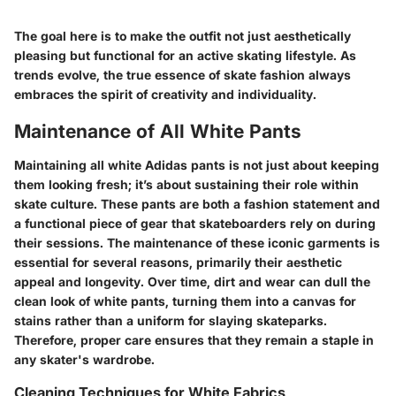
The goal here is to make the outfit not just aesthetically
pleasing but functional for an active skating lifestyle. As
trends evolve, the true essence of skate fashion always
embraces the spirit of creativity and individuality.
Maintenance of All White Pants
Maintaining all white Adidas pants is not just about keeping
them looking fresh; it’s about sustaining their role within
skate culture. These pants are both a fashion statement and
a functional piece of gear that skateboarders rely on during
their sessions. The maintenance of these iconic garments is
essential for several reasons, primarily their aesthetic
appeal and longevity. Over time, dirt and wear can dull the
clean look of white pants, turning them into a canvas for
stains rather than a uniform for slaying skateparks.
Therefore, proper care ensures that they remain a staple in
any skater's wardrobe.
Cleaning Techniques for White Fabrics