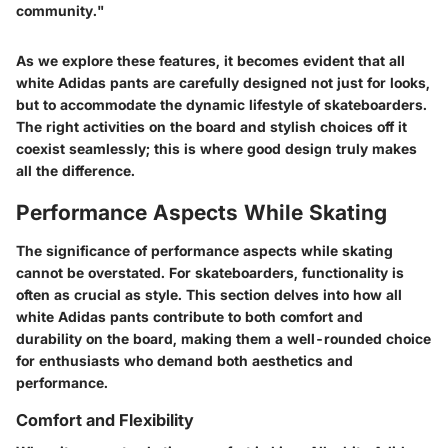
community."
As we explore these features, it becomes evident that all
white Adidas pants are carefully designed not just for looks,
but to accommodate the dynamic lifestyle of skateboarders.
The right activities on the board and stylish choices off it
coexist seamlessly; this is where good design truly makes
all the difference.
Performance Aspects While Skating
The significance of performance aspects while skating
cannot be overstated. For skateboarders, functionality is
often as crucial as style. This section delves into how all
white Adidas pants contribute to both comfort and
durability on the board, making them a well-rounded choice
for enthusiasts who demand both aesthetics and
performance.
Comfort and Flexibility