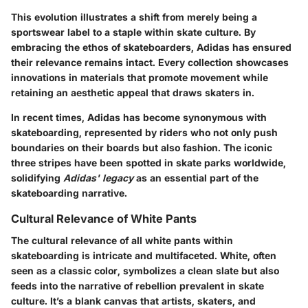
This evolution illustrates a shift from merely being a
sportswear label to a staple within skate culture. By
embracing the ethos of skateboarders, Adidas has ensured
their relevance remains intact. Every collection showcases
innovations in materials that promote movement while
retaining an aesthetic appeal that draws skaters in.
In recent times, Adidas has become synonymous with
skateboarding, represented by riders who not only push
boundaries on their boards but also fashion. The iconic
three stripes have been spotted in skate parks worldwide,
solidifying
Adidas' legacy
as an essential part of the
skateboarding narrative.
Cultural Relevance of White Pants
The cultural relevance of all white pants within
skateboarding is intricate and multifaceted. White, often
seen as a classic color, symbolizes a clean slate but also
feeds into the narrative of rebellion prevalent in skate
culture. It’s a blank canvas that artists, skaters, and