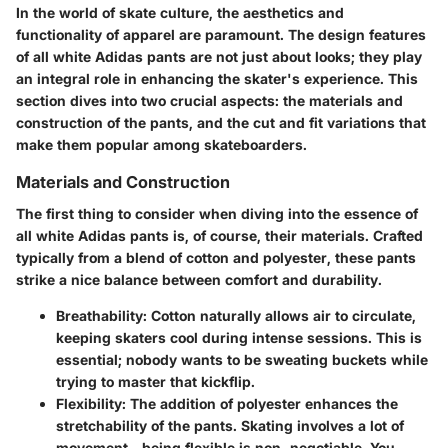
In the world of skate culture, the aesthetics and
functionality of apparel are paramount. The design features
of all white Adidas pants are not just about looks; they play
an integral role in enhancing the skater's experience. This
section dives into two crucial aspects: the materials and
construction of the pants, and the cut and fit variations that
make them popular among skateboarders.
Materials and Construction
The first thing to consider when diving into the essence of
all white Adidas pants is, of course, their materials. Crafted
typically from a blend of cotton and polyester, these pants
strike a nice balance between comfort and durability.
Breathability:
Cotton naturally allows air to circulate,
keeping skaters cool during intense sessions. This is
essential; nobody wants to be sweating buckets while
trying to master that kickflip.
Flexibility:
The addition of polyester enhances the
stretchability of the pants. Skating involves a lot of
movement—being flexible is non-negotiable. You