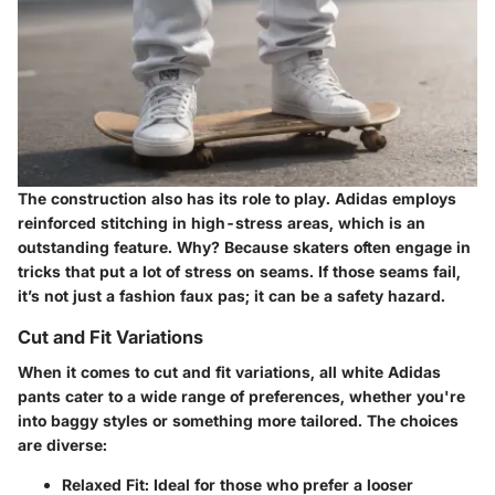
The construction also has its role to play. Adidas employs
reinforced stitching in high-stress areas, which is an
outstanding feature. Why? Because skaters often engage in
tricks that put a lot of stress on seams. If those seams fail,
it’s not just a fashion faux pas; it can be a safety hazard.
Cut and Fit Variations
When it comes to cut and fit variations, all white Adidas
pants cater to a wide range of preferences, whether you're
into baggy styles or something more tailored. The choices
are diverse:
Relaxed Fit:
Ideal for those who prefer a looser