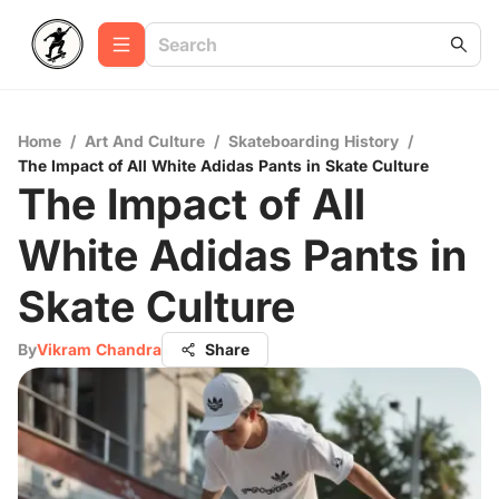
Home
/
Art And Culture
/
Skateboarding History
/
The Impact of All White Adidas Pants in Skate Culture
The Impact of All
White Adidas Pants in
Skate Culture
By
Vikram Chandra
Share