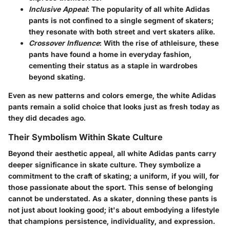
Inclusive Appeal
: The popularity of all white Adidas
pants is not confined to a single segment of skaters;
they resonate with both street and vert skaters alike.
Crossover Influence
: With the rise of athleisure, these
pants have found a home in everyday fashion,
cementing their status as a staple in wardrobes
beyond skating.
Even as new patterns and colors emerge, the white Adidas
pants remain a solid choice that looks just as fresh today as
they did decades ago.
Their Symbolism Within Skate Culture
Beyond their aesthetic appeal, all white Adidas pants carry
deeper significance in skate culture. They symbolize a
commitment to the craft of skating; a uniform, if you will, for
those passionate about the sport. This sense of belonging
cannot be understated. As a skater, donning these pants is
not just about looking good; it's about embodying a lifestyle
that champions persistence, individuality, and expression.