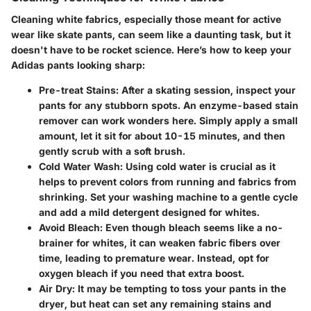
Cleaning white fabrics, especially those meant for active
wear like skate pants, can seem like a daunting task, but it
doesn't have to be rocket science. Here’s how to keep your
Adidas pants looking sharp:
Pre-treat Stains:
After a skating session, inspect your
pants for any stubborn spots. An enzyme-based stain
remover can work wonders here. Simply apply a small
amount, let it sit for about 10-15 minutes, and then
gently scrub with a soft brush.
Cold Water Wash:
Using cold water is crucial as it
helps to prevent colors from running and fabrics from
shrinking. Set your washing machine to a gentle cycle
and add a mild detergent designed for whites.
Avoid Bleach:
Even though bleach seems like a no-
brainer for whites, it can weaken fabric fibers over
time, leading to premature wear. Instead, opt for
oxygen bleach if you need that extra boost.
Air Dry:
It may be tempting to toss your pants in the
dryer, but heat can set any remaining stains and