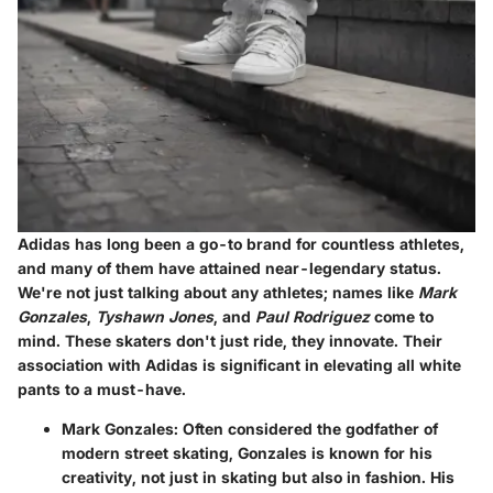
Adidas has long been a go-to brand for countless athletes,
and many of them have attained near-legendary status.
We're not just talking about any athletes; names like
Mark
Gonzales
,
Tyshawn Jones
, and
Paul Rodriguez
come to
mind. These skaters don't just ride, they innovate. Their
association with Adidas is significant in elevating all white
pants to a must-have.
Mark Gonzales
: Often considered the godfather of
modern street skating, Gonzales is known for his
creativity, not just in skating but also in fashion. His