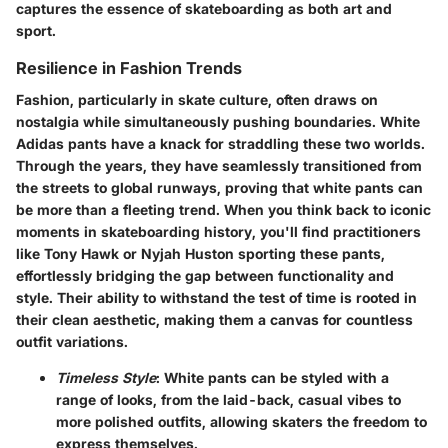
captures the essence of skateboarding as both art and
sport.
Resilience in Fashion Trends
Fashion, particularly in skate culture, often draws on
nostalgia while simultaneously pushing boundaries. White
Adidas pants have a knack for straddling these two worlds.
Through the years, they have seamlessly transitioned from
the streets to global runways, proving that white pants can
be more than a fleeting trend. When you think back to iconic
moments in skateboarding history, you'll find practitioners
like Tony Hawk or Nyjah Huston sporting these pants,
effortlessly bridging the gap between functionality and
style. Their ability to withstand the test of time is rooted in
their clean aesthetic, making them a canvas for countless
outfit variations.
Timeless Style
: White pants can be styled with a
range of looks, from the laid-back, casual vibes to
more polished outfits, allowing skaters the freedom to
express themselves.