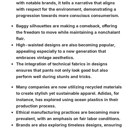
with notable brands, it tells a narrative that aligns
with respect for the environment, demonstrating a
progression towards more conscious consumerism.
Baggy silhouettes
are making a comeback, offering
the freedom to move while maintaining a nonchalant
flair.
High-waisted designs
are also becoming popular,
appealing especially to a new generation that
embraces vintage aesthetics.
The integration of
technical fabrics
in designs
ensures that pants not only look good but also
perform well during stunts and tricks.
Many companies are now utilizing
recycled materials
to create stylish yet sustainable apparel. Adidas, for
instance, has explored using ocean plastics in their
production process.
Ethical manufacturing
practices are becoming more
prevalent, with an emphasis on fair labor conditions.
Brands are also exploring
timeless designs
, ensuring