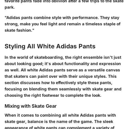
favorite pants fade into oblivion after a few trips to the skate
park.
"Adidas pants combine style with performance. They stay
strong, make you feel light and remain a timeless staple of
skate fashion."
Styling All White Adidas Pants
In the world of skateboarding, the right ensemble isn't just
about looking good; it's about functionality and expression
as well. All white Adidas pants serve as a versatile canvas
that skaters can paint over with their unique styles. This
section discusses how to effectively style these pants,
focusing on blending them seamlessly with skate gear and
choosing the right footwear to complete the look.
Mixing with Skate Gear
When it comes to combining all white Adidas pants with
skate gear, balance is the name of the game. The sleek
appearance of white pants can complement a variety of