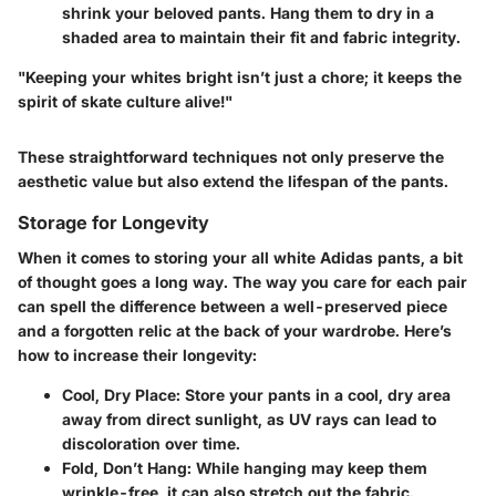
shrink your beloved pants. Hang them to dry in a
shaded area to maintain their fit and fabric integrity.
"Keeping your whites bright isn’t just a chore; it keeps the
spirit of skate culture alive!"
These straightforward techniques not only preserve the
aesthetic value but also extend the lifespan of the pants.
Storage for Longevity
When it comes to storing your all white Adidas pants, a bit
of thought goes a long way. The way you care for each pair
can spell the difference between a well-preserved piece
and a forgotten relic at the back of your wardrobe. Here’s
how to increase their longevity:
Cool, Dry Place:
Store your pants in a cool, dry area
away from direct sunlight, as UV rays can lead to
discoloration over time.
Fold, Don’t Hang:
While hanging may keep them
wrinkle-free, it can also stretch out the fabric.