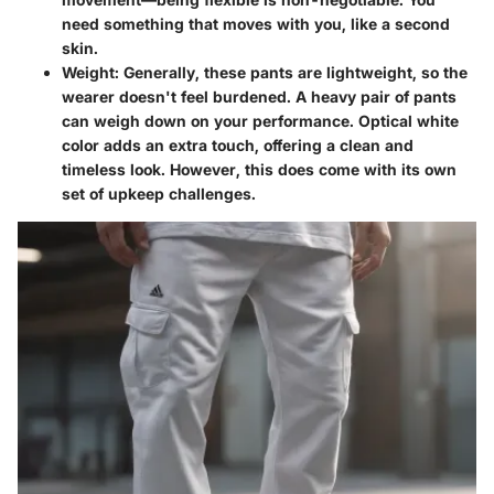
need something that moves with you, like a second
skin.
Weight:
Generally, these pants are lightweight, so the
wearer doesn't feel burdened. A heavy pair of pants
can weigh down on your performance. Optical white
color adds an extra touch, offering a clean and
timeless look. However, this does come with its own
set of upkeep challenges.