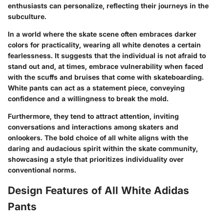
enthusiasts can personalize, reflecting their journeys in the
subculture.
In a world where the skate scene often embraces darker
colors for practicality, wearing all white denotes a certain
fearlessness. It suggests that the individual is not afraid to
stand out and, at times, embrace vulnerability when faced
with the scuffs and bruises that come with skateboarding.
White pants can act as a statement piece, conveying
confidence and a willingness to break the mold.
Furthermore, they tend to attract attention, inviting
conversations and interactions among skaters and
onlookers. The bold choice of all white aligns with the
daring and audacious spirit within the skate community,
showcasing a style that prioritizes individuality over
conventional norms.
Design Features of All White Adidas
Pants