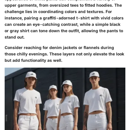
upper garments, from oversized tees to fitted hoodies. The
challenge lies in coordinating colors and textures. For
instance, pairing
a graffiti-adorned t-shirt
with vivid colors
can create an eye-catching contrast, while a simple black
or gray shirt can tone down the outfit, allowing the pants to
stand out.
Consider reaching for denim jackets or flannels during
those chilly evenings. These layers not only elevate the look
but add functionality as well.