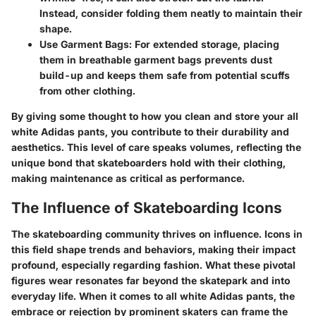
Instead, consider folding them neatly to maintain their
shape.
Use Garment Bags:
For extended storage, placing
them in breathable garment bags prevents dust
build-up and keeps them safe from potential scuffs
from other clothing.
By giving some thought to how you clean and store your all
white Adidas pants, you contribute to their durability and
aesthetics. This level of care speaks volumes, reflecting the
unique bond that skateboarders hold with their clothing,
making maintenance as critical as performance.
The Influence of Skateboarding Icons
The skateboarding community thrives on influence. Icons in
this field shape trends and behaviors, making their impact
profound, especially regarding fashion. What these pivotal
figures wear resonates far beyond the skatepark and into
everyday life. When it comes to all white Adidas pants, the
embrace or rejection by prominent skaters can frame the