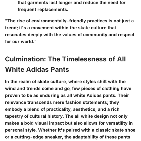
that garments last longer and reduce the need for
frequent replacements.
"The rise of environmentally-friendly practices is not just a
trend; it's a movement within the skate culture that
resonates deeply with the values of community and respect
for our world."
Culmination: The Timelessness of All
White Adidas Pants
In the realm of skate culture, where styles shift with the
wind and trends come and go, few pieces of clothing have
proven to be as enduring as all white Adidas pants. Their
relevance transcends mere fashion statements; they
embody a blend of practicality, aesthetics, and a rich
tapestry of cultural history. The all white design not only
makes a bold visual impact but also allows for versatility in
personal style. Whether it's paired with a classic skate shoe
or a cutting-edge sneaker, the adaptability of these pants