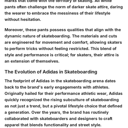
marks that come with the territory of skating. All white
pants often challenge the norm of darker skate attire, daring
the wearer to embrace the messiness of their lifestyle
without hesitation.
Moreover, these pants possess qualities that align with the
dynamic nature of skateboarding. The materials and cuts
are engineered for movement and comfort, allowing skaters
to perform tricks without feeling restricted. This blend of
style and performance is critical; for skaters, their attire is
an extension of themselves.
The Evolution of Adidas in Skateboarding
The footprint of Adidas in the skateboarding arena dates
back to the brand's early engagements with athletes.
Originally hailed for their performance athletic wear, Adidas
quickly recognized the rising subculture of skateboarding
as not just a trend, but a pivotal lifestyle choice that defined
a generation. Over the years, the brand has routinely
collaborated with skateboarders and designers to craft
apparel that blends functionality and street style.