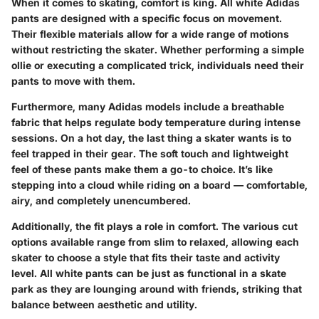
When it comes to skating, comfort is king. All white Adidas
pants are designed with a specific focus on movement.
Their flexible materials allow for a wide range of motions
without restricting the skater. Whether performing a simple
ollie or executing a complicated trick, individuals need their
pants to move with them.
Furthermore, many Adidas models include a breathable
fabric that helps regulate body temperature during intense
sessions. On a hot day, the last thing a skater wants is to
feel trapped in their gear. The soft touch and lightweight
feel of these pants make them a go-to choice. It’s like
stepping into a cloud while riding on a board — comfortable,
airy, and completely unencumbered.
Additionally, the fit plays a role in comfort. The various cut
options available range from slim to relaxed, allowing each
skater to choose a style that fits their taste and activity
level. All white pants can be just as functional in a skate
park as they are lounging around with friends, striking that
balance between aesthetic and utility.