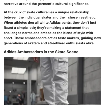
narrative around the garment's cultural significance.
At the crux of skate culture lies a unique relationship
between the individual skater and their chosen aesthetic.
When athletes don all white Adidas pants, they don't just
flaunt a simple look; they're making a statement that
challenges norms and embodies the blend of style with
sport. These ambassadors act as taste makers, guiding new
generations of skaters and streetwear enthusiasts alike.
Adidas Ambassadors in the Skate Scene