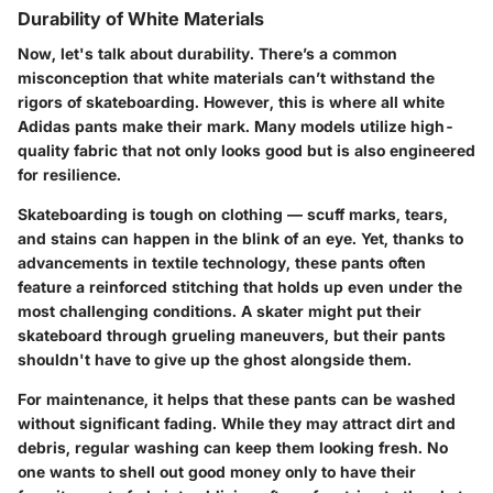
Durability of White Materials
Now, let's talk about durability. There’s a common
misconception that white materials can’t withstand the
rigors of skateboarding. However, this is where all white
Adidas pants make their mark. Many models utilize high-
quality fabric that not only looks good but is also engineered
for resilience.
Skateboarding is tough on clothing — scuff marks, tears,
and stains can happen in the blink of an eye. Yet, thanks to
advancements in textile technology, these pants often
feature a reinforced stitching that holds up even under the
most challenging conditions. A skater might put their
skateboard through grueling maneuvers, but their pants
shouldn't have to give up the ghost alongside them.
For maintenance, it helps that these pants can be washed
without significant fading. While they may attract dirt and
debris, regular washing can keep them looking fresh. No
one wants to shell out good money only to have their