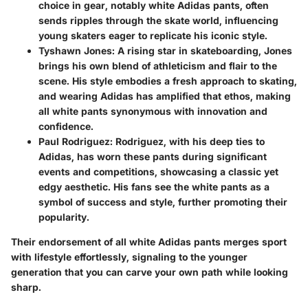
choice in gear, notably white Adidas pants, often
sends ripples through the skate world, influencing
young skaters eager to replicate his iconic style.
Tyshawn Jones
: A rising star in skateboarding, Jones
brings his own blend of athleticism and flair to the
scene. His style embodies a fresh approach to skating,
and wearing Adidas has amplified that ethos, making
all white pants synonymous with innovation and
confidence.
Paul Rodriguez
: Rodriguez, with his deep ties to
Adidas, has worn these pants during significant
events and competitions, showcasing a classic yet
edgy aesthetic. His fans see the white pants as a
symbol of success and style, further promoting their
popularity.
Their endorsement of all white Adidas pants merges sport
with lifestyle effortlessly, signaling to the younger
generation that you can carve your own path while looking
sharp.