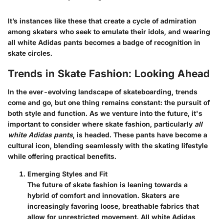
It’s instances like these that create a cycle of admiration
among skaters who seek to emulate their idols, and wearing
all white Adidas pants becomes a badge of recognition in
skate circles.
Trends in Skate Fashion: Looking Ahead
In the ever-evolving landscape of skateboarding, trends
come and go, but one thing remains constant: the pursuit of
both style and function. As we venture into the future, it's
important to consider where skate fashion, particularly
all
white Adidas pants
, is headed. These pants have become a
cultural icon, blending seamlessly with the skating lifestyle
while offering practical benefits.
Emerging Styles and Fit
The future of skate fashion is leaning towards a
hybrid of comfort and innovation. Skaters are
increasingly favoring loose, breathable fabrics that
allow for unrestricted movement. All white Adidas