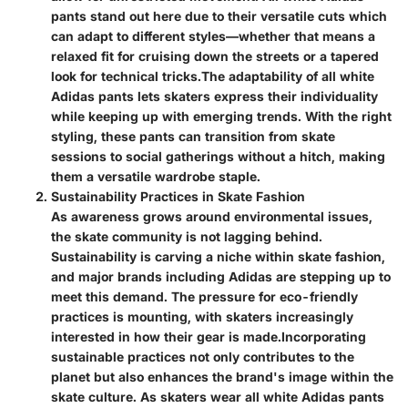
pants stand out here due to their versatile cuts which
can adapt to different styles—whether that means a
relaxed fit for cruising down the streets or a tapered
look for technical tricks.
The adaptability of all white
Adidas pants lets skaters express their individuality
while keeping up with emerging trends. With the right
styling, these pants can transition from skate
sessions to social gatherings without a hitch, making
them a versatile wardrobe staple.
Sustainability Practices in Skate Fashion
As awareness grows around environmental issues,
the skate community is not lagging behind.
Sustainability is carving a niche within skate fashion,
and major brands including Adidas are stepping up to
meet this demand. The pressure for eco-friendly
practices is mounting, with skaters increasingly
interested in how their gear is made.
Incorporating
sustainable practices not only contributes to the
planet but also enhances the brand's image within the
skate culture. As skaters wear all white Adidas pants