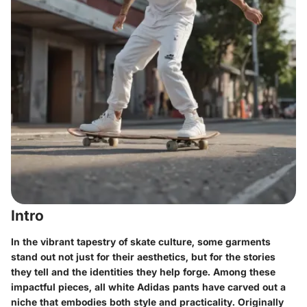
Intro
In the vibrant tapestry of skate culture, some garments
stand out not just for their aesthetics, but for the stories
they tell and the identities they help forge. Among these
impactful pieces, all white Adidas pants have carved out a
niche that embodies both style and practicality. Originally