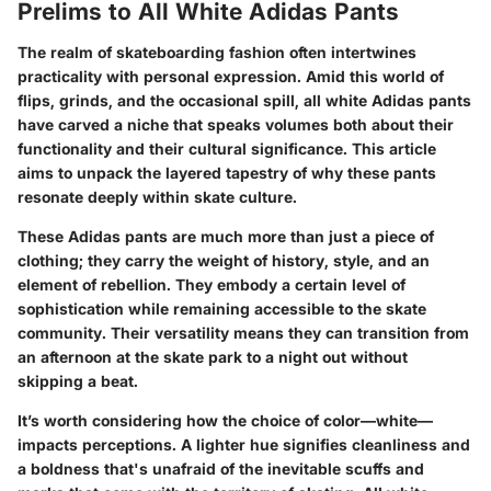
Prelims to All White Adidas Pants
The realm of skateboarding fashion often intertwines
practicality with personal expression. Amid this world of
flips, grinds, and the occasional spill, all white Adidas pants
have carved a niche that speaks volumes both about their
functionality and their cultural significance. This article
aims to unpack the layered tapestry of why these pants
resonate deeply within skate culture.
These Adidas pants are much more than just a piece of
clothing; they carry the weight of history, style, and an
element of rebellion. They embody a certain level of
sophistication while remaining accessible to the skate
community. Their versatility means they can transition from
an afternoon at the skate park to a night out without
skipping a beat.
It’s worth considering how the choice of color—white—
impacts perceptions. A lighter hue signifies cleanliness and
a boldness that's unafraid of the inevitable scuffs and