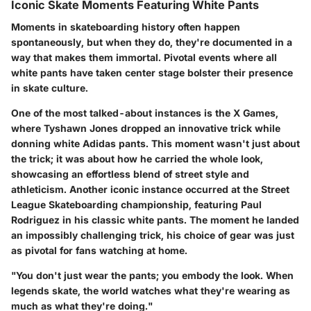
Iconic Skate Moments Featuring White Pants
Moments in skateboarding history often happen
spontaneously, but when they do, they're documented in a
way that makes them immortal. Pivotal events where all
white pants have taken center stage bolster their presence
in skate culture.
One of the most talked-about instances is
the X Games
,
where Tyshawn Jones dropped an innovative trick while
donning white Adidas pants. This moment wasn't just about
the trick; it was about how he carried the whole look,
showcasing an effortless blend of street style and
athleticism. Another iconic instance occurred at the
Street
League Skateboarding
championship, featuring Paul
Rodriguez in his classic white pants. The moment he landed
an impossibly challenging trick, his choice of gear was just
as pivotal for fans watching at home.
"You don't just wear the pants; you embody the look. When
legends skate, the world watches what they're wearing as
much as what they're doing."