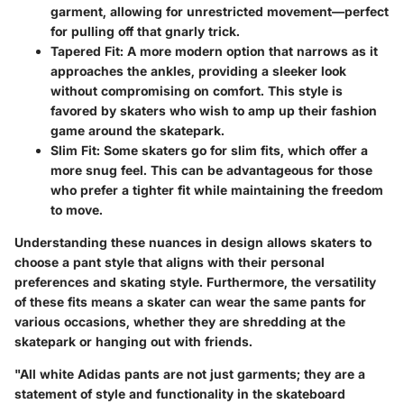
garment, allowing for unrestricted movement—perfect
for pulling off that gnarly trick.
Tapered Fit:
A more modern option that narrows as it
approaches the ankles, providing a sleeker look
without compromising on comfort. This style is
favored by skaters who wish to amp up their fashion
game around the skatepark.
Slim Fit:
Some skaters go for slim fits, which offer a
more snug feel. This can be advantageous for those
who prefer a tighter fit while maintaining the freedom
to move.
Understanding these nuances in design allows skaters to
choose a pant style that aligns with their personal
preferences and skating style. Furthermore, the versatility
of these fits means a skater can wear the same pants for
various occasions, whether they are shredding at the
skatepark or hanging out with friends.
"All white Adidas pants are not just garments; they are a
statement of style and functionality in the skateboard