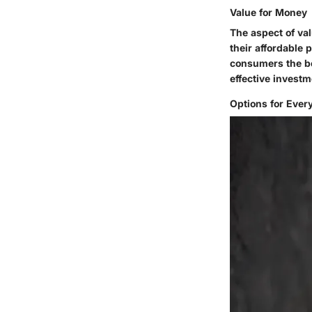
Value for Money
The aspect of val
their affordable 
consumers the be
effective investm
Options for Ever