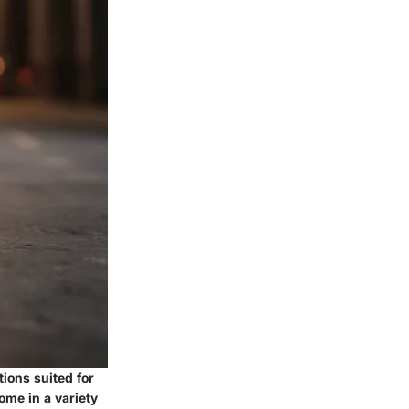
tions suited for
ome in a variety