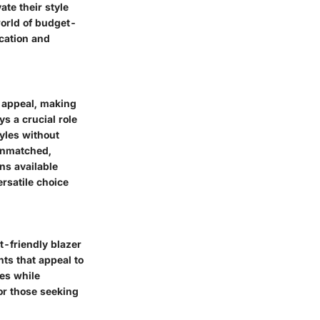
ate their style
world of budget-
ication and
r appeal, making
s a crucial role
tyles without
unmatched,
ons available
rsatile choice
t-friendly blazer
ts that appeal to
ies while
or those seeking