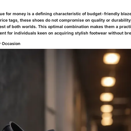
ue for money is a defining characteristic of budget-friendly blaz
price tags, these shoes do not compromise on quality or durability,
st of both worlds. This optimal combination makes them a practi
ent for individuals keen on acquiring stylish footwear without br
y Occasion