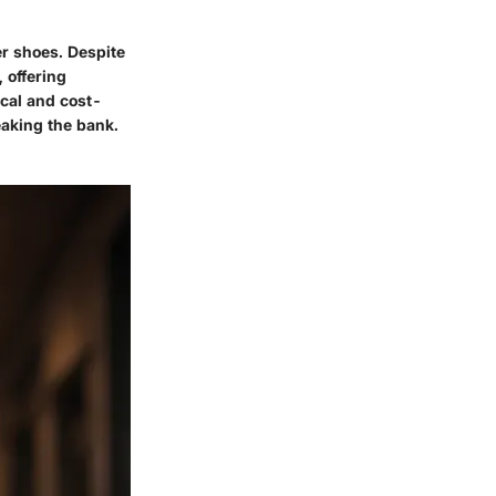
er shoes. Despite
 offering
cal and cost-
eaking the bank.