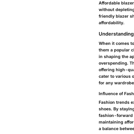
Affordable blazer
without depleting
friendly blazer s
affordability.
Understanding 
When it comes to 
them a popular c
in shaping the ap
overspending. Th
offering high-qua
cater to various 
for any wardrobe
Influence of Fas
Fashion trends ex
shoes. By staying
fashion-forward i
maintaining affo
a balance betwee