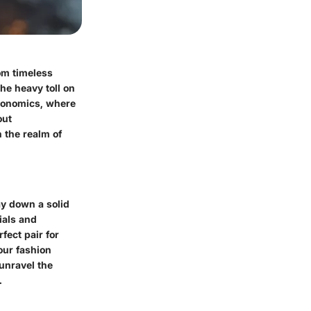
rom timeless
the heavy toll on
economics, where
out
 the realm of
lay down a solid
ials and
fect pair for
our fashion
 unravel the
.