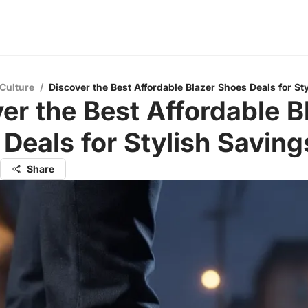
Culture
/
Discover the Best Affordable Blazer Shoes Deals for St
er the Best Affordable B
Deals for Stylish Saving
Share