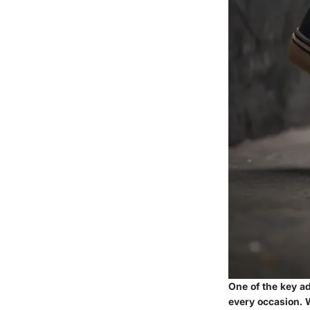
One of the key ad
every occasion. W