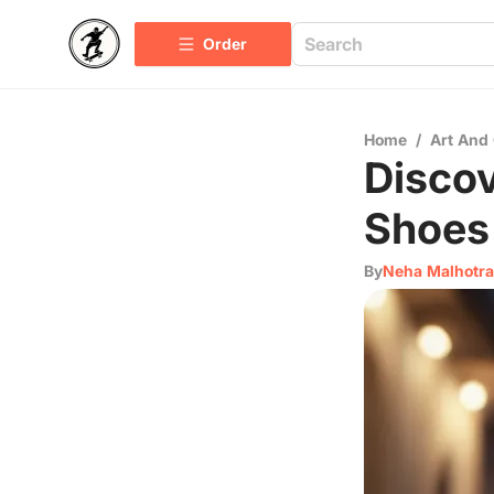
Order
Home
/
Art And 
Discov
Shoes 
By
Neha Malhotra