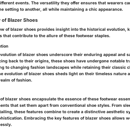
different events. The versatility they offer ensures that wearers ca
ne setting to another, all while maintaining a chic appearance.
 of Blazer Shoes
w of blazer shoes provides insight into the historical evolution, 
s that contribute to the allure of these footwear staples.
ution
evolution of blazer shoes underscore their enduring appeal and sa
acing back to their origins, these shoes have undergone notable t
ing to changing fashion landscapes while retaining their classic 
e evolution of blazer shoes sheds light on their timeless nature 
realm of fashion.
 of blazer shoes encapsulate the essence of these footwear essent
nts that set them apart from conventional shoe styles. From slee
tailing, these features combine to create a distinctive aesthetic
histication. Embracing the key features of blazer shoes allows w
lessly.