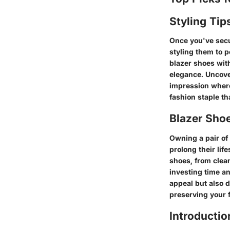
Styling Tip
Once you've secur
styling them to 
blazer shoes with
elegance. Uncover
impression where
fashion staple th
Blazer Sho
Owning a pair of
prolong their lif
shoes, from clea
investing time an
appeal but also 
preserving your 
Introductio