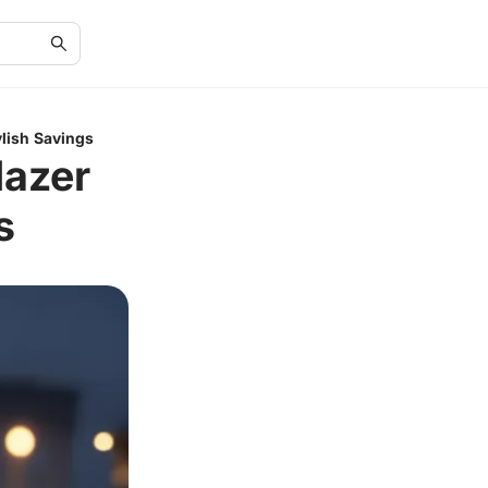
ylish Savings
lazer
s