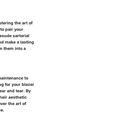
tering the art of
to pair your
exude sartorial
nd make a lasting
m them into a
maintenance to
ng for your blazer
ar and tear. By
heir aesthetic
er the art of
e.