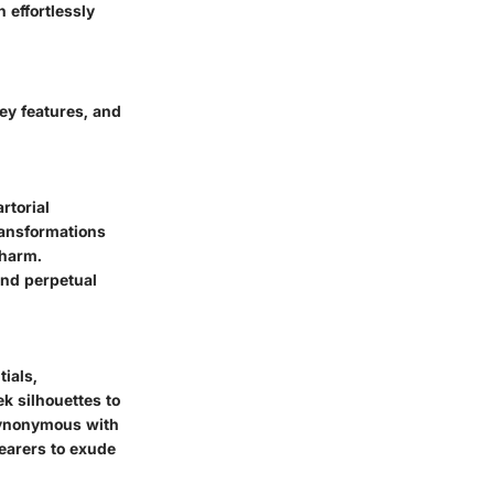
n effortlessly
key features, and
rtorial
ransformations
charm.
and perpetual
ials,
k silhouettes to
 synonymous with
earers to exude