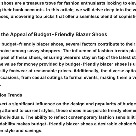
 shoes are a treasure trove for fashion enthusiasts looking to elev
 their bank accounts. In this article, we will delve deep into the 
hoes, uncovering top picks that offer a seamless blend of sophist
the Appeal of Budget-Friendly Blazer Shoes
budget-friendly blazer shoes, several factors contribute to thei
hoice among savvy shoppers. The influence of fashion trends play
peal of these shoes, ensuring wearers stay on top of the latest s
e value for money provided by budget-friendly blazer shoes is 
lity footwear at reasonable prices. Additionally, the diverse opti
occasions, from casual outings to formal events, making them a ve
.
hion Trends
ert a significant influence on the design and popularity of budge
 attuned to current styles, these shoes incorporate trendy elemen
ndividuals. The ability to reflect contemporary fashion sensibilit
rdability makes budget-friendly blazer shoes a desirable choice f
n style and savings.