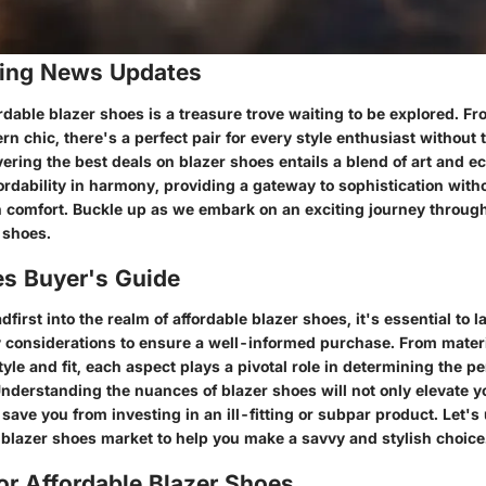
ing News Updates
rdable blazer shoes is a treasure trove waiting to be explored. F
n chic, there's a perfect pair for every style enthusiast without 
vering the best deals on blazer shoes entails a blend of art and 
ordability in harmony, providing a gateway to sophistication with
comfort. Buckle up as we embark on an exciting journey through
 shoes.
es Buyer's Guide
dfirst into the realm of affordable blazer shoes, it's essential to 
y considerations to ensure a well-informed purchase. From mater
tyle and fit, each aspect plays a pivotal role in determining the per
nderstanding the nuances of blazer shoes will not only elevate y
 save you from investing in an ill-fitting or subpar product. Let's
e blazer shoes market to help you make a savvy and stylish choice
or Affordable Blazer Shoes