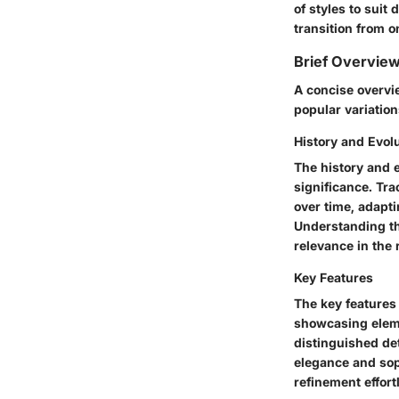
of styles to suit 
transition from o
Brief Overview
A concise overvie
popular variation
History and Evol
The history and 
significance. Tr
over time, adapt
Understanding th
relevance in the 
Key Features
The key features
showcasing eleme
distinguished de
elegance and sop
refinement effort