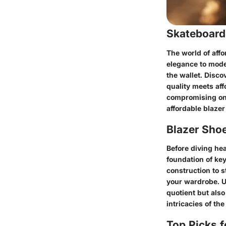
Skateboard
The world of affo
elegance to moder
the wallet. Disco
quality meets aff
compromising on 
affordable blazer
Blazer Sho
Before diving hea
foundation of ke
construction to s
your wardrobe. U
quotient but also
intricacies of th
Top Picks f