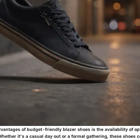
vantages of budget-friendly blazer shoes is the availability of op
hether it's a casual day out or a formal gathering, these shoes c