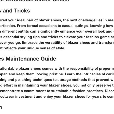
s and Tricks
ed your ideal pair of blazer shoes, the next challenge lies in mas
perfection. From formal occasions to casual outings, knowing how 
 different outfits can significantly enhance your overall look and 
 essential styling tips and tricks to elevate your fashion game a
ver you go. Embrace the versatility of blazer shoes and transfor
at reflects your unique sense of style.
es Maintenance Guide
 affordable blazer shoes comes with the responsibility of proper 
espan and keep them looking pristine. Learn the intricacies of cari
ning and polishing techniques to storage methods that prevent we
d effort in maintaining your blazer shoes, you not only preserve t
demonstrate a commitment to sustainable fashion practices. Discov
footwear investment and enjoy your blazer shoes for years to com
n