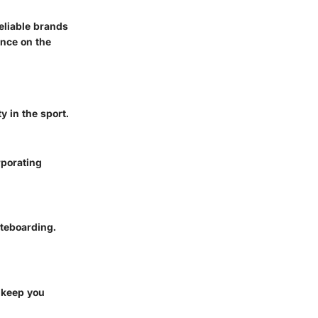
eliable brands
ence on the
y in the sport.
rporating
ateboarding.
n keep you