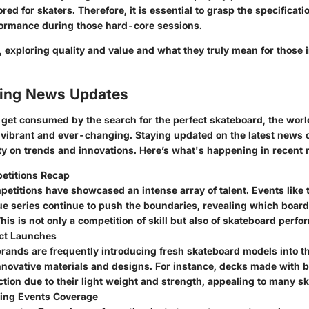
lored for skaters. Therefore, it is essential to grasp the specificat
ormance during those hard-core sessions.
r, exploring quality and value and what they truly mean for those
ing News Updates
o get consumed by the search for the perfect skateboard, the worl
 vibrant and ever-changing. Staying updated on the latest news 
ity on trends and innovations. Here’s what's happening in recent
etitions Recap
petitions have showcased an intense array of talent. Events like
ue series continue to push the boundaries, revealing which boar
his is not only a competition of skill but also of skateboard perf
ct Launches
rands are frequently introducing fresh skateboard models into t
innovative materials and designs. For instance, decks made with
ction due to their light weight and strength, appealing to many sk
ing Events Coverage