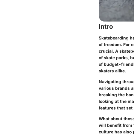
Intro
Skateboarding ha
of freedom. For e
crucial. A skateb
of skate parks, b
of budget-friend
skaters alike.
Navigating throug
various brands a
breaking the bank
looking at the ma
features that se
What about those 
will benefit from
culture has also