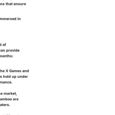
ions that ensure
 immersed in
d of
can provide
 months:
 the X Games and
ds hold up under
ormance.
he market,
 bamboo are
aters.