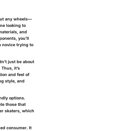
hout any wheels—
ne looking to
materials, and
ponents, you’ll
 novice trying to
.
n’t just be about
 Thus, it’s
ion and feel of
ng style, and
ndly options.
te those that
her skaters, which
ed consumer. It