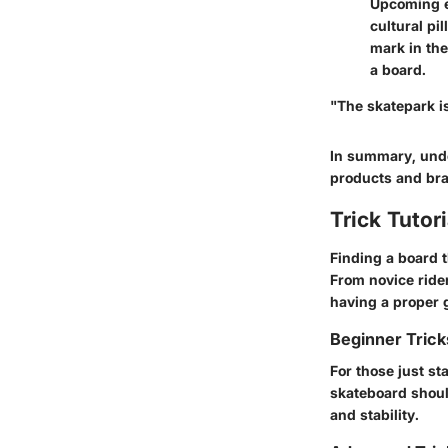
Upcoming ev
cultural pi
mark in the
a board.
"The skatepark i
In summary, unde
products and bra
Trick Tutor
Finding a board 
From novice ride
having a proper 
Beginner Tric
For those just sta
skateboard shoul
and stability.