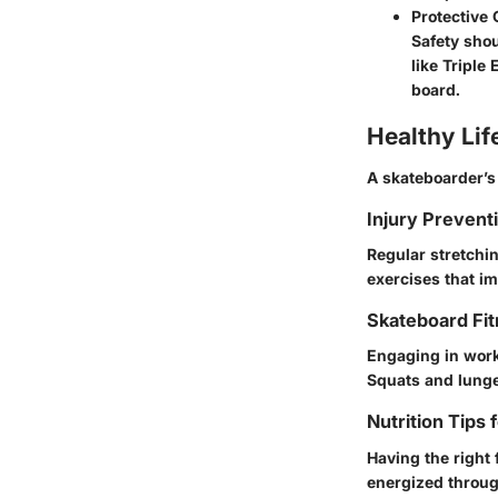
Protective
Safety sho
like Triple
board.
Healthy Lif
A skateboarder’s 
Injury Prevent
Regular stretchi
exercises that i
Skateboard Fit
Engaging in worko
Squats and lunge
Nutrition Tips 
Having the right 
energized throug