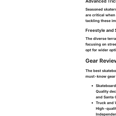
Advanced Tric
Seasoned skaters
are critical when
tackling these i
Freestyle and 
The diverse terr
focusing on stree
opt for wider op
Gear Revi
The best skatebo
must-know gear 
Skateboard
Quality de
and Santa C
Truck and
High-qualit
Independent