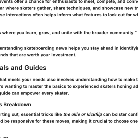
ents offer a chance for enthusiasts to meet, compete, and connec
llar where skaters gather, share techniques, and showcase new t
se interactions often helps inform what features to look out for 
s where you learn, grow, and unite with the broader community."
rstanding skateboarding news helps you stay ahead in identifyi
nds that are worth your investment.
ials and Guides
that meets your needs also involves understanding how to make th
rs wanting to master the basics to experienced skaters honing ad
guide can empower every skater.
ks Breakdown
rting out, essential tricks like
the ollie or kickflip
can bolster conf
d be responsive for these moves, making it crucial to choose on