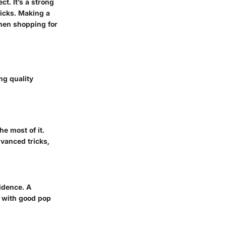
t. It’s a strong
ricks. Making a
when shopping for
ng quality
e most of it.
vanced tricks,
idence. A
e with good pop