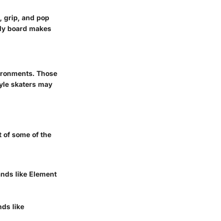
, grip, and pop
rdy board makes
vironments. Those
tyle skaters may
 of some of the
ands like Element
nds like