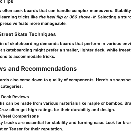
k Tips
 often seek boards that can handle complex maneuvers. Stability
 learning tricks like
the heel flip or 360 shove-it
. Selecting a stu
mpressive feats more manageable.
Street Skate Techniques
ain of skateboarding demands boards that perform in various en
t skateboarding might prefer a smaller, lighter deck, while frees
tions to accommodate tricks.
ews and Recommendations
ards also come down to quality of components. Here’s a snapshot
categories:
 Deck Reviews
cks can be made from various materials like maple or bamboo. Br
ruz often get high ratings for their durability and design.
 Wheel Comparisons
y trucks are essential for stability and turning ease. Look for bra
 or Tensor for their reputation.