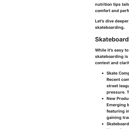
nutrition tips tai
comfort and perf
Let’s dive deepe
skateboarding.
Skateboard
While it’s easy t
skateboarding is
context and clar
Skate Comp
Recent com
street leag
pressure. T
New Produ
Emerging b
featuring 
gaining tra
Skateboard