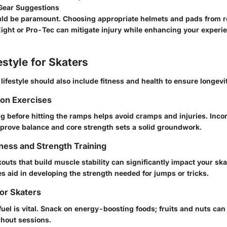
 Gear Suggestions
uld be paramount. Choosing appropriate helmets and pads from r
 Eight or Pro-Tec can mitigate injury while enhancing your experi
estyle for Skaters
lifestyle should also include fitness and health to ensure longevit
ion Exercises
ng before hitting the ramps helps avoid cramps and injuries. Inco
mprove balance and core strength sets a solid groundwork.
ness and Strength Training
uts that build muscle stability can significantly impact your sk
s aid in developing the strength needed for jumps or tricks.
for Skaters
fuel is vital. Snack on energy-boosting foods; fruits and nuts ca
hout sessions.