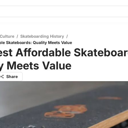
Culture
/
Skateboarding History
/
ble Skateboards: Quality Meets Value
st Affordable Skateboar
y Meets Value
Share