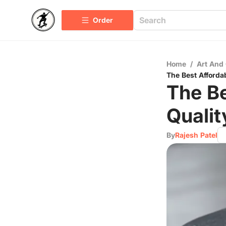
Order
Home
/
Art And 
The Best Afforda
The Be
Qualit
By
Rajesh Patel