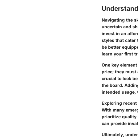
Understand
Navigating the sk
uncertain and sh
invest in an aff
styles that cate
be better equippe
learn your first 
One key element 
price; they must 
crucial to look b
the board. Adding
intended usage, w
Exploring recent
With many emergin
prioritize qualit
can provide inval
Ultimately, unde