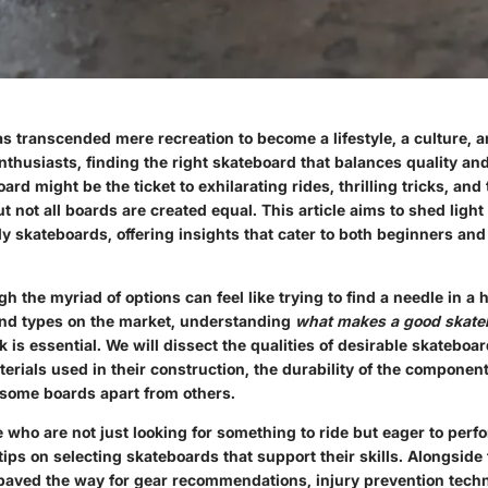
s transcended mere recreation to become a lifestyle, a culture, 
nthusiasts, finding the right skateboard that balances quality and 
oard might be the ticket to exhilarating rides, thrilling tricks, an
ut not all boards are created equal. This article aims to shed ligh
ly skateboards, offering insights that cater to both beginners an
h the myriad of options can feel like trying to find a needle in a 
nd types on the market, understanding
what makes a good skate
 is essential. We will dissect the qualities of desirable skateboa
terials used in their construction, the durability of the componen
t some boards apart from others.
who are not just looking for something to ride but eager to perf
 tips on selecting skateboards that support their skills. Alongside 
 paved the way for gear recommendations, injury prevention tech