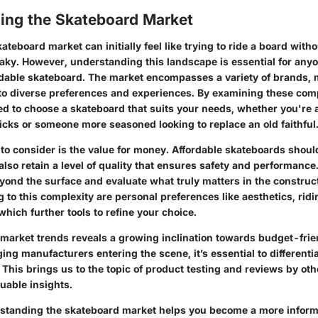
ing the Skateboard Market
ateboard market can initially feel like trying to ride a board wit
aky. However, understanding this landscape is essential for anyo
ordable skateboard. The market encompasses a variety of brands, 
r to diverse preferences and experiences. By examining these com
d to choose a skateboard that suits your needs, whether you're a
tricks or someone more seasoned looking to replace an old faithful
to consider is the value for money. Affordable skateboards should
also retain a level of quality that ensures safety and performance.
eyond the surface and evaluate what truly matters in the construct
 to this complexity are personal preferences like aesthetics, ridi
hich further tools to refine your choice.
 market trends reveals a growing inclination towards budget-frie
g manufacturers entering the scene, it’s essential to differentia
y. This brings us to the topic of product testing and reviews by ot
uable insights.
rstanding the skateboard market helps you become a more inform