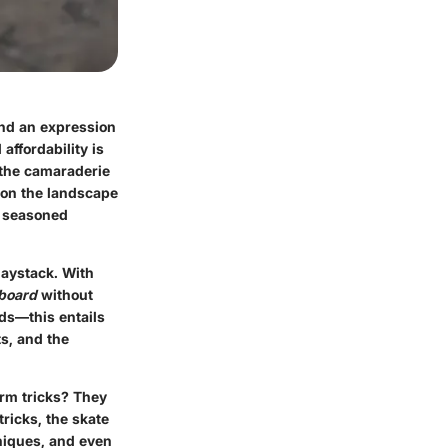
and an expression
affordability is
d the camaraderie
t on the landscape
d seasoned
haystack. With
board
without
rds—this entails
ts, and the
orm tricks? They
tricks, the skate
niques, and even