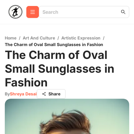
Home
/
Art And Culture
/
Artistic Expression
/
The Charm of Oval Small Sunglasses in Fashion
The Charm of Oval
Small Sunglasses in
Fashion
By
Shreya Desai
Share