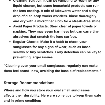
Cleaning Solution
: It can be tempting to reach for any
liquid cleaner, but some household products can ruin
the lens coating. A mix of lukewarm water and a tiny
drop of dish soap works wonders. Rinse thoroughly
and dry with a microfiber cloth for a streak-free shine.
Avoid Paper Products
: Steer clear of paper towels or
napkins. They may seem harmless but can carry tiny
abrasives that scratch the lens surface.
Regular Checks
: Make it a habit to check your
sunglasses for any signs of wear, such as loose
screws or tiny scratches. Early detection can be key to
preventing larger issues.
"Cleaning even your small sunglasses regularly can make
them feel brand-new, avoiding the hassle of replacements."
Storage Recommendations
Where and how you store your oval small sunglasses
affects their durability. Here are some tips to keep them safe
and in prime condition: