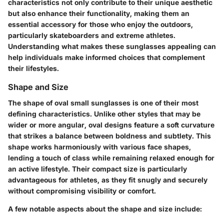
characteristics not only contribute to their unique aesthetic
but also enhance their functionality, making them an
essential accessory for those who enjoy the outdoors,
particularly skateboarders and extreme athletes.
Understanding what makes these sunglasses appealing can
help individuals make informed choices that complement
their lifestyles.
Shape and Size
The shape of oval small sunglasses is one of their most
defining characteristics. Unlike other styles that may be
wider or more angular, oval designs feature a soft curvature
that strikes a balance between boldness and subtlety. This
shape works harmoniously with various face shapes,
lending a touch of class while remaining relaxed enough for
an active lifestyle. Their compact size is particularly
advantageous for athletes, as they fit snugly and securely
without compromising visibility or comfort.
A few notable aspects about the shape and size include: