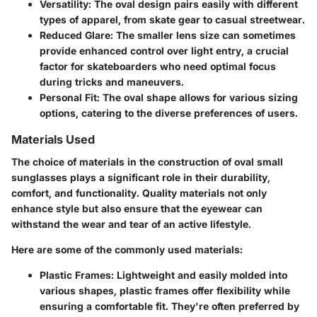
Versatility
: The oval design pairs easily with different
types of apparel, from skate gear to casual streetwear.
Reduced Glare
: The smaller lens size can sometimes
provide enhanced control over light entry, a crucial
factor for skateboarders who need optimal focus
during tricks and maneuvers.
Personal Fit
: The oval shape allows for various sizing
options, catering to the diverse preferences of users.
Materials Used
The choice of materials in the construction of oval small
sunglasses plays a significant role in their durability,
comfort, and functionality. Quality materials not only
enhance style but also ensure that the eyewear can
withstand the wear and tear of an active lifestyle.
Here are some of the commonly used materials:
Plastic Frames
: Lightweight and easily molded into
various shapes, plastic frames offer flexibility while
ensuring a comfortable fit. They're often preferred by