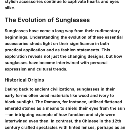
stylish accessories continue to captivate hearts and eyes
alike.
The Evolution of Sunglasses
Sunglasses have come a long way from their rudimentary
beginnings. Understanding the evolution of these essential
accessories sheds light on their significance in both
practical application and as fashion statements. This
exploration reveals not just the changing designs, but how
sunglasses have become intertwined with personal
expression and cultural trends.
Historical Origins
Dating back to ancient civilizations, sunglasses in their
early forms often used materials like wood and ivory to
block sunlight. The Romans, for instance, utilized flattened
emerald stones as a means to shield their eyes from the sun
—an intriguing example of how function and style were
intertwined even then. In contrast, the Chinese in the 12th
century crafted spectacles with tinted lenses, perhaps as an