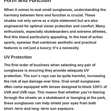
Form and Function
When it comes to oval small sunglasses, understanding the
harmony between form and function is crucial. These
shades not only serve as a style statement but are also
engineered for optimal vision protection and comfort. Many
enthusiasts, especially skateboarders and extreme athletes,
find this blend particularly appealing. In the heat of action
sports, eyewear that combines aesthetic and practical
features is not just a luxury; it's a necessity.
UV Protection
The first order of business when selecting any pair of
sunglasses is ensuring they provide adequate UV
protection. The sun's rays can be quite harmful, increasing
the risk of eye damage over time. Oval small sunglasses
often come equipped with lenses designed to block 100% of
UVA and UVB rays. This means that whether you're tearing
through the streets on a skateboard or lounging at the park,
these sunglasses can help shield your eyes from both
short-term and long-term sun exposure.