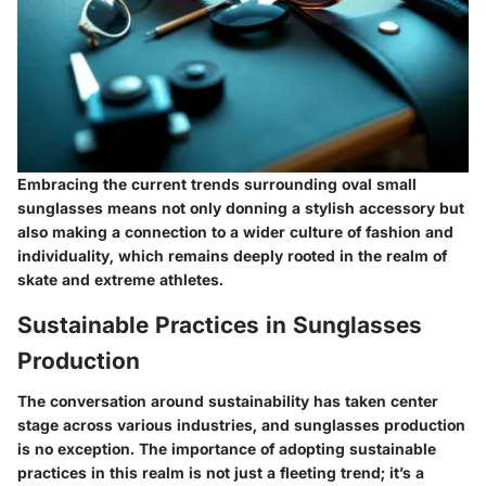
Embracing the current trends surrounding oval small
sunglasses means not only donning a stylish accessory but
also making a connection to a wider culture of fashion and
individuality, which remains deeply rooted in the realm of
skate and extreme athletes.
Sustainable Practices in Sunglasses
Production
The conversation around sustainability has taken center
stage across various industries, and sunglasses production
is no exception. The importance of adopting sustainable
practices in this realm is not just a fleeting trend; it’s a