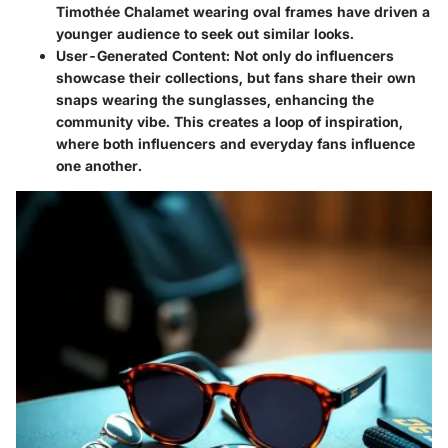
Timothée Chalamet wearing oval frames have driven a
younger audience to seek out similar looks.
User-Generated Content
: Not only do influencers
showcase their collections, but fans share their own
snaps wearing the sunglasses, enhancing the
community vibe. This creates a loop of inspiration,
where both influencers and everyday fans influence
one another.