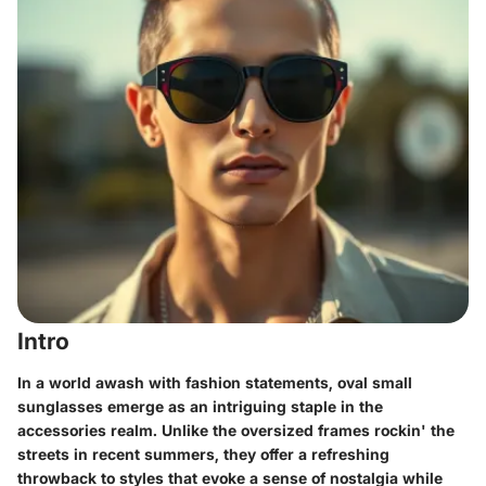
Intro
In a world awash with fashion statements, oval small
sunglasses emerge as an intriguing staple in the
accessories realm. Unlike the oversized frames rockin' the
streets in recent summers, they offer a refreshing
throwback to styles that evoke a sense of nostalgia while