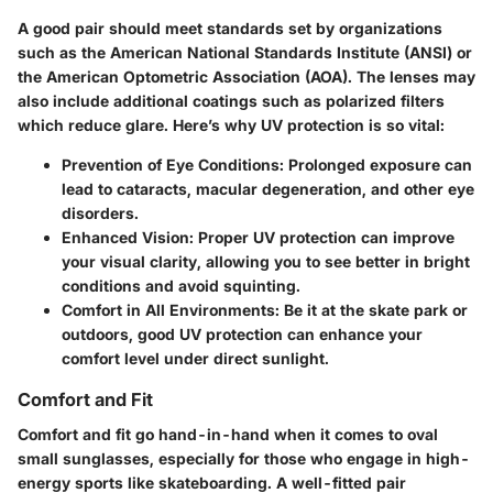
A good pair should meet standards set by organizations
such as the American National Standards Institute (ANSI) or
the American Optometric Association (AOA). The lenses may
also include additional coatings such as polarized filters
which reduce glare. Here’s why UV protection is so vital:
Prevention of Eye Conditions:
Prolonged exposure can
lead to cataracts, macular degeneration, and other eye
disorders.
Enhanced Vision:
Proper UV protection can improve
your visual clarity, allowing you to see better in bright
conditions and avoid squinting.
Comfort in All Environments:
Be it at the skate park or
outdoors, good UV protection can enhance your
comfort level under direct sunlight.
Comfort and Fit
Comfort and fit go hand-in-hand when it comes to oval
small sunglasses, especially for those who engage in high-
energy sports like skateboarding. A well-fitted pair