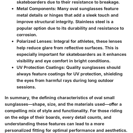
skateboarders due to their resistance to breakage.
Metal Components
: Many oval sunglasses feature
metal details or hinges that add a sleek touch and
improve structural integrity. Stainless steel is a
popular option due to its durability and resistance to
corrosion.
Polarized Lenses
: Integral for athletes, these lenses
help reduce glare from reflective surfaces. This is
especially important for skateboarders as it enhances
visibility and eye comfort in bright conditions.
UV Protection Coatings
: Quality sunglasses should
always feature coatings for UV protection, shielding
the eyes from harmful rays during long outdoor
sessions.
In summary, the defining characteristics of oval small
sunglasses—shape, size, and the materials used—offer a
compelling mix of style and functionality. For those riding
on the edge of their boards, every detail counts, and
understanding these features can lead to a more
personalized fitting for optimal performance and aesthetics.