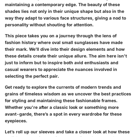
maintaining a contemporary edge. The beauty of these
shades lies not only in their unique shape but also in the
way they adapt to various face structures, giving a nod to
personality without shouting for attention.
This piece takes you on a journey through the lens of
fashion history where oval small sunglasses have made
their mark. We’ll dive into their design elements and how
these details create their unique allure. The aim here isn't
just to inform but to inspire both avid enthusiasts and
casual wearers to appreciate the nuances involved in
selecting the perfect pair.
Get ready to explore the currents of modern trends and
grains of timeless wisdom as we uncover the best practices
for styling and maintaining these fashionable frames.
Whether you're after a classic look or something more
avant-garde, there’s a spot in every wardrobe for these
eyepieces.
Let’s roll up our sleeves and take a closer look at how these