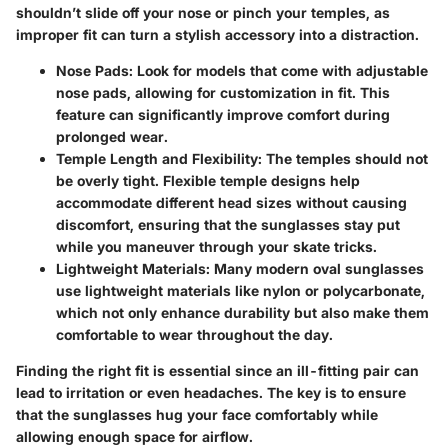
shouldn’t slide off your nose or pinch your temples, as
improper fit can turn a stylish accessory into a distraction.
Nose Pads:
Look for models that come with adjustable
nose pads, allowing for customization in fit. This
feature can significantly improve comfort during
prolonged wear.
Temple Length and Flexibility:
The temples should not
be overly tight. Flexible temple designs help
accommodate different head sizes without causing
discomfort, ensuring that the sunglasses stay put
while you maneuver through your skate tricks.
Lightweight Materials:
Many modern oval sunglasses
use lightweight materials like nylon or polycarbonate,
which not only enhance durability but also make them
comfortable to wear throughout the day.
Finding the right fit is essential since an ill-fitting pair can
lead to irritation or even headaches. The key is to ensure
that the sunglasses hug your face comfortably while
allowing enough space for airflow.