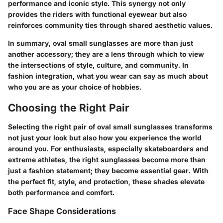
performance and iconic style. This synergy not only
provides the riders with functional eyewear but also
reinforces community ties through shared aesthetic values.
In summary, oval small sunglasses are more than just
another accessory; they are a lens through which to view
the intersections of style, culture, and community. In
fashion integration, what you wear can say as much about
who you are as your choice of hobbies.
Choosing the Right Pair
Selecting the right pair of oval small sunglasses transforms
not just your look but also how you experience the world
around you. For enthusiasts, especially skateboarders and
extreme athletes, the right sunglasses become more than
just a fashion statement; they become essential gear. With
the perfect fit, style, and protection, these shades elevate
both performance and comfort.
Face Shape Considerations