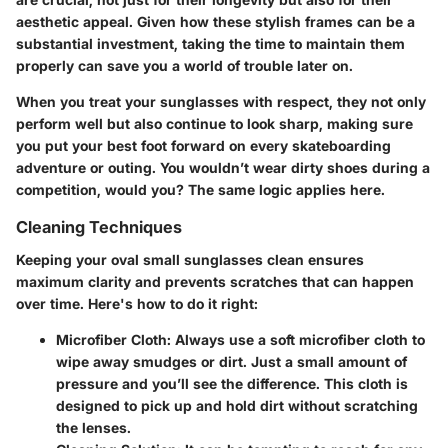
aesthetic appeal. Given how these stylish frames can be a
substantial investment, taking the time to maintain them
properly can save you a world of trouble later on.
When you treat your sunglasses with respect, they not only
perform well but also continue to look sharp, making sure
you put your best foot forward on every skateboarding
adventure or outing. You wouldn’t wear dirty shoes during a
competition, would you? The same logic applies here.
Cleaning Techniques
Keeping your oval small sunglasses clean ensures
maximum clarity and prevents scratches that can happen
over time. Here's how to do it right:
Microfiber Cloth
: Always use a soft microfiber cloth to
wipe away smudges or dirt. Just a small amount of
pressure and you’ll see the difference. This cloth is
designed to pick up and hold dirt without scratching
the lenses.