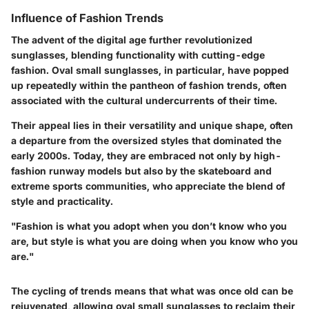
Influence of Fashion Trends
The advent of the digital age further revolutionized
sunglasses, blending functionality with cutting-edge
fashion. Oval small sunglasses, in particular, have popped
up repeatedly within the pantheon of fashion trends, often
associated with the cultural undercurrents of their time.
Their appeal lies in their versatility and unique shape, often
a departure from the oversized styles that dominated the
early 2000s. Today, they are embraced not only by high-
fashion runway models but also by the skateboard and
extreme sports communities, who appreciate the blend of
style and practicality.
"Fashion is what you adopt when you don’t know who you
are, but style is what you are doing when you know who you
are."
The cycling of trends means that what was once old can be
rejuvenated, allowing oval small sunglasses to reclaim their