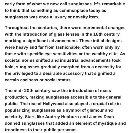
early form of what we now call sunglasses. It's remarkable
to think that something as commonplace today as
sunglasses was once a luxury or novelty item.
Throughout the centuries, there were incremental changes,
with the introduction of glass lenses in the 18th century
marking a significant advancement. These initial designs
were heavy and far from fashionable, often worn only by
those with specific eye sensitivities or the wealthy elite. As
societal norms shifted and industrial advancements took
hold, sunglasses gradually morphed from a necessity for
the privileged to a desirable accessory that signified a
certain coolness or social status.
The mid-20th century saw the introduction of mass
production, making sunglasses accessible to the general
public. The rise of Hollywood also played a crucial role in
popularizing sunglasses as a symbol of glamour and
celebrity. Stars like Audrey Hepburn and James Dean
donned sunglasses that added an element of mystique and
trendiness to their public personas.