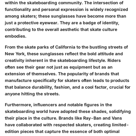
within the skateboarding community. The intersection of
functionality and personal expression is widely recognized
among skaters; these sunglasses have become more than
just a protective eyewear. They are a badge of identity,
contributing to the overall aesthetic that skate culture
embodies.
From the skate parks of California to the bustling streets of
New York, these sunglasses reflect the bold attitude and
creativity inherent in the skateboarding lifestyle. Riders
often see their gear not just as equipment but as an
extension of themselves. The popularity of brands that
manufacture specifically for skaters often leads to products
that balance durability, fashion, and a cool factor, crucial for
anyone hitting the streets.
Furthermore, influencers and notable figures in the
skateboarding world have adopted these shades, solidifying
their place in the culture. Brands like
Ray-Ban
and
Vans
have collaborated with respected skaters, creating limited-
edition pieces that capture the essence of both optimal