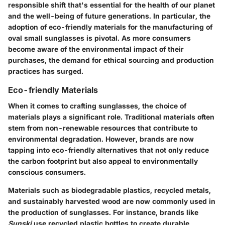
responsible shift that's essential for the health of our planet
and the well-being of future generations. In particular, the
adoption of eco-friendly materials for the manufacturing of
oval small sunglasses is pivotal. As more consumers
become aware of the environmental impact of their
purchases, the demand for ethical sourcing and production
practices has surged.
Eco-friendly Materials
When it comes to crafting sunglasses, the choice of
materials plays a significant role. Traditional materials often
stem from non-renewable resources that contribute to
environmental degradation. However, brands are now
tapping into eco-friendly alternatives that not only reduce
the carbon footprint but also appeal to environmentally
conscious consumers.
Materials such as biodegradable plastics, recycled metals,
and sustainably harvested wood are now commonly used in
the production of sunglasses. For instance, brands like
Sunski
use recycled plastic bottles to create durable