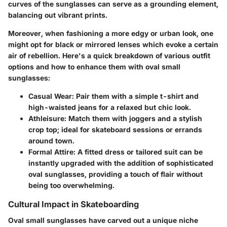
curves of the sunglasses can serve as a grounding element,
balancing out vibrant prints.
Moreover, when fashioning a more edgy or urban look, one
might opt for black or mirrored lenses which evoke a certain
air of rebellion. Here's a quick breakdown of various outfit
options and how to enhance them with oval small
sunglasses:
Casual Wear
: Pair them with a simple t-shirt and
high-waisted jeans for a relaxed but chic look.
Athleisure
: Match them with joggers and a stylish
crop top; ideal for skateboard sessions or errands
around town.
Formal Attire
: A fitted dress or tailored suit can be
instantly upgraded with the addition of sophisticated
oval sunglasses, providing a touch of flair without
being too overwhelming.
Cultural Impact in Skateboarding
Oval small sunglasses have carved out a unique niche