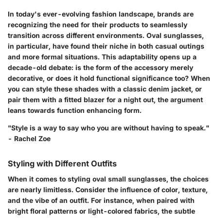
In today's ever-evolving fashion landscape, brands are
recognizing the need for their products to seamlessly
transition across different environments. Oval sunglasses,
in particular, have found their niche in both casual outings
and more formal situations. This adaptability opens up a
decade-old debate: is the form of the accessory merely
decorative, or does it hold functional significance too? When
you can style these shades with a classic denim jacket, or
pair them with a fitted blazer for a night out, the argument
leans towards function enhancing form.
"Style is a way to say who you are without having to speak."
- Rachel Zoe
Styling with Different Outfits
When it comes to styling oval small sunglasses, the choices
are nearly limitless. Consider the influence of color, texture,
and the vibe of an outfit. For instance, when paired with
bright floral patterns or light-colored fabrics, the subtle