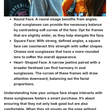
Round Face:
A round visage benefits from angles.
Oval sunglasses can provide the necessary balance
by contrasting soft curves of the face. Opt for frames
that are slightly wider, as they help elongate the face.
Square Face:
With strong, defined angles, a square
face can counteract this strength with softer shapes.
Choose oval sunglasses that have a more rounded
lens to soften the overall appearance.
Heart-Shaped Face:
A narrow jawline paired with a
broader forehead can find harmony in oval
sunglasses. The curves of these frames will draw
attention downward, balancing out the facial
proportions.
Understanding how your unique face shape interacts with
these sunglasses fosters a smart purchase. It’s about
ensuring that they not only look good but are also
comfortable. When they sit snugly on the nose without