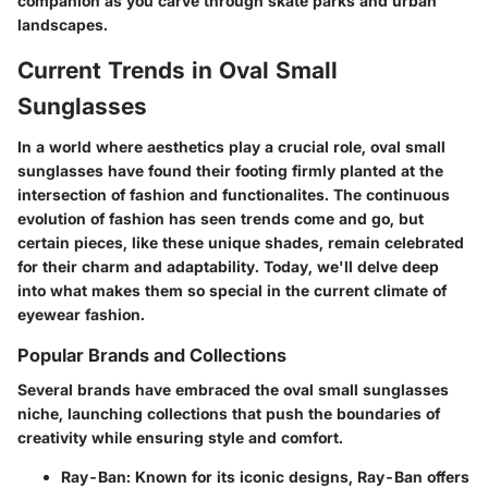
companion as you carve through skate parks and urban
landscapes.
Current Trends in Oval Small
Sunglasses
In a world where aesthetics play a crucial role, oval small
sunglasses have found their footing firmly planted at the
intersection of fashion and functionalites. The continuous
evolution of fashion has seen trends come and go, but
certain pieces, like these unique shades, remain celebrated
for their charm and adaptability. Today, we'll delve deep
into what makes them so special in the current climate of
eyewear fashion.
Popular Brands and Collections
Several brands have embraced the oval small sunglasses
niche, launching collections that push the boundaries of
creativity while ensuring style and comfort.
Ray-Ban
: Known for its iconic designs, Ray-Ban offers