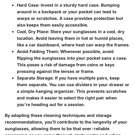
Hard Case
: Invest in a sturdy hard case. Bumping
around in a backpack or your pocket can lead to
warps or scratches. A case provides protection but
also keeps them easily accessible.
Cool, Dry Place
: Store your sunglasses in a cool, dry
location. Avoid leaving them in hot or humid places,
like a car dashboard, where heat can warp the frames.
Avoid Folding Them
: Whenever possible, avoid
flipping the sunglasses into your pocket sans a case.
This poses a risk of damage from coins or keys
pressing against the lenses or frame.
Separate Storage
: If you have multiple pairs, keep
them separate. You can use dividers in your drawer or
a simple hanging organizer. This prevents scratches
and makes it easier to select the right pair when
you're heading out for a session.
By adopting these cleaning techniques and storage
recommendations, you’ll contribute to the longevity of your
sunglasses, allowing them to be that ever-reliable