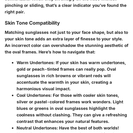
pinching or sliding, that’s a clear indicator you’ve found the
right pair.
Skin Tone Compatibility
Matching sunglasses not just to your face shape, but also to
your skin tone adds an extra layer of finesse to your style.
An incorrect color can overshadow the stunning aesthetic of
the oval frames. Here’s how to navigate that:
Warm Undertones:
If your skin has warm undertones,
gold or peach-tinted frames can really pop. Oval
sunglasses in rich browns or vibrant reds will
accentuate the warmth in your skin, creating a
harmonious visual impact.
Cool Undertones:
For those with cooler skin tones,
silver or pastel-colored frames work wonders. Light
blues or greens in oval sunglasses highlight the
coolness without clashing. They can give a refreshing
contrast that enhances your natural features.
Neutral Undertones:
Have the best of both worlds!