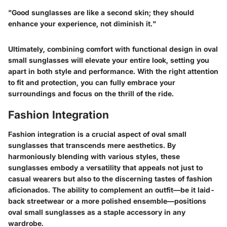
"Good sunglasses are like a second skin; they should
enhance your experience, not diminish it."
Ultimately, combining comfort with functional design in oval
small sunglasses will elevate your entire look, setting you
apart in both style and performance. With the right attention
to fit and protection, you can fully embrace your
surroundings and focus on the thrill of the ride.
Fashion Integration
Fashion integration is a crucial aspect of oval small
sunglasses that transcends mere aesthetics. By
harmoniously blending with various styles, these
sunglasses embody a versatility that appeals not just to
casual wearers but also to the discerning tastes of fashion
aficionados. The ability to complement an outfit—be it laid-
back streetwear or a more polished ensemble—positions
oval small sunglasses as a staple accessory in any
wardrobe.