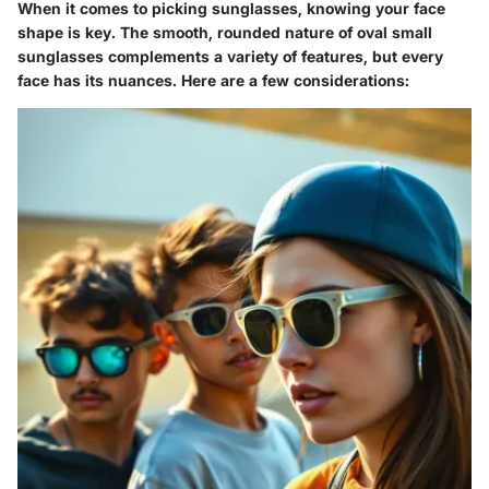
When it comes to picking sunglasses, knowing your face
shape is key. The smooth, rounded nature of oval small
sunglasses complements a variety of features, but every
face has its nuances. Here are a few considerations: