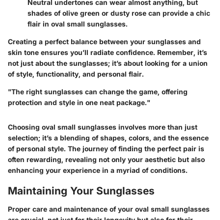
Neutral undertones can wear almost anything, but
shades of olive green or dusty rose can provide a chic
flair in oval small sunglasses.
Creating a perfect balance between your sunglasses and
skin tone ensures you’ll radiate confidence. Remember, it’s
not just about the sunglasses; it’s about looking for a union
of style, functionality, and personal flair.
"The right sunglasses can change the game, offering
protection and style in one neat package."
Choosing oval small sunglasses involves more than just
selection; it’s a blending of shapes, colors, and the essence
of personal style. The journey of finding the perfect pair is
often rewarding, revealing not only your aesthetic but also
enhancing your experience in a myriad of conditions.
Maintaining Your Sunglasses
Proper care and maintenance of your oval small sunglasses
are crucial, not just for their longevity but also for their