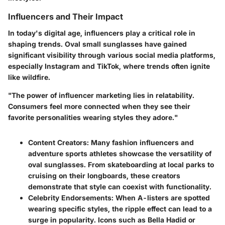
Influencers and Their Impact
In today's digital age, influencers play a critical role in
shaping trends. Oval small sunglasses have gained
significant visibility through various social media platforms,
especially Instagram and TikTok, where trends often ignite
like wildfire.
"The power of influencer marketing lies in relatability.
Consumers feel more connected when they see their
favorite personalities wearing styles they adore."
Content Creators
: Many fashion influencers and
adventure sports athletes showcase the versatility of
oval sunglasses. From skateboarding at local parks to
cruising on their longboards, these creators
demonstrate that style can coexist with functionality.
Celebrity Endorsements
: When A-listers are spotted
wearing specific styles, the ripple effect can lead to a
surge in popularity. Icons such as Bella Hadid or