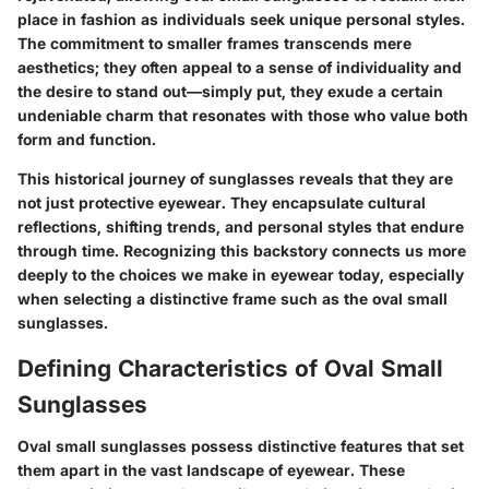
place in fashion as individuals seek unique personal styles.
The commitment to smaller frames transcends mere
aesthetics; they often appeal to a sense of individuality and
the desire to stand out—simply put, they exude a certain
undeniable charm that resonates with those who value both
form and function.
This historical journey of sunglasses reveals that they are
not just protective eyewear. They encapsulate cultural
reflections, shifting trends, and personal styles that endure
through time. Recognizing this backstory connects us more
deeply to the choices we make in eyewear today, especially
when selecting a distinctive frame such as the oval small
sunglasses.
Defining Characteristics of Oval Small
Sunglasses
Oval small sunglasses possess distinctive features that set
them apart in the vast landscape of eyewear. These