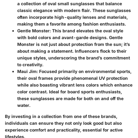
a collection of oval small sunglasses that balance
classic elegance with modern flair. These sunglasses
often incorporate high-quality lenses and materials,
making them a favorite among fashion enthusiasts.
Gentle Monster
: This brand elevates the oval style
with bold colors and avant-garde designs. Gentle
Monster is not just about protection from the sun; it’s
about making a statement. Influencers flock to their
unique styles, underscoring the brand’s commitment
to creativity.
Maui Jim
: Focused primarily on environmental sports,
their oval frames provide phenomenal UV protection
while also boasting vibrant lens colors which enhance
color contrast. Ideal for board sports enthusiasts,
these sunglasses are made for both on and off the
water.
By investing in a collection from one of these brands,
individuals can ensure they not only look good but also
experience comfort and practicality, essential for active
lifestyles.