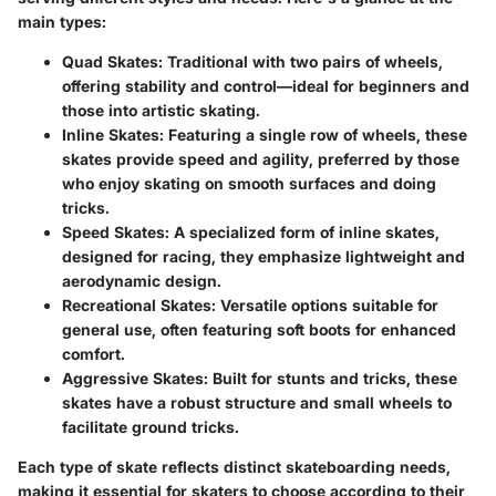
main types:
Quad Skates
: Traditional with two pairs of wheels,
offering stability and control—ideal for beginners and
those into artistic skating.
Inline Skates
: Featuring a single row of wheels, these
skates provide speed and agility, preferred by those
who enjoy skating on smooth surfaces and doing
tricks.
Speed Skates
: A specialized form of inline skates,
designed for racing, they emphasize lightweight and
aerodynamic design.
Recreational Skates
: Versatile options suitable for
general use, often featuring soft boots for enhanced
comfort.
Aggressive Skates
: Built for stunts and tricks, these
skates have a robust structure and small wheels to
facilitate ground tricks.
Each type of skate reflects distinct skateboarding needs,
making it essential for skaters to choose according to their