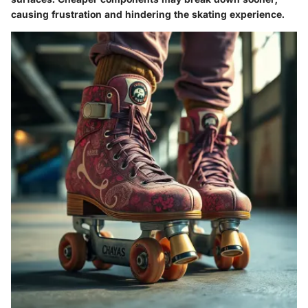
causing frustration and hindering the skating experience.