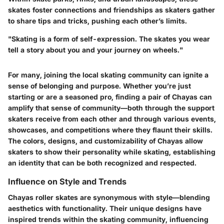
skates foster connections and friendships as skaters gather
to share tips and tricks, pushing each other’s limits.
"Skating is a form of self-expression. The skates you wear
tell a story about you and your journey on wheels."
For many, joining the local skating community can ignite a
sense of belonging and purpose. Whether you’re just
starting or are a seasoned pro, finding a pair of Chayas can
amplify that sense of community—both through the support
skaters receive from each other and through various events,
showcases, and competitions where they flaunt their skills.
The colors, designs, and customizability of Chayas allow
skaters to show their personality while skating, establishing
an identity that can be both recognized and respected.
Influence on Style and Trends
Chayas roller skates are synonymous with style—blending
aesthetics with functionality. Their unique designs have
inspired trends within the skating community, influencing