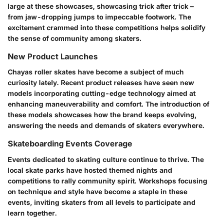
large at these showcases, showcasing trick after trick –
from jaw-dropping jumps to impeccable footwork. The
excitement crammed into these competitions helps solidify
the sense of community among skaters.
New Product Launches
Chayas roller skates have become a subject of much
curiosity lately. Recent product releases have seen new
models incorporating cutting-edge technology aimed at
enhancing maneuverability and comfort. The introduction of
these models showcases how the brand keeps evolving,
answering the needs and demands of skaters everywhere.
Skateboarding Events Coverage
Events dedicated to skating culture continue to thrive. The
local skate parks have hosted themed nights and
competitions to rally community spirit. Workshops focusing
on technique and style have become a staple in these
events, inviting skaters from all levels to participate and
learn together.