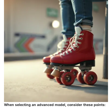
When selecting an advanced model, consider these points: