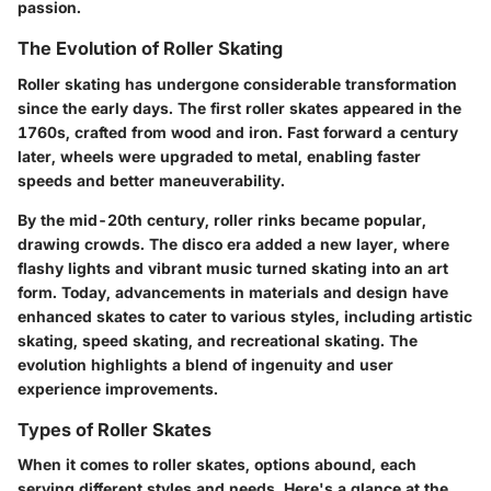
passion.
The Evolution of Roller Skating
Roller skating has undergone considerable transformation
since the early days. The first roller skates appeared in the
1760s, crafted from wood and iron. Fast forward a century
later, wheels were upgraded to metal, enabling faster
speeds and better maneuverability.
By the mid-20th century, roller rinks became popular,
drawing crowds. The disco era added a new layer, where
flashy lights and vibrant music turned skating into an art
form. Today, advancements in materials and design have
enhanced skates to cater to various styles, including artistic
skating, speed skating, and recreational skating. The
evolution highlights a blend of ingenuity and user
experience improvements.
Types of Roller Skates
When it comes to roller skates, options abound, each
serving different styles and needs. Here's a glance at the