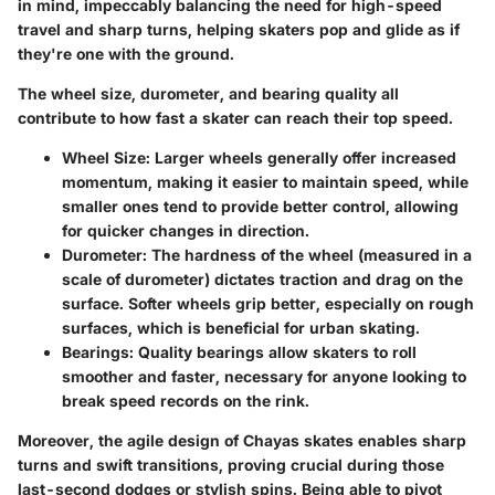
in mind, impeccably balancing the need for high-speed
travel and sharp turns, helping skaters pop and glide as if
they're one with the ground.
The wheel size, durometer, and bearing quality all
contribute to how fast a skater can reach their top speed.
Wheel Size:
Larger wheels generally offer increased
momentum, making it easier to maintain speed, while
smaller ones tend to provide better control, allowing
for quicker changes in direction.
Durometer:
The hardness of the wheel (measured in a
scale of durometer) dictates traction and drag on the
surface. Softer wheels grip better, especially on rough
surfaces, which is beneficial for urban skating.
Bearings:
Quality bearings allow skaters to roll
smoother and faster, necessary for anyone looking to
break speed records on the rink.
Moreover, the agile design of Chayas skates enables sharp
turns and swift transitions, proving crucial during those
last-second dodges or stylish spins. Being able to pivot