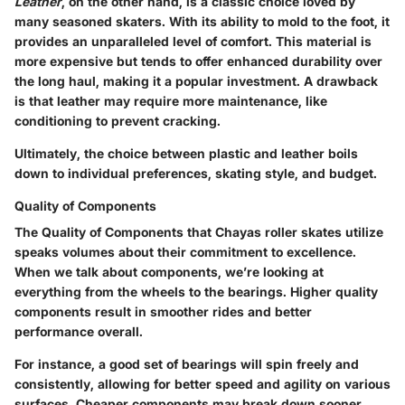
Leather
, on the other hand, is a classic choice loved by
many seasoned skaters. With its ability to mold to the foot, it
provides an unparalleled level of comfort. This material is
more expensive but tends to offer enhanced durability over
the long haul, making it a popular investment. A drawback
is that leather may require more maintenance, like
conditioning to prevent cracking.
Ultimately, the choice between plastic and leather boils
down to individual preferences, skating style, and budget.
Quality of Components
The
Quality of Components
that Chayas roller skates utilize
speaks volumes about their commitment to excellence.
When we talk about components, we’re looking at
everything from the wheels to the bearings. Higher quality
components result in smoother rides and better
performance overall.
For instance, a good set of bearings will spin freely and
consistently, allowing for better speed and agility on various
surfaces. Cheaper components may break down sooner,