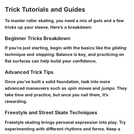
Trick Tutorials and Guides
To master roller skating, you need a mix of guts and a few
tricks up your sleeve. Here’s a breakdown:
Beginner Tricks Breakdown
If you’re just starting, begin with the basics like the
gliding
technique and
stopping
. Balance is key, and practicing on
flat surfaces can help build your confidence.
Advanced Trick Tips
Once you’ve built a solid foundation, look into more
advanced maneuvers such as
spin moves
and
jumps
. They
take time and practice, but once you nail them, it’s
rewarding.
Freestyle and Street Skate Techniques
Freestyle skating brings personal expression into play. Try
experimenting with different rhythms and forms. Keep a