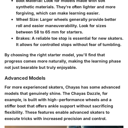
Boot Material
: Look for models made with soft
synthetic materials. They’re often lighter and more
forgiving, which can make learning easier.
Wheel Size
: Larger wheels generally provide better
roll and easier maneuverability. Look for sizes
between 58 to 65 mm for starters.
Brakes
: A reliable toe stop is essential for new skaters.
It allows for controlled stops without fear of tumbling.
By choosing the right starter model, you'll find that
progress comes more naturally, making the learning phase
not just bearable but truly enjoyable.
Advanced Models
For more experienced skaters, Chayas has some advanced
models that genuinely shine. The Chayas Dazzle, for
example, is built with high-performance wheels and a
stiffer boot that offers ankle support without sacrificing
flexibility. These features enable advanced skaters to
execute tricks with increased precision and control.