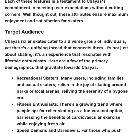
Each of these features is a testament to Chayas's
commitment in meeting user expectations without cutting
corners. Well thought out, these attributes ensure maximum
enjoyment and satisfaction for skaters.
Target Audience
Chayas roller skates cater to a diverse group of individuals,
yet there’s a unifying thread that connects them. It’s not just
about skating; it’s an experience that resonates with
lifestyle enthusiasts. Here are a few of the primary
demographics that gravitate towards Chayas:
Recreational Skaters
: Many users, including families
and casual skaters, relish in the joy of skating around
parks or local arenas, reliving the serenity of a bygone
era.
Fitness Enthusiasts
: There’s a growing trend where
people opt for roller skating as a fun workout option,
harnessing the benefits of cardiovascular exercise
while enjoying fresh air.
Speed Demons and Daredevils
: For those who push