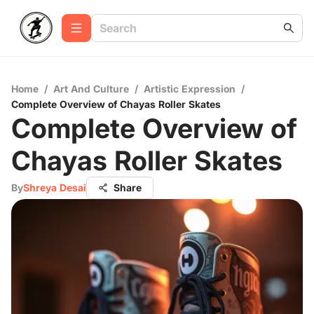
Home
/
Art And Culture
/
Artistic Expression
/
Complete Overview of Chayas Roller Skates
Complete Overview of
Chayas Roller Skates
By
Shreya Desai
Share