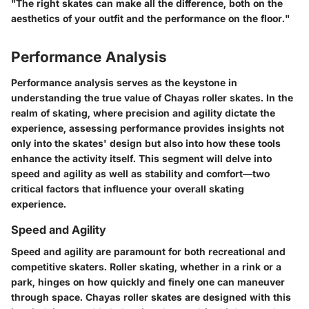
"The right skates can make all the difference, both on the
aesthetics of your outfit and the performance on the floor."
Performance Analysis
Performance analysis serves as the keystone in
understanding the true value of Chayas roller skates. In the
realm of skating, where precision and agility dictate the
experience, assessing performance provides insights not
only into the skates' design but also into how these tools
enhance the activity itself. This segment will delve into
speed and agility as well as stability and comfort—two
critical factors that influence your overall skating
experience.
Speed and Agility
Speed and agility are paramount for both recreational and
competitive skaters. Roller skating, whether in a rink or a
park, hinges on how quickly and finely one can maneuver
through space. Chayas roller skates are designed with this