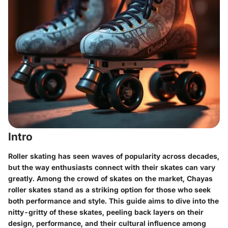
Intro
Roller skating has seen waves of popularity across decades,
but the way enthusiasts connect with their skates can vary
greatly. Among the crowd of skates on the market, Chayas
roller skates stand as a striking option for those who seek
both performance and style. This guide aims to dive into the
nitty-gritty of these skates, peeling back layers on their
design, performance, and their cultural influence among