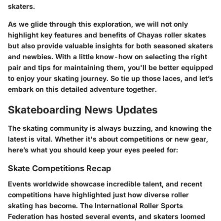
skaters.
As we glide through this exploration, we will not only
highlight key features and benefits of Chayas roller skates
but also provide valuable insights for both seasoned skaters
and newbies. With a little know-how on selecting the right
pair and tips for maintaining them, you'll be better equipped
to enjoy your skating journey. So tie up those laces, and let’s
embark on this detailed adventure together.
Skateboarding News Updates
The skating community is always buzzing, and knowing the
latest is vital. Whether it's about competitions or new gear,
here’s what you should keep your eyes peeled for:
Skate Competitions Recap
Events worldwide showcase incredible talent, and recent
competitions have highlighted just how diverse roller
skating has become. The International Roller Sports
Federation has hosted several events, and skaters loomed