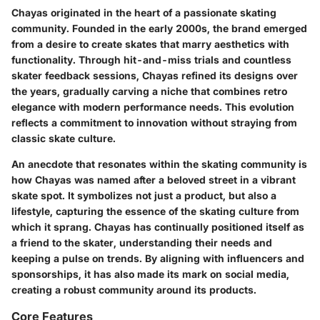
Chayas originated in the heart of a passionate skating
community. Founded in the early 2000s, the brand emerged
from a desire to create skates that marry aesthetics with
functionality. Through hit-and-miss trials and countless
skater feedback sessions, Chayas refined its designs over
the years, gradually carving a niche that combines retro
elegance with modern performance needs. This evolution
reflects a commitment to innovation without straying from
classic skate culture.
An anecdote that resonates within the skating community is
how Chayas was named after a beloved street in a vibrant
skate spot. It symbolizes not just a product, but also a
lifestyle, capturing the essence of the skating culture from
which it sprang. Chayas has continually positioned itself as
a friend to the skater, understanding their needs and
keeping a pulse on trends. By aligning with influencers and
sponsorships, it has also made its mark on social media,
creating a robust community around its products.
Core Features