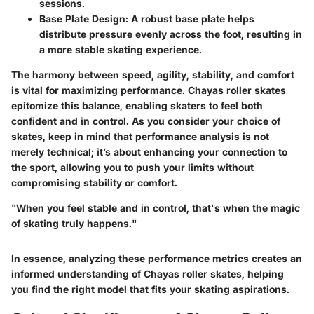
sessions.
Base Plate Design:
A robust base plate helps
distribute pressure evenly across the foot, resulting in
a more stable skating experience.
The harmony between speed, agility, stability, and comfort
is vital for maximizing performance. Chayas roller skates
epitomize this balance, enabling skaters to feel both
confident and in control. As you consider your choice of
skates, keep in mind that performance analysis is not
merely technical; it’s about enhancing your connection to
the sport, allowing you to push your limits without
compromising stability or comfort.
"When you feel stable and in control, that's when the magic
of skating truly happens."
In essence, analyzing these performance metrics creates an
informed understanding of Chayas roller skates, helping
you find the right model that fits your skating aspirations.