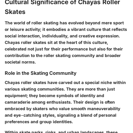
Cultural Significance of Chayas Roller
Skates
The world of roller skating has evolved beyond mere sport
or leisure activity; it embodies a vibrant culture that reflects
social interaction, individuality, and creative expression.
Chayas roller skates sit at the heart of this culture,
celebrated not just for their performance but also for their
contribution to the roller skating community and broader
societal norms.
Role in the Skating Community
Chayas roller skates have carved out a special niche within
various skating communities. They are more than just
equipment; they become symbols of identity and
camaraderie among enthusiasts. Their design is often
embraced by skaters who value smooth maneuverability
and eye-catching styles, signaling a blend of personal
preferences and group identities.
Within skate parks, rinks, and urban landscapes, these