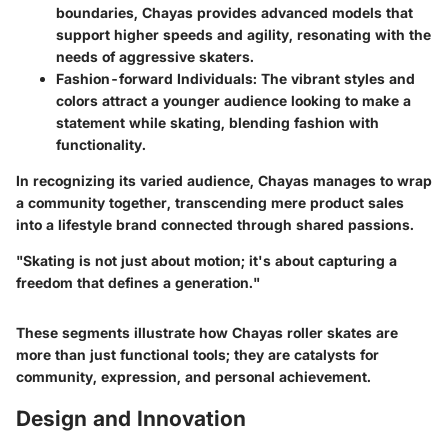
boundaries, Chayas provides advanced models that
support higher speeds and agility, resonating with the
needs of aggressive skaters.
Fashion-forward Individuals
: The vibrant styles and
colors attract a younger audience looking to make a
statement while skating, blending fashion with
functionality.
In recognizing its varied audience, Chayas manages to wrap
a community together, transcending mere product sales
into a lifestyle brand connected through shared passions.
"Skating is not just about motion; it's about capturing a
freedom that defines a generation."
These segments illustrate how Chayas roller skates are
more than just functional tools; they are catalysts for
community, expression, and personal achievement.
Design and Innovation