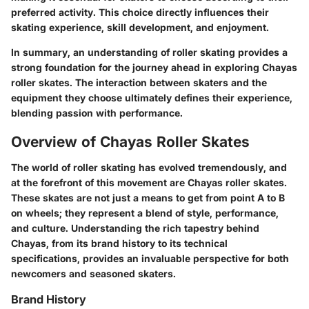
preferred activity. This choice directly influences their
skating experience, skill development, and enjoyment.
In summary, an understanding of roller skating provides a
strong foundation for the journey ahead in exploring Chayas
roller skates. The interaction between skaters and the
equipment they choose ultimately defines their experience,
blending passion with performance.
Overview of Chayas Roller Skates
The world of roller skating has evolved tremendously, and
at the forefront of this movement are Chayas roller skates.
These skates are not just a means to get from point A to B
on wheels; they represent a blend of style, performance,
and culture. Understanding the rich tapestry behind
Chayas, from its brand history to its technical
specifications, provides an invaluable perspective for both
newcomers and seasoned skaters.
Brand History