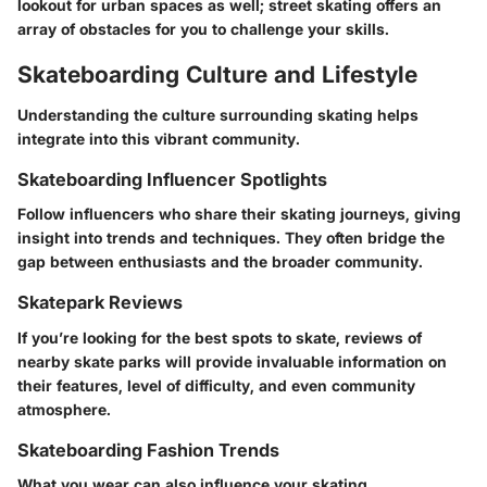
lookout for urban spaces as well; street skating offers an
array of obstacles for you to challenge your skills.
Skateboarding Culture and Lifestyle
Understanding the culture surrounding skating helps
integrate into this vibrant community.
Skateboarding Influencer Spotlights
Follow influencers who share their skating journeys, giving
insight into trends and techniques. They often bridge the
gap between enthusiasts and the broader community.
Skatepark Reviews
If you’re looking for the best spots to skate, reviews of
nearby skate parks will provide invaluable information on
their features, level of difficulty, and even community
atmosphere.
Skateboarding Fashion Trends
What you wear can also influence your skating