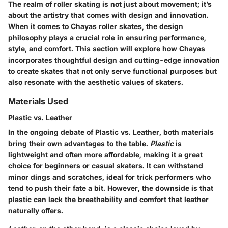
The realm of roller skating is not just about movement; it’s
about the artistry that comes with design and innovation.
When it comes to Chayas roller skates,
the design
philosophy
plays a crucial role in ensuring performance,
style, and comfort. This section will explore how Chayas
incorporates thoughtful design and cutting-edge innovation
to create skates that not only serve functional purposes but
also resonate with the aesthetic values of skaters.
Materials Used
Plastic vs. Leather
In the ongoing debate of
Plastic vs. Leather
, both materials
bring their own advantages to the table.
Plastic
is
lightweight and often more affordable, making it a great
choice for beginners or casual skaters. It can withstand
minor dings and scratches, ideal for trick performers who
tend to push their fate a bit.
However
, the downside is that
plastic can lack the breathability and comfort that leather
naturally offers.