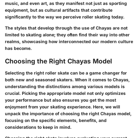
music, and even art, as they manifest not just as sporting
equipment, but as cultural artifacts that contribute
significantly to the way we perceive roller skating today.
The styles that develop through the use of Chayas are not
limited to skating alone; they often find their way into other
realms, showcasing how interconnected our modern culture
has become.
Choosing the Right Chayas Model
Selecting the right roller skate can be a game changer for
both new and seasoned skaters. When it comes to Chayas,
understanding the distinctions among various models is
crucial. Picking the appropriate model not only optimizes
your performance but also ensures you get the most
enjoyment from your skating experience. Here, we will
unpack the importance of choosing the right Chayas model,
focusing on the specific elements, benefits, and
considerations to keep in mind.