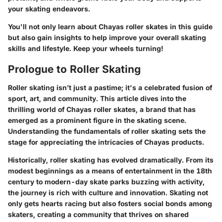
your skating endeavors.
You'll not only learn about Chayas roller skates in this guide
but also gain insights to help improve your overall skating
skills and lifestyle. Keep your wheels turning!
Prologue to Roller Skating
Roller skating isn’t just a pastime; it's a celebrated fusion of
sport, art, and community. This article dives into the
thrilling world of Chayas roller skates, a brand that has
emerged as a prominent figure in the skating scene.
Understanding the fundamentals of roller skating sets the
stage for appreciating the intricacies of Chayas products.
Historically, roller skating has evolved dramatically. From its
modest beginnings as a means of entertainment in the 18th
century to modern-day skate parks buzzing with activity,
the journey is rich with culture and innovation. Skating not
only gets hearts racing but also fosters social bonds among
skaters, creating a community that thrives on shared