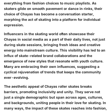
everything from fashion choices to music playlists. As
skaters glide on smooth pavement or dance in rinks, their
choice of Chayas has become a conversation starter,
morphing the act of skating into a platform for individual
expression.
Influencers in the skating world often showcase their
Chayas in social media as a part of their daily lives, not just
during skate sessions, bringing fresh ideas and creative
energy into mainstream culture. This visibility has led to an
influx of skate-related brand collaborations and the
emergence of new styles that resonate with youth culture.
Many are embracing their own influences, suggesting a
cyclical rejuvenation of trends that keeps the community
ever-evolving.
The aesthetic appeal of Chayas roller skates breaks
barriers, promoting inclusivity and unity. They serve not
just a single demographic but span across ages, cultures,
and backgrounds, uniting people in their love for skating. In
many ways, the impact of these skates reaches into fashion,