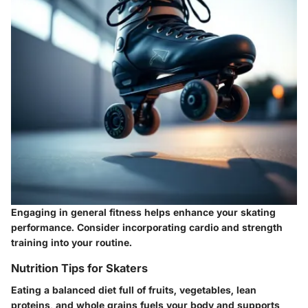
Engaging in general fitness helps enhance your skating
performance. Consider incorporating cardio and strength
training into your routine.
Nutrition Tips for Skaters
Eating a balanced diet full of fruits, vegetables, lean
proteins, and whole grains fuels your body and supports