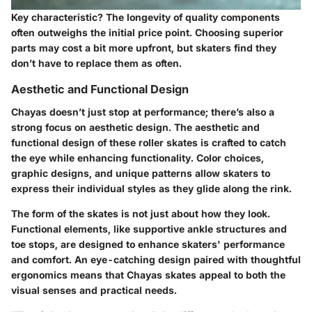
Key characteristic?
The longevity of quality components
often outweighs the initial price point. Choosing superior
parts may cost a bit more upfront, but skaters find they
don’t have to replace them as often.
Aesthetic and Functional Design
Chayas doesn’t just stop at performance; there’s also a
strong focus on aesthetic design. The
aesthetic and
functional design
of these roller skates is crafted to catch
the eye while enhancing functionality. Color choices,
graphic designs, and unique patterns allow skaters to
express their individual styles as they glide along the rink.
The form of the skates is not just about how they look.
Functional elements, like supportive ankle structures and
toe stops, are designed to enhance skaters' performance
and comfort. An eye-catching design paired with thoughtful
ergonomics means that Chayas skates appeal to both the
visual senses and practical needs.