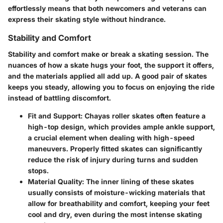
effortlessly means that both newcomers and veterans can
express their skating style without hindrance.
Stability and Comfort
Stability and comfort make or break a skating session. The
nuances of how a skate hugs your foot, the support it offers,
and the materials applied all add up. A good pair of skates
keeps you steady, allowing you to focus on enjoying the ride
instead of battling discomfort.
Fit and Support:
Chayas roller skates often feature a
high-top design, which provides ample ankle support,
a crucial element when dealing with high-speed
maneuvers. Properly fitted skates can significantly
reduce the risk of injury during turns and sudden
stops.
Material Quality:
The inner lining of these skates
usually consists of moisture-wicking materials that
allow for breathability and comfort, keeping your feet
cool and dry, even during the most intense skating