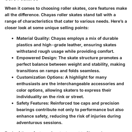
When it comes to choosing roller skates, core features make
all the difference. Chayas roller skates stand tall with a
range of characteristics that cater to various needs. Here’s a
closer look at some unique selling points:
Material Quality
: Chayas employs a mix of durable
plastics and high-grade leather, ensuring skates
withstand rough usage while providing comfort.
Empowered Design
: The skate structure promotes a
perfect balance between weight and stability, making
transitions on ramps and folds seamless.
Customization Options
: A highlight for many
enthusiasts are the interchangeable accessories and
color options, allowing skaters to express their
individuality on the rink or street.
Safety Features
: Reinforced toe caps and precision
bearings contribute not only to performance but also
enhance safety, reducing the risk of injuries during
adventurous sessions.