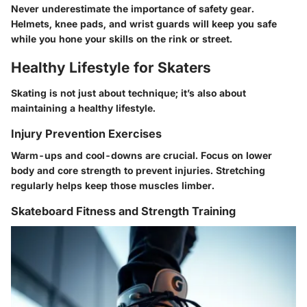
Never underestimate the importance of safety gear.
Helmets, knee pads, and wrist guards will keep you safe
while you hone your skills on the rink or street.
Healthy Lifestyle for Skaters
Skating is not just about technique; it’s also about
maintaining a healthy lifestyle.
Injury Prevention Exercises
Warm-ups and cool-downs are crucial. Focus on lower
body and core strength to prevent injuries. Stretching
regularly helps keep those muscles limber.
Skateboard Fitness and Strength Training