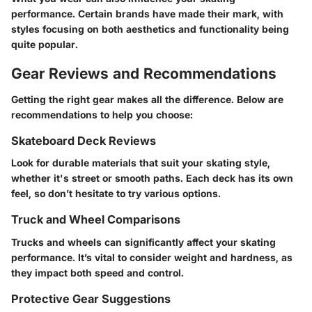
performance. Certain brands have made their mark, with
styles focusing on both aesthetics and functionality being
quite popular.
Gear Reviews and Recommendations
Getting the right gear makes all the difference. Below are
recommendations to help you choose:
Skateboard Deck Reviews
Look for durable materials that suit your skating style,
whether it's street or smooth paths. Each deck has its own
feel, so don’t hesitate to try various options.
Truck and Wheel Comparisons
Trucks and wheels can significantly affect your skating
performance. It’s vital to consider weight and hardness, as
they impact both speed and control.
Protective Gear Suggestions