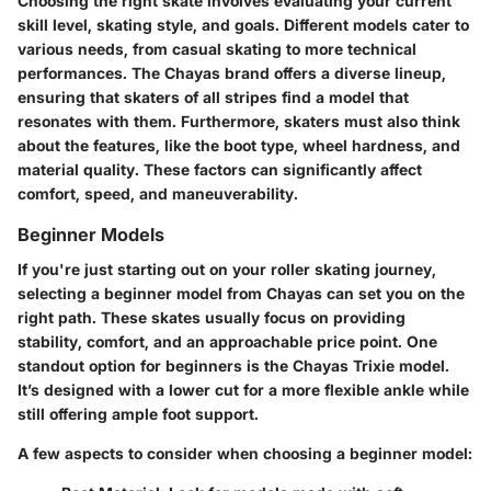
Choosing the right skate involves evaluating your current
skill level, skating style, and goals. Different models cater to
various needs, from casual skating to more technical
performances. The Chayas brand offers a diverse lineup,
ensuring that skaters of all stripes find a model that
resonates with them. Furthermore, skaters must also think
about the features, like the boot type, wheel hardness, and
material quality. These factors can significantly affect
comfort, speed, and maneuverability.
Beginner Models
If you're just starting out on your roller skating journey,
selecting a beginner model from Chayas can set you on the
right path. These skates usually focus on providing
stability, comfort, and an approachable price point. One
standout option for beginners is the Chayas Trixie model.
It’s designed with a lower cut for a more flexible ankle while
still offering ample foot support.
A few aspects to consider when choosing a beginner model: