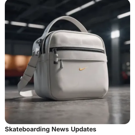
Skateboarding News Updates