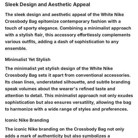
Sleek Design and Aesthetic Appeal
The sleek design and aesthetic appeal of the White Nike
Crossbody Bag epitomize contemporary fashion with a
touch of sporty elegance. Combining a minimalist approach
with a stylish flair, this accessory effortlessly complements
various outfits, adding a dash of sophistication to any
ensemble.
Minimalist Yet Stylish
The minimalist yet stylish design of the White Nike
Crossbody Bag sets it apart from conventional accessories.
Its clean lines, understated silhouette, and subtle branding
speak volumes about the wearer's refined taste and
attention to detail. This minimalist approach not only exudes
sophistication but also ensures versatility, allowing the bag
to harmonize with a wide range of styles and preferences.
Iconic Nike Branding
The iconic Nike branding on the Crossbody Bag not only
adds a mark of authenticity but also symbolizes a