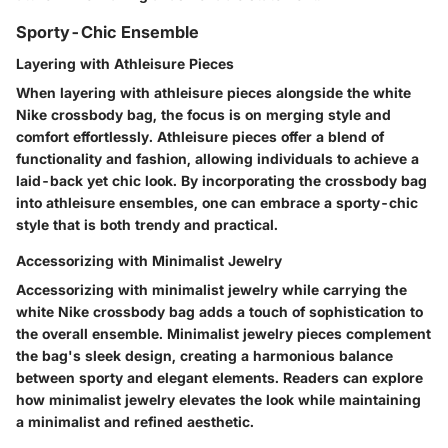
Sporty-Chic Ensemble
Layering with Athleisure Pieces
When layering with athleisure pieces alongside the white
Nike crossbody bag, the focus is on merging style and
comfort effortlessly. Athleisure pieces offer a blend of
functionality and fashion, allowing individuals to achieve a
laid-back yet chic look. By incorporating the crossbody bag
into athleisure ensembles, one can embrace a sporty-chic
style that is both trendy and practical.
Accessorizing with Minimalist Jewelry
Accessorizing with minimalist jewelry while carrying the
white Nike crossbody bag adds a touch of sophistication to
the overall ensemble. Minimalist jewelry pieces complement
the bag's sleek design, creating a harmonious balance
between sporty and elegant elements. Readers can explore
how minimalist jewelry elevates the look while maintaining
a minimalist and refined aesthetic.