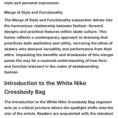
style and personal expression.
Merge of Style and Functionality
The Merge of Style and Functionality subsection delves into
the harmonious relationship between fashion-forward
designs and practical features within skate culture. This
fusion reflects a contemporary approach to dressing that
prioritizes both aesthetics and utility, mirroring the ethos of
skaters who demand versatility and performance from their
attire. Unpacking the benefits and drawbacks of this merger
paves the way for a nuanced understanding of how form
and function intersect in the realm of skateboarding
fashion.
Introduction to the White Nike
Crossbody Bag
The Introduction to the White Nike Crossbody Bag segment
acts as a critical juncture where the spotlight shifts onto the
star of the article. Readers are acquainted with the standout