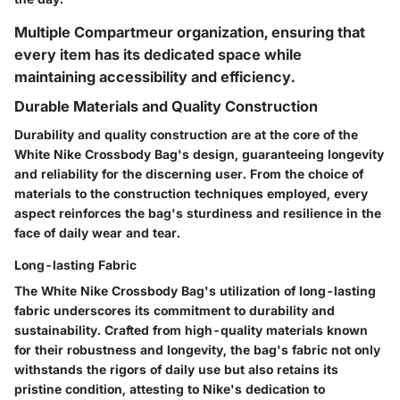
Multiple Compartmeur organization, ensuring that
every item has its dedicated space while
maintaining accessibility and efficiency.
Durable Materials and Quality Construction
Durability and quality construction are at the core of the
White Nike Crossbody Bag's design, guaranteeing longevity
and reliability for the discerning user. From the choice of
materials to the construction techniques employed, every
aspect reinforces the bag's sturdiness and resilience in the
face of daily wear and tear.
Long-lasting Fabric
The White Nike Crossbody Bag's utilization of long-lasting
fabric underscores its commitment to durability and
sustainability. Crafted from high-quality materials known
for their robustness and longevity, the bag's fabric not only
withstands the rigors of daily use but also retains its
pristine condition, attesting to Nike's dedication to