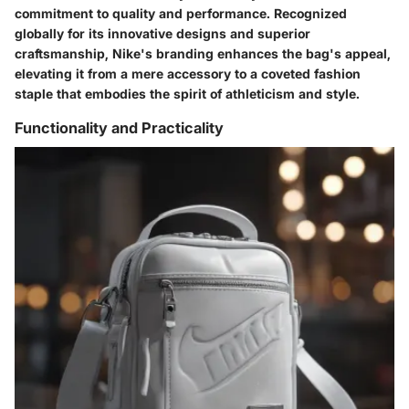
commitment to quality and performance. Recognized
globally for its innovative designs and superior
craftsmanship, Nike's branding enhances the bag's appeal,
elevating it from a mere accessory to a coveted fashion
staple that embodies the spirit of athleticism and style.
Functionality and Practicality