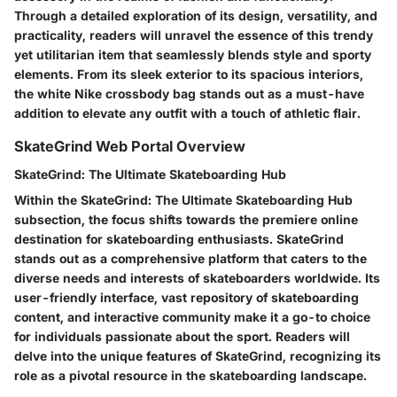
Through a detailed exploration of its design, versatility, and
practicality, readers will unravel the essence of this trendy
yet utilitarian item that seamlessly blends style and sporty
elements. From its sleek exterior to its spacious interiors,
the white Nike crossbody bag stands out as a must-have
addition to elevate any outfit with a touch of athletic flair.
SkateGrind Web Portal Overview
SkateGrind: The Ultimate Skateboarding Hub
Within the SkateGrind: The Ultimate Skateboarding Hub
subsection, the focus shifts towards the premiere online
destination for skateboarding enthusiasts. SkateGrind
stands out as a comprehensive platform that caters to the
diverse needs and interests of skateboarders worldwide. Its
user-friendly interface, vast repository of skateboarding
content, and interactive community make it a go-to choice
for individuals passionate about the sport. Readers will
delve into the unique features of SkateGrind, recognizing its
role as a pivotal resource in the skateboarding landscape.