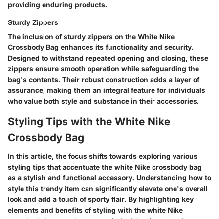
providing enduring products.
Sturdy Zippers
The inclusion of sturdy zippers on the White Nike
Crossbody Bag enhances its functionality and security.
Designed to withstand repeated opening and closing, these
zippers ensure smooth operation while safeguarding the
bag's contents. Their robust construction adds a layer of
assurance, making them an integral feature for individuals
who value both style and substance in their accessories.
Styling Tips with the White Nike
Crossbody Bag
In this article, the focus shifts towards exploring various
styling tips that accentuate the white Nike crossbody bag
as a stylish and functional accessory. Understanding how to
style this trendy item can significantly elevate one's overall
look and add a touch of sporty flair. By highlighting key
elements and benefits of styling with the white Nike