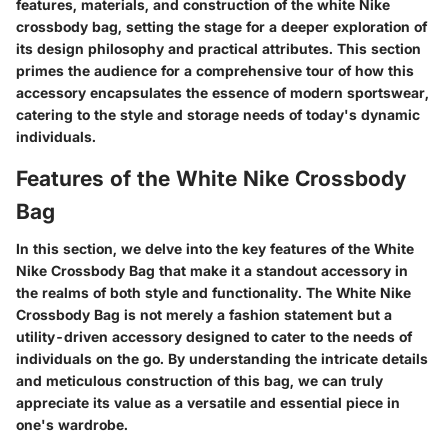
features, materials, and construction of the white Nike
crossbody bag, setting the stage for a deeper exploration of
its design philosophy and practical attributes. This section
primes the audience for a comprehensive tour of how this
accessory encapsulates the essence of modern sportswear,
catering to the style and storage needs of today's dynamic
individuals.
Features of the White Nike Crossbody
Bag
In this section, we delve into the key features of the White
Nike Crossbody Bag that make it a standout accessory in
the realms of both style and functionality. The White Nike
Crossbody Bag is not merely a fashion statement but a
utility-driven accessory designed to cater to the needs of
individuals on the go. By understanding the intricate details
and meticulous construction of this bag, we can truly
appreciate its value as a versatile and essential piece in
one's wardrobe.