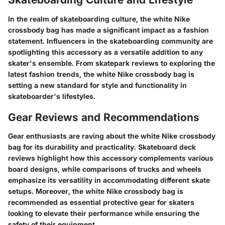
In the realm of skateboarding culture, the white Nike
crossbody bag has made a significant impact as a fashion
statement. Influencers in the skateboarding community are
spotlighting this accessory as a versatile addition to any
skater's ensemble. From skatepark reviews to exploring the
latest fashion trends, the white Nike crossbody bag is
setting a new standard for style and functionality in
skateboarder's lifestyles.
Gear Reviews and Recommendations
Gear enthusiasts are raving about the white Nike crossbody
bag for its durability and practicality. Skateboard deck
reviews highlight how this accessory complements various
board designs, while comparisons of trucks and wheels
emphasize its versatility in accommodating different skate
setups. Moreover, the white Nike crossbody bag is
recommended as essential protective gear for skaters
looking to elevate their performance while ensuring the
safety of their equipment.