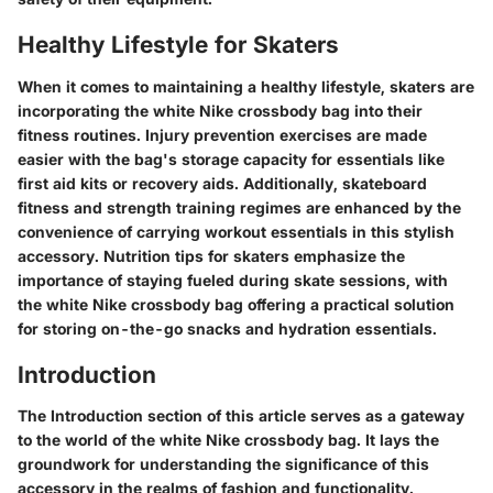
Healthy Lifestyle for Skaters
When it comes to maintaining a healthy lifestyle, skaters are
incorporating the white Nike crossbody bag into their
fitness routines. Injury prevention exercises are made
easier with the bag's storage capacity for essentials like
first aid kits or recovery aids. Additionally, skateboard
fitness and strength training regimes are enhanced by the
convenience of carrying workout essentials in this stylish
accessory. Nutrition tips for skaters emphasize the
importance of staying fueled during skate sessions, with
the white Nike crossbody bag offering a practical solution
for storing on-the-go snacks and hydration essentials.
Introduction
The Introduction section of this article serves as a gateway
to the world of the white Nike crossbody bag. It lays the
groundwork for understanding the significance of this
accessory in the realms of fashion and functionality.