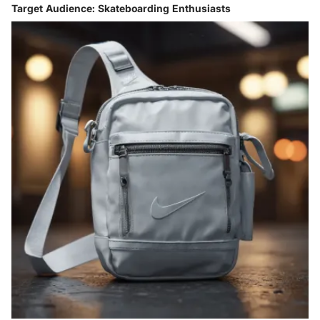
Target Audience: Skateboarding Enthusiasts