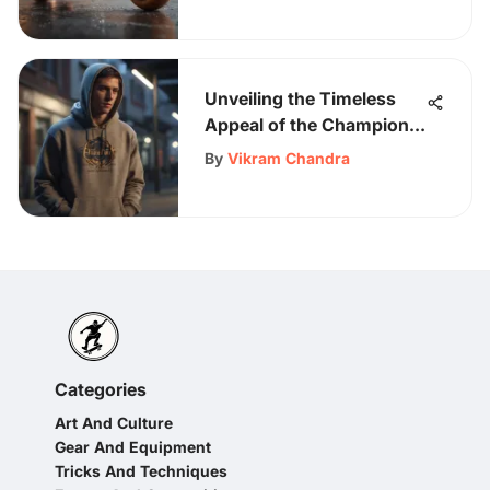
Unveiling the Timeless
Appeal of the Champion
Hoodie for Skateboarding
By
Vikram Chandra
Aficionados
Categories
Art And Culture
Gear And Equipment
Tricks And Techniques