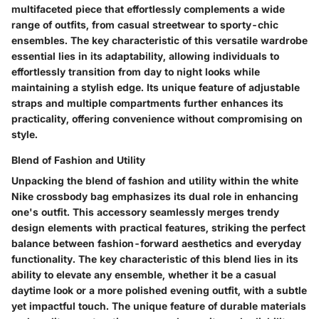
multifaceted piece that effortlessly complements a wide
range of outfits, from casual streetwear to sporty-chic
ensembles. The key characteristic of this versatile wardrobe
essential lies in its adaptability, allowing individuals to
effortlessly transition from day to night looks while
maintaining a stylish edge. Its unique feature of adjustable
straps and multiple compartments further enhances its
practicality, offering convenience without compromising on
style.
Blend of Fashion and Utility
Unpacking the blend of fashion and utility within the white
Nike crossbody bag emphasizes its dual role in enhancing
one's outfit. This accessory seamlessly merges trendy
design elements with practical features, striking the perfect
balance between fashion-forward aesthetics and everyday
functionality. The key characteristic of this blend lies in its
ability to elevate any ensemble, whether it be a casual
daytime look or a more polished evening outfit, with a subtle
yet impactful touch. The unique feature of durable materials