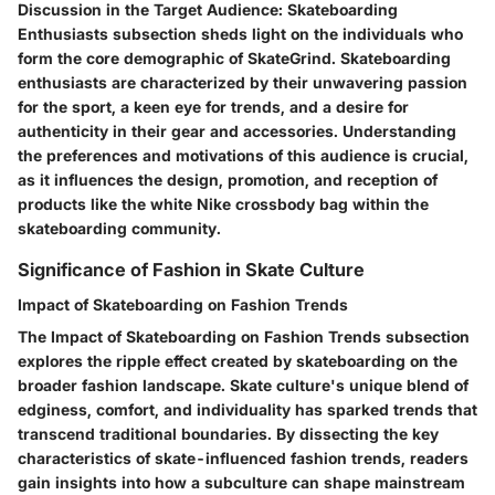
Discussion in the Target Audience: Skateboarding
Enthusiasts subsection sheds light on the individuals who
form the core demographic of SkateGrind. Skateboarding
enthusiasts are characterized by their unwavering passion
for the sport, a keen eye for trends, and a desire for
authenticity in their gear and accessories. Understanding
the preferences and motivations of this audience is crucial,
as it influences the design, promotion, and reception of
products like the white Nike crossbody bag within the
skateboarding community.
Significance of Fashion in Skate Culture
Impact of Skateboarding on Fashion Trends
The Impact of Skateboarding on Fashion Trends subsection
explores the ripple effect created by skateboarding on the
broader fashion landscape. Skate culture's unique blend of
edginess, comfort, and individuality has sparked trends that
transcend traditional boundaries. By dissecting the key
characteristics of skate-influenced fashion trends, readers
gain insights into how a subculture can shape mainstream