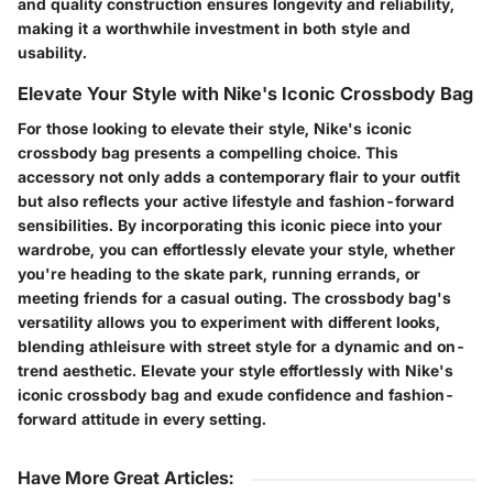
and quality construction ensures longevity and reliability,
making it a worthwhile investment in both style and
usability.
Elevate Your Style with Nike's Iconic Crossbody Bag
For those looking to elevate their style, Nike's iconic
crossbody bag presents a compelling choice. This
accessory not only adds a contemporary flair to your outfit
but also reflects your active lifestyle and fashion-forward
sensibilities. By incorporating this iconic piece into your
wardrobe, you can effortlessly elevate your style, whether
you're heading to the skate park, running errands, or
meeting friends for a casual outing. The crossbody bag's
versatility allows you to experiment with different looks,
blending athleisure with street style for a dynamic and on-
trend aesthetic. Elevate your style effortlessly with Nike's
iconic crossbody bag and exude confidence and fashion-
forward attitude in every setting.
Have More Great Articles
: