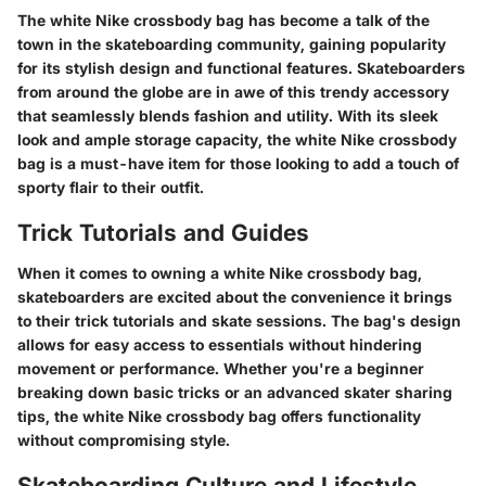
The white Nike crossbody bag has become a talk of the
town in the skateboarding community, gaining popularity
for its stylish design and functional features. Skateboarders
from around the globe are in awe of this trendy accessory
that seamlessly blends fashion and utility. With its sleek
look and ample storage capacity, the white Nike crossbody
bag is a must-have item for those looking to add a touch of
sporty flair to their outfit.
Trick Tutorials and Guides
When it comes to owning a white Nike crossbody bag,
skateboarders are excited about the convenience it brings
to their trick tutorials and skate sessions. The bag's design
allows for easy access to essentials without hindering
movement or performance. Whether you're a beginner
breaking down basic tricks or an advanced skater sharing
tips, the white Nike crossbody bag offers functionality
without compromising style.
Skateboarding Culture and Lifestyle