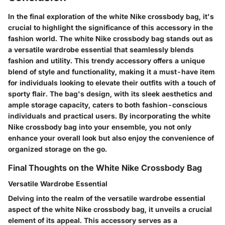
In the final exploration of the white Nike crossbody bag, it's
crucial to highlight the significance of this accessory in the
fashion world. The white Nike crossbody bag stands out as
a versatile wardrobe essential that seamlessly blends
fashion and utility. This trendy accessory offers a unique
blend of style and functionality, making it a must-have item
for individuals looking to elevate their outfits with a touch of
sporty flair. The bag's design, with its sleek aesthetics and
ample storage capacity, caters to both fashion-conscious
individuals and practical users. By incorporating the white
Nike crossbody bag into your ensemble, you not only
enhance your overall look but also enjoy the convenience of
organized storage on the go.
Final Thoughts on the White Nike Crossbody Bag
Versatile Wardrobe Essential
Delving into the realm of the versatile wardrobe essential
aspect of the white Nike crossbody bag, it unveils a crucial
element of its appeal. This accessory serves as a