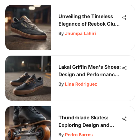
Unveiling the Timeless
Elegance of Reebok Club
C Vintage Men's Shoes
By
Jhumpa Lahiri
Lakai Griffin Men's Shoes:
Design and Performance
Analysis
By
Lina Rodriguez
Thundrblade Skates:
Exploring Design and
Community Impact
By
Pedro Barros