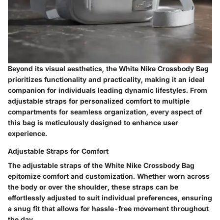
Beyond its visual aesthetics, the White Nike Crossbody Bag
prioritizes functionality and practicality, making it an ideal
companion for individuals leading dynamic lifestyles. From
adjustable straps for personalized comfort to multiple
compartments for seamless organization, every aspect of
this bag is meticulously designed to enhance user
experience.
Adjustable Straps for Comfort
The adjustable straps of the White Nike Crossbody Bag
epitomize comfort and customization. Whether worn across
the body or over the shoulder, these straps can be
effortlessly adjusted to suit individual preferences, ensuring
a snug fit that allows for hassle-free movement throughout
the day.