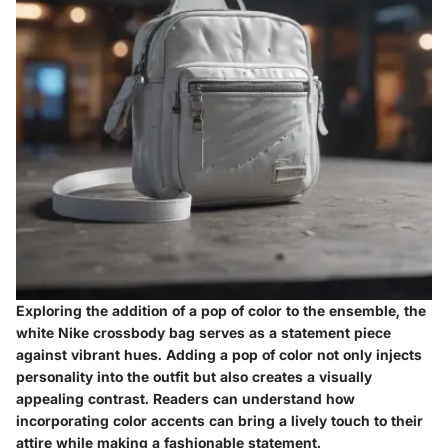
Exploring the addition of a pop of color to the ensemble, the
white Nike crossbody bag serves as a statement piece
against vibrant hues. Adding a pop of color not only injects
personality into the outfit but also creates a visually
appealing contrast. Readers can understand how
incorporating color accents can bring a lively touch to their
attire while making a fashionable statement.