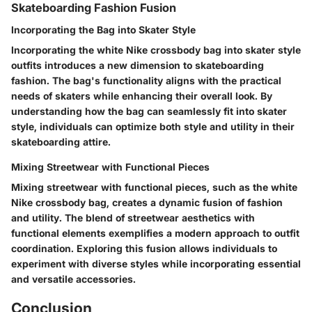
Skateboarding Fashion Fusion
Incorporating the Bag into Skater Style
Incorporating the white Nike crossbody bag into skater style
outfits introduces a new dimension to skateboarding
fashion. The bag's functionality aligns with the practical
needs of skaters while enhancing their overall look. By
understanding how the bag can seamlessly fit into skater
style, individuals can optimize both style and utility in their
skateboarding attire.
Mixing Streetwear with Functional Pieces
Mixing streetwear with functional pieces, such as the white
Nike crossbody bag, creates a dynamic fusion of fashion
and utility. The blend of streetwear aesthetics with
functional elements exemplifies a modern approach to outfit
coordination. Exploring this fusion allows individuals to
experiment with diverse styles while incorporating essential
and versatile accessories.
Conclusion