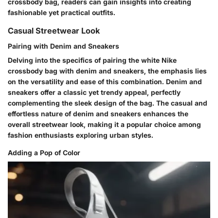
crossbody bag, readers can gain insights into creating
fashionable yet practical outfits.
Casual Streetwear Look
Pairing with Denim and Sneakers
Delving into the specifics of pairing the white Nike
crossbody bag with denim and sneakers, the emphasis lies
on the versatility and ease of this combination. Denim and
sneakers offer a classic yet trendy appeal, perfectly
complementing the sleek design of the bag. The casual and
effortless nature of denim and sneakers enhances the
overall streetwear look, making it a popular choice among
fashion enthusiasts exploring urban styles.
Adding a Pop of Color