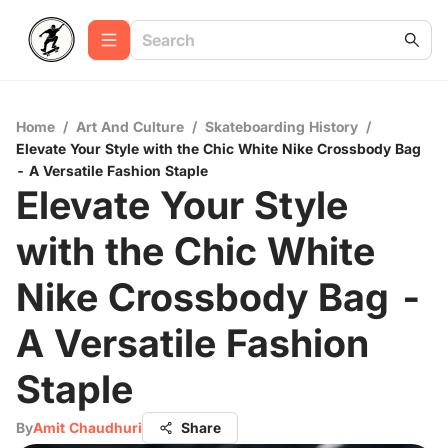
Home
/
Art And Culture
/
Skateboarding History
/
Elevate Your Style with the Chic White Nike Crossbody Bag
- A Versatile Fashion Staple
Elevate Your Style
with the Chic White
Nike Crossbody Bag -
A Versatile Fashion
Staple
By
Amit Chaudhuri
Share