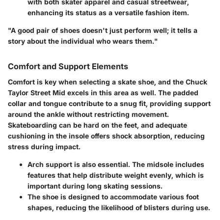
with both skater apparel and casual streetwear,
enhancing its status as a versatile fashion item.
"A good pair of shoes doesn't just perform well; it tells a
story about the individual who wears them."
Comfort and Support Elements
Comfort is key when selecting a skate shoe, and the Chuck
Taylor Street Mid excels in this area as well. The padded
collar and tongue contribute to a snug fit, providing support
around the ankle without restricting movement.
Skateboarding can be hard on the feet, and adequate
cushioning in the insole offers shock absorption, reducing
stress during impact.
Arch support
is also essential. The midsole includes
features that help distribute weight evenly, which is
important during long skating sessions.
The shoe is designed to accommodate various foot
shapes, reducing the likelihood of blisters during use.