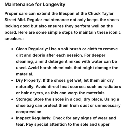
Maintenance for Longevity
Proper care can extend the lifespan of the Chuck Taylor
Street Mid. Regular maintenance not only keeps the shoes
looking good but also ensures they perform well on the
board. Here are some simple steps to maintain these iconic
sneakers:
Clean Regularly
: Use a soft brush or cloth to remove
dirt and debris after each session. For deeper
cleaning, a mild detergent mixed with water can be
used. Avoid harsh chemicals that might damage the
material.
Dry Properly
: If the shoes get wet, let them air dry
naturally. Avoid direct heat sources such as radiators
or hair dryers, as this can warp the materials.
Storage
: Store the shoes in a cool, dry place. Using a
shoe bag can protect them from dust or unnecessary
compression.
Inspect Regularly
: Check for any signs of wear and
tear. Pay special attention to the sole and upper