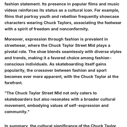
fashion statement. Its presence in popular films and music
videos reinforces its status as a cultural icon. For example,
films that portray youth and rebellion frequently showcase
characters wearing Chuck Taylors, associating the footwear
with a spirit of freedom and nonconformity.
Moreover, expression through fashion is prevalent in
streetwear, where the Chuck Taylor Street Mid plays a
pivotal role. The shoe blends seamlessly with diverse styles
and trends, making it a favored choice among fashion-
conscious individuals. As skateboarding itself gains
popularity, the crossover between fashion and sport
becomes ever more apparent, with the Chuck Taylor at the
forefront.
"The Chuck Taylor Street Mid not only caters to
skateboarders but also resonates with a broader cultural
movement, embodying values of self-expression and
community."
In summary, the cultural significance of the Chuck Taylor