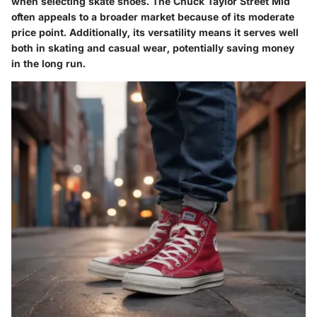
when selecting skate shoes. The Chuck Taylor Street Mid
often appeals to a broader market because of its moderate
price point. Additionally, its versatility means it serves well
both in skating and casual wear, potentially saving money
in the long run.