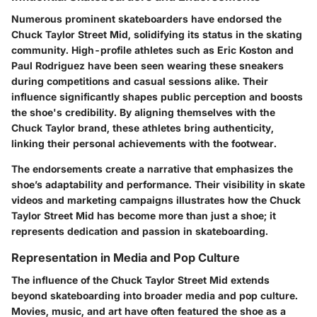
Numerous prominent skateboarders have endorsed the
Chuck Taylor Street Mid, solidifying its status in the skating
community. High-profile athletes such as Eric Koston and
Paul Rodriguez have been seen wearing these sneakers
during competitions and casual sessions alike. Their
influence significantly shapes public perception and boosts
the shoe's credibility. By aligning themselves with the
Chuck Taylor brand, these athletes bring authenticity,
linking their personal achievements with the footwear.
The endorsements create a narrative that emphasizes the
shoe’s adaptability and performance. Their visibility in skate
videos and marketing campaigns illustrates how the Chuck
Taylor Street Mid has become more than just a shoe; it
represents dedication and passion in skateboarding.
Representation in Media and Pop Culture
The influence of the Chuck Taylor Street Mid extends
beyond skateboarding into broader media and pop culture.
Movies, music, and art have often featured the shoe as a