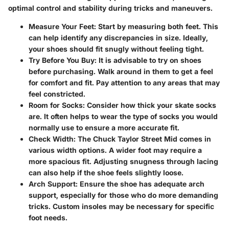
optimal control and stability during tricks and maneuvers.
Measure Your Feet
: Start by measuring both feet. This
can help identify any discrepancies in size. Ideally,
your shoes should fit snugly without feeling tight.
Try Before You Buy
: It is advisable to try on shoes
before purchasing. Walk around in them to get a feel
for comfort and fit. Pay attention to any areas that may
feel constricted.
Room for Socks
: Consider how thick your skate socks
are. It often helps to wear the type of socks you would
normally use to ensure a more accurate fit.
Check Width
: The Chuck Taylor Street Mid comes in
various width options. A wider foot may require a
more spacious fit. Adjusting snugness through lacing
can also help if the shoe feels slightly loose.
Arch Support
: Ensure the shoe has adequate arch
support, especially for those who do more demanding
tricks. Custom insoles may be necessary for specific
foot needs.