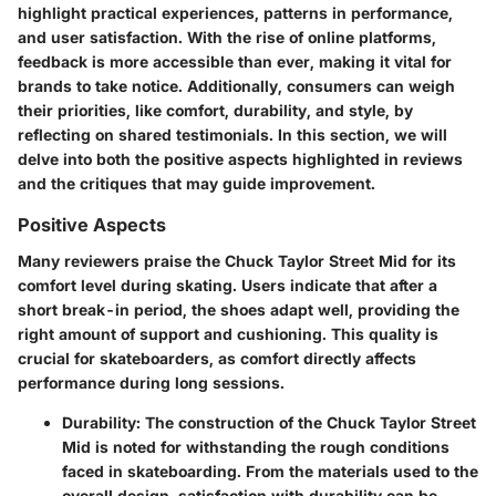
highlight practical experiences, patterns in performance,
and user satisfaction. With the rise of online platforms,
feedback is more accessible than ever, making it vital for
brands to take notice. Additionally, consumers can weigh
their priorities, like comfort, durability, and style, by
reflecting on shared testimonials. In this section, we will
delve into both the positive aspects highlighted in reviews
and the critiques that may guide improvement.
Positive Aspects
Many reviewers praise the Chuck Taylor Street Mid for its
comfort level during skating. Users indicate that after a
short break-in period, the shoes adapt well, providing the
right amount of support and cushioning. This quality is
crucial for skateboarders, as comfort directly affects
performance during long sessions.
Durability
: The construction of the Chuck Taylor Street
Mid is noted for withstanding the rough conditions
faced in skateboarding. From the materials used to the
overall design, satisfaction with durability can be