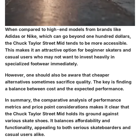
When compared to high-end models from brands like
Adidas or Nike, which can go beyond one hundred dollars,
the Chuck Taylor Street Mid tends to be more accessible.
This makes it an attractive option for beginner skaters and
casual users who may not want to invest heavily in
specialized footwear immediately.
However, one should also be aware that cheaper
alternatives sometimes sacrifice quality. The key is finding
a balance between cost and the expected performance.
In summary, the comparative analysis of performance
metrics and price point considerations makes it clear that
the Chuck Taylor Street Mid holds its ground against
various skate shoes. It balances affordability and
functionality, appealing to both serious skateboarders and
casual users alike.