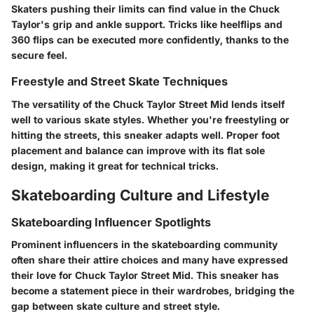
Skaters pushing their limits can find value in the Chuck
Taylor's grip and ankle support. Tricks like heelflips and
360 flips can be executed more confidently, thanks to the
secure feel.
Freestyle and Street Skate Techniques
The versatility of the Chuck Taylor Street Mid lends itself
well to various skate styles. Whether you're freestyling or
hitting the streets, this sneaker adapts well. Proper foot
placement and balance can improve with its flat sole
design, making it great for technical tricks.
Skateboarding Culture and Lifestyle
Skateboarding Influencer Spotlights
Prominent influencers in the skateboarding community
often share their attire choices and many have expressed
their love for Chuck Taylor Street Mid. This sneaker has
become a statement piece in their wardrobes, bridging the
gap between skate culture and street style.