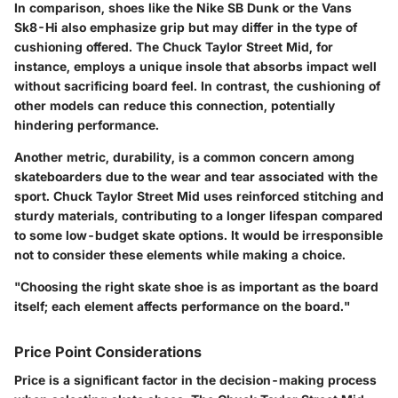
In comparison, shoes like the Nike SB Dunk or the Vans
Sk8-Hi also emphasize grip but may differ in the type of
cushioning offered. The Chuck Taylor Street Mid, for
instance, employs a unique insole that absorbs impact well
without sacrificing board feel. In contrast, the cushioning of
other models can reduce this connection, potentially
hindering performance.
Another metric, durability, is a common concern among
skateboarders due to the wear and tear associated with the
sport. Chuck Taylor Street Mid uses reinforced stitching and
sturdy materials, contributing to a longer lifespan compared
to some low-budget skate options. It would be irresponsible
not to consider these elements while making a choice.
"Choosing the right skate shoe is as important as the board
itself; each element affects performance on the board."
Price Point Considerations
Price is a significant factor in the decision-making process