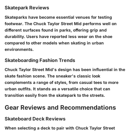
Skatepark Reviews
Skateparks have become essential venues for testing
footwear. The Chuck Taylor Street Mid performs well on
different surfaces found in parks, offering grip and
durability. Users have reported less wear on the shoe
compared to other models when skating in urban
environments.
Skateboarding Fashion Trends
Chuck Taylor Street Mid's design has been influential in the
skate fashion scene. The sneaker's classic look
complements a range of styles, from casual tees to more
urban outfits. It stands as a versatile choice that can
transition easily from the skatepark to the streets.
Gear Reviews and Recommendations
Skateboard Deck Reviews
When selecting a deck to pair with Chuck Taylor Street