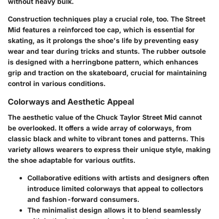
without heavy bulk.
Construction techniques
play a crucial role, too. The Street
Mid features a reinforced toe cap, which is essential for
skating, as it prolongs the shoe's life by preventing easy
wear and tear during tricks and stunts. The rubber outsole
is designed with a herringbone pattern, which enhances
grip and traction on the skateboard, crucial for maintaining
control in various conditions.
Colorways and Aesthetic Appeal
The aesthetic value of the Chuck Taylor Street Mid cannot
be overlooked. It offers a wide array of colorways, from
classic black and white to vibrant tones and patterns. This
variety allows wearers to express their unique style, making
the shoe adaptable for various outfits.
Collaborative editions
with artists and designers often
introduce limited colorways that appeal to collectors
and fashion-forward consumers.
The minimalist design allows it to blend seamlessly