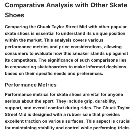
Comparative Analysis with Other Skate
Shoes
Comparing the Chuck Taylor Street Mid with other popular
skate shoes is essential to understand its unique position
within the market. This analysis covers various
performance metrics and price considerations, allowing
consumers to evaluate how this sneaker stands up against
its competitors. The significance of such comparisons lies
in empowering skateboarders to make informed decisions
based on their specific needs and preferences.
Performance Metrics
Performance metrics for skate shoes are vital for anyone
serious about the sport. They include grip, durability,
support, and overall comfort during rides. The Chuck Taylor
Street Mid is designed with a rubber sole that provides
excellent traction on various surfaces. This aspect is crucial
for maintaining stability and control while performing tricks.