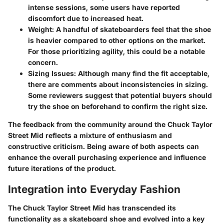
intense sessions, some users have reported
discomfort due to increased heat.
Weight
: A handful of skateboarders feel that the shoe
is heavier compared to other options on the market.
For those prioritizing agility, this could be a notable
concern.
Sizing Issues
: Although many find the fit acceptable,
there are comments about inconsistencies in sizing.
Some reviewers suggest that potential buyers should
try the shoe on beforehand to confirm the right size.
The feedback from the community around the Chuck Taylor
Street Mid reflects a mixture of enthusiasm and
constructive criticism. Being aware of both aspects can
enhance the overall purchasing experience and influence
future iterations of the product.
Integration into Everyday Fashion
The Chuck Taylor Street Mid has transcended its
functionality as a skateboard shoe and evolved into a key