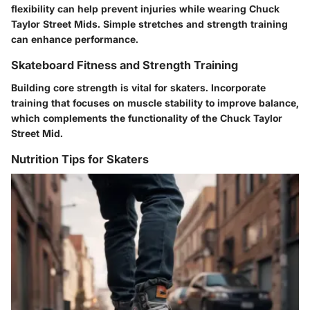
flexibility can help prevent injuries while wearing Chuck
Taylor Street Mids. Simple stretches and strength training
can enhance performance.
Skateboard Fitness and Strength Training
Building core strength is vital for skaters. Incorporate
training that focuses on muscle stability to improve balance,
which complements the functionality of the Chuck Taylor
Street Mid.
Nutrition Tips for Skaters