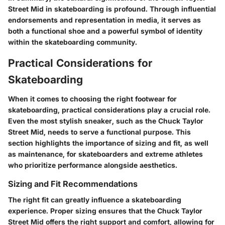
Street Mid in skateboarding is profound. Through influential
endorsements and representation in media, it serves as
both a functional shoe and a powerful symbol of identity
within the skateboarding community.
Practical Considerations for
Skateboarding
When it comes to choosing the right footwear for
skateboarding, practical considerations play a crucial role.
Even the most stylish sneaker, such as the Chuck Taylor
Street Mid, needs to serve a functional purpose. This
section highlights the importance of sizing and fit, as well
as maintenance, for skateboarders and extreme athletes
who prioritize performance alongside aesthetics.
Sizing and Fit Recommendations
The right fit can greatly influence a skateboarding
experience. Proper sizing ensures that the Chuck Taylor
Street Mid offers the right support and comfort, allowing for