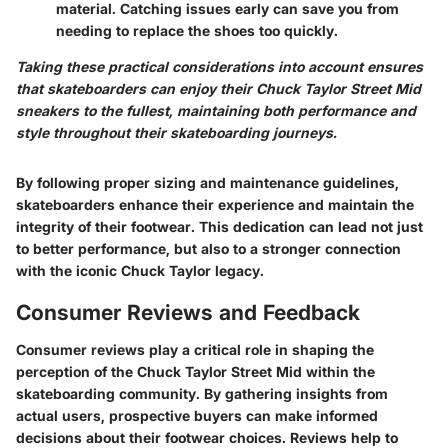
material. Catching issues early can save you from
needing to replace the shoes too quickly.
Taking these practical considerations into account ensures
that skateboarders can enjoy their Chuck Taylor Street Mid
sneakers to the fullest, maintaining both performance and
style throughout their skateboarding journeys.
By following proper sizing and maintenance guidelines,
skateboarders enhance their experience and maintain the
integrity of their footwear. This dedication can lead not just
to better performance, but also to a stronger connection
with the iconic Chuck Taylor legacy.
Consumer Reviews and Feedback
Consumer reviews play a critical role in shaping the
perception of the Chuck Taylor Street Mid within the
skateboarding community. By gathering insights from
actual users, prospective buyers can make informed
decisions about their footwear choices. Reviews help to