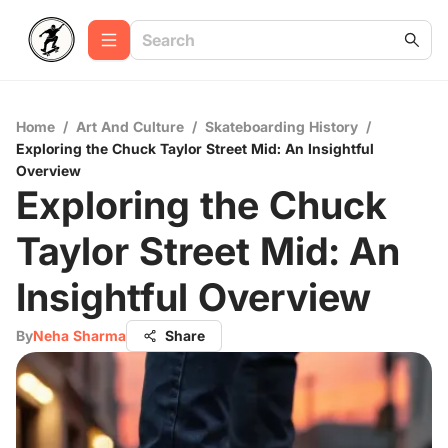
Home
/
Art And Culture
/
Skateboarding History
/
Exploring the Chuck Taylor Street Mid: An Insightful
Overview
Exploring the Chuck
Taylor Street Mid: An
Insightful Overview
By
Neha Sharma
Share