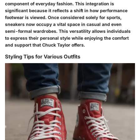
component of everyday fashion. This integration is
significant because it reflects a shift in how performance
footwear is viewed. Once considered solely for sports,
sneakers now occupy a vital space in casual and even
semi-formal wardrobes. This versatility allows individuals
to express their personal style while enjoying the comfort
and support that Chuck Taylor offers.
Styling Tips for Various Outfits