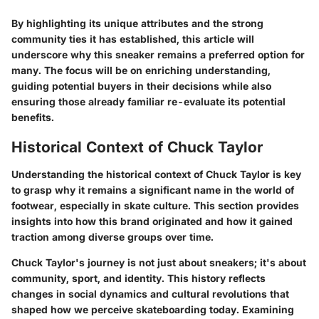
By highlighting its unique attributes and the strong
community ties it has established, this article will
underscore why this sneaker remains a preferred option for
many. The focus will be on enriching understanding,
guiding potential buyers in their decisions while also
ensuring those already familiar re-evaluate its potential
benefits.
Historical Context of Chuck Taylor
Understanding the
historical context
of Chuck Taylor is key
to grasp why it remains a significant name in the world of
footwear, especially in skate culture. This section provides
insights into how this brand originated and how it gained
traction among diverse groups over time.
Chuck Taylor's journey is not just about sneakers; it's about
community, sport, and identity. This history reflects
changes in social dynamics and cultural revolutions that
shaped how we perceive skateboarding today. Examining