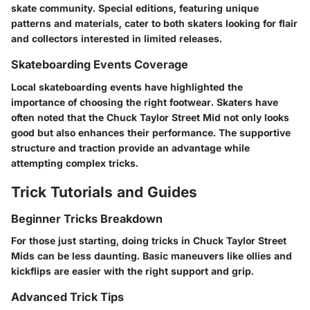
skate community. Special editions, featuring unique
patterns and materials, cater to both skaters looking for flair
and collectors interested in limited releases.
Skateboarding Events Coverage
Local skateboarding events have highlighted the
importance of choosing the right footwear. Skaters have
often noted that the Chuck Taylor Street Mid not only looks
good but also enhances their performance. The supportive
structure and traction provide an advantage while
attempting complex tricks.
Trick Tutorials and Guides
Beginner Tricks Breakdown
For those just starting, doing tricks in Chuck Taylor Street
Mids can be less daunting. Basic maneuvers like ollies and
kickflips are easier with the right support and grip.
Advanced Trick Tips