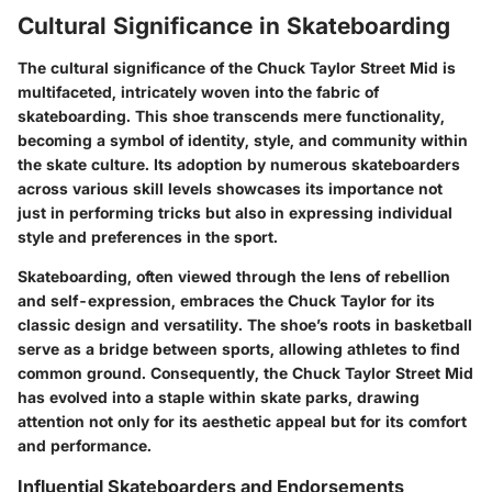
Cultural Significance in Skateboarding
The cultural significance of the Chuck Taylor Street Mid is
multifaceted, intricately woven into the fabric of
skateboarding. This shoe transcends mere functionality,
becoming a symbol of identity, style, and community within
the skate culture. Its adoption by numerous skateboarders
across various skill levels showcases its importance not
just in performing tricks but also in expressing individual
style and preferences in the sport.
Skateboarding, often viewed through the lens of rebellion
and self-expression, embraces the Chuck Taylor for its
classic design and versatility. The shoe’s roots in basketball
serve as a bridge between sports, allowing athletes to find
common ground. Consequently, the Chuck Taylor Street Mid
has evolved into a staple within skate parks, drawing
attention not only for its aesthetic appeal but for its comfort
and performance.
Influential Skateboarders and Endorsements