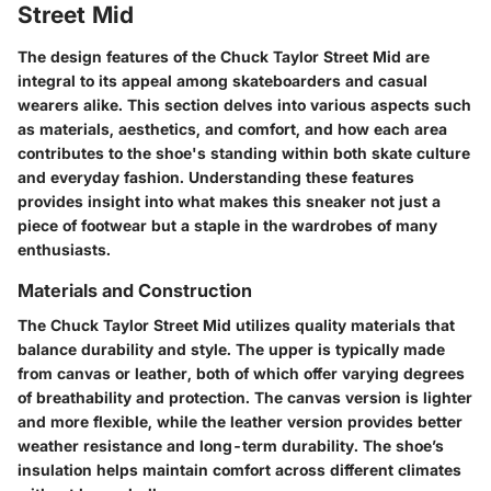
Street Mid
The design features of the Chuck Taylor Street Mid are
integral to its appeal among skateboarders and casual
wearers alike. This section delves into various aspects such
as materials, aesthetics, and comfort, and how each area
contributes to the shoe's standing within both skate culture
and everyday fashion. Understanding these features
provides insight into what makes this sneaker not just a
piece of footwear but a staple in the wardrobes of many
enthusiasts.
Materials and Construction
The Chuck Taylor Street Mid utilizes quality materials that
balance durability and style. The upper is typically made
from canvas or leather, both of which offer varying degrees
of breathability and protection. The
canvas version
is lighter
and more flexible, while the
leather version
provides better
weather resistance and long-term durability. The shoe’s
insulation helps maintain comfort across different climates