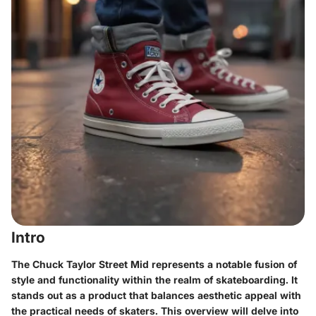
Intro
The Chuck Taylor Street Mid represents a notable fusion of
style and functionality within the realm of skateboarding. It
stands out as a product that balances aesthetic appeal with
the practical needs of skaters. This overview will delve into