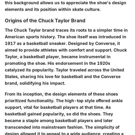
this background allows us to appreciate the shoe's design
elements and its position within skate culture.
Origins of the Chuck Taylor Brand
The Chuck Taylor brand traces its roots to a simpler time in
American sports history. The shoe itself was introduced in
1917 as a basketball sneaker. Designed by Converse, it
aimed to provide athletes with comfort and support.
Chuck
Taylor
, a basketball player, became instrumental in
promoting the shoe. His endorsement in the 1920s
catalyzed its popularity. Taylor traveled across the United
States, sharing his love for basketball and the Converse
brand, solidifying his impact.
From its inception, the design elements of these shoes
prioritized functionality. The high-top style offered ankle
support, vital for basketball players at that time. As
basketball gained popularity, so did the shoes. They
became a staple among basketball players and later
transcended into mainstream fashion. The simplicity of
design allowed it to appeal to a wide audience, creating a