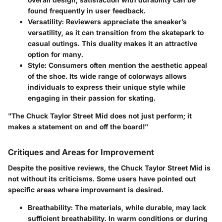
found frequently in user feedback.
Versatility
: Reviewers appreciate the sneaker’s
versatility, as it can transition from the skatepark to
casual outings. This duality makes it an attractive
option for many.
Style
: Consumers often mention the aesthetic appeal
of the shoe. Its wide range of colorways allows
individuals to express their unique style while
engaging in their passion for skating.
"The Chuck Taylor Street Mid does not just perform; it
makes a statement on and off the board!"
Critiques and Areas for Improvement
Despite the positive reviews, the Chuck Taylor Street Mid is
not without its criticisms. Some users have pointed out
specific areas where improvement is desired.
Breathability
: The materials, while durable, may lack
sufficient breathability. In warm conditions or during