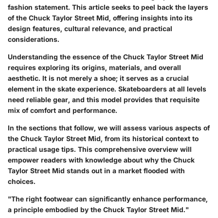
fashion statement. This article seeks to peel back the layers
of the Chuck Taylor Street Mid, offering insights into its
design features, cultural relevance, and practical
considerations.
Understanding the essence of the Chuck Taylor Street Mid
requires exploring its origins, materials, and overall
aesthetic. It is not merely a shoe; it serves as a crucial
element in the skate experience. Skateboarders at all levels
need reliable gear, and this model provides that requisite
mix of comfort and performance.
In the sections that follow, we will assess various aspects of
the Chuck Taylor Street Mid, from its historical context to
practical usage tips. This comprehensive overview will
empower readers with knowledge about why the Chuck
Taylor Street Mid stands out in a market flooded with
choices.
"The right footwear can significantly enhance performance,
a principle embodied by the Chuck Taylor Street Mid."