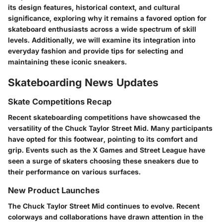
its design features, historical context, and cultural
significance, exploring why it remains a favored option for
skateboard enthusiasts across a wide spectrum of skill
levels. Additionally, we will examine its integration into
everyday fashion and provide tips for selecting and
maintaining these iconic sneakers.
Skateboarding News Updates
Skate Competitions Recap
Recent skateboarding competitions have showcased the
versatility of the Chuck Taylor Street Mid. Many participants
have opted for this footwear, pointing to its comfort and
grip. Events such as the X Games and Street League have
seen a surge of skaters choosing these sneakers due to
their performance on various surfaces.
New Product Launches
The Chuck Taylor Street Mid continues to evolve. Recent
colorways and collaborations have drawn attention in the