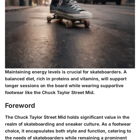
Maintaining energy levels is crucial for skateboarders. A
balanced diet, rich in proteins and vitamins, will support
longer sessions on the board while wearing supportive
footwear like the Chuck Taylor Street Mid.
Foreword
The Chuck Taylor Street Mid holds significant value in the
realm of skateboarding and sneaker culture. As a footwear
choice, it encapsulates both style and function, catering to
the needs of skateboarders while remaining a prominent