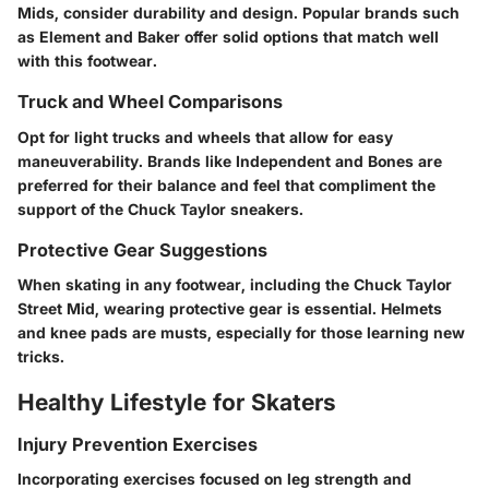
Mids, consider durability and design. Popular brands such
as Element and Baker offer solid options that match well
with this footwear.
Truck and Wheel Comparisons
Opt for light trucks and wheels that allow for easy
maneuverability. Brands like Independent and Bones are
preferred for their balance and feel that compliment the
support of the Chuck Taylor sneakers.
Protective Gear Suggestions
When skating in any footwear, including the Chuck Taylor
Street Mid, wearing protective gear is essential. Helmets
and knee pads are musts, especially for those learning new
tricks.
Healthy Lifestyle for Skaters
Injury Prevention Exercises
Incorporating exercises focused on leg strength and