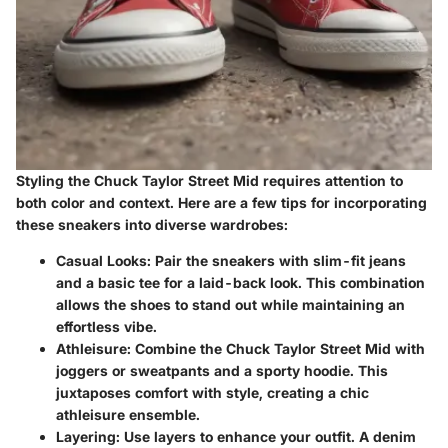
Styling the Chuck Taylor Street Mid requires attention to
both color and context. Here are a few tips for incorporating
these sneakers into diverse wardrobes:
Casual Looks
: Pair the sneakers with slim-fit jeans
and a basic tee for a laid-back look. This combination
allows the shoes to stand out while maintaining an
effortless vibe.
Athleisure
: Combine the Chuck Taylor Street Mid with
joggers or sweatpants and a sporty hoodie. This
juxtaposes comfort with style, creating a chic
athleisure ensemble.
Layering
: Use layers to enhance your outfit. A denim