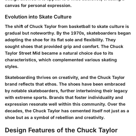
canvas for personal expression.
Evolution into Skate Culture
The shift of Chuck Taylor from basketball to
skate culture
is
gradual but noteworthy. By the 1970s, skateboarders began
adopting the shoe for its flat sole and flexibility. They
sought shoes that provided grip and comfort. The Chuck
Taylor Street Mid became a natural choice due to its
characteristics, which complemented various skating
styles.
Skateboarding thrives on creativity, and the Chuck Taylor
brand reflects that ethos. The shoes have been embraced
by notable skateboarders, further intertwining their legacy
with extreme sports. Brands that foster individuality and
expression resonate well within this community. Over the
decades, the Chuck Taylor has cemented itself not just as a
shoe but as a symbol of rebellion and creativity.
Design Features of the Chuck Taylor