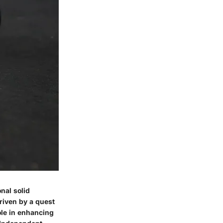
nal solid
riven by a quest
ole in enhancing