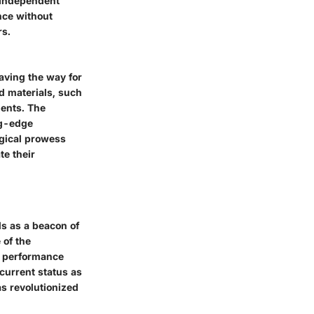
e Independent
nce without
rs.
aving the way for
 materials, such
ents. The
ng-edge
ogical prowess
te their
ds as a beacon of
 of the
ed performance
current status as
s revolutionized