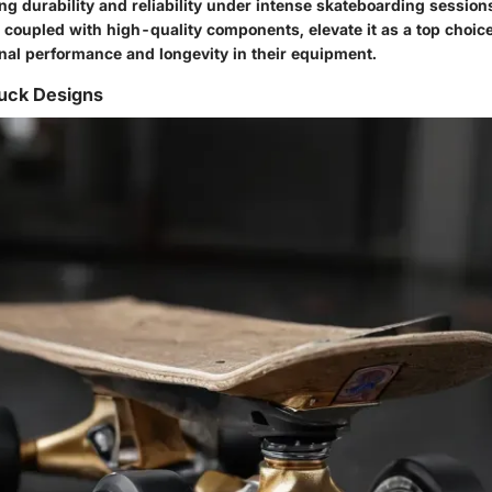
ng durability and reliability under intense skateboarding sessions
coupled with high-quality components, elevate it as a top choice
nal performance and longevity in their equipment.
ruck Designs