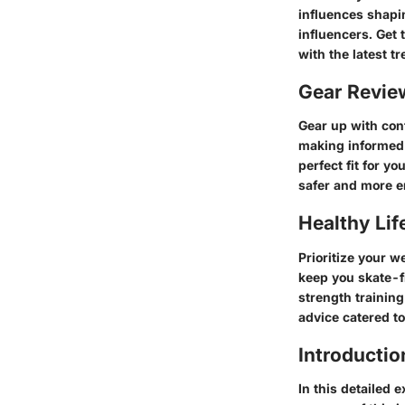
influences shapi
influencers. Get 
with the latest t
Gear Revi
Gear up with con
making informed 
perfect fit for y
safer and more e
Healthy Lif
Prioritize your w
keep you skate-f
strength training
advice catered t
Introductio
In this detailed