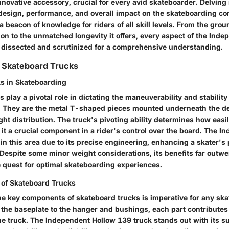
nnovative accessory, crucial for every avid skateboarder. Delving 
s design, performance, and overall impact on the skateboarding c
 a beacon of knowledge for riders of all skill levels. From the gro
on to the unmatched longevity it offers, every aspect of the Ind
e dissected and scrutinized for a comprehensive understanding.
 Skateboard Trucks
ks in Skateboarding
 play a pivotal role in dictating the maneuverability and stability
f. They are the metal T-shaped pieces mounted underneath the dec
ht distribution. The truck's pivoting ability determines how easi
it a crucial component in a rider's control over the board. The 
in this area due to its precise engineering, enhancing a skater'
 Despite some minor weight considerations, its benefits far outw
 quest for optimal skateboarding experiences.
of Skateboard Trucks
e key components of skateboard trucks is imperative for any sk
the baseplate to the hanger and bushings, each part contributes 
the truck. The Independent Hollow 139 truck stands out with its su