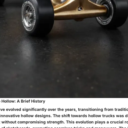
Hollow: A Brief History
e evolved significantly over the years, transitioning from traditio
 innovative hollow designs. The shift towards hollow trucks was d
t without compromising strength. This evolution plays a crucial r