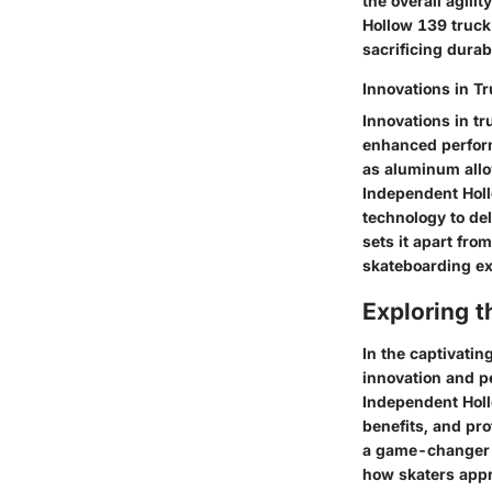
the overall agil
Hollow 139 truck
sacrificing durab
Innovations in T
Innovations in t
enhanced perform
as aluminum allo
Independent Holl
technology to de
sets it apart from
skateboarding ex
Exploring 
In the captivati
innovation and p
Independent Hollo
benefits, and pro
a game-changer i
how skaters appro