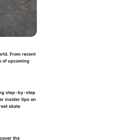
orld. From recent
e of upcoming
ring step-by-step
r insider tips on
reet skate
ncover the