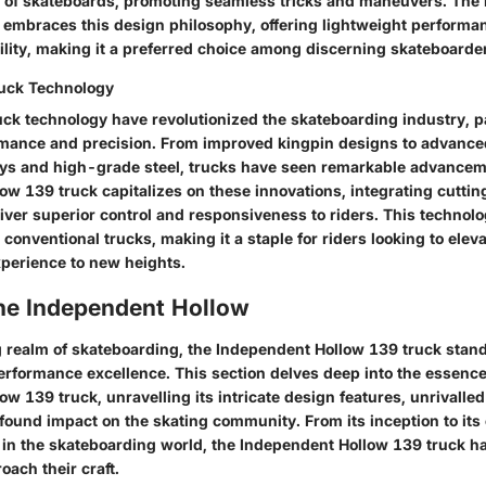
ity of skateboards, promoting seamless tricks and maneuvers. Th
 embraces this design philosophy, offering lightweight performa
ility, making it a preferred choice among discerning skateboarde
ruck Technology
ruck technology have revolutionized the skateboarding industry, p
ance and precision. From improved kingpin designs to advanced
ys and high-grade steel, trucks have seen remarkable advancem
ow 139 truck capitalizes on these innovations, integrating cutti
liver superior control and responsiveness to riders. This technol
 conventional trucks, making it a staple for riders looking to eleva
perience to new heights.
the Independent Hollow
ng realm of skateboarding, the Independent Hollow 139 truck stan
erformance excellence. This section delves deep into the essence
w 139 truck, unravelling its intricate design features, unrivall
found impact on the skating community. From its inception to its 
n the skateboarding world, the Independent Hollow 139 truck ha
ach their craft.