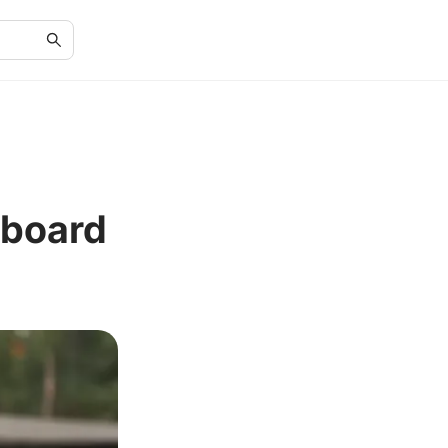
eboard