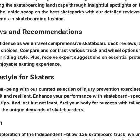
ng the skateboarding landscape through insightful spotlights on 
the inside scoop on the best skateparks with our detailed reviews
rends in skateboarding fashion.
ews and Recommendations
fidence as we unravel comprehensive skateboard deck reviews, a
choices. Compare and contrast various truck and wheel options t
our riding style. Plus, receive expert suggestions on essential prote
njoyable skating experience.
estyle for Skaters
ell-being with our curated selection of injury prevention exercise
it and resilient. Enhance your performance with skateboard-speci
 tips. And last but not least, fuel your body for success with tailo
o the unique demands of skateboarders.
n
 exploration of the Independent Hollow 139 skateboard truck, we u