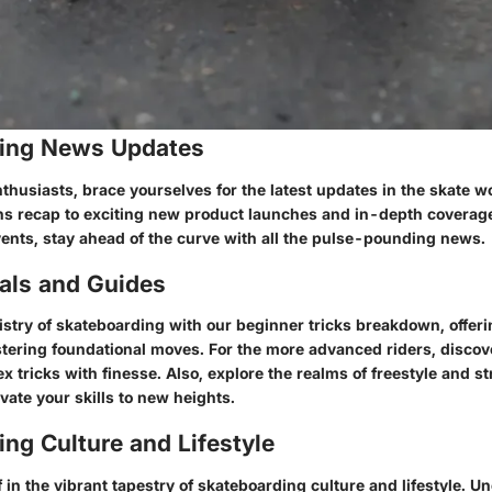
ing News Updates
husiasts, brace yourselves for the latest updates in the skate w
ns recap to exciting new product launches and in-depth coverag
ents, stay ahead of the curve with all the pulse-pounding news.
ials and Guides
tistry of skateboarding with our beginner tricks breakdown, offe
tering foundational moves. For the more advanced riders, discove
 tricks with finesse. Also, explore the realms of freestyle and st
vate your skills to new heights.
ng Culture and Lifestyle
in the vibrant tapestry of skateboarding culture and lifestyle. U