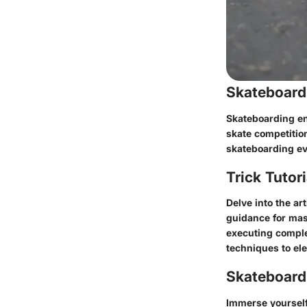
Skateboard
Skateboarding ent
skate competitio
skateboarding ev
Trick Tutor
Delve into the ar
guidance for mas
executing complex
techniques to ele
Skateboardi
Immerse yourself 