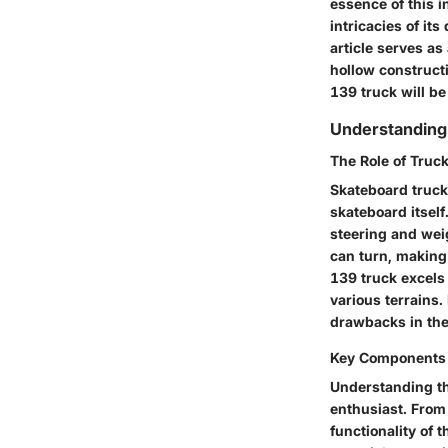
essence of this i
intricacies of it
article serves as
hollow constructi
139 truck will b
Understanding
The Role of Truc
Skateboard trucks
skateboard itsel
steering and weig
can turn, making 
139 truck excels 
various terrains.
drawbacks in the
Key Components 
Understanding th
enthusiast. From 
functionality of 