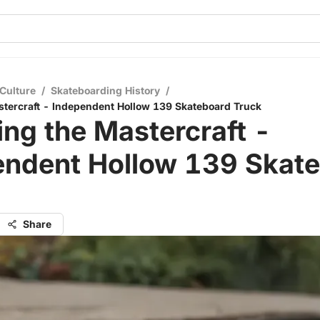
Culture
/
Skateboarding History
/
stercraft - Independent Hollow 139 Skateboard Truck
ing the Mastercraft -
endent Hollow 139 Skat
Share