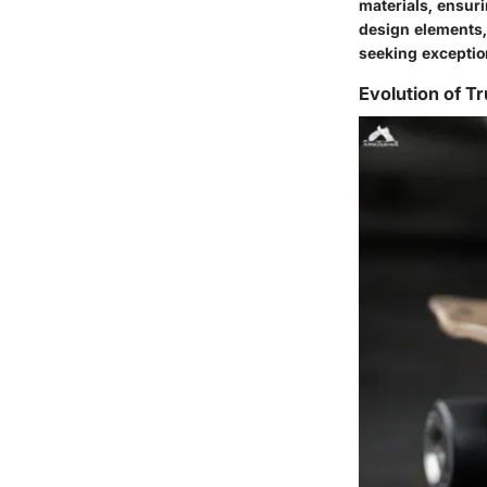
materials, ensuri
design elements, 
seeking exceptio
Evolution of T