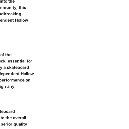
into the
ommunity, this
undbreaking
ependent Hollow
 of the
k, essential for
ly a skateboard
Independent Hollow
s performance on
eigh any
ateboard
to the overall
perior quality