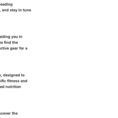
leading
, and stay in tune
iding you in
o find the
ctive gear for a
s, designed to
fic fitness and
red nutrition
ncover the