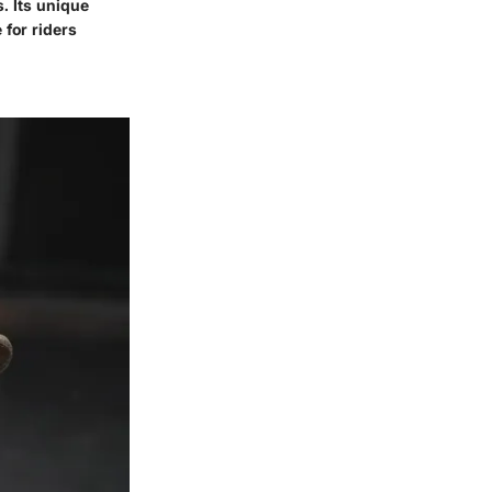
. Its unique
 for riders