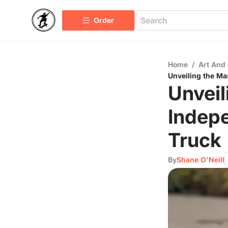
Order
Home
/
Art And 
Unveiling the Ma
Unveil
Indep
Truck
By
Shane O'Neill