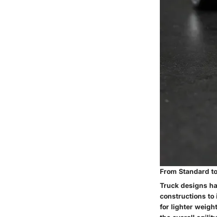
From Standard to 
Truck designs hav
constructions to
for lighter weigh