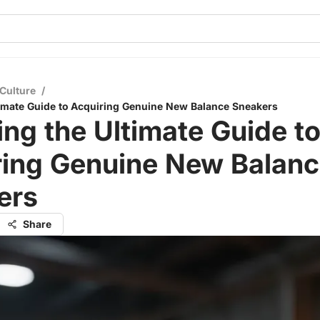
Culture
/
timate Guide to Acquiring Genuine New Balance Sneakers
ing the Ultimate Guide t
ring Genuine New Balan
ers
Share