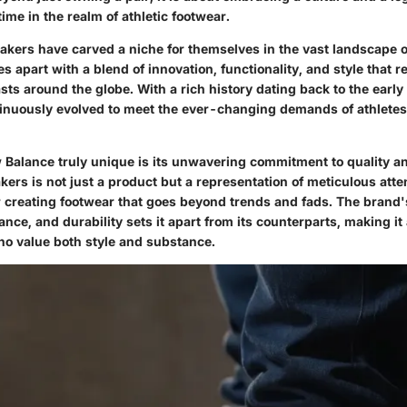
time in the realm of athletic footwear.
kers have carved a niche for themselves in the vast landscape o
s apart with a blend of innovation, functionality, and style that 
sts around the globe. With a rich history dating back to the earl
inuously evolved to meet the ever-changing demands of athlet
alance truly unique is its unwavering commitment to quality a
kers is not just a product but a representation of meticulous atten
r creating footwear that goes beyond trends and fads. The brand
nce, and durability sets it apart from its counterparts, making it
who value both style and substance.