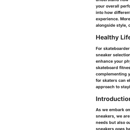
your overall per
into how differen
experience. Moreo
alongside style, 
Healthy Lif
For skateboarders
sneaker selection
enhance your phy
skateboard fitne
complementing yo
for skaters can 
approach to stay
Introductio
As we embark on 
sneakers, we are 
needs but also o
sneakers goes be