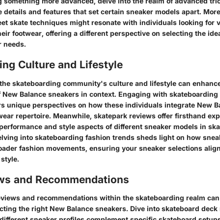
g something more advanced, delve into the realm of advanced tric
te details and features that set certain sneaker models apart. Mor
eet skate techniques might resonate with individuals looking for v
heir footwear, offering a different perspective on selecting the idea
r needs.
ng Culture and Lifestyle
the skateboarding community's culture and lifestyle can enhanc
 New Balance sneakers in context. Engaging with skateboarding 
ers unique perspectives on how these individuals integrate New 
-wear repertoire. Meanwhile, skatepark reviews offer firsthand ex
 performance and style aspects of different sneaker models in sk
lving into skateboarding fashion trends sheds light on how snea
roader fashion movements, ensuring your sneaker selections alig
style.
ews and Recommendations
eviews and recommendations within the skateboarding realm can 
cting the right New Balance sneakers. Dive into skateboard deck 
ifferent sneaker profiles complement specific skateboard setup