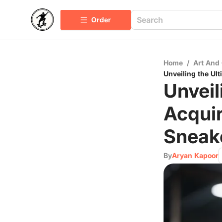
Order
Home
/
Art And 
Unveiling the Ul
Unveil
Acqui
Sneak
By
Aryan Kapoor