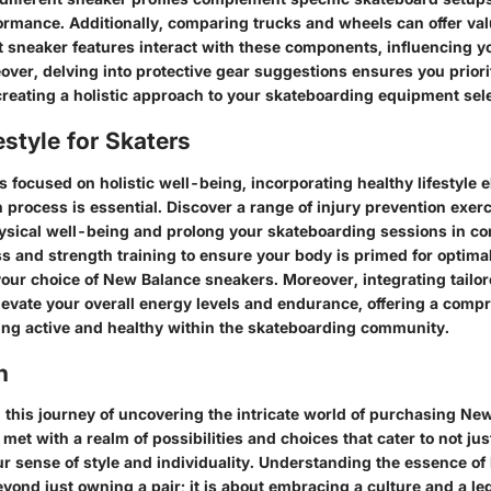
formance. Additionally, comparing trucks and wheels can offer val
t sneaker features interact with these components, influencing y
ver, delving into protective gear suggestions ensures you priori
creating a holistic approach to your skateboarding equipment sele
estyle for Skaters
 focused on holistic well-being, incorporating healthy lifestyle 
 process is essential. Discover a range of injury prevention exerc
sical well-being and prolong your skateboarding sessions in c
ss and strength training to ensure your body is primed for optim
ur choice of New Balance sneakers. Moreover, integrating tailore
elevate your overall energy levels and endurance, offering a comp
ing active and healthy within the skateboarding community.
n
this journey of uncovering the intricate world of purchasing Ne
met with a realm of possibilities and choices that cater to not ju
ur sense of style and individuality. Understanding the essence o
yond just owning a pair; it is about embracing a culture and a le