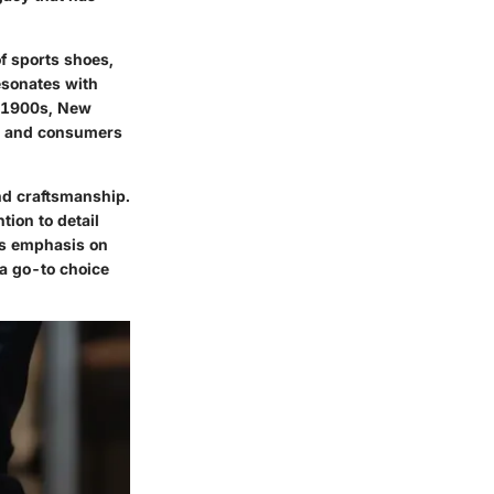
f sports shoes,
resonates with
y 1900s, New
es and consumers
nd craftsmanship.
tion to detail
's emphasis on
 a go-to choice