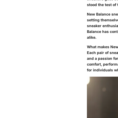
stood the test of 
New Balance snea
setting themselve
sneaker enthusia
Balance has cont
alike.
What makes New B
Each pair of snea
and a passion fo
comfort, performa
for individuals 