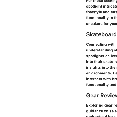
For those seekin
spotlight intrica
freestyle and str
functionality in t
sneakers for you
Skateboardi
Connecting with 
understanding of
spotlights deliv
into their skate
insights into the
environments. De
intersect with b
functionality and 
Gear Revi
Exploring gear r
guidance on sele
understand how d