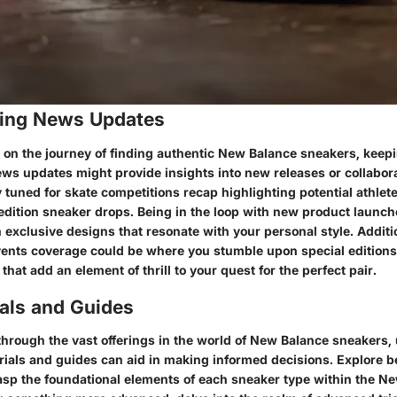
ing News Updates
n the journey of finding authentic New Balance sneakers, keepi
ws updates might provide insights into new releases or collabora
y tuned for skate competitions recap highlighting potential athle
-edition sneaker drops. Being in the loop with new product launc
 exclusive designs that resonate with your personal style. Additi
ents coverage could be where you stumble upon special editions
that add an element of thrill to your quest for the perfect pair.
ials and Guides
through the vast offerings in the world of New Balance sneakers
orials and guides can aid in making informed decisions. Explore b
sp the foundational elements of each sneaker type within the N