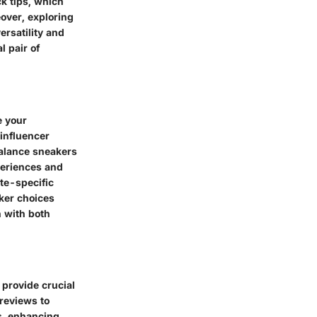
k tips, which
eover, exploring
ersatility and
l pair of
e your
influencer
Balance sneakers
periences and
ate-specific
ker choices
n with both
provide crucial
reviews to
s, enhancing