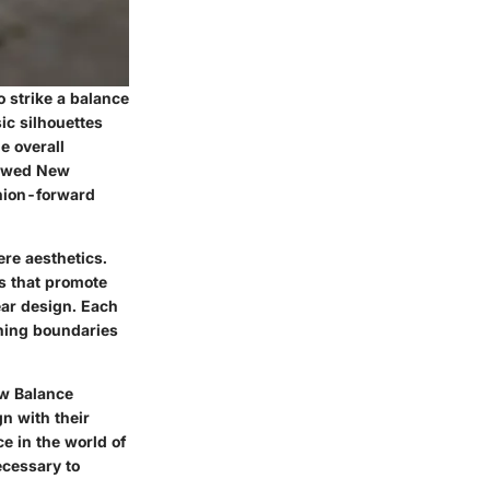
 strike a balance
ic silhouettes
e overall
llowed New
shion-forward
re aesthetics.
s that promote
ar design. Each
shing boundaries
ew Balance
n with their
e in the world of
ecessary to