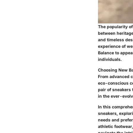
The popularity o
between heritage 
and timeless des
experience of we
Balance to appea
individuals.
Choosing New Bal
From advanced cu
eco-conscious co
pair of sneakers
in the ever-evolv
In this comprehe
sneakers, explor
needs and prefer
athletic footwea
navigate the intr