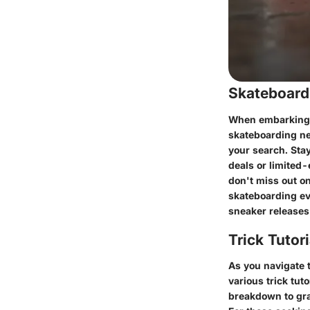
Skateboard
When embarking o
skateboarding ne
your search. Sta
deals or limited
don't miss out on
skateboarding ev
sneaker releases 
Trick Tutor
As you navigate 
various trick tut
breakdown to gra