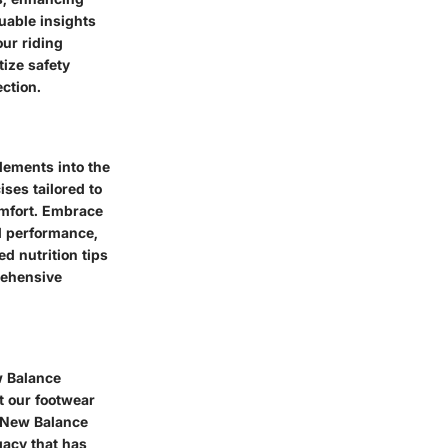
uable insights
our riding
tize safety
ction.
elements into the
ises tailored to
omfort. Embrace
al performance,
d nutrition tips
rehensive
w Balance
st our footwear
f New Balance
gacy that has