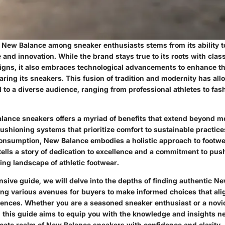
f New Balance among sneaker enthusiasts stems from its ability to
and innovation. While the brand stays true to its roots with class
igns, it also embraces technological advancements to enhance th
aring its sneakers. This fusion of tradition and modernity has a
l to a diverse audience, ranging from professional athletes to fa
ance sneakers offers a myriad of benefits that extend beyond me
shioning systems that prioritize comfort to sustainable practice
nsumption, New Balance embodies a holistic approach to footwe
 tells a story of dedication to excellence and a commitment to pu
ing landscape of athletic footwear.
nsive guide, we will delve into the depths of finding authentic N
ing various avenues for buyers to make informed choices that alig
ences. Whether you are a seasoned sneaker enthusiast or a novic
r, this guide aims to equip you with the knowledge and insights n
icate realm of New Balance sneakers with confidence and clarity.