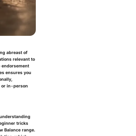
ng abreast of
tions relevant to
te endorsement
hes ensures you
onally,
 or in-person
, understanding
eginner tricks
ew Balance range.