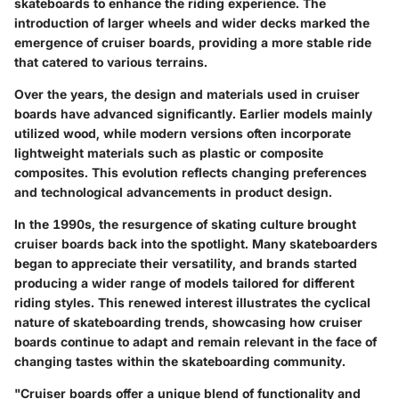
skateboards to enhance the riding experience. The
introduction of larger wheels and wider decks marked the
emergence of cruiser boards, providing a more stable ride
that catered to various terrains.
Over the years, the design and materials used in cruiser
boards have advanced significantly. Earlier models mainly
utilized wood, while modern versions often incorporate
lightweight materials such as plastic or composite
composites. This evolution reflects changing preferences
and technological advancements in product design.
In the 1990s, the resurgence of skating culture brought
cruiser boards back into the spotlight. Many skateboarders
began to appreciate their versatility, and brands started
producing a wider range of models tailored for different
riding styles. This renewed interest illustrates the cyclical
nature of skateboarding trends, showcasing how cruiser
boards continue to adapt and remain relevant in the face of
changing tastes within the skateboarding community.
"Cruiser boards offer a unique blend of functionality and