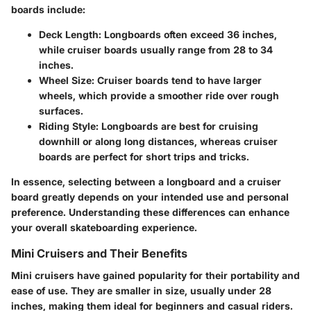
boards include:
Deck Length
: Longboards often exceed 36 inches,
while cruiser boards usually range from 28 to 34
inches.
Wheel Size
: Cruiser boards tend to have larger
wheels, which provide a smoother ride over rough
surfaces.
Riding Style
: Longboards are best for cruising
downhill or along long distances, whereas cruiser
boards are perfect for short trips and tricks.
In essence, selecting between a longboard and a cruiser
board greatly depends on your intended use and personal
preference. Understanding these differences can enhance
your overall skateboarding experience.
Mini Cruisers and Their Benefits
Mini cruisers have gained popularity for their portability and
ease of use. They are smaller in size, usually under 28
inches, making them ideal for beginners and casual riders.