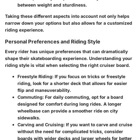
between weight and sturdiness.
Taking these different aspects into account not only helps
narrow down your options but also allows for a customized
riding experience.
Personal Preferences and Riding Style
Every rider has unique preferences that can dramatically
shape their skateboarding experience. Understanding your
riding style is vital when selecting the right cruiser board.
Freestyle Riding
: If you focus on tricks or freestyle
riding, look for a shorter deck that allows for easier
flip and maneuverability.
Commuting
: For daily commuting, opt for a board
designed for comfort during long rides. A longer
wheelbase can provide a smoother ride on city
sidewalks.
Carving and Cruising
: If you want to carve and cruise
without the need for complicated tricks, consider
boards with wider decks and larger wheels for better