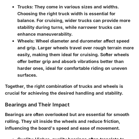
Trucks
: They come in various sizes and widths.
Choosing the right truck width is essential for
balance. For cruising, wider trucks can provide more
stability during turns, while narrower trucks can
enhance maneuverability.
Wheels
: Wheel diameter and durometer affect speed
and grip. Larger wheels travel over rough terrain more
easily, making them ideal for cruising. Softer wheels
offer better grip and absorb vibrations better than
harder ones, ideal for comfortable riding on uneven
surfaces.
Together, the right combination of trucks and wheels is
crucial for achieving the desired handling and stability.
Bearings and Their Impact
Bearings are often overlooked but are essential for smooth
rolling. They sit inside the wheels and reduce friction,
influencing the board's speed and ease of movement.