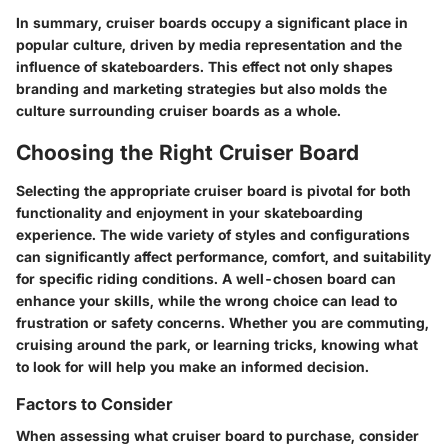
In summary, cruiser boards occupy a significant place in
popular culture, driven by media representation and the
influence of skateboarders. This effect not only shapes
branding and marketing strategies but also molds the
culture surrounding cruiser boards as a whole.
Choosing the Right Cruiser Board
Selecting the appropriate cruiser board is pivotal for both
functionality and enjoyment in your skateboarding
experience. The wide variety of styles and configurations
can significantly affect performance, comfort, and suitability
for specific riding conditions. A well-chosen board can
enhance your skills, while the wrong choice can lead to
frustration or safety concerns. Whether you are commuting,
cruising around the park, or learning tricks, knowing what
to look for will help you make an informed decision.
Factors to Consider
When assessing what cruiser board to purchase, consider