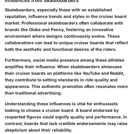
Influences from Skateboarders
Skateboarders, especially those with an established
reputation, influence trends and styles in the cruiser board
market. Professional skateboarders often collaborate with
brands like Globe and Penny, fostering an innovative
environment where designs continuously evolve. These
collaborations can lead to unique cruiser boards that reflect
both the aesthetic and functional desires of the riders.
Furthermore, social media presence among these athletes
amplifies their influence. When skateboarders showcase
their cruiser boards on platforms like YouTube and Reddit,
they contribute to setting standards in ride quality and
appearance. This authentic promotion often resonates more
than traditional advertising.
Understanding these influences is vital for enthusiasts
looking to choose a cruiser board. A board endorsed by
respected figures could signify quality and performance. In
contrast, boards that lack credible endorsements may raise
skepticism about their reliability.