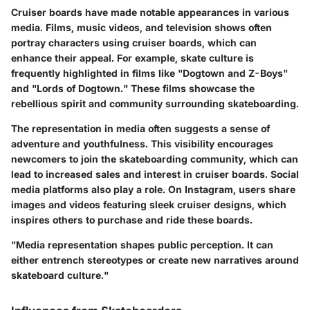
Cruiser boards have made notable appearances in various
media. Films, music videos, and television shows often
portray characters using cruiser boards, which can
enhance their appeal. For example, skate culture is
frequently highlighted in films like "Dogtown and Z-Boys"
and "Lords of Dogtown." These films showcase the
rebellious spirit and community surrounding skateboarding.
The representation in media often suggests a sense of
adventure and youthfulness. This visibility encourages
newcomers to join the skateboarding community, which can
lead to increased sales and interest in cruiser boards. Social
media platforms also play a role. On Instagram, users share
images and videos featuring sleek cruiser designs, which
inspires others to purchase and ride these boards.
"Media representation shapes public perception. It can
either entrench stereotypes or create new narratives around
skateboard culture."