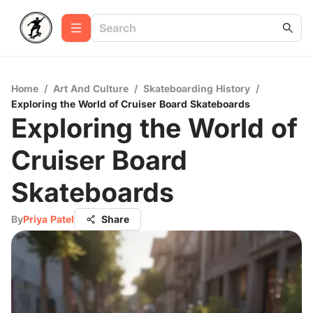
Home
/
Art And Culture
/
Skateboarding History
/
Exploring the World of Cruiser Board Skateboards
Exploring the World of
Cruiser Board
Skateboards
By
Priya Patel
Share