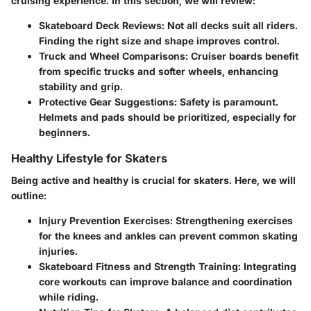
cruising experience. In this section, we will review:
Skateboard Deck Reviews
: Not all decks suit all riders.
Finding the right size and shape improves control.
Truck and Wheel Comparisons
: Cruiser boards benefit
from specific trucks and softer wheels, enhancing
stability and grip.
Protective Gear Suggestions
: Safety is paramount.
Helmets and pads should be prioritized, especially for
beginners.
Healthy Lifestyle for Skaters
Being active and healthy is crucial for skaters. Here, we will
outline:
Injury Prevention Exercises
: Strengthening exercises
for the knees and ankles can prevent common skating
injuries.
Skateboard Fitness and Strength Training
: Integrating
core workouts can improve balance and coordination
while riding.