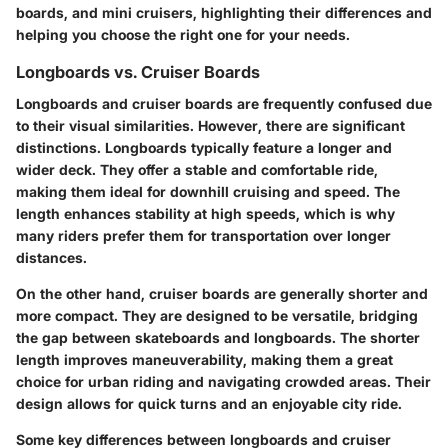
boards, and mini cruisers, highlighting their differences and
helping you choose the right one for your needs.
Longboards vs. Cruiser Boards
Longboards and cruiser boards are frequently confused due
to their visual similarities. However, there are significant
distinctions. Longboards typically feature a longer and
wider deck. They offer a stable and comfortable ride,
making them ideal for downhill cruising and speed. The
length enhances stability at high speeds, which is why
many riders prefer them for transportation over longer
distances.
On the other hand, cruiser boards are generally shorter and
more compact. They are designed to be versatile, bridging
the gap between skateboards and longboards. The shorter
length improves maneuverability, making them a great
choice for urban riding and navigating crowded areas. Their
design allows for quick turns and an enjoyable city ride.
Some key differences between longboards and cruiser