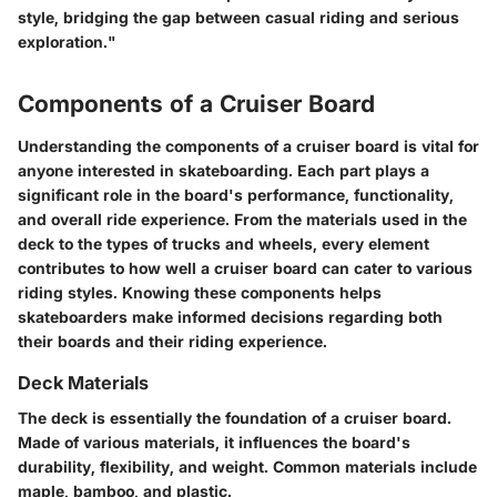
style, bridging the gap between casual riding and serious
exploration."
Components of a Cruiser Board
Understanding the components of a cruiser board is vital for
anyone interested in skateboarding. Each part plays a
significant role in the board's performance, functionality,
and overall ride experience. From the materials used in the
deck to the types of trucks and wheels, every element
contributes to how well a cruiser board can cater to various
riding styles. Knowing these components helps
skateboarders make informed decisions regarding both
their boards and their riding experience.
Deck Materials
The deck is essentially the foundation of a cruiser board.
Made of various materials, it influences the board's
durability, flexibility, and weight. Common materials include
maple, bamboo, and plastic.