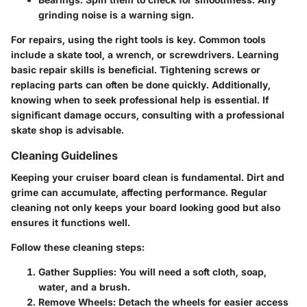
grinding noise is a warning sign.
For repairs, using the right tools is key. Common tools
include a skate tool, a wrench, or screwdrivers. Learning
basic repair skills is beneficial. Tightening screws or
replacing parts can often be done quickly. Additionally,
knowing when to seek professional help is essential. If
significant damage occurs, consulting with a professional
skate shop is advisable.
Cleaning Guidelines
Keeping your cruiser board clean is fundamental. Dirt and
grime can accumulate, affecting performance. Regular
cleaning not only keeps your board looking good but also
ensures it functions well.
Follow these cleaning steps:
Gather Supplies:
You will need a soft cloth, soap,
water, and a brush.
Remove Wheels:
Detach the wheels for easier access