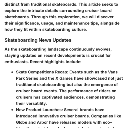
distinct from traditional skateboards. This article seeks to
explore the intricate details surrounding cruiser board
skateboards. Through this exploration, we will discover
their significance, usage, and maintenance tips, alongside
how they fit within skateboarding culture.
Skateboarding News Updates
As the skateboarding landscape continuously evolves,
staying updated on recent developments is crucial for
enthusiasts. Recent highlights include:
Skate Competitions Recap
: Events such as the Vans
Park Series and the X Games have showcased not just
traditional skateboarding but also the emergence of
cruiser board events. The performance of riders on
cruisers has captivated audiences, demonstrating
their versatility.
New Product Launches
: Several brands have
introduced innovative cruiser boards. Companies like
Globe and Arbor have released models with eco-