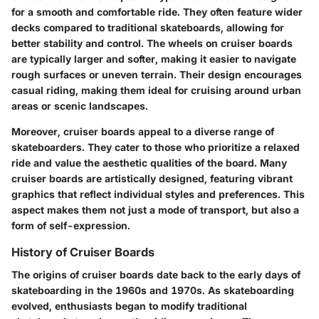
for a smooth and comfortable ride. They often feature wider
decks compared to traditional skateboards, allowing for
better stability and control. The wheels on cruiser boards
are typically larger and softer, making it easier to navigate
rough surfaces or uneven terrain. Their design encourages
casual riding, making them ideal for cruising around urban
areas or scenic landscapes.
Moreover, cruiser boards appeal to a diverse range of
skateboarders. They cater to those who prioritize a relaxed
ride and value the aesthetic qualities of the board. Many
cruiser boards are artistically designed, featuring vibrant
graphics that reflect individual styles and preferences. This
aspect makes them not just a mode of transport, but also a
form of self-expression.
History of Cruiser Boards
The origins of cruiser boards date back to the early days of
skateboarding in the 1960s and 1970s. As skateboarding
evolved, enthusiasts began to modify traditional