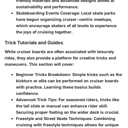
friendly materials and advanced designs aimed at
sustainability and performance.
Skateboarding Events Coverage
: Local skate parks
have begun organizing cruiser-centric meetups,
which encourage skaters of all levels to experience
the joys of cruising together.
Trick Tutorials and Guides
While cruiser boards are often associated with leisurely
rides, they also provide a platform for creative tricks and
maneuvers. This section will cover:
Beginner Tricks Breakdown
: Simple tricks such as the
kickturn or ollie can be performed on cruiser boards
with practice. Learning these basics builds
confidence.
Advanced Trick Tips
: For seasoned riders, tricks like
the tail slide or manual can enhance rider skill.
Securing proper footing on the wider deck is crucial.
Freestyle and Street Skate Techniques
: Combining
cruising with freestyle techniques allows for unique