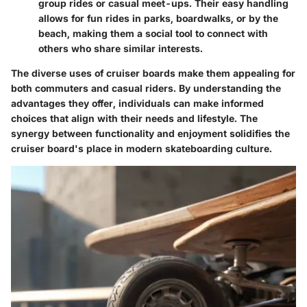
group rides or casual meet-ups. Their easy handling
allows for fun rides in parks, boardwalks, or by the
beach, making them a social tool to connect with
others who share similar interests.
The diverse uses of cruiser boards make them appealing for
both commuters and casual riders. By understanding the
advantages they offer, individuals can make informed
choices that align with their needs and lifestyle. The
synergy between functionality and enjoyment solidifies the
cruiser board's place in modern skateboarding culture.