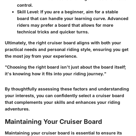
control.
Skill Level
: If you are a beginner, aim for a stable
board that can handle your learning curve. Advanced
riders may prefer a board that allows for more
technical tricks and quicker turns.
Ultimately, the right cruiser board aligns with both your
practical needs and personal riding style, ensuring you get
the most joy from your experience.
"Choosing the right board isn't just about the board itself;
it's knowing how it fits into your riding journey."
By thoughtfully assessing these factors and understanding
your interests, you can confidently select a cruiser board
that complements your skills and enhances your riding
adventures.
Maintaining Your Cruiser Board
Maintaining your cruiser board is essential to ensure its