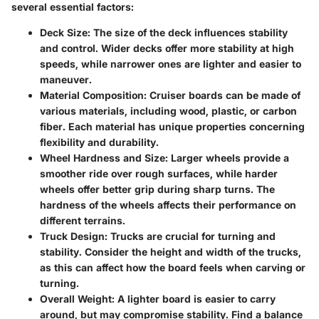
several essential factors:
Deck Size
: The size of the deck influences stability
and control. Wider decks offer more stability at high
speeds, while narrower ones are lighter and easier to
maneuver.
Material Composition
: Cruiser boards can be made of
various materials, including wood, plastic, or carbon
fiber. Each material has unique properties concerning
flexibility and durability.
Wheel Hardness and Size
: Larger wheels provide a
smoother ride over rough surfaces, while harder
wheels offer better grip during sharp turns. The
hardness of the wheels affects their performance on
different terrains.
Truck Design
: Trucks are crucial for turning and
stability. Consider the height and width of the trucks,
as this can affect how the board feels when carving or
turning.
Overall Weight
: A lighter board is easier to carry
around, but may compromise stability. Find a balance