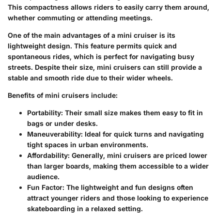
This compactness allows riders to easily carry them around,
whether commuting or attending meetings.
One of the main advantages of a mini cruiser is its
lightweight design. This feature permits quick and
spontaneous rides, which is perfect for navigating busy
streets. Despite their size, mini cruisers can still provide a
stable and smooth ride due to their wider wheels.
Benefits of mini cruisers include:
Portability
: Their small size makes them easy to fit in
bags or under desks.
Maneuverability
: Ideal for quick turns and navigating
tight spaces in urban environments.
Affordability
: Generally, mini cruisers are priced lower
than larger boards, making them accessible to a wider
audience.
Fun Factor
: The lightweight and fun designs often
attract younger riders and those looking to experience
skateboarding in a relaxed setting.