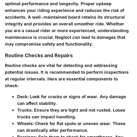
optimal performance and longevity. Proper upkeep
enhances your riding experience and reduces the risk of
accidents. A well-maintained board retains its structural
integrity and provides an overall smoother ride. Whether
you are a casual rider or more experienced, understanding
maintenance is crucial. Neglect can lead to damages that
may compromise safety and functionality.
Routine Checks and Repairs
Routine checks are vital for detecting and addressing
potential issues. It is recommended to perform inspections
at regular intervals. Here are essential components to
check:
Deck:
Look for cracks or signs of wear. Any damage
can affect stability.
Trucks:
Ensure they are tight and not rusted. Loose
trucks can impact handling.
Wheels:
Check for flat spots or uneven wear. These
can drastically alter performance.
Bearings:
Spin them to check for smoothness. Any