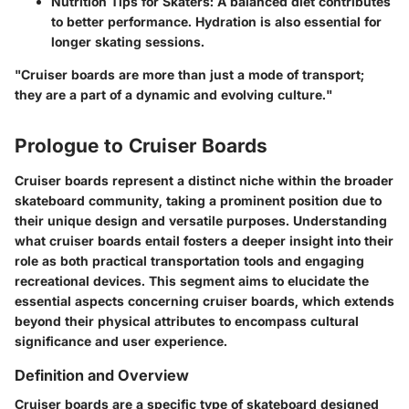
Nutrition Tips for Skaters
: A balanced diet contributes
to better performance. Hydration is also essential for
longer skating sessions.
"Cruiser boards are more than just a mode of transport;
they are a part of a dynamic and evolving culture."
Prologue to Cruiser Boards
Cruiser boards represent a distinct niche within the broader
skateboard community, taking a prominent position due to
their unique design and versatile purposes. Understanding
what cruiser boards entail fosters a deeper insight into their
role as both practical transportation tools and engaging
recreational devices. This segment aims to elucidate the
essential aspects concerning cruiser boards, which extends
beyond their physical attributes to encompass cultural
significance and user experience.
Definition and Overview
Cruiser boards are a specific type of skateboard designed