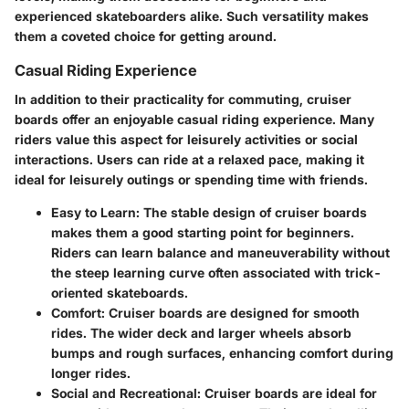
experienced skateboarders alike. Such versatility makes
them a coveted choice for getting around.
Casual Riding Experience
In addition to their practicality for commuting, cruiser
boards offer an enjoyable casual riding experience. Many
riders value this aspect for leisurely activities or social
interactions. Users can ride at a relaxed pace, making it
ideal for leisurely outings or spending time with friends.
Easy to Learn
: The stable design of cruiser boards
makes them a good starting point for beginners.
Riders can learn balance and maneuverability without
the steep learning curve often associated with trick-
oriented skateboards.
Comfort
: Cruiser boards are designed for smooth
rides. The wider deck and larger wheels absorb
bumps and rough surfaces, enhancing comfort during
longer rides.
Social and Recreational
: Cruiser boards are ideal for