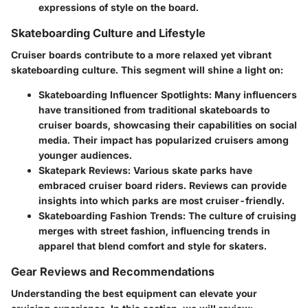
expressions of style on the board.
Skateboarding Culture and Lifestyle
Cruiser boards contribute to a more relaxed yet vibrant
skateboarding culture. This segment will shine a light on:
Skateboarding Influencer Spotlights
: Many influencers
have transitioned from traditional skateboards to
cruiser boards, showcasing their capabilities on social
media. Their impact has popularized cruisers among
younger audiences.
Skatepark Reviews
: Various skate parks have
embraced cruiser board riders. Reviews can provide
insights into which parks are most cruiser-friendly.
Skateboarding Fashion Trends
: The culture of cruising
merges with street fashion, influencing trends in
apparel that blend comfort and style for skaters.
Gear Reviews and Recommendations
Understanding the best equipment can elevate your