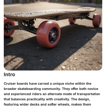
Intro
Cruiser boards have carved a unique niche within the
broader skateboarding community. They offer both novice
and experienced riders an alternate mode of transportation
that balances practicality with creativity. The design,
featuring wider decks and softer wheels, makes them