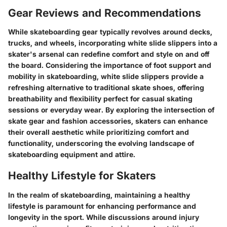
Gear Reviews and Recommendations
While skateboarding gear typically revolves around decks,
trucks, and wheels, incorporating white slide slippers into a
skater's arsenal can redefine comfort and style on and off
the board. Considering the importance of foot support and
mobility in skateboarding, white slide slippers provide a
refreshing alternative to traditional skate shoes, offering
breathability and flexibility perfect for casual skating
sessions or everyday wear. By exploring the intersection of
skate gear and fashion accessories, skaters can enhance
their overall aesthetic while prioritizing comfort and
functionality, underscoring the evolving landscape of
skateboarding equipment and attire.
Healthy Lifestyle for Skaters
In the realm of skateboarding, maintaining a healthy
lifestyle is paramount for enhancing performance and
longevity in the sport. While discussions around injury