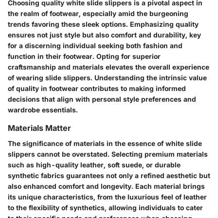
Choosing quality white slide slippers is a pivotal aspect in
the realm of footwear, especially amid the burgeoning
trends favoring these sleek options. Emphasizing quality
ensures not just style but also comfort and durability, key
for a discerning individual seeking both fashion and
function in their footwear. Opting for superior
craftsmanship and materials elevates the overall experience
of wearing slide slippers. Understanding the intrinsic value
of quality in footwear contributes to making informed
decisions that align with personal style preferences and
wardrobe essentials.
Materials Matter
The significance of materials in the essence of white slide
slippers cannot be overstated. Selecting premium materials
such as high-quality leather, soft suede, or durable
synthetic fabrics guarantees not only a refined aesthetic but
also enhanced comfort and longevity. Each material brings
its unique characteristics, from the luxurious feel of leather
to the flexibility of synthetics, allowing individuals to cater