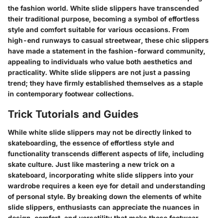
the fashion world. White slide slippers have transcended
their traditional purpose, becoming a symbol of effortless
style and comfort suitable for various occasions. From
high-end runways to casual streetwear, these chic slippers
have made a statement in the fashion-forward community,
appealing to individuals who value both aesthetics and
practicality. White slide slippers are not just a passing
trend; they have firmly established themselves as a staple
in contemporary footwear collections.
Trick Tutorials and Guides
While white slide slippers may not be directly linked to
skateboarding, the essence of effortless style and
functionality transcends different aspects of life, including
skate culture. Just like mastering a new trick on a
skateboard, incorporating white slide slippers into your
wardrobe requires a keen eye for detail and understanding
of personal style. By breaking down the elements of white
slide slippers, enthusiasts can appreciate the nuances in
design, comfort, and versatility that make these footwear