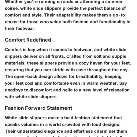
Whether you're running errands or attending a summer
soiree, white slide slippers provide the perfect balance of
comfort and style. Their adaptability makes them a go-to
choice for those who value both fashion and functionality in
their footwear.
Comfort Redefined
Comfort is key when it comes to footwear, and white slide
slippers deliver on all fronts. Crafted from soft and supple
materials, these slippers provide a cozy haven for your feet,
ensuring that you can stride with ease throughout the day.
The open-back design allows for breathability, keeping
your feet cool and comfortable even in warm weather. Say
goodbye to discomfort and hello to a new level of relaxation
with white slide slippers.
Fashion Forward Statement
White slide slippers make a bold fashion statement that
speaks volumes in a world crowded with loud designs.
Their understated elegance and effortless charm set them