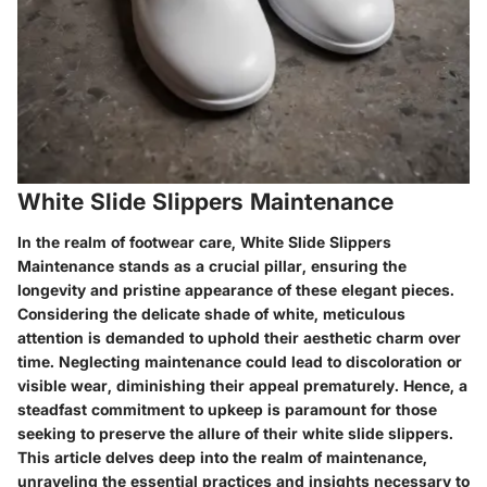
White Slide Slippers Maintenance
In the realm of footwear care, White Slide Slippers
Maintenance stands as a crucial pillar, ensuring the
longevity and pristine appearance of these elegant pieces.
Considering the delicate shade of white, meticulous
attention is demanded to uphold their aesthetic charm over
time. Neglecting maintenance could lead to discoloration or
visible wear, diminishing their appeal prematurely. Hence, a
steadfast commitment to upkeep is paramount for those
seeking to preserve the allure of their white slide slippers.
This article delves deep into the realm of maintenance,
unraveling the essential practices and insights necessary to