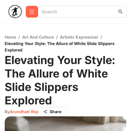
Home
/
Art And Culture
/
Artistic Expression
/
Elevating Your Style: The Allure of White Slide Slippers
Explored
Elevating Your Style:
The Allure of White
Slide Slippers
Explored
By
Arundhati Roy
Share