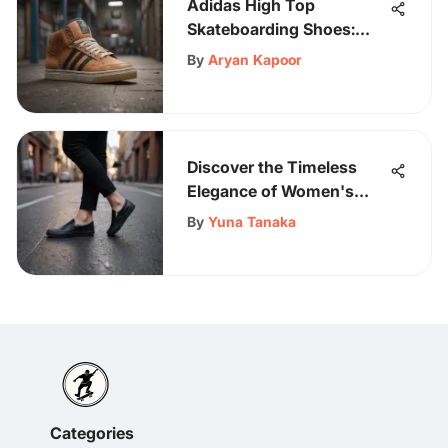
Adidas High Top
Skateboarding Shoes:
Design and Impact
By
Aryan Kapoor
Discover the Timeless
Elegance of Women's
Black Slip-On Vans: A
By
Yuna Tanaka
Style Guide
Categories