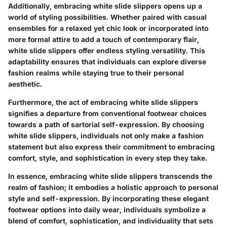
Additionally, embracing white slide slippers opens up a
world of styling possibilities. Whether paired with casual
ensembles for a relaxed yet chic look or incorporated into
more formal attire to add a touch of contemporary flair,
white slide slippers offer endless styling versatility. This
adaptability ensures that individuals can explore diverse
fashion realms while staying true to their personal
aesthetic.
Furthermore, the act of embracing white slide slippers
signifies a departure from conventional footwear choices
towards a path of sartorial self-expression. By choosing
white slide slippers, individuals not only make a fashion
statement but also express their commitment to embracing
comfort, style, and sophistication in every step they take.
In essence, embracing white slide slippers transcends the
realm of fashion; it embodies a holistic approach to personal
style and self-expression. By incorporating these elegant
footwear options into daily wear, individuals symbolize a
blend of comfort, sophistication, and individuality that sets