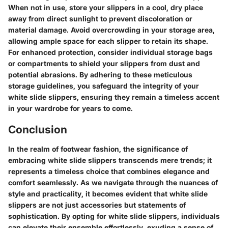
When not in use, store your slippers in a cool, dry place
away from direct sunlight to prevent discoloration or
material damage. Avoid overcrowding in your storage area,
allowing ample space for each slipper to retain its shape.
For enhanced protection, consider individual storage bags
or compartments to shield your slippers from dust and
potential abrasions. By adhering to these meticulous
storage guidelines, you safeguard the integrity of your
white slide slippers, ensuring they remain a timeless accent
in your wardrobe for years to come.
Conclusion
In the realm of footwear fashion, the significance of
embracing white slide slippers transcends mere trends; it
represents a timeless choice that combines elegance and
comfort seamlessly. As we navigate through the nuances of
style and practicality, it becomes evident that white slide
slippers are not just accessories but statements of
sophistication. By opting for white slide slippers, individuals
can elevate their ensemble effortlessly, exuding a sense of