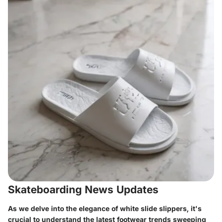
Skateboarding News Updates
As we delve into the elegance of white slide slippers, it's
crucial to understand the latest footwear trends sweeping