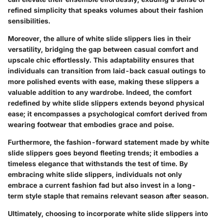
refined simplicity that speaks volumes about their fashion
sensibilities.
Moreover, the allure of white slide slippers lies in their
versatility, bridging the gap between casual comfort and
upscale chic effortlessly. This adaptability ensures that
individuals can transition from laid-back casual outings to
more polished events with ease, making these slippers a
valuable addition to any wardrobe. Indeed, the comfort
redefined by white slide slippers extends beyond physical
ease; it encompasses a psychological comfort derived from
wearing footwear that embodies grace and poise.
Furthermore, the fashion-forward statement made by white
slide slippers goes beyond fleeting trends; it embodies a
timeless elegance that withstands the test of time. By
embracing white slide slippers, individuals not only
embrace a current fashion fad but also invest in a long-
term style staple that remains relevant season after season.
Ultimately, choosing to incorporate white slide slippers into