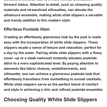
forward status. Attention to detail, such as choosing quality
materials and streamlined silhouettes, can elevate the
athleisure ensemble, making white slide slippers a versatile
and trendy addition to this modern style.
Effortless Poolside Glam
Creating an effortlessly glamorous look by the pool is made
easy with the incorporation of white slide slippers. These
slippers exude a sense of leisure and relaxation, perfect for
a day by the water. Pairing white slide slippers with a flowy
cover-up or a sleek swimsuit instantly elevates poolside
attire to a more sophisticated level. By paying attention to
elements like fabric choices, embellishments, and
silhouette, one can achieve a glamorous poolside look that
effortlessly transitions from sunbathing to sunset cocktails.
White slide slippers serve as the perfect blend of comfort
and style in achieving a chic and refined poolside ensemble.
Choosing Quality White Slide Slippers