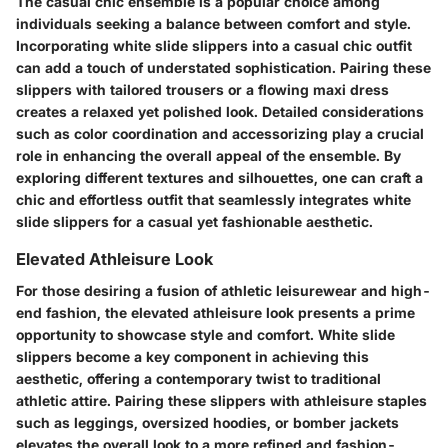
The casual chic ensemble is a popular choice among
individuals seeking a balance between comfort and style.
Incorporating white slide slippers into a casual chic outfit
can add a touch of understated sophistication. Pairing these
slippers with tailored trousers or a flowing maxi dress
creates a relaxed yet polished look. Detailed considerations
such as color coordination and accessorizing play a crucial
role in enhancing the overall appeal of the ensemble. By
exploring different textures and silhouettes, one can craft a
chic and effortless outfit that seamlessly integrates white
slide slippers for a casual yet fashionable aesthetic.
Elevated Athleisure Look
For those desiring a fusion of athletic leisurewear and high-
end fashion, the elevated athleisure look presents a prime
opportunity to showcase style and comfort. White slide
slippers become a key component in achieving this
aesthetic, offering a contemporary twist to traditional
athletic attire. Pairing these slippers with athleisure staples
such as leggings, oversized hoodies, or bomber jackets
elevates the overall look to a more refined and fashion-