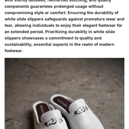
components guarantees prolonged usage without
compromising style or comfort. Ensuring the durability of
white slide slippers safeguards against premature wear and
tear, allowing individuals to enjoy their elegant footwear for
an extended period. Prioritizing durability in white slide
slippers showcases a commitment to quality and
sustainability, essential aspects in the realm of modern
footwear.