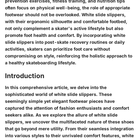
prevention exercises, fitness training, and nutrition tips
often focus on physical well-being, the role of appropriate
footwear should not be overlooked. White slide slippers,
with their ergonomic silhouette and comfortable footbed,
not only complement a skater's active lifestyle but also
promote foot health and comfort. By incorporating white
slide slippers into post-skate recovery routines or daily
activities, skaters can prioritize foot care without
compromising on style, reinforcing the holistic approach to
a healthy skateboarding lifestyle.
Introduction
In this comprehensive article, we delve into the
sophisticated world of white slide slippers. These
seemingly simple yet elegant footwear pieces have
captured the attention of fashion enthusiasts and comfort
seekers alike. As we explore the allure of white slide
slippers, we uncover the multifaceted nature of these shoes
that go beyond mere utility. From their seamless integration
into various styles to their unrivaled comfort features, white