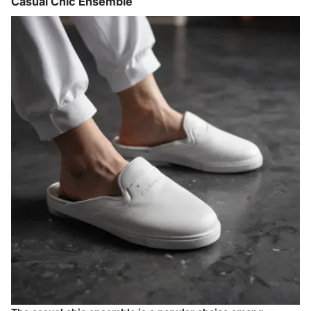
Casual Chic Ensemble