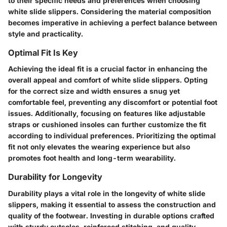
to their specific needs and preferences when choosing
white slide slippers. Considering the material composition
becomes imperative in achieving a perfect balance between
style and practicality.
Optimal Fit Is Key
Achieving the ideal fit is a crucial factor in enhancing the
overall appeal and comfort of white slide slippers. Opting
for the correct size and width ensures a snug yet
comfortable feel, preventing any discomfort or potential foot
issues. Additionally, focusing on features like adjustable
straps or cushioned insoles can further customize the fit
according to individual preferences. Prioritizing the optimal
fit not only elevates the wearing experience but also
promotes foot health and long-term wearability.
Durability for Longevity
Durability plays a vital role in the longevity of white slide
slippers, making it essential to assess the construction and
quality of the footwear. Investing in durable options crafted
with sturdy outsoles, reinforced stitching, and quality