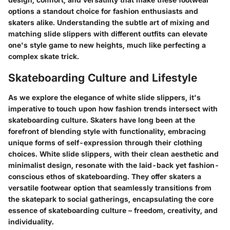
options a standout choice for fashion enthusiasts and
skaters alike. Understanding the subtle art of mixing and
matching slide slippers with different outfits can elevate
one's style game to new heights, much like perfecting a
complex skate trick.
Skateboarding Culture and Lifestyle
As we explore the elegance of white slide slippers, it's
imperative to touch upon how fashion trends intersect with
skateboarding culture. Skaters have long been at the
forefront of blending style with functionality, embracing
unique forms of self-expression through their clothing
choices. White slide slippers, with their clean aesthetic and
minimalist design, resonate with the laid-back yet fashion-
conscious ethos of skateboarding. They offer skaters a
versatile footwear option that seamlessly transitions from
the skatepark to social gatherings, encapsulating the core
essence of skateboarding culture – freedom, creativity, and
individuality.