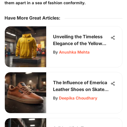
them apart in a sea of fashion conformity.
Have More Great Articles
:
Unveiling the Timeless
Elegance of the Yellow
Nike Sweatshirt
By
Anushka Mehta
The Influence of Emerica
Leather Shoes on Skate
Culture
By
Deepika Choudhary