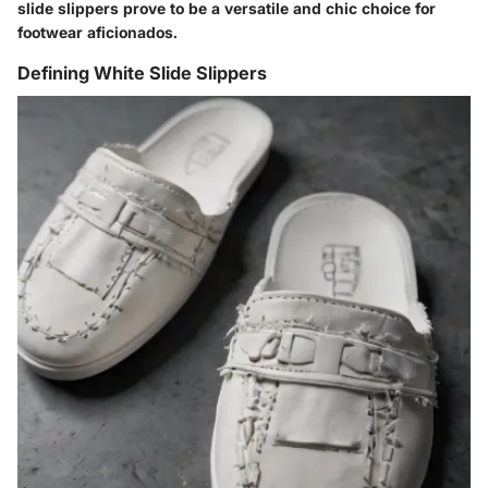
slide slippers prove to be a versatile and chic choice for
footwear aficionados.
Defining White Slide Slippers