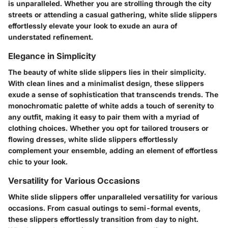
is unparalleled. Whether you are strolling through the city
streets or attending a casual gathering, white slide slippers
effortlessly elevate your look to exude an aura of
understated refinement.
Elegance in Simplicity
The beauty of white slide slippers lies in their simplicity.
With clean lines and a minimalist design, these slippers
exude a sense of sophistication that transcends trends. The
monochromatic palette of white adds a touch of serenity to
any outfit, making it easy to pair them with a myriad of
clothing choices. Whether you opt for tailored trousers or
flowing dresses, white slide slippers effortlessly
complement your ensemble, adding an element of effortless
chic to your look.
Versatility for Various Occasions
White slide slippers offer unparalleled versatility for various
occasions. From casual outings to semi-formal events,
these slippers effortlessly transition from day to night.