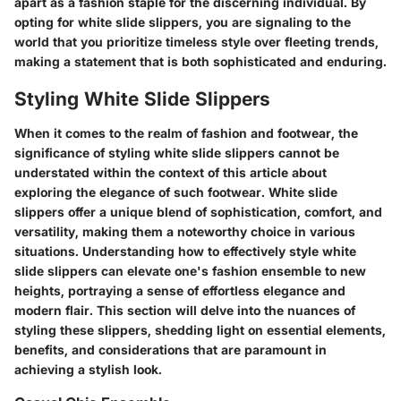
apart as a fashion staple for the discerning individual. By
opting for white slide slippers, you are signaling to the
world that you prioritize timeless style over fleeting trends,
making a statement that is both sophisticated and enduring.
Styling White Slide Slippers
When it comes to the realm of fashion and footwear, the
significance of styling white slide slippers cannot be
understated within the context of this article about
exploring the elegance of such footwear. White slide
slippers offer a unique blend of sophistication, comfort, and
versatility, making them a noteworthy choice in various
situations. Understanding how to effectively style white
slide slippers can elevate one's fashion ensemble to new
heights, portraying a sense of effortless elegance and
modern flair. This section will delve into the nuances of
styling these slippers, shedding light on essential elements,
benefits, and considerations that are paramount in
achieving a stylish look.