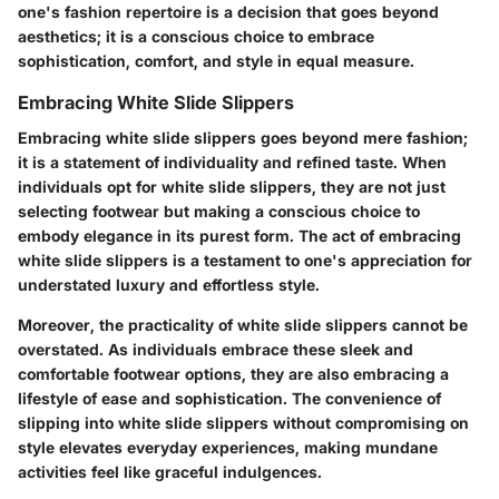
one's fashion repertoire is a decision that goes beyond
aesthetics; it is a conscious choice to embrace
sophistication, comfort, and style in equal measure.
Embracing White Slide Slippers
Embracing white slide slippers goes beyond mere fashion;
it is a statement of individuality and refined taste. When
individuals opt for white slide slippers, they are not just
selecting footwear but making a conscious choice to
embody elegance in its purest form. The act of embracing
white slide slippers is a testament to one's appreciation for
understated luxury and effortless style.
Moreover, the practicality of white slide slippers cannot be
overstated. As individuals embrace these sleek and
comfortable footwear options, they are also embracing a
lifestyle of ease and sophistication. The convenience of
slipping into white slide slippers without compromising on
style elevates everyday experiences, making mundane
activities feel like graceful indulgences.