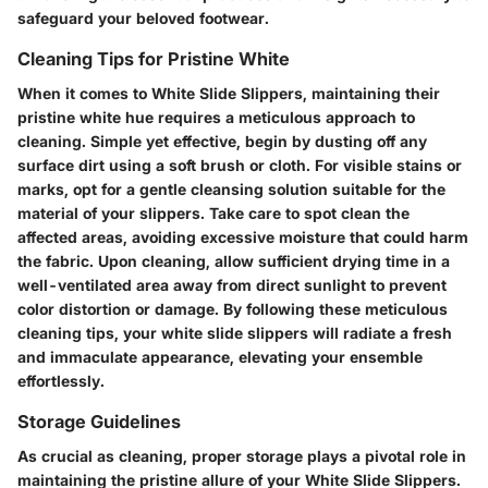
safeguard your beloved footwear.
Cleaning Tips for Pristine White
When it comes to White Slide Slippers, maintaining their
pristine white hue requires a meticulous approach to
cleaning. Simple yet effective, begin by dusting off any
surface dirt using a soft brush or cloth. For visible stains or
marks, opt for a gentle cleansing solution suitable for the
material of your slippers. Take care to spot clean the
affected areas, avoiding excessive moisture that could harm
the fabric. Upon cleaning, allow sufficient drying time in a
well-ventilated area away from direct sunlight to prevent
color distortion or damage. By following these meticulous
cleaning tips, your white slide slippers will radiate a fresh
and immaculate appearance, elevating your ensemble
effortlessly.
Storage Guidelines
As crucial as cleaning, proper storage plays a pivotal role in
maintaining the pristine allure of your White Slide Slippers.