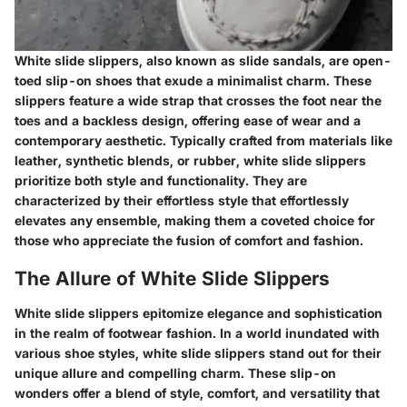
White slide slippers, also known as slide sandals, are open-
toed slip-on shoes that exude a minimalist charm. These
slippers feature a wide strap that crosses the foot near the
toes and a backless design, offering ease of wear and a
contemporary aesthetic. Typically crafted from materials like
leather, synthetic blends, or rubber, white slide slippers
prioritize both style and functionality. They are
characterized by their effortless style that effortlessly
elevates any ensemble, making them a coveted choice for
those who appreciate the fusion of comfort and fashion.
The Allure of White Slide Slippers
White slide slippers epitomize elegance and sophistication
in the realm of footwear fashion. In a world inundated with
various shoe styles, white slide slippers stand out for their
unique allure and compelling charm. These slip-on
wonders offer a blend of style, comfort, and versatility that