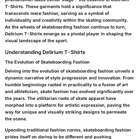
T-Shirts. These garments hold a significance that
transcends mere fashion, serving as a symbol of
individuality and creativity within the skating community.
As the wheels of skateboarding fashion continue to turn,
Delirium T-Shirts emerge as a pivotal player in shaping the
visual landscape of the sport.
Understanding Delirium T-Shirts
The Evolution of Skateboarding Fashion
Delving into the evolution of skateboarding fashion unveils a
dynamic narrative of style progression and innovation. From
humble beginnings rooted in practicality to a fusion of art
and athleticism, skate fashion has evolved significantly over
the years. The utilitarian roots of skate apparel have
morphed into a platform for artistic expression, paving the
way for unique and visually striking designs to permeate
the scene.
Upending traditional fashion norms, skateboarding fashion
prides itself on daring to be different and pushing