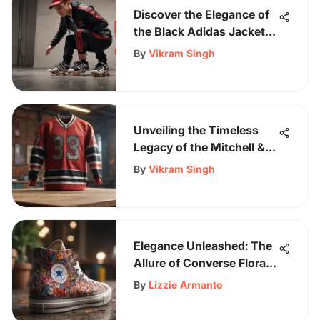
Discover the Elegance of
the Black Adidas Jacket
with Vibrant Red Stripes
By
Vikram Singh
Unveiling the Timeless
Legacy of the Mitchell &
Ness Chicago Bulls
By
Vikram Singh
Jersey
Elegance Unleashed: The
Allure of Converse Floral
Shoes Revealed
By
Lizzie Armanto