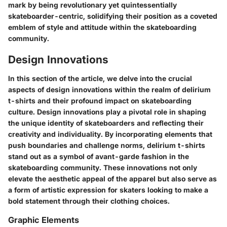
mark by being revolutionary yet quintessentially
skateboarder-centric, solidifying their position as a coveted
emblem of style and attitude within the skateboarding
community.
Design Innovations
In this section of the article, we delve into the crucial
aspects of design innovations within the realm of delirium
t-shirts and their profound impact on skateboarding
culture. Design innovations play a pivotal role in shaping
the unique identity of skateboarders and reflecting their
creativity and individuality. By incorporating elements that
push boundaries and challenge norms, delirium t-shirts
stand out as a symbol of avant-garde fashion in the
skateboarding community. These innovations not only
elevate the aesthetic appeal of the apparel but also serve as
a form of artistic expression for skaters looking to make a
bold statement through their clothing choices.
Graphic Elements