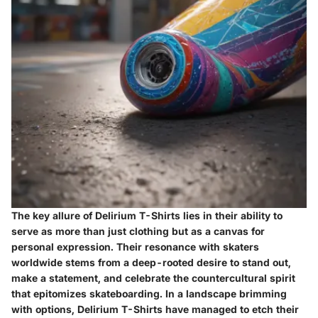
The key allure of Delirium T-Shirts lies in their ability to
serve as more than just clothing but as a canvas for
personal expression. Their resonance with skaters
worldwide stems from a deep-rooted desire to stand out,
make a statement, and celebrate the countercultural spirit
that epitomizes skateboarding. In a landscape brimming
with options, Delirium T-Shirts have managed to etch their