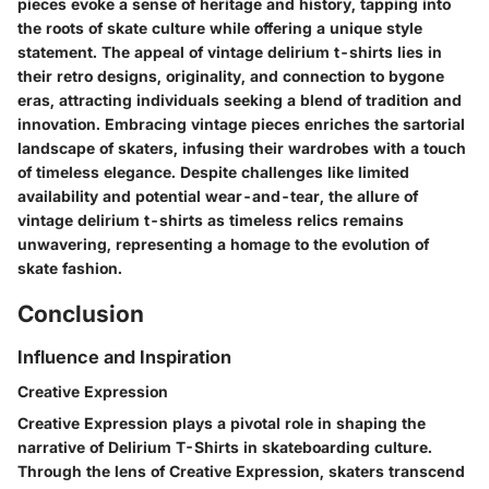
pieces evoke a sense of heritage and history, tapping into
the roots of skate culture while offering a unique style
statement. The appeal of vintage delirium t-shirts lies in
their retro designs, originality, and connection to bygone
eras, attracting individuals seeking a blend of tradition and
innovation. Embracing vintage pieces enriches the sartorial
landscape of skaters, infusing their wardrobes with a touch
of timeless elegance. Despite challenges like limited
availability and potential wear-and-tear, the allure of
vintage delirium t-shirts as timeless relics remains
unwavering, representing a homage to the evolution of
skate fashion.
Conclusion
Influence and Inspiration
Creative Expression
Creative Expression plays a pivotal role in shaping the
narrative of Delirium T-Shirts in skateboarding culture.
Through the lens of Creative Expression, skaters transcend