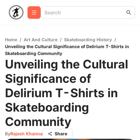
Home
/
Art And Culture
/
Skateboarding History
/
Unveiling the Cultural Significance of Delirium T-Shirts in
Skateboarding Community
Unveiling the Cultural
Significance of
Delirium T-Shirts in
Skateboarding
Community
By
Rajesh Khanna
Share