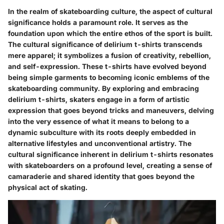
In the realm of skateboarding culture, the aspect of cultural
significance holds a paramount role. It serves as the
foundation upon which the entire ethos of the sport is built.
The cultural significance of delirium t-shirts transcends
mere apparel; it symbolizes a fusion of creativity, rebellion,
and self-expression. These t-shirts have evolved beyond
being simple garments to becoming iconic emblems of the
skateboarding community. By exploring and embracing
delirium t-shirts, skaters engage in a form of artistic
expression that goes beyond tricks and maneuvers, delving
into the very essence of what it means to belong to a
dynamic subculture with its roots deeply embedded in
alternative lifestyles and unconventional artistry. The
cultural significance inherent in delirium t-shirts resonates
with skateboarders on a profound level, creating a sense of
camaraderie and shared identity that goes beyond the
physical act of skating.