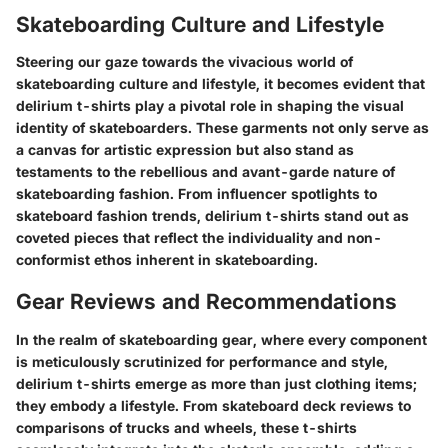
Skateboarding Culture and Lifestyle
Steering our gaze towards the vivacious world of
skateboarding culture and lifestyle, it becomes evident that
delirium t-shirts play a pivotal role in shaping the visual
identity of skateboarders. These garments not only serve as
a canvas for artistic expression but also stand as
testaments to the rebellious and avant-garde nature of
skateboarding fashion. From influencer spotlights to
skateboard fashion trends, delirium t-shirts stand out as
coveted pieces that reflect the individuality and non-
conformist ethos inherent in skateboarding.
Gear Reviews and Recommendations
In the realm of skateboarding gear, where every component
is meticulously scrutinized for performance and style,
delirium t-shirts emerge as more than just clothing items;
they embody a lifestyle. From skateboard deck reviews to
comparisons of trucks and wheels, these t-shirts