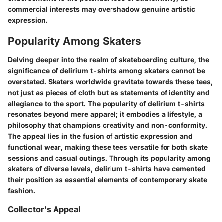
commercial interests may overshadow genuine artistic
expression.
Popularity Among Skaters
Delving deeper into the realm of skateboarding culture, the
significance of delirium t-shirts among skaters cannot be
overstated. Skaters worldwide gravitate towards these tees,
not just as pieces of cloth but as statements of identity and
allegiance to the sport. The popularity of delirium t-shirts
resonates beyond mere apparel; it embodies a lifestyle, a
philosophy that champions creativity and non-conformity.
The appeal lies in the fusion of artistic expression and
functional wear, making these tees versatile for both skate
sessions and casual outings. Through its popularity among
skaters of diverse levels, delirium t-shirts have cemented
their position as essential elements of contemporary skate
fashion.
Collector's Appeal