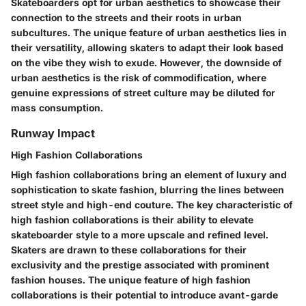
Skateboarders opt for urban aesthetics to showcase their
connection to the streets and their roots in urban
subcultures. The unique feature of urban aesthetics lies in
their versatility, allowing skaters to adapt their look based
on the vibe they wish to exude. However, the downside of
urban aesthetics is the risk of commodification, where
genuine expressions of street culture may be diluted for
mass consumption.
Runway Impact
High Fashion Collaborations
High fashion collaborations bring an element of luxury and
sophistication to skate fashion, blurring the lines between
street style and high-end couture. The key characteristic of
high fashion collaborations is their ability to elevate
skateboarder style to a more upscale and refined level.
Skaters are drawn to these collaborations for their
exclusivity and the prestige associated with prominent
fashion houses. The unique feature of high fashion
collaborations is their potential to introduce avant-garde