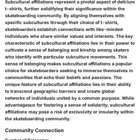
Subcultural affiliations represent a pivotal aspect of delirium
t-shirts, further solidifying their significance within the
skateboarding community. By aligning themselves with
specific subcultures through their choice of t-shirts,
skateboarders establish connections with like-minded
individuals who share similar values and interests. The key
characteristic of subcultural affiliations lies in their power to
cultivate a sense of belonging and kinship among skaters
who identify with particular subculture movements. This
sense of belonging makes subcultural affiliations a popular
choice for skateboarders seeking to immerse themselves in
communities that echo their beliefs and passions. The
unique feature of subcultural affiliations lies in their ability
to transcend geographic barriers and create global
networks of individuals united by a common purpose. While
advantageous for fostering a sense of solidarity, subcultural
affiliations may pose a risk of exclusivity or insularity within
the skateboarding community.
Community Connection