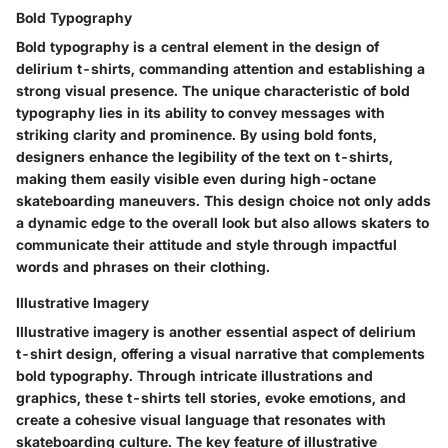
Bold Typography
Bold typography is a central element in the design of
delirium t-shirts, commanding attention and establishing a
strong visual presence. The unique characteristic of bold
typography lies in its ability to convey messages with
striking clarity and prominence. By using bold fonts,
designers enhance the legibility of the text on t-shirts,
making them easily visible even during high-octane
skateboarding maneuvers. This design choice not only adds
a dynamic edge to the overall look but also allows skaters to
communicate their attitude and style through impactful
words and phrases on their clothing.
Illustrative Imagery
Illustrative imagery is another essential aspect of delirium
t-shirt design, offering a visual narrative that complements
bold typography. Through intricate illustrations and
graphics, these t-shirts tell stories, evoke emotions, and
create a cohesive visual language that resonates with
skateboarding culture. The key feature of illustrative