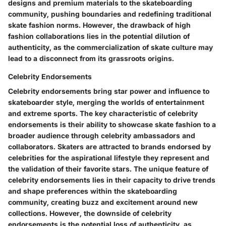
designs and premium materials to the skateboarding
community, pushing boundaries and redefining traditional
skate fashion norms. However, the drawback of high
fashion collaborations lies in the potential dilution of
authenticity, as the commercialization of skate culture may
lead to a disconnect from its grassroots origins.
Celebrity Endorsements
Celebrity endorsements bring star power and influence to
skateboarder style, merging the worlds of entertainment
and extreme sports. The key characteristic of celebrity
endorsements is their ability to showcase skate fashion to a
broader audience through celebrity ambassadors and
collaborators. Skaters are attracted to brands endorsed by
celebrities for the aspirational lifestyle they represent and
the validation of their favorite stars. The unique feature of
celebrity endorsements lies in their capacity to drive trends
and shape preferences within the skateboarding
community, creating buzz and excitement around new
collections. However, the downside of celebrity
endorsements is the potential loss of authenticity, as