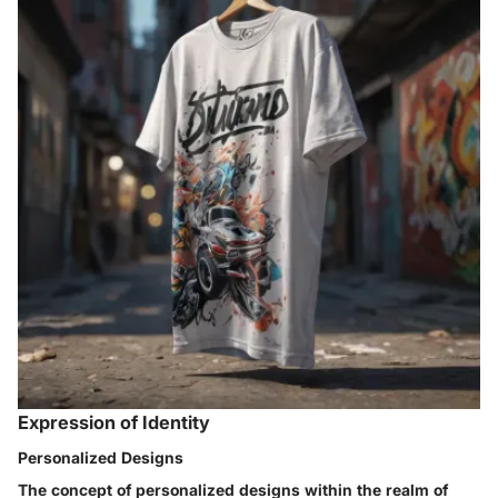
Expression of Identity
Personalized Designs
The concept of personalized designs within the realm of