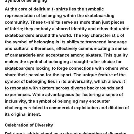
Symbol of Belonging
At the core of delirium t-shirts lies the symbolic
representation of belonging within the skateboarding
community. These t-shirts serve as more than just pieces
of fabric; they embody a shared identity and ethos that unite
skateboarders around the world. The key characteristic of
the symbol of belonging is its ability to transcend language
and cultural differences, effectively communicating a sense
of camaraderie and acceptance among skaters. This quality
makes the symbol of belonging a sought-after choice for
skateboarders looking to forge connections with others who
share their passion for the sport. The unique feature of the
symbol of belonging lies in its universality, which allows it
to resonate with skaters across diverse backgrounds and
experiences. While advantageous for fostering a sense of
inclusivity, the symbol of belonging may encounter
challenges related to commercial exploitation and dilution of
its original intent.
Celebration of Diversity
Delirium t-shirts stand as a vibrant celebration of diversity