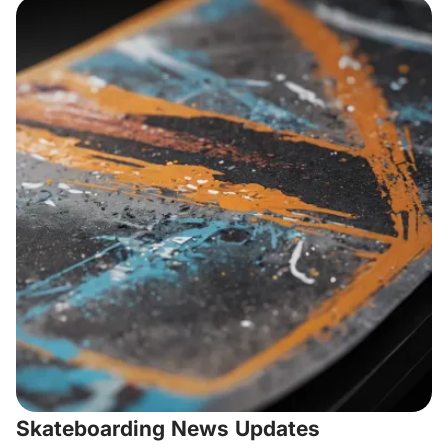
Skateboarding News Updates