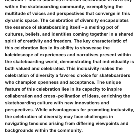
within the skateboarding community, exemplifying the
multitude of voices and perspectives that converge in this
dynamic space. The celebration of diversity encapsulates
the essence of skateboarding itself – a melting pot of
cultures, beliefs, and identities coming together in a shared
spirit of creativity and freedom. The key characteristic of
this celebration lies in its ability to showcase the
kaleidoscope of experiences and narratives present within
the skateboarding world, demonstrating that individuality is
both valued and celebrated. This inclusivity makes the
celebration of diversity a favored choice for skateboarders
who champion openness and acceptance. The unique
feature of this celebration lies in its capacity to inspire
collaboration and cross-pollination of ideas, enriching the
skateboarding culture with new innovations and
perspectives. While advantageous for promoting inclusivity,
the celebration of diversity may face challenges in
navigating tensions arising from differing viewpoints and
backgrounds within the community.