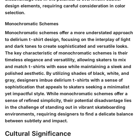
design elements, requiring careful consideration in color
selection.
Monochromatic Schemes
Monochromatic schemes offer a more understated approach
to delirium t-shirt design, focusing on the interplay of light
and dark tones to create sophisticated and versatile looks.
The key characteristic of monochromatic schemes is their
timeless elegance and versatility, allowing skaters to mix
and match t-shirts with ease while maintaining a sleek and
polished aesthetic. By utilizing shades of black, white, and
gray, designers imbue delirium t-shirts with a sense of
sophistication that appeals to skaters seeking a minimalist
yet impactful style. While monochromatic schemes offer a
sense of refined simplicity, their potential disadvantage lies
in the challenge of standing out in vibrant skateboarding
environments, requiring designers to find a delicate balance
between subtlety and impact.
Cultural Significance