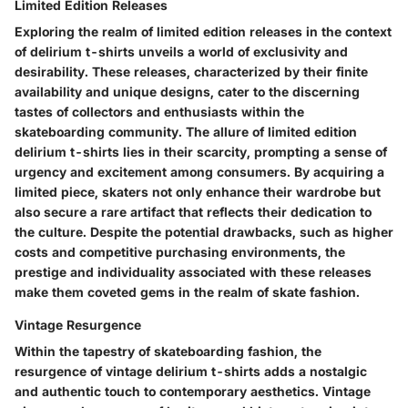
Limited Edition Releases
Exploring the realm of limited edition releases in the context
of delirium t-shirts unveils a world of exclusivity and
desirability. These releases, characterized by their finite
availability and unique designs, cater to the discerning
tastes of collectors and enthusiasts within the
skateboarding community. The allure of limited edition
delirium t-shirts lies in their scarcity, prompting a sense of
urgency and excitement among consumers. By acquiring a
limited piece, skaters not only enhance their wardrobe but
also secure a rare artifact that reflects their dedication to
the culture. Despite the potential drawbacks, such as higher
costs and competitive purchasing environments, the
prestige and individuality associated with these releases
make them coveted gems in the realm of skate fashion.
Vintage Resurgence
Within the tapestry of skateboarding fashion, the
resurgence of vintage delirium t-shirts adds a nostalgic
and authentic touch to contemporary aesthetics. Vintage