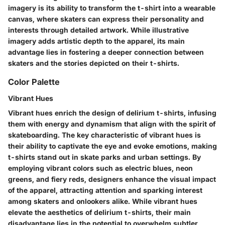
imagery is its ability to transform the t-shirt into a wearable
canvas, where skaters can express their personality and
interests through detailed artwork. While illustrative
imagery adds artistic depth to the apparel, its main
advantage lies in fostering a deeper connection between
skaters and the stories depicted on their t-shirts.
Color Palette
Vibrant Hues
Vibrant hues enrich the design of delirium t-shirts, infusing
them with energy and dynamism that align with the spirit of
skateboarding. The key characteristic of vibrant hues is
their ability to captivate the eye and evoke emotions, making
t-shirts stand out in skate parks and urban settings. By
employing vibrant colors such as electric blues, neon
greens, and fiery reds, designers enhance the visual impact
of the apparel, attracting attention and sparking interest
among skaters and onlookers alike. While vibrant hues
elevate the aesthetics of delirium t-shirts, their main
disadvantage lies in the potential to overwhelm subtler