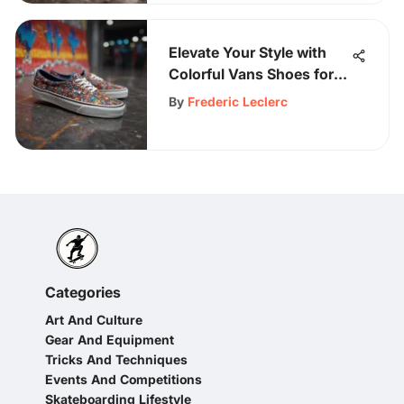
Elevate Your Style with
Colorful Vans Shoes for
Women
By
Frederic Leclerc
Categories
Art And Culture
Gear And Equipment
Tricks And Techniques
Events And Competitions
Skateboarding Lifestyle