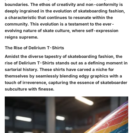
boundaries. The ethos of creativity and non-conformity is
deeply ingrained in the evolution of skateboarding fashion,
a characteristic that continues to resonate within the
community. This evolution is a testament to the ever-
evolving nature of skate culture, where self-expression
reigns supreme.
The Rise of Delirium T-Shirts
Amidst the diverse tapestry of skateboarding fashion, the
rise of Delirium T-Shirts stands out as a defining moment in
sartorial history. These shirts have carved a niche for
themselves by seamlessly blending edgy graphics with a
touch of irreverence, capturing the essence of skateboarder
subculture with finesse.