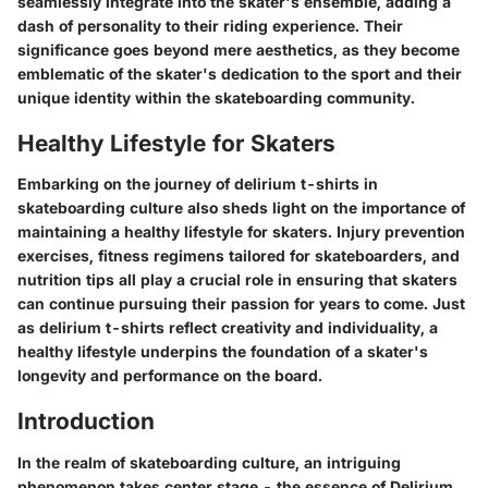
seamlessly integrate into the skater's ensemble, adding a
dash of personality to their riding experience. Their
significance goes beyond mere aesthetics, as they become
emblematic of the skater's dedication to the sport and their
unique identity within the skateboarding community.
Healthy Lifestyle for Skaters
Embarking on the journey of delirium t-shirts in
skateboarding culture also sheds light on the importance of
maintaining a healthy lifestyle for skaters. Injury prevention
exercises, fitness regimens tailored for skateboarders, and
nutrition tips all play a crucial role in ensuring that skaters
can continue pursuing their passion for years to come. Just
as delirium t-shirts reflect creativity and individuality, a
healthy lifestyle underpins the foundation of a skater's
longevity and performance on the board.
Introduction
In the realm of skateboarding culture, an intriguing
phenomenon takes center stage - the essence of Delirium