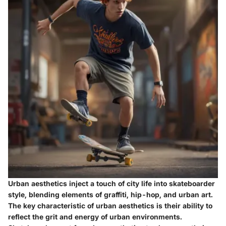
Urban aesthetics inject a touch of city life into skateboarder
style, blending elements of graffiti, hip-hop, and urban art.
The key characteristic of urban aesthetics is their ability to
reflect the grit and energy of urban environments.