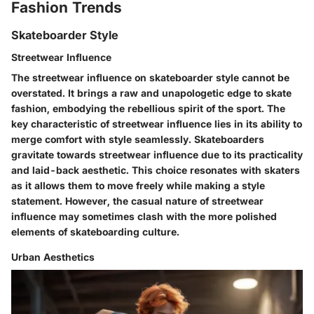
Fashion Trends
Skateboarder Style
Streetwear Influence
The streetwear influence on skateboarder style cannot be
overstated. It brings a raw and unapologetic edge to skate
fashion, embodying the rebellious spirit of the sport. The
key characteristic of streetwear influence lies in its ability to
merge comfort with style seamlessly. Skateboarders
gravitate towards streetwear influence due to its practicality
and laid-back aesthetic. This choice resonates with skaters
as it allows them to move freely while making a style
statement. However, the casual nature of streetwear
influence may sometimes clash with the more polished
elements of skateboarding culture.
Urban Aesthetics