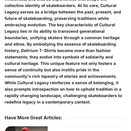
collective identity of skateboarders. At its core, Cultural
Legacy serves as a bridge between the past, present, and
future of skateboarding, preserving traditions while
embracing evolution. The key characteristic of Cultural
Legacy lies in its ability to transcend generational
boundaries, unifying skaters through a common heritage
and ethos. By embodying the essence of skateboarding
history, Delirium T-Shirts become more than fashion
statements; they evolve into symbols of solidarity and
cultural heritage. This unique feature not only fosters a
sense of continuity but also instills pride in the
community's rich tapestry of stories and achievements.
While Cultural Legacy reinforces a sense of belonging, it
also prompts introspection on how to uphold tradition in a
rapidly changing landscape, challenging skateboarders to
redefine legacy in a contemporary context.
Have More Great Articles
: