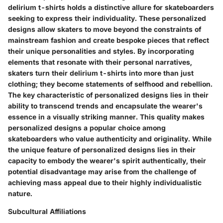
delirium t-shirts holds a distinctive allure for skateboarders
seeking to express their individuality. These personalized
designs allow skaters to move beyond the constraints of
mainstream fashion and create bespoke pieces that reflect
their unique personalities and styles. By incorporating
elements that resonate with their personal narratives,
skaters turn their delirium t-shirts into more than just
clothing; they become statements of selfhood and rebellion.
The key characteristic of personalized designs lies in their
ability to transcend trends and encapsulate the wearer's
essence in a visually striking manner. This quality makes
personalized designs a popular choice among
skateboarders who value authenticity and originality. While
the unique feature of personalized designs lies in their
capacity to embody the wearer's spirit authentically, their
potential disadvantage may arise from the challenge of
achieving mass appeal due to their highly individualistic
nature.
Subcultural Affiliations