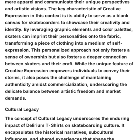
mere apparel and communicate their unique perspectives
and artistic visions. The key characteristic of Creative
Expression in this context is its ability to serve as a blank
canvas for skateboarders to showcase their creativity and
identity. By leveraging graphic elements and color palettes,
skaters can imprint their personalities onto the fabric,
transforming a piece of clothing into a medium of self-
expression. This personalized approach not only fosters a
sense of ownership but also fosters a deeper connection
between skaters and their craft. While the unique feature of
Creative Expression empowers individuals to convey their
stories, it also poses the challenge of maintaining
authenticity amidst commercialization, underscoring the
delicate balance between artistic freedom and market
demands.
Cultural Legacy
The concept of Cultural Legacy underscores the enduring
impact of Delirium T-Shirts on skateboarding culture. It
encapsulates the historical narratives, subcultural
influences, and shared experiences that shape the