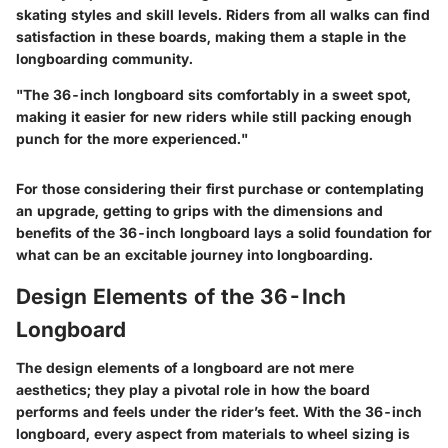
skating styles and skill levels. Riders from all walks can find
satisfaction in these boards, making them a staple in the
longboarding community.
"The 36-inch longboard sits comfortably in a sweet spot,
making it easier for new riders while still packing enough
punch for the more experienced."
For those considering their first purchase or contemplating
an upgrade, getting to grips with the dimensions and
benefits of the 36-inch longboard lays a solid foundation for
what can be an excitable journey into longboarding.
Design Elements of the 36-Inch
Longboard
The design elements of a longboard are not mere
aesthetics; they play a pivotal role in how the board
performs and feels under the rider’s feet. With the 36-inch
longboard, every aspect from materials to wheel sizing is