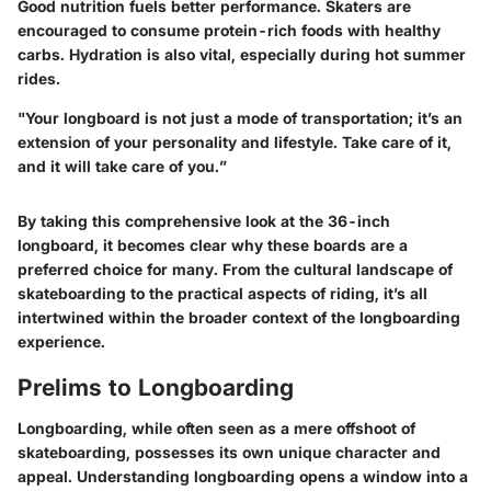
Good nutrition fuels better performance. Skaters are
encouraged to consume protein-rich foods with healthy
carbs. Hydration is also vital, especially during hot summer
rides.
"Your longboard is not just a mode of transportation; it’s an
extension of your personality and lifestyle. Take care of it,
and it will take care of you.”
By taking this comprehensive look at the 36-inch
longboard, it becomes clear why these boards are a
preferred choice for many. From the cultural landscape of
skateboarding to the practical aspects of riding, it’s all
intertwined within the broader context of the longboarding
experience.
Prelims to Longboarding
Longboarding, while often seen as a mere offshoot of
skateboarding, possesses its own unique character and
appeal. Understanding longboarding opens a window into a