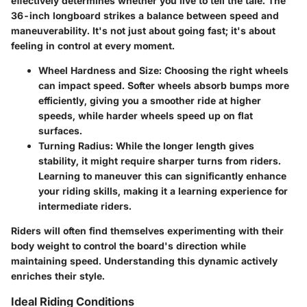
effectively determines whether you live to tell the tale. The
36-inch longboard strikes a balance between speed and
maneuverability. It's not just about going fast; it's about
feeling in control at every moment.
Wheel Hardness and Size
: Choosing the right wheels
can impact speed. Softer wheels absorb bumps more
efficiently, giving you a smoother ride at higher
speeds, while harder wheels speed up on flat
surfaces.
Turning Radius
: While the longer length gives
stability, it might require sharper turns from riders.
Learning to maneuver this can significantly enhance
your riding skills, making it a learning experience for
intermediate riders.
Riders will often find themselves experimenting with their
body weight to control the board's direction while
maintaining speed. Understanding this dynamic actively
enriches their style.
Ideal Riding Conditions