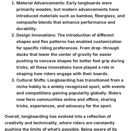
Material Advancements
: Early longboards were
primarily wooden, but modern advancements have
introduced materials such as bamboo, fiberglass, and
composite blends that enhance performance and
durability.
Design Innovations
: The introduction of different
shapes and flex patterns has enabled customization
for specific riding preferences. From drop-through
decks that lower the center of gravity for easier
pushing to concave shapes for better foot grip during
tricks, all these innovations have played a role in
shaping how riders engage with their boards.
Cultural Shifts
: Longboarding has transitioned from a
niche hobby to a widely recognized sport, with events
and competitions gaining popularity globally. Riders
now form communities online and offline, sharing
tricks, experiences, and advocacy for the sport.
Overall, longboarding has evolved into a reflection of
creativity and technicality, where riders are constantly
pushing the limits of what’s possible. Being aware of its