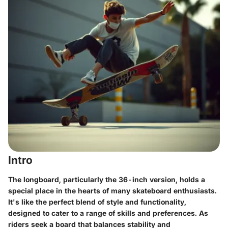
Intro
The longboard, particularly the 36-inch version, holds a
special place in the hearts of many skateboard enthusiasts.
It's like the perfect blend of style and functionality,
designed to cater to a range of skills and preferences. As
riders seek a board that balances stability and