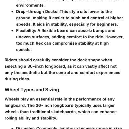
environments.
Drop-through Decks
: This style sits lower to the
ground, making it easier to push and control at higher
speeds. It aids in stability, especially for beginners.
Flexibility
: A flexible board can absorb bumps and
uneven surfaces, adding comfort to the ride. However,
too much flex can compromise stability at high
speeds.
Riders should carefully consider the deck shape when
selecting a 36-inch longboard, as it can vastly affect not
only the aesthetic but the control and comfort experienced
during rides.
Wheel Types and Sizing
Wheels play an essential role in the performance of any
longboard. The 36-inch longboard typically uses larger
wheels than traditional skateboards, which can enhance
rolling ability and stability.
Diameter
: Commonly, longboard wheels range in size