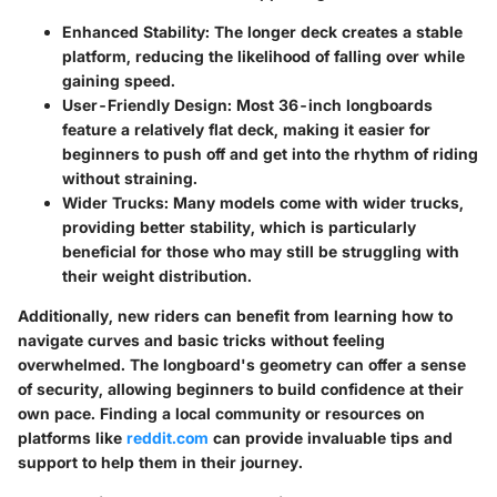
Enhanced Stability
: The longer deck creates a stable
platform, reducing the likelihood of falling over while
gaining speed.
User-Friendly Design
: Most 36-inch longboards
feature a relatively flat deck, making it easier for
beginners to push off and get into the rhythm of riding
without straining.
Wider Trucks
: Many models come with wider trucks,
providing better stability, which is particularly
beneficial for those who may still be struggling with
their weight distribution.
Additionally, new riders can benefit from learning how to
navigate curves and basic tricks without feeling
overwhelmed. The longboard's geometry can offer a sense
of security, allowing beginners to build confidence at their
own pace. Finding a local community or resources on
platforms like
reddit.com
can provide invaluable tips and
support to help them in their journey.