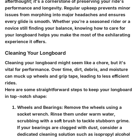
afterthought; it's a cornerstone of preserving your ride's
performance and longevity. Regular upkeep prevents minor
issues from morphing into major headaches and ensures
every glide is smooth. Whether you’re a seasoned rider or a
novice still finding your balance, knowing how to care for
your longboard helps you make the most of the exhilarating
experience it offers.
Cleaning Your Longboard
Cleaning your longboard might seem like a chore, but it's
vital for performance. Over time, dirt, debris, and moisture
can muck up wheels and grip tape, leading to less efficient
rides.
Here are some straightforward steps to keep your longboard
in top-notch shape:
Wheels and Bearings
: Remove the wheels using a
socket wrench. Rinse them under warm water,
scrubbing with a soft brush to tackle stubborn grime.
If your bearings are clogged with dust, consider a
dedicated cleaning solution such as isopropyl alcohol