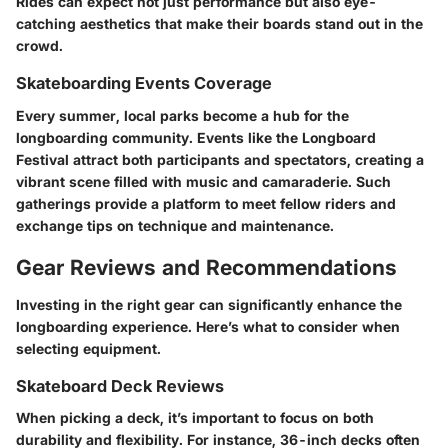
Rides can expect not just performance but also eye-
catching aesthetics that make their boards stand out in the
crowd.
Skateboarding Events Coverage
Every summer, local parks become a hub for the
longboarding community. Events like the Longboard
Festival attract both participants and spectators, creating a
vibrant scene filled with music and camaraderie. Such
gatherings provide a platform to meet fellow riders and
exchange tips on technique and maintenance.
Gear Reviews and Recommendations
Investing in the right gear can significantly enhance the
longboarding experience. Here’s what to consider when
selecting equipment.
Skateboard Deck Reviews
When picking a deck, it’s important to focus on both
durability and flexibility. For instance, 36-inch decks often