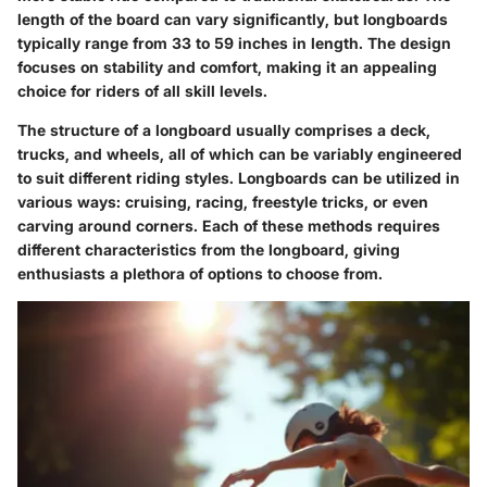
length of the board can vary significantly, but longboards
typically range from 33 to 59 inches in length. The design
focuses on stability and comfort, making it an appealing
choice for riders of all skill levels.
The structure of a longboard usually comprises a deck,
trucks, and wheels, all of which can be variably engineered
to suit different riding styles. Longboards can be utilized in
various ways: cruising, racing, freestyle tricks, or even
carving around corners. Each of these methods requires
different characteristics from the longboard, giving
enthusiasts a plethora of options to choose from.