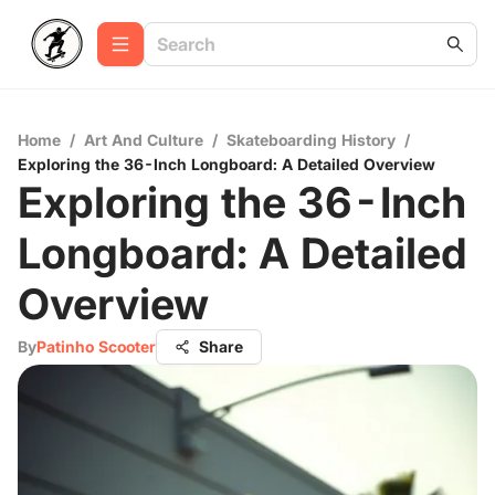
Home
/
Art And Culture
/
Skateboarding History
/
Exploring the 36-Inch Longboard: A Detailed Overview
Exploring the 36-Inch
Longboard: A Detailed
Overview
By
Patinho Scooter
Share