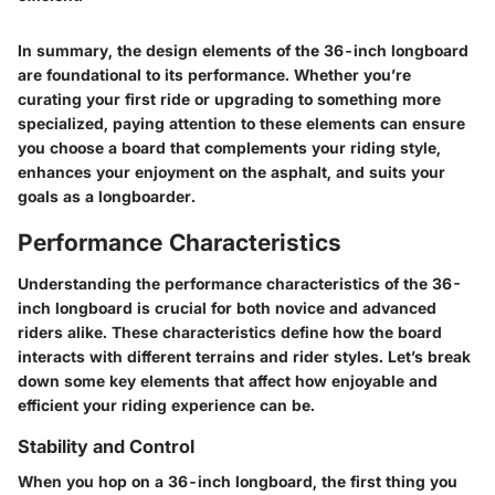
In summary, the design elements of the 36-inch longboard
are foundational to its performance. Whether you’re
curating your first ride or upgrading to something more
specialized, paying attention to these elements can ensure
you choose a board that complements your riding style,
enhances your enjoyment on the asphalt, and suits your
goals as a longboarder.
Performance Characteristics
Understanding the performance characteristics of the 36-
inch longboard is crucial for both novice and advanced
riders alike. These characteristics define how the board
interacts with different terrains and rider styles. Let’s break
down some key elements that affect how enjoyable and
efficient your riding experience can be.
Stability and Control
When you hop on a 36-inch longboard, the first thing you