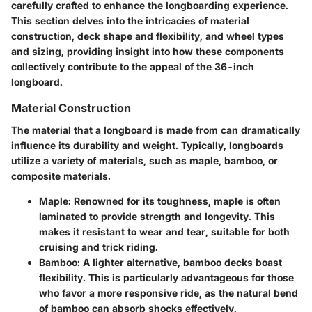
carefully crafted to enhance the longboarding experience.
This section delves into the intricacies of material
construction, deck shape and flexibility, and wheel types
and sizing, providing insight into how these components
collectively contribute to the appeal of the 36-inch
longboard.
Material Construction
The material that a longboard is made from can dramatically
influence its durability and weight. Typically, longboards
utilize a variety of materials, such as maple, bamboo, or
composite materials.
Maple
: Renowned for its toughness, maple is often
laminated to provide strength and longevity. This
makes it resistant to wear and tear, suitable for both
cruising and trick riding.
Bamboo
: A lighter alternative, bamboo decks boast
flexibility. This is particularly advantageous for those
who favor a more responsive ride, as the natural bend
of bamboo can absorb shocks effectively.