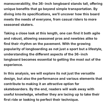
maneuverability, the 36-inch longboard stands tall, offering
unique benefits that go beyond simple transportation. By
diving into its specifications, we’ll uncover how this board
meets the needs of everyone, from casual riders to more
seasoned skaters.
Taking a close look at this length, one can find it both agile
and robust, allowing seasoned pros and newbies alike to
find their rhythm on the pavement. With the growing
popularity of longboarding as not just a sport but a lifestyle,
understanding the different aspects of the 36-inch
longboard becomes essential to getting the most out of the
experience.
In this analysis, we will explore its not just the versatile
design, but also the performance and various elements that
contribute to making it an attractive option for
skateboarders. By the end, readers will walk away with
useful knowledge, whether they are lacing up to take their
first ride or looking to perfect their technique.