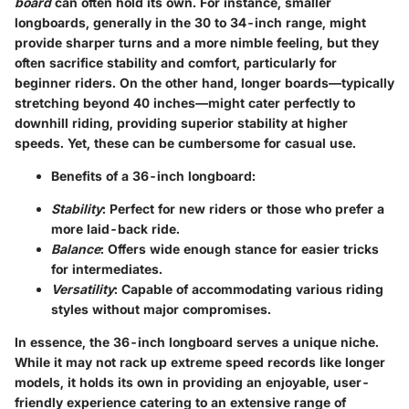
board
can often hold its own. For instance, smaller
longboards, generally in the 30 to 34-inch range, might
provide sharper turns and a more nimble feeling, but they
often sacrifice stability and comfort, particularly for
beginner riders. On the other hand, longer boards—typically
stretching beyond 40 inches—might cater perfectly to
downhill riding, providing superior stability at higher
speeds. Yet, these can be cumbersome for casual use.
Benefits of a 36-inch longboard:
Stability
: Perfect for new riders or those who prefer a
more laid-back ride.
Balance
: Offers wide enough stance for easier tricks
for intermediates.
Versatility
: Capable of accommodating various riding
styles without major compromises.
In essence, the 36-inch longboard serves a unique niche.
While it may not rack up extreme speed records like longer
models, it holds its own in providing an enjoyable, user-
friendly experience catering to an extensive range of