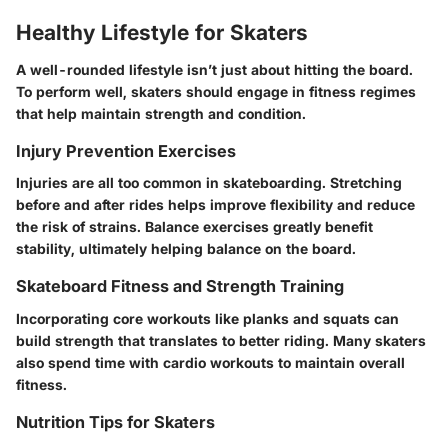
Healthy Lifestyle for Skaters
A well-rounded lifestyle isn’t just about hitting the board.
To perform well, skaters should engage in fitness regimes
that help maintain strength and condition.
Injury Prevention Exercises
Injuries are all too common in skateboarding. Stretching
before and after rides helps improve flexibility and reduce
the risk of strains. Balance exercises greatly benefit
stability, ultimately helping balance on the board.
Skateboard Fitness and Strength Training
Incorporating core workouts like planks and squats can
build strength that translates to better riding. Many skaters
also spend time with cardio workouts to maintain overall
fitness.
Nutrition Tips for Skaters