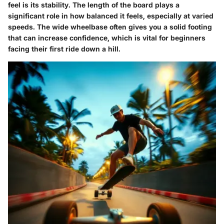
feel is its stability. The length of the board plays a
significant role in how balanced it feels, especially at varied
speeds. The wide wheelbase often gives you a solid footing
that can increase confidence, which is vital for beginners
facing their first ride down a hill.