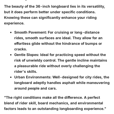
The beauty of the 36-inch longboard lies in its versatility,
but it does perform better under specific conditions.
Knowing these can significantly enhance your riding
experience.
Smooth Pavement
: For cruising or long-distance
rides, smooth surfaces are ideal. They allow for an
effortless glide without the hindrance of bumps or
cracks.
Gentle Slopes
: Ideal for practicing speed without the
risk of unwieldy control. The gentle incline maintains
a pleasurable ride without overly challenging the
rider's skills.
Urban Environments
: Well-designed for city rides, the
longboard adeptly handles asphalt while maneuvering
around people and cars.
"The right conditions make all the difference. A perfect
blend of rider skill, board mechanics, and environmental
factors leads to an outstanding longboarding experience."