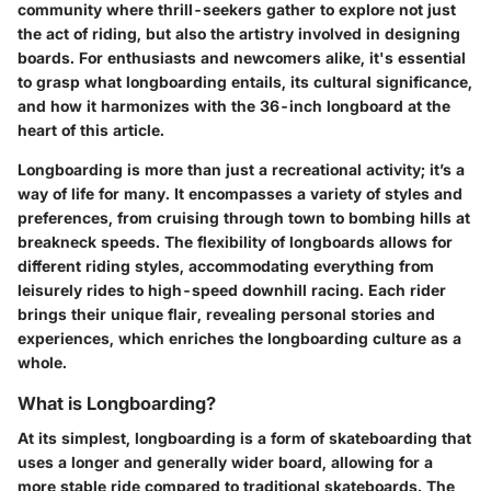
community where thrill-seekers gather to explore not just
the act of riding, but also the artistry involved in designing
boards. For enthusiasts and newcomers alike, it's essential
to grasp what longboarding entails, its cultural significance,
and how it harmonizes with the 36-inch longboard at the
heart of this article.
Longboarding is more than just a recreational activity; it’s a
way of life for many. It encompasses a variety of styles and
preferences, from cruising through town to bombing hills at
breakneck speeds. The flexibility of longboards allows for
different riding styles, accommodating everything from
leisurely rides to high-speed downhill racing. Each rider
brings their unique flair, revealing personal stories and
experiences, which enriches the longboarding culture as a
whole.
What is Longboarding?
At its simplest, longboarding is a form of skateboarding that
uses a longer and generally wider board, allowing for a
more stable ride compared to traditional skateboards. The