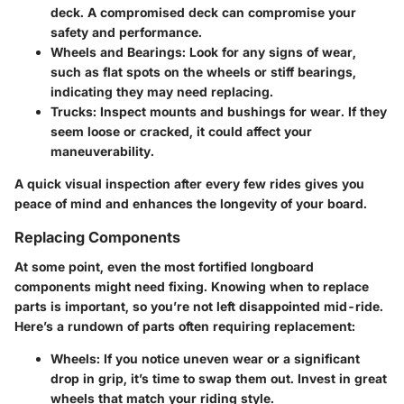
deck. A compromised deck can compromise your
safety and performance.
Wheels and Bearings
: Look for any signs of wear,
such as flat spots on the wheels or stiff bearings,
indicating they may need replacing.
Trucks
: Inspect mounts and bushings for wear. If they
seem loose or cracked, it could affect your
maneuverability.
A quick visual inspection after every few rides gives you
peace of mind and enhances the longevity of your board.
Replacing Components
At some point, even the most fortified longboard
components might need fixing. Knowing when to replace
parts is important, so you’re not left disappointed mid-ride.
Here’s a rundown of parts often requiring replacement:
Wheels
: If you notice uneven wear or a significant
drop in grip, it’s time to swap them out. Invest in great
wheels that match your riding style.