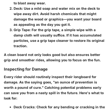
to blast away wear.
Deck
: Use a mild soap and water mix on the deck to
wipe away dirt. Avoid harsh chemicals that might
damage the wood or graphics—you want your board
as appealing as the day you got it.
Grip Tape
: For the grip tape, a simple wipe with a
damp cloth will usually suffice. If it has accumulated
particles, use a grip tape cleaner to restore its original
traction.
A clean board not only looks good but also ensures better
grip and smoother rides, allowing you to focus on the fun.
Inspecting for Damage
Every rider should routinely inspect their longboard for
damage. As the saying goes, "an ounce of prevention is
worth a pound of cure." Catching potential problems early
can save you from a nasty spill in the future. Here's what to
look for:
Deck Cracks
: Check for any bending or cracking in the