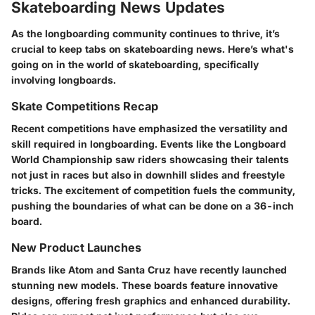
Skateboarding News Updates
As the longboarding community continues to thrive, it’s
crucial to keep tabs on skateboarding news. Here’s what's
going on in the world of skateboarding, specifically
involving longboards.
Skate Competitions Recap
Recent competitions have emphasized the versatility and
skill required in longboarding. Events like the Longboard
World Championship saw riders showcasing their talents
not just in races but also in downhill slides and freestyle
tricks. The excitement of competition fuels the community,
pushing the boundaries of what can be done on a 36-inch
board.
New Product Launches
Brands like Atom and Santa Cruz have recently launched
stunning new models. These boards feature innovative
designs, offering fresh graphics and enhanced durability.