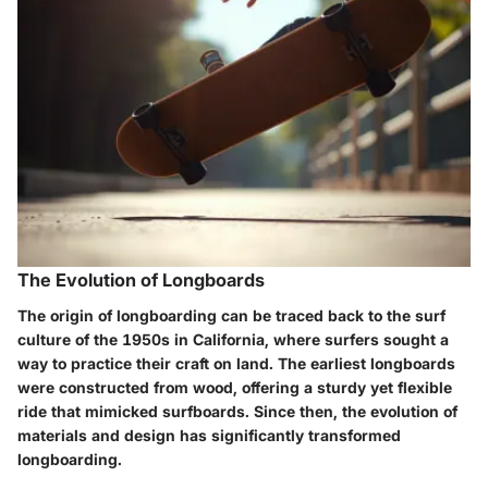
The Evolution of Longboards
The origin of longboarding can be traced back to the surf
culture of the 1950s in California, where surfers sought a
way to practice their craft on land. The earliest longboards
were constructed from wood, offering a sturdy yet flexible
ride that mimicked surfboards. Since then, the evolution of
materials and design has significantly transformed
longboarding.