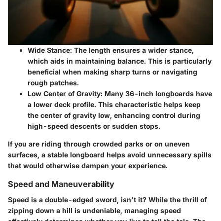
Wide Stance
: The length ensures a wider stance,
which aids in maintaining balance. This is particularly
beneficial when making sharp turns or navigating
rough patches.
Low Center of Gravity
: Many 36-inch longboards have
a lower deck profile. This characteristic helps keep
the center of gravity low, enhancing control during
high-speed descents or sudden stops.
If you are riding through crowded parks or on uneven
surfaces, a stable longboard helps avoid unnecessary spills
that would otherwise dampen your experience.
Speed and Maneuverability
Speed is a double-edged sword, isn't it? While the thrill of
zipping down a hill is undeniable, managing speed