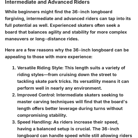
Intermediate and Advanced Riders
While beginners might find the 36-inch longboard
forgiving, intermediate and advanced riders can tap into its
full potential as well. Experienced skaters often seek a
board that balances agility and stability for more complex
maneuvers or long-distance rides.
Here are a few reasons why the 36-inch longboard can be
appealing to those with more experience:
Versatile Riding Style
: This length suits a variety of
riding styles—from cruising down the street to
tackling skate park tricks. Its versatility means it can
perform well in nearly any environment.
Improved Control
: Intermediate skaters seeking to
master carving techniques will find that the board's
length offers better leverage during turns without
compromising stability.
Speed Handling
: As riders increase their speed,
having a balanced setup is crucial. The 36-inch
longboard can handle speed while still allowing riders