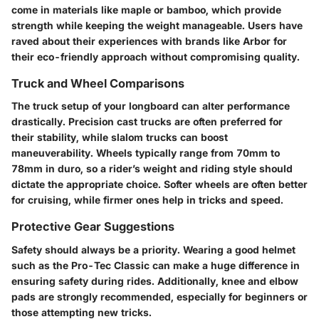
come in materials like maple or bamboo, which provide
strength while keeping the weight manageable. Users have
raved about their experiences with brands like Arbor for
their eco-friendly approach without compromising quality.
Truck and Wheel Comparisons
The truck setup of your longboard can alter performance
drastically. Precision cast trucks are often preferred for
their stability, while slalom trucks can boost
maneuverability. Wheels typically range from 70mm to
78mm in duro, so a rider’s weight and riding style should
dictate the appropriate choice. Softer wheels are often better
for cruising, while firmer ones help in tricks and speed.
Protective Gear Suggestions
Safety should always be a priority. Wearing a good helmet
such as the Pro-Tec Classic can make a huge difference in
ensuring safety during rides. Additionally, knee and elbow
pads are strongly recommended, especially for beginners or
those attempting new tricks.