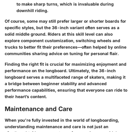
to make sharp turns, which is invaluable during
downhill riding.
Of course, some may still prefer larger or shorter boards for
specific styles, but the 36-inch variant often serves as a
solid middle ground. Riders at this skill level can also
explore component customization, switching wheels and
trucks to better fit their preferences—often helped by online
communities sharing advice on tuning for personal flair.
Finding the right fit is crucial for maximizing enjoyment and
performance on the longboard. Ultimately, the 36-inch
longboard serves a multifaceted range of skaters, making it
a bridge between beginner stability and advanced
performance capabilities, ensuring that everyone can ride to
their heart’s content.
Maintenance and Care
When you're fully invested in the world of longboarding,
understanding maintenance and care is not just an