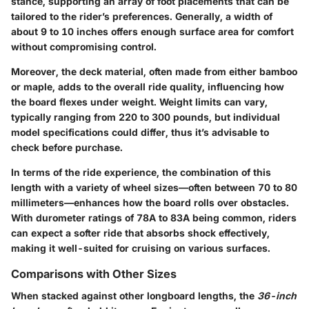
stance, supporting an array of foot placements that can be
tailored to the rider’s preferences. Generally, a width of
about 9 to 10 inches offers enough surface area for comfort
without compromising control.
Moreover, the deck material, often made from either bamboo
or maple, adds to the overall ride quality, influencing how
the board flexes under weight.
Weight limits can vary
,
typically ranging from 220 to 300 pounds, but individual
model specifications could differ, thus it’s advisable to
check before purchase.
In terms of the ride experience, the combination of this
length with a variety of wheel sizes—often between 70 to 80
millimeters—enhances how the board rolls over obstacles.
With durometer ratings of 78A to 83A being common, riders
can expect a softer ride that absorbs shock effectively,
making it well-suited for cruising on various surfaces.
Comparisons with Other Sizes
When stacked against other longboard lengths, the
36-inch