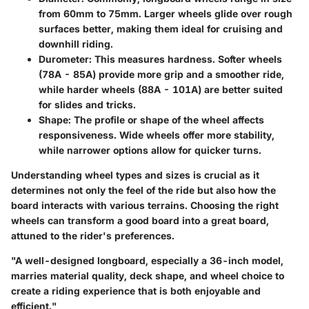
from 60mm to 75mm. Larger wheels glide over rough
surfaces better, making them ideal for cruising and
downhill riding.
Durometer
: This measures hardness. Softer wheels
(78A - 85A) provide more grip and a smoother ride,
while harder wheels (88A - 101A) are better suited
for slides and tricks.
Shape
: The profile or shape of the wheel affects
responsiveness. Wide wheels offer more stability,
while narrower options allow for quicker turns.
Understanding wheel types and sizes is crucial as it
determines not only the feel of the ride but also how the
board interacts with various terrains. Choosing the right
wheels can transform a good board into a great board,
attuned to the rider's preferences.
"A well-designed longboard, especially a 36-inch model,
marries material quality, deck shape, and wheel choice to
create a riding experience that is both enjoyable and
efficient."