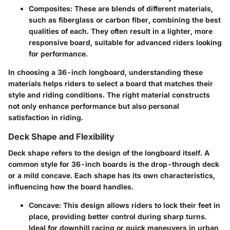
Composites
: These are blends of different materials,
such as fiberglass or carbon fiber, combining the best
qualities of each. They often result in a lighter, more
responsive board, suitable for advanced riders looking
for performance.
In choosing a 36-inch longboard, understanding these
materials helps riders to select a board that matches their
style and riding conditions. The right material constructs
not only enhance performance but also personal
satisfaction in riding.
Deck Shape and Flexibility
Deck shape refers to the design of the longboard itself. A
common style for 36-inch boards is the drop-through deck
or a mild concave. Each shape has its own characteristics,
influencing how the board handles.
Concave
: This design allows riders to lock their feet in
place, providing better control during sharp turns.
Ideal for downhill racing or quick maneuvers in urban