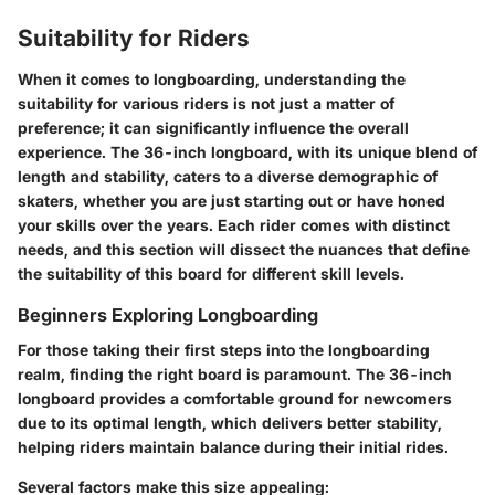
Suitability for Riders
When it comes to longboarding, understanding the
suitability for various riders is not just a matter of
preference; it can significantly influence the overall
experience. The 36-inch longboard, with its unique blend of
length and stability, caters to a diverse demographic of
skaters, whether you are just starting out or have honed
your skills over the years. Each rider comes with distinct
needs, and this section will dissect the nuances that define
the suitability of this board for different skill levels.
Beginners Exploring Longboarding
For those taking their first steps into the longboarding
realm, finding the right board is paramount. The 36-inch
longboard provides a comfortable ground for newcomers
due to its optimal length, which delivers better stability,
helping riders maintain balance during their initial rides.
Several factors make this size appealing: