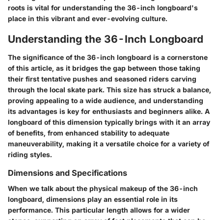
roots is vital for understanding the 36-inch longboard's
place in this vibrant and ever-evolving culture.
Understanding the 36-Inch Longboard
The significance of the 36-inch longboard is a cornerstone
of this article, as it bridges the gap between those taking
their first tentative pushes and seasoned riders carving
through the local skate park. This size has struck a balance,
proving appealing to a wide audience, and understanding
its advantages is key for enthusiasts and beginners alike. A
longboard of this dimension typically brings with it an array
of benefits, from enhanced stability to adequate
maneuverability, making it a versatile choice for a variety of
riding styles.
Dimensions and Specifications
When we talk about the physical makeup of the 36-inch
longboard, dimensions play an essential role in its
performance. This particular length allows for a wider