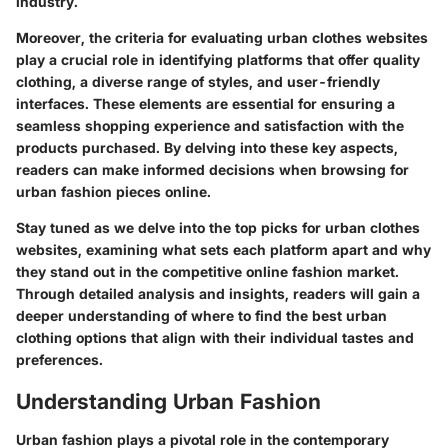
industry.
Moreover, the criteria for evaluating urban clothes websites
play a crucial role in identifying platforms that offer quality
clothing, a diverse range of styles, and user-friendly
interfaces. These elements are essential for ensuring a
seamless shopping experience and satisfaction with the
products purchased. By delving into these key aspects,
readers can make informed decisions when browsing for
urban fashion pieces online.
Stay tuned as we delve into the top picks for urban clothes
websites, examining what sets each platform apart and why
they stand out in the competitive online fashion market.
Through detailed analysis and insights, readers will gain a
deeper understanding of where to find the best urban
clothing options that align with their individual tastes and
preferences.
Understanding Urban Fashion
Urban fashion plays a pivotal role in the contemporary