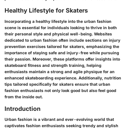
Healthy Lifestyle for Skaters
Incorporating a healthy lifestyle into the urban fashion
scene is essential for individuals looking to thrive in both
their personal style and physical well-being. Websites
dedicated to urban fashion often include sections on injury
prevention exercises tailored for skaters, emphasizing the
importance of staying safe and injury-free while pursuing
their passion. Moreover, these platforms offer insights into
skateboard fitness and strength training, helping
enthusiasts maintain a strong and agile physique for an
enhanced skateboarding experience. Additionally, nutrition
tips tailored specifically for skaters ensure that urban
fashion enthusiasts not only look good but also feel good
from the inside out.
Introduction
Urban fashion is a vibrant and ever-evolving world that
captivates fashion enthusiasts seeking trendy and stylish