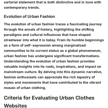
sartorial statement that is both distinctive and in tune with
contemporary trends.
Evolution of Urban Fashion
The evolution of urban fashion traces a fascinating journey
through the annals of history, highlighting the shifting
paradigms and cultural influences that have shaped
streetwear into what it is today. From its humble beginnings
as a form of self-expression among marginalized
communities to its current status as a global phenomenon,
urban fashion has undergone significant transformations.
Understanding the evolution of urban fashion provides
valuable insights into its roots, inspirations, and impact on
mainstream culture. By delving into this dynamic narrative,
fashion enthusiasts can appreciate the rich tapestry of
styles and movements that have contributed to the vibrant
mosaic of urban clothing.
Criteria for Evaluating Urban Clothes
Websites