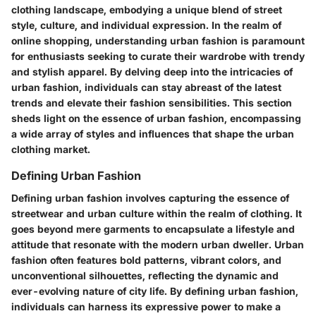
clothing landscape, embodying a unique blend of street
style, culture, and individual expression. In the realm of
online shopping, understanding urban fashion is paramount
for enthusiasts seeking to curate their wardrobe with trendy
and stylish apparel. By delving deep into the intricacies of
urban fashion, individuals can stay abreast of the latest
trends and elevate their fashion sensibilities. This section
sheds light on the essence of urban fashion, encompassing
a wide array of styles and influences that shape the urban
clothing market.
Defining Urban Fashion
Defining urban fashion involves capturing the essence of
streetwear and urban culture within the realm of clothing. It
goes beyond mere garments to encapsulate a lifestyle and
attitude that resonate with the modern urban dweller. Urban
fashion often features bold patterns, vibrant colors, and
unconventional silhouettes, reflecting the dynamic and
ever-evolving nature of city life. By defining urban fashion,
individuals can harness its expressive power to make a