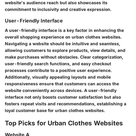
website's audience reach but also showcases its
commitment to inclusivity and creative expression.
User-Friendly Interface
A user-friendly interface is a key factor in enhancing the
overall shopping experience on urban clothes websites.
Navigating a website should be intuitive and seamless,
allowing customers to explore products, view details, and
make purchases without obstacles. Clear categorization,
user-friendly search functions, and easy checkout
processes contribute to a positive user experience.
Additionally, visually appealing layouts and mobile
responsiveness ensure that customers can access the
website conveniently across devices. A user-friendly
interface not only boosts customer satisfaction but also
fosters repeat visits and recommendations, establishing a
loyal customer base for urban clothes websites.
Top Picks for Urban Clothes Websites
Website A