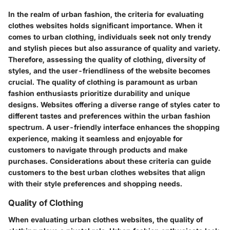
In the realm of urban fashion, the criteria for evaluating
clothes websites holds significant importance. When it
comes to urban clothing, individuals seek not only trendy
and stylish pieces but also assurance of quality and variety.
Therefore, assessing the quality of clothing, diversity of
styles, and the user-friendliness of the website becomes
crucial. The quality of clothing is paramount as urban
fashion enthusiasts prioritize durability and unique
designs. Websites offering a diverse range of styles cater to
different tastes and preferences within the urban fashion
spectrum. A user-friendly interface enhances the shopping
experience, making it seamless and enjoyable for
customers to navigate through products and make
purchases. Considerations about these criteria can guide
customers to the best urban clothes websites that align
with their style preferences and shopping needs.
Quality of Clothing
When evaluating urban clothes websites, the quality of