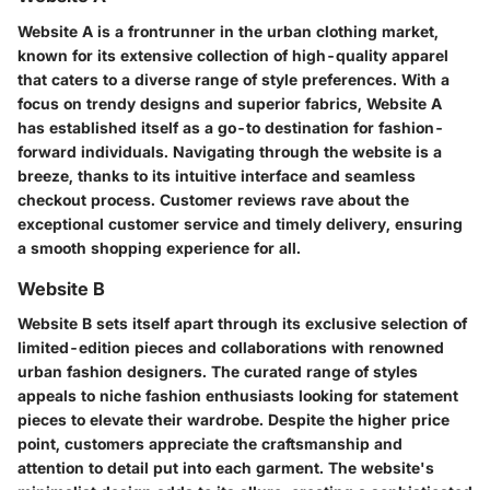
Website A is a frontrunner in the urban clothing market,
known for its extensive collection of high-quality apparel
that caters to a diverse range of style preferences. With a
focus on trendy designs and superior fabrics, Website A
has established itself as a go-to destination for fashion-
forward individuals. Navigating through the website is a
breeze, thanks to its intuitive interface and seamless
checkout process. Customer reviews rave about the
exceptional customer service and timely delivery, ensuring
a smooth shopping experience for all.
Website B
Website B sets itself apart through its exclusive selection of
limited-edition pieces and collaborations with renowned
urban fashion designers. The curated range of styles
appeals to niche fashion enthusiasts looking for statement
pieces to elevate their wardrobe. Despite the higher price
point, customers appreciate the craftsmanship and
attention to detail put into each garment. The website's