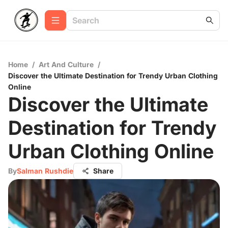
Home
/
Art And Culture
/
Discover the Ultimate Destination for Trendy Urban Clothing
Online
Discover the Ultimate
Destination for Trendy
Urban Clothing Online
By
Salman Rushdie
Share