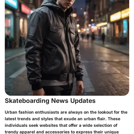
Skateboarding News Updates
Urban fashion enthusiasts are always on the lookout for the
latest trends and styles that exude an urban flair. These
individuals seek websites that offer a wide selection of
trendy apparel and accessories to express their unique