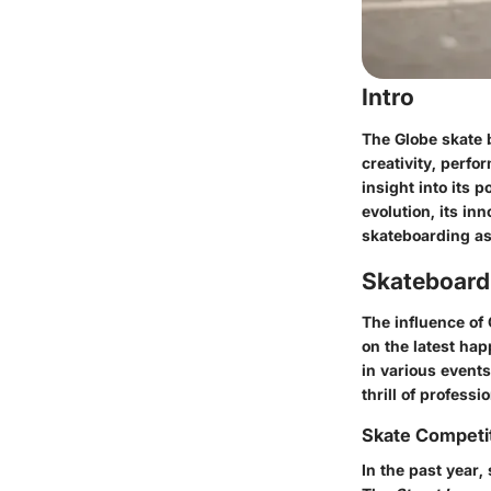
Intro
The Globe skate b
creativity, perf
insight into its p
evolution, its in
skateboarding as 
Skateboard
The influence of 
on the latest hap
in various events
thrill of professi
Skate Competi
In the past year