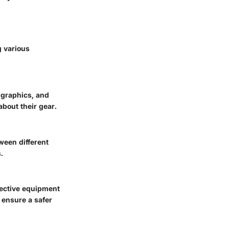
g various
 graphics, and
about their gear.
een different
.
tective equipment
 ensure a safer