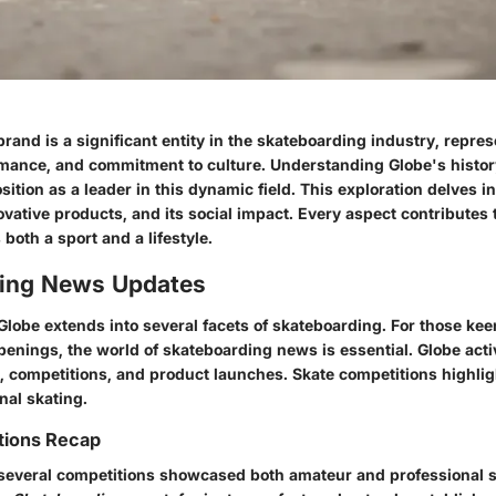
rand is a significant entity in the skateboarding industry, repres
ormance, and commitment to culture. Understanding Globe's histo
osition as a leader in this dynamic field. This exploration delves i
novative products, and its social impact. Every aspect contributes 
both a sport and a lifestyle.
ing News Updates
Globe extends into several facets of skateboarding. For those kee
penings, the world of skateboarding news is essential. Globe acti
, competitions, and product launches. Skate competitions highligh
onal skating.
tions Recap
, several competitions showcased both amateur and professional 