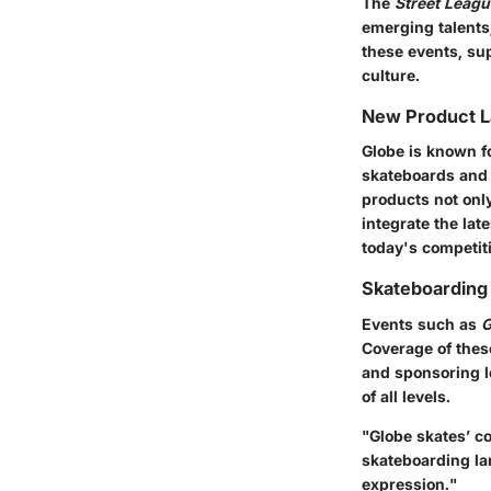
The
Street Leag
emerging talents,
these events, su
culture.
New Product 
Globe is known fo
skateboards and 
products not only
integrate the lat
today's competit
Skateboarding
Events such as
G
Coverage of these
and sponsoring l
of all levels.
"Globe skates’ c
skateboarding la
expression."