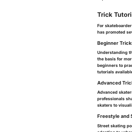
Trick Tutor
For skateboarders
has promoted seve
Beginner Tric
Understanding th
the basis for mo
beginners to prac
tutorials availabl
Advanced Tric
Advanced skaters
professionals sh
skaters to visuali
Freestyle and 
Street skating p