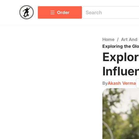
Order
Home
/
Art And 
Exploring the Gl
Explor
Influe
By
Akash Verma