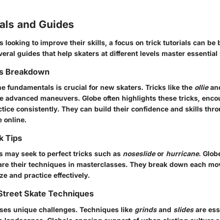
ials and Guides
 looking to improve their skills, a focus on trick tutorials can be 
ral guides that help skaters at different levels master essential s
ks Breakdown
e fundamentals is crucial for new skaters. Tricks like the
ollie
an
re advanced maneuvers. Globe often highlights these tricks, enc
tice consistently. They can build their confidence and skills thr
e online.
k Tips
 may seek to perfect tricks such as
noseslide
or
hurricane
. Glob
are their techniques in masterclasses. They break down each mo
ze and practice effectively.
Street Skate Techniques
oses unique challenges. Techniques like
grinds
and
slides
are ess