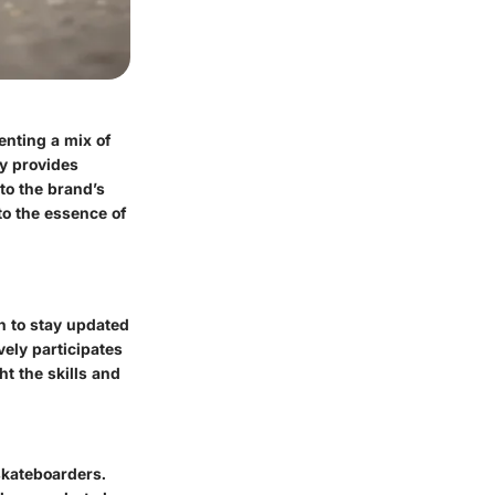
enting a mix of
ry provides
nto the brand’s
to the essence of
n to stay updated
vely participates
t the skills and
skateboarders.