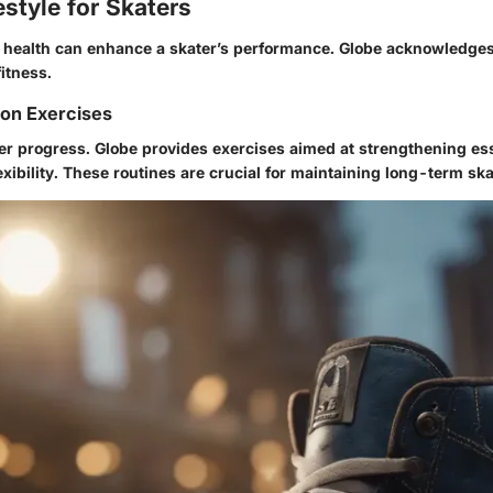
estyle for Skaters
health can enhance a skater’s performance. Globe acknowledges
itness.
ion Exercises
der progress. Globe provides exercises aimed at strengthening es
xibility. These routines are crucial for maintaining long-term ska