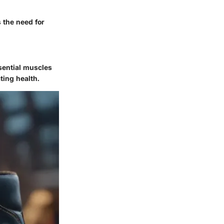
 the need for
sential muscles
ting health.