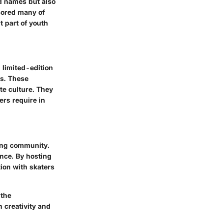
ed names but also
nsored many of
t part of youth
 limited-edition
s. These
ate culture. They
ers require in
ing community.
ence. By hosting
ion with skaters
 the
 creativity and