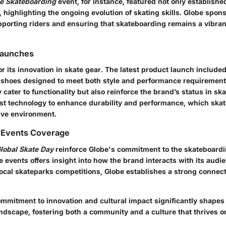
ue Skateboarding
event, for instance, featured not only establish
 highlighting the ongoing evolution of skating skills. Globe spo
pporting riders and ensuring that skateboarding remains a vibran
Launches
r its innovation in skate gear. The latest product launch included
shoes designed to meet both style and performance requirement
 cater to functionality but also reinforce the brand’s status in sk
est technology to enhance durability and performance, which skat
ive environment.
 Events Coverage
lobal Skate Day
reinforce Globe's commitment to the skateboard
 events offers insight into how the brand interacts with its audi
ocal skateparks competitions, Globe establishes a strong connect
ommitment to innovation and cultural impact significantly shapes
ndscape, fostering both a community and a culture that thrives on