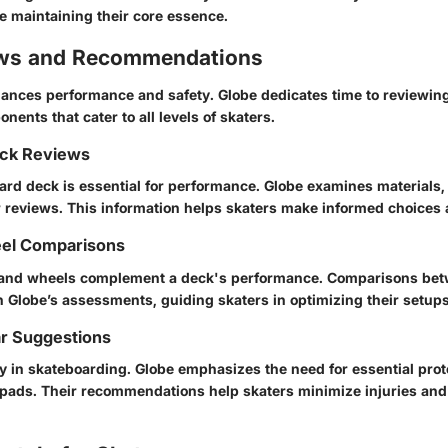
e maintaining their core essence.
ews and Recommendations
ances performance and safety. Globe dedicates time to reviewin
ents that cater to all levels of skaters.
ck Reviews
ard deck is essential for performance. Globe examines materials,
ir reviews. This information helps skaters make informed choices 
el Comparisons
 and wheels complement a deck's performance. Comparisons betw
 Globe’s assessments, guiding skaters in optimizing their setups
ar Suggestions
ity in skateboarding. Globe emphasizes the need for essential pro
 pads. Their recommendations help skaters minimize injuries and