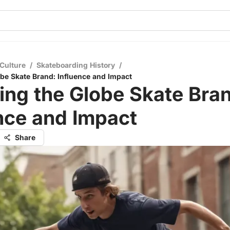
Culture
/
Skateboarding History
/
obe Skate Brand: Influence and Impact
ing the Globe Skate Bra
nce and Impact
Share