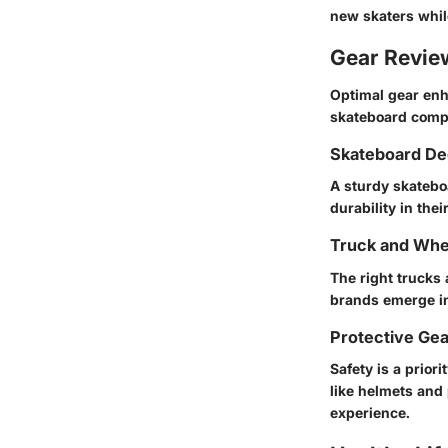
new skaters whil
Gear Revi
Optimal gear enh
skateboard compon
Skateboard De
A sturdy skatebo
durability in the
Truck and Whe
The right trucks
brands emerge in
Protective Ge
Safety is a prior
like helmets and
experience.