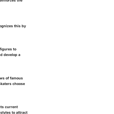
einforces the
ognizes this by
figures to
nd develop a
ews of famous
 skaters choose
cts current
tyles to attract