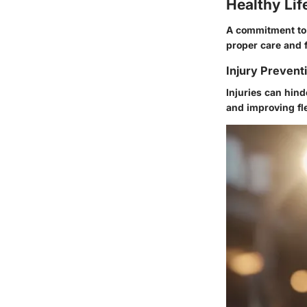
Healthy Lif
A commitment to 
proper care and f
Injury Prevent
Injuries can hin
and improving fle