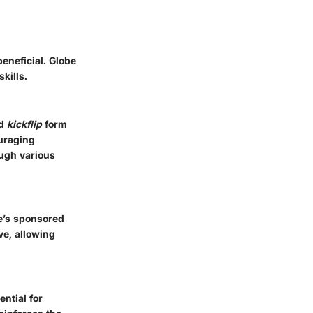
beneficial. Globe
kills.
d
kickflip
form
ouraging
ough various
e’s sponsored
ve, allowing
ential for