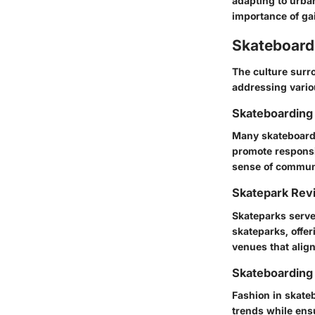
adapting to urba
importance of gai
Skateboardi
The culture surr
addressing variou
Skateboarding 
Many skateboard 
promote responsi
sense of commun
Skatepark Rev
Skateparks serve
skateparks, offer
venues that align
Skateboarding
Fashion in skateb
trends while ensu