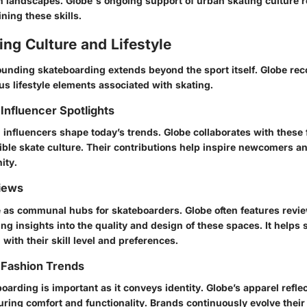
n landscapes. Globe's ongoing support of urban skating culture r
ning these skills.
ng Culture and Lifestyle
ounding skateboarding extends beyond the sport itself. Globe rec
s lifestyle elements associated with skating.
Influencer Spotlights
influencers shape today’s trends. Globe collaborates with these 
ble skate culture. Their contributions help inspire newcomers a
ity.
iews
 as communal hubs for skateboarders. Globe often features revi
ing insights into the quality and design of these spaces. It helps
 with their skill level and preferences.
 Fashion Trends
oarding is important as it conveys identity. Globe’s apparel refle
ring comfort and functionality. Brands continuously evolve their s