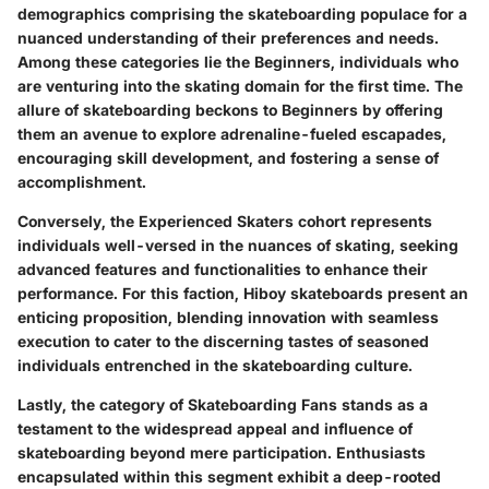
demographics comprising the skateboarding populace for a
nuanced understanding of their preferences and needs.
Among these categories lie the Beginners, individuals who
are venturing into the skating domain for the first time. The
allure of skateboarding beckons to Beginners by offering
them an avenue to explore adrenaline-fueled escapades,
encouraging skill development, and fostering a sense of
accomplishment.
Conversely, the Experienced Skaters cohort represents
individuals well-versed in the nuances of skating, seeking
advanced features and functionalities to enhance their
performance. For this faction, Hiboy skateboards present an
enticing proposition, blending innovation with seamless
execution to cater to the discerning tastes of seasoned
individuals entrenched in the skateboarding culture.
Lastly, the category of Skateboarding Fans stands as a
testament to the widespread appeal and influence of
skateboarding beyond mere participation. Enthusiasts
encapsulated within this segment exhibit a deep-rooted