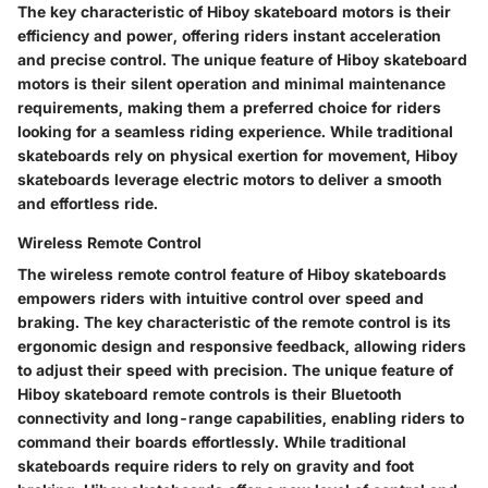
The key characteristic of Hiboy skateboard motors is their
efficiency and power, offering riders instant acceleration
and precise control. The unique feature of Hiboy skateboard
motors is their silent operation and minimal maintenance
requirements, making them a preferred choice for riders
looking for a seamless riding experience. While traditional
skateboards rely on physical exertion for movement, Hiboy
skateboards leverage electric motors to deliver a smooth
and effortless ride.
Wireless Remote Control
The wireless remote control feature of Hiboy skateboards
empowers riders with intuitive control over speed and
braking. The key characteristic of the remote control is its
ergonomic design and responsive feedback, allowing riders
to adjust their speed with precision. The unique feature of
Hiboy skateboard remote controls is their Bluetooth
connectivity and long-range capabilities, enabling riders to
command their boards effortlessly. While traditional
skateboards require riders to rely on gravity and foot