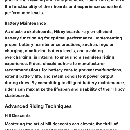
the functionality of their boards and experience consistent
performance levels.
Battery Maintenance
As electric skateboards, Hiboy boards rely on efficient
battery functioning for optimal performance. Implementing
proper battery maintenance practices, such as regular
charging, monitoring battery levels, and avoiding
overcharging, is integral to ensuring a seamless riding
experience. Riders should adhere to manufacturer
recommendations for battery care to prevent malfunctions,
extend battery life, and retain consistent power output
during rides. By committing to diligent battery maintenance,
riders can maximize the lifespan and usability of their Hiboy
skateboards.
Advanced Riding Techniques
Hill Descents
Mastering the art of hill descents can elevate the thrill of