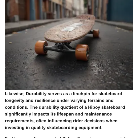
Likewise, Durability serves as a linchpin for skateboard
longevity and resilience under varying terrains and
conditions. The durability quotient of a Hiboy skateboard
significantly impacts its lifespan and maintenance
requirements, often influencing rider decisions when
investing in quality skateboarding equipment.