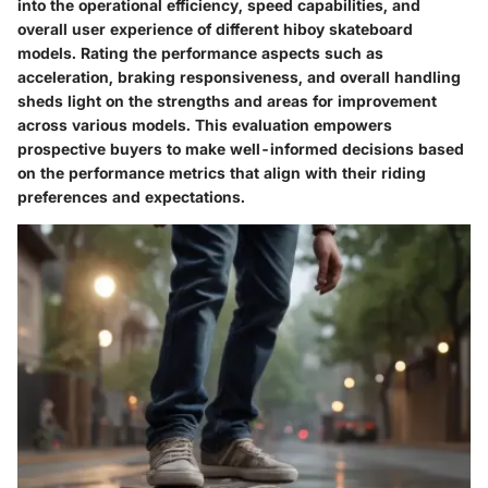
into the operational efficiency, speed capabilities, and
overall user experience of different hiboy skateboard
models. Rating the performance aspects such as
acceleration, braking responsiveness, and overall handling
sheds light on the strengths and areas for improvement
across various models. This evaluation empowers
prospective buyers to make well-informed decisions based
on the performance metrics that align with their riding
preferences and expectations.