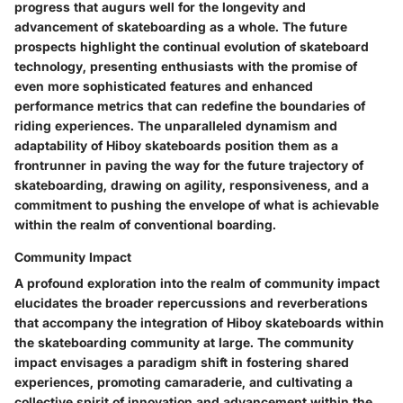
progress that augurs well for the longevity and
advancement of skateboarding as a whole. The future
prospects highlight the continual evolution of skateboard
technology, presenting enthusiasts with the promise of
even more sophisticated features and enhanced
performance metrics that can redefine the boundaries of
riding experiences. The unparalleled dynamism and
adaptability of Hiboy skateboards position them as a
frontrunner in paving the way for the future trajectory of
skateboarding, drawing on agility, responsiveness, and a
commitment to pushing the envelope of what is achievable
within the realm of conventional boarding.
Community Impact
A profound exploration into the realm of community impact
elucidates the broader repercussions and reverberations
that accompany the integration of Hiboy skateboards within
the skateboarding community at large. The community
impact envisages a paradigm shift in fostering shared
experiences, promoting camaraderie, and cultivating a
collective spirit of innovation and advancement within the