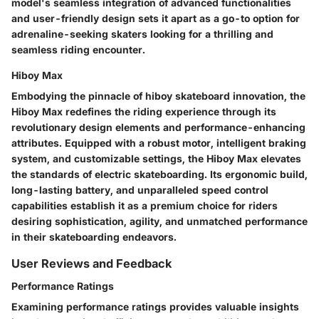
model's seamless integration of advanced functionalities
and user-friendly design sets it apart as a go-to option for
adrenaline-seeking skaters looking for a thrilling and
seamless riding encounter.
Hiboy Max
Embodying the pinnacle of hiboy skateboard innovation, the
Hiboy Max redefines the riding experience through its
revolutionary design elements and performance-enhancing
attributes. Equipped with a robust motor, intelligent braking
system, and customizable settings, the Hiboy Max elevates
the standards of electric skateboarding. Its ergonomic build,
long-lasting battery, and unparalleled speed control
capabilities establish it as a premium choice for riders
desiring sophistication, agility, and unmatched performance
in their skateboarding endeavors.
User Reviews and Feedback
Performance Ratings
Examining performance ratings provides valuable insights