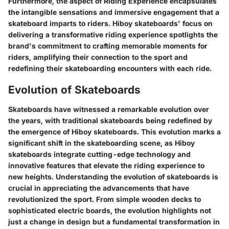
Furthermore, the aspect of Riding Experience encapsulates
the intangible sensations and immersive engagement that a
skateboard imparts to riders. Hiboy skateboards' focus on
delivering a transformative riding experience spotlights the
brand's commitment to crafting memorable moments for
riders, amplifying their connection to the sport and
redefining their skateboarding encounters with each ride.
Evolution of Skateboards
Skateboards have witnessed a remarkable evolution over
the years, with traditional skateboards being redefined by
the emergence of Hiboy skateboards. This evolution marks a
significant shift in the skateboarding scene, as Hiboy
skateboards integrate cutting-edge technology and
innovative features that elevate the riding experience to
new heights. Understanding the evolution of skateboards is
crucial in appreciating the advancements that have
revolutionized the sport. From simple wooden decks to
sophisticated electric boards, the evolution highlights not
just a change in design but a fundamental transformation in