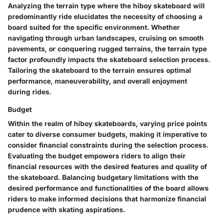
Analyzing the terrain type where the hiboy skateboard will
predominantly ride elucidates the necessity of choosing a
board suited for the specific environment. Whether
navigating through urban landscapes, cruising on smooth
pavements, or conquering rugged terrains, the terrain type
factor profoundly impacts the skateboard selection process.
Tailoring the skateboard to the terrain ensures optimal
performance, maneuverability, and overall enjoyment
during rides.
Budget
Within the realm of hiboy skateboards, varying price points
cater to diverse consumer budgets, making it imperative to
consider financial constraints during the selection process.
Evaluating the budget empowers riders to align their
financial resources with the desired features and quality of
the skateboard. Balancing budgetary limitations with the
desired performance and functionalities of the board allows
riders to make informed decisions that harmonize financial
prudence with skating aspirations.