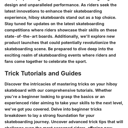
design and unparalleled performance. As riders seek the
latest innovations to enhance their skateboarding
experience, hiboy skateboards stand out as a top choice.
Stay tuned for updates on the latest skateboarding
competitions where riders showcase their skills on these
state-of-the-art boards. Additionally, we'll explore new
product launches that could potentially revolutionize the
skateboarding scene. Be prepared to dive deep into the
exciting realm of skateboarding events where riders and
fans come together to celebrate the sport.
Trick Tutorials and Guides
Discover the intricacies of mastering tricks on your hiboy
skateboard with our comprehensive tutorials. Whether
you're a beginner looking to grasp the basics or an
experienced rider aiming to take your skills to the next level,
we've got you covered. Delve into beginner tricks
breakdown to lay a strong foundation for your
skateboarding journey. Uncover advanced trick tips that will
challenge even the most seasoned riders, offering new