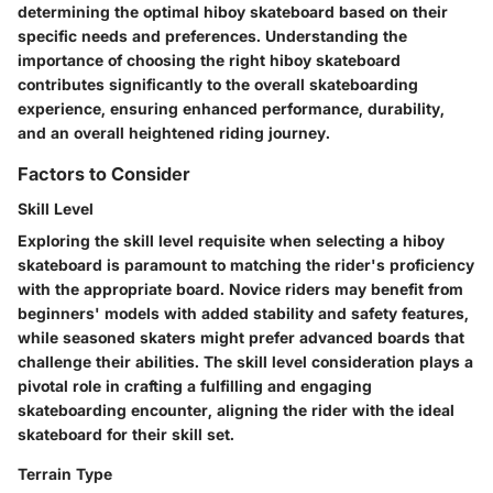
determining the optimal hiboy skateboard based on their
specific needs and preferences. Understanding the
importance of choosing the right hiboy skateboard
contributes significantly to the overall skateboarding
experience, ensuring enhanced performance, durability,
and an overall heightened riding journey.
Factors to Consider
Skill Level
Exploring the skill level requisite when selecting a hiboy
skateboard is paramount to matching the rider's proficiency
with the appropriate board. Novice riders may benefit from
beginners' models with added stability and safety features,
while seasoned skaters might prefer advanced boards that
challenge their abilities. The skill level consideration plays a
pivotal role in crafting a fulfilling and engaging
skateboarding encounter, aligning the rider with the ideal
skateboard for their skill set.
Terrain Type