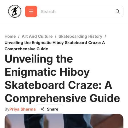
Home
/
Art And Culture
/
Skateboarding History
/
Unveiling the Enigmatic Hiboy Skateboard Craze: A
Comprehensive Guide
Unveiling the
Enigmatic Hiboy
Skateboard Craze: A
Comprehensive Guide
By
Priya Sharma
Share