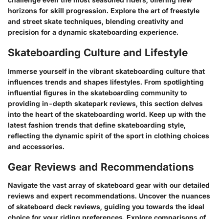
horizons for skill progression. Explore the art of freestyle
and street skate techniques, blending creativity and
precision for a dynamic skateboarding experience.
Skateboarding Culture and Lifestyle
Immerse yourself in the vibrant skateboarding culture that
influences trends and shapes lifestyles. From spotlighting
influential figures in the skateboarding community to
providing in-depth skatepark reviews, this section delves
into the heart of the skateboarding world. Keep up with the
latest fashion trends that define skateboarding style,
reflecting the dynamic spirit of the sport in clothing choices
and accessories.
Gear Reviews and Recommendations
Navigate the vast array of skateboard gear with our detailed
reviews and expert recommendations. Uncover the nuances
of skateboard deck reviews, guiding you towards the ideal
choice for your riding preferences. Explore comparisons of