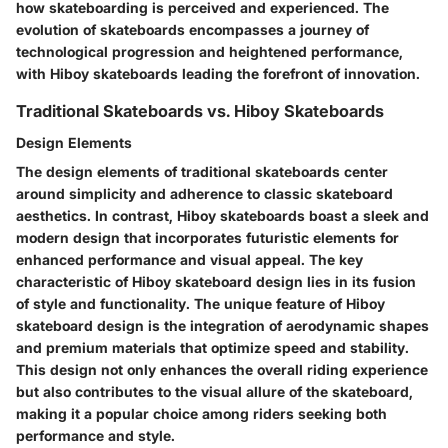
how skateboarding is perceived and experienced. The
evolution of skateboards encompasses a journey of
technological progression and heightened performance,
with Hiboy skateboards leading the forefront of innovation.
Traditional Skateboards vs. Hiboy Skateboards
Design Elements
The design elements of traditional skateboards center
around simplicity and adherence to classic skateboard
aesthetics. In contrast, Hiboy skateboards boast a sleek and
modern design that incorporates futuristic elements for
enhanced performance and visual appeal. The key
characteristic of Hiboy skateboard design lies in its fusion
of style and functionality. The unique feature of Hiboy
skateboard design is the integration of aerodynamic shapes
and premium materials that optimize speed and stability.
This design not only enhances the overall riding experience
but also contributes to the visual allure of the skateboard,
making it a popular choice among riders seeking both
performance and style.