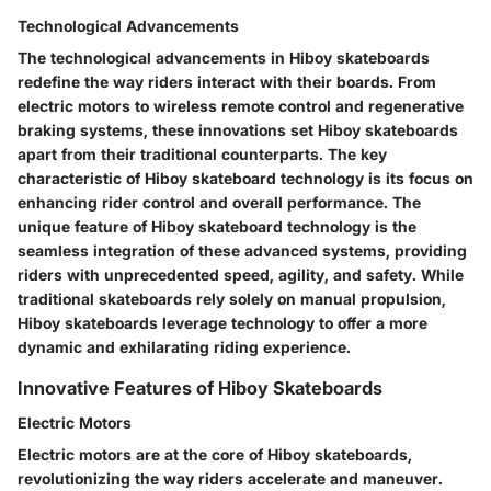
Technological Advancements
The technological advancements in Hiboy skateboards
redefine the way riders interact with their boards. From
electric motors to wireless remote control and regenerative
braking systems, these innovations set Hiboy skateboards
apart from their traditional counterparts. The key
characteristic of Hiboy skateboard technology is its focus on
enhancing rider control and overall performance. The
unique feature of Hiboy skateboard technology is the
seamless integration of these advanced systems, providing
riders with unprecedented speed, agility, and safety. While
traditional skateboards rely solely on manual propulsion,
Hiboy skateboards leverage technology to offer a more
dynamic and exhilarating riding experience.
Innovative Features of Hiboy Skateboards
Electric Motors
Electric motors are at the core of Hiboy skateboards,
revolutionizing the way riders accelerate and maneuver.