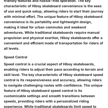
friendly features and hassle-free operation. The key
characteristic of Hiboy skateboard convenience is the ease
of use and quick setup, allowing riders to start their journey
with minimal effort. The unique feature of Hiboy skateboard
convenience is its portability and lightweight design,
making it ideal for urban commutes and weekend
adventures. While traditional skateboards require manual
propulsion and physical exertion, Hiboy skateboards offer a
convenient and efficient mode of transportation for riders of
all levels.
Speed Control
Speed control is a crucial aspect of Hiboy skateboards,
enabling riders to adjust their pace according to terrain and
skill level. The key characteristic of Hiboy skateboard speed
control is its responsiveness and accuracy, allowing riders
to navigate challenging routes with confidence. The unique
feature of Hiboy skateboard speed control is its
customizable settings and smooth transitions between
speeds, providing riders with a personalized riding
experience. While traditional skateboards limit speed to