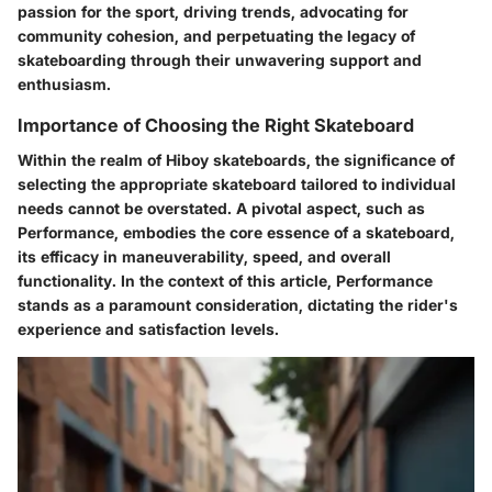
passion for the sport, driving trends, advocating for
community cohesion, and perpetuating the legacy of
skateboarding through their unwavering support and
enthusiasm.
Importance of Choosing the Right Skateboard
Within the realm of Hiboy skateboards, the significance of
selecting the appropriate skateboard tailored to individual
needs cannot be overstated. A pivotal aspect, such as
Performance, embodies the core essence of a skateboard,
its efficacy in maneuverability, speed, and overall
functionality. In the context of this article, Performance
stands as a paramount consideration, dictating the rider's
experience and satisfaction levels.