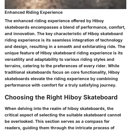
Enhanced Riding Experience
The enhanced riding experience offered by Hiboy
skateboards encompasses a blend of performance, comfort,
and innovation. The key characteristic of Hiboy skateboard
riding experience is its seamless integration of technology
and design, resulting in a smooth and exhilarating ride. The
unique feature of Hiboy skateboard riding experience is its
versatility and adaptability to various riding styles and
terrains, catering to the preferences of every rider. While
traditional skateboards focus on core functionality, Hiboy
skateboards elevate the riding experience by combining
performance with comfort for a truly satisfying journey.
Choosing the Right Hiboy Skateboard
When delving into the realm of hiboy skateboards, the
critical aspect of selecting the suitable skateboard cannot
be overlooked. This section serves as a compass for
readers, guiding them through the intricate process of