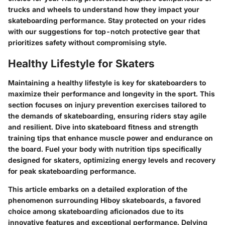
trucks and wheels to understand how they impact your
skateboarding performance. Stay protected on your rides
with our suggestions for top-notch protective gear that
prioritizes safety without compromising style.
Healthy Lifestyle for Skaters
Maintaining a healthy lifestyle is key for skateboarders to
maximize their performance and longevity in the sport. This
section focuses on injury prevention exercises tailored to
the demands of skateboarding, ensuring riders stay agile
and resilient. Dive into skateboard fitness and strength
training tips that enhance muscle power and endurance on
the board. Fuel your body with nutrition tips specifically
designed for skaters, optimizing energy levels and recovery
for peak skateboarding performance.
This article embarks on a detailed exploration of the
phenomenon surrounding Hiboy skateboards, a favored
choice among skateboarding aficionados due to its
innovative features and exceptional performance. Delving