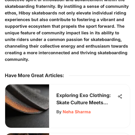
skateboarding fraternity. By instilling a sense of community
ethos, Hiboy skateboards not only elevate individual riding
experiences but also contribute to fostering a vibrant and
supportive ecosystem that propels the sport forward. The
unique feature of community impact lies in its ability to
unite riders under a common passion for skateboarding,
channeling their collective energy and enthusiasm towards
creating a more interconnected and thriving skateboarding
community.
Have More Great Articles
:
Exploring Exo Clothing:
Skate Culture Meets
Performance Wear
By
Neha Sharma