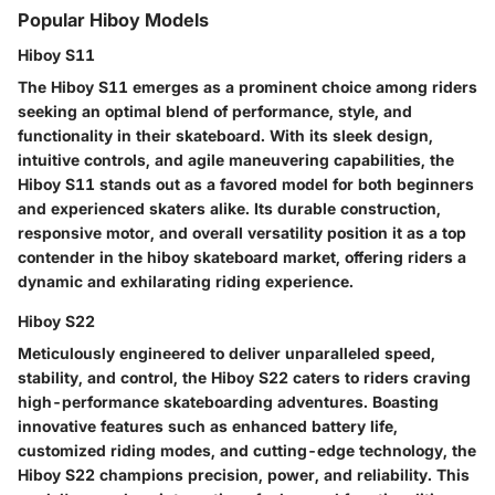
Popular Hiboy Models
Hiboy S11
The Hiboy S11 emerges as a prominent choice among riders
seeking an optimal blend of performance, style, and
functionality in their skateboard. With its sleek design,
intuitive controls, and agile maneuvering capabilities, the
Hiboy S11 stands out as a favored model for both beginners
and experienced skaters alike. Its durable construction,
responsive motor, and overall versatility position it as a top
contender in the hiboy skateboard market, offering riders a
dynamic and exhilarating riding experience.
Hiboy S22
Meticulously engineered to deliver unparalleled speed,
stability, and control, the Hiboy S22 caters to riders craving
high-performance skateboarding adventures. Boasting
innovative features such as enhanced battery life,
customized riding modes, and cutting-edge technology, the
Hiboy S22 champions precision, power, and reliability. This