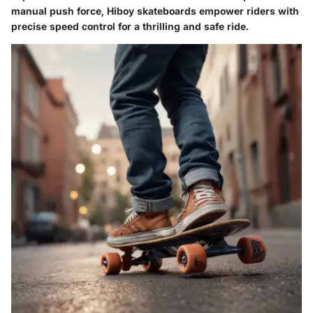
manual push force, Hiboy skateboards empower riders with
precise speed control for a thrilling and safe ride.