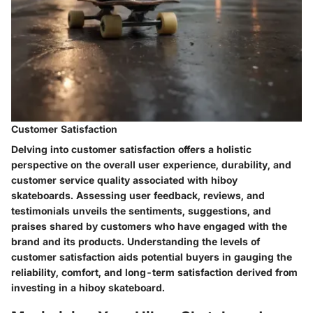
Customer Satisfaction
Delving into customer satisfaction offers a holistic
perspective on the overall user experience, durability, and
customer service quality associated with hiboy
skateboards. Assessing user feedback, reviews, and
testimonials unveils the sentiments, suggestions, and
praises shared by customers who have engaged with the
brand and its products. Understanding the levels of
customer satisfaction aids potential buyers in gauging the
reliability, comfort, and long-term satisfaction derived from
investing in a hiboy skateboard.