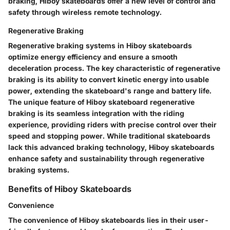
braking, Hiboy skateboards offer a new level of control and
safety through wireless remote technology.
Regenerative Braking
Regenerative braking systems in Hiboy skateboards
optimize energy efficiency and ensure a smooth
deceleration process. The key characteristic of regenerative
braking is its ability to convert kinetic energy into usable
power, extending the skateboard's range and battery life.
The unique feature of Hiboy skateboard regenerative
braking is its seamless integration with the riding
experience, providing riders with precise control over their
speed and stopping power. While traditional skateboards
lack this advanced braking technology, Hiboy skateboards
enhance safety and sustainability through regenerative
braking systems.
Benefits of Hiboy Skateboards
Convenience
The convenience of Hiboy skateboards lies in their user-