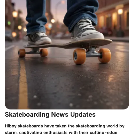
Skateboarding News Updates
Hiboy skateboards have taken the skateboarding world by
storm, captivating enthusiasts with their cutting-edge