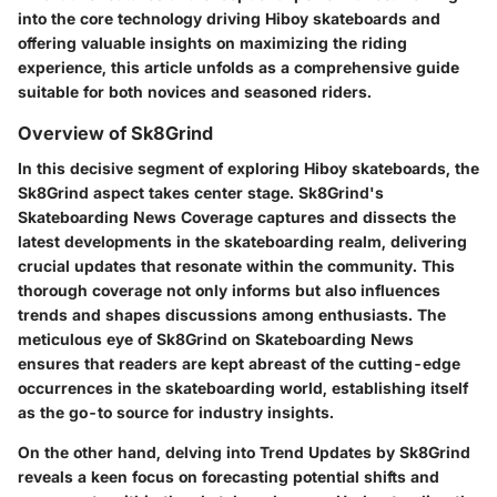
into the core technology driving Hiboy skateboards and
offering valuable insights on maximizing the riding
experience, this article unfolds as a comprehensive guide
suitable for both novices and seasoned riders.
Overview of Sk8Grind
In this decisive segment of exploring Hiboy skateboards, the
Sk8Grind aspect takes center stage. Sk8Grind's
Skateboarding News Coverage captures and dissects the
latest developments in the skateboarding realm, delivering
crucial updates that resonate within the community. This
thorough coverage not only informs but also influences
trends and shapes discussions among enthusiasts. The
meticulous eye of Sk8Grind on Skateboarding News
ensures that readers are kept abreast of the cutting-edge
occurrences in the skateboarding world, establishing itself
as the go-to source for industry insights.
On the other hand, delving into Trend Updates by Sk8Grind
reveals a keen focus on forecasting potential shifts and