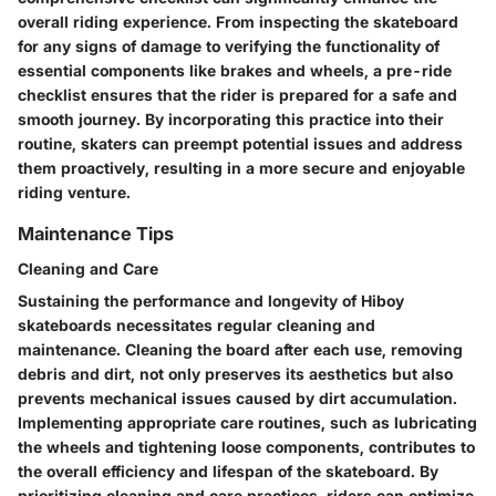
overall riding experience. From inspecting the skateboard
for any signs of damage to verifying the functionality of
essential components like brakes and wheels, a pre-ride
checklist ensures that the rider is prepared for a safe and
smooth journey. By incorporating this practice into their
routine, skaters can preempt potential issues and address
them proactively, resulting in a more secure and enjoyable
riding venture.
Maintenance Tips
Cleaning and Care
Sustaining the performance and longevity of Hiboy
skateboards necessitates regular cleaning and
maintenance. Cleaning the board after each use, removing
debris and dirt, not only preserves its aesthetics but also
prevents mechanical issues caused by dirt accumulation.
Implementing appropriate care routines, such as lubricating
the wheels and tightening loose components, contributes to
the overall efficiency and lifespan of the skateboard. By
prioritizing cleaning and care practices, riders can optimize