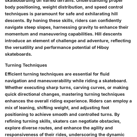
skateboarding on varied terrains. Understanding proper
body positioning, weight distribution, and speed control
techniques is paramount for safe and exhilarating hill
descents. By honing these skills, riders can confidently
navigate steep slopes, harnessing gravity to enhance their
momentum and maneuvering capabilities. Hill descents
introduce an element of challenge and adventure, reflecting
the versatility and performance potential of Hiboy
skateboards.
Turning Techniques
Efficient turning techniques are essential for fluid
navigation and maneuverability while riding a skateboard.
Whether executing sharp turns, carving curves, or making
quick directional changes, mastering turning techniques
enhances the overall riding experience. Riders can employ a
mix of leaning, shifting weight, and adjusting foot
positioning to achieve smooth and controlled turns. By
refining turning skills, skaters can negotiate obstacles,
explore diverse routes, and enhance the agility and
responsiveness of their rides, underscoring the dynamic