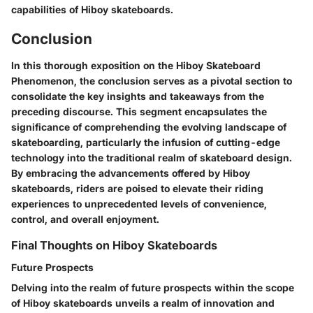
capabilities of Hiboy skateboards.
Conclusion
In this thorough exposition on the Hiboy Skateboard
Phenomenon, the conclusion serves as a pivotal section to
consolidate the key insights and takeaways from the
preceding discourse. This segment encapsulates the
significance of comprehending the evolving landscape of
skateboarding, particularly the infusion of cutting-edge
technology into the traditional realm of skateboard design.
By embracing the advancements offered by Hiboy
skateboards, riders are poised to elevate their riding
experiences to unprecedented levels of convenience,
control, and overall enjoyment.
Final Thoughts on Hiboy Skateboards
Future Prospects
Delving into the realm of future prospects within the scope
of Hiboy skateboards unveils a realm of innovation and