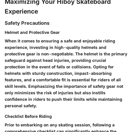
Maximizing Your Hiboy Skateboard
Experience
Safety Precautions
Helmet and Protective Gear
When it comes to ensuring a safe and enjoyable riding
experience, investing in high-quality helmets and
protective gear is non-negotiable. The helmet is the primary
safeguard against head injuries, providing crucial
protection in the event of falls or collisions. Opting for
helmets with sturdy construction, impact-absorbing
features, and a comfortable fit is essential for riders of all
skill levels. Emphasizing the importance of safety gear not
only minimizes the risk of injuries but also instills
confidence in riders to push their limits while maintaining
personal safety.
Checklist Before Riding
Prior to embarking on any skating session, following a
comprehensive checklist can significantly enhance the