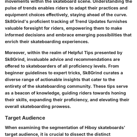
movements within the skateboard scene. Understanding the
pulse of trends enables riders to adapt their practices and
equipment choices effectively, staying ahead of the curve.
Sk8Grind's proficient tracking of Trend Updates furnishes
valuable foresight for riders, empowering them to make
informed decisions and embrace emerging possibilities that
enrich their skateboarding experiences.
Moreover, within the realm of Helpful Tips presented by
Sk8Grind, invaluable advice and recommendations are
offered to skateboarders of all proficiency levels. From
beginner guidelines to expert tricks, Sk8Grind curates a
diverse range of actionable insights that cater to the
entirety of the skateboarding community. These tips serve
as a beacon of knowledge, guiding riders towards honing
their skills, expanding their proficiency, and elevating their
overall skateboarding prowess.
Target Audience
When examining the segmentation of Hiboy skateboards'
target audience, it is crucial to dissect the distinct