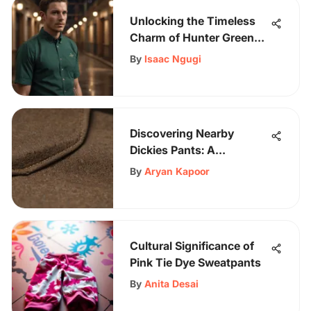
Unlocking the Timeless
Charm of Hunter Green
Shirts for Men
By
Isaac Ngugi
Discovering Nearby
Dickies Pants: A
Comprehensive Guide for
By
Aryan Kapoor
Fashion Enthusiasts
Cultural Significance of
Pink Tie Dye Sweatpants
By
Anita Desai