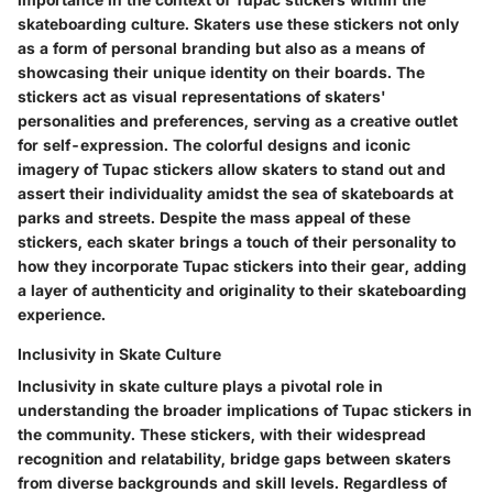
skateboarding culture. Skaters use these stickers not only
as a form of personal branding but also as a means of
showcasing their unique identity on their boards. The
stickers act as visual representations of skaters'
personalities and preferences, serving as a creative outlet
for self-expression. The colorful designs and iconic
imagery of Tupac stickers allow skaters to stand out and
assert their individuality amidst the sea of skateboards at
parks and streets. Despite the mass appeal of these
stickers, each skater brings a touch of their personality to
how they incorporate Tupac stickers into their gear, adding
a layer of authenticity and originality to their skateboarding
experience.
Inclusivity in Skate Culture
Inclusivity in skate culture plays a pivotal role in
understanding the broader implications of Tupac stickers in
the community. These stickers, with their widespread
recognition and relatability, bridge gaps between skaters
from diverse backgrounds and skill levels. Regardless of