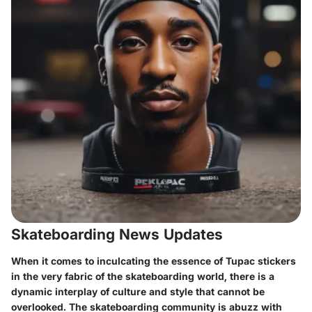
Skateboarding News Updates
When it comes to inculcating the essence of Tupac stickers
in the very fabric of the skateboarding world, there is a
dynamic interplay of culture and style that cannot be
overlooked. The skateboarding community is abuzz with