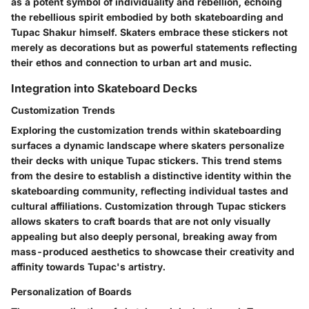
as a potent symbol of individuality and rebellion, echoing
the rebellious spirit embodied by both skateboarding and
Tupac Shakur himself. Skaters embrace these stickers not
merely as decorations but as powerful statements reflecting
their ethos and connection to urban art and music.
Integration into Skateboard Decks
Customization Trends
Exploring the customization trends within skateboarding
surfaces a dynamic landscape where skaters personalize
their decks with unique Tupac stickers. This trend stems
from the desire to establish a distinctive identity within the
skateboarding community, reflecting individual tastes and
cultural affiliations. Customization through Tupac stickers
allows skaters to craft boards that are not only visually
appealing but also deeply personal, breaking away from
mass-produced aesthetics to showcase their creativity and
affinity towards Tupac's artistry.
Personalization of Boards