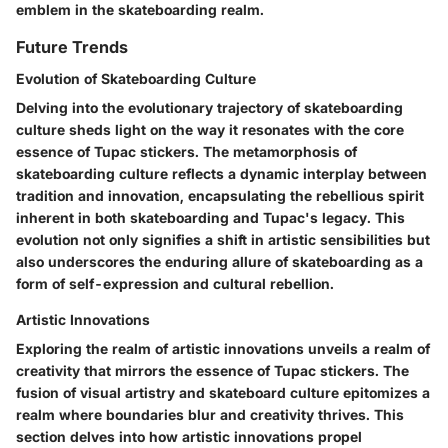
emblem in the skateboarding realm.
Future Trends
Evolution of Skateboarding Culture
Delving into the evolutionary trajectory of skateboarding
culture sheds light on the way it resonates with the core
essence of Tupac stickers. The metamorphosis of
skateboarding culture reflects a dynamic interplay between
tradition and innovation, encapsulating the rebellious spirit
inherent in both skateboarding and Tupac's legacy. This
evolution not only signifies a shift in artistic sensibilities but
also underscores the enduring allure of skateboarding as a
form of self-expression and cultural rebellion.
Artistic Innovations
Exploring the realm of artistic innovations unveils a realm of
creativity that mirrors the essence of Tupac stickers. The
fusion of visual artistry and skateboard culture epitomizes a
realm where boundaries blur and creativity thrives. This
section delves into how artistic innovations propel