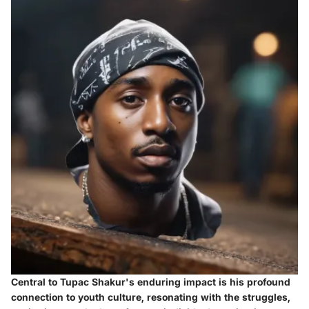
Central to Tupac Shakur's enduring impact is his profound
connection to youth culture, resonating with the struggles,