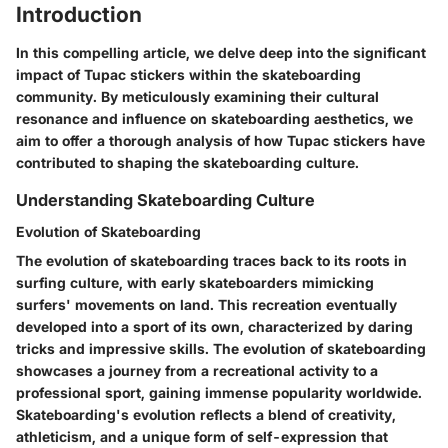
Introduction
In this compelling article, we delve deep into the significant
impact of Tupac stickers within the skateboarding
community. By meticulously examining their cultural
resonance and influence on skateboarding aesthetics, we
aim to offer a thorough analysis of how Tupac stickers have
contributed to shaping the skateboarding culture.
Understanding Skateboarding Culture
Evolution of Skateboarding
The evolution of skateboarding traces back to its roots in
surfing culture, with early skateboarders mimicking
surfers' movements on land. This recreation eventually
developed into a sport of its own, characterized by daring
tricks and impressive skills. The evolution of skateboarding
showcases a journey from a recreational activity to a
professional sport, gaining immense popularity worldwide.
Skateboarding's evolution reflects a blend of creativity,
athleticism, and a unique form of self-expression that