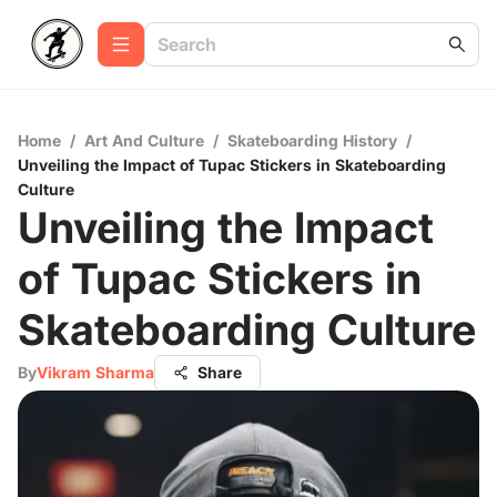
Home
/
Art And Culture
/
Skateboarding History
/
Unveiling the Impact of Tupac Stickers in Skateboarding
Culture
Unveiling the Impact
of Tupac Stickers in
Skateboarding Culture
By
Vikram Sharma
Share