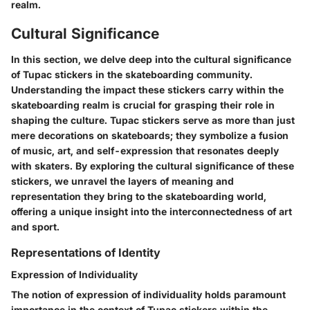
realm.
Cultural Significance
In this section, we delve deep into the cultural significance
of Tupac stickers in the skateboarding community.
Understanding the impact these stickers carry within the
skateboarding realm is crucial for grasping their role in
shaping the culture. Tupac stickers serve as more than just
mere decorations on skateboards; they symbolize a fusion
of music, art, and self-expression that resonates deeply
with skaters. By exploring the cultural significance of these
stickers, we unravel the layers of meaning and
representation they bring to the skateboarding world,
offering a unique insight into the interconnectedness of art
and sport.
Representations of Identity
Expression of Individuality
The notion of expression of individuality holds paramount
importance in the context of Tupac stickers within the