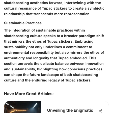
skateboarding aesthetics forward, intertwining with the
cultural resonance of Tupac stickers to create a symbiotic
relationship that transcends mere representation.
Sustainable Practices
The integration of sustainable practices within
skateboarding culture speaks to a broader paradigm shift
that mirrors the ethos of Tupac stickers. Embracing
sustainability not only underlines a commitment to
environmental responsibility but also mirrors the ethos of
authenticity and longevity that Tupac embodied. This
section unravels the delicate balance between innovation
and sustainability, highlighting how conscious practices
can shape the future landscape of both skateboarding
culture and the enduring legacy of Tupac stickers.
Have More Great Articles
:
Unveiling the Enigmatic