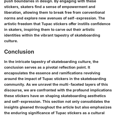
push boundaries in design. By engaging with these
stickers, skaters find a sense of empowerment and
liberation, allowing them to break free from conventional
norms and explore new avenues of self-expression. The
artistic freedom that Tupac stickers offer instills confidence
in skaters, inspiring them to carve out their artistic
identities within the vibrant tapestry of skateboarding
culture.
Conclusion
In the intricate tapestry of skateboarding culture, the
conclusion serves as a pivotal reflection point. It
encapsulates the essence and ramifications revolving
around the impact of Tupac stickers in the skateboarding
community. As we unravel the multi-faceted layers of this
discourse, we are confronted with the profound implications
these stickers have on shaping skateboarding aesthetics
and self-expression. This section not only consolidates the
insights gleaned throughout the article but also emphasizes
the enduring significance of Tupac stickers as a cultural