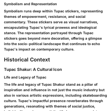
Symbolism and Representation
Symbolism runs deep within Tupac stickers, representing
themes of empowerment, resistance, and social
commentary. These stickers serve as visual narratives,
encapsulating Tupac's lyrical prowess and ideological
stance. The representation portrayed through Tupac
stickers goes beyond mere decoration, offering a glimpse
into the socio-political landscape that continues to echo
Tupac's impact on contemporary culture.
Historical Context
Tupac Shakur: A Cultural Icon
Life and Legacy of Tupac
The life and legacy of Tupac Shakur stand as a pillar of
inspiration and influence in not just the music industry but
also in various artistic expressions, including skateboarding
culture. Tupac's impactful presence reverberates through
generations, resonating with themes of social justice,