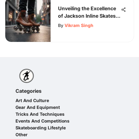
Unveiling the Excellence
of Jackson Inline Skates:
A Detailed Exploration
By
Vikram Singh
Categories
Art And Culture
Gear And Equipment
Tricks And Techniques
Events And Competitions
Skateboarding Lifestyle
Other