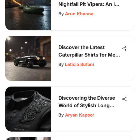
Nightfall Pit Vipers: An In-
Depth Exploration
By
Arun Khanna
Discover the Latest
Caterpillar Shirts for Men:
A Style Guide
By
Leticia Bufoni
Discovering the Diverse
World of Stylish Long
Sleeve Shirts
By
Aryan Kapoor