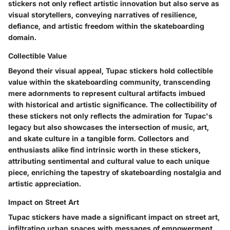
stickers not only reflect artistic innovation but also serve as
visual storytellers, conveying narratives of resilience,
defiance, and artistic freedom within the skateboarding
domain.
Collectible Value
Beyond their visual appeal, Tupac stickers hold collectible
value within the skateboarding community, transcending
mere adornments to represent cultural artifacts imbued
with historical and artistic significance. The collectibility of
these stickers not only reflects the admiration for Tupac's
legacy but also showcases the intersection of music, art,
and skate culture in a tangible form. Collectors and
enthusiasts alike find intrinsic worth in these stickers,
attributing sentimental and cultural value to each unique
piece, enriching the tapestry of skateboarding nostalgia and
artistic appreciation.
Impact on Street Art
Tupac stickers have made a significant impact on street art,
infiltrating urban spaces with messages of empowerment,