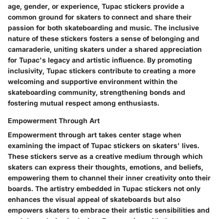
age, gender, or experience, Tupac stickers provide a
common ground for skaters to connect and share their
passion for both skateboarding and music. The inclusive
nature of these stickers fosters a sense of belonging and
camaraderie, uniting skaters under a shared appreciation
for Tupac's legacy and artistic influence. By promoting
inclusivity, Tupac stickers contribute to creating a more
welcoming and supportive environment within the
skateboarding community, strengthening bonds and
fostering mutual respect among enthusiasts.
Empowerment Through Art
Empowerment through art takes center stage when
examining the impact of Tupac stickers on skaters' lives.
These stickers serve as a creative medium through which
skaters can express their thoughts, emotions, and beliefs,
empowering them to channel their inner creativity onto their
boards. The artistry embedded in Tupac stickers not only
enhances the visual appeal of skateboards but also
empowers skaters to embrace their artistic sensibilities and