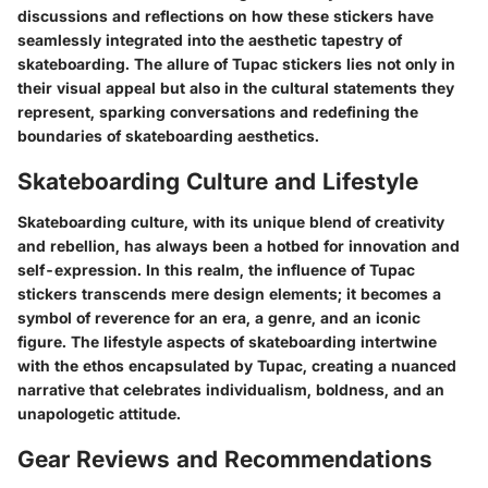
discussions and reflections on how these stickers have
seamlessly integrated into the aesthetic tapestry of
skateboarding. The allure of Tupac stickers lies not only in
their visual appeal but also in the cultural statements they
represent, sparking conversations and redefining the
boundaries of skateboarding aesthetics.
Skateboarding Culture and Lifestyle
Skateboarding culture, with its unique blend of creativity
and rebellion, has always been a hotbed for innovation and
self-expression. In this realm, the influence of Tupac
stickers transcends mere design elements; it becomes a
symbol of reverence for an era, a genre, and an iconic
figure. The lifestyle aspects of skateboarding intertwine
with the ethos encapsulated by Tupac, creating a nuanced
narrative that celebrates individualism, boldness, and an
unapologetic attitude.
Gear Reviews and Recommendations