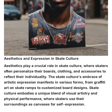
Aesthetics and Expression in Skate Culture
Aesthetics play a crucial role in skate culture, where skaters
often personalize their boards, clothing, and accessories to
reflect their individuality. The skate culture's embrace of
artistic expression manifests in various forms, from graffiti
art on skate ramps to customized board designs. Skate
culture embodies a unique blend of visual artistry and
physical performance, where skaters use their
surroundings as canvases for self-expression.