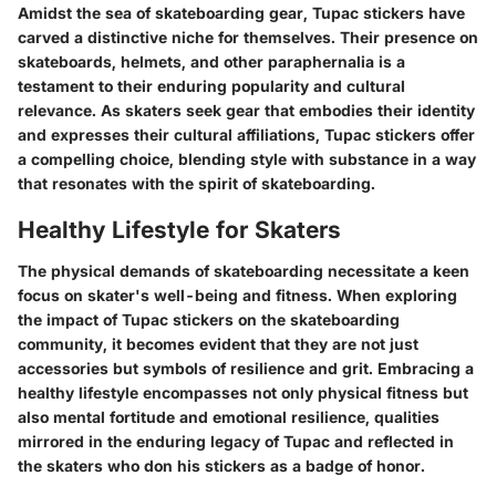
Amidst the sea of skateboarding gear, Tupac stickers have
carved a distinctive niche for themselves. Their presence on
skateboards, helmets, and other paraphernalia is a
testament to their enduring popularity and cultural
relevance. As skaters seek gear that embodies their identity
and expresses their cultural affiliations, Tupac stickers offer
a compelling choice, blending style with substance in a way
that resonates with the spirit of skateboarding.
Healthy Lifestyle for Skaters
The physical demands of skateboarding necessitate a keen
focus on skater's well-being and fitness. When exploring
the impact of Tupac stickers on the skateboarding
community, it becomes evident that they are not just
accessories but symbols of resilience and grit. Embracing a
healthy lifestyle encompasses not only physical fitness but
also mental fortitude and emotional resilience, qualities
mirrored in the enduring legacy of Tupac and reflected in
the skaters who don his stickers as a badge of honor.