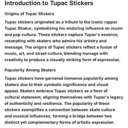
Introduction to Tupac Stickers
Origins of Tupac Stickers
Tupac stickers originated as a tribute to the iconic rapper
Tupac Shakur, symbolizing his enduring influence on music
and pop culture. These stickers capture Tupac's essence,
resonating with skaters who admire his artistry and
message. The origins of Tupac stickers reflect a fusion of
music, art, and street culture, blending homage with
creativity to produce a visually striking form of expression.
Popularity Among Skaters
Tupac stickers have garnered immense popularity among
skaters due to their symbolic significance and visual
appeal. Skaters embrace Tupac stickers as a form of
cultural statement, aligning themselves with Tupac's legacy
of authenticity and resilience. The popularity of these
stickers exemplifies a connection between skate culture
and musical influences, forming a bridge between two
distinct yet complementary forms of artistic expression.