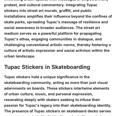
protest, and cultural commentary. Integrating Tupac
stickers into street art murals, graffiti, and public
installations amplifies their influence beyond the confines of
skate parks, spreading Tupac's message of resilience and
social awareness to broader audiences. The street art
medium serves as a powerful platform for propagating
Tupac's ethos, engaging communities in dialogue, and
challenging conventional artistic norms, thereby fostering a
culture of artistic expression and social activism within the
urban landscape.
Tupac Stickers in Skateboarding
Tupac stickers hold a unique significance in the
skateboarding community, acting as more than just visual
adornments on boards. These stickers intertwine elements
of urban culture, music, and personal expression,
resonating deeply with skaters seeking to infuse their
passion for Tupac's legacy into their skateboarding identity.
The presence of Tupac stickers on skateboard decks serves