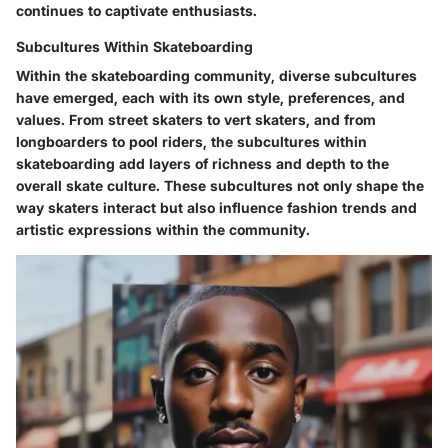
continues to captivate enthusiasts.
Subcultures Within Skateboarding
Within the skateboarding community, diverse subcultures
have emerged, each with its own style, preferences, and
values. From street skaters to vert skaters, and from
longboarders to pool riders, the subcultures within
skateboarding add layers of richness and depth to the
overall skate culture. These subcultures not only shape the
way skaters interact but also influence fashion trends and
artistic expressions within the community.