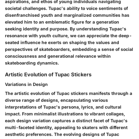
aspirations, and ethos of young individuals navigating
societal challenges. Tupac's ability to voice sentiments of
disenfranchised youth and marginalized communities has
elevated him to an emblematic figure for a generation
seeking identity and purpose. By understanding Tupac's
resonance with youth culture, we can appreciate the deep-
seated influence he exerts on shaping the values and
perspectives of skateboarders, embedding a sense of social
consciousness and generational relevance within
skateboarding dynamics.
Artistic Evolution of Tupac Stickers
Variations in Design
The artistic evolution of Tupac stickers manifests through a
diverse range of designs, encapsulating various
interpretations of Tupac's persona, lyrics, and cultural
impact. From minimalist illustrations to vibrant collages,
each design variation captures a distinct facet of Tupac's
multi-faceted identity, appealing to skaters with different
aesthetic preferences. The evolving designs of Tupac