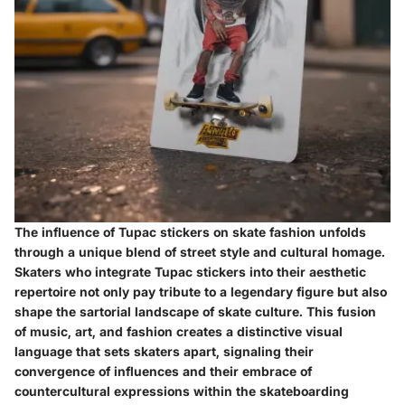
The influence of Tupac stickers on skate fashion unfolds
through a unique blend of street style and cultural homage.
Skaters who integrate Tupac stickers into their aesthetic
repertoire not only pay tribute to a legendary figure but also
shape the sartorial landscape of skate culture. This fusion
of music, art, and fashion creates a distinctive visual
language that sets skaters apart, signaling their
convergence of influences and their embrace of
countercultural expressions within the skateboarding