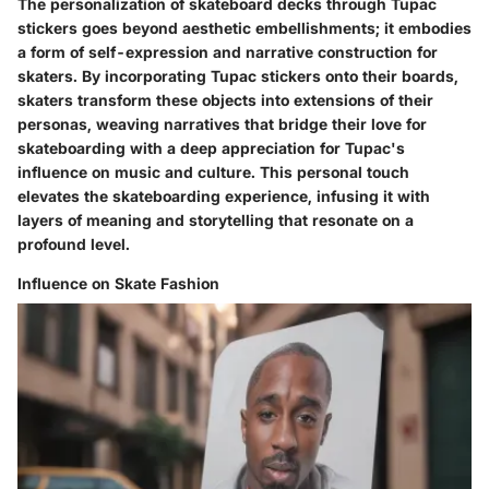
The personalization of skateboard decks through Tupac
stickers goes beyond aesthetic embellishments; it embodies
a form of self-expression and narrative construction for
skaters. By incorporating Tupac stickers onto their boards,
skaters transform these objects into extensions of their
personas, weaving narratives that bridge their love for
skateboarding with a deep appreciation for Tupac's
influence on music and culture. This personal touch
elevates the skateboarding experience, infusing it with
layers of meaning and storytelling that resonate on a
profound level.
Influence on Skate Fashion