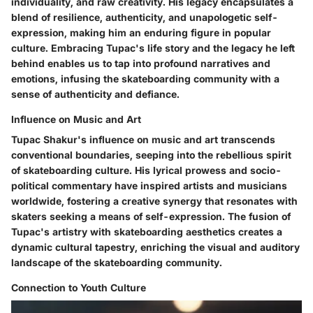
individuality, and raw creativity. His legacy encapsulates a
blend of resilience, authenticity, and unapologetic self-
expression, making him an enduring figure in popular
culture. Embracing Tupac's life story and the legacy he left
behind enables us to tap into profound narratives and
emotions, infusing the skateboarding community with a
sense of authenticity and defiance.
Influence on Music and Art
Tupac Shakur's influence on music and art transcends
conventional boundaries, seeping into the rebellious spirit
of skateboarding culture. His lyrical prowess and socio-
political commentary have inspired artists and musicians
worldwide, fostering a creative synergy that resonates with
skaters seeking a means of self-expression. The fusion of
Tupac's artistry with skateboarding aesthetics creates a
dynamic cultural tapestry, enriching the visual and auditory
landscape of the skateboarding community.
Connection to Youth Culture