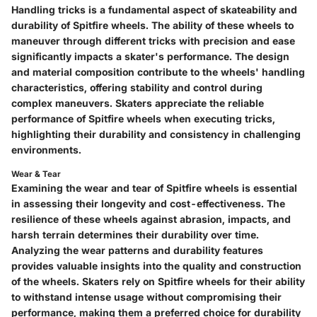
Handling tricks is a fundamental aspect of skateability and
durability of Spitfire wheels. The ability of these wheels to
maneuver through different tricks with precision and ease
significantly impacts a skater's performance. The design
and material composition contribute to the wheels' handling
characteristics, offering stability and control during
complex maneuvers. Skaters appreciate the reliable
performance of Spitfire wheels when executing tricks,
highlighting their durability and consistency in challenging
environments.
Wear & Tear
Examining the wear and tear of Spitfire wheels is essential
in assessing their longevity and cost-effectiveness. The
resilience of these wheels against abrasion, impacts, and
harsh terrain determines their durability over time.
Analyzing the wear patterns and durability features
provides valuable insights into the quality and construction
of the wheels. Skaters rely on Spitfire wheels for their ability
to withstand intense usage without compromising their
performance, making them a preferred choice for durability