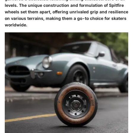
levels. The unique construction and formulation of Spitfire
wheels set them apart, offering unrivaled grip and resilience
on various terrains, making them a go-to choice for skaters
worldwide.