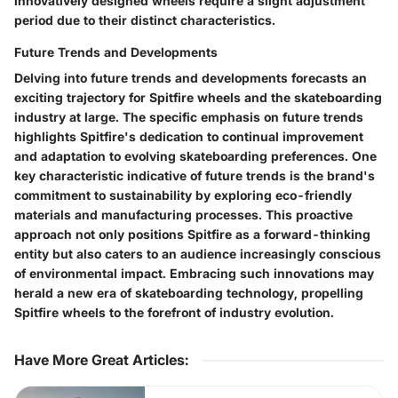
innovatively designed wheels require a slight adjustment
period due to their distinct characteristics.
Future Trends and Developments
Delving into future trends and developments forecasts an
exciting trajectory for Spitfire wheels and the skateboarding
industry at large. The specific emphasis on future trends
highlights Spitfire's dedication to continual improvement
and adaptation to evolving skateboarding preferences. One
key characteristic indicative of future trends is the brand's
commitment to sustainability by exploring eco-friendly
materials and manufacturing processes. This proactive
approach not only positions Spitfire as a forward-thinking
entity but also caters to an audience increasingly conscious
of environmental impact. Embracing such innovations may
herald a new era of skateboarding technology, propelling
Spitfire wheels to the forefront of industry evolution.
Have More Great Articles
: