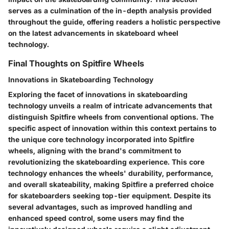
serves as a culmination of the in-depth analysis provided
throughout the guide, offering readers a holistic perspective
on the latest advancements in skateboard wheel
technology.
Final Thoughts on Spitfire Wheels
Innovations in Skateboarding Technology
Exploring the facet of innovations in skateboarding
technology unveils a realm of intricate advancements that
distinguish Spitfire wheels from conventional options. The
specific aspect of innovation within this context pertains to
the unique core technology incorporated into Spitfire
wheels, aligning with the brand's commitment to
revolutionizing the skateboarding experience. This core
technology enhances the wheels' durability, performance,
and overall skateability, making Spitfire a preferred choice
for skateboarders seeking top-tier equipment. Despite its
several advantages, such as improved handling and
enhanced speed control, some users may find the