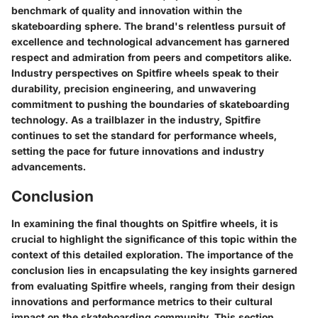
benchmark of quality and innovation within the
skateboarding sphere. The brand's relentless pursuit of
excellence and technological advancement has garnered
respect and admiration from peers and competitors alike.
Industry perspectives on Spitfire wheels speak to their
durability, precision engineering, and unwavering
commitment to pushing the boundaries of skateboarding
technology. As a trailblazer in the industry, Spitfire
continues to set the standard for performance wheels,
setting the pace for future innovations and industry
advancements.
Conclusion
In examining the final thoughts on Spitfire wheels, it is
crucial to highlight the significance of this topic within the
context of this detailed exploration. The importance of the
conclusion lies in encapsulating the key insights garnered
from evaluating Spitfire wheels, ranging from their design
innovations and performance metrics to their cultural
impact on the skateboarding community. This section