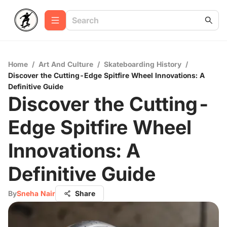
Home
/
Art And Culture
/
Skateboarding History
/
Discover the Cutting-Edge Spitfire Wheel Innovations: A
Definitive Guide
Discover the Cutting-
Edge Spitfire Wheel
Innovations: A
Definitive Guide
By
Sneha Nair
Share