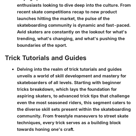
enthusiasts looking to dive deep into the culture. From
recent skate competitions recap to new product
launches hitting the market, the pulse of the
skateboarding community is dynamic and fast-paced.
Avid skaters are constantly on the lookout for what's
trending, what's changing, and what's pushing the
boundaries of the sport.
Trick Tutorials and Guides
Delving into the realm of trick tutorials and guides
unveils a world of skill development and mastery for
skateboarders of all levels. Starting with beginner
tricks breakdown, which lays the foundation for
aspiring skaters, to advanced trick tips that challenge
even the most seasoned riders, this segment caters to
the diverse skill sets present within the skateboarding
community. From freestyle maneuvers to street skate
techniques, every trick serves as a building block
towards honing one's craft.