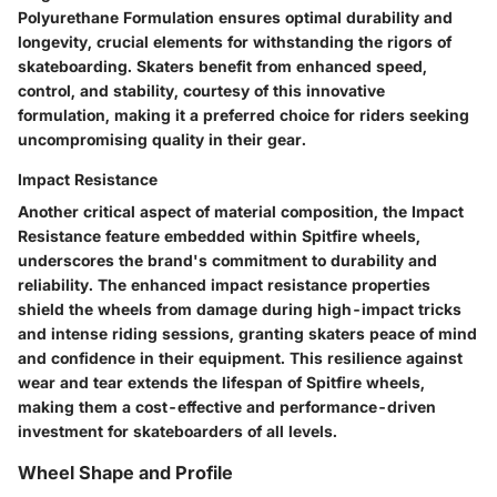
Polyurethane Formulation ensures optimal durability and
longevity, crucial elements for withstanding the rigors of
skateboarding. Skaters benefit from enhanced speed,
control, and stability, courtesy of this innovative
formulation, making it a preferred choice for riders seeking
uncompromising quality in their gear.
Impact Resistance
Another critical aspect of material composition, the Impact
Resistance feature embedded within Spitfire wheels,
underscores the brand's commitment to durability and
reliability. The enhanced impact resistance properties
shield the wheels from damage during high-impact tricks
and intense riding sessions, granting skaters peace of mind
and confidence in their equipment. This resilience against
wear and tear extends the lifespan of Spitfire wheels,
making them a cost-effective and performance-driven
investment for skateboarders of all levels.
Wheel Shape and Profile