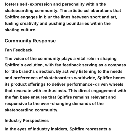
fosters self-expression and personality within the
skateboarding community. The artistic collaborations that
Spitfire engages in blur the lines between sport and art,
fueling creativity and pushing boundaries within the
skating culture.
Community Response
Fan Feedback
The voice of the community plays a vital role in shaping
Spitfire's evolution, with fan feedback serving as a compass
for the brand's direction. By actively listening to the needs
and preferences of skateboarders worldwide, Spitfire hones
its product offerings to deliver performance-driven wheels
that resonate with enthusiasts. This direct engagement with
the fan base ensures that Spitfire remains relevant and
responsive to the ever-changing demands of the
skateboarding community.
Industry Perspectives
In the eyes of industry insiders, Spitfire represents a