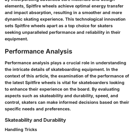
elements, Spitfire wheels achieve optimal energy transfer
and impact absorption, resulting in a smoother and more
dynamic skating experience. This technological innovation
sets Spitfire wheels apart as a top choice for skaters
seeking unparalleled performance and reliability in their
equipment.
Performance Analysis
Performance analysis plays a crucial role in understanding
the intricate details of skateboarding equipment. In the
context of this article, the examination of the performance of
the latest Spitfire wheels is vital for skateboarders looking
to enhance their experience on the board. By evaluating
aspects such as skateability and durability, speed, and
control, skaters can make informed decisions based on their
specific needs and preferences.
Skateability and Durability
Handling Tricks