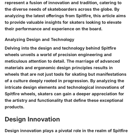
represent a fusion of innovation and tradition, catering to
the diverse needs of skateboarders across the globe. By
analyzing the latest offerings from Spitfire, this article aims
to provide valuable insights for skaters looking to elevate
their performance and experience on the board.
Analyzing Design and Technology
Delving into the design and technology behind Spitfire
wheels unveils a world of precision engineering and
meticulous attention to detail. The marriage of advanced
materials and ergonomic design principles results in
wheels that are not just tools for skating but manifestations
of a culture deeply rooted in progression. By analyzing the
intricate design elements and technological innovations of
Spitfire wheels, skaters can gain a deeper appreciation for
the artistry and functionality that define these exceptional
products.
Design Innovation
Design innovation plays a pivotal role in the realm of Spitfire