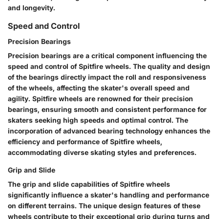
and longevity.
Speed and Control
Precision Bearings
Precision bearings are a critical component influencing the
speed and control of Spitfire wheels. The quality and design
of the bearings directly impact the roll and responsiveness
of the wheels, affecting the skater's overall speed and
agility. Spitfire wheels are renowned for their precision
bearings, ensuring smooth and consistent performance for
skaters seeking high speeds and optimal control. The
incorporation of advanced bearing technology enhances the
efficiency and performance of Spitfire wheels,
accommodating diverse skating styles and preferences.
Grip and Slide
The grip and slide capabilities of Spitfire wheels
significantly influence a skater's handling and performance
on different terrains. The unique design features of these
wheels contribute to their exceptional grip during turns and