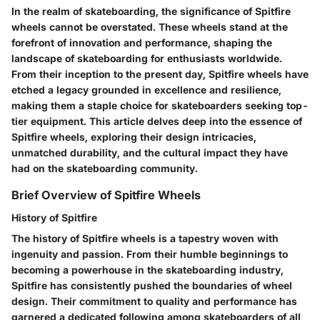
In the realm of skateboarding, the significance of Spitfire
wheels cannot be overstated. These wheels stand at the
forefront of innovation and performance, shaping the
landscape of skateboarding for enthusiasts worldwide.
From their inception to the present day, Spitfire wheels have
etched a legacy grounded in excellence and resilience,
making them a staple choice for skateboarders seeking top-
tier equipment. This article delves deep into the essence of
Spitfire wheels, exploring their design intricacies,
unmatched durability, and the cultural impact they have
had on the skateboarding community.
Brief Overview of Spitfire Wheels
History of Spitfire
The history of Spitfire wheels is a tapestry woven with
ingenuity and passion. From their humble beginnings to
becoming a powerhouse in the skateboarding industry,
Spitfire has consistently pushed the boundaries of wheel
design. Their commitment to quality and performance has
garnered a dedicated following among skateboarders of all