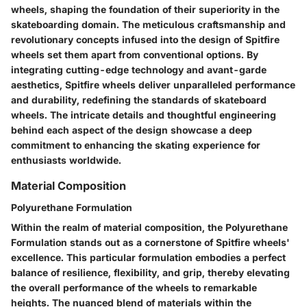
wheels, shaping the foundation of their superiority in the
skateboarding domain. The meticulous craftsmanship and
revolutionary concepts infused into the design of Spitfire
wheels set them apart from conventional options. By
integrating cutting-edge technology and avant-garde
aesthetics, Spitfire wheels deliver unparalleled performance
and durability, redefining the standards of skateboard
wheels. The intricate details and thoughtful engineering
behind each aspect of the design showcase a deep
commitment to enhancing the skating experience for
enthusiasts worldwide.
Material Composition
Polyurethane Formulation
Within the realm of material composition, the Polyurethane
Formulation stands out as a cornerstone of Spitfire wheels'
excellence. This particular formulation embodies a perfect
balance of resilience, flexibility, and grip, thereby elevating
the overall performance of the wheels to remarkable
heights. The nuanced blend of materials within the