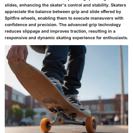
slides, enhancing the skater's control and stability. Skaters
appreciate the balance between grip and slide offered by
Spitfire wheels, enabling them to execute maneuvers with
confidence and precision. The advanced grip technology
reduces slippage and improves traction, resulting in a
responsive and dynamic skating experience for enthusiasts.