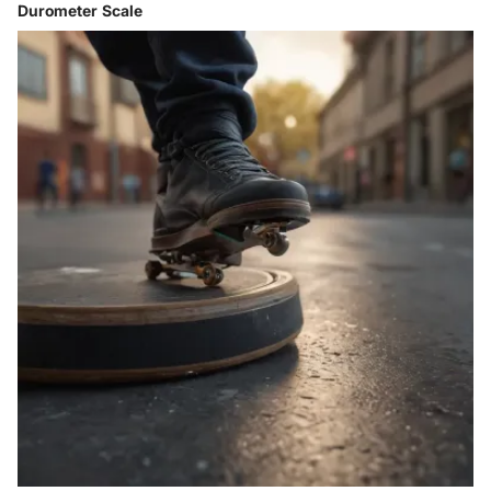
Durometer Scale