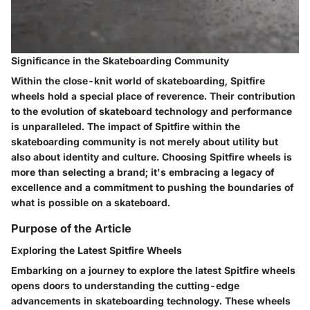
Significance in the Skateboarding Community
Within the close-knit world of skateboarding, Spitfire
wheels hold a special place of reverence. Their contribution
to the evolution of skateboard technology and performance
is unparalleled. The impact of Spitfire within the
skateboarding community is not merely about utility but
also about identity and culture. Choosing Spitfire wheels is
more than selecting a brand; it's embracing a legacy of
excellence and a commitment to pushing the boundaries of
what is possible on a skateboard.
Purpose of the Article
Exploring the Latest Spitfire Wheels
Embarking on a journey to explore the latest Spitfire wheels
opens doors to understanding the cutting-edge
advancements in skateboarding technology. These wheels