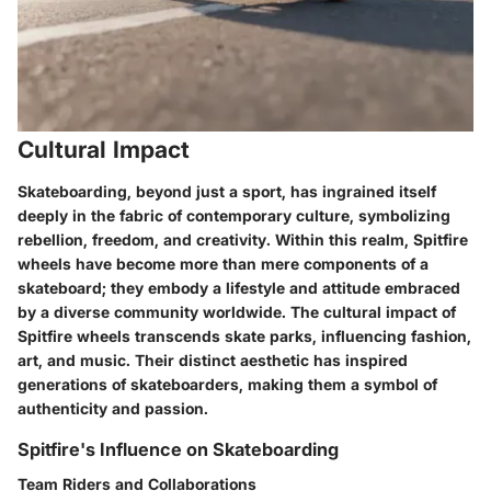
Cultural Impact
Skateboarding, beyond just a sport, has ingrained itself
deeply in the fabric of contemporary culture, symbolizing
rebellion, freedom, and creativity. Within this realm, Spitfire
wheels have become more than mere components of a
skateboard; they embody a lifestyle and attitude embraced
by a diverse community worldwide. The cultural impact of
Spitfire wheels transcends skate parks, influencing fashion,
art, and music. Their distinct aesthetic has inspired
generations of skateboarders, making them a symbol of
authenticity and passion.
Spitfire's Influence on Skateboarding
Team Riders and Collaborations