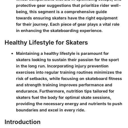
protective gear suggestions that prioritize rider well-
being, this segment is a comprehensive guide
towards ensuring skaters have the right equipment
for their journey. Each piece of gear plays a vital role
in enhancing the skateboarding experience.
Healthy Lifestyle for Skaters
Maintaining a healthy lifestyle is paramount for
skaters looking to sustain their passion for the sport
in the long run. Incorporating injury prevention
exercises into regular training routines minimizes the
risk of setbacks, while focusing on skateboard fitness
and strength training improves performance and
endurance. Furthermore, nutrition tips tailored for
skaters fuel the body for optimal skate sessions,
providing the necessary energy and nutrients to push
boundaries and excel in every ride.
Introduction