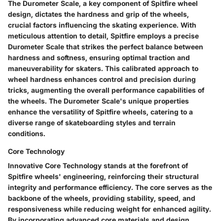
The Durometer Scale, a key component of Spitfire wheel
design, dictates the hardness and grip of the wheels,
crucial factors influencing the skating experience. With
meticulous attention to detail, Spitfire employs a precise
Durometer Scale that strikes the perfect balance between
hardness and softness, ensuring optimal traction and
maneuverability for skaters. This calibrated approach to
wheel hardness enhances control and precision during
tricks, augmenting the overall performance capabilities of
the wheels. The Durometer Scale's unique properties
enhance the versatility of Spitfire wheels, catering to a
diverse range of skateboarding styles and terrain
conditions.
Core Technology
Innovative Core Technology stands at the forefront of
Spitfire wheels' engineering, reinforcing their structural
integrity and performance efficiency. The core serves as the
backbone of the wheels, providing stability, speed, and
responsiveness while reducing weight for enhanced agility.
By incorporating advanced core materials and design