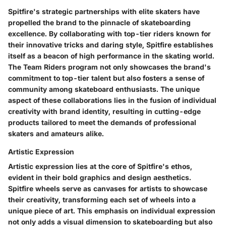
Spitfire's strategic partnerships with elite skaters have
propelled the brand to the pinnacle of skateboarding
excellence. By collaborating with top-tier riders known for
their innovative tricks and daring style, Spitfire establishes
itself as a beacon of high performance in the skating world.
The Team Riders program not only showcases the brand's
commitment to top-tier talent but also fosters a sense of
community among skateboard enthusiasts. The unique
aspect of these collaborations lies in the fusion of individual
creativity with brand identity, resulting in cutting-edge
products tailored to meet the demands of professional
skaters and amateurs alike.
Artistic Expression
Artistic expression lies at the core of Spitfire's ethos,
evident in their bold graphics and design aesthetics.
Spitfire wheels serve as canvases for artists to showcase
their creativity, transforming each set of wheels into a
unique piece of art. This emphasis on individual expression
not only adds a visual dimension to skateboarding but also