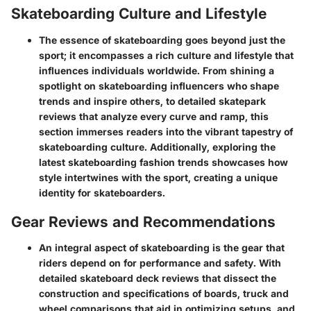
Skateboarding Culture and Lifestyle
The essence of skateboarding goes beyond just the
sport; it encompasses a rich culture and lifestyle that
influences individuals worldwide. From shining a
spotlight on skateboarding influencers who shape
trends and inspire others, to detailed skatepark
reviews that analyze every curve and ramp, this
section immerses readers into the vibrant tapestry of
skateboarding culture. Additionally, exploring the
latest skateboarding fashion trends showcases how
style intertwines with the sport, creating a unique
identity for skateboarders.
Gear Reviews and Recommendations
An integral aspect of skateboarding is the gear that
riders depend on for performance and safety. With
detailed skateboard deck reviews that dissect the
construction and specifications of boards, truck and
wheel comparisons that aid in optimizing setups, and