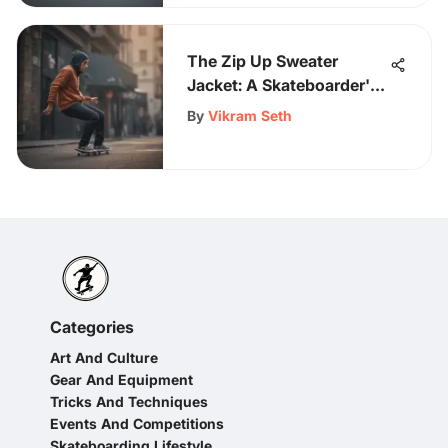
The Zip Up Sweater
Jacket: A Skateboarder's
Must-Have
By
Vikram Seth
Categories
Art And Culture
Gear And Equipment
Tricks And Techniques
Events And Competitions
Skateboarding Lifestyle