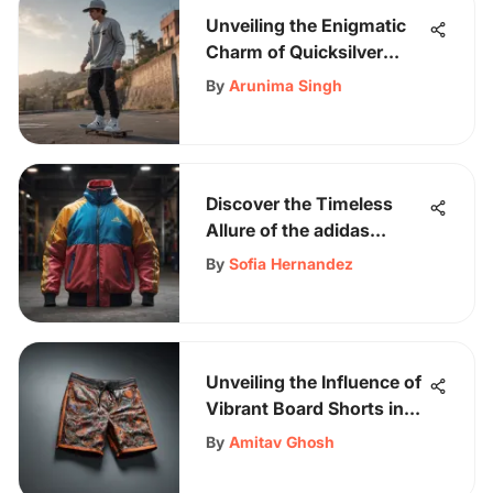
Unveiling the Enigmatic
Charm of Quicksilver
Clothes in Skateboarding
By
Arunima Singh
Culture
Discover the Timeless
Allure of the adidas
Multicolor Jacket - A
By
Sofia Hernandez
Fashion Icon
Unveiling the Influence of
Vibrant Board Shorts in
Skateboarding Culture
By
Amitav Ghosh