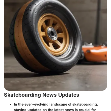
Skateboarding News Updates
In the ever-evolving landscape of skateboarding,
staying updated on the latest news is crucial for