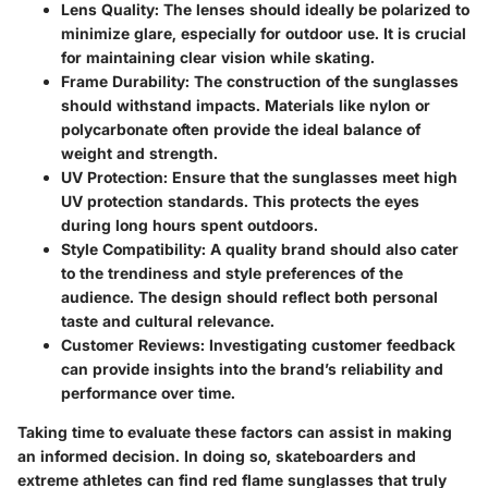
Lens Quality
: The lenses should ideally be polarized to
minimize glare, especially for outdoor use. It is crucial
for maintaining clear vision while skating.
Frame Durability
: The construction of the sunglasses
should withstand impacts. Materials like nylon or
polycarbonate often provide the ideal balance of
weight and strength.
UV Protection
: Ensure that the sunglasses meet high
UV protection standards. This protects the eyes
during long hours spent outdoors.
Style Compatibility
: A quality brand should also cater
to the trendiness and style preferences of the
audience. The design should reflect both personal
taste and cultural relevance.
Customer Reviews
: Investigating customer feedback
can provide insights into the brand’s reliability and
performance over time.
Taking time to evaluate these factors can assist in making
an informed decision. In doing so, skateboarders and
extreme athletes can find red flame sunglasses that truly