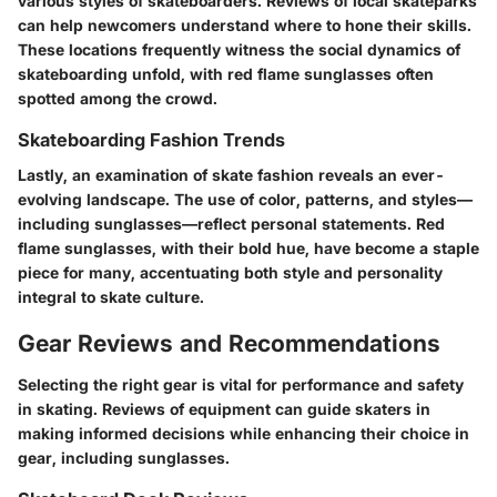
various styles of skateboarders. Reviews of local skateparks
can help newcomers understand where to hone their skills.
These locations frequently witness the social dynamics of
skateboarding unfold, with
red flame sunglasses
often
spotted among the crowd.
Skateboarding Fashion Trends
Lastly, an examination of skate fashion reveals an ever-
evolving landscape. The use of color, patterns, and styles—
including sunglasses—reflect personal statements.
Red
flame sunglasses
, with their bold hue, have become a staple
piece for many, accentuating both style and personality
integral to skate culture.
Gear Reviews and Recommendations
Selecting the right gear is vital for performance and safety
in skating. Reviews of equipment can guide skaters in
making informed decisions while enhancing their choice in
gear, including sunglasses.