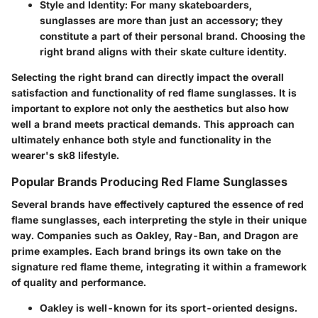
Style and Identity
: For many skateboarders,
sunglasses are more than just an accessory; they
constitute a part of their personal brand. Choosing the
right brand aligns with their skate culture identity.
Selecting the right brand can directly impact the overall
satisfaction and functionality of red flame sunglasses. It is
important to explore not only the aesthetics but also how
well a brand meets practical demands. This approach can
ultimately enhance both style and functionality in the
wearer's sk8 lifestyle.
Popular Brands Producing Red Flame Sunglasses
Several brands have effectively captured the essence of red
flame sunglasses, each interpreting the style in their unique
way. Companies such as Oakley, Ray-Ban, and Dragon are
prime examples. Each brand brings its own take on the
signature red flame theme, integrating it within a framework
of quality and performance.
Oakley
is well-known for its sport-oriented designs.