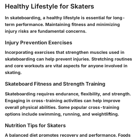
Healthy Lifestyle for Skaters
In skateboarding, a healthy lifestyle is essential for long-
term performance. Maintaining fitness and minimizing
injury risks are fundamental concerns.
Injury Prevention Exercises
Incorporating exercises that strengthen muscles used in
skateboarding can help prevent injuries. Stretching routines
and core workouts are vital aspects for anyone involved in
skating.
Skateboard Fitness and Strength Training
Skateboarding requires endurance, flexibility, and strength.
Engaging in cross-training activities can help improve
overall physical abilities. Some popular cross-training
options include swimming, running, and weightlifting.
Nutrition Tips for Skaters
A balanced diet promotes recovery and performance. Foods