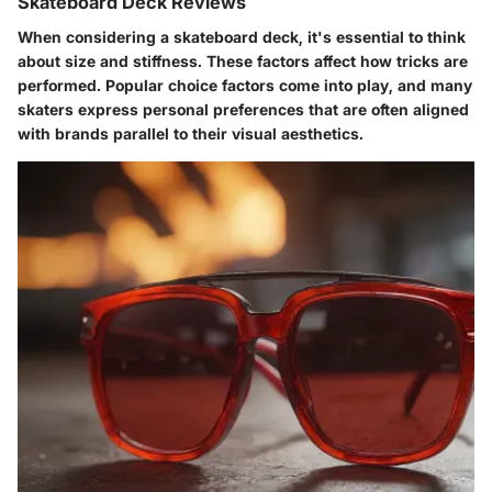
Skateboard Deck Reviews
When considering a skateboard deck, it's essential to think
about size and stiffness. These factors affect how tricks are
performed. Popular choice factors come into play, and many
skaters express personal preferences that are often aligned
with brands parallel to their visual aesthetics.