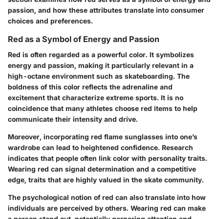
passion, and how these attributes translate into consumer
choices and preferences.
Red as a Symbol of Energy and Passion
Red is often regarded as a powerful color. It symbolizes
energy and passion, making it particularly relevant in a
high-octane environment such as skateboarding. The
boldness
of this color reflects the adrenaline and
excitement that characterize extreme sports. It is no
coincidence that many athletes choose red items to help
communicate their intensity and drive.
Moreover, incorporating red flame sunglasses into one’s
wardrobe can lead to heightened confidence. Research
indicates that people often link color with personality traits.
Wearing red can signal determination and a competitive
edge, traits that are highly valued in the skate community.
The psychological notion of red can also translate into how
individuals are perceived by others. Wearing red can make
a person stand out, potentially garnering attention and