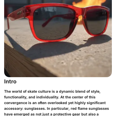
Intro
The world of skate culture is a dynamic blend of style,
functionality, and individuality. At the center of this
convergence is an often overlooked yet highly significant
accessory: sunglasses. In particular,
red flame sunglasses
have emerged as not just a protective gear but also a