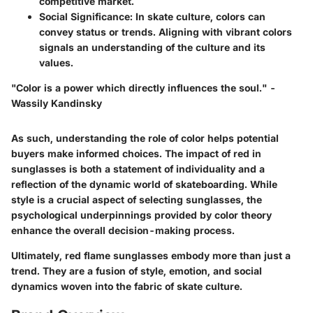
competitive market.
Social Significance:
In skate culture, colors can
convey status or trends. Aligning with vibrant colors
signals an understanding of the culture and its
values.
"Color is a power which directly influences the soul." -
Wassily Kandinsky
As such, understanding the role of color helps potential
buyers make informed choices. The impact of red in
sunglasses is both a statement of individuality and a
reflection of the dynamic world of skateboarding. While
style is a crucial aspect of selecting sunglasses, the
psychological underpinnings provided by color theory
enhance the overall decision-making process.
Ultimately, red flame sunglasses embody more than just a
trend. They are a fusion of style, emotion, and social
dynamics woven into the fabric of skate culture.