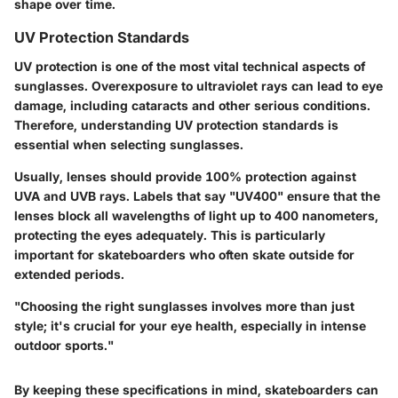
shape over time.
UV Protection Standards
UV protection is one of the most vital technical aspects of
sunglasses. Overexposure to ultraviolet rays can lead to eye
damage, including cataracts and other serious conditions.
Therefore, understanding UV protection standards is
essential when selecting sunglasses.
Usually, lenses should provide 100% protection against
UVA and UVB rays. Labels that say "UV400" ensure that the
lenses block all wavelengths of light up to 400 nanometers,
protecting the eyes adequately. This is particularly
important for skateboarders who often skate outside for
extended periods.
"Choosing the right sunglasses involves more than just
style; it's crucial for your eye health, especially in intense
outdoor sports."
By keeping these specifications in mind, skateboarders can