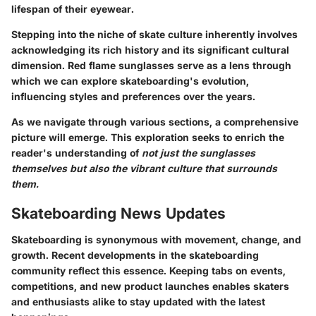
lifespan of their eyewear.
Stepping into the niche of skate culture inherently involves
acknowledging its rich history and its significant cultural
dimension.
Red flame sunglasses
serve as a lens through
which we can explore skateboarding's evolution,
influencing styles and preferences over the years.
As we navigate through various sections, a comprehensive
picture will emerge. This exploration seeks to enrich the
reader's understanding of
not just the sunglasses
themselves but also the vibrant culture that surrounds
them.
Skateboarding News Updates
Skateboarding is synonymous with movement, change, and
growth. Recent developments in the skateboarding
community reflect this essence. Keeping tabs on events,
competitions, and new product launches enables skaters
and enthusiasts alike to stay updated with the latest