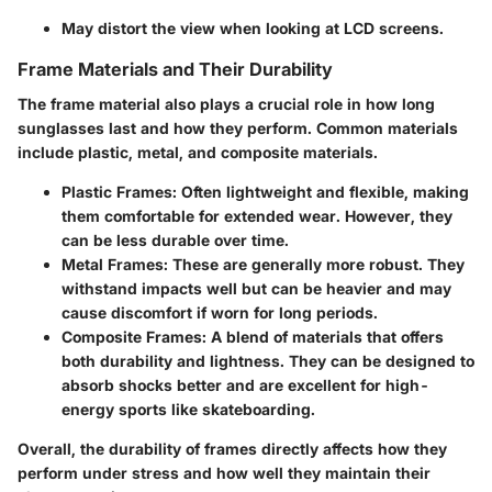
May distort the view when looking at LCD screens.
Frame Materials and Their Durability
The frame material also plays a crucial role in how long
sunglasses last and how they perform. Common materials
include plastic, metal, and composite materials.
Plastic Frames:
Often lightweight and flexible, making
them comfortable for extended wear. However, they
can be less durable over time.
Metal Frames:
These are generally more robust. They
withstand impacts well but can be heavier and may
cause discomfort if worn for long periods.
Composite Frames:
A blend of materials that offers
both durability and lightness. They can be designed to
absorb shocks better and are excellent for high-
energy sports like skateboarding.
Overall, the durability of frames directly affects how they
perform under stress and how well they maintain their