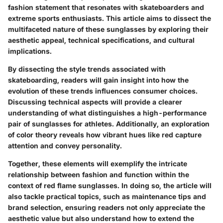
fashion statement that resonates with skateboarders and
extreme sports enthusiasts. This article aims to dissect the
multifaceted nature of these sunglasses by exploring their
aesthetic appeal, technical specifications, and cultural
implications.
By dissecting the style trends associated with
skateboarding, readers will gain insight into how the
evolution of these trends influences consumer choices.
Discussing technical aspects will provide a clearer
understanding of what distinguishes a high-performance
pair of sunglasses for athletes. Additionally, an exploration
of color theory reveals how vibrant hues like red capture
attention and convey personality.
Together, these elements will exemplify the intricate
relationship between fashion and function within the
context of red flame sunglasses. In doing so, the article will
also tackle practical topics, such as maintenance tips and
brand selection, ensuring readers not only appreciate the
aesthetic value but also understand how to extend the