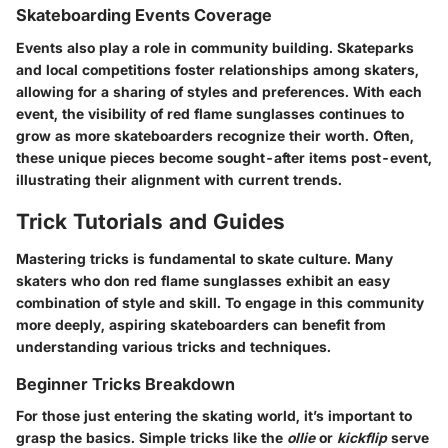
Skateboarding Events Coverage
Events also play a role in community building. Skateparks
and local competitions foster relationships among skaters,
allowing for a sharing of styles and preferences. With each
event, the visibility of
red flame sunglasses
continues to
grow as more skateboarders recognize their worth. Often,
these unique pieces become sought-after items post-event,
illustrating their alignment with current trends.
Trick Tutorials and Guides
Mastering tricks is fundamental to skate culture. Many
skaters who don
red flame sunglasses
exhibit an easy
combination of style and skill. To engage in this community
more deeply, aspiring skateboarders can benefit from
understanding various tricks and techniques.
Beginner Tricks Breakdown
For those just entering the skating world, it’s important to
grasp the basics. Simple tricks like the
ollie
or
kickflip
serve