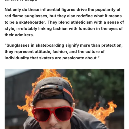
Not only do these influential figures drive the popularity of
red flame sunglasses, but they also redefine what it means
to be a skateboarder. They blend athleticism with a sense of
style, irrefutably linking fashion with function in the eyes of
their admirers.
"Sunglasses in skateboarding signify more than protection;
they represent attitude, fashion, and the culture of
individuality that skaters are passionate about."