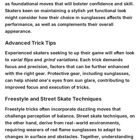
as foundational moves that will bolster confidence and skill.
Skaters keen on maintaining a stylish yet functional look
might consider how their choice in sunglasses affects their
performance, as well as complements their overall
appearance.
Advanced Trick Tips
Experienced skaters seeking to up their game will often look
to
varial flips
and
grind variations
. Each trick demands
focus and precision, factors that can be further enhanced
with the right gear. Protective gear, including sunglasses,
can help shield one's eyes from sun glare, contributing to
improved focus and execution of tricks.
Freestyle and Street Skate Techniques
Freestyle tricks often incorporate dazzling moves that
challenge perception of balance. Street skate techniques, on
the other hand, derive from real-world environments,
requiring wearers of
red flame sunglasses
to adapt to
changes in surface and obstacles. Together, understanding