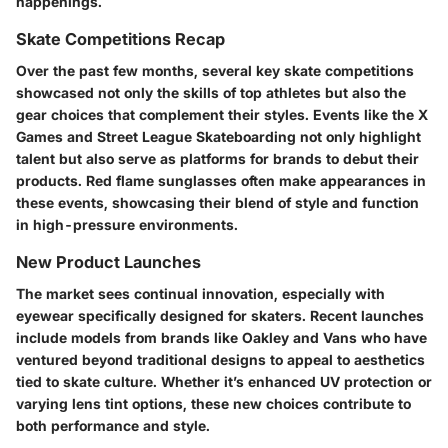
happenings.
Skate Competitions Recap
Over the past few months, several key skate competitions
showcased not only the skills of top athletes but also the
gear choices that complement their styles. Events like the X
Games and Street League Skateboarding not only highlight
talent but also serve as platforms for brands to debut their
products.
Red flame sunglasses
often make appearances in
these events, showcasing their blend of style and function
in high-pressure environments.
New Product Launches
The market sees continual innovation, especially with
eyewear specifically designed for skaters. Recent launches
include models from brands like Oakley and Vans who have
ventured beyond traditional designs to appeal to aesthetics
tied to skate culture. Whether it’s enhanced UV protection or
varying lens tint options, these new choices contribute to
both performance and style.