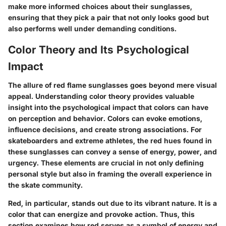
make more informed choices about their sunglasses,
ensuring that they pick a pair that not only looks good but
also performs well under demanding conditions.
Color Theory and Its Psychological
Impact
The allure of red flame sunglasses goes beyond mere visual
appeal. Understanding color theory provides valuable
insight into the psychological impact that colors can have
on perception and behavior. Colors can evoke emotions,
influence decisions, and create strong associations. For
skateboarders and extreme athletes, the red hues found in
these sunglasses can convey a sense of energy, power, and
urgency. These elements are crucial in not only defining
personal style but also in framing the overall experience in
the skate community.
Red, in particular, stands out due to its vibrant nature. It is a
color that can energize and provoke action. Thus, this
section examines how red serves as a symbol of energy and