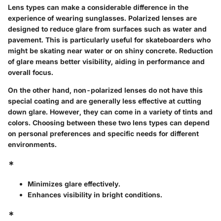
Lens types can make a considerable difference in the
experience of wearing sunglasses. Polarized lenses are
designed to reduce glare from surfaces such as water and
pavement. This is particularly useful for skateboarders who
might be skating near water or on shiny concrete. Reduction
of glare means better visibility, aiding in performance and
overall focus.
On the other hand, non-polarized lenses do not have this
special coating and are generally less effective at cutting
down glare. However, they can come in a variety of tints and
colors. Choosing between these two lens types can depend
on personal preferences and specific needs for different
environments.
*
Minimizes glare effectively.
Enhances visibility in bright conditions.
*