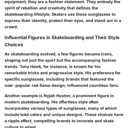
equipment; they are a fashion statement. They embody the
spirit of rebellion and creativity that defines the
skateboarding lifestyle. Skaters use these sunglasses to
express their identity, protect their eyes, and stand out in a
crowd.
Influential Figures in Skateboarding and Their Style
Choices
As skateboarding evolved, a few figures became icons,
shaping not just the sport but the accompanying fashion
trends. Tony Hawk, for instance, is known for his
remarkable tricks and progressive style. His preference for
specific sunglasses, including brands that featured the
now-popular red flame design, influenced countless fans.
Another example is Nyjah Huston, a prominent figure in
modern skateboarding. His effortless style often
incorporates various types of sunglasses, many of which
include bold colors and unique designs. These choices have
a ripple effect, compelling brands to innovate and skate
culture to adapt.