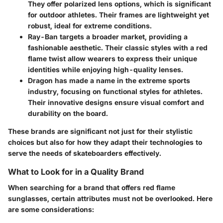
They offer polarized lens options, which is significant
for outdoor athletes. Their frames are lightweight yet
robust, ideal for extreme conditions.
Ray-Ban
targets a broader market, providing a
fashionable aesthetic. Their classic styles with a red
flame twist allow wearers to express their unique
identities while enjoying high-quality lenses.
Dragon
has made a name in the extreme sports
industry, focusing on functional styles for athletes.
Their innovative designs ensure visual comfort and
durability on the board.
These brands are significant not just for their stylistic
choices but also for how they adapt their technologies to
serve the needs of skateboarders effectively.
What to Look for in a Quality Brand
When searching for a brand that offers red flame
sunglasses, certain attributes must not be overlooked. Here
are some considerations: