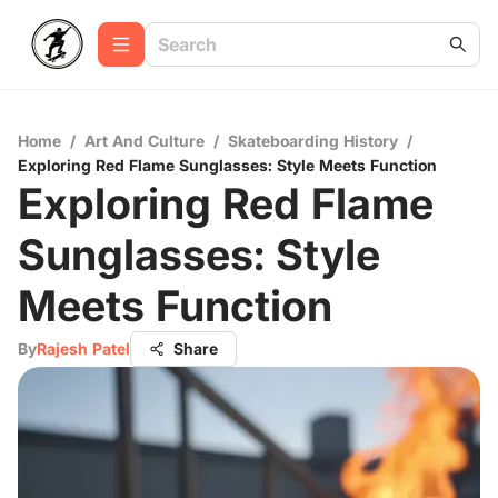
Home
/
Art And Culture
/
Skateboarding History
/
Exploring Red Flame Sunglasses: Style Meets Function
Exploring Red Flame
Sunglasses: Style
Meets Function
By
Rajesh Patel
Share