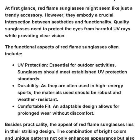
At first glance, red flame sunglasses might seem like just a
trendy accessory. However, they embody a crucial
intersection between aesthetics and functionality. Quality
sunglasses need to protect the eyes from harmful UV rays
while providing clear vision.
The functional aspects of red flame sunglasses often
include:
UV Protection:
Essential for outdoor activities.
Sunglasses should meet established UV protection
standards.
Durability:
As they are often used in high-energy
sports, the materials used should be robust and
weather-resistant.
Comfortable Fit:
An adaptable design allows for
prolonged wear without discomfort.
Besides practicality, the appeal of red flame sunglasses lies
in their striking design. The combination of bright colors
and unique patterns not only enhances appearance but also