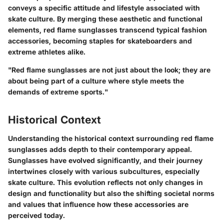
conveys a specific attitude and lifestyle associated with
skate culture. By merging these aesthetic and functional
elements, red flame sunglasses transcend typical fashion
accessories, becoming staples for skateboarders and
extreme athletes alike.
"Red flame sunglasses are not just about the look; they are
about being part of a culture where style meets the
demands of extreme sports."
Historical Context
Understanding the historical context surrounding red flame
sunglasses adds depth to their contemporary appeal.
Sunglasses have evolved significantly, and their journey
intertwines closely with various subcultures, especially
skate culture. This evolution reflects not only changes in
design and functionality but also the shifting societal norms
and values that influence how these accessories are
perceived today.