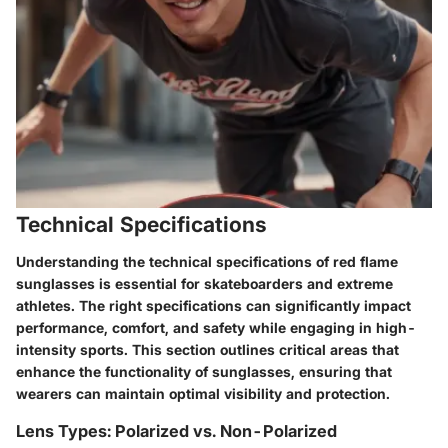
Technical Specifications
Understanding the technical specifications of red flame
sunglasses is essential for skateboarders and extreme
athletes. The right specifications can significantly impact
performance, comfort, and safety while engaging in high-
intensity sports. This section outlines critical areas that
enhance the functionality of sunglasses, ensuring that
wearers can maintain optimal visibility and protection.
Lens Types: Polarized vs. Non-Polarized