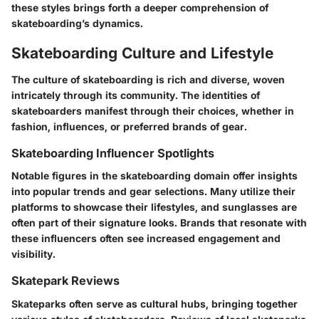
these styles brings forth a deeper comprehension of
skateboarding’s dynamics.
Skateboarding Culture and Lifestyle
The culture of skateboarding is rich and diverse, woven
intricately through its community. The identities of
skateboarders manifest through their choices, whether in
fashion, influences, or preferred brands of gear.
Skateboarding Influencer Spotlights
Notable figures in the skateboarding domain offer insights
into popular trends and gear selections. Many utilize their
platforms to showcase their lifestyles, and sunglasses are
often part of their signature looks. Brands that resonate with
these influencers often see increased engagement and
visibility.
Skatepark Reviews
Skateparks often serve as cultural hubs, bringing together