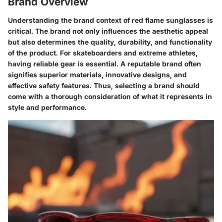
Brand Overview
Understanding the brand context of red flame sunglasses is
critical. The brand not only influences the aesthetic appeal
but also determines the quality, durability, and functionality
of the product. For skateboarders and extreme athletes,
having reliable gear is essential. A reputable brand often
signifies superior materials, innovative designs, and
effective safety features. Thus, selecting a brand should
come with a thorough consideration of what it represents in
style and performance.