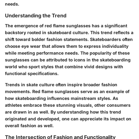
needs.
Understanding the Trend
The emergence of red flame sunglasses has a significant
backstory rooted in skateboard culture. This trend reflects a
shift toward bolder fashion statements. Skateboarders often
choose eye wear that allows them to express individuality
while meeting performance needs. The popularity of these
sunglasses can be attributed to icons in the skateboarding
world who sport styles that combine vivid designs with
functional specifications.
Trends in skate culture often inspire broader fashion
movements. Red flame sunglasses serve as an example of
how skateboarding influences mainstream styles. As
athletes embrace these stunning visuals, other consumers
are drawn in as well. By understanding how this trend
originated and developed, one can appreciate its impact on
overall fashion as well.
The Intersection of Fashion and Functionality