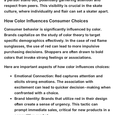
respect from peers. This visibility is crucial in the skate
culture, where individuality and flair can set a skater apart.
How Color Influences Consumer Choices
Consumer behavior is significantly influenced by color.
Brands capitalize on the study of color theory to target
specific demographics effectively. In the case of red flame
sunglasses, the use of red can lead to more impulsive
purchasing decisions. Shoppers are often drawn to bold
colors that invoke strong feelings or associations.
Here are important aspects of how color influences choices:
Emotional Connection:
Red captures attention and
elicits strong emotions. The association with
excitement can lead to quicker decision-making when
confronted with a choice.
Brand Identity:
Brands that utilize red in their design
often create a sense of urgency. This tactic can
prompt immediate sales, critical for new products in a