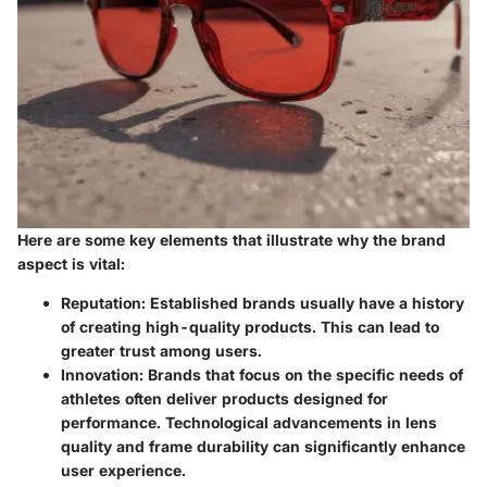
Here are some key elements that illustrate why the brand
aspect is vital:
Reputation
: Established brands usually have a history
of creating high-quality products. This can lead to
greater trust among users.
Innovation
: Brands that focus on the specific needs of
athletes often deliver products designed for
performance. Technological advancements in lens
quality and frame durability can significantly enhance
user experience.