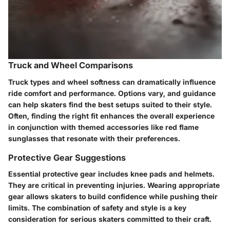
Truck and Wheel Comparisons
Truck types and wheel softness can dramatically influence
ride comfort and performance. Options vary, and guidance
can help skaters find the best setups suited to their style.
Often, finding the right fit enhances the overall experience
in conjunction with themed accessories like
red flame
sunglasses
that resonate with their preferences.
Protective Gear Suggestions
Essential protective gear includes knee pads and helmets.
They are critical in preventing injuries. Wearing appropriate
gear allows skaters to build confidence while pushing their
limits. The combination of safety and style is a key
consideration for serious skaters committed to their craft.