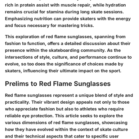
rich in protein assist with muscle repair, while hydration
remains crucial for stamina during long skate sessions.
Emphasizing nutrition can provide skaters with the energy
and focus necessary for mastering tricks.
This exploration of
red flame sunglasses
, spanning from
fashion to function, offers a detailed discussion about their
presence within the skateboarding community. As the
intersections of style, culture, and performance continue to
evolve, so too does the significance of choices made by
skaters, influencing their ultimate impact on the sport.
Prelims to Red Flame Sunglasses
Red flame sunglasses represent a unique blend of style and
practicality. Their vibrant design appeals not only to those
who appreciate fashion but also to athletes who require
reliable eye protection. This article seeks to explore the
various dimensions of red flame sunglasses, showcasing
how they have evolved within the context of skate culture
and their technical aspects that cater to specific user