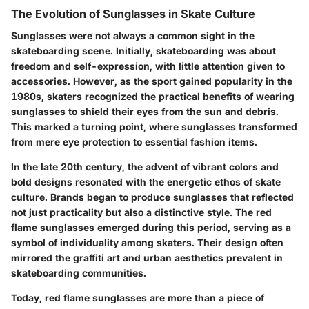
The Evolution of Sunglasses in Skate Culture
Sunglasses were not always a common sight in the
skateboarding scene. Initially, skateboarding was about
freedom and self-expression, with little attention given to
accessories. However, as the sport gained popularity in the
1980s, skaters recognized the practical benefits of wearing
sunglasses to shield their eyes from the sun and debris.
This marked a turning point, where sunglasses transformed
from mere eye protection to essential fashion items.
In the late 20th century, the advent of vibrant colors and
bold designs resonated with the energetic ethos of skate
culture. Brands began to produce sunglasses that reflected
not just practicality but also a distinctive style. The red
flame sunglasses emerged during this period, serving as a
symbol of individuality among skaters. Their design often
mirrored the graffiti art and urban aesthetics prevalent in
skateboarding communities.
Today, red flame sunglasses are more than a piece of