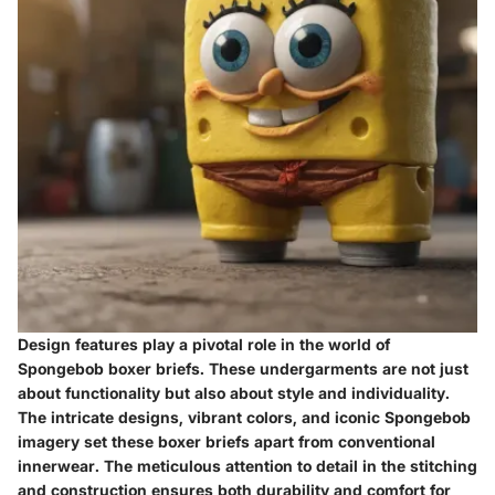
Design features play a pivotal role in the world of
Spongebob boxer briefs. These undergarments are not just
about functionality but also about style and individuality.
The intricate designs, vibrant colors, and iconic Spongebob
imagery set these boxer briefs apart from conventional
innerwear. The meticulous attention to detail in the stitching
and construction ensures both durability and comfort for