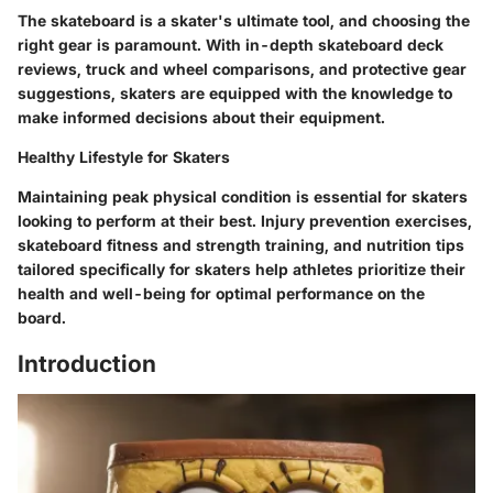
The skateboard is a skater's ultimate tool, and choosing the
right gear is paramount. With in-depth skateboard deck
reviews, truck and wheel comparisons, and protective gear
suggestions, skaters are equipped with the knowledge to
make informed decisions about their equipment.
Healthy Lifestyle for Skaters
Maintaining peak physical condition is essential for skaters
looking to perform at their best. Injury prevention exercises,
skateboard fitness and strength training, and nutrition tips
tailored specifically for skaters help athletes prioritize their
health and well-being for optimal performance on the
board.
Introduction