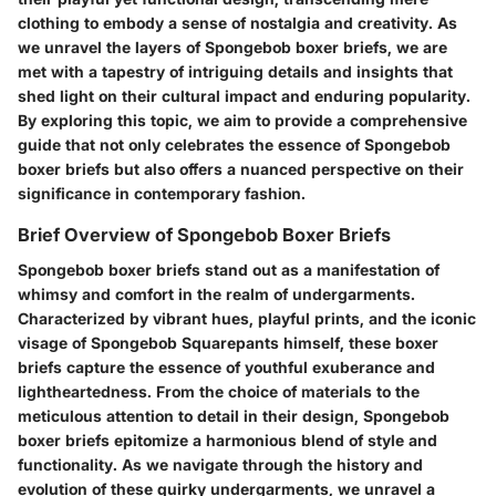
clothing to embody a sense of nostalgia and creativity. As
we unravel the layers of Spongebob boxer briefs, we are
met with a tapestry of intriguing details and insights that
shed light on their cultural impact and enduring popularity.
By exploring this topic, we aim to provide a comprehensive
guide that not only celebrates the essence of Spongebob
boxer briefs but also offers a nuanced perspective on their
significance in contemporary fashion.
Brief Overview of Spongebob Boxer Briefs
Spongebob boxer briefs stand out as a manifestation of
whimsy and comfort in the realm of undergarments.
Characterized by vibrant hues, playful prints, and the iconic
visage of Spongebob Squarepants himself, these boxer
briefs capture the essence of youthful exuberance and
lightheartedness. From the choice of materials to the
meticulous attention to detail in their design, Spongebob
boxer briefs epitomize a harmonious blend of style and
functionality. As we navigate through the history and
evolution of these quirky undergarments, we unravel a