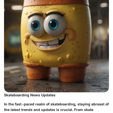
Skateboarding News Updates
In the fast-paced realm of skateboarding, staying abreast of
the latest trends and updates is crucial. From skate