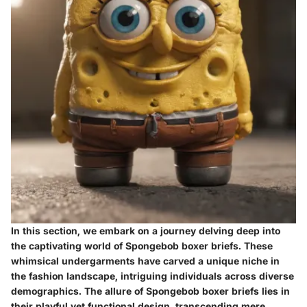
In this section, we embark on a journey delving deep into
the captivating world of Spongebob boxer briefs. These
whimsical undergarments have carved a unique niche in
the fashion landscape, intriguing individuals across diverse
demographics. The allure of Spongebob boxer briefs lies in
their playful yet functional design, transcending mere