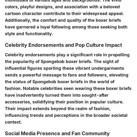
colors, playful designs, and association with a beloved
cartoon character contribute to their widespread appeal.
Additionally, the comfort and quality of the boxer briefs
have garnered a loyal following among those seeking both
style and functionality.
Celebrity Endorsements and Pop Culture Impact
Celebrity endorsements play a significant role in propelling
the popularity of Spongebob boxer briefs. The sight of
influential figures sporting these vibrant undergarments
sends a powerful message to fans and followers, elevating
the status of Spongebob boxer briefs in the world of
fashion. Notable celebrities seen wearing these boxer briefs
have inadvertently turned them into sought-after
accessories, solidifying their position in popular culture.
Their impact extends beyond the realm of fashion,
influencing trends and perceptions in the broader societal
context.
Social Media Presence and Fan Community