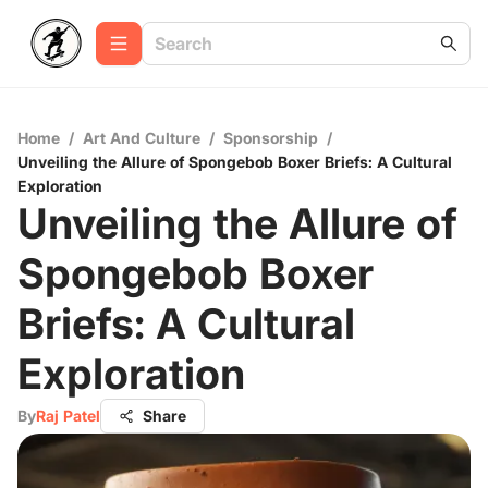
Home
/
Art And Culture
/
Sponsorship
/
Unveiling the Allure of Spongebob Boxer Briefs: A Cultural
Exploration
Unveiling the Allure of
Spongebob Boxer
Briefs: A Cultural
Exploration
By
Raj Patel
Share