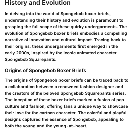
History and Evolution
In delving into the world of Spongebob boxer briefs,
understanding their history and evolution is paramount to
grasping the full scope of these quirky undergarments. The
evolution of Spongebob boxer briefs embodies a compelling
narrative of innovation and cultural impact. Tracing back to
their origins, these undergarments first emerged in the
early 2000s, inspired by the iconic animated character
Spongebob Squarepants.
Origins of Spongebob Boxer Briefs
The origins of Spongebob boxer briefs can be traced back to
a collaboration between a renowned fashion designer and
the creators of the beloved Spongebob Squarepants series.
The inception of these boxer briefs marked a fusion of pop
culture and fashion, offering fans a unique way to showcase
their love for the cartoon character. The colorful and playful
designs captured the essence of Spongebob, appealing to
both the young and the young-at-heart.