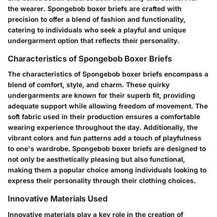
the wearer. Spongebob boxer briefs are crafted with
precision to offer a blend of fashion and functionality,
catering to individuals who seek a playful and unique
undergarment option that reflects their personality.
Characteristics of Spongebob Boxer Briefs
The characteristics of Spongebob boxer briefs encompass a
blend of comfort, style, and charm. These quirky
undergarments are known for their superb fit, providing
adequate support while allowing freedom of movement. The
soft fabric used in their production ensures a comfortable
wearing experience throughout the day. Additionally, the
vibrant colors and fun patterns add a touch of playfulness
to one's wardrobe. Spongebob boxer briefs are designed to
not only be aesthetically pleasing but also functional,
making them a popular choice among individuals looking to
express their personality through their clothing choices.
Innovative Materials Used
Innovative materials play a key role in the creation of