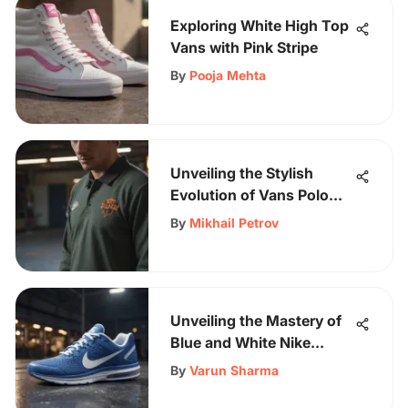
Exploring White High Top
Vans with Pink Stripe
By
Pooja Mehta
Unveiling the Stylish
Evolution of Vans Polo
Long Sleeve Shirts for
By
Mikhail Petrov
Skateboarders
Unveiling the Mastery of
Blue and White Nike
Running Shoes: A
By
Varun Sharma
Comprehensive Analysis