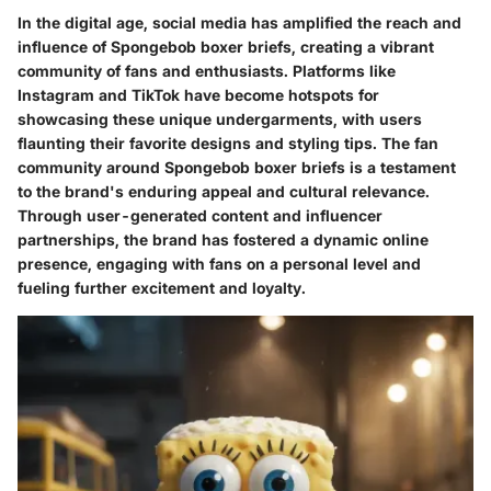
In the digital age, social media has amplified the reach and
influence of Spongebob boxer briefs, creating a vibrant
community of fans and enthusiasts. Platforms like
Instagram and TikTok have become hotspots for
showcasing these unique undergarments, with users
flaunting their favorite designs and styling tips. The fan
community around Spongebob boxer briefs is a testament
to the brand's enduring appeal and cultural relevance.
Through user-generated content and influencer
partnerships, the brand has fostered a dynamic online
presence, engaging with fans on a personal level and
fueling further excitement and loyalty.