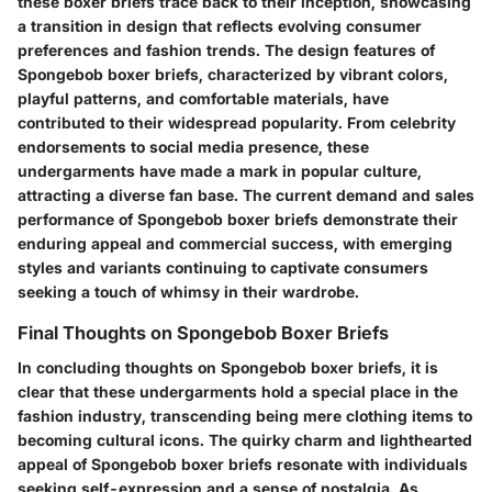
these boxer briefs trace back to their inception, showcasing
a transition in design that reflects evolving consumer
preferences and fashion trends. The design features of
Spongebob boxer briefs, characterized by vibrant colors,
playful patterns, and comfortable materials, have
contributed to their widespread popularity. From celebrity
endorsements to social media presence, these
undergarments have made a mark in popular culture,
attracting a diverse fan base. The current demand and sales
performance of Spongebob boxer briefs demonstrate their
enduring appeal and commercial success, with emerging
styles and variants continuing to captivate consumers
seeking a touch of whimsy in their wardrobe.
Final Thoughts on Spongebob Boxer Briefs
In concluding thoughts on Spongebob boxer briefs, it is
clear that these undergarments hold a special place in the
fashion industry, transcending being mere clothing items to
becoming cultural icons. The quirky charm and lighthearted
appeal of Spongebob boxer briefs resonate with individuals
seeking self-expression and a sense of nostalgia. As