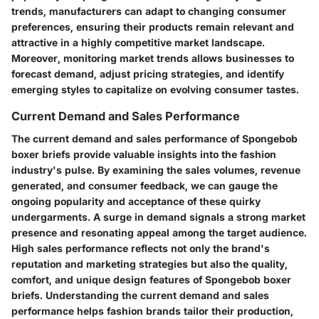
trends, manufacturers can adapt to changing consumer
preferences, ensuring their products remain relevant and
attractive in a highly competitive market landscape.
Moreover, monitoring market trends allows businesses to
forecast demand, adjust pricing strategies, and identify
emerging styles to capitalize on evolving consumer tastes.
Current Demand and Sales Performance
The current demand and sales performance of Spongebob
boxer briefs provide valuable insights into the fashion
industry's pulse. By examining the sales volumes, revenue
generated, and consumer feedback, we can gauge the
ongoing popularity and acceptance of these quirky
undergarments. A surge in demand signals a strong market
presence and resonating appeal among the target audience.
High sales performance reflects not only the brand's
reputation and marketing strategies but also the quality,
comfort, and unique design features of Spongebob boxer
briefs. Understanding the current demand and sales
performance helps fashion brands tailor their production,