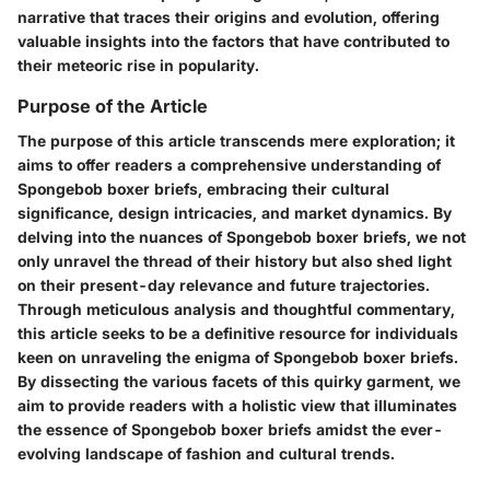
narrative that traces their origins and evolution, offering
valuable insights into the factors that have contributed to
their meteoric rise in popularity.
Purpose of the Article
The purpose of this article transcends mere exploration; it
aims to offer readers a comprehensive understanding of
Spongebob boxer briefs, embracing their cultural
significance, design intricacies, and market dynamics. By
delving into the nuances of Spongebob boxer briefs, we not
only unravel the thread of their history but also shed light
on their present-day relevance and future trajectories.
Through meticulous analysis and thoughtful commentary,
this article seeks to be a definitive resource for individuals
keen on unraveling the enigma of Spongebob boxer briefs.
By dissecting the various facets of this quirky garment, we
aim to provide readers with a holistic view that illuminates
the essence of Spongebob boxer briefs amidst the ever-
evolving landscape of fashion and cultural trends.