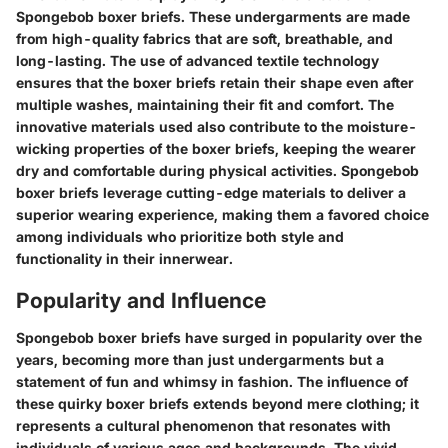
Spongebob boxer briefs. These undergarments are made
from high-quality fabrics that are soft, breathable, and
long-lasting. The use of advanced textile technology
ensures that the boxer briefs retain their shape even after
multiple washes, maintaining their fit and comfort. The
innovative materials used also contribute to the moisture-
wicking properties of the boxer briefs, keeping the wearer
dry and comfortable during physical activities. Spongebob
boxer briefs leverage cutting-edge materials to deliver a
superior wearing experience, making them a favored choice
among individuals who prioritize both style and
functionality in their innerwear.
Popularity and Influence
Spongebob boxer briefs have surged in popularity over the
years, becoming more than just undergarments but a
statement of fun and whimsy in fashion. The influence of
these quirky boxer briefs extends beyond mere clothing; it
represents a cultural phenomenon that resonates with
individuals of various ages and backgrounds. The vivid