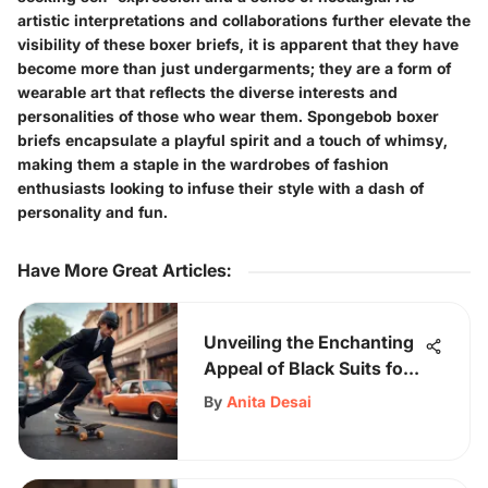
artistic interpretations and collaborations further elevate the
visibility of these boxer briefs, it is apparent that they have
become more than just undergarments; they are a form of
wearable art that reflects the diverse interests and
personalities of those who wear them. Spongebob boxer
briefs encapsulate a playful spirit and a touch of whimsy,
making them a staple in the wardrobes of fashion
enthusiasts looking to infuse their style with a dash of
personality and fun.
Have More Great Articles
:
Unveiling the Enchanting
Appeal of Black Suits for
Young Adults
By
Anita Desai