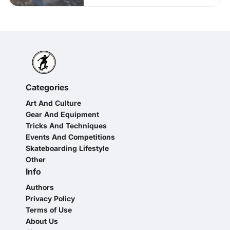
Categories
Art And Culture
Gear And Equipment
Tricks And Techniques
Events And Competitions
Skateboarding Lifestyle
Other
Info
Authors
Privacy Policy
Terms of Use
About Us