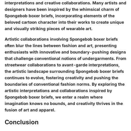
interpretations and creative collaborations. Many artists and
designers have been inspired by the whimsical charm of
Spongebob boxer briefs, incorporating elements of the
beloved cartoon character into their works to create unique
and visually striking pieces of wearable art.
Artistic collaborations involving Spongebob boxer briefs
often blur the lines between fashion and art, presenting
enthusiasts with innovative and boundary-pushing designs
that challenge conventional notions of undergarments. From
streetwear collaborations to avant-garde interpretations,
the artistic landscape surrounding Spongebob boxer briefs
continues to evolve, fostering creativity and pushing the
boundaries of conventional fashion norms. By exploring the
artistic interpretations and collaborations inspired by
Spongebob boxer briefs, we enter a realm where
imagination knows no bounds, and creativity thrives in the
fusion of art and apparel.
Conclusion