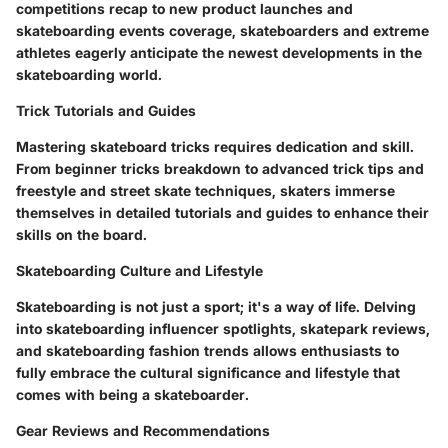
competitions recap to new product launches and
skateboarding events coverage, skateboarders and extreme
athletes eagerly anticipate the newest developments in the
skateboarding world.
Trick Tutorials and Guides
Mastering skateboard tricks requires dedication and skill.
From beginner tricks breakdown to advanced trick tips and
freestyle and street skate techniques, skaters immerse
themselves in detailed tutorials and guides to enhance their
skills on the board.
Skateboarding Culture and Lifestyle
Skateboarding is not just a sport; it's a way of life. Delving
into skateboarding influencer spotlights, skatepark reviews,
and skateboarding fashion trends allows enthusiasts to
fully embrace the cultural significance and lifestyle that
comes with being a skateboarder.
Gear Reviews and Recommendations