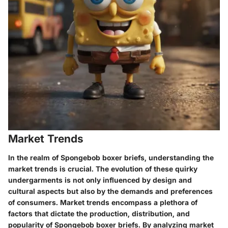
Market Trends
In the realm of Spongebob boxer briefs, understanding the
market trends is crucial. The evolution of these quirky
undergarments is not only influenced by design and
cultural aspects but also by the demands and preferences
of consumers. Market trends encompass a plethora of
factors that dictate the production, distribution, and
popularity of Spongebob boxer briefs. By analyzing market