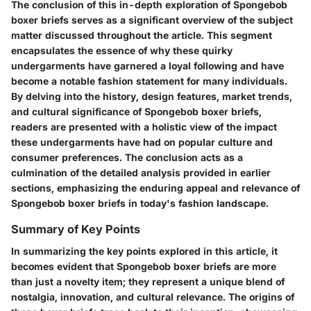
The conclusion of this in-depth exploration of Spongebob
boxer briefs serves as a significant overview of the subject
matter discussed throughout the article. This segment
encapsulates the essence of why these quirky
undergarments have garnered a loyal following and have
become a notable fashion statement for many individuals.
By delving into the history, design features, market trends,
and cultural significance of Spongebob boxer briefs,
readers are presented with a holistic view of the impact
these undergarments have had on popular culture and
consumer preferences. The conclusion acts as a
culmination of the detailed analysis provided in earlier
sections, emphasizing the enduring appeal and relevance of
Spongebob boxer briefs in today's fashion landscape.
Summary of Key Points
In summarizing the key points explored in this article, it
becomes evident that Spongebob boxer briefs are more
than just a novelty item; they represent a unique blend of
nostalgia, innovation, and cultural relevance. The origins of