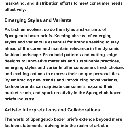
marketing, and distribution efforts to meet consumer needs
effectively.
Emerging Styles and Variants
As fashion evolves, so do the styles and variants of
Spongebob boxer briefs. Keeping abreast of emerging
styles and variants is essential for brands seeking to stay
ahead of the curve and maintain relevance in the dynamic
fashion landscape. From bold patterns and cutting-edge
designs to innovative materials and sustainable practices,
emerging styles and variants offer consumers fresh choices
and exciting options to express their unique personalities.
By embracing new trends and introducing novel variants,
fashion brands can captivate consumers, expand their
market reach, and spark creativity in the Spongebob boxer
briefs industry.
Artistic Interpretations and Collaborations
The world of Spongebob boxer briefs extends beyond mere
fashion statements, delving into the realm of artistic