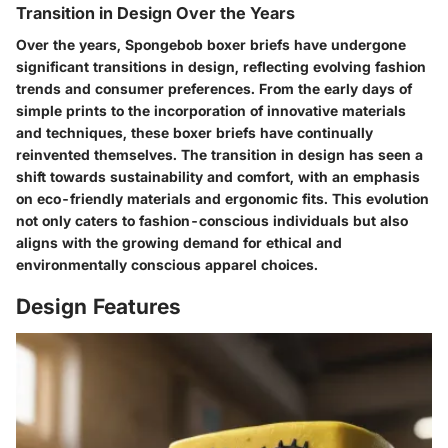
Transition in Design Over the Years
Over the years, Spongebob boxer briefs have undergone
significant transitions in design, reflecting evolving fashion
trends and consumer preferences. From the early days of
simple prints to the incorporation of innovative materials
and techniques, these boxer briefs have continually
reinvented themselves. The transition in design has seen a
shift towards sustainability and comfort, with an emphasis
on eco-friendly materials and ergonomic fits. This evolution
not only caters to fashion-conscious individuals but also
aligns with the growing demand for ethical and
environmentally conscious apparel choices.
Design Features