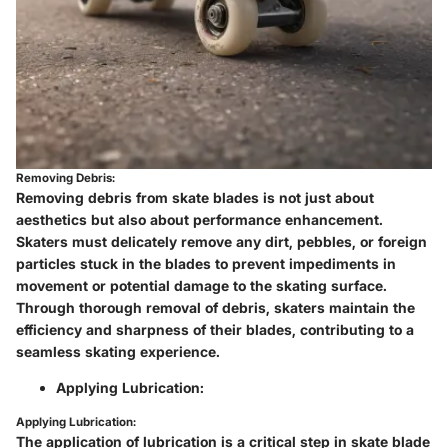
Removing Debris:
Removing debris from skate blades is not just about
aesthetics but also about performance enhancement.
Skaters must delicately remove any dirt, pebbles, or foreign
particles stuck in the blades to prevent impediments in
movement or potential damage to the skating surface.
Through thorough removal of debris, skaters maintain the
efficiency and sharpness of their blades, contributing to a
seamless skating experience.
Applying Lubrication:
Applying Lubrication:
The application of lubrication is a critical step in skate blade