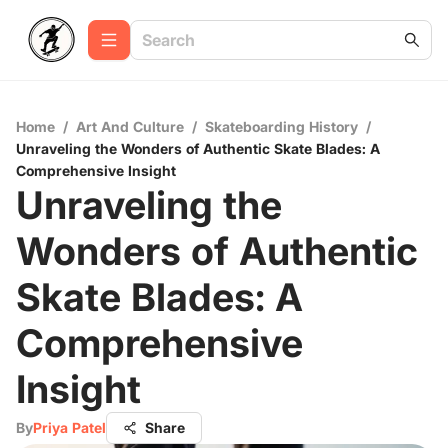
Home
/
Art And Culture
/
Skateboarding History
/
Unraveling the Wonders of Authentic Skate Blades: A
Comprehensive Insight
Unraveling the
Wonders of Authentic
Skate Blades: A
Comprehensive
Insight
By
Priya Patel
Share