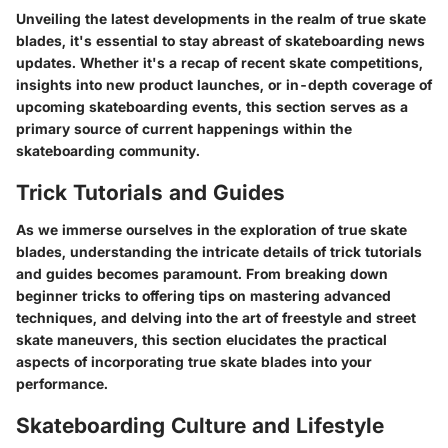
Unveiling the latest developments in the realm of true skate
blades, it's essential to stay abreast of skateboarding news
updates. Whether it's a recap of recent skate competitions,
insights into new product launches, or in-depth coverage of
upcoming skateboarding events, this section serves as a
primary source of current happenings within the
skateboarding community.
Trick Tutorials and Guides
As we immerse ourselves in the exploration of true skate
blades, understanding the intricate details of trick tutorials
and guides becomes paramount. From breaking down
beginner tricks to offering tips on mastering advanced
techniques, and delving into the art of freestyle and street
skate maneuvers, this section elucidates the practical
aspects of incorporating true skate blades into your
performance.
Skateboarding Culture and Lifestyle