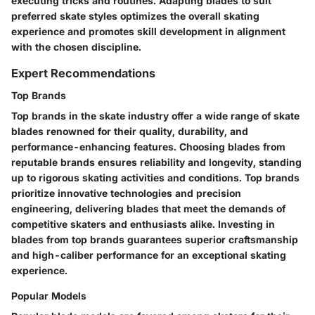
executing tricks and routines. Adapting blades to suit
preferred skate styles optimizes the overall skating
experience and promotes skill development in alignment
with the chosen discipline.
Expert Recommendations
Top Brands
Top brands in the skate industry offer a wide range of skate
blades renowned for their quality, durability, and
performance-enhancing features. Choosing blades from
reputable brands ensures reliability and longevity, standing
up to rigorous skating activities and conditions. Top brands
prioritize innovative technologies and precision
engineering, delivering blades that meet the demands of
competitive skaters and enthusiasts alike. Investing in
blades from top brands guarantees superior craftsmanship
and high-caliber performance for an exceptional skating
experience.
Popular Models