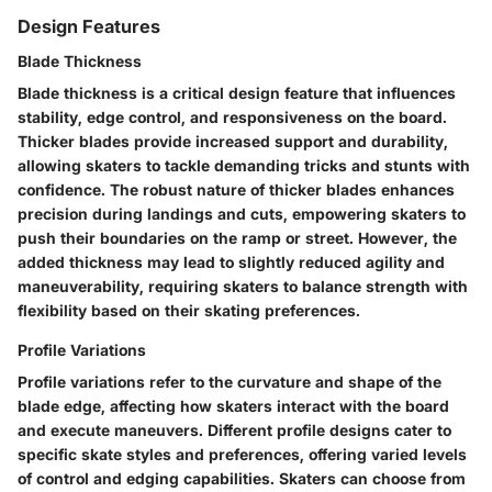
Design Features
Blade Thickness
Blade thickness is a critical design feature that influences
stability, edge control, and responsiveness on the board.
Thicker blades provide increased support and durability,
allowing skaters to tackle demanding tricks and stunts with
confidence. The robust nature of thicker blades enhances
precision during landings and cuts, empowering skaters to
push their boundaries on the ramp or street. However, the
added thickness may lead to slightly reduced agility and
maneuverability, requiring skaters to balance strength with
flexibility based on their skating preferences.
Profile Variations
Profile variations refer to the curvature and shape of the
blade edge, affecting how skaters interact with the board
and execute maneuvers. Different profile designs cater to
specific skate styles and preferences, offering varied levels
of control and edging capabilities. Skaters can choose from