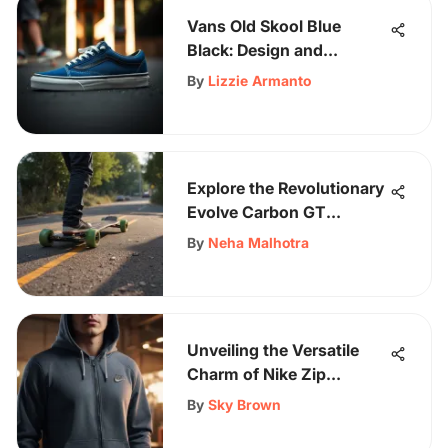
Vans Old Skool Blue
Black: Design and
Performance Insights
By
Lizzie Armanto
Explore the Revolutionary
Evolve Carbon GT
Skateboard - A Detailed
By
Neha Malhotra
Overview
Unveiling the Versatile
Charm of Nike Zip
Hoodies: A Skater's
By
Sky Brown
Perspective