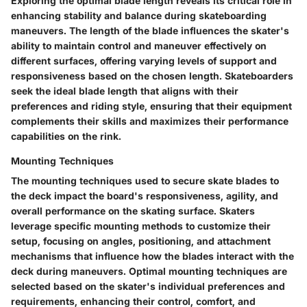
Exploring the optimal blade length reveals its critical role in
enhancing stability and balance during skateboarding
maneuvers. The length of the blade influences the skater's
ability to maintain control and maneuver effectively on
different surfaces, offering varying levels of support and
responsiveness based on the chosen length. Skateboarders
seek the ideal blade length that aligns with their
preferences and riding style, ensuring that their equipment
complements their skills and maximizes their performance
capabilities on the rink.
Mounting Techniques
The mounting techniques used to secure skate blades to
the deck impact the board's responsiveness, agility, and
overall performance on the skating surface. Skaters
leverage specific mounting methods to customize their
setup, focusing on angles, positioning, and attachment
mechanisms that influence how the blades interact with the
deck during maneuvers. Optimal mounting techniques are
selected based on the skater's individual preferences and
requirements, enhancing their control, comfort, and