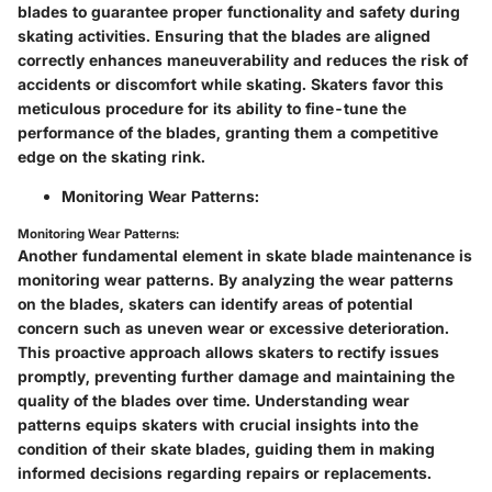
blades to guarantee proper functionality and safety during
skating activities. Ensuring that the blades are aligned
correctly enhances maneuverability and reduces the risk of
accidents or discomfort while skating. Skaters favor this
meticulous procedure for its ability to fine-tune the
performance of the blades, granting them a competitive
edge on the skating rink.
Monitoring Wear Patterns:
Monitoring Wear Patterns:
Another fundamental element in skate blade maintenance is
monitoring wear patterns. By analyzing the wear patterns
on the blades, skaters can identify areas of potential
concern such as uneven wear or excessive deterioration.
This proactive approach allows skaters to rectify issues
promptly, preventing further damage and maintaining the
quality of the blades over time. Understanding wear
patterns equips skaters with crucial insights into the
condition of their skate blades, guiding them in making
informed decisions regarding repairs or replacements.