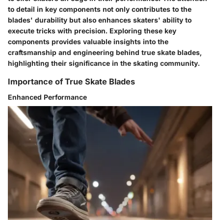
to detail in key components not only contributes to the
blades' durability but also enhances skaters' ability to
execute tricks with precision. Exploring these key
components provides valuable insights into the
craftsmanship and engineering behind true skate blades,
highlighting their significance in the skating community.
Importance of True Skate Blades
Enhanced Performance