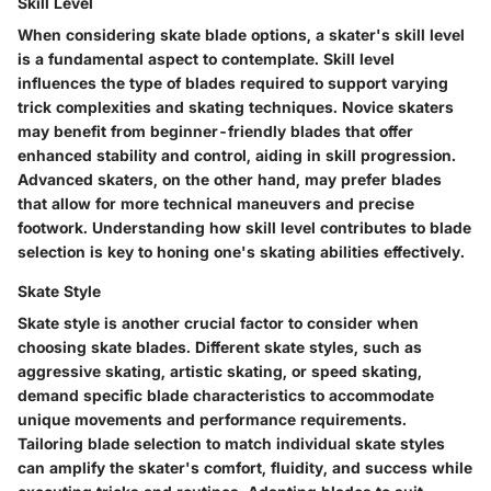
Skill Level
When considering skate blade options, a skater's skill level
is a fundamental aspect to contemplate. Skill level
influences the type of blades required to support varying
trick complexities and skating techniques. Novice skaters
may benefit from beginner-friendly blades that offer
enhanced stability and control, aiding in skill progression.
Advanced skaters, on the other hand, may prefer blades
that allow for more technical maneuvers and precise
footwork. Understanding how skill level contributes to blade
selection is key to honing one's skating abilities effectively.
Skate Style
Skate style is another crucial factor to consider when
choosing skate blades. Different skate styles, such as
aggressive skating, artistic skating, or speed skating,
demand specific blade characteristics to accommodate
unique movements and performance requirements.
Tailoring blade selection to match individual skate styles
can amplify the skater's comfort, fluidity, and success while