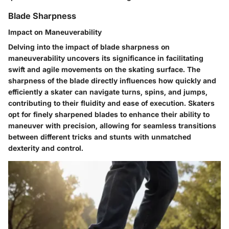
Blade Sharpness
Impact on Maneuverability
Delving into the impact of blade sharpness on
maneuverability uncovers its significance in facilitating
swift and agile movements on the skating surface. The
sharpness of the blade directly influences how quickly and
efficiently a skater can navigate turns, spins, and jumps,
contributing to their fluidity and ease of execution. Skaters
opt for finely sharpened blades to enhance their ability to
maneuver with precision, allowing for seamless transitions
between different tricks and stunts with unmatched
dexterity and control.