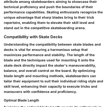
attribute among skateboarders aiming to showcase their
technical proficiency and push the boundaries of their
performance capabilities. Skating enthusiasts recognize the
unique advantage that sharp blades bring to their trick
repertoire, enabling them to elevate their skill level and
stand out in the competitive skateboarding arena.
Compatibility with Skate Decks
Understanding the compatibility between skate blades and
decks is vital for ensuring a harmonious setup that
maximizes performance and stability. The length of the
blade and the techniques used for mounting it onto the
skate deck directly impact the skater's maneuverability,
balance, and overall control on the board. By optimizing
blade length and mounting methods, skateboarders can
tailor their equipment to suit their individual riding style and
skill level, enhancing their capacity to execute tricks and
maneuvers with confidence and proficiency.
Optimal Blade Length