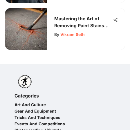
Mastering the Art of
Removing Paint Stains
from a Shirt
By
Vikram Seth
Categories
Art And Culture
Gear And Equipment
Tricks And Techniques
Events And Competitions