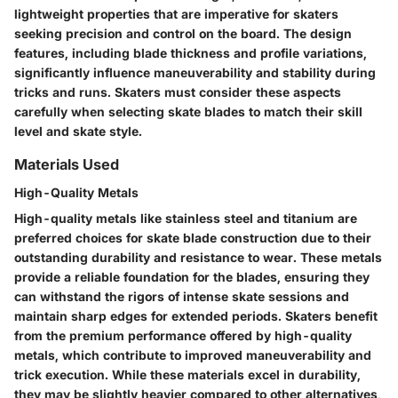
lightweight properties that are imperative for skaters
seeking precision and control on the board. The design
features, including blade thickness and profile variations,
significantly influence maneuverability and stability during
tricks and runs. Skaters must consider these aspects
carefully when selecting skate blades to match their skill
level and skate style.
Materials Used
High-Quality Metals
High-quality metals like stainless steel and titanium are
preferred choices for skate blade construction due to their
outstanding durability and resistance to wear. These metals
provide a reliable foundation for the blades, ensuring they
can withstand the rigors of intense skate sessions and
maintain sharp edges for extended periods. Skaters benefit
from the premium performance offered by high-quality
metals, which contribute to improved maneuverability and
trick execution. While these materials excel in durability,
they may be slightly heavier compared to other alternatives,