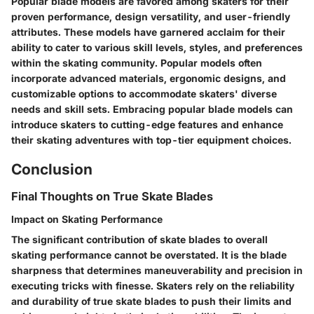
Popular blade models are favored among skaters for their
proven performance, design versatility, and user-friendly
attributes. These models have garnered acclaim for their
ability to cater to various skill levels, styles, and preferences
within the skating community. Popular models often
incorporate advanced materials, ergonomic designs, and
customizable options to accommodate skaters' diverse
needs and skill sets. Embracing popular blade models can
introduce skaters to cutting-edge features and enhance
their skating adventures with top-tier equipment choices.
Conclusion
Final Thoughts on True Skate Blades
Impact on Skating Performance
The significant contribution of skate blades to overall
skating performance cannot be overstated. It is the blade
sharpness that determines maneuverability and precision in
executing tricks with finesse. Skaters rely on the reliability
and durability of true skate blades to push their limits and