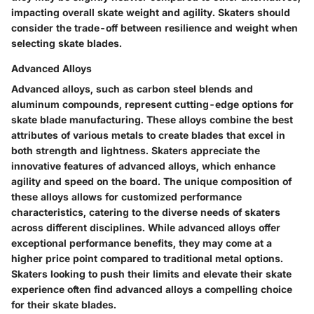
impacting overall skate weight and agility. Skaters should
consider the trade-off between resilience and weight when
selecting skate blades.
Advanced Alloys
Advanced alloys, such as carbon steel blends and
aluminum compounds, represent cutting-edge options for
skate blade manufacturing. These alloys combine the best
attributes of various metals to create blades that excel in
both strength and lightness. Skaters appreciate the
innovative features of advanced alloys, which enhance
agility and speed on the board. The unique composition of
these alloys allows for customized performance
characteristics, catering to the diverse needs of skaters
across different disciplines. While advanced alloys offer
exceptional performance benefits, they may come at a
higher price point compared to traditional metal options.
Skaters looking to push their limits and elevate their skate
experience often find advanced alloys a compelling choice
for their skate blades.