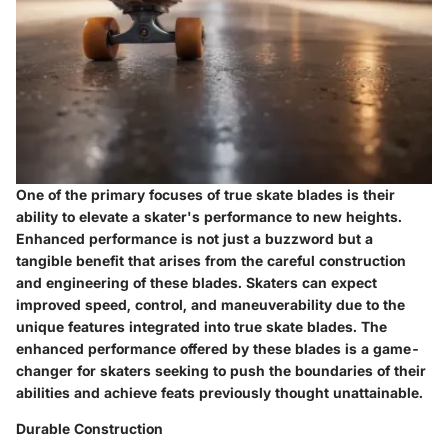
One of the primary focuses of true skate blades is their
ability to elevate a skater's performance to new heights.
Enhanced performance is not just a buzzword but a
tangible benefit that arises from the careful construction
and engineering of these blades. Skaters can expect
improved speed, control, and maneuverability due to the
unique features integrated into true skate blades. The
enhanced performance offered by these blades is a game-
changer for skaters seeking to push the boundaries of their
abilities and achieve feats previously thought unattainable.
Durable Construction