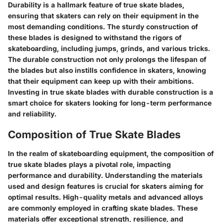
Durability is a hallmark feature of true skate blades,
ensuring that skaters can rely on their equipment in the
most demanding conditions. The sturdy construction of
these blades is designed to withstand the rigors of
skateboarding, including jumps, grinds, and various tricks.
The durable construction not only prolongs the lifespan of
the blades but also instills confidence in skaters, knowing
that their equipment can keep up with their ambitions.
Investing in true skate blades with durable construction is a
smart choice for skaters looking for long-term performance
and reliability.
Composition of True Skate Blades
In the realm of skateboarding equipment, the composition of
true skate blades plays a pivotal role, impacting
performance and durability. Understanding the materials
used and design features is crucial for skaters aiming for
optimal results. High-quality metals and advanced alloys
are commonly employed in crafting skate blades. These
materials offer exceptional strength, resilience, and