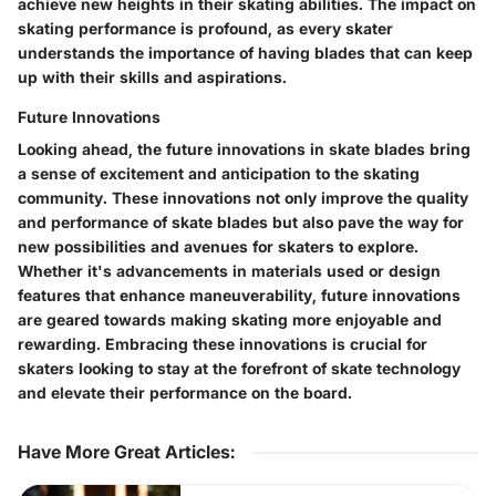
achieve new heights in their skating abilities. The impact on
skating performance is profound, as every skater
understands the importance of having blades that can keep
up with their skills and aspirations.
Future Innovations
Looking ahead, the future innovations in skate blades bring
a sense of excitement and anticipation to the skating
community. These innovations not only improve the quality
and performance of skate blades but also pave the way for
new possibilities and avenues for skaters to explore.
Whether it's advancements in materials used or design
features that enhance maneuverability, future innovations
are geared towards making skating more enjoyable and
rewarding. Embracing these innovations is crucial for
skaters looking to stay at the forefront of skate technology
and elevate their performance on the board.
Have More Great Articles
: