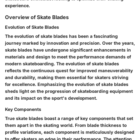
experience.
Overview of Skate Blades
Evolution of Skate Blades
The evolution of skate blades has been a fascinating
journey marked by innovation and precision. Over the years,
skate blades have undergone significant enhancements in
materials and design to meet the performance demands of
modern skateboarding. The evolution of skate blades
reflects the continuous quest for improved maneuverability
and durability, making them essential for skaters striving
for excellence. Emphasizing the evolution of skate blades
sheds light on the progression of skateboarding equipment
and its impact on the sport's development.
Key Components
True skate blades boast a range of key components that set
them apart in the skating world. From blade thickness to
profile variations, each component is meticulously designed
to offer skaters an edge in their performance. The attention