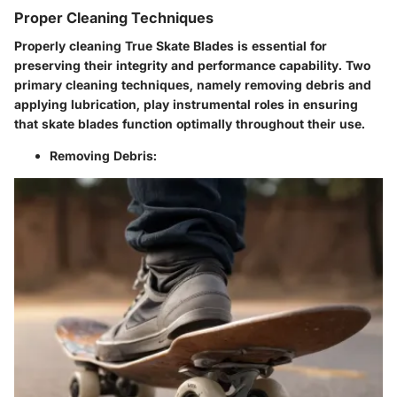
Proper Cleaning Techniques
Properly cleaning True Skate Blades is essential for
preserving their integrity and performance capability. Two
primary cleaning techniques, namely removing debris and
applying lubrication, play instrumental roles in ensuring
that skate blades function optimally throughout their use.
Removing Debris: