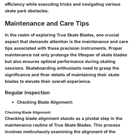
efficiency while executing tricks and navigating various
skate park obstacles.
Maintenance and Care Tips
In the realm of exploring True Skate Blades, one crucial
aspect that demands attention is the maintenance and care
tips associated with these precision instruments. Proper
maintenance not only prolongs the lifespan of skate blades
but also ensures optimal performance during skating
sessions. Skateboarding enthusiasts need to grasp the
significance and finer details of maintaining their skate
blades to elevate their overall experience.
Regular Inspection
Checking Blade Alignment:
Checking Blade Alignment:
Checking blade alignment stands as a pivotal step in the
maintenance routine of True Skate Blades. This process
involves meticulously examining the alignment of the