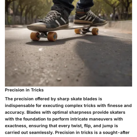
Precision in Tricks
The precision offered by sharp skate blades is
indispensable for executing complex tricks with finesse and
accuracy. Blades with optimal sharpness provide skaters
with the foundation to perform intricate maneuvers with
exactness, ensuring that every twist, flip, and jump is
carried out seamlessly. Precision in tricks is a sought-after