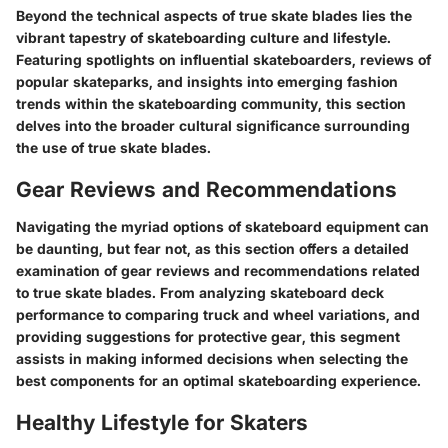
Beyond the technical aspects of true skate blades lies the
vibrant tapestry of skateboarding culture and lifestyle.
Featuring spotlights on influential skateboarders, reviews of
popular skateparks, and insights into emerging fashion
trends within the skateboarding community, this section
delves into the broader cultural significance surrounding
the use of true skate blades.
Gear Reviews and Recommendations
Navigating the myriad options of skateboard equipment can
be daunting, but fear not, as this section offers a detailed
examination of gear reviews and recommendations related
to true skate blades. From analyzing skateboard deck
performance to comparing truck and wheel variations, and
providing suggestions for protective gear, this segment
assists in making informed decisions when selecting the
best components for an optimal skateboarding experience.
Healthy Lifestyle for Skaters