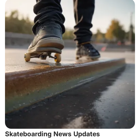
Skateboarding News Updates