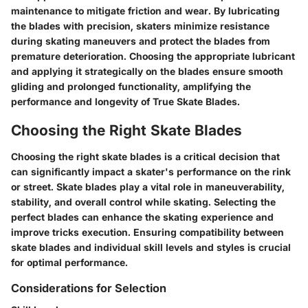
maintenance to mitigate friction and wear. By lubricating
the blades with precision, skaters minimize resistance
during skating maneuvers and protect the blades from
premature deterioration. Choosing the appropriate lubricant
and applying it strategically on the blades ensure smooth
gliding and prolonged functionality, amplifying the
performance and longevity of True Skate Blades.
Choosing the Right Skate Blades
Choosing the right skate blades is a critical decision that
can significantly impact a skater's performance on the rink
or street. Skate blades play a vital role in maneuverability,
stability, and overall control while skating. Selecting the
perfect blades can enhance the skating experience and
improve tricks execution. Ensuring compatibility between
skate blades and individual skill levels and styles is crucial
for optimal performance.
Considerations for Selection