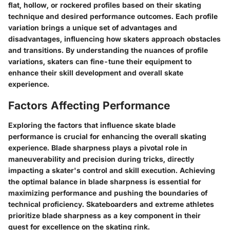
flat, hollow, or rockered profiles based on their skating
technique and desired performance outcomes. Each profile
variation brings a unique set of advantages and
disadvantages, influencing how skaters approach obstacles
and transitions. By understanding the nuances of profile
variations, skaters can fine-tune their equipment to
enhance their skill development and overall skate
experience.
Factors Affecting Performance
Exploring the factors that influence skate blade
performance is crucial for enhancing the overall skating
experience. Blade sharpness plays a pivotal role in
maneuverability and precision during tricks, directly
impacting a skater's control and skill execution. Achieving
the optimal balance in blade sharpness is essential for
maximizing performance and pushing the boundaries of
technical proficiency. Skateboarders and extreme athletes
prioritize blade sharpness as a key component in their
quest for excellence on the skating rink.