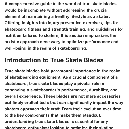
A comprehensive guide to the world of true skate blades
would be incomplete without addressing the crucial
element of maintaining a healthy lifestyle as a skater.
Offering insights into injury prevention exercises, tips for
skateboard fitness and strength training, and guidelines for
nutrition tailored to skaters, this section emphasizes the
holistic approach necessary to optimize performance and
well-being in the realm of skateboarding.
Introduction to True Skate Blades
True skate blades hold paramount importance in the realm
of skateboarding equipment. As a crucial component of a
skateboard, true skate blades play a pivotal role in
enhancing a skateboarder's performance, durability, and
overall experience. These blades are not mere accessories
but finely crafted tools that can significantly impact the way
skaters approach their craft. From their evolution over time
to the key components that make them standout,
understanding true skate blades is essential for any
skateboard enthusiast looking to optimize their skating