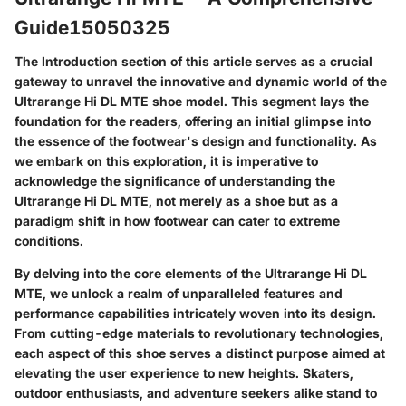
Guide15050325
The Introduction section of this article serves as a crucial
gateway to unravel the innovative and dynamic world of the
Ultrarange Hi DL MTE shoe model. This segment lays the
foundation for the readers, offering an initial glimpse into
the essence of the footwear's design and functionality. As
we embark on this exploration, it is imperative to
acknowledge the significance of understanding the
Ultrarange Hi DL MTE, not merely as a shoe but as a
paradigm shift in how footwear can cater to extreme
conditions.
By delving into the core elements of the Ultrarange Hi DL
MTE, we unlock a realm of unparalleled features and
performance capabilities intricately woven into its design.
From cutting-edge materials to revolutionary technologies,
each aspect of this shoe serves a distinct purpose aimed at
elevating the user experience to new heights. Skaters,
outdoor enthusiasts, and adventure seekers alike stand to