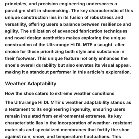
principles, and precision engineering underscores a
paradigm shift in shoemaking. The key characteristic of this
unique construction lies in its fusion of robustness and
versatility, offering users a balance between resilience and
agility. The utilization of advanced fabrication techniques
and novel design aesthetics makes exploring the unique
construction of the Ultrarange Hi DL MTE a sought-after
choice for those prioritizing both style and substance in
their footwear. This unique feature not only enhances the
shoe's overall durability but also elevates its visual appeal,
making it a standout performer in this article's exploration.
Weather Adaptability
How the shoe caters to extreme weather conditions
The Ultrarange Hi DL MTE's weather adaptability stands as
a testament to its engineering ingenuity, ensuring users
remain insulated from environmental extremes. Its key
characteristic lies in the incorporation of weather-resistant
materials and specialized membranes that fortify the shoe
against rain, snow, and temperature fluctuations. This