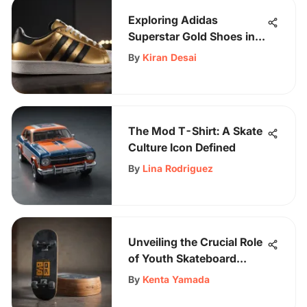
Exploring Adidas
Superstar Gold Shoes in
Skate Culture
By
Kiran Desai
The Mod T-Shirt: A Skate
Culture Icon Defined
By
Lina Rodriguez
Unveiling the Crucial Role
of Youth Skateboard
Pads: A Comprehensive
By
Kenta Yamada
Guide