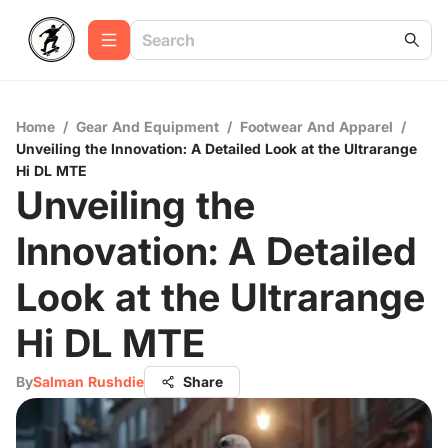
Home
/
Gear And Equipment
/
Footwear And Apparel
/
Unveiling the Innovation: A Detailed Look at the Ultrarange
Hi DL MTE
Unveiling the
Innovation: A Detailed
Look at the Ultrarange
Hi DL MTE
By
Salman Rushdie
Share