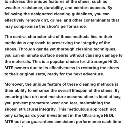
to address the unique features of the shoes, such as
weather resistance, durability, and comfort aspects. By
following the designated cleaning guidelines, you can
effectively remove dirt, grime, and other contaminants that
may compromise the shoe's performance.
The central characteristic of these methods lies in their
meticulous approach to preserving the integrity of the
shoes. Through gentle yet thorough cleaning techniques,
you can eliminate surface debris without causing damage to
the materials. This is a popular choice for Ultrarange Hi DL
MTE owners due to its effectiveness in restoring the shoes
to their original state, ready for the next adventure.
Moreover, the unique feature of these cleaning methods is
their ability to enhance the overall lifespan of the shoes. By
ensuring that dirt and moisture accumulation is kept at bay,
you prevent premature wear and tear, maintaining the
shoes' structural integrity. This meticulous approach not
only safeguards your investment in the Ultrarange Hi DL
MTE but also guarantees consistent performance each time