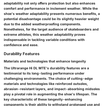
adaptability not only offers protection but also enhances
comfort and performance in inclement weather. While the
shoe's weather adaptability presents numerous benefits, a
potential disadvantage could be its slightly heavier weight
due to the added weatherproofing components.
Nonetheless, for the target audience of skateboarders and
extreme athletes, this weather adaptability proves
indispensable in tackling variable conditions with
confidence and ease.
Durability Features
Materials and technologies that enhance longevity
The Ultrarange Hi DL MTE's durability features are a
testimonial to its long-lasting performance under
challenging environments. The choice of cutting-edge
materials and technologies like reinforced outsoles,
abrasion-resistant layers, and impact-absorbing midsoles
play a pivotal role in augmenting the shoe's lifespan. The
key characteristic of these longevity-enhancing
components is their ability to withstand prolonged use and