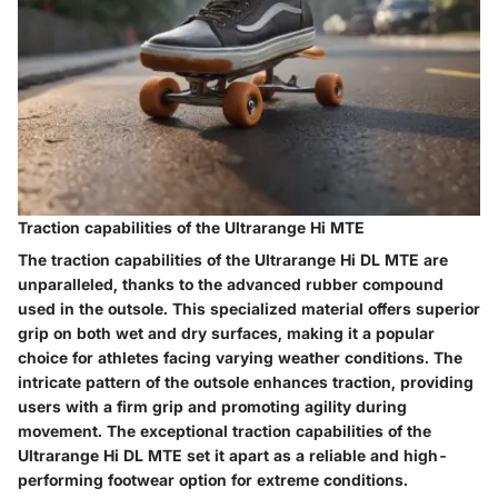
Traction capabilities of the Ultrarange Hi MTE
The traction capabilities of the Ultrarange Hi DL MTE are
unparalleled, thanks to the advanced rubber compound
used in the outsole. This specialized material offers superior
grip on both wet and dry surfaces, making it a popular
choice for athletes facing varying weather conditions. The
intricate pattern of the outsole enhances traction, providing
users with a firm grip and promoting agility during
movement. The exceptional traction capabilities of the
Ultrarange Hi DL MTE set it apart as a reliable and high-
performing footwear option for extreme conditions.