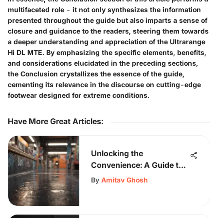
multifaceted role - it not only synthesizes the information
presented throughout the guide but also imparts a sense of
closure and guidance to the readers, steering them towards
a deeper understanding and appreciation of the Ultrarange
Hi DL MTE. By emphasizing the specific elements, benefits,
and considerations elucidated in the preceding sections,
the Conclusion crystallizes the essence of the guide,
cementing its relevance in the discourse on cutting-edge
footwear designed for extreme conditions.
Have More Great Articles
:
Unlocking the
Convenience: A Guide to
Buying Virtual Gift Cards
By
Amitav Ghosh
Online