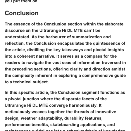
you put them on.
Conclusion
The essence of the Conclusion section within the elaborate
discourse on the Ultrarange Hi DL MTE can't be
understated. As the harbourer of summarization and
reflection, the Conclusion encapsulates the quintessence of
the article, distilling the key takeaways and pivotal insights
into a coherent narrative. It serves as a compass for the
readers to navigate the vast seas of information traversed in
the preceding sections, offering clarity and direction amidst
the complexity inherent in exploring a comprehensive guide
to a technical subject.
In this specific article, the Conclusion segment functions as
a pivotal junction where the disparate facets of the
Ultrarange Hi DL MTE converge harmoniously. It
meticulously weaves together the threads of innovative
design, weather adaptability, durability features,
performance benefits, skateboarding applications, and
maintenance guidelines into a cohesive fabric of knowledge.