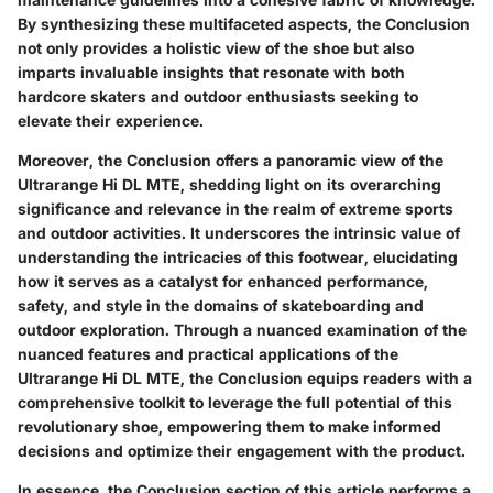
By synthesizing these multifaceted aspects, the Conclusion
not only provides a holistic view of the shoe but also
imparts invaluable insights that resonate with both
hardcore skaters and outdoor enthusiasts seeking to
elevate their experience.
Moreover, the Conclusion offers a panoramic view of the
Ultrarange Hi DL MTE, shedding light on its overarching
significance and relevance in the realm of extreme sports
and outdoor activities. It underscores the intrinsic value of
understanding the intricacies of this footwear, elucidating
how it serves as a catalyst for enhanced performance,
safety, and style in the domains of skateboarding and
outdoor exploration. Through a nuanced examination of the
nuanced features and practical applications of the
Ultrarange Hi DL MTE, the Conclusion equips readers with a
comprehensive toolkit to leverage the full potential of this
revolutionary shoe, empowering them to make informed
decisions and optimize their engagement with the product.
In essence, the Conclusion section of this article performs a