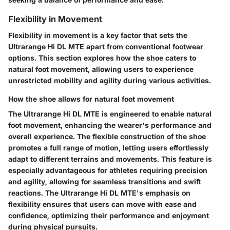
Flexibility in Movement
Flexibility in movement is a key factor that sets the
Ultrarange Hi DL MTE apart from conventional footwear
options. This section explores how the shoe caters to
natural foot movement, allowing users to experience
unrestricted mobility and agility during various activities.
How the shoe allows for natural foot movement
The Ultrarange Hi DL MTE is engineered to enable natural
foot movement, enhancing the wearer's performance and
overall experience. The flexible construction of the shoe
promotes a full range of motion, letting users effortlessly
adapt to different terrains and movements. This feature is
especially advantageous for athletes requiring precision
and agility, allowing for seamless transitions and swift
reactions. The Ultrarange Hi DL MTE's emphasis on
flexibility ensures that users can move with ease and
confidence, optimizing their performance and enjoyment
during physical pursuits.