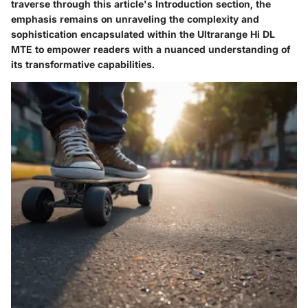
traverse through this article's Introduction section, the
emphasis remains on unraveling the complexity and
sophistication encapsulated within the Ultrarange Hi DL
MTE to empower readers with a nuanced understanding of
its transformative capabilities.