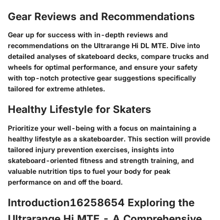
Gear Reviews and Recommendations
Gear up for success with in-depth reviews and
recommendations on the Ultrarange Hi DL MTE. Dive into
detailed analyses of skateboard decks, compare trucks and
wheels for optimal performance, and ensure your safety
with top-notch protective gear suggestions specifically
tailored for extreme athletes.
Healthy Lifestyle for Skaters
Prioritize your well-being with a focus on maintaining a
healthy lifestyle as a skateboarder. This section will provide
tailored injury prevention exercises, insights into
skateboard-oriented fitness and strength training, and
valuable nutrition tips to fuel your body for peak
performance on and off the board.
Introduction16258654 Exploring the
Ultrarange Hi MTE - A Comprehensive