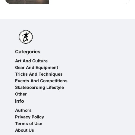
Categories
Art And Culture
Gear And Equipment
Tricks And Techniques
Events And Competitions
Skateboarding Lifestyle
Other
Info
Authors
Privacy Policy
Terms of Use
About Us