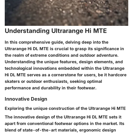
Understanding Ultrarange Hi MTE
In this comprehensive guide, delving deep into the
Ultrarange Hi DL MTE is crucial to grasp its significance in
the realm of extreme conditions and outdoor adventure.
Understanding the unique features, design elements, and
technological innovations embedded within the Ultrarange
Hi DL MTE serves as a cornerstone for users, be it hardcore
skaters or outdoor enthusiasts, seeking optimal
performance and durability in their footwear.
Innovative Design
Exploring the unique construction of the Ultrarange Hi MTE
The innovative design of the Ultrarange Hi DL MTE sets it
apart from conventional footwear options in the market. Its
blend of state-of-the-art materials, ergonomic design