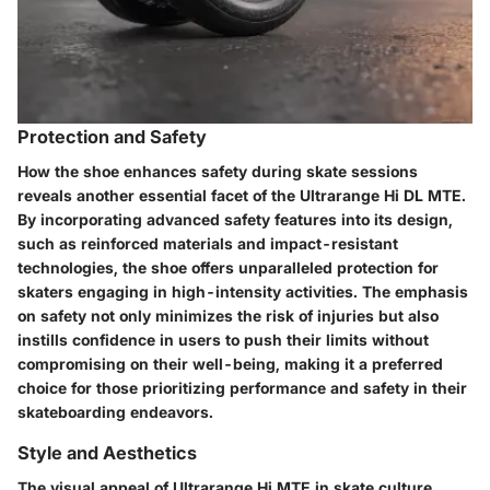
Protection and Safety
How the shoe enhances safety during skate sessions
reveals another essential facet of the Ultrarange Hi DL MTE.
By incorporating advanced safety features into its design,
such as reinforced materials and impact-resistant
technologies, the shoe offers unparalleled protection for
skaters engaging in high-intensity activities. The emphasis
on safety not only minimizes the risk of injuries but also
instills confidence in users to push their limits without
compromising on their well-being, making it a preferred
choice for those prioritizing performance and safety in their
skateboarding endeavors.
Style and Aesthetics
The visual appeal of Ultrarange Hi MTE in skate culture