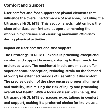
Comfort and Support
User comfort and foot support are pivotal elements that
influence the overall performance of any shoe, including the
Ultrarange Hi DL MTE. This section sheds light on how the
shoe prioritizes comfort and support, enhancing the
wearer's experience and ensuring maximum efficiency
during physical activities.
Impact on user comfort and foot support
The Ultrarange Hi DL MTE excels in providing exceptional
comfort and support to users, catering to their needs for
prolonged wear. The cushioned insole and midsole offer
superior shock absorption, reducing strain on the feet and
allowing for extended periods of use without discomfort.
The precise design of the shoe ensures proper alignment
and stability, minimizing the risk of injury and promoting
overall foot health. With a focus on user well-being, the
Ultrarange Hi DL MTE surpasses expectations in comfort
and support, making it a preferred choice for individuals
seeking a balance of performance and ease.