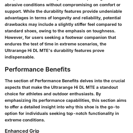
abrasive conditions without compromising on comfort or
support. While the durability features provide undeniable
advantages in terms of longevity and reliability, potential
drawbacks may include a slightly stiffer feel compared to
standard shoes, owing to the emphasis on toughness.
However, for users seeking a footwear companion that
endures the test of time in extreme scenarios, the
Ultrarange Hi DL MTE's durability features prove
indispensable.
Performance Benefits
The section of Performance Benefits delves into the crucial
aspects that make the Ultrarange Hi DL MTE a standout
choice for athletes and outdoor enthusiasts. By
emphasizing its performance capabilities, this section aims
to offer a detailed insight into why this shoe is the go-to
option for individuals seeking top-notch functionality in
extreme conditions.
Enhanced Grip