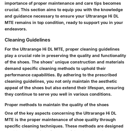
importance of proper maintenance and care tips becomes
crucial. This section aims to equip you with the knowledge
and guidance necessary to ensure your Ultrarange Hi DL
MTE remains in top condition, ready to support you in your
endeavors.
Cleaning Guidelines
For the Ultrarange Hi DL MTE, proper cleaning guidelines
play a crucial role in preserving the quality and functionality
of the shoes. The shoes' unique construction and materials
demand specific cleaning methods to uphold their
performance capabilities. By adhering to the prescribed
cleaning guidelines, you not only maintain the aesthetic
appeal of the shoes but also extend their lifespan, ensuring
they continue to serve you well in various conditions.
Proper methods to maintain the quality of the shoes
One of the key aspects concerning the Ultrarange Hi DL
MTE is the proper maintenance of shoe quality through
specific cleaning techniques. These methods are designed