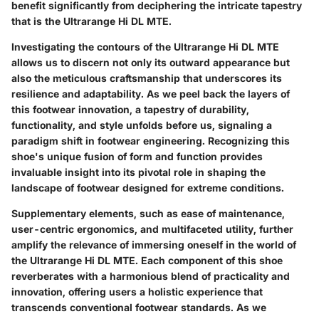
benefit significantly from deciphering the intricate tapestry
that is the Ultrarange Hi DL MTE.
Investigating the contours of the Ultrarange Hi DL MTE
allows us to discern not only its outward appearance but
also the meticulous craftsmanship that underscores its
resilience and adaptability. As we peel back the layers of
this footwear innovation, a tapestry of durability,
functionality, and style unfolds before us, signaling a
paradigm shift in footwear engineering. Recognizing this
shoe's unique fusion of form and function provides
invaluable insight into its pivotal role in shaping the
landscape of footwear designed for extreme conditions.
Supplementary elements, such as ease of maintenance,
user-centric ergonomics, and multifaceted utility, further
amplify the relevance of immersing oneself in the world of
the Ultrarange Hi DL MTE. Each component of this shoe
reverberates with a harmonious blend of practicality and
innovation, offering users a holistic experience that
transcends conventional footwear standards. As we