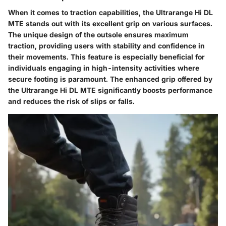
When it comes to traction capabilities, the Ultrarange Hi DL
MTE stands out with its excellent grip on various surfaces.
The unique design of the outsole ensures maximum
traction, providing users with stability and confidence in
their movements. This feature is especially beneficial for
individuals engaging in high-intensity activities where
secure footing is paramount. The enhanced grip offered by
the Ultrarange Hi DL MTE significantly boosts performance
and reduces the risk of slips or falls.