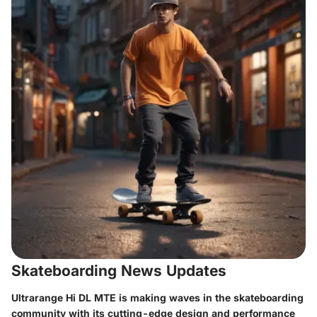
Skateboarding News Updates
Ultrarange Hi DL MTE is making waves in the skateboarding
community with its cutting-edge design and performance