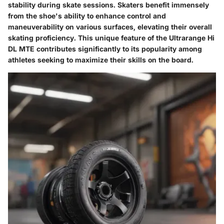
stability during skate sessions. Skaters benefit immensely
from the shoe's ability to enhance control and
maneuverability on various surfaces, elevating their overall
skating proficiency. This unique feature of the Ultrarange Hi
DL MTE contributes significantly to its popularity among
athletes seeking to maximize their skills on the board.