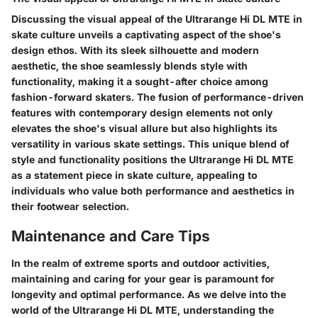
Discussing the visual appeal of the Ultrarange Hi DL MTE in
skate culture unveils a captivating aspect of the shoe's
design ethos. With its sleek silhouette and modern
aesthetic, the shoe seamlessly blends style with
functionality, making it a sought-after choice among
fashion-forward skaters. The fusion of performance-driven
features with contemporary design elements not only
elevates the shoe's visual allure but also highlights its
versatility in various skate settings. This unique blend of
style and functionality positions the Ultrarange Hi DL MTE
as a statement piece in skate culture, appealing to
individuals who value both performance and aesthetics in
their footwear selection.
Maintenance and Care Tips
In the realm of extreme sports and outdoor activities,
maintaining and caring for your gear is paramount for
longevity and optimal performance. As we delve into the
world of the Ultrarange Hi DL MTE, understanding the