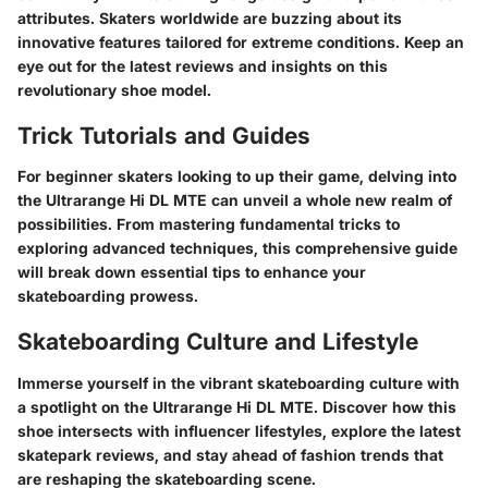
attributes. Skaters worldwide are buzzing about its
innovative features tailored for extreme conditions. Keep an
eye out for the latest reviews and insights on this
revolutionary shoe model.
Trick Tutorials and Guides
For beginner skaters looking to up their game, delving into
the Ultrarange Hi DL MTE can unveil a whole new realm of
possibilities. From mastering fundamental tricks to
exploring advanced techniques, this comprehensive guide
will break down essential tips to enhance your
skateboarding prowess.
Skateboarding Culture and Lifestyle
Immerse yourself in the vibrant skateboarding culture with
a spotlight on the Ultrarange Hi DL MTE. Discover how this
shoe intersects with influencer lifestyles, explore the latest
skatepark reviews, and stay ahead of fashion trends that
are reshaping the skateboarding scene.