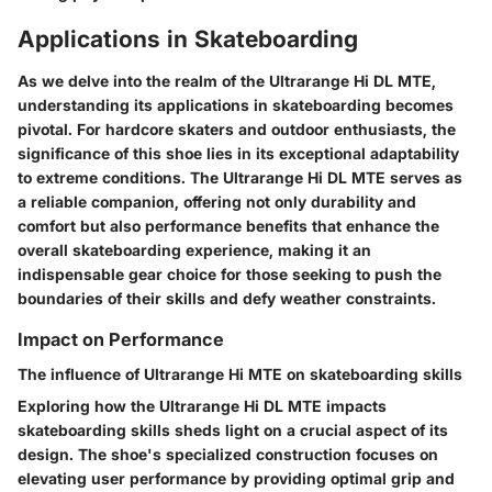
Applications in Skateboarding
As we delve into the realm of the Ultrarange Hi DL MTE,
understanding its applications in skateboarding becomes
pivotal. For hardcore skaters and outdoor enthusiasts, the
significance of this shoe lies in its exceptional adaptability
to extreme conditions. The Ultrarange Hi DL MTE serves as
a reliable companion, offering not only durability and
comfort but also performance benefits that enhance the
overall skateboarding experience, making it an
indispensable gear choice for those seeking to push the
boundaries of their skills and defy weather constraints.
Impact on Performance
The influence of Ultrarange Hi MTE on skateboarding skills
Exploring how the Ultrarange Hi DL MTE impacts
skateboarding skills sheds light on a crucial aspect of its
design. The shoe's specialized construction focuses on
elevating user performance by providing optimal grip and