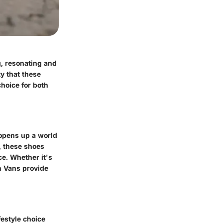
g, resonating and
ty that these
hoice for both
 opens up a world
s, these shoes
ce. Whether it's
on Vans provide
festyle choice