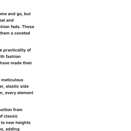
ome and go, but
eal and
ashion fads. These
 them a coveted
 practicality of
ith fashion
 have made their
e meticulous
r, elastic side
on, every element
nsition from
f classic
k to new heights
es, adding