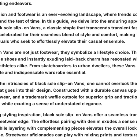
ating endeavors.
hion and footwear is an ever-evolving landscape, where trends c
and the test of time. In this guide, we delve into the enduring app
ack sole slip-on Vans, a classic staple that transcends transient f
 celebrated for their seamless blend of style and comfort, making
duals who seek to effortlessly elevate their casual ensemble.
n Vans are not just footwear; they symbolize a lifestyle choice. The
ese shoes and instantly exuding laid-back charm has resonated w
athletes alike. From skateboarders to urban dwellers, these Vans
ile and indispensable wardrobe essential.
he intricacies of black sole slip-on Vans, one cannot overlook th
t goes into their design. Constructed with a durable canvas uppe
wear, and a trademark waffle outsole for superior grip and tracti
 while exuding a sense of understated elegance.
 styling inspiration, black sole slip-on Vans offer a seamless tra
reetwear edge. The effortless pairing with denim exudes a sense o
hile layering with complementing pieces elevates the overall loo
sse. Streetwear aficionados can play with mixing prints and textur