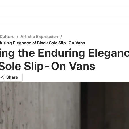
Culture
/
Artistic Expression
/
during Elegance of Black Sole Slip-On Vans
ing the Enduring Eleganc
Sole Slip-On Vans
Share