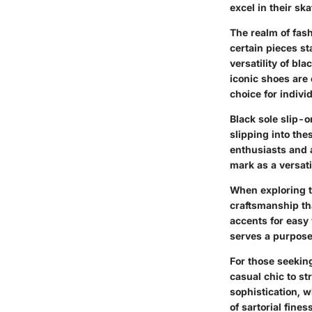
excel in their sk
The realm of fas
certain pieces st
versatility of bl
iconic shoes are
choice for indivi
Black sole slip-o
slipping into th
enthusiasts and 
mark as a versat
When exploring t
craftsmanship tha
accents for easy 
serves a purpose
For those seeking
casual chic to st
sophistication, w
of sartorial fine