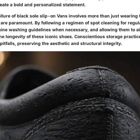
reate a bold and personalized statement.
llure of black sole slip-on Vans involves more than just wearing
 are paramount. By following a regimen of spot cleaning for regu
ine washing guidelines when necessary, and allowing them to air
e longevity of these iconic shoes. Conscientious storage practic
tfalls, preserving the aesthetic and structural integrity.