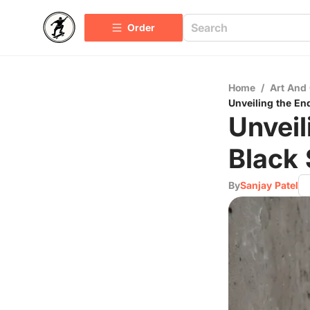
Order
Home
/
Art And 
Unveiling the En
Unveil
Black 
By
Sanjay Patel