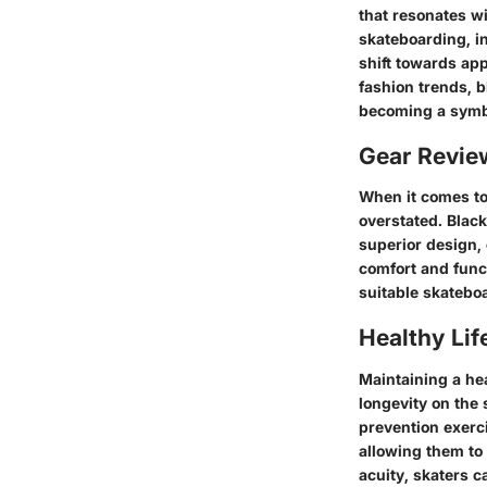
that resonates wi
skateboarding, in
shift towards app
fashion trends, b
becoming a symbo
Gear Revi
When it comes to
overstated. Black
superior design,
comfort and func
suitable skateboa
Healthy Lif
Maintaining a hea
longevity on the 
prevention exerci
allowing them to
acuity, skaters c