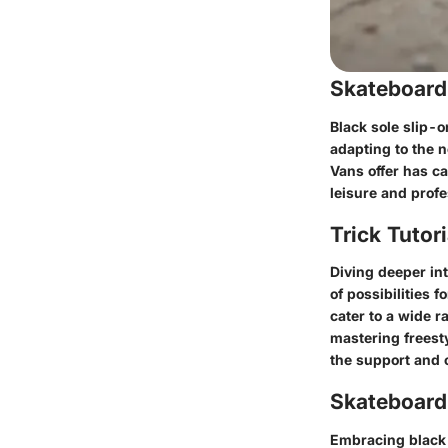
Skateboard
Black sole slip-o
adapting to the n
Vans offer has c
leisure and profe
Trick Tutor
Diving deeper in
of possibilities 
cater to a wide r
mastering freesty
the support and 
Skateboardi
Embracing black s