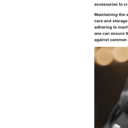
accessories to c
Maintaining the a
care and storage
adhering to mach
one can ensure th
against common pi