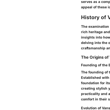
serves as a comp
appeal of these i
History of 
The examination o
rich heritage and
insights into how
delving into the 
craftsmanship an
The Origins of
Founding of the 
The founding of 
Established with 
foundation for it
creating stylish
practicality and 
comfort in their 
Evolution of Vans