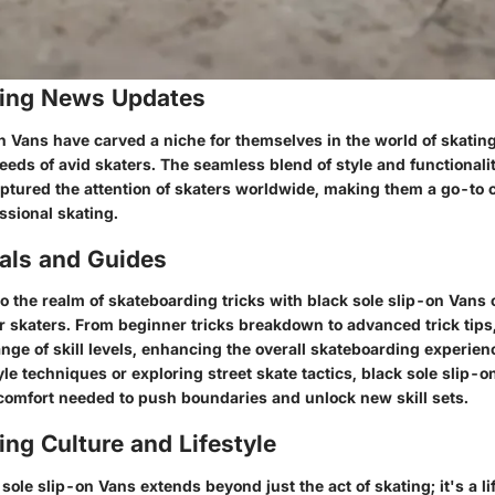
ing News Updates
n Vans have carved a niche for themselves in the world of skatin
eeds of avid skaters. The seamless blend of style and functionali
aptured the attention of skaters worldwide, making them a go-to c
ssional skating.
ials and Guides
to the realm of skateboarding tricks with black sole slip-on Vans
for skaters. From beginner tricks breakdown to advanced trick tip
ange of skill levels, enhancing the overall skateboarding experien
le techniques or exploring street skate tactics, black sole slip-
comfort needed to push boundaries and unlock new skill sets.
ng Culture and Lifestyle
ole slip-on Vans extends beyond just the act of skating; it's a li