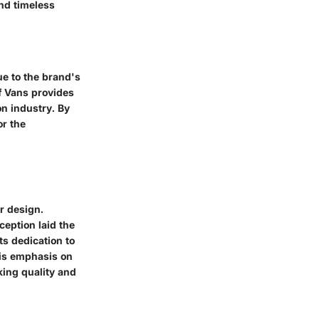
and timeless
ue to the brand's
of Vans provides
on industry. By
or the
r design.
ception laid the
ts dedication to
his emphasis on
king quality and