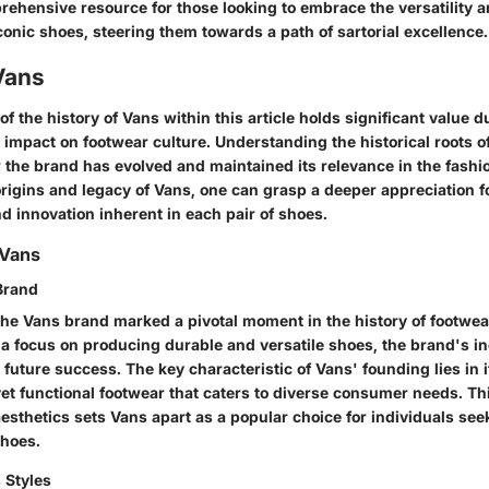
rehensive resource for those looking to embrace the versatility 
conic shoes, steering them towards a path of sartorial excellence.
Vans
f the history of Vans within this article holds significant value d
 impact on footwear culture. Understanding the historical roots 
 the brand has evolved and maintained its relevance in the fashi
origins and legacy of Vans, one can grasp a deeper appreciation f
d innovation inherent in each pair of shoes.
 Vans
Brand
the Vans brand marked a pivotal moment in the history of footwea
a focus on producing durable and versatile shoes, the brand's in
s future success. The key characteristic of Vans' founding lies in i
 yet functional footwear that caters to diverse consumer needs. T
aesthetics sets Vans apart as a popular choice for individuals see
shoes.
 Styles