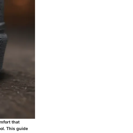
mfort that
ol. This guide