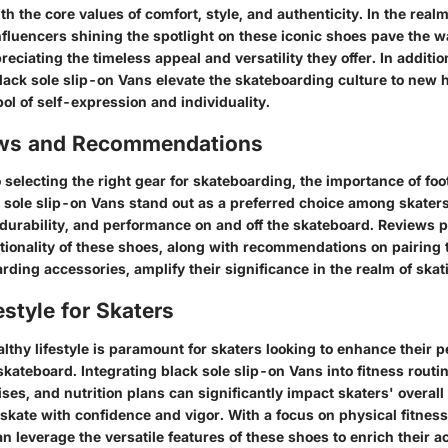
th the core values of comfort, style, and authenticity. In the realm
fluencers shining the spotlight on these iconic shoes pave the wa
reciating the timeless appeal and versatility they offer. In additio
lack sole slip-on Vans elevate the skateboarding culture to new 
l of self-expression and individuality.
ews and Recommendations
 selecting the right gear for skateboarding, the importance of fo
 sole slip-on Vans stand out as a preferred choice among skaters
 durability, and performance on and off the skateboard. Reviews p
tionality of these shoes, along with recommendations on pairing
rding accessories, amplify their significance in the realm of skat
estyle for Skaters
lthy lifestyle is paramount for skaters looking to enhance their
skateboard. Integrating black sole slip-on Vans into fitness routin
ses, and nutrition plans can significantly impact skaters' overall
 skate with confidence and vigor. With a focus on physical fitnes
an leverage the versatile features of these shoes to enrich their ac