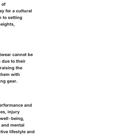
 of
y for a cultural
n to setting
heights,
otwear cannot be
 due to their
raising the
 them with
ing gear.
 performance and
es, injury
 well-being,
s and mental
tive lifestyle and