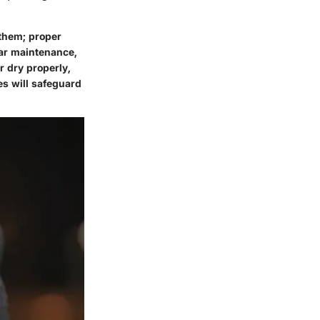
 them; proper
lar maintenance,
 dry properly,
es will safeguard