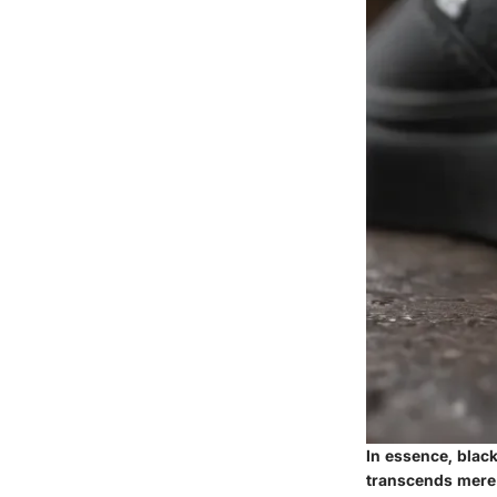
In essence, black
transcends mere f