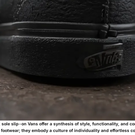
 sole slip-on Vans offer a synthesis of style, functionality, and co
ootwear; they embody a culture of individuality and effortless co