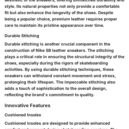
style. Its natural properties not only provide a comfortable
fit but also enhance the longevity of the shoes. Despite
being a popular choice, premium leather requires proper
care to maintain its pristine appearance over time.
Durable Stitching
Durable stitching is another crucial component in the
construction of Nike SB leather sneakers. The stitching
plays a critical role in ensuring the structural integrity of the
shoes, especially during the rigors of skateboarding
activities. By using durable stitching techniques, these
sneakers can withstand constant movement and stress,
prolonging their lifespan. The impeccable stitching also
adds a touch of sophistication to the overall design,
reflecting the brand's commitment to quality.
Innovative Features
Cushioned Insoles
Cushioned insoles are designed to provide enhanced