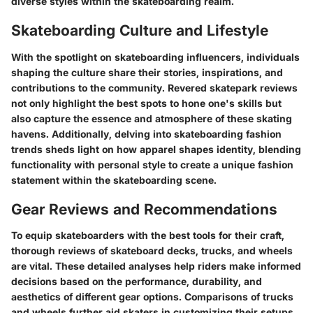
diverse styles within the skateboarding realm.
Skateboarding Culture and Lifestyle
With the spotlight on skateboarding influencers, individuals
shaping the culture share their stories, inspirations, and
contributions to the community. Revered skatepark reviews
not only highlight the best spots to hone one's skills but
also capture the essence and atmosphere of these skating
havens. Additionally, delving into skateboarding fashion
trends sheds light on how apparel shapes identity, blending
functionality with personal style to create a unique fashion
statement within the skateboarding scene.
Gear Reviews and Recommendations
To equip skateboarders with the best tools for their craft,
thorough reviews of skateboard decks, trucks, and wheels
are vital. These detailed analyses help riders make informed
decisions based on the performance, durability, and
aesthetics of different gear options. Comparisons of trucks
and wheels further aid skaters in customizing their setups