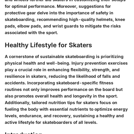
for optimal performance. Moreover, suggestions for
protective gear delve into the importance of safety in
skateboarding, recommending high-quality helmets, knee
pads, elbow pads, and wrist guards to mitigate the risks
associated with the sport.
Healthy Lifestyle for Skaters
A cornerstone of sustainable skateboarding is prioritizing
physical health and well-being. Injury prevention exercises
play a crucial role in enhancing flexibility, strength, and
resilience in skaters, reducing the likelihood of falls and
accidents. Incorporating skateboard-specific fitness
routines not only improves performance on the board but
also promotes overall health and longevity in the sport.
Additionally, tailored nutrition tips for skaters focus on
fueling the body with essential nutrients to optimize energy
levels, endurance, and recovery, sustaining a healthy and
active lifestyle for skateboarders of all levels.