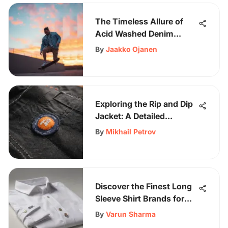
The Timeless Allure of
Acid Washed Denim
Jackets for Men
By
Jaakko Ojanen
Exploring the Rip and Dip
Jacket: A Detailed
Overview
By
Mikhail Petrov
Discover the Finest Long
Sleeve Shirt Brands for
the Stylish Enthusiast
By
Varun Sharma
Who Values Quality