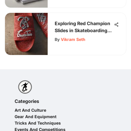
Exploring Red Champion
Slides in Skateboarding
Gear
By
Vikram Seth
Categories
Art And Culture
Gear And Equipment
Tricks And Techniques
Events And Competitions