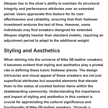
lifespan lies in the shoe's ability to maintain its structural
integrity and performance attributes over an extended
period. Users appreciate this feature for its cost-
effectiveness and reliability, ensuring that their footwear
investment endures the test of time. However, some
individuals may find sneakers designed for extended
lifespan slightly heavier than standard models, requiring an
adjustment period to adapt to the additional weight.
Styling and Aesthetics
When delving into the universe of Nike SB leather sneakers,
it becomes evident that styling and aesthetics play a pivotal
role in defining these iconic footwear pieces. The design
intricacies and visual appeal of these sneakers are not just
superficial attributes but essential elements that elevate
them to the status of coveted fashion items within the
skateboarding community. Understanding the importance
and impact of styling and aesthetics in this context is
crucial for appreciating the cultural significance and
functionality of Nike SB leather sneakers. Through a