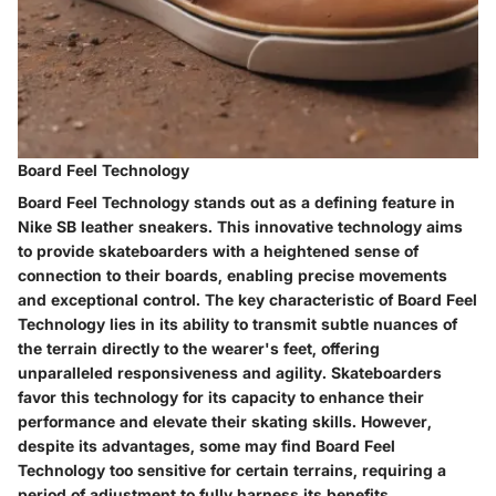
Board Feel Technology
Board Feel Technology stands out as a defining feature in
Nike SB leather sneakers. This innovative technology aims
to provide skateboarders with a heightened sense of
connection to their boards, enabling precise movements
and exceptional control. The key characteristic of Board Feel
Technology lies in its ability to transmit subtle nuances of
the terrain directly to the wearer's feet, offering
unparalleled responsiveness and agility. Skateboarders
favor this technology for its capacity to enhance their
performance and elevate their skating skills. However,
despite its advantages, some may find Board Feel
Technology too sensitive for certain terrains, requiring a
period of adjustment to fully harness its benefits.