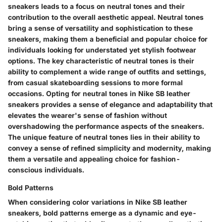
sneakers leads to a focus on neutral tones and their
contribution to the overall aesthetic appeal. Neutral tones
bring a sense of versatility and sophistication to these
sneakers, making them a beneficial and popular choice for
individuals looking for understated yet stylish footwear
options. The key characteristic of neutral tones is their
ability to complement a wide range of outfits and settings,
from casual skateboarding sessions to more formal
occasions. Opting for neutral tones in Nike SB leather
sneakers provides a sense of elegance and adaptability that
elevates the wearer's sense of fashion without
overshadowing the performance aspects of the sneakers.
The unique feature of neutral tones lies in their ability to
convey a sense of refined simplicity and modernity, making
them a versatile and appealing choice for fashion-
conscious individuals.
Bold Patterns
When considering color variations in Nike SB leather
sneakers, bold patterns emerge as a dynamic and eye-