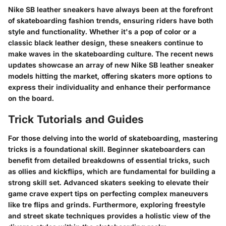
Nike SB leather sneakers have always been at the forefront
of skateboarding fashion trends, ensuring riders have both
style and functionality. Whether it's a pop of color or a
classic black leather design, these sneakers continue to
make waves in the skateboarding culture. The recent news
updates showcase an array of new Nike SB leather sneaker
models hitting the market, offering skaters more options to
express their individuality and enhance their performance
on the board.
Trick Tutorials and Guides
For those delving into the world of skateboarding, mastering
tricks is a foundational skill. Beginner skateboarders can
benefit from detailed breakdowns of essential tricks, such
as ollies and kickflips, which are fundamental for building a
strong skill set. Advanced skaters seeking to elevate their
game crave expert tips on perfecting complex maneuvers
like tre flips and grinds. Furthermore, exploring freestyle
and street skate techniques provides a holistic view of the