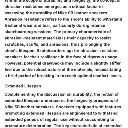
Within the scope of durability and longevity, the concept of
abrasion resistance emerges as a critical factor in
assessing the durability of Nike SB leather sneakers.
Abrasion resistance refers to the shoe's ability to withstand
frictional wear and tear, particularly during intense
skateboarding sessions. The primary characteristic of
abrasion-resistant materials is their capacity to resist
scratches, scuffs, and abrasions, thus prolonging the
shoe's lifespan. Skateboarders opt for abrasion-resistant
sneakers for their resilience in the face of rigorous usage.
However, potential drawbacks may include a slightly stiffer
feel due to the robust nature of the materials, necessitating
a brief period of breaking in to reach optimal comfort levels.
Extended Lifespan
Complementing the discussion on durability, the notion of
extended lifespan underscores the longevity prospects of
Nike SB leather sneakers. Sneakers equipped with features
promoting extended lifespan are engineered to withstand
extended periods of regular use without succumbing to
premature deterioration. The key characteristic of extended