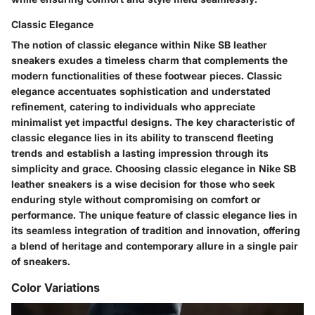
Classic Elegance
The notion of classic elegance within Nike SB leather
sneakers exudes a timeless charm that complements the
modern functionalities of these footwear pieces. Classic
elegance accentuates sophistication and understated
refinement, catering to individuals who appreciate
minimalist yet impactful designs. The key characteristic of
classic elegance lies in its ability to transcend fleeting
trends and establish a lasting impression through its
simplicity and grace. Choosing classic elegance in Nike SB
leather sneakers is a wise decision for those who seek
enduring style without compromising on comfort or
performance. The unique feature of classic elegance lies in
its seamless integration of tradition and innovation, offering
a blend of heritage and contemporary allure in a single pair
of sneakers.
Color Variations