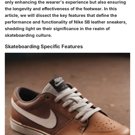
only enhancing the wearer's experience but also ensuring
the longevity and effectiveness of the footwear. In this
article, we will dissect the key features that define the
performance and functionality of Nike SB leather sneakers,
shedding light on their significance in the realm of
skateboarding culture.
Skateboarding Specific Features