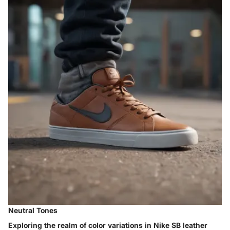
Neutral Tones
Exploring the realm of color variations in Nike SB leather