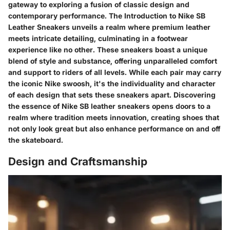
gateway to exploring a fusion of classic design and
contemporary performance. The Introduction to Nike SB
Leather Sneakers unveils a realm where premium leather
meets intricate detailing, culminating in a footwear
experience like no other. These sneakers boast a unique
blend of style and substance, offering unparalleled comfort
and support to riders of all levels. While each pair may carry
the iconic Nike swoosh, it's the individuality and character
of each design that sets these sneakers apart. Discovering
the essence of Nike SB leather sneakers opens doors to a
realm where tradition meets innovation, creating shoes that
not only look great but also enhance performance on and off
the skateboard.
Design and Craftsmanship