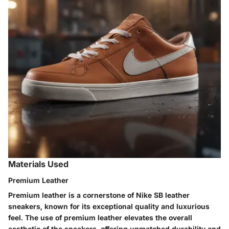
Materials Used
Premium Leather
Premium leather is a cornerstone of Nike SB leather
sneakers, known for its exceptional quality and luxurious
feel. The use of premium leather elevates the overall
aesthetic of the sneakers, offering unmatched durability and