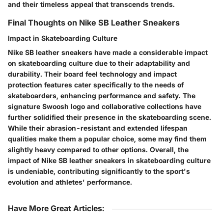
and their timeless appeal that transcends trends.
Final Thoughts on Nike SB Leather Sneakers
Impact in Skateboarding Culture
Nike SB leather sneakers have made a considerable impact
on skateboarding culture due to their adaptability and
durability. Their board feel technology and impact
protection features cater specifically to the needs of
skateboarders, enhancing performance and safety. The
signature Swoosh logo and collaborative collections have
further solidified their presence in the skateboarding scene.
While their abrasion-resistant and extended lifespan
qualities make them a popular choice, some may find them
slightly heavy compared to other options. Overall, the
impact of Nike SB leather sneakers in skateboarding culture
is undeniable, contributing significantly to the sport's
evolution and athletes' performance.
Have More Great Articles
: