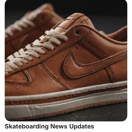
Skateboarding News Updates