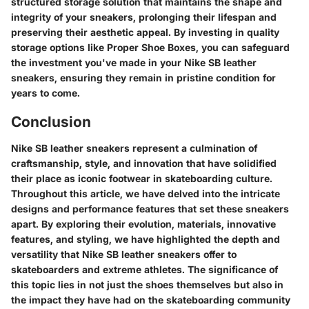
structured storage solution that maintains the shape and
integrity of your sneakers, prolonging their lifespan and
preserving their aesthetic appeal. By investing in quality
storage options like Proper Shoe Boxes, you can safeguard
the investment you've made in your Nike SB leather
sneakers, ensuring they remain in pristine condition for
years to come.
Conclusion
Nike SB leather sneakers represent a culmination of
craftsmanship, style, and innovation that have solidified
their place as iconic footwear in skateboarding culture.
Throughout this article, we have delved into the intricate
designs and performance features that set these sneakers
apart. By exploring their evolution, materials, innovative
features, and styling, we have highlighted the depth and
versatility that Nike SB leather sneakers offer to
skateboarders and extreme athletes. The significance of
this topic lies in not just the shoes themselves but also in
the impact they have had on the skateboarding community