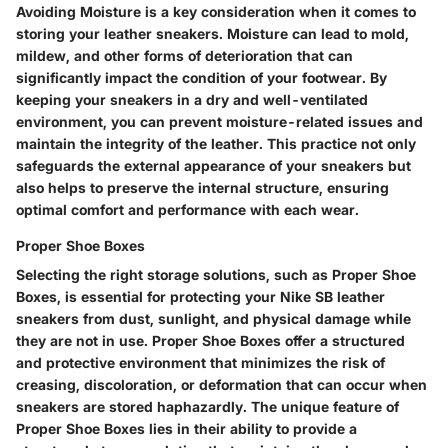
Avoiding Moisture is a key consideration when it comes to
storing your leather sneakers. Moisture can lead to mold,
mildew, and other forms of deterioration that can
significantly impact the condition of your footwear. By
keeping your sneakers in a dry and well-ventilated
environment, you can prevent moisture-related issues and
maintain the integrity of the leather. This practice not only
safeguards the external appearance of your sneakers but
also helps to preserve the internal structure, ensuring
optimal comfort and performance with each wear.
Proper Shoe Boxes
Selecting the right storage solutions, such as Proper Shoe
Boxes, is essential for protecting your Nike SB leather
sneakers from dust, sunlight, and physical damage while
they are not in use. Proper Shoe Boxes offer a structured
and protective environment that minimizes the risk of
creasing, discoloration, or deformation that can occur when
sneakers are stored haphazardly. The unique feature of
Proper Shoe Boxes lies in their ability to provide a