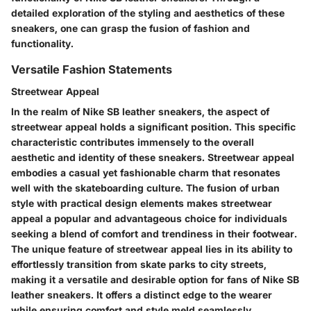
detailed exploration of the styling and aesthetics of these
sneakers, one can grasp the fusion of fashion and
functionality.
Versatile Fashion Statements
Streetwear Appeal
In the realm of Nike SB leather sneakers, the aspect of
streetwear appeal holds a significant position. This specific
characteristic contributes immensely to the overall
aesthetic and identity of these sneakers. Streetwear appeal
embodies a casual yet fashionable charm that resonates
well with the skateboarding culture. The fusion of urban
style with practical design elements makes streetwear
appeal a popular and advantageous choice for individuals
seeking a blend of comfort and trendiness in their footwear.
The unique feature of streetwear appeal lies in its ability to
effortlessly transition from skate parks to city streets,
making it a versatile and desirable option for fans of Nike SB
leather sneakers. It offers a distinct edge to the wearer
while ensuring comfort and style meld seamlessly.