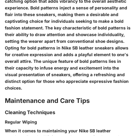
catching option that adds vibrancy to the overall aesthetic
experience. Bold patterns inject a sense of personality and
flair into these sneakers, making them a desirable and
captivating choice for individuals seeking to make a bold
fashion statement. The key characteristic of bold patterns is
their ability to draw attention and showcase individuality,
setting the wearer apart from conventional shoe designs.
Opting for bold patterns in Nike SB leather sneakers allows
for creative expression and adds a playful element to one's
overall attire. The unique feature of bold patterns lies in
their capacity to infuse energy and excitement into the
visual presentation of sneakers, offering a refreshing and
distinct option for those who appreciate expressive fashion
choices.
Maintenance and Care Tips
Cleaning Techniques
Regular Wiping
When it comes to maintaining your Nike SB leather