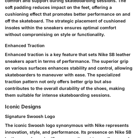
comfort and support during skateboarding sessions. The
soft padding reduces impact on the feet, offering a
cushioning effect that promotes better performance on and
off the skateboard. The strategic placement of cushioned
insoles within the sneakers ensures optimal comfort
without compromising on style or functionality.
Enhanced Traction
Enhanced traction is a key feature that sets Nike SB leather
sneakers apart in terms of performance. The superior grip
on various surfaces enhances stability and control, allowing
skateboarders to maneuver with ease. The specialized
traction pattern not only offers better grip but also
contributes to the overall durability of the shoes, making
them suitable for intense skateboarding sessions.
Iconic Designs
Signature Swoosh Logo
The iconic Swoosh logo synonymous with Nike represents
innovation, style, and performance. Its presence on Nike SB