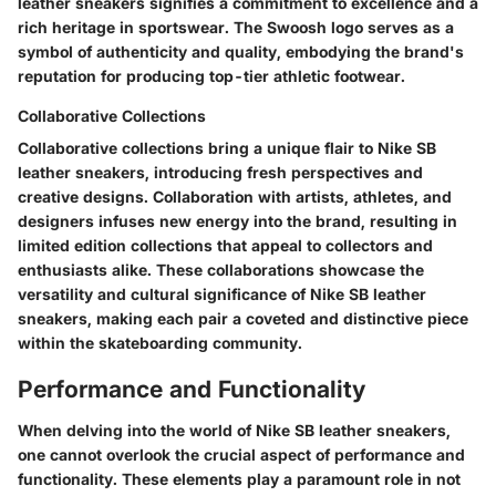
leather sneakers signifies a commitment to excellence and a
rich heritage in sportswear. The Swoosh logo serves as a
symbol of authenticity and quality, embodying the brand's
reputation for producing top-tier athletic footwear.
Collaborative Collections
Collaborative collections bring a unique flair to Nike SB
leather sneakers, introducing fresh perspectives and
creative designs. Collaboration with artists, athletes, and
designers infuses new energy into the brand, resulting in
limited edition collections that appeal to collectors and
enthusiasts alike. These collaborations showcase the
versatility and cultural significance of Nike SB leather
sneakers, making each pair a coveted and distinctive piece
within the skateboarding community.
Performance and Functionality
When delving into the world of Nike SB leather sneakers,
one cannot overlook the crucial aspect of performance and
functionality. These elements play a paramount role in not