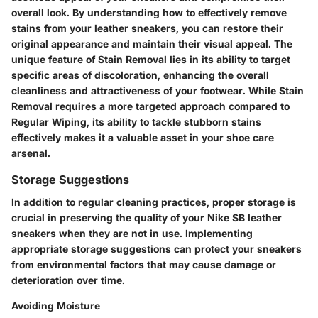
overall look. By understanding how to effectively remove
stains from your leather sneakers, you can restore their
original appearance and maintain their visual appeal. The
unique feature of Stain Removal lies in its ability to target
specific areas of discoloration, enhancing the overall
cleanliness and attractiveness of your footwear. While Stain
Removal requires a more targeted approach compared to
Regular Wiping, its ability to tackle stubborn stains
effectively makes it a valuable asset in your shoe care
arsenal.
Storage Suggestions
In addition to regular cleaning practices, proper storage is
crucial in preserving the quality of your Nike SB leather
sneakers when they are not in use. Implementing
appropriate storage suggestions can protect your sneakers
from environmental factors that may cause damage or
deterioration over time.
Avoiding Moisture