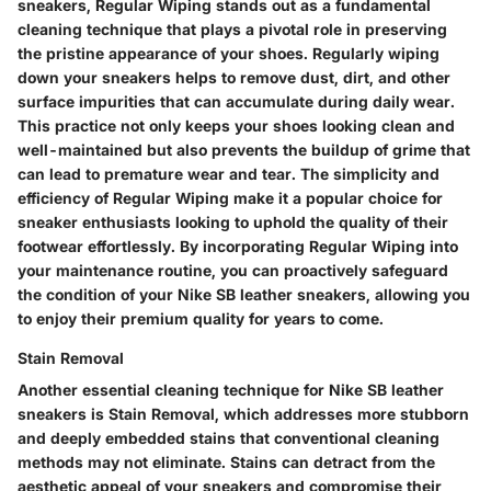
sneakers, Regular Wiping stands out as a fundamental
cleaning technique that plays a pivotal role in preserving
the pristine appearance of your shoes. Regularly wiping
down your sneakers helps to remove dust, dirt, and other
surface impurities that can accumulate during daily wear.
This practice not only keeps your shoes looking clean and
well-maintained but also prevents the buildup of grime that
can lead to premature wear and tear. The simplicity and
efficiency of Regular Wiping make it a popular choice for
sneaker enthusiasts looking to uphold the quality of their
footwear effortlessly. By incorporating Regular Wiping into
your maintenance routine, you can proactively safeguard
the condition of your Nike SB leather sneakers, allowing you
to enjoy their premium quality for years to come.
Stain Removal
Another essential cleaning technique for Nike SB leather
sneakers is Stain Removal, which addresses more stubborn
and deeply embedded stains that conventional cleaning
methods may not eliminate. Stains can detract from the
aesthetic appeal of your sneakers and compromise their