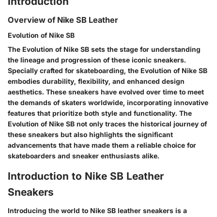
Introduction
Overview of Nike SB Leather
Evolution of Nike SB
The Evolution of Nike SB sets the stage for understanding
the lineage and progression of these iconic sneakers.
Specially crafted for skateboarding, the Evolution of Nike SB
embodies durability, flexibility, and enhanced design
aesthetics. These sneakers have evolved over time to meet
the demands of skaters worldwide, incorporating innovative
features that prioritize both style and functionality. The
Evolution of Nike SB not only traces the historical journey of
these sneakers but also highlights the significant
advancements that have made them a reliable choice for
skateboarders and sneaker enthusiasts alike.
Introduction to Nike SB Leather
Sneakers
Introducing the world to Nike SB leather sneakers is a