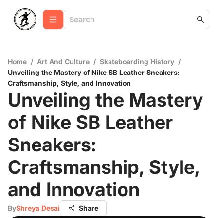
Home
/
Art And Culture
/
Skateboarding History
/
Unveiling the Mastery of Nike SB Leather Sneakers:
Craftsmanship, Style, and Innovation
Unveiling the Mastery
of Nike SB Leather
Sneakers:
Craftsmanship, Style,
and Innovation
By
Shreya Desai
Share