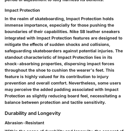
Impact Protection
In the realm of skateboarding, Impact Protection holds
immense importance, especially for those pushing the
boundaries of their capabilities. Nike SB leather sneakers
integrated with Impact Protection features are designed to
mitigate the effects of sudden shocks and collisions,
safeguarding skateboarders against potential injuries. The
standout characteristic of Impact Protection lies in its
shock-absorbing properties, dispersing impact forces
throughout the shoe to cushion the wearer's feet. This
feature is highly valued for its contribution to injury
prevention and overall comfort. Nevertheless, some users
may perceive the added padding associated with Impact
Protection as slightly reducing board feel, necessitating a
balance between protection and tactile sensitivity.
Durability and Longevity
Abrasion-Resistant