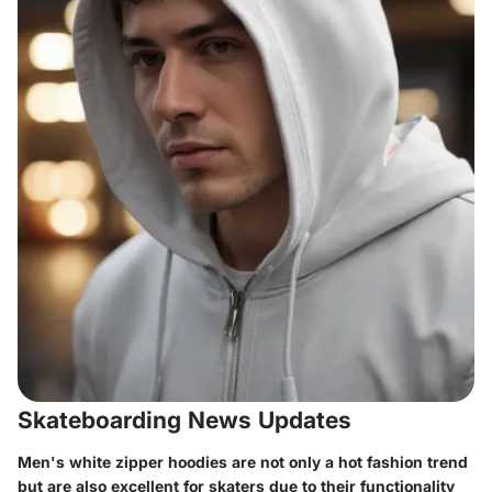
Skateboarding News Updates
Men's white zipper hoodies are not only a hot fashion trend
but are also excellent for skaters due to their functionality