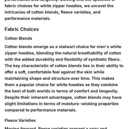
fabric choices for white zipper hoodies, we unravel the
intricacies of cotton blends, fleece varieties, and
performance materials.
Fabric Choices
Cotton Blends
Cotton blends emerge as a stalwart choice for men's white
zipper hoodies, blending the natural breathability of cotton
with the added durability and flexibility of synthetic fibers.
The key characteristic of cotton blends lies in their ability to
offer a soft, comfortable feel against the skin while
maintaining shape and structure over time. This makes
them a popular choice for white hoodies as they combine
the best of both worlds in terms of comfort and longevity.
Despite their inherent advantages, cotton blends may have
slight limitations in terms of moisture-wicking properties
compared to performance materials.
Fleece Varieties
Moving forward, fleece varieties present a cozy and