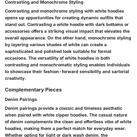
Contrasting and Monochrome Styling
Contrasting and monochrome styling with white hoodies
opens up opportunities for creating dynamic outfits that
stand out. Contrasting a white hoodie with dark bottoms or
accessories offers a striking visual impact that elevates the
overall appearance. On the other hand, monochrome styling
by layering various shades of white can create a
sophisticated and polished look suitable for formal
occasions. The versatility of white hoodies in both
contrasting and monochromatic styling enables individuals
to showcase their fashion-forward sensibility and sartorial
creativity.
Complementary Pieces
Denim Pairings
Denim pairings provide a classic and timeless aesthetic
when paired with white zipper hoodies. The casual nature
of denim complements the clean and effortless vibe of white
hoodies, making them a perfect match for everyday wear.
Whether opting for light or dark wash denim, the