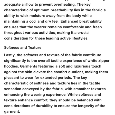
adequate airflow to prevent overheating. The key
characteristic of optimum breathability lies in the fabric's
ability to wick moisture away from the body while
maintaining a cool and dry feel. Enhanced breathability
ensures that the wearer remains comfortable and fresh
throughout various activities, making it a crucial
consideration for those leading active lifestyles.
Softness and Texture
Lastly, the softness and texture of the fabric contribute
significantly to the overall tactile experience of white zipper
hoodies. Garments featuring a soft and luxurious touch
against the skin elevate the comfort quotient, making them
pleasant to wear for extended periods. The key
characteristic of softness and texture lies in the tactile
sensation conveyed by the fabric, with smoother textures
enhancing the wearing experience. While softness and
texture enhance comfort, they should be balanced with
considerations of durability to ensure the longevity of the
garment.