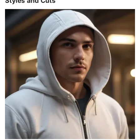
Styles and Cuts