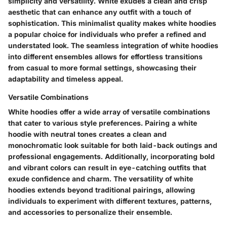
simplicity and versatility. White exudes a clean and crisp
aesthetic that can enhance any outfit with a touch of
sophistication. This minimalist quality makes white hoodies
a popular choice for individuals who prefer a refined and
understated look. The seamless integration of white hoodies
into different ensembles allows for effortless transitions
from casual to more formal settings, showcasing their
adaptability and timeless appeal.
Versatile Combinations
White hoodies offer a wide array of versatile combinations
that cater to various style preferences. Pairing a white
hoodie with neutral tones creates a clean and
monochromatic look suitable for both laid-back outings and
professional engagements. Additionally, incorporating bold
and vibrant colors can result in eye-catching outfits that
exude confidence and charm. The versatility of white
hoodies extends beyond traditional pairings, allowing
individuals to experiment with different textures, patterns,
and accessories to personalize their ensemble.