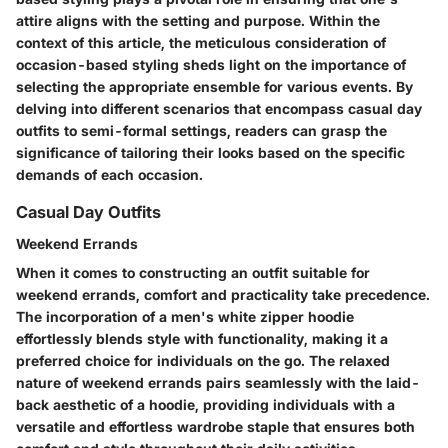
attire aligns with the setting and purpose. Within the
context of this article, the meticulous consideration of
occasion-based styling sheds light on the importance of
selecting the appropriate ensemble for various events. By
delving into different scenarios that encompass casual day
outfits to semi-formal settings, readers can grasp the
significance of tailoring their looks based on the specific
demands of each occasion.
Casual Day Outfits
Weekend Errands
When it comes to constructing an outfit suitable for
weekend errands, comfort and practicality take precedence.
The incorporation of a men's white zipper hoodie
effortlessly blends style with functionality, making it a
preferred choice for individuals on the go. The relaxed
nature of weekend errands pairs seamlessly with the laid-
back aesthetic of a hoodie, providing individuals with a
versatile and effortless wardrobe staple that ensures both