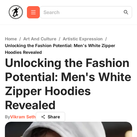
Home
/
Art And Culture
/
Artistic Expression
/
Unlocking the Fashion Potential: Men's White Zipper
Hoodies Revealed
Unlocking the Fashion
Potential: Men's White
Zipper Hoodies
Revealed
By
Vikram Seth
Share