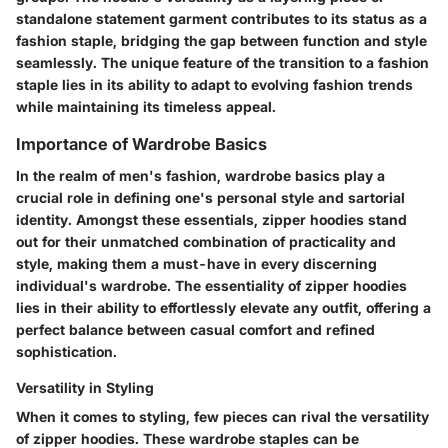
standalone statement garment contributes to its status as a
fashion staple, bridging the gap between function and style
seamlessly. The unique feature of the transition to a fashion
staple lies in its ability to adapt to evolving fashion trends
while maintaining its timeless appeal.
Importance of Wardrobe Basics
In the realm of men's fashion, wardrobe basics play a
crucial role in defining one's personal style and sartorial
identity. Amongst these essentials, zipper hoodies stand
out for their unmatched combination of practicality and
style, making them a must-have in every discerning
individual's wardrobe. The essentiality of zipper hoodies
lies in their ability to effortlessly elevate any outfit, offering a
perfect balance between casual comfort and refined
sophistication.
Versatility in Styling
When it comes to styling, few pieces can rival the versatility
of zipper hoodies. These wardrobe staples can be