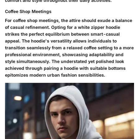
comfort and style throughout their daily activities.
Coffee Shop Meetings
For coffee shop meetings, the attire should exude a balance
of casual refinement. Opting for a white zipper hoodie
strikes the perfect equilibrium between smart-casual
appeal. The hoodie's versatility allows individuals to
transition seamlessly from a relaxed coffee setting to a more
professional environment, showcasing adaptability and
style simultaneously. The understated yet polished look
achieved through pairing a hoodie with suitable bottoms
epitomizes modern urban fashion sensibilities.