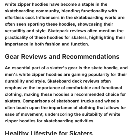
white zipper hoodies have become a staple in the
skateboarding community, blending functionality with
effortless cool. Influencers in the skateboarding world are
often seen sporting these hoodies, showcasing their
versatility and style. Skatepark reviews often mention the
practicality of these hoodies for skaters, highlighting their
importance in both fashion and function.
Gear Reviews and Recommendations
An essential part of a skater's gear is the skate hoodie, and
men's white zipper hoodies are gaining popularity for their
durability and style. Skateboard deck reviews often
emphasize the importance of comfortable and functional
clothing, making these hoodies a recommended choice for
skaters. Comparisons of skateboard trucks and wheels
often touch upon the importance of clothing that allows for
ease of movement, underscoring the suitability of white
zipper hoodies for skateboarding activities.
Healthy Lifestyle for Skaters