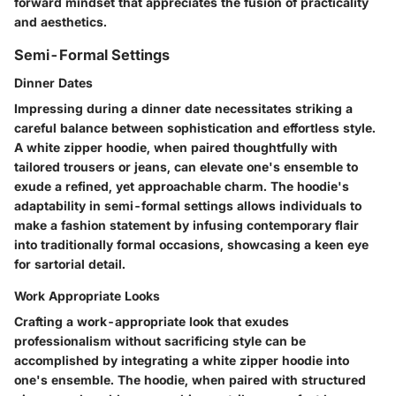
forward mindset that appreciates the fusion of practicality
and aesthetics.
Semi-Formal Settings
Dinner Dates
Impressing during a dinner date necessitates striking a
careful balance between sophistication and effortless style.
A white zipper hoodie, when paired thoughtfully with
tailored trousers or jeans, can elevate one's ensemble to
exude a refined, yet approachable charm. The hoodie's
adaptability in semi-formal settings allows individuals to
make a fashion statement by infusing contemporary flair
into traditionally formal occasions, showcasing a keen eye
for sartorial detail.
Work Appropriate Looks
Crafting a work-appropriate look that exudes
professionalism without sacrificing style can be
accomplished by integrating a white zipper hoodie into
one's ensemble. The hoodie, when paired with structured