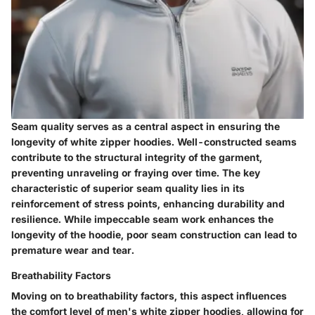
Seam quality serves as a central aspect in ensuring the
longevity of white zipper hoodies. Well-constructed seams
contribute to the structural integrity of the garment,
preventing unraveling or fraying over time. The key
characteristic of superior seam quality lies in its
reinforcement of stress points, enhancing durability and
resilience. While impeccable seam work enhances the
longevity of the hoodie, poor seam construction can lead to
premature wear and tear.
Breathability Factors
Moving on to breathability factors, this aspect influences
the comfort level of men's white zipper hoodies, allowing for