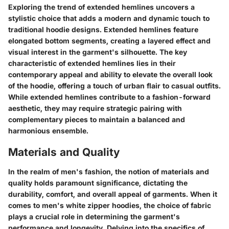
Exploring the trend of extended hemlines uncovers a
stylistic choice that adds a modern and dynamic touch to
traditional hoodie designs. Extended hemlines feature
elongated bottom segments, creating a layered effect and
visual interest in the garment's silhouette. The key
characteristic of extended hemlines lies in their
contemporary appeal and ability to elevate the overall look
of the hoodie, offering a touch of urban flair to casual outfits.
While extended hemlines contribute to a fashion-forward
aesthetic, they may require strategic pairing with
complementary pieces to maintain a balanced and
harmonious ensemble.
Materials and Quality
In the realm of men's fashion, the notion of materials and
quality holds paramount significance, dictating the
durability, comfort, and overall appeal of garments. When it
comes to men's white zipper hoodies, the choice of fabric
plays a crucial role in determining the garment's
performance and longevity. Delving into the specifics of