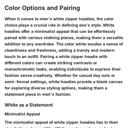
Color Options and Pairing
When it comes to men's white zipper hoodies, the color
choice plays a crucial role in defining one's style. White
hoodies offer a minimalist appeal that can be effortlessly
paired with various clothing pieces, making them a versatile
addition to any wardrobe. The color white exudes a sense of
cleanliness and freshness, adding a trendy and modern
touch to an outfit. Pairing a white zipper hoodie with
different colors can create striking contrasts or
monochromatic looks, enabling individuals to express their
fashion sense creatively. Whether for casual day outs or
semi-formal settings, white hoodies provide a blank canvas
for exploring diverse styling options, making them a
statement piece in men's fashion.
White as a Statement
Minimalist Appeal
The minimalist appeal of white zipper hoodies lies in their