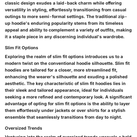
classic design exudes a laid-back charm while offering
versatility in styling, effortlessly transitioning from casual
outings to more semi-formal settings. The traditional zip-
up hoodie's enduring popularity stems from its timeless
appeal and ability to complement a variety of outfits, making
it a staple piece in any discerning individual's wardrobe.
Slim Fit Options
Exploring the realm of slim fit options introduces us to a
modern twist on the conventional hoodie silhouette. Slim fit
hoodies are tailored for a closer, more streamlined fit,
enhancing the wearer's silhouette and exuding a polished
aesthetic. The key characteristic of slim fit hoodies lies in
their sleek and tailored appearance, ideal for individuals
seeking a more refined and contemporary look. A significant
advantage of opting for slim fit options is the ability to layer
them effortlessly under jackets or over shirts for a stylish
ensemble that seamlessly transitions from day to night.
Oversized Trends
Venturing into the realm of oversized trends unravels a bold