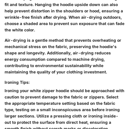
fit and texture. Hanging the hoodie upside down can also
help prevent distortion in the shoulders or hood, ensuring a
wrinkle-free finish after drying. When air-drying outdoors,
choose a shaded area to prevent sun exposure that can fade
the white color.
Air-drying is a gentle method that prevents overheating or
mechanical stress on the fabric, preserving the hoodie's
shape and longevity. Additionally, air-drying reduces
energy consumption compared to machine drying,
contributing to environmental sustainability while
maintaining the quality of your clothing investment.
Ironing Tips:
Ironing your white zipper hoodie should be approached with
caution to prevent damage to the fabric or zippers. Select
the appropriate temperature setting based on the fabric
type, testing on a small inconspicuous area before ironing
larger sections. Utilize a pressing cloth or ironing inside-
out to protect the surface from direct heat, ensuring a
smooth finish without scorch marks or discoloration.