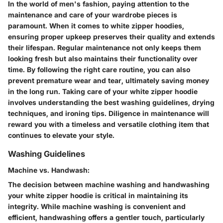
In the world of men's fashion, paying attention to the
maintenance and care of your wardrobe pieces is
paramount. When it comes to white zipper hoodies,
ensuring proper upkeep preserves their quality and extends
their lifespan. Regular maintenance not only keeps them
looking fresh but also maintains their functionality over
time. By following the right care routine, you can also
prevent premature wear and tear, ultimately saving money
in the long run. Taking care of your white zipper hoodie
involves understanding the best washing guidelines, drying
techniques, and ironing tips. Diligence in maintenance will
reward you with a timeless and versatile clothing item that
continues to elevate your style.
Washing Guidelines
Machine vs. Handwash:
The decision between machine washing and handwashing
your white zipper hoodie is critical in maintaining its
integrity. While machine washing is convenient and
efficient, handwashing offers a gentler touch, particularly