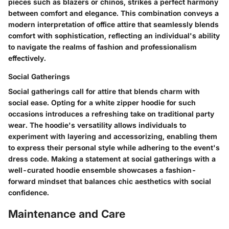
pieces such as blazers or chinos, strikes a perfect harmony
between comfort and elegance. This combination conveys a
modern interpretation of office attire that seamlessly blends
comfort with sophistication, reflecting an individual's ability
to navigate the realms of fashion and professionalism
effectively.
Social Gatherings
Social gatherings call for attire that blends charm with
social ease. Opting for a white zipper hoodie for such
occasions introduces a refreshing take on traditional party
wear. The hoodie's versatility allows individuals to
experiment with layering and accessorizing, enabling them
to express their personal style while adhering to the event's
dress code. Making a statement at social gatherings with a
well-curated hoodie ensemble showcases a fashion-
forward mindset that balances chic aesthetics with social
confidence.
Maintenance and Care