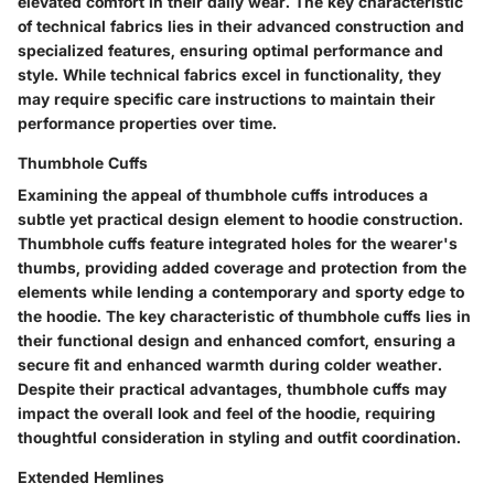
elevated comfort in their daily wear. The key characteristic
of technical fabrics lies in their advanced construction and
specialized features, ensuring optimal performance and
style. While technical fabrics excel in functionality, they
may require specific care instructions to maintain their
performance properties over time.
Thumbhole Cuffs
Examining the appeal of thumbhole cuffs introduces a
subtle yet practical design element to hoodie construction.
Thumbhole cuffs feature integrated holes for the wearer's
thumbs, providing added coverage and protection from the
elements while lending a contemporary and sporty edge to
the hoodie. The key characteristic of thumbhole cuffs lies in
their functional design and enhanced comfort, ensuring a
secure fit and enhanced warmth during colder weather.
Despite their practical advantages, thumbhole cuffs may
impact the overall look and feel of the hoodie, requiring
thoughtful consideration in styling and outfit coordination.
Extended Hemlines