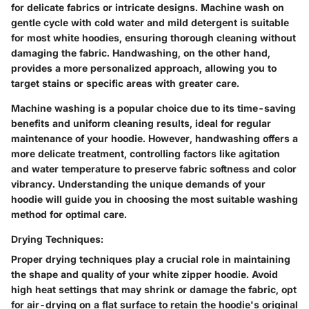
for delicate fabrics or intricate designs. Machine wash on
gentle cycle with cold water and mild detergent is suitable
for most white hoodies, ensuring thorough cleaning without
damaging the fabric. Handwashing, on the other hand,
provides a more personalized approach, allowing you to
target stains or specific areas with greater care.
Machine washing is a popular choice due to its time-saving
benefits and uniform cleaning results, ideal for regular
maintenance of your hoodie. However, handwashing offers a
more delicate treatment, controlling factors like agitation
and water temperature to preserve fabric softness and color
vibrancy. Understanding the unique demands of your
hoodie will guide you in choosing the most suitable washing
method for optimal care.
Drying Techniques:
Proper drying techniques play a crucial role in maintaining
the shape and quality of your white zipper hoodie. Avoid
high heat settings that may shrink or damage the fabric, opt
for air-drying on a flat surface to retain the hoodie's original