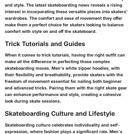
and style. The latest skateboarding news reveals a rising
interest in incorporating these versatile pieces into skaters'
wardrobes. The comfort and ease of movement they offer
make them a perfect choice for skaters looking to balance
comfort with style on and off the skateboard.
Trick Tutorials and Guides
When it comes to trick tutorials, having the right outfit can
make all the difference in perfecting those complex
skateboarding moves. Men's white zipper hoodies, with
their flexibility and breathability, provide skaters with the
freedom of movement essential for nailing both beginner
and advanced tricks. Pairing them with the right skate gear
can enhance performance and style, creating a cohesive
look during skate sessions.
Skateboarding Culture and Lifestyle
Skateboarding culture celebrates individuality and self-
expression, where fashion plays a significant role. Men's