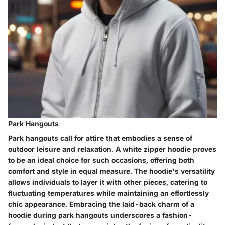
Park Hangouts
Park hangouts call for attire that embodies a sense of
outdoor leisure and relaxation. A white zipper hoodie proves
to be an ideal choice for such occasions, offering both
comfort and style in equal measure. The hoodie's versatility
allows individuals to layer it with other pieces, catering to
fluctuating temperatures while maintaining an effortlessly
chic appearance. Embracing the laid-back charm of a
hoodie during park hangouts underscores a fashion-