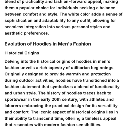
blend of practicality and fashion-forward appeal, making
them a popular choice for individuals seeking a balance
between comfort and style. The white color adds a sense of
sophistication and adaptability to any outfit, allowing for
seamless integration into various personal styles and
aesthetic preferences.
Evolution of Hoodies in Men's Fashion
Historical Origins
Delving into the historical origins of hoodies in men's
fashion unveils a rich tapestry of utilitarian beginnings.
Originally designed to provide warmth and protection
during outdoor activities, hoodies have transitioned into a
fashion statement that symbolizes a blend of functionality
and urban style. The history of hoodies traces back to
sportswear in the early 20th century, with athletes and
laborers embracing the practical design for its versatility
and comfort. The iconic aspect of historical origins lies in
their ability to transcend time, offering a timeless appeal
that resonates with modern fashion sensibilities.