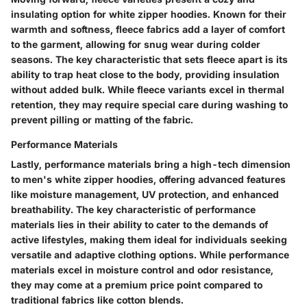
insulating option for white zipper hoodies. Known for their
warmth and softness, fleece fabrics add a layer of comfort
to the garment, allowing for snug wear during colder
seasons. The key characteristic that sets fleece apart is its
ability to trap heat close to the body, providing insulation
without added bulk. While fleece variants excel in thermal
retention, they may require special care during washing to
prevent pilling or matting of the fabric.
Performance Materials
Lastly, performance materials bring a high-tech dimension
to men's white zipper hoodies, offering advanced features
like moisture management, UV protection, and enhanced
breathability. The key characteristic of performance
materials lies in their ability to cater to the demands of
active lifestyles, making them ideal for individuals seeking
versatile and adaptive clothing options. While performance
materials excel in moisture control and odor resistance,
they may come at a premium price point compared to
traditional fabrics like cotton blends.