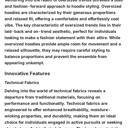
and fashion-forward approach to hoodie styling. Oversized
hoodies are characterized by their generous proportions
and relaxed fit, offering a comfortable and effortlessly cool
vibe. The key characteristic of oversized trends lies in their
laid-back and on-trend aesthetic, perfect for individuals
looking to make a fashion statement with their attire. While
oversized hoodies provide ample room for movement and a
relaxed silhouette, they may require careful styling to
balance proportions and prevent the ensemble from
appearing unkempt.
Innovative Features
Technical Fabrics
Delving into the world of technical fabrics reveals a
departure from traditional materials, focusing on
performance and functionality. Technical fabrics are
engineered to offer enhanced breathability, moisture-
wicking properties, and durability, making them an ideal
choice for individuals engaged in active pursuits or seeking