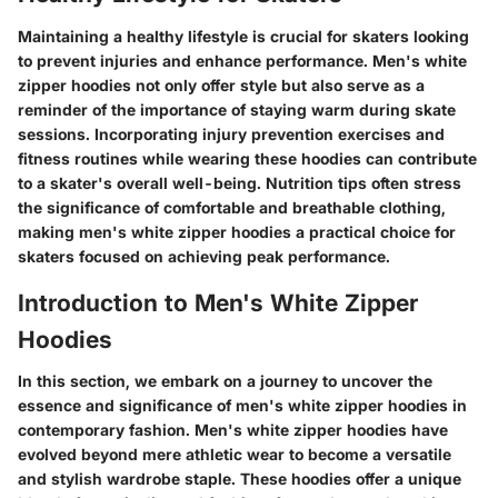
Maintaining a healthy lifestyle is crucial for skaters looking
to prevent injuries and enhance performance. Men's white
zipper hoodies not only offer style but also serve as a
reminder of the importance of staying warm during skate
sessions. Incorporating injury prevention exercises and
fitness routines while wearing these hoodies can contribute
to a skater's overall well-being. Nutrition tips often stress
the significance of comfortable and breathable clothing,
making men's white zipper hoodies a practical choice for
skaters focused on achieving peak performance.
Introduction to Men's White Zipper
Hoodies
In this section, we embark on a journey to uncover the
essence and significance of men's white zipper hoodies in
contemporary fashion. Men's white zipper hoodies have
evolved beyond mere athletic wear to become a versatile
and stylish wardrobe staple. These hoodies offer a unique