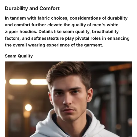
Durability and Comfort
In tandem with fabric choices, considerations of durability
and comfort further elevate the quality of men's white
zipper hoodies. Details like seam quality, breathability
factors, and softnesstexture play pivotal roles in enhancing
the overall wearing experience of the garment.
Seam Quality