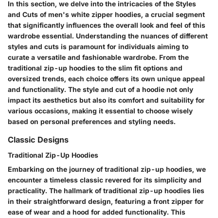
In this section, we delve into the intricacies of the Styles
and Cuts of men's white zipper hoodies, a crucial segment
that significantly influences the overall look and feel of this
wardrobe essential. Understanding the nuances of different
styles and cuts is paramount for individuals aiming to
curate a versatile and fashionable wardrobe. From the
traditional zip-up hoodies to the slim fit options and
oversized trends, each choice offers its own unique appeal
and functionality. The style and cut of a hoodie not only
impact its aesthetics but also its comfort and suitability for
various occasions, making it essential to choose wisely
based on personal preferences and styling needs.
Classic Designs
Traditional Zip-Up Hoodies
Embarking on the journey of traditional zip-up hoodies, we
encounter a timeless classic revered for its simplicity and
practicality. The hallmark of traditional zip-up hoodies lies
in their straightforward design, featuring a front zipper for
ease of wear and a hood for added functionality. This