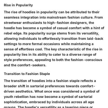
Rise in Popularity
The rise of hoodies in popularity can be attributed to their
seamless integration into mainstream fashion culture. From
streetwear enthusiasts to high-fashion designers, the
hoodie has become a symbol of casual comfort with a hint of
rebel edge. Its popularity surge stems from its versatility,
allowing individuals to effortlessly transition from laid-back
settings to more formal occasions while maintaining a
sense of effortless cool. The key characteristic of the rise in
popularity lies in its ability to cater to a diverse range of
style preferences, appealing to both the fashion-conscious
and the comfort-seekers.
Transition to Fashion Staple
The transition of hoodies into a fashion staple reflects a
broader shift in sartorial preferences towards comfort-
driven aesthetics. What once was considered a symbol of
youth rebellion has now become a symbol of sartorial
sophistication, embraced by individuals across all age
groups. The hoodie's versatility as a layering piece or