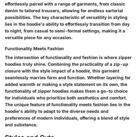
effortlessly paired with a range of garments, from classic
denim to tailored trousers, allowing for endless sartorial
possibilities. The key characteristic of versatility in styling
lies in the hoodie's ability to effortlessly transition from day
to night, from casual to semi-formal settings, making it a
versatile piece for any occasion.
Functionality Meets Fashion
The intersection of functionality and fashion is where zipper
hoodies truly shine. Combining the practicality of a zip-up
closure with the style impact of a hoodie, this garment
seamlessly marries form and function. Whether layering for
added warmth or making a style statement on its own, the
functionality of zipper hoodies makes them a go-to choice
for individuals who prioritize both aesthetics and comfort.
The unique feature of functionality meets fashion lies in the
hoodie's ability to adapt to the diverse needs and
preferences of modern individuals, offering a blend of style
and substance.