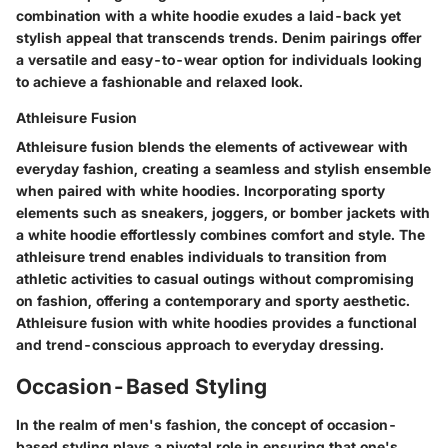
combination with a white hoodie exudes a laid-back yet
stylish appeal that transcends trends. Denim pairings offer
a versatile and easy-to-wear option for individuals looking
to achieve a fashionable and relaxed look.
Athleisure Fusion
Athleisure fusion blends the elements of activewear with
everyday fashion, creating a seamless and stylish ensemble
when paired with white hoodies. Incorporating sporty
elements such as sneakers, joggers, or bomber jackets with
a white hoodie effortlessly combines comfort and style. The
athleisure trend enables individuals to transition from
athletic activities to casual outings without compromising
on fashion, offering a contemporary and sporty aesthetic.
Athleisure fusion with white hoodies provides a functional
and trend-conscious approach to everyday dressing.
Occasion-Based Styling
In the realm of men's fashion, the concept of occasion-
based styling plays a pivotal role in ensuring that one's