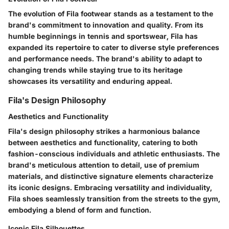
The evolution of Fila footwear stands as a testament to the
brand's commitment to innovation and quality. From its
humble beginnings in tennis and sportswear, Fila has
expanded its repertoire to cater to diverse style preferences
and performance needs. The brand's ability to adapt to
changing trends while staying true to its heritage
showcases its versatility and enduring appeal.
Fila's Design Philosophy
Aesthetics and Functionality
Fila's design philosophy strikes a harmonious balance
between aesthetics and functionality, catering to both
fashion-conscious individuals and athletic enthusiasts. The
brand's meticulous attention to detail, use of premium
materials, and distinctive signature elements characterize
its iconic designs. Embracing versatility and individuality,
Fila shoes seamlessly transition from the streets to the gym,
embodying a blend of form and function.
Iconic Fila Silhouettes