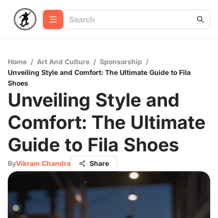
Home
/
Art And Culture
/
Sponsorship
/
Unveiling Style and Comfort: The Ultimate Guide to Fila
Shoes
Unveiling Style and
Comfort: The Ultimate
Guide to Fila Shoes
By
Vikram Chandra
Share