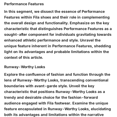
Performance Features
In this segment, we dissect the essence of Performance
Features within Fila shoes and their role in complementing
the overall design and functionality. Emphasize on the key
characteristic that distinguishes Performance Features as a
sought-after component for individuals gravitating towards
enhanced athletic performance and style. Unravel the
unique feature inherent in Performance Features, shedding
light on its advantages and probable limitations within the
context of this article.
Runway-Worthy Looks
Explore the confluence of fashion and function through the
lens of Runway-Worthy Looks, transcending conventional
boundaries with avant-garde style. Unveil the key
characteristic that positions Runway-Worthy Looks as a
trendy and desirable choice for the fashion-forward
audience engaged with Fila footwear. Examine the unique
feature encapsulated in Runway-Worthy Looks, elucidating
both its advantages and limitations within the narrative