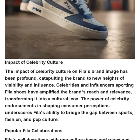
Impact of Celebrity Culture
The impact of celebrity culture on Fila's brand image has
been profound, catapulting the brand to new heights of
visibility and influence. Celebrities and influencers sporting
Fila shoes have amplified the brand's reach and relevance,
transforming it into a cultural icon. The power of celebrity
endorsements in shaping consumer perceptions
underscores Fila's ability to bridge the gap between sports,
fashion, and pop culture.
Popular Fila Collaborations
Fila's collaborations with pop culture icons and renowned