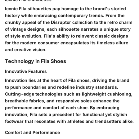
Iconic Fila silhouettes pay homage to the brand's storied
history while embracing contemporary trends. From the
chunky appeal of the Disruptor collection to the retro charm
of vintage designs, each silhouette narrates a unique story
of style evolution. Fila's ability to reinvent classic designs
for the modern consumer encapsulates its timeless allure
and creative vision.
Technology in Fila Shoes
Innovative Features
Innovation lies at the heart of Fila shoes, driving the brand
to push boundaries and redefine industry standards.
Cutting-edge technologies such as lightweight cushioning,
breathable fabrics, and responsive soles enhance the
performance and comfort of each shoe. By embracing
innovation, Fila sets a precedent for functional yet stylish
footwear that resonates with athletes and trendsetters alike.
Comfort and Performance