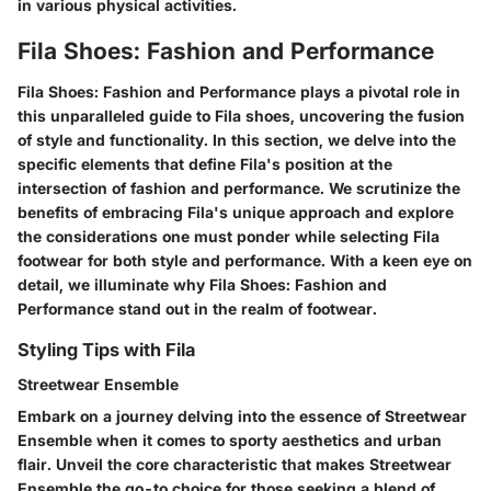
in various physical activities.
Fila Shoes: Fashion and Performance
Fila Shoes: Fashion and Performance plays a pivotal role in
this unparalleled guide to Fila shoes, uncovering the fusion
of style and functionality. In this section, we delve into the
specific elements that define Fila's position at the
intersection of fashion and performance. We scrutinize the
benefits of embracing Fila's unique approach and explore
the considerations one must ponder while selecting Fila
footwear for both style and performance. With a keen eye on
detail, we illuminate why Fila Shoes: Fashion and
Performance stand out in the realm of footwear.
Styling Tips with Fila
Streetwear Ensemble
Embark on a journey delving into the essence of Streetwear
Ensemble when it comes to sporty aesthetics and urban
flair. Unveil the core characteristic that makes Streetwear
Ensemble the go-to choice for those seeking a blend of