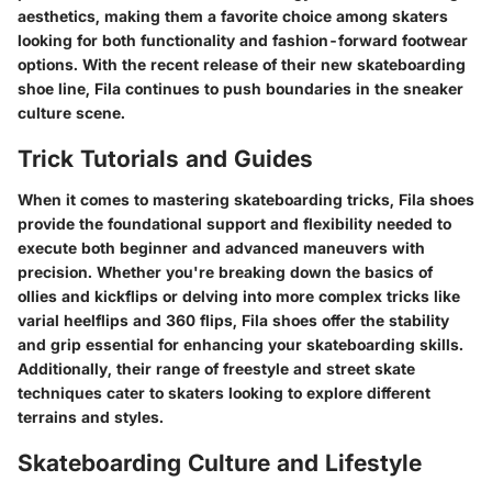
aesthetics, making them a favorite choice among skaters
looking for both functionality and fashion-forward footwear
options. With the recent release of their new skateboarding
shoe line, Fila continues to push boundaries in the sneaker
culture scene.
Trick Tutorials and Guides
When it comes to mastering skateboarding tricks, Fila shoes
provide the foundational support and flexibility needed to
execute both beginner and advanced maneuvers with
precision. Whether you're breaking down the basics of
ollies and kickflips or delving into more complex tricks like
varial heelflips and 360 flips, Fila shoes offer the stability
and grip essential for enhancing your skateboarding skills.
Additionally, their range of freestyle and street skate
techniques cater to skaters looking to explore different
terrains and styles.
Skateboarding Culture and Lifestyle