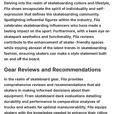
Delving into the realm of skateboarding culture and lifestyle,
Fila shoes encapsulate the spirit of individuality and self-
expression that defines the skateboarding community.
Spotlighting influential figures within the industry, Fila
celebrates skateboarding influencers who have made a
lasting impact on the sport. Furthermore, with a keen eye on
skatepark aesthetics and functionality, Fila reviews
contribute to the enhancement of skater-friendly spaces
while staying abreast of the latest trends in skateboarding
fashion, ensuring skaters can make a style statement both
on and off the board.
Gear Reviews and Recommendations
In the realm of skateboard gear, Fila provides
comprehensive reviews and recommendations that aid
skaters in making informed decisions about their
equipment. From skateboard deck evaluations detailing
durability and performance to comparative analyses of
trucks and wheels for optimal maneuverability, Fila equips
skaters with the knowledge needed to enhance their riding