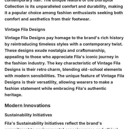
Collection is its unparalleled comfort and durability, making
it a popular choice among fashion enthusiasts seeking both
comfort and aesthetics from their footwear.
Vintage Fila Designs
Vintage Fila Designs pay homage to the brand's rich history
by reintroducing timeless styles with a contemporary twist.
These designs exude nostalgia and craftsmanship,
appealing to those who appreciate Fila's iconic journey in
the fashion industry. The key characteristic of Vintage Fila
Designs is their retro charm, blending old-school elements
with modern sensibilities. The unique feature of Vintage Fila
Designs is their versatility, allowing wearers to make a
fashion statement while embracing Fila's authentic
heritage.
Modern Innovations
Sustainability Initiatives
Fila's Sustainability Initiatives reflect the brand's