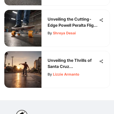
Unveiling the Cutting-
Edge Powell Peralta Flight
Complete Skateboard
By
Shreya Desai
Unveiling the Thrills of
Santa Cruz
Skateboarding: A Rider's
By
Lizzie Armanto
Paradise