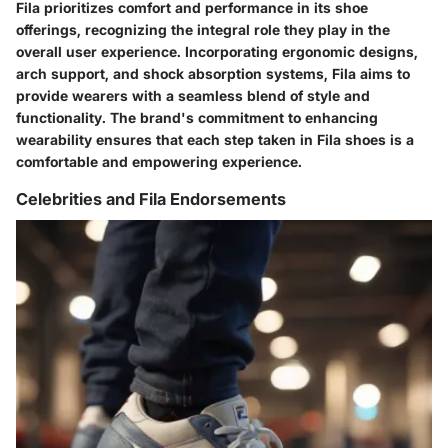
Fila prioritizes comfort and performance in its shoe
offerings, recognizing the integral role they play in the
overall user experience. Incorporating ergonomic designs,
arch support, and shock absorption systems, Fila aims to
provide wearers with a seamless blend of style and
functionality. The brand's commitment to enhancing
wearability ensures that each step taken in Fila shoes is a
comfortable and empowering experience.
Celebrities and Fila Endorsements