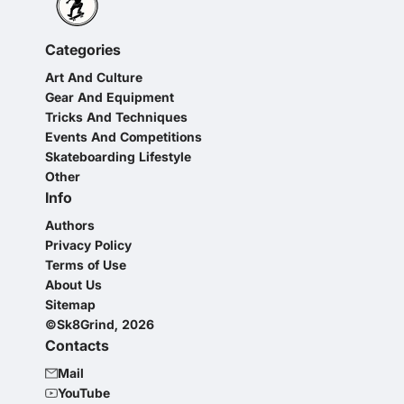
Categories
Art And Culture
Gear And Equipment
Tricks And Techniques
Events And Competitions
Skateboarding Lifestyle
Other
Info
Authors
Privacy Policy
Terms of Use
About Us
Sitemap
©Sk8Grind, 2026
Contacts
Mail
YouTube