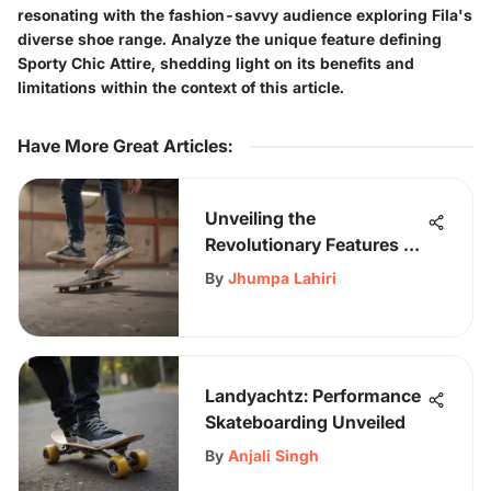
resonating with the fashion-savvy audience exploring Fila's
diverse shoe range. Analyze the unique feature defining
Sporty Chic Attire, shedding light on its benefits and
limitations within the context of this article.
Have More Great Articles
:
Unveiling the
Revolutionary Features of
Busenitz Shoes for
By
Jhumpa Lahiri
Skateboarding
Enthusiasts
Landyachtz: Performance
Skateboarding Unveiled
By
Anjali Singh