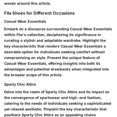
woven around this article.
Fila Shoes for Different Occasions
Casual Wear Essentials
Embark on a discourse surrounding Casual Wear Essentials
within Fila's collection, deciphering its significance in
curating a stylish and adaptable wardrobe. Highlight the
key characteristic that renders Casual Wear Essentials a
desirable option for individuals seeking comfort without
compromising on style. Present the unique feature of
Casual Wear Essentials, offering insights into both its
advantages and potential drawbacks when integrated into
the broader scope of this article.
Sporty Chic Attire
Delve into the realm of Sporty Chic Attire and its impact on
the convergence of sportswear and high-end fashion,
catering to the needs of individuals seeking a sophisticated
yet relaxed aesthetic. Pinpoint the key characteristic that
positions Sporty Chic Attire as an appealing choice