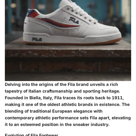
Delving into the origins of the Fila brand unveils a rich
tapestry of Italian craftsmanship and sporting heritage.
Founded in Biella, Italy, Fila traces its roots back to 1911,
making it one of the oldest athletic brands in existence. The
blending of traditional European elegance with
contemporary athletic performance sets Fila apart, elevating
it to an esteemed position in the sneaker industry.
Evolution of Fila Footwear