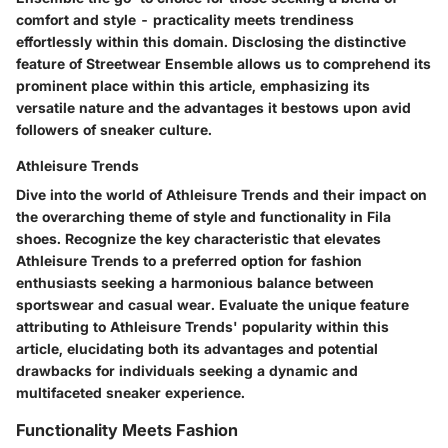
comfort and style - practicality meets trendiness
effortlessly within this domain. Disclosing the distinctive
feature of Streetwear Ensemble allows us to comprehend its
prominent place within this article, emphasizing its
versatile nature and the advantages it bestows upon avid
followers of sneaker culture.
Athleisure Trends
Dive into the world of Athleisure Trends and their impact on
the overarching theme of style and functionality in Fila
shoes. Recognize the key characteristic that elevates
Athleisure Trends to a preferred option for fashion
enthusiasts seeking a harmonious balance between
sportswear and casual wear. Evaluate the unique feature
attributing to Athleisure Trends' popularity within this
article, elucidating both its advantages and potential
drawbacks for individuals seeking a dynamic and
multifaceted sneaker experience.
Functionality Meets Fashion