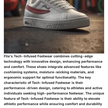
Fila's Tech-Infused Footwear combines cutting-edge
technology with innovative design, enhancing performance
and comfort. These shoes integrate advanced features like
cushioning systems, moisture-wicking materials, and
ergonomic support for optimal functionality. The key
characteristic of Tech-Infused Footwear is their
performance-driven design, catering to athletes and active
individuals seeking high-performance footwear. The unique
feature of Tech-Infused Footwear is their ability to elevate
athletic performance while ensuring comfort and durability