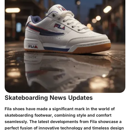
Skateboarding News Updates
Fila shoes have made a significant mark in the world of
skateboarding footwear, combining style and comfort
seamlessly. The latest developments from Fila showcase a
perfect fusion of innovative technology and timeless design