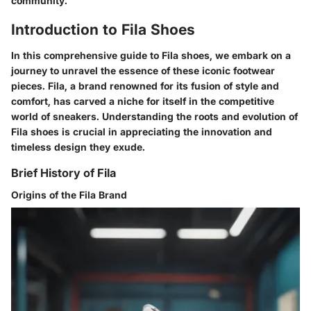
community.
Introduction to Fila Shoes
In this comprehensive guide to Fila shoes, we embark on a
journey to unravel the essence of these iconic footwear
pieces. Fila, a brand renowned for its fusion of style and
comfort, has carved a niche for itself in the competitive
world of sneakers. Understanding the roots and evolution of
Fila shoes is crucial in appreciating the innovation and
timeless design they exude.
Brief History of Fila
Origins of the Fila Brand