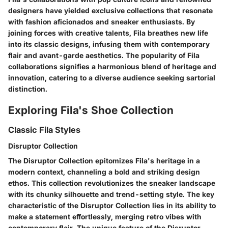
designers have yielded exclusive collections that resonate
with fashion aficionados and sneaker enthusiasts. By
joining forces with creative talents, Fila breathes new life
into its classic designs, infusing them with contemporary
flair and avant-garde aesthetics. The popularity of Fila
collaborations signifies a harmonious blend of heritage and
innovation, catering to a diverse audience seeking sartorial
distinction.
Exploring Fila's Shoe Collection
Classic Fila Styles
Disruptor Collection
The Disruptor Collection epitomizes Fila's heritage in a
modern context, channeling a bold and striking design
ethos. This collection revolutionizes the sneaker landscape
with its chunky silhouette and trend-setting style. The key
characteristic of the Disruptor Collection lies in its ability to
make a statement effortlessly, merging retro vibes with
contemporary flair. The unique feature of the Disruptor