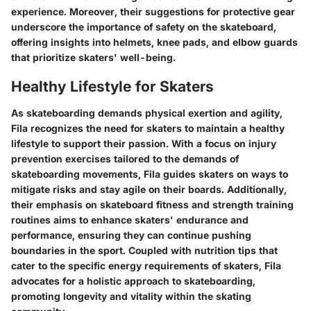
experience. Moreover, their suggestions for protective gear
underscore the importance of safety on the skateboard,
offering insights into helmets, knee pads, and elbow guards
that prioritize skaters' well-being.
Healthy Lifestyle for Skaters
As skateboarding demands physical exertion and agility,
Fila recognizes the need for skaters to maintain a healthy
lifestyle to support their passion. With a focus on injury
prevention exercises tailored to the demands of
skateboarding movements, Fila guides skaters on ways to
mitigate risks and stay agile on their boards. Additionally,
their emphasis on skateboard fitness and strength training
routines aims to enhance skaters' endurance and
performance, ensuring they can continue pushing
boundaries in the sport. Coupled with nutrition tips that
cater to the specific energy requirements of skaters, Fila
advocates for a holistic approach to skateboarding,
promoting longevity and vitality within the skating