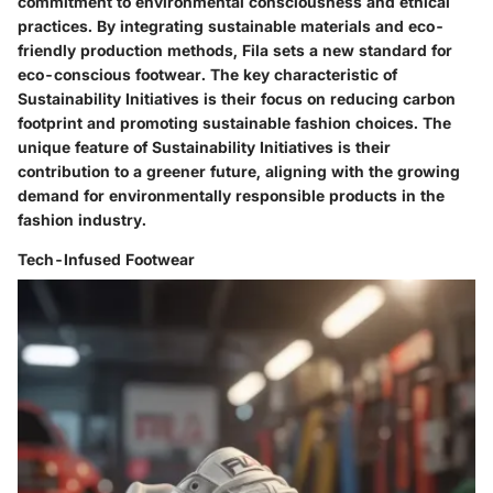
commitment to environmental consciousness and ethical
practices. By integrating sustainable materials and eco-
friendly production methods, Fila sets a new standard for
eco-conscious footwear. The key characteristic of
Sustainability Initiatives is their focus on reducing carbon
footprint and promoting sustainable fashion choices. The
unique feature of Sustainability Initiatives is their
contribution to a greener future, aligning with the growing
demand for environmentally responsible products in the
fashion industry.
Tech-Infused Footwear