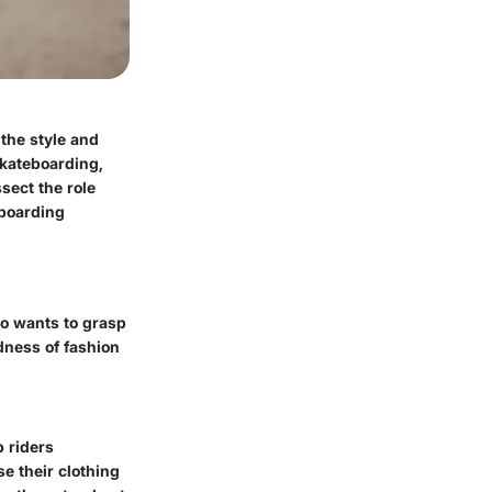
 the style and
skateboarding,
sect the role
eboarding
ho wants to grasp
dness of fashion
 riders
e their clothing