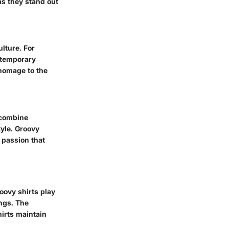
as they stand out
lture. For
ntemporary
 homage to the
 combine
tyle. Groovy
 passion that
oovy shirts play
ings. The
irts maintain