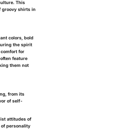
culture. This
 groovy shirts in
ant colors, bold
ring the spirit
 comfort for
often feature
aking them not
ng, from its
or of self-
st attitudes of
 of personality