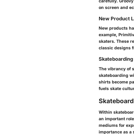
carefully. Groovy
on screen and ech
New Product 
New products hav
example,
Primiti
skaters. These re
classic designs 
Skateboarding
The vibrancy of 
skateboarding wit
shirts become par
fuels skate cultu
Skateboardi
Within skateboar
an important role
mediums for expr
importance as a 