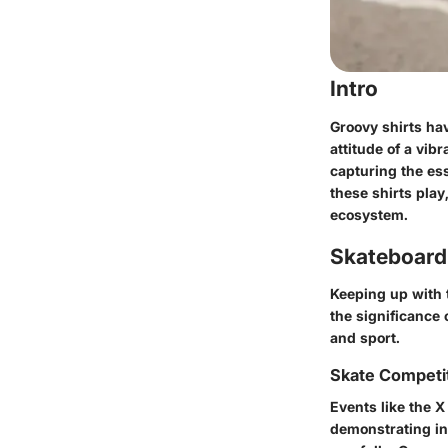
Intro
Groovy shirts hav
attitude of a vib
capturing the ess
these shirts pla
ecosystem.
Skateboard
Keeping up with 
the significance 
and sport.
Skate Competi
Events like the 
demonstrating inc