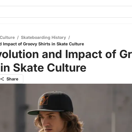
Culture
/
Skateboarding History
/
d Impact of Groovy Shirts in Skate Culture
olution and Impact of G
 in Skate Culture
Share