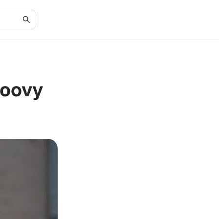
roovy