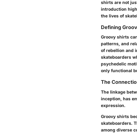
shirts are not ju
introduction hig
the lives of skat
Defining Groov
Groovy shirts can
patterns, and rel
of rebellion and 
skateboarders wh
psychedelic moti
only functional b
The Connection
The linkage betw
inception, has e
expression.
Groovy shirts be
skateboarders. Th
among diverse c