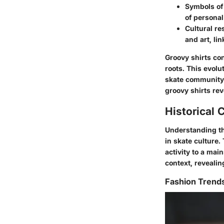
Symbols of
of persona
Cultural r
and art, li
Groovy shirts con
roots. This evolu
skate community,
groovy shirts rev
Historical 
Understanding the
in skate culture.
activity to a mai
context, revealin
Fashion Trend