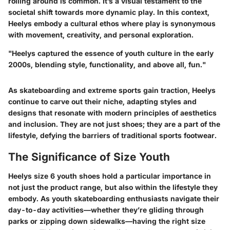
rolling around is common. It’s a visual testament to the
societal shift towards more dynamic play. In this context,
Heelys embody a cultural ethos where play is synonymous
with movement, creativity, and personal exploration.
"Heelys captured the essence of youth culture in the early
2000s, blending style, functionality, and above all, fun."
As skateboarding and extreme sports gain traction, Heelys
continue to carve out their niche, adapting styles and
designs that resonate with modern principles of aesthetics
and inclusion. They are not just shoes; they are a part of the
lifestyle, defying the barriers of traditional sports footwear.
The Significance of Size Youth
Heelys size 6 youth shoes hold a particular importance in
not just the product range, but also within the lifestyle they
embody. As youth skateboarding enthusiasts navigate their
day-to-day activities—whether they’re gliding through
parks or zipping down sidewalks—having the right size