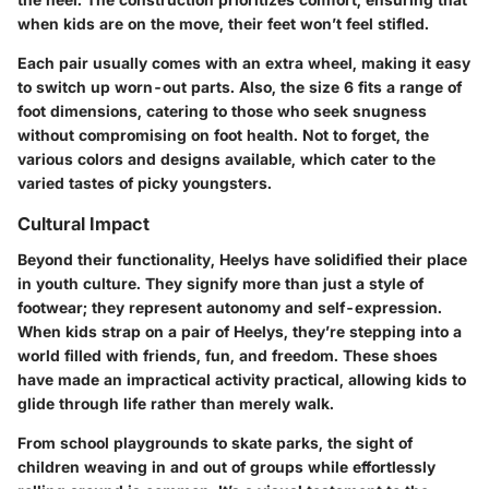
when kids are on the move, their feet won’t feel stifled.
Each pair usually comes with an extra wheel, making it easy
to switch up worn-out parts. Also, the size 6 fits a range of
foot dimensions, catering to those who seek snugness
without compromising on foot health. Not to forget, the
various colors and designs available, which cater to the
varied tastes of picky youngsters.
Cultural Impact
Beyond their functionality, Heelys have solidified their place
in youth culture. They signify more than just a style of
footwear; they represent autonomy and self-expression.
When kids strap on a pair of Heelys, they’re stepping into a
world filled with friends, fun, and freedom. These shoes
have made an impractical activity practical, allowing kids to
glide through life rather than merely walk.
From school playgrounds to skate parks, the sight of
children weaving in and out of groups while effortlessly