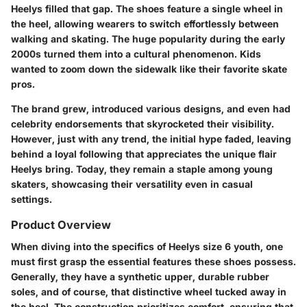
Heelys filled that gap. The shoes feature a single wheel in
the heel, allowing wearers to switch effortlessly between
walking and skating. The huge popularity during the early
2000s turned them into a cultural phenomenon. Kids
wanted to zoom down the sidewalk like their favorite skate
pros.
The brand grew, introduced various designs, and even had
celebrity endorsements that skyrocketed their visibility.
However, just with any trend, the initial hype faded, leaving
behind a loyal following that appreciates the unique flair
Heelys bring. Today, they remain a staple among young
skaters, showcasing their versatility even in casual
settings.
Product Overview
When diving into the specifics of Heelys size 6 youth, one
must first grasp the essential features these shoes possess.
Generally, they have a synthetic upper, durable rubber
soles, and of course, that distinctive wheel tucked away in
the heel. The construction prioritizes comfort, ensuring that