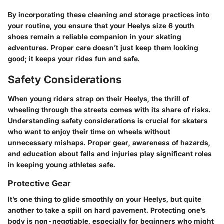
By incorporating these cleaning and storage practices into
your routine, you ensure that your Heelys size 6 youth
shoes remain a reliable companion in your skating
adventures. Proper care doesn’t just keep them looking
good; it keeps your rides fun and safe.
Safety Considerations
When young riders strap on their Heelys, the thrill of
wheeling through the streets comes with its share of risks.
Understanding safety considerations is crucial for skaters
who want to enjoy their time on wheels without
unnecessary mishaps. Proper gear, awareness of hazards,
and education about falls and injuries play significant roles
in keeping young athletes safe.
Protective Gear
It’s one thing to glide smoothly on your Heelys, but quite
another to take a spill on hard pavement. Protecting one’s
body is non-negotiable, especially for beginners who might