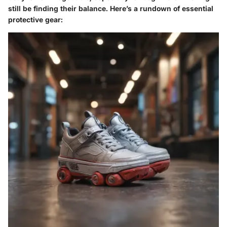
still be finding their balance. Here’s a rundown of essential
protective gear: