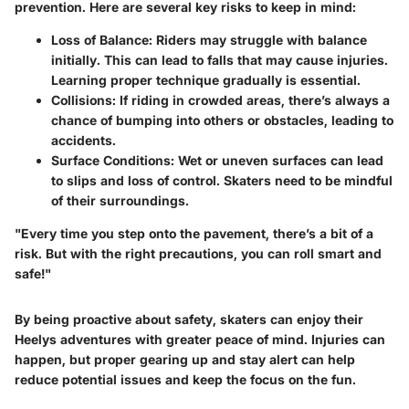
prevention. Here are several key risks to keep in mind:
Loss of Balance
: Riders may struggle with balance
initially. This can lead to falls that may cause injuries.
Learning proper technique gradually is essential.
Collisions
: If riding in crowded areas, there’s always a
chance of bumping into others or obstacles, leading to
accidents.
Surface Conditions
: Wet or uneven surfaces can lead
to slips and loss of control. Skaters need to be mindful
of their surroundings.
"Every time you step onto the pavement, there’s a bit of a
risk. But with the right precautions, you can roll smart and
safe!"
By being proactive about safety, skaters can enjoy their
Heelys adventures with greater peace of mind. Injuries can
happen, but proper gearing up and stay alert can help
reduce potential issues and keep the focus on the fun.