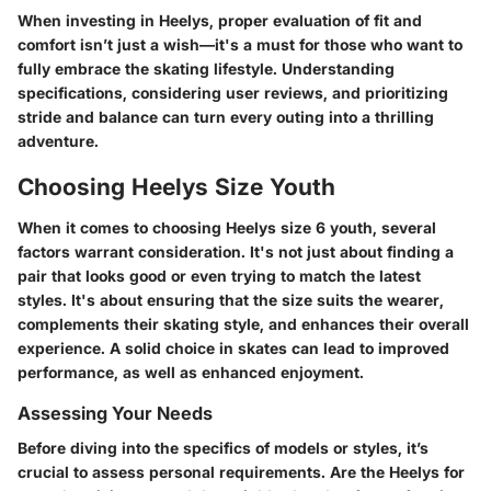
When investing in Heelys, proper evaluation of fit and
comfort isn’t just a wish—it's a must for those who want to
fully embrace the skating lifestyle. Understanding
specifications, considering user reviews, and prioritizing
stride and balance can turn every outing into a thrilling
adventure.
Choosing Heelys Size Youth
When it comes to choosing Heelys size 6 youth, several
factors warrant consideration. It's not just about finding a
pair that looks good or even trying to match the latest
styles. It's about ensuring that the size suits the wearer,
complements their skating style, and enhances their overall
experience. A solid choice in skates can lead to improved
performance, as well as enhanced enjoyment.
Assessing Your Needs
Before diving into the specifics of models or styles, it’s
crucial to assess personal requirements. Are the Heelys for