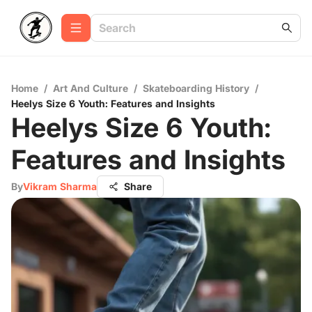
Home
/
Art And Culture
/
Skateboarding History
/
Heelys Size 6 Youth: Features and Insights
Heelys Size 6 Youth:
Features and Insights
By
Vikram Sharma
Share