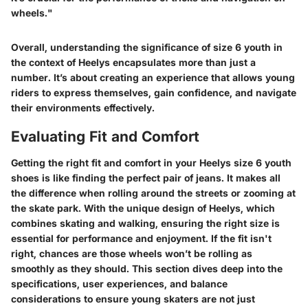
wheels."
Overall, understanding the significance of size 6 youth in
the context of Heelys encapsulates more than just a
number. It’s about creating an experience that allows young
riders to express themselves, gain confidence, and navigate
their environments effectively.
Evaluating Fit and Comfort
Getting the right fit and comfort in your Heelys size 6 youth
shoes is like finding the perfect pair of jeans. It makes all
the difference when rolling around the streets or zooming at
the skate park. With the unique design of Heelys, which
combines skating and walking, ensuring the right size is
essential for performance and enjoyment. If the fit isn't
right, chances are those wheels won’t be rolling as
smoothly as they should. This section dives deep into the
specifications, user experiences, and balance
considerations to ensure young skaters are not just