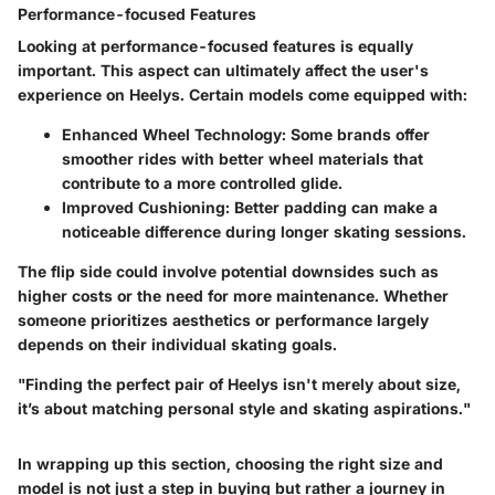
Performance-focused Features
Looking at performance-focused features is equally
important. This aspect can ultimately affect the user's
experience on Heelys. Certain models come equipped with:
Enhanced Wheel Technology
: Some brands offer
smoother rides with better wheel materials that
contribute to a more controlled glide.
Improved Cushioning
: Better padding can make a
noticeable difference during longer skating sessions.
The flip side could involve potential downsides such as
higher costs or the need for more maintenance. Whether
someone prioritizes aesthetics or performance largely
depends on their individual skating goals.
"Finding the perfect pair of Heelys isn't merely about size,
it’s about matching personal style and skating aspirations."
In wrapping up this section, choosing the right size and
model is not just a step in buying but rather a journey in