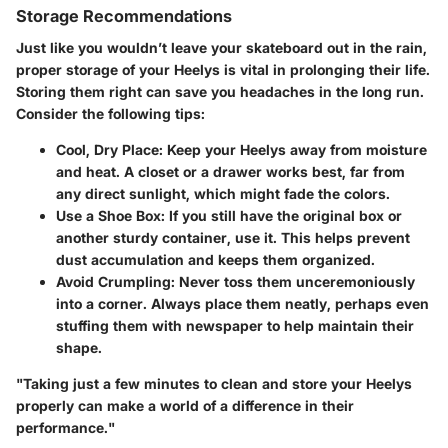
Storage Recommendations
Just like you wouldn’t leave your skateboard out in the rain,
proper storage of your Heelys is vital in prolonging their life.
Storing them right can save you headaches in the long run.
Consider the following tips:
Cool, Dry Place
: Keep your Heelys away from moisture
and heat. A closet or a drawer works best, far from
any direct sunlight, which might fade the colors.
Use a Shoe Box
: If you still have the original box or
another sturdy container, use it. This helps prevent
dust accumulation and keeps them organized.
Avoid Crumpling
: Never toss them unceremoniously
into a corner. Always place them neatly, perhaps even
stuffing them with newspaper to help maintain their
shape.
"Taking just a few minutes to clean and store your Heelys
properly can make a world of a difference in their
performance."