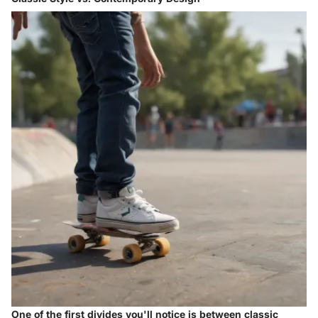
One of the first divides you'll notice is between classic