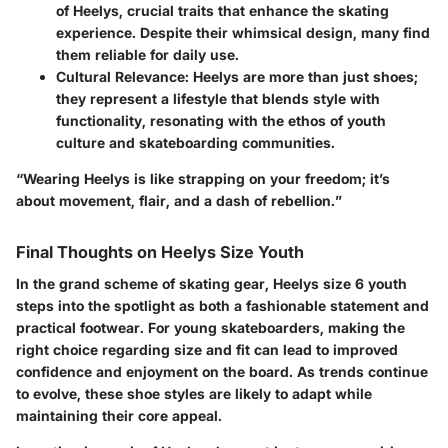
of Heelys, crucial traits that enhance the skating
experience. Despite their whimsical design, many find
them reliable for daily use.
Cultural Relevance
: Heelys are more than just shoes;
they represent a lifestyle that blends style with
functionality, resonating with the ethos of youth
culture and skateboarding communities.
“Wearing Heelys is like strapping on your freedom; it’s
about movement, flair, and a dash of rebellion.”
Final Thoughts on Heelys Size Youth
In the grand scheme of skating gear, Heelys size 6 youth
steps into the spotlight as both a fashionable statement and
practical footwear. For young skateboarders, making the
right choice regarding size and fit can lead to improved
confidence and enjoyment on the board. As trends continue
to evolve, these shoe styles are likely to adapt while
maintaining their core appeal.