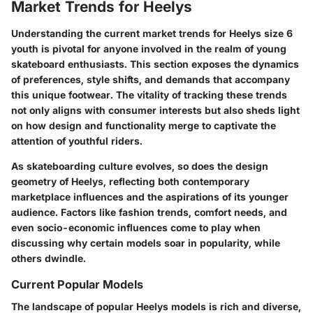
Market Trends for Heelys
Understanding the
current market trends for Heelys
size 6
youth is pivotal for anyone involved in the realm of young
skateboard enthusiasts. This section exposes the dynamics
of preferences, style shifts, and demands that accompany
this unique footwear. The vitality of tracking these trends
not only aligns with consumer interests but also sheds light
on how design and functionality merge to captivate the
attention of youthful riders.
As skateboarding culture evolves, so does the design
geometry of Heelys, reflecting both contemporary
marketplace influences and the aspirations of its younger
audience. Factors like fashion trends, comfort needs, and
even socio-economic influences come to play when
discussing why certain models soar in popularity, while
others dwindle.
Current Popular Models
The landscape of popular Heelys models is rich and diverse,