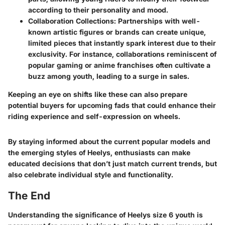
according to their personality and mood.
Collaboration Collections
: Partnerships with well-
known artistic figures or brands can create unique,
limited pieces that instantly spark interest due to their
exclusivity. For instance, collaborations reminiscent of
popular gaming or anime franchises often cultivate a
buzz among youth, leading to a surge in sales.
Keeping an eye on shifts like these can also prepare
potential buyers for upcoming fads that could enhance their
riding experience and self-expression on wheels.
By staying informed about the current popular models and
the emerging styles of Heelys, enthusiasts can make
educated decisions that don’t just match current trends, but
also celebrate individual style and functionality.
The End
Understanding the significance of Heelys size 6 youth is