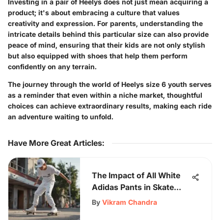
Investing in a pair of Heelys does not just mean acquiring a
product; it's about embracing a culture that values
creativity and expression. For parents, understanding the
intricate details behind this particular size can also provide
peace of mind, ensuring that their kids are not only stylish
but also equipped with shoes that help them perform
confidently on any terrain.
The journey through the world of Heelys size 6 youth serves
as a reminder that even within a niche market, thoughtful
choices can achieve extraordinary results, making each ride
an adventure waiting to unfold.
Have More Great Articles
:
The Impact of All White
Adidas Pants in Skate
Culture
By
Vikram Chandra