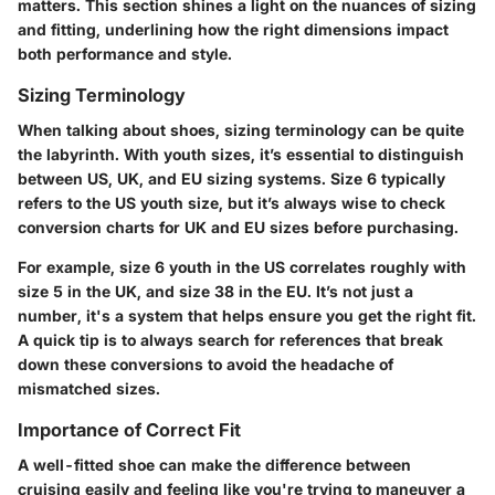
matters. This section shines a light on the nuances of sizing
and fitting, underlining how the right dimensions impact
both performance and style.
Sizing Terminology
When talking about shoes, sizing terminology can be quite
the labyrinth. With youth sizes, it’s essential to distinguish
between US, UK, and EU sizing systems. Size 6 typically
refers to the US youth size, but it’s always wise to check
conversion charts for UK and EU sizes before purchasing.
For example, size 6 youth in the US correlates roughly with
size 5 in the UK, and size 38 in the EU. It’s not just a
number, it's a system that helps ensure you get the right fit.
A quick tip is to always search for references that break
down these conversions to avoid the headache of
mismatched sizes.
Importance of Correct Fit
A well-fitted shoe can make the difference between
cruising easily and feeling like you're trying to maneuver a