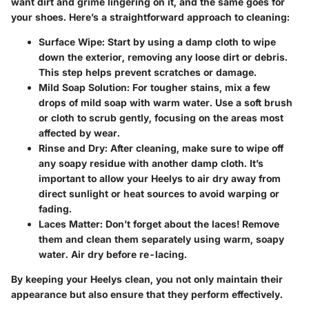
want dirt and grime lingering on it, and the same goes for
your shoes. Here’s a straightforward approach to cleaning:
Surface Wipe
: Start by using a damp cloth to wipe
down the exterior, removing any loose dirt or debris.
This step helps prevent scratches or damage.
Mild Soap Solution
: For tougher stains, mix a few
drops of mild soap with warm water. Use a soft brush
or cloth to scrub gently, focusing on the areas most
affected by wear.
Rinse and Dry
: After cleaning, make sure to wipe off
any soapy residue with another damp cloth. It’s
important to allow your Heelys to air dry away from
direct sunlight or heat sources to avoid warping or
fading.
Laces Matter
: Don’t forget about the laces! Remove
them and clean them separately using warm, soapy
water. Air dry before re-lacing.
By keeping your Heelys clean, you not only maintain their
appearance but also ensure that they perform effectively.