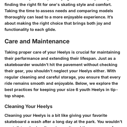
finding the right fit for one's skating style and comfort.
Taking the time to assess needs and comparing models
thoroughly can lead to a more enjoyable experience. It’s
about making the right choice that brings both joy and
functionality to each glide.
Care and Maintenance
Taking proper care of your Heelys is crucial for maintaining
their performance and extending their lifespan. Just as a
skateboarder wouldn’t hit the pavement without checking
their gear, you shouldn’t neglect your Heelys either. With
regular cleaning and careful storage, you ensure that every
ride remains smooth and enjoyable. Below, we explore the
best practices for keeping your size 6 youth Heelys in tip-
top shape.
Cleaning Your Heelys
Cleaning your Heelys is a bit like giving your favorite
skateboard a wash after a long day at the park. You wouldn’t