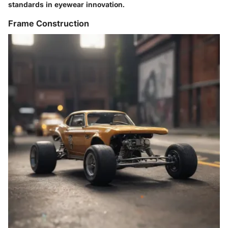
standards in eyewear innovation.
Frame Construction