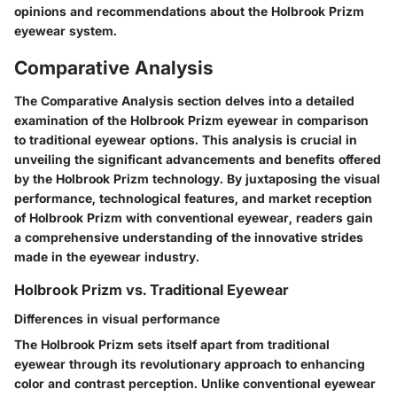
opinions and recommendations about the Holbrook Prizm
eyewear system.
Comparative Analysis
The Comparative Analysis section delves into a detailed
examination of the Holbrook Prizm eyewear in comparison
to traditional eyewear options. This analysis is crucial in
unveiling the significant advancements and benefits offered
by the Holbrook Prizm technology. By juxtaposing the visual
performance, technological features, and market reception
of Holbrook Prizm with conventional eyewear, readers gain
a comprehensive understanding of the innovative strides
made in the eyewear industry.
Holbrook Prizm vs. Traditional Eyewear
Differences in visual performance
The Holbrook Prizm sets itself apart from traditional
eyewear through its revolutionary approach to enhancing
color and contrast perception. Unlike conventional eyewear