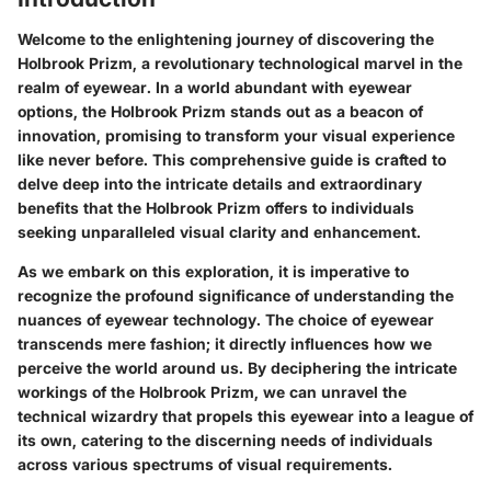
Welcome to the enlightening journey of discovering the
Holbrook Prizm, a revolutionary technological marvel in the
realm of eyewear. In a world abundant with eyewear
options, the Holbrook Prizm stands out as a beacon of
innovation, promising to transform your visual experience
like never before. This comprehensive guide is crafted to
delve deep into the intricate details and extraordinary
benefits that the Holbrook Prizm offers to individuals
seeking unparalleled visual clarity and enhancement.
As we embark on this exploration, it is imperative to
recognize the profound significance of understanding the
nuances of eyewear technology. The choice of eyewear
transcends mere fashion; it directly influences how we
perceive the world around us. By deciphering the intricate
workings of the Holbrook Prizm, we can unravel the
technical wizardry that propels this eyewear into a league of
its own, catering to the discerning needs of individuals
across various spectrums of visual requirements.