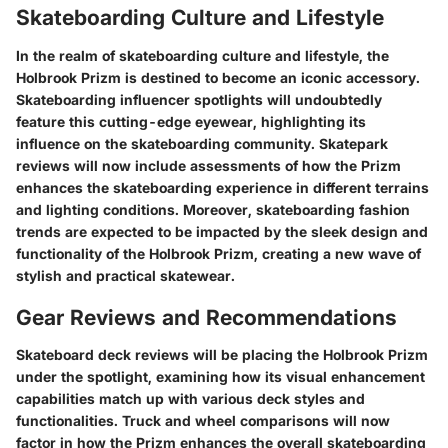
Skateboarding Culture and Lifestyle
In the realm of skateboarding culture and lifestyle, the
Holbrook Prizm is destined to become an iconic accessory.
Skateboarding influencer spotlights will undoubtedly
feature this cutting-edge eyewear, highlighting its
influence on the skateboarding community. Skatepark
reviews will now include assessments of how the Prizm
enhances the skateboarding experience in different terrains
and lighting conditions. Moreover, skateboarding fashion
trends are expected to be impacted by the sleek design and
functionality of the Holbrook Prizm, creating a new wave of
stylish and practical skatewear.
Gear Reviews and Recommendations
Skateboard deck reviews will be placing the Holbrook Prizm
under the spotlight, examining how its visual enhancement
capabilities match up with various deck styles and
functionalities. Truck and wheel comparisons will now
factor in how the Prizm enhances the overall skateboarding