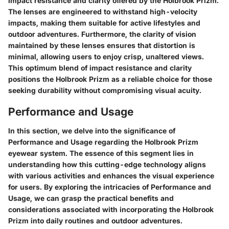
impact resistance and clarity offered by the Holbrook Prizm.
The lenses are engineered to withstand high-velocity
impacts, making them suitable for active lifestyles and
outdoor adventures. Furthermore, the clarity of vision
maintained by these lenses ensures that distortion is
minimal, allowing users to enjoy crisp, unaltered views.
This optimum blend of impact resistance and clarity
positions the Holbrook Prizm as a reliable choice for those
seeking durability without compromising visual acuity.
Performance and Usage
In this section, we delve into the significance of
Performance and Usage regarding the Holbrook Prizm
eyewear system. The essence of this segment lies in
understanding how this cutting-edge technology aligns
with various activities and enhances the visual experience
for users. By exploring the intricacies of Performance and
Usage, we can grasp the practical benefits and
considerations associated with incorporating the Holbrook
Prizm into daily routines and outdoor adventures.