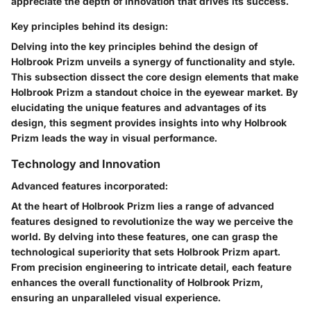
appreciate the depth of innovation that drives its success.
Key principles behind its design:
Delving into the key principles behind the design of
Holbrook Prizm unveils a synergy of functionality and style.
This subsection dissect the core design elements that make
Holbrook Prizm a standout choice in the eyewear market. By
elucidating the unique features and advantages of its
design, this segment provides insights into why Holbrook
Prizm leads the way in visual performance.
Technology and Innovation
Advanced features incorporated:
At the heart of Holbrook Prizm lies a range of advanced
features designed to revolutionize the way we perceive the
world. By delving into these features, one can grasp the
technological superiority that sets Holbrook Prizm apart.
From precision engineering to intricate detail, each feature
enhances the overall functionality of Holbrook Prizm,
ensuring an unparalleled visual experience.