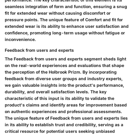
seamless integration of form and function, ensuring a snug
fit for extended wear without causing discomfort or
pressure points. The unique feature of Comfort and fit for
extended wear is its ability to enhance user satisfaction and
confidence, promoting long-term usage without fatigue or
inconvenience.
Feedback from users and experts
The Feedback from users and experts segment sheds light
on the real-world experiences and evaluations that shape
the perception of the Holbrook Prizm. By incorporating
feedback from diverse user groups and industry experts,
we gain valuable insights into the product's performance,
durability, and overall satisfaction levels. The key
characteristic of this input is its ability to validate the
product's claims and identify areas for improvement based
on authentic experiences and professional assessments.
The unique feature of Feedback from users and experts lies
in its ability to establish trust and credibility, serving as a
critical resource for potential users seeking unbiased