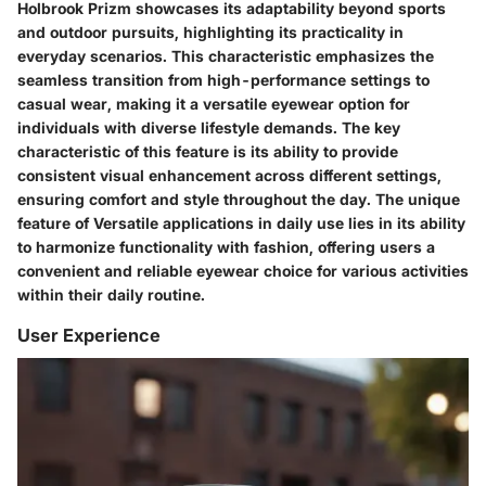
Holbrook Prizm showcases its adaptability beyond sports
and outdoor pursuits, highlighting its practicality in
everyday scenarios. This characteristic emphasizes the
seamless transition from high-performance settings to
casual wear, making it a versatile eyewear option for
individuals with diverse lifestyle demands. The key
characteristic of this feature is its ability to provide
consistent visual enhancement across different settings,
ensuring comfort and style throughout the day. The unique
feature of Versatile applications in daily use lies in its ability
to harmonize functionality with fashion, offering users a
convenient and reliable eyewear choice for various activities
within their daily routine.
User Experience