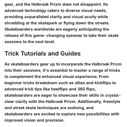
gear, and the Holbrook Prizm does not disappoint. Its
advanced technology caters to diverse visual needs,
providing unparalleled clarity and visual acuity while
shredding at the skatepark or flying down the streets.
Skateboarders worldwide are eagerly anticipating the
release of this game-changing eyewear to take their skate
sessions to the next level.
Trick Tutorials and Guides
As skateboarders gear up to incorporate the Holbrook Prizm
into their sessions, it's essential to master a range of tricks
to complement the enhanced visual experience. From
beginner tricks breakdown such as ollies and kickflips to
advanced trick tips like heelflips and 360 flips,
skateboarders are eager to showcase their skills in crystal-
clear clarity with the Holbrook Prizm. Additionally, freestyle
and street skate techniques are evolving, and
skateboarders are excited to explore new possibilities with
improved vision and precision.