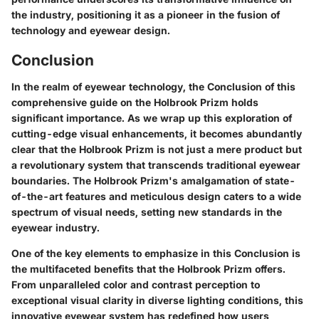
the industry, positioning it as a pioneer in the fusion of
technology and eyewear design.
Conclusion
In the realm of eyewear technology, the Conclusion of this
comprehensive guide on the Holbrook Prizm holds
significant importance. As we wrap up this exploration of
cutting-edge visual enhancements, it becomes abundantly
clear that the Holbrook Prizm is not just a mere product but
a revolutionary system that transcends traditional eyewear
boundaries. The Holbrook Prizm's amalgamation of state-
of-the-art features and meticulous design caters to a wide
spectrum of visual needs, setting new standards in the
eyewear industry.
One of the key elements to emphasize in this Conclusion is
the multifaceted benefits that the Holbrook Prizm offers.
From unparalleled color and contrast perception to
exceptional visual clarity in diverse lighting conditions, this
innovative eyewear system has redefined how users