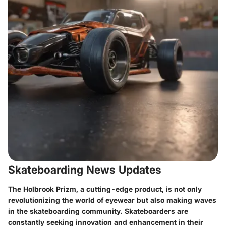
Skateboarding News Updates
The Holbrook Prizm, a cutting-edge product, is not only
revolutionizing the world of eyewear but also making waves
in the skateboarding community. Skateboarders are
constantly seeking innovation and enhancement in their