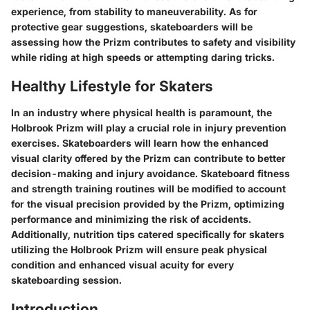
experience, from stability to maneuverability. As for
protective gear suggestions, skateboarders will be
assessing how the Prizm contributes to safety and visibility
while riding at high speeds or attempting daring tricks.
Healthy Lifestyle for Skaters
In an industry where physical health is paramount, the
Holbrook Prizm will play a crucial role in injury prevention
exercises. Skateboarders will learn how the enhanced
visual clarity offered by the Prizm can contribute to better
decision-making and injury avoidance. Skateboard fitness
and strength training routines will be modified to account
for the visual precision provided by the Prizm, optimizing
performance and minimizing the risk of accidents.
Additionally, nutrition tips catered specifically for skaters
utilizing the Holbrook Prizm will ensure peak physical
condition and enhanced visual acuity for every
skateboarding session.
Introduction