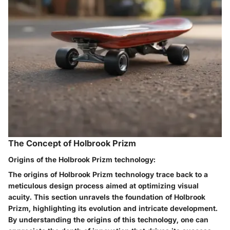
The Concept of Holbrook Prizm
Origins of the Holbrook Prizm technology:
The origins of Holbrook Prizm technology trace back to a
meticulous design process aimed at optimizing visual
acuity. This section unravels the foundation of Holbrook
Prizm, highlighting its evolution and intricate development.
By understanding the origins of this technology, one can