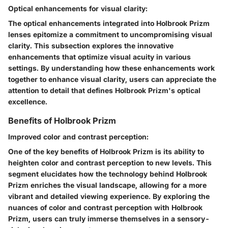
Optical enhancements for visual clarity:
The optical enhancements integrated into Holbrook Prizm
lenses epitomize a commitment to uncompromising visual
clarity. This subsection explores the innovative
enhancements that optimize visual acuity in various
settings. By understanding how these enhancements work
together to enhance visual clarity, users can appreciate the
attention to detail that defines Holbrook Prizm's optical
excellence.
Benefits of Holbrook Prizm
Improved color and contrast perception:
One of the key benefits of Holbrook Prizm is its ability to
heighten color and contrast perception to new levels. This
segment elucidates how the technology behind Holbrook
Prizm enriches the visual landscape, allowing for a more
vibrant and detailed viewing experience. By exploring the
nuances of color and contrast perception with Holbrook
Prizm, users can truly immerse themselves in a sensory-