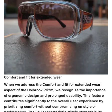
Comfort and fit for extended wear
When we address the Comfort and fit for extended wear
aspect of the Holbrook Prizm, we recognize the importance
of ergonomic design and prolonged usability. This feature
contributes significantly to the overall user experience by
prioritizing comfort without compromising on style or
performance. The key characteristic of this element is its