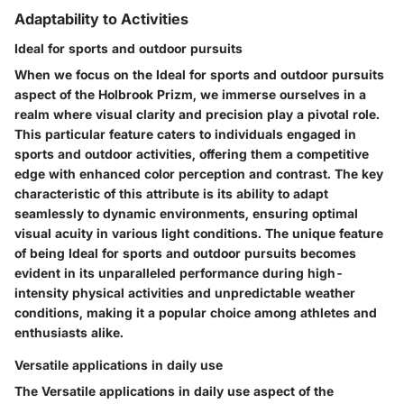
Adaptability to Activities
Ideal for sports and outdoor pursuits
When we focus on the Ideal for sports and outdoor pursuits
aspect of the Holbrook Prizm, we immerse ourselves in a
realm where visual clarity and precision play a pivotal role.
This particular feature caters to individuals engaged in
sports and outdoor activities, offering them a competitive
edge with enhanced color perception and contrast. The key
characteristic of this attribute is its ability to adapt
seamlessly to dynamic environments, ensuring optimal
visual acuity in various light conditions. The unique feature
of being Ideal for sports and outdoor pursuits becomes
evident in its unparalleled performance during high-
intensity physical activities and unpredictable weather
conditions, making it a popular choice among athletes and
enthusiasts alike.
Versatile applications in daily use
The Versatile applications in daily use aspect of the