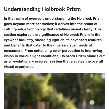
Understanding Holbrook Prizm
In the realm of eyewear, understanding the Holbrook Prizm
goes beyond mere aesthetics; it delves into the realm of
cutting-edge technology that redefines visual clarity. This
section explores the significance of Holbrook Prizm in the
eyewear industry, shedding light on its advanced features
and benefits that cater to the diverse visual needs of
consumers. From enhancing color perception to improving
vision in various light conditions, Holbrook Prizm stands out
as a revolutionary eyewear system that elevates the overall
visual experience.