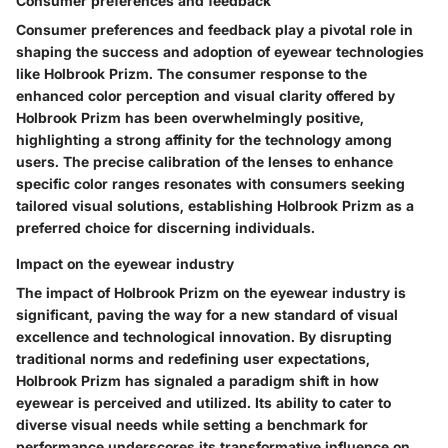
Consumer preferences and feedback
Consumer preferences and feedback play a pivotal role in
shaping the success and adoption of eyewear technologies
like Holbrook Prizm. The consumer response to the
enhanced color perception and visual clarity offered by
Holbrook Prizm has been overwhelmingly positive,
highlighting a strong affinity for the technology among
users. The precise calibration of the lenses to enhance
specific color ranges resonates with consumers seeking
tailored visual solutions, establishing Holbrook Prizm as a
preferred choice for discerning individuals.
Impact on the eyewear industry
The impact of Holbrook Prizm on the eyewear industry is
significant, paving the way for a new standard of visual
excellence and technological innovation. By disrupting
traditional norms and redefining user expectations,
Holbrook Prizm has signaled a paradigm shift in how
eyewear is perceived and utilized. Its ability to cater to
diverse visual needs while setting a benchmark for
performance underscores its transformative influence on