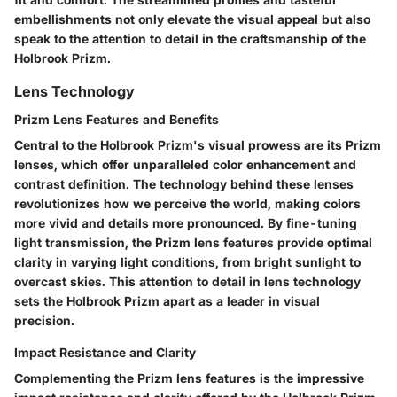
embellishments not only elevate the visual appeal but also
speak to the attention to detail in the craftsmanship of the
Holbrook Prizm.
Lens Technology
Prizm Lens Features and Benefits
Central to the Holbrook Prizm's visual prowess are its Prizm
lenses, which offer unparalleled color enhancement and
contrast definition. The technology behind these lenses
revolutionizes how we perceive the world, making colors
more vivid and details more pronounced. By fine-tuning
light transmission, the Prizm lens features provide optimal
clarity in varying light conditions, from bright sunlight to
overcast skies. This attention to detail in lens technology
sets the Holbrook Prizm apart as a leader in visual
precision.
Impact Resistance and Clarity
Complementing the Prizm lens features is the impressive