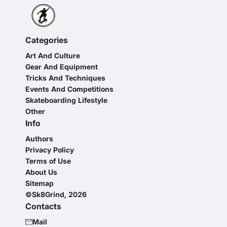
Categories
Art And Culture
Gear And Equipment
Tricks And Techniques
Events And Competitions
Skateboarding Lifestyle
Other
Info
Authors
Privacy Policy
Terms of Use
About Us
Sitemap
©Sk8Grind, 2026
Contacts
Mail