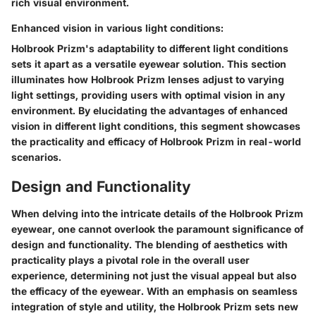
rich visual environment.
Enhanced vision in various light conditions:
Holbrook Prizm's adaptability to different light conditions
sets it apart as a versatile eyewear solution. This section
illuminates how Holbrook Prizm lenses adjust to varying
light settings, providing users with optimal vision in any
environment. By elucidating the advantages of enhanced
vision in different light conditions, this segment showcases
the practicality and efficacy of Holbrook Prizm in real-world
scenarios.
Design and Functionality
When delving into the intricate details of the Holbrook Prizm
eyewear, one cannot overlook the paramount significance of
design and functionality. The blending of aesthetics with
practicality plays a pivotal role in the overall user
experience, determining not just the visual appeal but also
the efficacy of the eyewear. With an emphasis on seamless
integration of style and utility, the Holbrook Prizm sets new