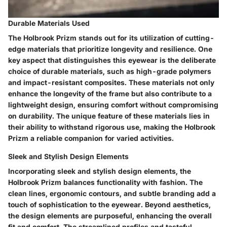
Durable Materials Used
The Holbrook Prizm stands out for its utilization of cutting-
edge materials that prioritize longevity and resilience. One
key aspect that distinguishes this eyewear is the deliberate
choice of durable materials, such as high-grade polymers
and impact-resistant composites. These materials not only
enhance the longevity of the frame but also contribute to a
lightweight design, ensuring comfort without compromising
on durability. The unique feature of these materials lies in
their ability to withstand rigorous use, making the Holbrook
Prizm a reliable companion for varied activities.
Sleek and Stylish Design Elements
Incorporating sleek and stylish design elements, the
Holbrook Prizm balances functionality with fashion. The
clean lines, ergonomic contours, and subtle branding add a
touch of sophistication to the eyewear. Beyond aesthetics,
the design elements are purposeful, enhancing the overall
fit and comfort. The streamlined profiles and tasteful