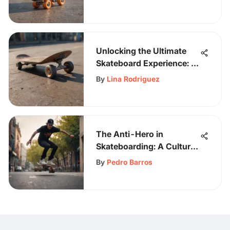
Unlocking the Ultimate
Skateboard Experience: A
Guide to Almost
By
Lina Rodriguez
Complete Skateboards
The Anti-Hero in
Skateboarding: A Cultural
Examination
By
Pedro Barros