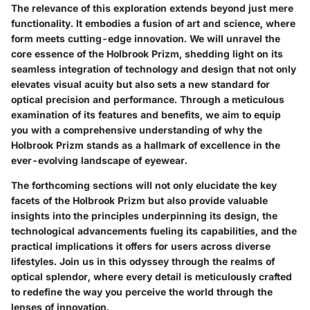
The relevance of this exploration extends beyond just mere
functionality. It embodies a fusion of art and science, where
form meets cutting-edge innovation. We will unravel the
core essence of the Holbrook Prizm, shedding light on its
seamless integration of technology and design that not only
elevates visual acuity but also sets a new standard for
optical precision and performance. Through a meticulous
examination of its features and benefits, we aim to equip
you with a comprehensive understanding of why the
Holbrook Prizm stands as a hallmark of excellence in the
ever-evolving landscape of eyewear.
The forthcoming sections will not only elucidate the key
facets of the Holbrook Prizm but also provide valuable
insights into the principles underpinning its design, the
technological advancements fueling its capabilities, and the
practical implications it offers for users across diverse
lifestyles. Join us in this odyssey through the realms of
optical splendor, where every detail is meticulously crafted
to redefine the way you perceive the world through the
lenses of innovation.