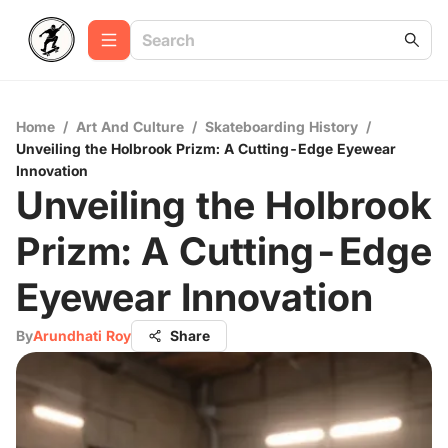
Home
/
Art And Culture
/
Skateboarding History
/
Unveiling the Holbrook Prizm: A Cutting-Edge Eyewear
Innovation
Unveiling the Holbrook
Prizm: A Cutting-Edge
Eyewear Innovation
By
Arundhati Roy
Share