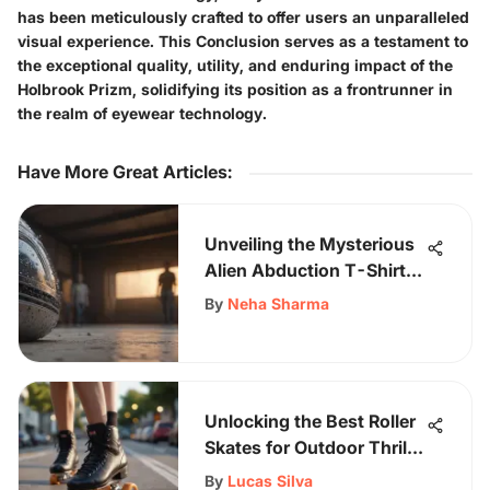
has been meticulously crafted to offer users an unparalleled
visual experience. This Conclusion serves as a testament to
the exceptional quality, utility, and enduring impact of the
Holbrook Prizm, solidifying its position as a frontrunner in
the realm of eyewear technology.
Have More Great Articles
:
Unveiling the Mysterious
Alien Abduction T-Shirt
Design
By
Neha Sharma
Unlocking the Best Roller
Skates for Outdoor Thrills:
A Comprehensive Guide
By
Lucas Silva