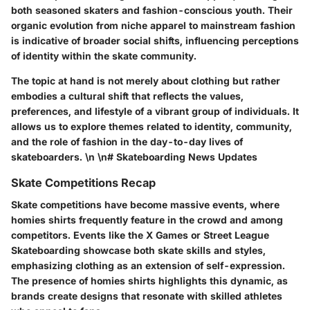
both seasoned skaters and fashion-conscious youth. Their
organic evolution from niche apparel to mainstream fashion
is indicative of broader social shifts, influencing perceptions
of identity within the skate community.
The topic at hand is not merely about clothing but rather
embodies a cultural shift that reflects the values,
preferences, and lifestyle of a vibrant group of individuals. It
allows us to explore themes related to identity, community,
and the role of fashion in the day-to-day lives of
skateboarders. \n \n# Skateboarding News Updates
Skate Competitions Recap
Skate competitions have become massive events, where
homies shirts frequently feature in the crowd and among
competitors. Events like the X Games or Street League
Skateboarding showcase both skate skills and styles,
emphasizing clothing as an extension of self-expression.
The presence of homies shirts highlights this dynamic, as
brands create designs that resonate with skilled athletes