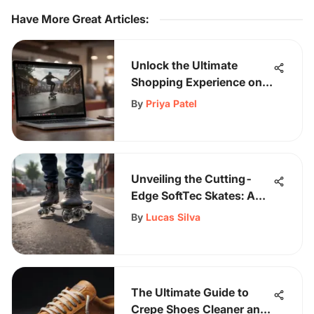
Have More Great Articles
:
Unlock the Ultimate
Shopping Experience on
Sk8Grind: Easy Payments
By
Priya Patel
and Free Shipping Await
Unveiling the Cutting-
Edge SoftTec Skates: A
Fusion of Style and
By
Lucas Silva
Performance
The Ultimate Guide to
Crepe Shoes Cleaner and