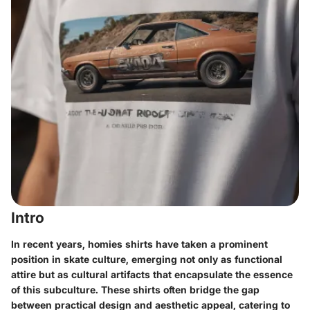
Intro
In recent years, homies shirts have taken a prominent
position in skate culture, emerging not only as functional
attire but as cultural artifacts that encapsulate the essence
of this subculture. These shirts often bridge the gap
between practical design and aesthetic appeal, catering to