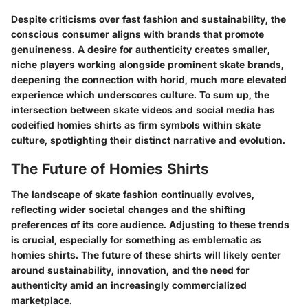
Despite criticisms over fast fashion and sustainability, the
conscious consumer aligns with brands that promote
genuineness. A desire for authenticity creates smaller,
niche players working alongside prominent skate brands,
deepening the connection with horid, much more elevated
experience which underscores culture. To sum up, the
intersection between skate videos and social media has
codeified homies shirts as firm symbols within skate
culture, spotlighting their distinct narrative and evolution.
The Future of Homies Shirts
The landscape of skate fashion continually evolves,
reflecting wider societal changes and the shifting
preferences of its core audience. Adjusting to these trends
is crucial, especially for something as emblematic as
homies shirts. The future of these shirts will likely center
around sustainability, innovation, and the need for
authenticity amid an increasingly commercialized
marketplace.