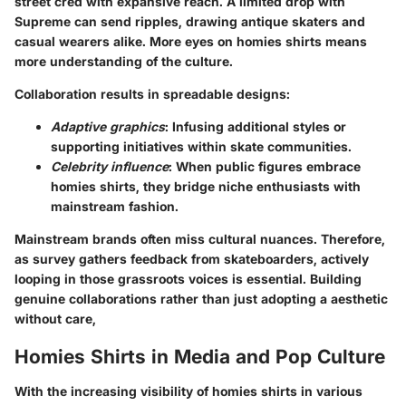
street cred with expansive reach. A limited drop with
Supreme can send ripples, drawing antique skaters and
casual wearers alike. More eyes on homies shirts means
more understanding of the culture.
Collaboration results in spreadable designs:
Adaptive graphics
: Infusing additional styles or
supporting initiatives within skate communities.
Celebrity influence
: When public figures embrace
homies shirts, they bridge niche enthusiasts with
mainstream fashion.
Mainstream brands often miss cultural nuances. Therefore,
as survey gathers feedback from skateboarders, actively
looping in those grassroots voices is essential. Building
genuine collaborations rather than just adopting a aesthetic
without care,
Homies Shirts in Media and Pop Culture
With the increasing visibility of homies shirts in various