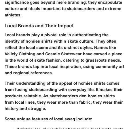
significance goes beyond mere branding; they encapsulate
culture and ideals important to skateboarders and extreme
athletes.
Local Brands and Their Impact
Local brands play a pivotal role in authenticating the
identity of homies shirts within skate culture. They often
reflect the local scene and its distinct styles. Names like
Vallely Clothing and Cosmic Skatewear have carved a place
in the world of skate fashion, catering to grassroots needs.
These brands tap into local inspiration, using community art
and regional references.
Their understanding of the appeal of homies shirts comes
from fusing skateboarding with everyday life. It makes their
products relatable. As skateboarders don homies shirts
from local lines, they wear more than fabric; they wear their
history and struggle.
Some unique features of local swag include: