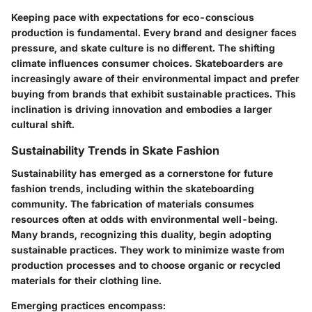
Keeping pace with expectations for eco-conscious
production is fundamental. Every brand and designer faces
pressure, and skate culture is no different. The shifting
climate influences consumer choices. Skateboarders are
increasingly aware of their environmental impact and prefer
buying from brands that exhibit sustainable practices. This
inclination is driving innovation and embodies a larger
cultural shift.
Sustainability Trends in Skate Fashion
Sustainability has emerged as a cornerstone for future
fashion trends, including within the skateboarding
community. The fabrication of materials consumes
resources often at odds with environmental well-being.
Many brands, recognizing this duality, begin adopting
sustainable practices. They work to minimize waste from
production processes and to choose organic or recycled
materials for their clothing line.
Emerging practices encompass: