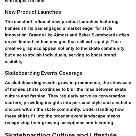
who appeal to fans.
New Product Launches
The constant influx of new product launches featuring
homies shirts has engaged a market eager for style
innovation. Brands like Almost and Baker Skateboards often
unveil limited edition designs that sell out rapidly. Their
creative graphics appeal not only to the skate community
but also to stylish individuals, serving to boost brand
visibility.
Skateboarding Events Coverage
As skateboarding events grow in prominence, the showcase
of homies shirts continues to blur the lines between skate
culture and fashion. They regularly serve as conversation
starters, providing insights into personal style and aesthetic
choices within the skate community. Understanding how
these shirts fit into the broader event landscape means
recognizing their growing acceptance and blending.
Skateboarding Culture and Lifestyle