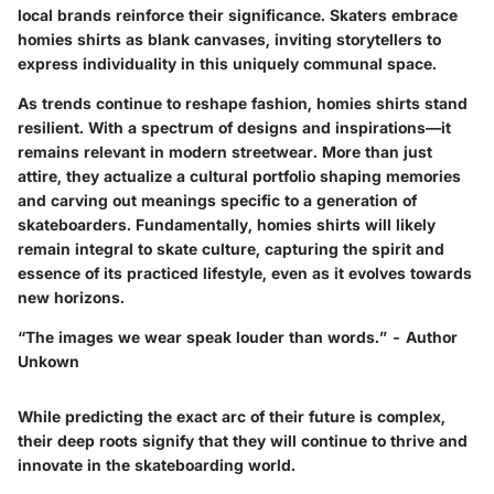
local brands reinforce their significance. Skaters embrace
homies shirts as blank canvases, inviting storytellers to
express individuality in this uniquely communal space.
As trends continue to reshape fashion, homies shirts stand
resilient. With a spectrum of designs and inspirations—it
remains relevant in modern streetwear. More than just
attire, they actualize a
cultural portfolio
shaping memories
and carving out meanings specific to a generation of
skateboarders. Fundamentally, homies shirts will likely
remain integral to skate culture, capturing the spirit and
essence of its practiced lifestyle, even as it evolves towards
new horizons.
“The images we wear speak louder than words.” - Author
Unkown
While predicting the exact arc of their future is complex,
their deep roots signify that they will continue to thrive and
innovate in the skateboarding world.