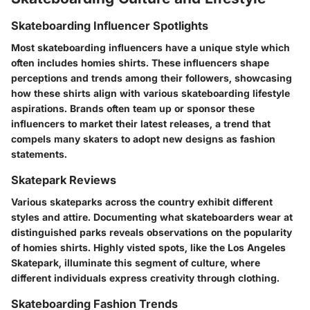
Skateboarding Influencer Spotlights
Most skateboarding influencers have a unique style which
often includes homies shirts. These influencers shape
perceptions and trends among their followers, showcasing
how these shirts align with various skateboarding lifestyle
aspirations. Brands often team up or sponsor these
influencers to market their latest releases, a trend that
compels many skaters to adopt new designs as fashion
statements.
Skatepark Reviews
Various skateparks across the country exhibit different
styles and attire. Documenting what skateboarders wear at
distinguished parks reveals observations on the popularity
of homies shirts. Highly visted spots, like the Los Angeles
Skatepark, illuminate this segment of culture, where
different individuals express creativity through clothing.
Skateboarding Fashion Trends