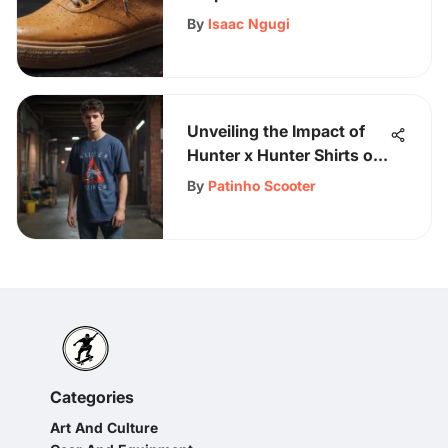
Care
By
Isaac Ngugi
Unveiling the Impact of
Hunter x Hunter Shirts on
Skateboarding Culture
By
Patinho Scooter
Categories
Art And Culture