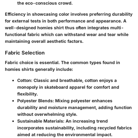
the eco-conscious crowd.
Efficiency in showcasing color involves preferring durability
for external tests in both performance and appearance. A
well-designed homies shirt thus often integrates multi-
functional fabric which can withstand wear and tear while
maintaining overall aesthetic factors.
Fabric Selection
Fabric choice is essential. The common types found in
homies shirts generally include:
Cotton
: Classic and breathable, cotton enjoys a
monopoly in skateboard apparel for comfort and
flexibility.
Polyester Blends
: Mixing polyester enhances
durability and moisture management, adding function
without overwhelming style.
Sustainable Materials
: An increasing trend
incorporates sustainability, including recycled fabrics
aimed at reducing the environmental impact.