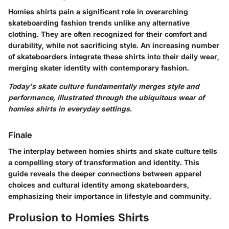
Homies shirts pain a significant role in overarching
skateboarding fashion trends unlike any alternative
clothing. They are often recognized for their comfort and
durability, while not sacrificing style. An increasing number
of skateboarders integrate these shirts into their daily wear,
merging skater identity with contemporary fashion.
Today's skate culture fundamentally merges style and
performance, illustrated through the ubiquitous wear of
homies shirts in everyday settings.
Finale
The interplay between homies shirts and skate culture tells
a compelling story of transformation and identity. This
guide reveals the deeper connections between apparel
choices and cultural identity among skateboarders,
emphasizing their importance in lifestyle and community.
Prolusion to Homies Shirts