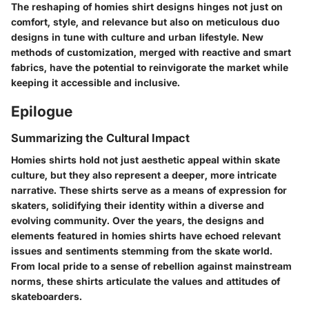
The reshaping of homies shirt designs hinges not just on
comfort, style, and relevance but also on meticulous duo
designs in tune with culture and urban lifestyle. New
methods of customization, merged with reactive and smart
fabrics, have the potential to reinvigorate the market while
keeping it accessible and inclusive.
Epilogue
Summarizing the Cultural Impact
Homies shirts hold not just aesthetic appeal within skate
culture, but they also represent a deeper, more intricate
narrative. These shirts serve as a means of expression for
skaters, solidifying their identity within a diverse and
evolving community. Over the years, the designs and
elements featured in homies shirts have echoed relevant
issues and sentiments stemming from the skate world.
From local pride to a sense of rebellion against mainstream
norms, these shirts articulate the values and attitudes of
skateboarders.