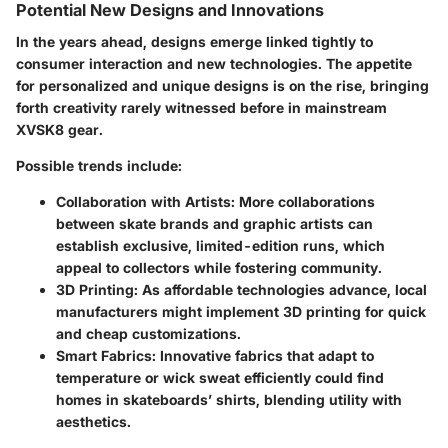
Potential New Designs and Innovations
In the years ahead, designs emerge linked tightly to
consumer interaction and new technologies. The appetite
for personalized and unique designs is on the rise, bringing
forth creativity rarely witnessed before in mainstream
XVSK8 gear.
Possible trends include:
Collaboration with Artists
: More collaborations
between skate brands and graphic artists can
establish exclusive, limited-edition runs, which
appeal to collectors while fostering community.
3D Printing
: As affordable technologies advance, local
manufacturers might implement 3D printing for quick
and cheap customizations.
Smart Fabrics
: Innovative fabrics that adapt to
temperature or wick sweat efficiently could find
homes in skateboards’ shirts, blending utility with
aesthetics.