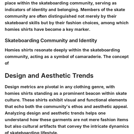
place within the skateboarding community, serving as
indicators of identity and belonging. Members of the skate
community are often distinguished not merely by their
skateboard skills but by their fashion choices, among which
homies shirts have become a key marker.
Skateboarding Community and Identity
Homies shirts resonate deeply within the skateboarding
community, acting as a symbol of camaraderie. The concept
of
Design and Aesthetic Trends
Design metrics are pivotal in any clothing genre, with
homies shirts standing as a prominent beacon within skate
culture. These shirts exhibit visual and functional elements
that echo both the community's ethos and aesthetic appeal.
Analyzing design and aesthetic trends helps one
understand how these garments are not mere fashion items
but also cultural artifacts that convey the intricate dynamics
of skateboarding lifestyle.