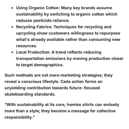
Using Organic Cotton
: Many key brands assume
sustainability by switching to organic cotton which
reduces pesticide reliance.
Recycling Fabrics
: Techniques for recycling and
upcycling show customers willingness to repurpose
what's already available rather than consuming new
resources.
Local Production
: A trend reflects reducing
transportation emissions by moving production closer
to target demographics.
Such methods are not mere marketing strategies; they
reveal a conscious lifestyle. Cada action forms an
unyielding contribution towards future-focused
skateboarding standards.
“With sustainability at its core, homies shirts can embody
more than a style; they become a message for collective
responsibility.”