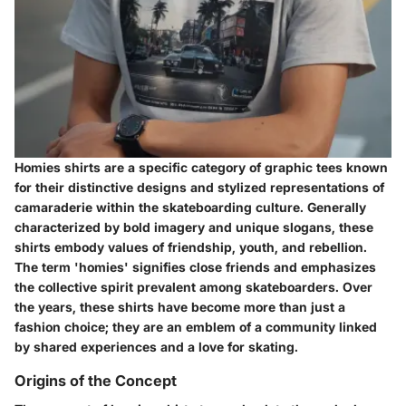
Homies shirts are a specific category of graphic tees known
for their distinctive designs and stylized representations of
camaraderie within the skateboarding culture. Generally
characterized by bold imagery and unique slogans, these
shirts embody values of friendship, youth, and rebellion.
The term 'homies' signifies close friends and emphasizes
the collective spirit prevalent among skateboarders. Over
the years, these shirts have become more than just a
fashion choice; they are an emblem of a community linked
by shared experiences and a love for skating.
Origins of the Concept