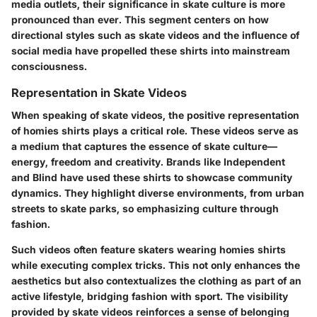
media outlets, their significance in skate culture is more
pronounced than ever. This segment centers on how
directional styles such as skate videos and the influence of
social media have propelled these shirts into mainstream
consciousness.
Representation in Skate Videos
When speaking of skate videos, the positive representation
of homies shirts plays a critical role. These videos serve as
a medium that captures the essence of skate culture—
energy, freedom and creativity. Brands like Independent
and Blind have used these shirts to showcase community
dynamics. They highlight diverse environments, from urban
streets to skate parks, so emphasizing culture through
fashion.
Such videos often feature skaters wearing homies shirts
while executing complex tricks. This not only enhances the
aesthetics but also contextualizes the clothing as part of an
active lifestyle, bridging fashion with sport. The visibility
provided by skate videos reinforces a sense of belonging