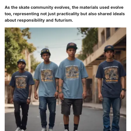
As the skate community evolves, the materials used evolve
too, representing not just practicality but also shared ideals
about responsibility and futurism.