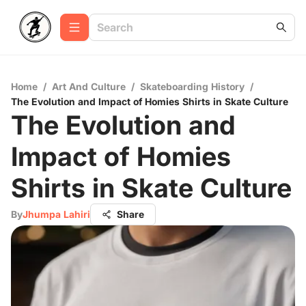
Home
/
Art And Culture
/
Skateboarding History
/
The Evolution and Impact of Homies Shirts in Skate Culture
The Evolution and
Impact of Homies
Shirts in Skate Culture
By
Jhumpa Lahiri
Share