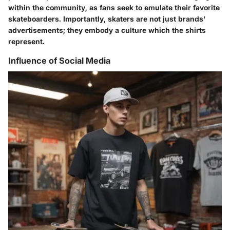
within the community, as fans seek to emulate their favorite
skateboarders. Importantly, skaters are not just brands'
advertisements; they embody a culture which the shirts
represent.
Influence of Social Media