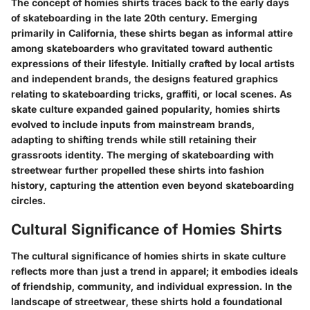
The concept of homies shirts traces back to the early days
of skateboarding in the late 20th century. Emerging
primarily in California, these shirts began as informal attire
among skateboarders who gravitated toward authentic
expressions of their lifestyle. Initially crafted by local artists
and independent brands, the designs featured graphics
relating to skateboarding tricks, graffiti, or local scenes. As
skate culture expanded gained popularity, homies shirts
evolved to include inputs from mainstream brands,
adapting to shifting trends while still retaining their
grassroots identity. The merging of skateboarding with
streetwear further propelled these shirts into fashion
history, capturing the attention even beyond skateboarding
circles.
Cultural Significance of Homies Shirts
The cultural significance of homies shirts in skate culture
reflects more than just a trend in apparel; it embodies ideals
of friendship, community, and individual expression. In the
landscape of streetwear, these shirts hold a foundational