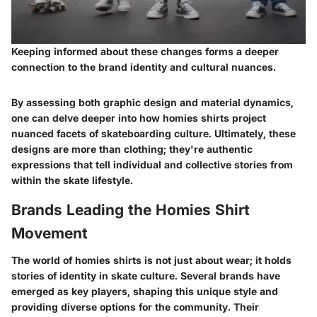
Keeping informed about these changes forms a deeper
connection to the brand identity and cultural nuances.
By assessing both graphic design and material dynamics,
one can delve deeper into how homies shirts project
nuanced facets of skateboarding culture. Ultimately, these
designs are more than clothing; they're authentic
expressions that tell individual and collective stories from
within the skate lifestyle.
Brands Leading the Homies Shirt
Movement
The world of homies shirts is not just about wear; it holds
stories of identity in skate culture. Several brands have
emerged as key players, shaping this unique style and
providing diverse options for the community. Their