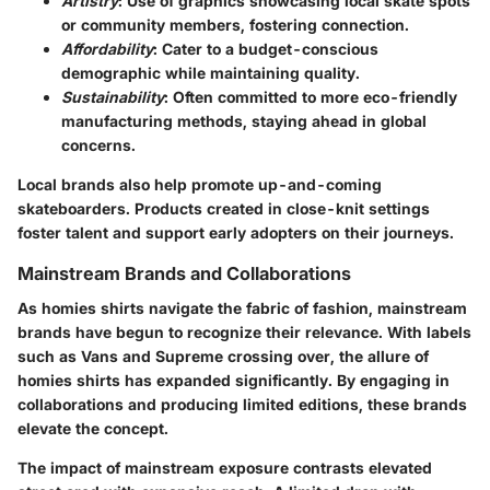
Artistry
: Use of graphics showcasing local skate spots
or community members, fostering connection.
Affordability
: Cater to a budget-conscious
demographic while maintaining quality.
Sustainability
: Often committed to more eco-friendly
manufacturing methods, staying ahead in global
concerns.
Local brands also help promote up-and-coming
skateboarders. Products created in close-knit settings
foster talent and support early adopters on their journeys.
Mainstream Brands and Collaborations
As homies shirts navigate the fabric of fashion, mainstream
brands have begun to recognize their relevance. With labels
such as Vans and Supreme crossing over, the allure of
homies shirts has expanded significantly. By engaging in
collaborations and producing limited editions, these brands
elevate the concept.
The impact of mainstream exposure contrasts elevated