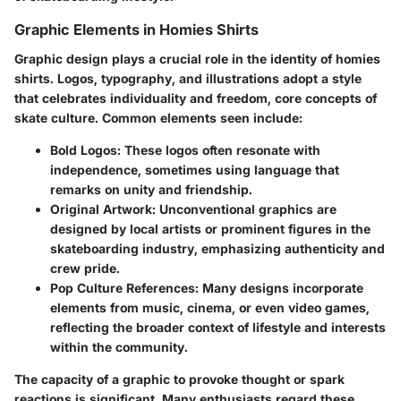
Graphic Elements in Homies Shirts
Graphic design plays a crucial role in the identity of homies
shirts. Logos, typography, and illustrations adopt a style
that celebrates individuality and freedom, core concepts of
skate culture. Common elements seen include:
Bold Logos
: These logos often resonate with
independence, sometimes using language that
remarks on unity and friendship.
Original Artwork
: Unconventional graphics are
designed by local artists or prominent figures in the
skateboarding industry, emphasizing authenticity and
crew pride.
Pop Culture References
: Many designs incorporate
elements from music, cinema, or even video games,
reflecting the broader context of lifestyle and interests
within the community.
The capacity of a graphic to provoke thought or spark
reactions is significant. Many enthusiasts regard these