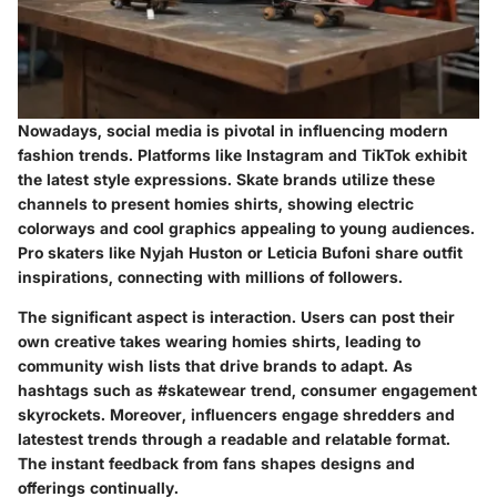
Nowadays, social media is pivotal in influencing modern
fashion trends. Platforms like Instagram and TikTok exhibit
the latest style expressions. Skate brands utilize these
channels to present homies shirts, showing electric
colorways and cool graphics appealing to young audiences.
Pro skaters like Nyjah Huston or Leticia Bufoni share outfit
inspirations, connecting with millions of followers.
The significant aspect is interaction. Users can post their
own creative takes wearing homies shirts, leading to
community wish lists that drive brands to adapt. As
hashtags such as #skatewear trend, consumer engagement
skyrockets. Moreover, influencers engage shredders and
latestest trends through a readable and relatable format.
The instant feedback from fans shapes designs and
offerings continually.