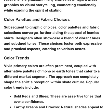
graphics as visual storytelling, connecting emotionally
while exuding the spirit of skating.
Color Palettes and Fabric Choices
Subsequent to graphic choices, color palettes and fabric
selections converge, further aiding the appeal of homies
shirts. Designers often showcase a blend of vibrant hues
and subdued tones. These choices foster both expressive
and practical aspects, catering to various tastes.
Color Trends
Vivid primary colors are often prominent, coupled with
alternative palettes of mono or earth tones that cater to a
different market segment. The approach can completely
shape the shirt's reception within skate culture. Popular
color trends include:
Bold Reds and Blues
: These are assertive tones that
evoke confidence.
Earthy Greens and Browns
: Natural shades appeal to