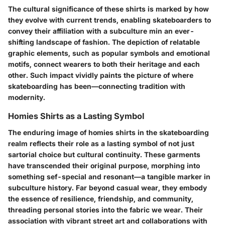
The cultural significance of these shirts is marked by how
they evolve with current trends, enabling skateboarders to
convey their affiliation with a subculture min an ever-
shifting landscape of fashion. The depiction of relatable
graphic elements, such as popular symbols and emotional
motifs, connect wearers to both their heritage and each
other. Such impact vividly paints the picture of where
skateboarding has been—connecting tradition with
modernity.
Homies Shirts as a Lasting Symbol
The enduring image of homies shirts in the skateboarding
realm reflects their role as a
lasting symbol
of not just
sartorial choice but cultural continuity. These garments
have transcended their original purpose, morphing into
something sef-special and resonant—a tangible marker in
subculture history. Far beyond casual wear, they embody
the essence of resilience, friendship, and community,
threading personal stories into the fabric we wear. Their
association with vibrant street art and collaborations with