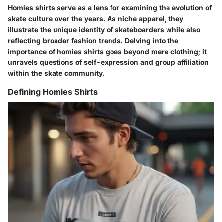
Homies shirts serve as a lens for examining the evolution of
skate culture over the years. As niche apparel, they
illustrate the unique identity of skateboarders while also
reflecting broader fashion trends. Delving into the
importance of homies shirts goes beyond mere clothing; it
unravels questions of self-expression and group affiliation
within the skate community.
Defining Homies Shirts