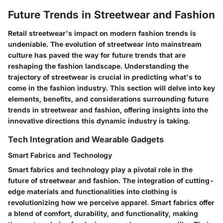
Future Trends in Streetwear and Fashion
Retail streetwear's impact on modern fashion trends is
undeniable. The evolution of streetwear into mainstream
culture has paved the way for future trends that are
reshaping the fashion landscape. Understanding the
trajectory of streetwear is crucial in predicting what's to
come in the fashion industry. This section will delve into key
elements, benefits, and considerations surrounding future
trends in streetwear and fashion, offering insights into the
innovative directions this dynamic industry is taking.
Tech Integration and Wearable Gadgets
Smart Fabrics and Technology
Smart fabrics and technology play a pivotal role in the
future of streetwear and fashion. The integration of cutting-
edge materials and functionalities into clothing is
revolutionizing how we perceive apparel. Smart fabrics offer
a blend of comfort, durability, and functionality, making