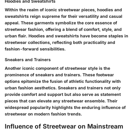
Hoodies and Sweatshirts
Within the realm of iconic streetwear pieces, hoodies and
sweatshirts reign supreme for their versatility and casual
appeal. These garments symbolize the core essence of
streetwear fashion, offering a blend of comfort, style, and
urban flair. Hoodies and sweatshirts have become staples in
streetwear collections, reflecting both practicality and
fashion-forward sensibilities.
Sneakers and Trainers
Another iconic component of streetwear style is the
prominence of sneakers and trainers. These footwear
options epitomize the fusion of athletic functionality with
urban fashion aesthetics. Sneakers and trainers not only
provide comfort and support but also serve as statement
pieces that can elevate any streetwear ensemble. Their
widespread popularity highlights the enduring influence of
streetwear on modern fashion trends.
Influence of Streetwear on Mainstream