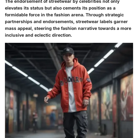
The endorsement of streetwear by celebrities not only
elevates its status but also cements its position as a
formidable force in the fashion arena. Through strategic
partnerships and endorsements, streetwear labels garner
mass appeal, steering the fashion narrative towards a more
inclusive and eclectic direction.