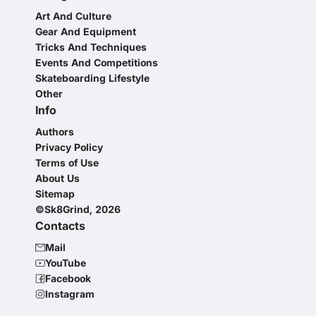
Art And Culture
Gear And Equipment
Tricks And Techniques
Events And Competitions
Skateboarding Lifestyle
Other
Info
Authors
Privacy Policy
Terms of Use
About Us
Sitemap
©Sk8Grind, 2026
Contacts
Mail
YouTube
Facebook
Instagram