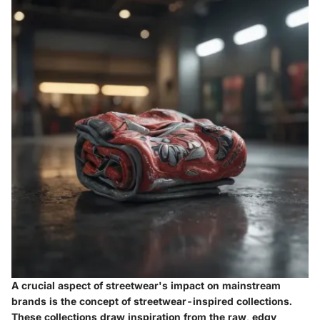
A crucial aspect of streetwear's impact on mainstream
brands is the concept of streetwear-inspired collections.
These collections draw inspiration from the raw, edgy