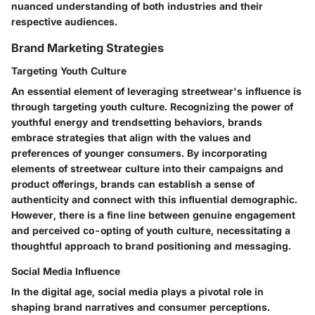
nuanced understanding of both industries and their
respective audiences.
Brand Marketing Strategies
Targeting Youth Culture
An essential element of leveraging streetwear's influence is
through targeting youth culture. Recognizing the power of
youthful energy and trendsetting behaviors, brands
embrace strategies that align with the values and
preferences of younger consumers. By incorporating
elements of streetwear culture into their campaigns and
product offerings, brands can establish a sense of
authenticity and connect with this influential demographic.
However, there is a fine line between genuine engagement
and perceived co-opting of youth culture, necessitating a
thoughtful approach to brand positioning and messaging.
Social Media Influence
In the digital age, social media plays a pivotal role in
shaping brand narratives and consumer perceptions.