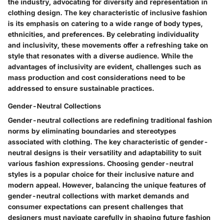
the industry, advocating for diversity and representation in
clothing design. The key characteristic of inclusive fashion
is its emphasis on catering to a wide range of body types,
ethnicities, and preferences. By celebrating individuality
and inclusivity, these movements offer a refreshing take on
style that resonates with a diverse audience. While the
advantages of inclusivity are evident, challenges such as
mass production and cost considerations need to be
addressed to ensure sustainable practices.
Gender-Neutral Collections
Gender-neutral collections are redefining traditional fashion
norms by eliminating boundaries and stereotypes
associated with clothing. The key characteristic of gender-
neutral designs is their versatility and adaptability to suit
various fashion expressions. Choosing gender-neutral
styles is a popular choice for their inclusive nature and
modern appeal. However, balancing the unique features of
gender-neutral collections with market demands and
consumer expectations can present challenges that
designers must navigate carefully in shaping future fashion