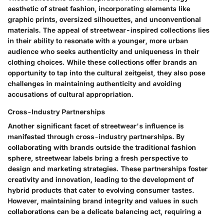
aesthetic of street fashion, incorporating elements like
graphic prints, oversized silhouettes, and unconventional
materials. The appeal of streetwear-inspired collections lies
in their ability to resonate with a younger, more urban
audience who seeks authenticity and uniqueness in their
clothing choices. While these collections offer brands an
opportunity to tap into the cultural zeitgeist, they also pose
challenges in maintaining authenticity and avoiding
accusations of cultural appropriation.
Cross-Industry Partnerships
Another significant facet of streetwear's influence is
manifested through cross-industry partnerships. By
collaborating with brands outside the traditional fashion
sphere, streetwear labels bring a fresh perspective to
design and marketing strategies. These partnerships foster
creativity and innovation, leading to the development of
hybrid products that cater to evolving consumer tastes.
However, maintaining brand integrity and values in such
collaborations can be a delicate balancing act, requiring a