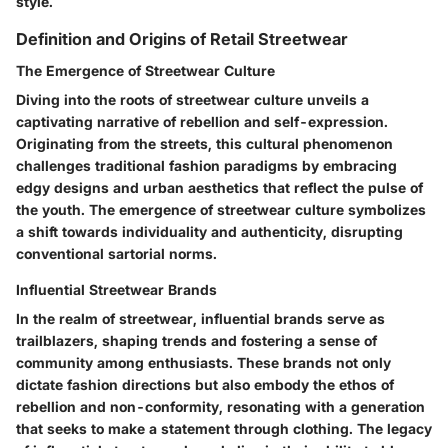
style.
Definition and Origins of Retail Streetwear
The Emergence of Streetwear Culture
Diving into the roots of streetwear culture unveils a
captivating narrative of rebellion and self-expression.
Originating from the streets, this cultural phenomenon
challenges traditional fashion paradigms by embracing
edgy designs and urban aesthetics that reflect the pulse of
the youth. The emergence of streetwear culture symbolizes
a shift towards individuality and authenticity, disrupting
conventional sartorial norms.
Influential Streetwear Brands
In the realm of streetwear, influential brands serve as
trailblazers, shaping trends and fostering a sense of
community among enthusiasts. These brands not only
dictate fashion directions but also embody the ethos of
rebellion and non-conformity, resonating with a generation
that seeks to make a statement through clothing. The legacy