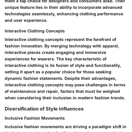
them a top choice for designers and consumers alike. Their
unique feature lies in their ability to incorporate advanced
technologies seamlessly, enhancing clothing performance
and user experience.
Interactive Clothing Concepts
Interactive clothing concepts represent the forefront of
fashion innovation. By merging technology with apparel,
interactive pieces create engaging and immersive
experiences for wearers. The key characteristic of
interactive clothing is its fusion of style and functionality,
setting it apart as a popular choice for those seeking
dynamic fashion statements. Despite their advantages,
interactive clothing concepts may pose challenges in terms
of maintenance and repair, factors that must be weighed
when considering their inclusion in modern fashion trends.
Diversification of Style Influences
Inclusive Fashion Movements
Inclusive fashion movements are driving a paradigm shift in