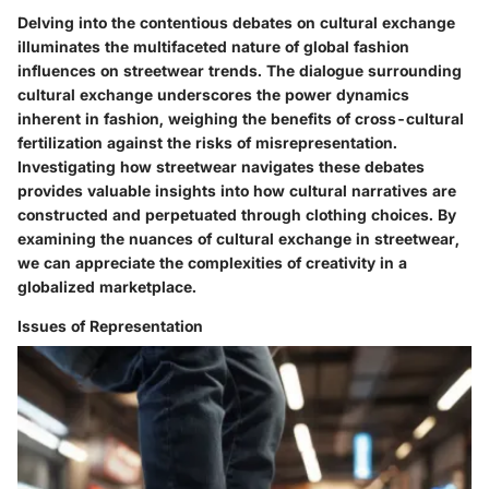
Delving into the contentious debates on cultural exchange
illuminates the multifaceted nature of global fashion
influences on streetwear trends. The dialogue surrounding
cultural exchange underscores the power dynamics
inherent in fashion, weighing the benefits of cross-cultural
fertilization against the risks of misrepresentation.
Investigating how streetwear navigates these debates
provides valuable insights into how cultural narratives are
constructed and perpetuated through clothing choices. By
examining the nuances of cultural exchange in streetwear,
we can appreciate the complexities of creativity in a
globalized marketplace.
Issues of Representation