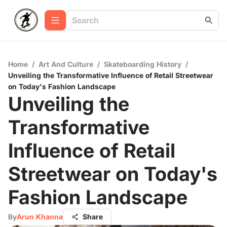
Home
/
Art And Culture
/
Skateboarding History
/
Unveiling the Transformative Influence of Retail Streetwear
on Today's Fashion Landscape
Unveiling the
Transformative
Influence of Retail
Streetwear on Today's
Fashion Landscape
By
Arun Khanna
Share