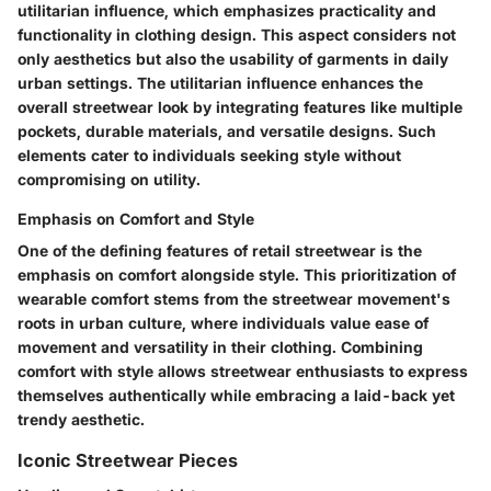
utilitarian influence, which emphasizes practicality and
functionality in clothing design. This aspect considers not
only aesthetics but also the usability of garments in daily
urban settings. The utilitarian influence enhances the
overall streetwear look by integrating features like multiple
pockets, durable materials, and versatile designs. Such
elements cater to individuals seeking style without
compromising on utility.
Emphasis on Comfort and Style
One of the defining features of retail streetwear is the
emphasis on comfort alongside style. This prioritization of
wearable comfort stems from the streetwear movement's
roots in urban culture, where individuals value ease of
movement and versatility in their clothing. Combining
comfort with style allows streetwear enthusiasts to express
themselves authentically while embracing a laid-back yet
trendy aesthetic.
Iconic Streetwear Pieces