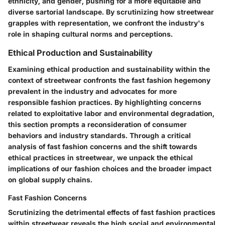
ethnicity, and gender, pushing for a more equitable and
diverse sartorial landscape. By scrutinizing how streetwear
grapples with representation, we confront the industry's
role in shaping cultural norms and perceptions.
Ethical Production and Sustainability
Examining ethical production and sustainability within the
context of streetwear confronts the fast fashion hegemony
prevalent in the industry and advocates for more
responsible fashion practices. By highlighting concerns
related to exploitative labor and environmental degradation,
this section prompts a reconsideration of consumer
behaviors and industry standards. Through a critical
analysis of fast fashion concerns and the shift towards
ethical practices in streetwear, we unpack the ethical
implications of our fashion choices and the broader impact
on global supply chains.
Fast Fashion Concerns
Scrutinizing the detrimental effects of fast fashion practices
within streetwear reveals the high social and environmental