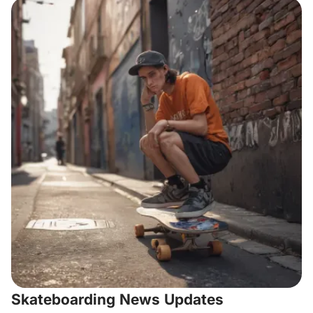
Skateboarding News Updates