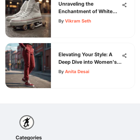
Unraveling the
Enchantment of White
Chucks in Skateboarding
By
Vikram Seth
Subculture
Elevating Your Style: A
Deep Dive into Women's
Red Corduroy Pants
By
Anita Desai
Trends
Categories