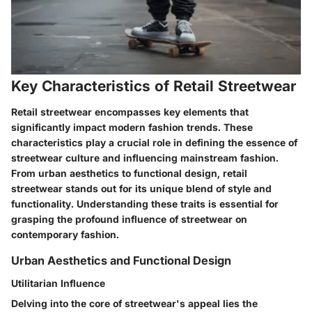
Key Characteristics of Retail Streetwear
Retail streetwear encompasses key elements that
significantly impact modern fashion trends. These
characteristics play a crucial role in defining the essence of
streetwear culture and influencing mainstream fashion.
From urban aesthetics to functional design, retail
streetwear stands out for its unique blend of style and
functionality. Understanding these traits is essential for
grasping the profound influence of streetwear on
contemporary fashion.
Urban Aesthetics and Functional Design
Utilitarian Influence
Delving into the core of streetwear's appeal lies the