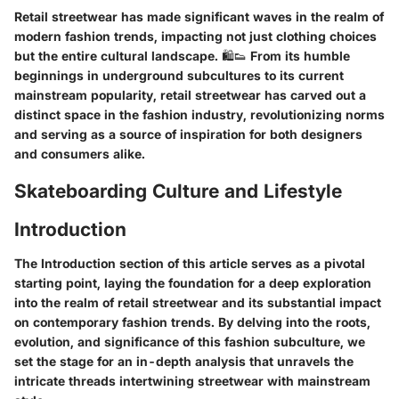
Retail streetwear has made significant waves in the realm of
modern fashion trends, impacting not just clothing choices
but the entire cultural landscape. 🛍️👟 From its humble
beginnings in underground subcultures to its current
mainstream popularity, retail streetwear has carved out a
distinct space in the fashion industry, revolutionizing norms
and serving as a source of inspiration for both designers
and consumers alike.
Skateboarding Culture and Lifestyle
Introduction
The Introduction section of this article serves as a pivotal
starting point, laying the foundation for a deep exploration
into the realm of retail streetwear and its substantial impact
on contemporary fashion trends. By delving into the roots,
evolution, and significance of this fashion subculture, we
set the stage for an in-depth analysis that unravels the
intricate threads intertwining streetwear with mainstream