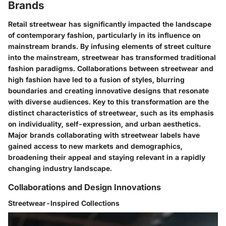
Brands
Retail streetwear has significantly impacted the landscape
of contemporary fashion, particularly in its influence on
mainstream brands. By infusing elements of street culture
into the mainstream, streetwear has transformed traditional
fashion paradigms. Collaborations between streetwear and
high fashion have led to a fusion of styles, blurring
boundaries and creating innovative designs that resonate
with diverse audiences. Key to this transformation are the
distinct characteristics of streetwear, such as its emphasis
on individuality, self-expression, and urban aesthetics.
Major brands collaborating with streetwear labels have
gained access to new markets and demographics,
broadening their appeal and staying relevant in a rapidly
changing industry landscape.
Collaborations and Design Innovations
Streetwear-Inspired Collections