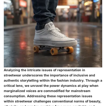
Analyzing the intricate issues of representation in
streetwear underscores the importance of inclusive and
authentic storytelling within the fashion industry. Through a
critical lens, we unravel the power dynamics at play when
marginalized voices are commodified for mainstream
consumption. Addressing these representation issues
within streetwear challenges conventional norms of beauty,