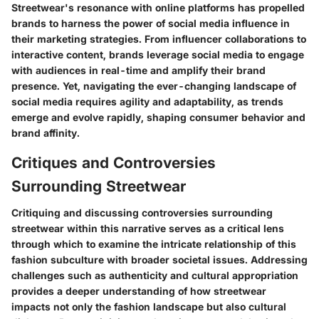
Streetwear's resonance with online platforms has propelled
brands to harness the power of social media influence in
their marketing strategies. From influencer collaborations to
interactive content, brands leverage social media to engage
with audiences in real-time and amplify their brand
presence. Yet, navigating the ever-changing landscape of
social media requires agility and adaptability, as trends
emerge and evolve rapidly, shaping consumer behavior and
brand affinity.
Critiques and Controversies
Surrounding Streetwear
Critiquing and discussing controversies surrounding
streetwear within this narrative serves as a critical lens
through which to examine the intricate relationship of this
fashion subculture with broader societal issues. Addressing
challenges such as authenticity and cultural appropriation
provides a deeper understanding of how streetwear
impacts not only the fashion landscape but also cultural