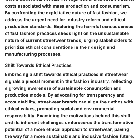
costs associated with mass production and consumerism.
By confronting the exploitative nature of fast fashion, we
address the urgent need for industry reform and ethical
production standards. Exploring the harmful consequences
of fast fashion practices sheds light on the unsustainable
nature of current streetwear trends, urging stakeholders to
prioritize ethical considerations in their design and
manufacturing processes.
Shift Towards Ethical Practices
Embracing a shift towards ethical practices in streetwear
signals a pivotal moment in the fashion industry, reflecting
a growing awareness of sustainable consumption and
production models. By advocating for transparency and
accountability, streetwear brands can align their ethos with
ethical values, promoting social and environmental
responsibility. Examining the motivations behind this shift
and its inherent challenges underscores the transformative
potential of a more ethical approach to streetwear, paving
the way for a more sustainable and inclusive fashion future.