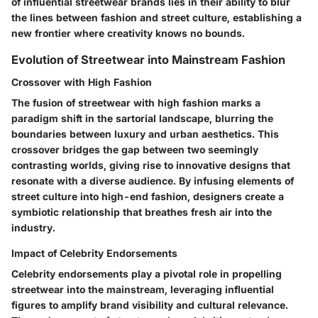
of influential streetwear brands lies in their ability to blur
the lines between fashion and street culture, establishing a
new frontier where creativity knows no bounds.
Evolution of Streetwear into Mainstream Fashion
Crossover with High Fashion
The fusion of streetwear with high fashion marks a
paradigm shift in the sartorial landscape, blurring the
boundaries between luxury and urban aesthetics. This
crossover bridges the gap between two seemingly
contrasting worlds, giving rise to innovative designs that
resonate with a diverse audience. By infusing elements of
street culture into high-end fashion, designers create a
symbiotic relationship that breathes fresh air into the
industry.
Impact of Celebrity Endorsements
Celebrity endorsements play a pivotal role in propelling
streetwear into the mainstream, leveraging influential
figures to amplify brand visibility and cultural relevance.