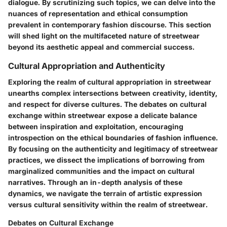
dialogue. By scrutinizing such topics, we can delve into the
nuances of representation and ethical consumption
prevalent in contemporary fashion discourse. This section
will shed light on the multifaceted nature of streetwear
beyond its aesthetic appeal and commercial success.
Cultural Appropriation and Authenticity
Exploring the realm of cultural appropriation in streetwear
unearths complex intersections between creativity, identity,
and respect for diverse cultures. The debates on cultural
exchange within streetwear expose a delicate balance
between inspiration and exploitation, encouraging
introspection on the ethical boundaries of fashion influence.
By focusing on the authenticity and legitimacy of streetwear
practices, we dissect the implications of borrowing from
marginalized communities and the impact on cultural
narratives. Through an in-depth analysis of these
dynamics, we navigate the terrain of artistic expression
versus cultural sensitivity within the realm of streetwear.
Debates on Cultural Exchange