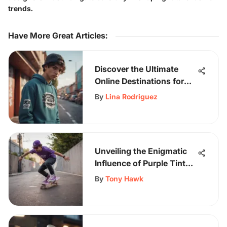
trends.
Have More Great Articles
:
Discover the Ultimate
Online Destinations for
Streetwear Enthusiasts
By
Lina Rodriguez
on Sk8Grind
Unveiling the Enigmatic
Influence of Purple Tint
Glasses on Skateboarding
By
Tony Hawk
Performance