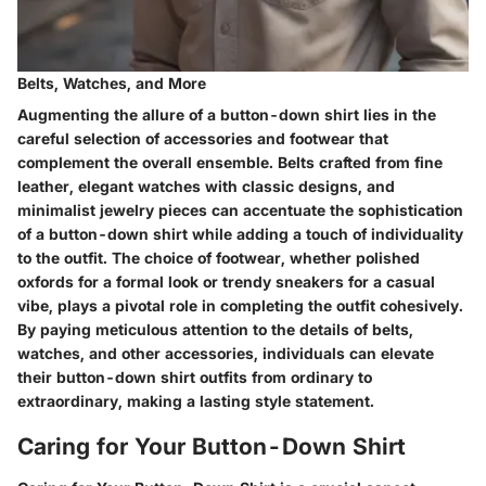
Belts, Watches, and More
Augmenting the allure of a button-down shirt lies in the
careful selection of accessories and footwear that
complement the overall ensemble. Belts crafted from fine
leather, elegant watches with classic designs, and
minimalist jewelry pieces can accentuate the sophistication
of a button-down shirt while adding a touch of individuality
to the outfit. The choice of footwear, whether polished
oxfords for a formal look or trendy sneakers for a casual
vibe, plays a pivotal role in completing the outfit cohesively.
By paying meticulous attention to the details of belts,
watches, and other accessories, individuals can elevate
their button-down shirt outfits from ordinary to
extraordinary, making a lasting style statement.
Caring for Your Button-Down Shirt