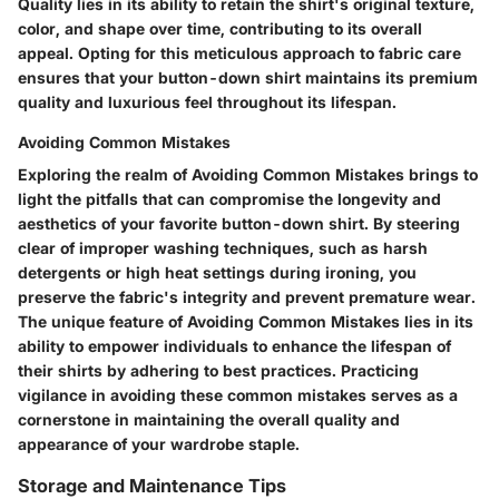
Quality lies in its ability to retain the shirt's original texture,
color, and shape over time, contributing to its overall
appeal. Opting for this meticulous approach to fabric care
ensures that your button-down shirt maintains its premium
quality and luxurious feel throughout its lifespan.
Avoiding Common Mistakes
Exploring the realm of Avoiding Common Mistakes brings to
light the pitfalls that can compromise the longevity and
aesthetics of your favorite button-down shirt. By steering
clear of improper washing techniques, such as harsh
detergents or high heat settings during ironing, you
preserve the fabric's integrity and prevent premature wear.
The unique feature of Avoiding Common Mistakes lies in its
ability to empower individuals to enhance the lifespan of
their shirts by adhering to best practices. Practicing
vigilance in avoiding these common mistakes serves as a
cornerstone in maintaining the overall quality and
appearance of your wardrobe staple.
Storage and Maintenance Tips