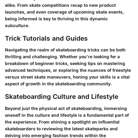
alike. From skate competitions recap to new product
launches, and even coverage of upcoming skate events,
being informed is key to thriving in this dynamic
subculture.
Trick Tutorials and Guides
Navigating the realm of skateboarding tricks can be both
thrilling and challenging. Whether you're looking for a
breakdown of beginner tricks, seeking tips on mastering
advanced techniques, or exploring the nuances of freestyle
versus street skate maneuvers, honing your skills is a vital
aspect of growth in the skateboarding community.
Skateboarding Culture and Lifestyle
Beyond just the physical act of skateboarding, immersing
oneself in the culture and lifestyle is a fundamental part of
the experience. From shining a spotlight on influential
skateboarders to reviewing the latest skateparks and
delving into emerging fashion trends within the