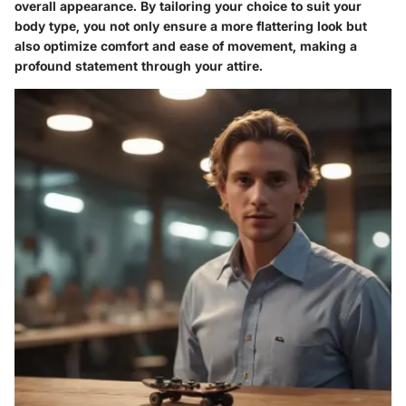
overall appearance. By tailoring your choice to suit your
body type, you not only ensure a more flattering look but
also optimize comfort and ease of movement, making a
profound statement through your attire.