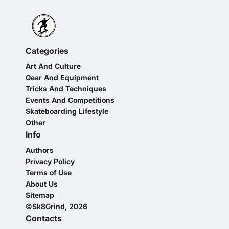
Categories
Art And Culture
Gear And Equipment
Tricks And Techniques
Events And Competitions
Skateboarding Lifestyle
Other
Info
Authors
Privacy Policy
Terms of Use
About Us
Sitemap
©Sk8Grind, 2026
Contacts