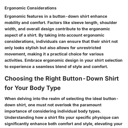
Ergonomic Considerations
Ergonomic features in a button-down shirt enhance
mobility and comfort. Factors like sleeve length, shoulder
width, and overall design contribute to the ergonomic
aspect of a shirt. By taking into account ergonomic
considerations, individuals can ensure that their shirt not
only looks stylish but also allows for unrestricted
movement, making it a practical choice for various
activities. Embrace ergonomic design in your shirt selection
to experience a seamless blend of style and comfort.
Choosing the Right Button-Down Shirt
for Your Body Type
When delving into the realm of selecting the ideal button-
down shirt, one must not overlook the paramount
importance of considering individual body types.
Understanding how a shirt fits your specific physique can
significantly enhance both comfort and style, elevating your