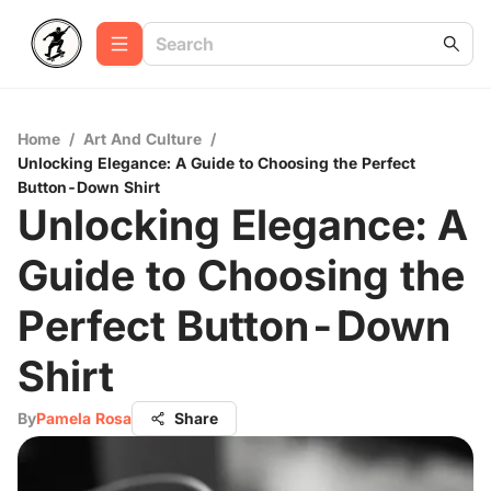
Home
/
Art And Culture
/
Unlocking Elegance: A Guide to Choosing the Perfect
Button-Down Shirt
Unlocking Elegance: A
Guide to Choosing the
Perfect Button-Down
Shirt
By
Pamela Rosa
Share