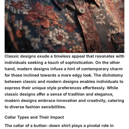
Classic designs exude a timeless appeal that resonates with
individuals seeking a touch of sophistication. On the other
hand, modern designs infuse a hint of contemporary charm
for those inclined towards a more edgy look. The dichotomy
between classic and modern designs enables individuals to
express their unique style preferences effortlessly. While
classic designs offer a sense of tradition and elegance,
modern designs embrace innovation and creativity, catering
to diverse fashion sensibilities.
Collar Types and Their Impact
The collar of a button-down shirt plays a pivotal role in