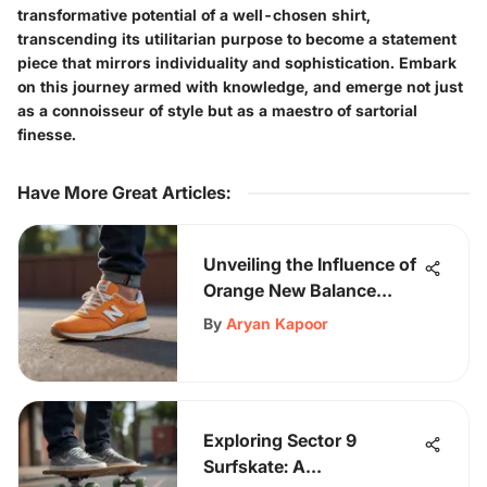
transformative potential of a well-chosen shirt,
transcending its utilitarian purpose to become a statement
piece that mirrors individuality and sophistication. Embark
on this journey armed with knowledge, and emerge not just
as a connoisseur of style but as a maestro of sartorial
finesse.
Have More Great Articles
:
Unveiling the Influence of
Orange New Balance
Shoes on Skateboarding
By
Aryan Kapoor
Enthusiasts
Exploring Sector 9
Surfskate: A