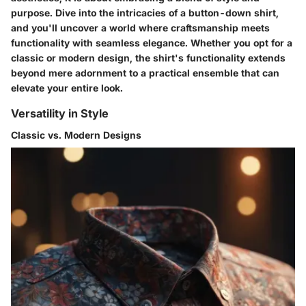
purpose. Dive into the intricacies of a button-down shirt,
and you'll uncover a world where craftsmanship meets
functionality with seamless elegance. Whether you opt for a
classic or modern design, the shirt's functionality extends
beyond mere adornment to a practical ensemble that can
elevate your entire look.
Versatility in Style
Classic vs. Modern Designs