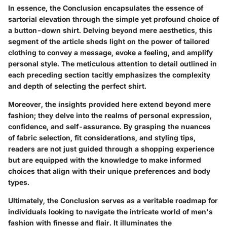
In essence, the Conclusion encapsulates the essence of
sartorial elevation through the simple yet profound choice of
a button-down shirt. Delving beyond mere aesthetics, this
segment of the article sheds light on the power of tailored
clothing to convey a message, evoke a feeling, and amplify
personal style. The meticulous attention to detail outlined in
each preceding section tacitly emphasizes the complexity
and depth of selecting the perfect shirt.
Moreover, the insights provided here extend beyond mere
fashion; they delve into the realms of personal expression,
confidence, and self-assurance. By grasping the nuances
of fabric selection, fit considerations, and styling tips,
readers are not just guided through a shopping experience
but are equipped with the knowledge to make informed
choices that align with their unique preferences and body
types.
Ultimately, the Conclusion serves as a veritable roadmap for
individuals looking to navigate the intricate world of men's
fashion with finesse and flair. It illuminates the