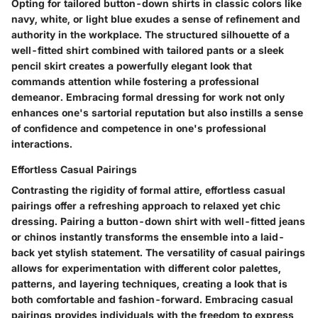
Opting for tailored button-down shirts in classic colors like
navy, white, or light blue exudes a sense of refinement and
authority in the workplace. The structured silhouette of a
well-fitted shirt combined with tailored pants or a sleek
pencil skirt creates a powerfully elegant look that
commands attention while fostering a professional
demeanor. Embracing formal dressing for work not only
enhances one's sartorial reputation but also instills a sense
of confidence and competence in one's professional
interactions.
Effortless Casual Pairings
Contrasting the rigidity of formal attire, effortless casual
pairings offer a refreshing approach to relaxed yet chic
dressing. Pairing a button-down shirt with well-fitted jeans
or chinos instantly transforms the ensemble into a laid-
back yet stylish statement. The versatility of casual pairings
allows for experimentation with different color palettes,
patterns, and layering techniques, creating a look that is
both comfortable and fashion-forward. Embracing casual
pairings provides individuals with the freedom to express