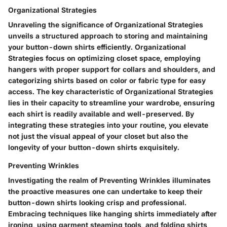
Organizational Strategies
Unraveling the significance of Organizational Strategies
unveils a structured approach to storing and maintaining
your button-down shirts efficiently. Organizational
Strategies focus on optimizing closet space, employing
hangers with proper support for collars and shoulders, and
categorizing shirts based on color or fabric type for easy
access. The key characteristic of Organizational Strategies
lies in their capacity to streamline your wardrobe, ensuring
each shirt is readily available and well-preserved. By
integrating these strategies into your routine, you elevate
not just the visual appeal of your closet but also the
longevity of your button-down shirts exquisitely.
Preventing Wrinkles
Investigating the realm of Preventing Wrinkles illuminates
the proactive measures one can undertake to keep their
button-down shirts looking crisp and professional.
Embracing techniques like hanging shirts immediately after
ironing, using garment steaming tools, and folding shirts