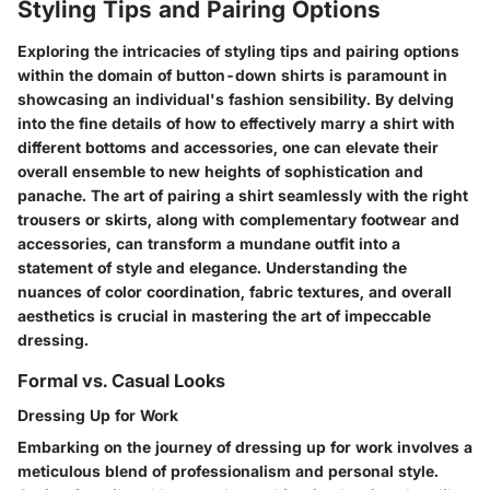
Styling Tips and Pairing Options
Exploring the intricacies of styling tips and pairing options
within the domain of button-down shirts is paramount in
showcasing an individual's fashion sensibility. By delving
into the fine details of how to effectively marry a shirt with
different bottoms and accessories, one can elevate their
overall ensemble to new heights of sophistication and
panache. The art of pairing a shirt seamlessly with the right
trousers or skirts, along with complementary footwear and
accessories, can transform a mundane outfit into a
statement of style and elegance. Understanding the
nuances of color coordination, fabric textures, and overall
aesthetics is crucial in mastering the art of impeccable
dressing.
Formal vs. Casual Looks
Dressing Up for Work
Embarking on the journey of dressing up for work involves a
meticulous blend of professionalism and personal style.