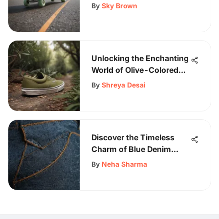
Comprehensive Guide
By
Sky Brown
Unlocking the Enchanting
World of Olive-Colored
Vans: A Detailed
By
Shreya Desai
Exploration
Discover the Timeless
Charm of Blue Denim
Jeans for Men
By
Neha Sharma