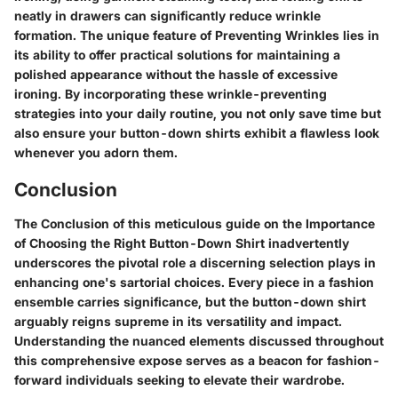
neatly in drawers can significantly reduce wrinkle
formation. The unique feature of Preventing Wrinkles lies in
its ability to offer practical solutions for maintaining a
polished appearance without the hassle of excessive
ironing. By incorporating these wrinkle-preventing
strategies into your daily routine, you not only save time but
also ensure your button-down shirts exhibit a flawless look
whenever you adorn them.
Conclusion
The Conclusion of this meticulous guide on the Importance
of Choosing the Right Button-Down Shirt inadvertently
underscores the pivotal role a discerning selection plays in
enhancing one's sartorial choices. Every piece in a fashion
ensemble carries significance, but the button-down shirt
arguably reigns supreme in its versatility and impact.
Understanding the nuanced elements discussed throughout
this comprehensive expose serves as a beacon for fashion-
forward individuals seeking to elevate their wardrobe.