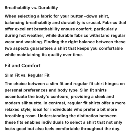
Breathability vs. Durability
When selecting a fabric for your button-down shirt,
balancing breathability and durability is crucial. Fabrics that
offer excellent breathability ensure comfort, particularly
during hot weather, while durable fabrics withstand regular
wear and washing. Finding the right balance between these
two aspects guarantees a shirt that keeps you comfortable
while maintaining its quality over time.
Fit and Comfort
Slim Fit vs. Regular Fit
The choice between a slim fit and regular fit shirt hinges on
personal preferences and body type. Slim fit shirts
accentuate the body's contours, providing a sleek and
modern silhouette. In contrast, regular fit shirts offer a more
relaxed style, ideal for individuals who prefer a bit more
breathing room. Understanding the distinction between
these fits enables individuals to select a shirt that not only
looks good but also feels comfortable throughout the day.