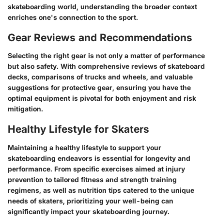
skateboarding world, understanding the broader context
enriches one's connection to the sport.
Gear Reviews and Recommendations
Selecting the right gear is not only a matter of performance
but also safety. With comprehensive reviews of skateboard
decks, comparisons of trucks and wheels, and valuable
suggestions for protective gear, ensuring you have the
optimal equipment is pivotal for both enjoyment and risk
mitigation.
Healthy Lifestyle for Skaters
Maintaining a healthy lifestyle to support your
skateboarding endeavors is essential for longevity and
performance. From specific exercises aimed at injury
prevention to tailored fitness and strength training
regimens, as well as nutrition tips catered to the unique
needs of skaters, prioritizing your well-being can
significantly impact your skateboarding journey.