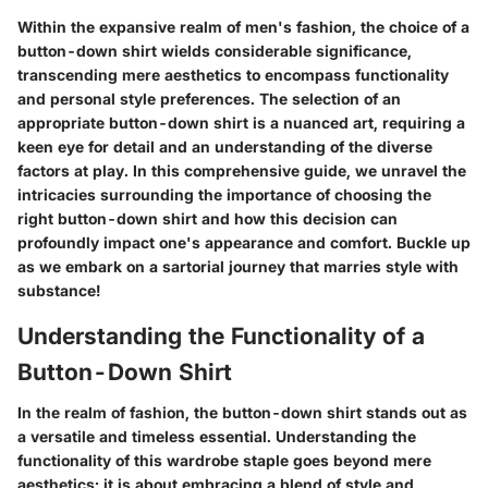
Within the expansive realm of men's fashion, the choice of a
button-down shirt wields considerable significance,
transcending mere aesthetics to encompass functionality
and personal style preferences. The selection of an
appropriate button-down shirt is a nuanced art, requiring a
keen eye for detail and an understanding of the diverse
factors at play. In this comprehensive guide, we unravel the
intricacies surrounding the importance of choosing the
right button-down shirt and how this decision can
profoundly impact one's appearance and comfort. Buckle up
as we embark on a sartorial journey that marries style with
substance!
Understanding the Functionality of a
Button-Down Shirt
In the realm of fashion, the button-down shirt stands out as
a versatile and timeless essential. Understanding the
functionality of this wardrobe staple goes beyond mere
aesthetics; it is about embracing a blend of style and