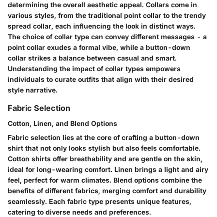
determining the overall aesthetic appeal. Collars come in
various styles, from the traditional point collar to the trendy
spread collar, each influencing the look in distinct ways.
The choice of collar type can convey different messages - a
point collar exudes a formal vibe, while a button-down
collar strikes a balance between casual and smart.
Understanding the impact of collar types empowers
individuals to curate outfits that align with their desired
style narrative.
Fabric Selection
Cotton, Linen, and Blend Options
Fabric selection lies at the core of crafting a button-down
shirt that not only looks stylish but also feels comfortable.
Cotton shirts offer breathability and are gentle on the skin,
ideal for long-wearing comfort. Linen brings a light and airy
feel, perfect for warm climates. Blend options combine the
benefits of different fabrics, merging comfort and durability
seamlessly. Each fabric type presents unique features,
catering to diverse needs and preferences.