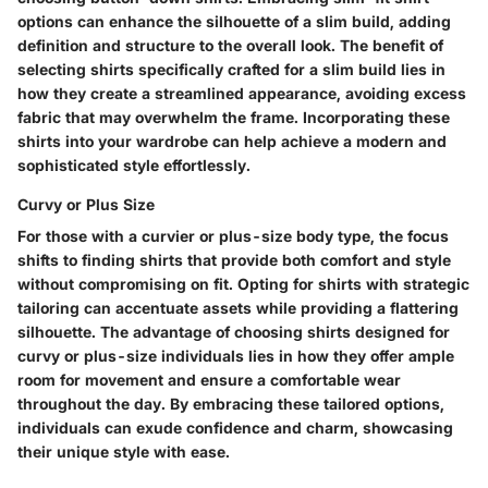
options can enhance the silhouette of a slim build, adding
definition and structure to the overall look. The benefit of
selecting shirts specifically crafted for a slim build lies in
how they create a streamlined appearance, avoiding excess
fabric that may overwhelm the frame. Incorporating these
shirts into your wardrobe can help achieve a modern and
sophisticated style effortlessly.
Curvy or Plus Size
For those with a curvier or plus-size body type, the focus
shifts to finding shirts that provide both comfort and style
without compromising on fit. Opting for shirts with strategic
tailoring can accentuate assets while providing a flattering
silhouette. The advantage of choosing shirts designed for
curvy or plus-size individuals lies in how they offer ample
room for movement and ensure a comfortable wear
throughout the day. By embracing these tailored options,
individuals can exude confidence and charm, showcasing
their unique style with ease.