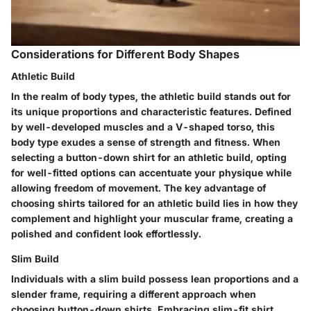
Considerations for Different Body Shapes
Athletic Build
In the realm of body types, the athletic build stands out for
its unique proportions and characteristic features. Defined
by well-developed muscles and a V-shaped torso, this
body type exudes a sense of strength and fitness. When
selecting a button-down shirt for an athletic build, opting
for well-fitted options can accentuate your physique while
allowing freedom of movement. The key advantage of
choosing shirts tailored for an athletic build lies in how they
complement and highlight your muscular frame, creating a
polished and confident look effortlessly.
Slim Build
Individuals with a slim build possess lean proportions and a
slender frame, requiring a different approach when
choosing button-down shirts. Embracing slim-fit shirt