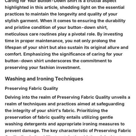
Caring for Your Button-Down Shirt is a crucial aspect
highlighted in this article, shedding light on the essential
practices to maintain the longevity and quality of your
stylish garment. When it comes to ensuring the durability
and pristine condition of your button-down shirt,
meticulous care routines play a pivotal role. By investing
time in proper maintenance, you not only prolong the
lifespan of your shirt but also sustain its original allure and
comfort. Emphasizing the significance of caring for your
button-down shirt underscores the commitment to
preserving your fashion investment.
Washing and Ironing Techniques
Preserving Fabric Quality
Delving into the realm of Preserving Fabric Quality unveils a
realm of techniques and practices aimed at safeguarding
the integrity of your shirt's fabric. Prioritizing the
preservation of fabric quality entails utilizing gentle
washing detergents and appropriate ironing measures to
prevent damage. The key characteristic of Preserving Fabric