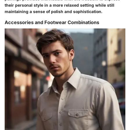
their personal style in a more relaxed setting while still
maintaining a sense of polish and sophistication.
Accessories and Footwear Combinations