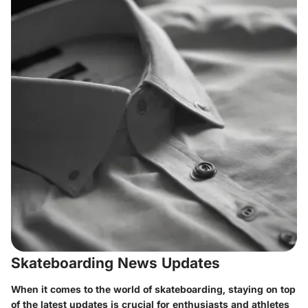
Skateboarding News Updates
When it comes to the world of skateboarding, staying on top
of the latest updates is crucial for enthusiasts and athletes