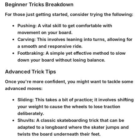
Beginner Tricks Breakdown
For those just getting started, consider trying the following:
Pushing:
A vital skill to get comfortable with
movement on your board.
Carving:
This involves leaning into turns, allowing for
a smooth and responsive ride.
Footbraking:
A simple yet effective method to slow
down your board without losing balance.
Advanced Trick Tips
Once you're more confident, you might want to tackle some
advanced moves:
Sliding:
This takes a bit of practice; it involves shifting
your weight to cause the wheels to lose traction
deliberately.
Shuvits:
A classic skateboarding trick that can be
adapted to a longboard where the skater jumps and
twists the board underneath their feet.