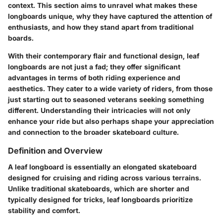
context. This section aims to unravel what makes these
longboards unique, why they have captured the attention of
enthusiasts, and how they stand apart from traditional
boards.
With their contemporary flair and functional design, leaf
longboards are not just a fad; they offer significant
advantages in terms of both riding experience and
aesthetics. They cater to a wide variety of riders, from those
just starting out to seasoned veterans seeking something
different. Understanding their intricacies will not only
enhance your ride but also perhaps shape your appreciation
and connection to the broader skateboard culture.
Definition and Overview
A leaf longboard is essentially an elongated skateboard
designed for cruising and riding across various terrains.
Unlike traditional skateboards, which are shorter and
typically designed for tricks, leaf longboards prioritize
stability and comfort.