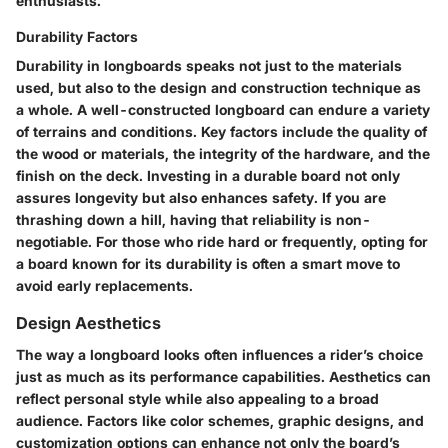
enthusiasts.
Durability Factors
Durability in longboards speaks not just to the materials
used, but also to the design and construction technique as
a whole. A well-constructed longboard can endure a variety
of terrains and conditions. Key factors include the quality of
the wood or materials, the integrity of the hardware, and the
finish on the deck.
Investing in a durable board not only
assures longevity but also enhances safety.
If you are
thrashing down a hill, having that reliability is non-
negotiable. For those who ride hard or frequently, opting for
a board known for its durability is often a smart move to
avoid early replacements.
Design Aesthetics
The way a longboard looks often influences a rider’s choice
just as much as its performance capabilities. Aesthetics can
reflect personal style while also appealing to a broad
audience. Factors like color schemes, graphic designs, and
customization options can enhance not only the board’s