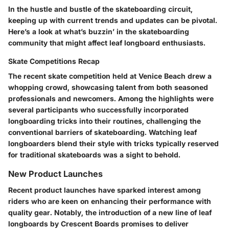
In the hustle and bustle of the skateboarding circuit,
keeping up with current trends and updates can be pivotal.
Here’s a look at what’s buzzin’ in the skateboarding
community that might affect leaf longboard enthusiasts.
Skate Competitions Recap
The recent skate competition held at Venice Beach drew a
whopping crowd, showcasing talent from both seasoned
professionals and newcomers. Among the highlights were
several participants who successfully incorporated
longboarding tricks into their routines, challenging the
conventional barriers of skateboarding. Watching leaf
longboarders blend their style with tricks typically reserved
for traditional skateboards was a sight to behold.
New Product Launches
Recent product launches have sparked interest among
riders who are keen on enhancing their performance with
quality gear. Notably, the introduction of a new line of leaf
longboards by
Crescent Boards
promises to deliver