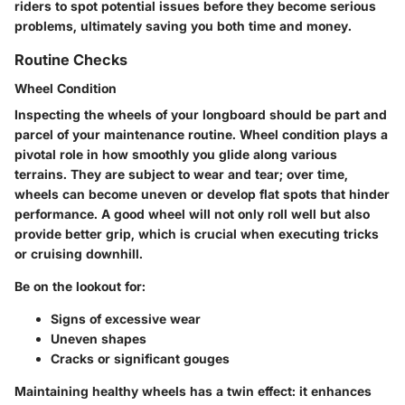
riders to spot potential issues before they become serious
problems, ultimately saving you both time and money.
Routine Checks
Wheel Condition
Inspecting the wheels of your longboard should be part and
parcel of your maintenance routine.
Wheel condition
plays a
pivotal role in how smoothly you glide along various
terrains. They are subject to wear and tear; over time,
wheels can become uneven or develop flat spots that hinder
performance. A good wheel will not only roll well but also
provide better grip, which is crucial when executing tricks
or cruising downhill.
Be on the lookout for:
Signs of excessive wear
Uneven shapes
Cracks or significant gouges
Maintaining healthy wheels has a twin effect: it enhances