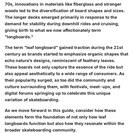
70s, innovations in materials like fiberglass and stronger
woods led to the diversification of board shapes and sizes.
The longer decks emerged primarily in response to the
demand for stability during downhill rides and cruising,
giving birth to what we now affectionately term
"longboards."
The term "leaf longboard" gained traction during the 21st
century as brands started to emphasize organic shapes that
echo nature’s designs, reminiscent of feathery leaves.
These boards not only capture the essence of the ride but
also appeal aesthetically to a wide range of consumers. As
their popularity surged, so too did the community and
culture surrounding them, with festivals, meet-ups, and
digital forums springing up to celebrate this unique
variation of skateboarding.
As we move forward in this guide, consider how these
elements form the foundation of not only how leaf
longboards function but also how they resonate within the
broader skateboarding community.