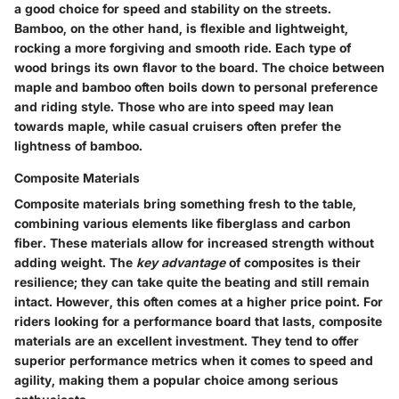
a good choice for speed and stability on the streets.
Bamboo, on the other hand, is flexible and lightweight,
rocking a more forgiving and smooth ride. Each type of
wood brings its own flavor to the board.
The choice between
maple and bamboo often boils down to personal preference
and riding style.
Those who are into speed may lean
towards maple, while casual cruisers often prefer the
lightness of bamboo.
Composite Materials
Composite materials bring something fresh to the table,
combining various elements like fiberglass and carbon
fiber. These materials allow for increased strength without
adding weight. The
key advantage
of composites is their
resilience; they can take quite the beating and still remain
intact. However, this often comes at a higher price point. For
riders looking for a performance board that lasts, composite
materials are an
excellent investment.
They tend to offer
superior performance metrics when it comes to speed and
agility, making them a popular choice among serious