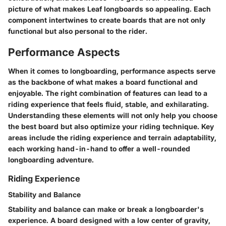
picture of what makes Leaf longboards so appealing. Each
component intertwines to create boards that are not only
functional but also personal to the rider.
Performance Aspects
When it comes to longboarding,
performance aspects
serve
as the backbone of what makes a board functional and
enjoyable. The right combination of features can lead to a
riding experience that feels fluid, stable, and exhilarating.
Understanding these elements will not only help you choose
the best board but also optimize your riding technique. Key
areas include the riding experience and terrain adaptability,
each working hand-in-hand to offer a well-rounded
longboarding adventure.
Riding Experience
Stability and Balance
Stability and balance can make or break a longboarder's
experience. A board designed with a low center of gravity,