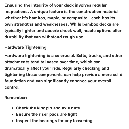
Ensuring the integrity of your deck involves regular
inspections. A unique feature is the construction material—
whether it’s bamboo, maple, or composite—each has its
own strengths and weaknesses. While bamboo decks are
typically lighter and absorb shock well, maple options offer
durability that can withstand rough use.
Hardware Tightening
Hardware tightening
is also crucial. Bolts, trucks, and other
attachments tend to loosen over time, which can
dramatically affect your ride. Regularly checking and
tightening these components can help provide a more solid
foundation and can significantly enhance your overall
control.
Remember:
Check the kingpin and axle nuts
Ensure the riser pads are tight
Inspect the bearings for any loosening