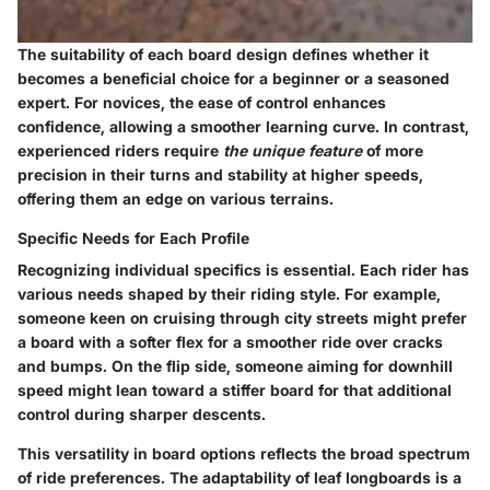
The suitability of each board design defines whether it
becomes a beneficial choice for a beginner or a seasoned
expert. For novices, the ease of control enhances
confidence, allowing a smoother learning curve. In contrast,
experienced riders require
the unique feature
of more
precision in their turns and stability at higher speeds,
offering them an edge on various terrains.
Specific Needs for Each Profile
Recognizing individual specifics is essential. Each rider has
various needs shaped by their riding style. For example,
someone keen on cruising through city streets might prefer
a board with a softer flex for a smoother ride over cracks
and bumps. On the flip side, someone aiming for downhill
speed might lean toward a stiffer board for that additional
control during sharper descents.
This versatility in board options reflects the broad spectrum
of ride preferences. The adaptability of leaf longboards is a