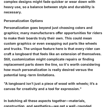
complex designs might fade quicker or wear down with
heavy use, so a balance between style and durability is
necessary.
Personalization Options
Personalization goes beyond just choosing colors and
graphics; many manufacturers offer opportunities for riders
to make their boards truly their own. This could mean
custom graphics or even swapping out parts like wheels
and trucks.
The unique feature here is that every rider can
craft a longboard that feels like an extension of themselves.
Still, customization might complicate repairs or finding
replacement parts down the line, so it's worth considering
how much personalization is really desired versus the
potential long-term limitations.
"A longboard isn’t just a piece of wood with wheels; it’s a
canvas for creativity and a tool for expression."
In batching all these aspects together—materials,
construction, and aesthetics—we get a well-rounded