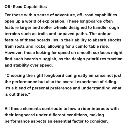
Off-Road Capabilities
For those with a sense of adventure, off-road capabilities
open up a world of exploration. These longboards often
feature larger and softer wheels designed to handle rough
terrains such as trails and unpaved paths. The unique
feature of these boards lies in their ability to absorb shocks
from roots and rocks, allowing for a comfortable ride.
However, those looking for speed on smooth surfaces might
find such boards sluggish, as the design prioritizes traction
and stability over speed.
"Choosing the right longboard can greatly enhance not just
the performance but also the overall experience of riding.
It’s a blend of personal preference and understanding what
is out there."
All these elements contribute to how a rider interacts with
their longboard under different conditions, making
performance aspects an essential factor to consider.