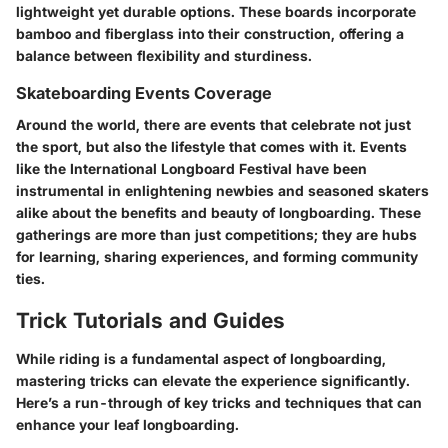
lightweight yet durable options. These boards incorporate
bamboo and fiberglass into their construction, offering a
balance between flexibility and sturdiness.
Skateboarding Events Coverage
Around the world, there are events that celebrate not just
the sport, but also the lifestyle that comes with it. Events
like the
International Longboard Festival
have been
instrumental in enlightening newbies and seasoned skaters
alike about the benefits and beauty of longboarding. These
gatherings are more than just competitions; they are hubs
for learning, sharing experiences, and forming community
ties.
Trick Tutorials and Guides
While riding is a fundamental aspect of longboarding,
mastering tricks can elevate the experience significantly.
Here’s a run-through of key tricks and techniques that can
enhance your leaf longboarding.