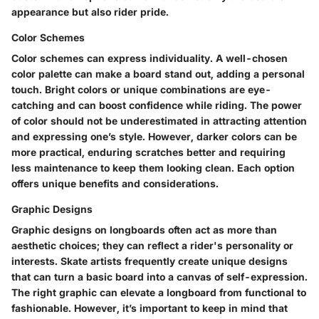
appearance but also rider pride.
Color Schemes
Color schemes can express individuality. A well-chosen
color palette can make a board stand out, adding a personal
touch. Bright colors or unique combinations are eye-
catching and can boost confidence while riding.
The power
of color should not be underestimated in attracting attention
and expressing one’s style.
However, darker colors can be
more practical, enduring scratches better and requiring
less maintenance to keep them looking clean. Each option
offers unique benefits and considerations.
Graphic Designs
Graphic designs on longboards often act as more than
aesthetic choices; they can reflect a rider's personality or
interests. Skate artists frequently create unique designs
that can turn a basic board into a canvas of self-expression.
The right graphic can elevate a longboard from functional to
fashionable.
However, it’s important to keep in mind that