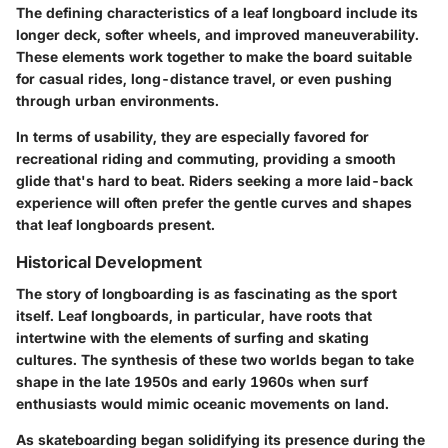
The defining characteristics of a leaf longboard include its
longer deck, softer wheels, and improved maneuverability.
These elements work together to make the board suitable
for casual rides, long-distance travel, or even pushing
through urban environments.
In terms of usability, they are especially favored for
recreational riding and commuting, providing a smooth
glide that's hard to beat. Riders seeking a more laid-back
experience will often prefer the gentle curves and shapes
that leaf longboards present.
Historical Development
The story of longboarding is as fascinating as the sport
itself. Leaf longboards, in particular, have roots that
intertwine with the elements of surfing and skating
cultures. The synthesis of these two worlds began to take
shape in the late 1950s and early 1960s when surf
enthusiasts would mimic oceanic movements on land.
As skateboarding began solidifying its presence during the