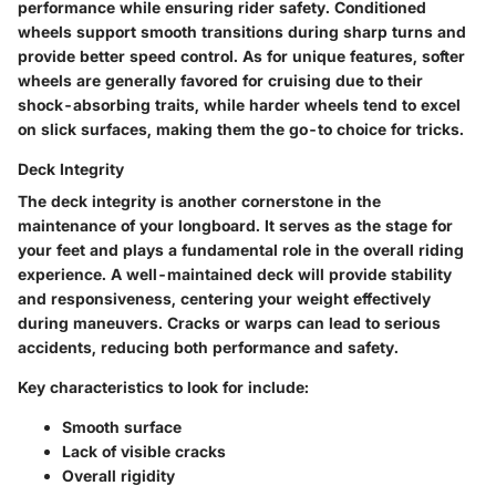
performance while ensuring rider safety. Conditioned
wheels support smooth transitions during sharp turns and
provide better speed control. As for unique features, softer
wheels are generally favored for cruising due to their
shock-absorbing traits, while harder wheels tend to excel
on slick surfaces, making them the go-to choice for tricks.
Deck Integrity
The
deck integrity
is another cornerstone in the
maintenance of your longboard. It serves as the stage for
your feet and plays a fundamental role in the overall riding
experience. A well-maintained deck will provide stability
and responsiveness, centering your weight effectively
during maneuvers. Cracks or warps can lead to serious
accidents, reducing both performance and safety.
Key characteristics to look for include:
Smooth surface
Lack of visible cracks
Overall rigidity