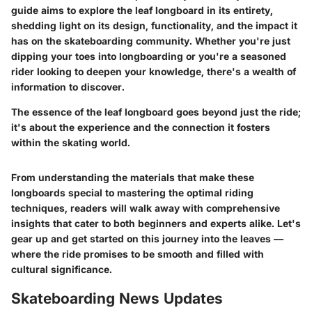
guide aims to explore the leaf longboard in its entirety,
shedding light on its design, functionality, and the impact it
has on the skateboarding community. Whether you're just
dipping your toes into longboarding or you're a seasoned
rider looking to deepen your knowledge, there's a wealth of
information to discover.
The essence of the leaf longboard goes beyond just the ride;
it's about the experience and the connection it fosters
within the skating world.
From understanding the materials that make these
longboards special to mastering the optimal riding
techniques, readers will walk away with comprehensive
insights that cater to both beginners and experts alike. Let's
gear up and get started on this journey into the leaves —
where the ride promises to be smooth and filled with
cultural significance.
Skateboarding News Updates