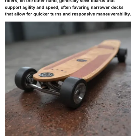
riders, on the other hand, generally seek boards that
support agility and speed, often favoring narrower decks
that allow for quicker turns and responsive maneuverability.