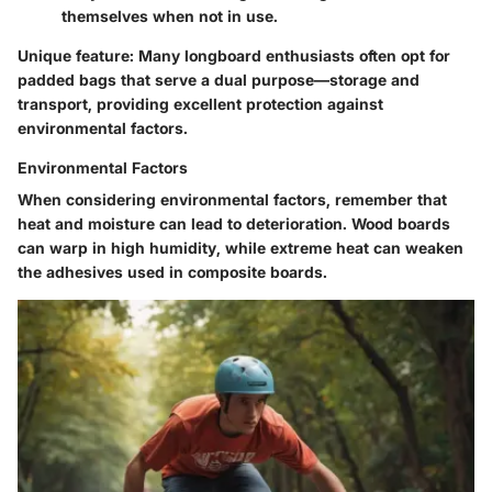
themselves when not in use.
Unique feature
: Many longboard enthusiasts often opt for
padded bags that serve a dual purpose—storage and
transport, providing excellent protection against
environmental factors.
Environmental Factors
When considering
environmental factors
, remember that
heat and moisture can lead to deterioration. Wood boards
can warp in high humidity, while extreme heat can weaken
the adhesives used in composite boards.