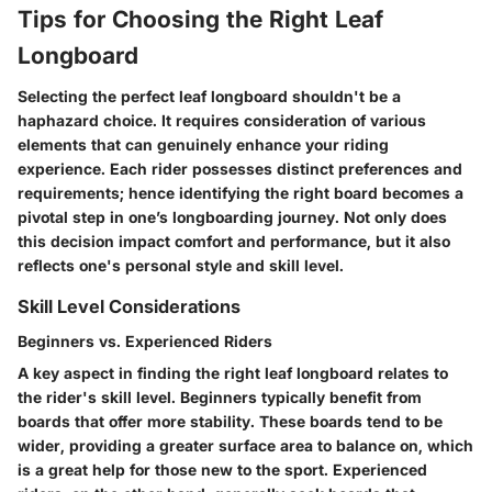
Tips for Choosing the Right Leaf
Longboard
Selecting the perfect leaf longboard shouldn't be a
haphazard choice. It requires consideration of various
elements that can genuinely enhance your riding
experience. Each rider possesses distinct preferences and
requirements; hence identifying the right board becomes a
pivotal step in one’s longboarding journey. Not only does
this decision impact comfort and performance, but it also
reflects one's personal style and skill level.
Skill Level Considerations
Beginners vs. Experienced Riders
A key aspect in finding the right leaf longboard relates to
the rider's skill level. Beginners typically benefit from
boards that offer more stability. These boards tend to be
wider, providing a greater surface area to balance on, which
is a great help for those new to the sport. Experienced