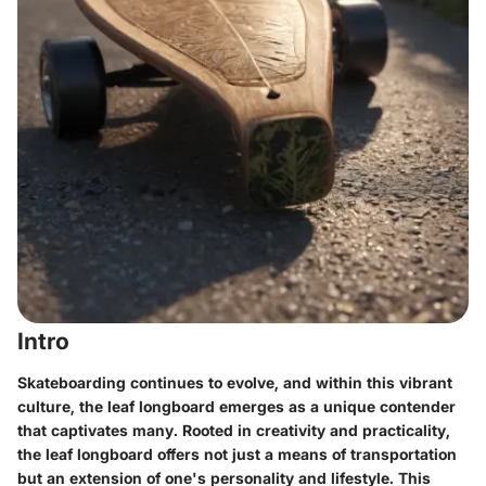
Intro
Skateboarding continues to evolve, and within this vibrant
culture, the leaf longboard emerges as a unique contender
that captivates many. Rooted in creativity and practicality,
the leaf longboard offers not just a means of transportation
but an extension of one's personality and lifestyle. This