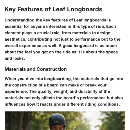
Key Features of Leaf Longboards
Understanding the key features of Leaf longboards is
essential for anyone interested in this type of ride. Each
element plays a crucial role, from materials to design
aesthetics, contributing not just to performance but to the
overall experience as well. A good longboard is as much
about the feel you get on the ride as it is about the specs
and looks.
Materials and Construction
When you dive into longboarding, the materials that go into
the construction of a board can make or break your
experience. The quality, weight, and durability of the
materials not only affects the board's performance but also
influences how it reacts under different riding conditions.