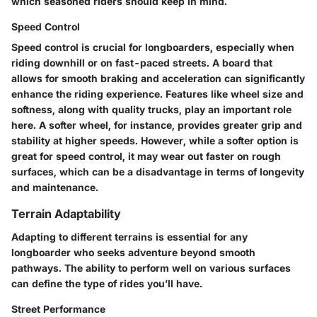
which seasoned riders should keep in mind.
Speed Control
Speed control is crucial for longboarders, especially when
riding downhill or on fast-paced streets. A board that
allows for smooth braking and acceleration can significantly
enhance the riding experience. Features like wheel size and
softness, along with quality trucks, play an important role
here. A softer wheel, for instance, provides greater grip and
stability at higher speeds. However, while a softer option is
great for speed control, it may wear out faster on rough
surfaces, which can be a disadvantage in terms of longevity
and maintenance.
Terrain Adaptability
Adapting to different terrains is essential for any
longboarder who seeks adventure beyond smooth
pathways. The ability to perform well on various surfaces
can define the type of rides you’ll have.
Street Performance