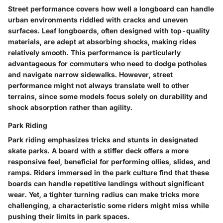
Street performance covers how well a longboard can handle
urban environments riddled with cracks and uneven
surfaces. Leaf longboards, often designed with top-quality
materials, are adept at absorbing shocks, making rides
relatively smooth. This performance is particularly
advantageous for commuters who need to dodge potholes
and navigate narrow sidewalks. However, street
performance might not always translate well to other
terrains, since some models focus solely on durability and
shock absorption rather than agility.
Park Riding
Park riding emphasizes tricks and stunts in designated
skate parks. A board with a stiffer deck offers a more
responsive feel, beneficial for performing ollies, slides, and
ramps. Riders immersed in the park culture find that these
boards can handle repetitive landings without significant
wear. Yet, a tighter turning radius can make tricks more
challenging, a characteristic some riders might miss while
pushing their limits in park spaces.