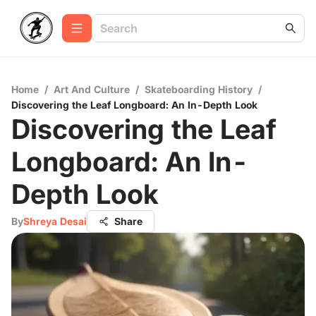
Home
/
Art And Culture
/
Skateboarding History
/
Discovering the Leaf Longboard: An In-Depth Look
Discovering the Leaf
Longboard: An In-
Depth Look
By
Shreya Desai
Share