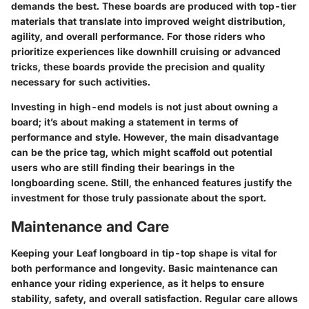
demands the best. These boards are produced with top-tier
materials that translate into improved weight distribution,
agility, and overall performance. For those riders who
prioritize experiences like downhill cruising or advanced
tricks, these boards provide the precision and quality
necessary for such activities.
Investing in high-end models is not just about owning a
board; it’s about making a statement in terms of
performance and style. However, the main disadvantage
can be the price tag, which might scaffold out potential
users who are still finding their bearings in the
longboarding scene. Still, the enhanced features justify the
investment for those truly passionate about the sport.
Maintenance and Care
Keeping your Leaf longboard in tip-top shape is vital for
both performance and longevity. Basic maintenance can
enhance your riding experience, as it helps to ensure
stability, safety, and overall satisfaction. Regular care allows