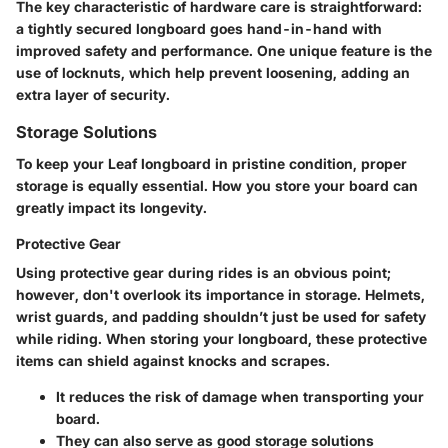
The key characteristic of hardware care is straightforward:
a tightly secured longboard goes hand-in-hand with
improved safety and performance. One unique feature is the
use of locknuts, which help prevent loosening, adding an
extra layer of security.
Storage Solutions
To keep your Leaf longboard in pristine condition, proper
storage is equally essential. How you store your board can
greatly impact its longevity.
Protective Gear
Using
protective gear
during rides is an obvious point;
however, don't overlook its importance in storage. Helmets,
wrist guards, and padding shouldn’t just be used for safety
while riding. When storing your longboard, these protective
items can shield against knocks and scrapes.
It reduces the risk of damage when transporting your
board.
They can also serve as good storage solutions