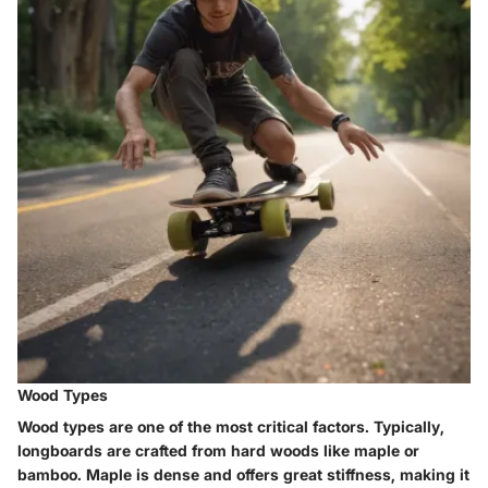
Wood Types
Wood types are one of the most critical factors. Typically,
longboards are crafted from hard woods like maple or
bamboo. Maple is dense and offers great stiffness, making it