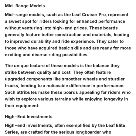
Mid-Range Models
Mid-range models, such as the
Leaf Cruiser Pro
, represent
a sweet spot for riders looking for enhanced performance
without venturing into high-end prices. These boards
generally feature better construction and materials, leading
to improved durability and ride experience. They cater to
those who have acquired basic skills and are ready for more
exciting and diverse riding possibilities.
The unique feature of these models is the balance they
strike between quality and cost. They often feature
upgraded components like smoother wheels and sturdier
trucks, lending to a noticeable difference in performance.
Such attributes make these boards appealing for riders who
wish to explore various terrains while enjoying longevity in
their equipment.
High-End Investments
High-end investments, often exemplified by the
Leaf Elite
Series
, are crafted for the serious longboarder who