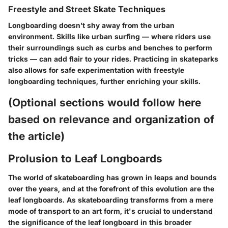
Freestyle and Street Skate Techniques
Longboarding doesn’t shy away from the urban
environment. Skills like
urban surfing
— where riders use
their surroundings such as curbs and benches to perform
tricks — can add flair to your rides. Practicing in skateparks
also allows for safe experimentation with freestyle
longboarding techniques, further enriching your skills.
(Optional sections would follow here
based on relevance and organization of
the article)
Prolusion to Leaf Longboards
The world of skateboarding has grown in leaps and bounds
over the years, and at the forefront of this evolution are the
leaf longboards. As skateboarding transforms from a mere
mode of transport to an art form, it's crucial to understand
the significance of the leaf longboard in this broader