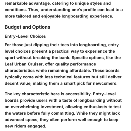
remarkable advantage, catering to unique styles and
conditions. Thus, understanding one’s profile can lead to a
more tailored and enjoyable longboarding experience.
Budget and Options
Entry-Level Choices
For those just dipping their toes into longboarding, entry-
level choices present a practical way to experience the
sport without breaking the bank. Specific options, like the
Leaf Urban Cruiser
, offer quality performance
characteristics while remaining affordable. These boards
typically come with less technical features but still deliver
decent value, making them a smart pick for newcomers.
The key characteristic here is accessibility. Entry-level
boards provide users with a taste of longboarding without
an overwhelming investment, allowing enthusiasts to test
the waters before fully committing. While they might lack
advanced specs, they often perform well enough to keep
new riders engaged.