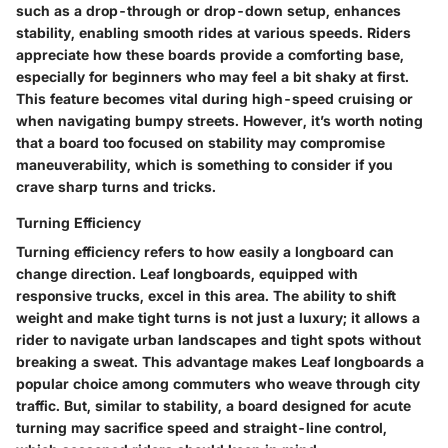
such as a drop-through or drop-down setup, enhances
stability, enabling smooth rides at various speeds. Riders
appreciate how these boards provide a comforting base,
especially for beginners who may feel a bit shaky at first.
This feature becomes vital during high-speed cruising or
when navigating bumpy streets. However, it’s worth noting
that a board too focused on stability may compromise
maneuverability, which is something to consider if you
crave sharp turns and tricks.
Turning Efficiency
Turning efficiency refers to how easily a longboard can
change direction. Leaf longboards, equipped with
responsive trucks, excel in this area. The ability to shift
weight and make tight turns is not just a luxury; it allows a
rider to navigate urban landscapes and tight spots without
breaking a sweat. This advantage makes Leaf longboards a
popular choice among commuters who weave through city
traffic. But, similar to stability, a board designed for acute
turning may sacrifice speed and straight-line control,