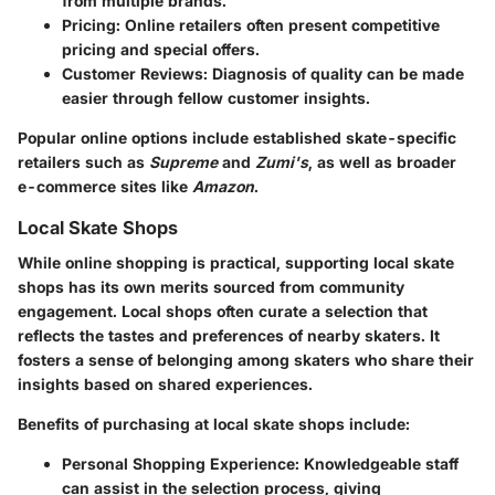
from multiple brands.
Pricing
: Online retailers often present competitive
pricing and special offers.
Customer Reviews
: Diagnosis of quality can be made
easier through fellow customer insights.
Popular online options include established skate-specific
retailers such as
Supreme
and
Zumi's
, as well as broader
e-commerce sites like
Amazon
.
Local Skate Shops
While online shopping is practical, supporting local skate
shops has its own merits sourced from community
engagement. Local shops often curate a selection that
reflects the tastes and preferences of nearby skaters. It
fosters a sense of belonging among skaters who share their
insights based on shared experiences.
Benefits of purchasing at local skate shops include:
Personal Shopping Experience
: Knowledgeable staff
can assist in the selection process, giving