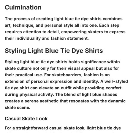
Culmination
The process of creating light blue tie dye shirts combines
art, technique, and personal style all into one. Each step
requires attention to detail, empowering skaters to express
their individuality and fashion statement.
Styling Light Blue Tie Dye Shirts
Styling light blue tie dye shirts holds significance within
skate culture not only for their visual appeal but also for
their practical use. For skateboarders, fashion is an
extension of personal expression and identity. A well-styled
tie dye shirt can elevate an outfit while providing comfort
during physical activity. The blend of light blue shades
creates a serene aesthetic that resonates with the dynamic
skate scene.
Casual Skate Look
For a straightforward casual skate look, light blue tie dye