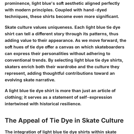
prominence, light blue's soft aesthetic aligned perfectly
with modern principles. Coupled with hand-dyed
techniques, these shirts become even more significant.
Skate culture values uniqueness. Each light blue tie dye
shirt can tell a different story through its patterns, thus
adding value to their appearance. As we move forward, the
soft hues of tie dye offer a canvas on which skateboarders
can express their personalities without adhering to
conventional trends. By selecting light blue tie dye shirts,
skaters enrich both their wardrobe and the culture they
represent, adding thoughtful contributions toward an
evolving skate narrative.
A light blue tie dye shirt is more than just an article of
clothing; it serves as a statement of self-expression
intertwined with historical resilience.
The Appeal of Tie Dye in Skate Culture
The integration of light blue tie dye shirts within skate