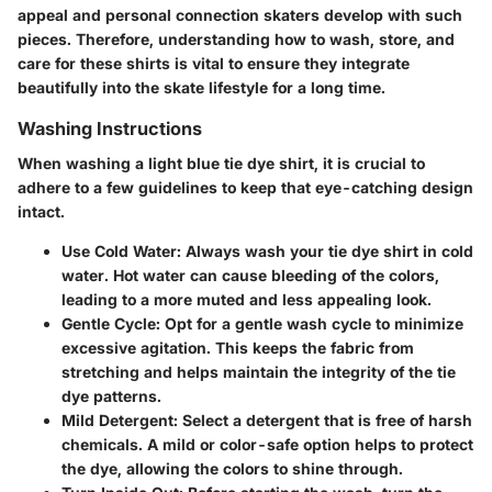
appeal and personal connection skaters develop with such
pieces. Therefore, understanding how to wash, store, and
care for these shirts is vital to ensure they integrate
beautifully into the skate lifestyle for a long time.
Washing Instructions
When washing a light blue tie dye shirt, it is crucial to
adhere to a few guidelines to keep that eye-catching design
intact.
Use Cold Water
: Always wash your tie dye shirt in cold
water. Hot water can cause bleeding of the colors,
leading to a more muted and less appealing look.
Gentle Cycle
: Opt for a gentle wash cycle to minimize
excessive agitation. This keeps the fabric from
stretching and helps maintain the integrity of the tie
dye patterns.
Mild Detergent
: Select a detergent that is free of harsh
chemicals. A mild or color-safe option helps to protect
the dye, allowing the colors to shine through.