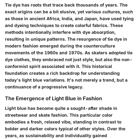
Tie dye has roots that trace back thousands of years. The
exact origins can be a bit elusive, yet various cultures, such
as those in ancient Africa, India, and Japan, have used tying
and dyeing techniques to create colorful fabrics. These
methods intentionally interfere with dye absorption,
resulting in unique patterns. The resurgence of tie dye in
modern fashion emerged during the counterculture
movements of the 1960s and 1970s. As skaters adopted tie
dye clothes, they embraced not just style, but also the non-
conformist spirit associated with it. This historical
foundation creates a rich backdrop for understanding
today's light blue variations. It's not merely a trend, but a
continuance of a progressive legacy.
The Emergence of Light Blue in Fashion
Light blue has become quite a sought-after shade in
streetwear and skate fashion. This particular color
embodies a fresh, relaxed vibe, standing in contrast to
bolder and darker colors typical of other styles. Over the
years, as sustainability and individuality gained