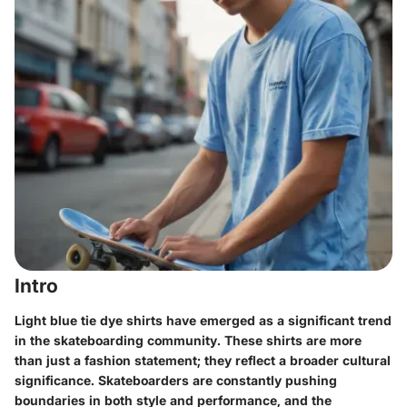
Intro
Light blue tie dye shirts have emerged as a significant trend
in the skateboarding community. These shirts are more
than just a fashion statement; they reflect a broader cultural
significance. Skateboarders are constantly pushing
boundaries in both style and performance, and the