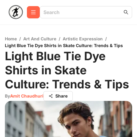
Home
/
Art And Culture
/
Artistic Expression
/
Light Blue Tie Dye Shirts in Skate Culture: Trends & Tips
Light Blue Tie Dye
Shirts in Skate
Culture: Trends & Tips
By
Amit Chaudhuri
Share