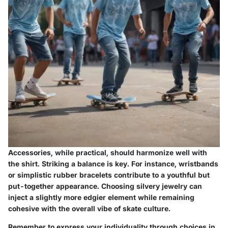
Accessories, while practical, should harmonize well with
the shirt. Striking a balance is key. For instance, wristbands
or simplistic rubber bracelets contribute to a youthful but
put-together appearance. Choosing silvery jewelry can
inject a slightly more edgier element while remaining
cohesive with the overall vibe of skate culture.
Remember to express your individuality through choices in