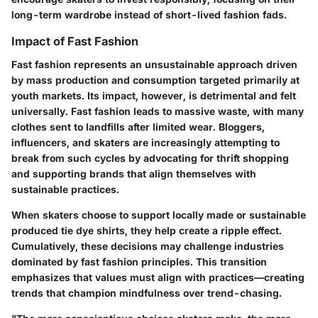
long-term wardrobe instead of short-lived fashion fads.
Impact of Fast Fashion
Fast fashion represents an unsustainable approach driven
by mass production and consumption targeted primarily at
youth markets. Its impact, however, is detrimental and felt
universally. Fast fashion leads to massive waste, with many
clothes sent to landfills after limited wear. Bloggers,
influencers, and skaters are increasingly attempting to
break from such cycles by advocating for thrift shopping
and supporting brands that align themselves with
sustainable practices.
When skaters choose to support locally made or sustainable
produced tie dye shirts, they help create a ripple effect.
Cumulatively, these decisions may challenge industries
dominated by fast fashion principles. This transition
emphasizes that values must align with practices—creating
trends that champion mindfulness over trend-chasing.