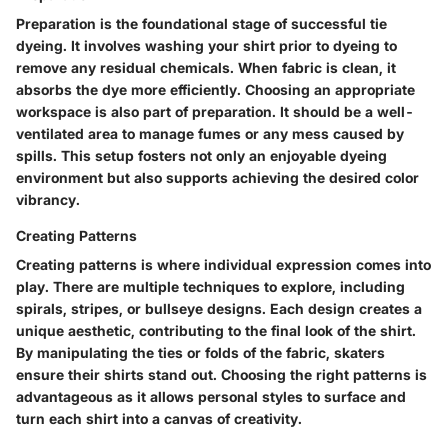
Preparation is the foundational stage of successful tie
dyeing. It involves washing your shirt prior to dyeing to
remove any residual chemicals. When fabric is clean, it
absorbs the dye more efficiently. Choosing an appropriate
workspace is also part of preparation. It should be a well-
ventilated area to manage fumes or any mess caused by
spills. This setup fosters not only an enjoyable dyeing
environment but also supports achieving the desired color
vibrancy.
Creating Patterns
Creating patterns is where individual expression comes into
play. There are multiple techniques to explore, including
spirals, stripes, or bullseye designs. Each design creates a
unique aesthetic, contributing to the final look of the shirt.
By manipulating the ties or folds of the fabric, skaters
ensure their shirts stand out. Choosing the right patterns is
advantageous as it allows personal styles to surface and
turn each shirt into a canvas of creativity.