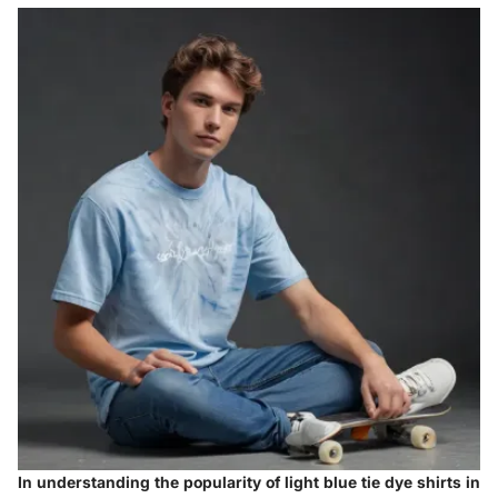
In understanding the popularity of light blue tie dye shirts in