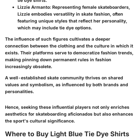
tie dye shirts.
Lizzie Armanto
: Representing female skateboarders,
Lizzie embodies versatility in skate fashion, often
featuring unique styles that reflect her personality,
which may include tie dye options.
The influence of such figures cultivates a deeper
connection between the clothing and the culture in which it
exists. Their platforms serve to democratize fashion trends,
making pinning down permanent rules in fashion
increasingly obsolete.
A well-established skate community thrives on shared
values and symbolism, as influenced by both brands and
personalities.
Hence, seeking these influential players not only enriches
aesthetics for skateboarding aficionados but also enhances
the sport's cultural significance.
Where to Buy Light Blue Tie Dye Shirts