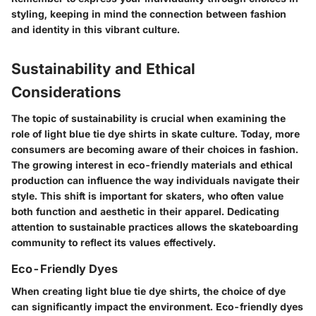
styling, keeping in mind the connection between fashion
and identity in this vibrant culture.
Sustainability and Ethical
Considerations
The topic of sustainability is crucial when examining the
role of light blue tie dye shirts in skate culture. Today, more
consumers are becoming aware of their choices in fashion.
The growing interest in eco-friendly materials and ethical
production can influence the way individuals navigate their
style. This shift is important for skaters, who often value
both function and aesthetic in their apparel. Dedicating
attention to sustainable practices allows the skateboarding
community to reflect its values effectively.
Eco-Friendly Dyes
When creating light blue tie dye shirts, the choice of dye
can significantly impact the environment. Eco-friendly dyes