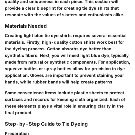
quality and uniqueness in each piece. This section will
provide a clear blueprint for creating tie dye shirts that
resonate with the values of skaters and enthusiasts alike.
Materials Needed
Creating light blue tie dye shirts requires several essential
materials. Firstly, high-quality cotton shirts work best for
the dyeing process. Cotton absorbs dye better than
synthetic fibers. Next, you will need light blue dye, typically
made from natural or synthetic components. For application,
squeeze bottles or spray bottles allow for precision in dye
application. Gloves are important to prevent staining your
hands, while rubber bands will help create patterns.
Some convenience items include plastic sheets to protect
surfaces and records for keeping cloth organized. Each of
these elements plays a vital role in ensuring clarity in the
final product.
Step-by-Step Guide to Tie Dyeing
Preparation