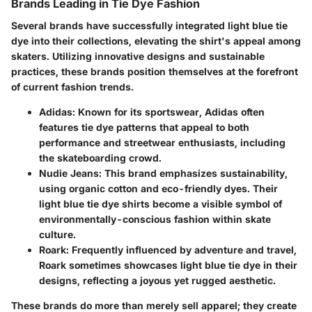
Brands Leading in Tie Dye Fashion
Several brands have successfully integrated light blue tie
dye into their collections, elevating the shirt's appeal among
skaters. Utilizing innovative designs and sustainable
practices, these brands position themselves at the forefront
of current fashion trends.
Adidas
: Known for its sportswear, Adidas often
features tie dye patterns that appeal to both
performance and streetwear enthusiasts, including
the skateboarding crowd.
Nudie Jeans
: This brand emphasizes sustainability,
using organic cotton and eco-friendly dyes. Their
light blue tie dye shirts become a visible symbol of
environmentally-conscious fashion within skate
culture.
Roark
: Frequently influenced by adventure and travel,
Roark sometimes showcases light blue tie dye in their
designs, reflecting a joyous yet rugged aesthetic.
These brands do more than merely sell apparel; they create