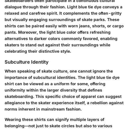
Skateboarders often participate in a continuous cultural
dialogue through their fashion. Light blue tie dye conveys a
relaxed and carefree spirit. It complements the often-gritty
but visually engaging surroundings of skate parks. These
shirts can be paired easily with worn jeans, shorts, or cargo
pants. Moreover, the light blue color offers refreshing
alternatives to darker colors commonly favored, enabling
skaters to stand out against their surroundings while
celebrating their distinctive style.
Subculture Identity
When speaking of skate culture, one cannot ignore the
importance of subcultural identities. The light blue tie dye
shirt can be viewed as a uniform for some, offering
uniformity within the larger diversity that defines
skateboarding. This specific choice of apparel can suggest
allegiance to the skater experience itself, a rebellion against
norms inherent in mainstream fashion.
Wearing these shirts can signify multiple layers of
belonging—not just to skate circles but also to various