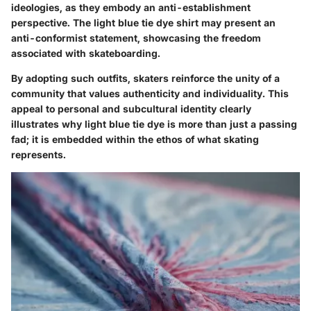
ideologies, as they embody an anti-establishment
perspective. The light blue tie dye shirt may present an
anti-conformist statement, showcasing the freedom
associated with skateboarding.
By adopting such outfits, skaters reinforce the unity of a
community that values authenticity and individuality. This
appeal to personal and subcultural identity clearly
illustrates why light blue tie dye is more than just a passing
fad; it is embedded within the ethos of what skating
represents.