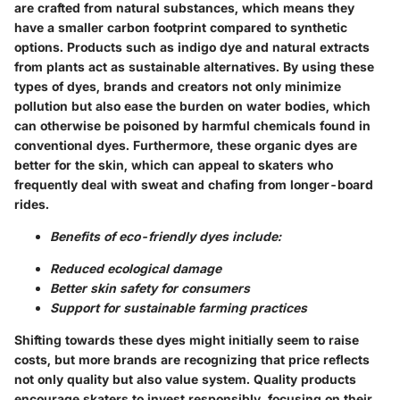
are crafted from natural substances, which means they
have a smaller carbon footprint compared to synthetic
options. Products such as indigo dye and natural extracts
from plants act as sustainable alternatives. By using these
types of dyes, brands and creators not only minimize
pollution but also ease the burden on water bodies, which
can otherwise be poisoned by harmful chemicals found in
conventional dyes. Furthermore, these organic dyes are
better for the skin, which can appeal to skaters who
frequently deal with sweat and chafing from longer-board
rides.
Benefits of eco-friendly dyes include:
Reduced ecological damage
Better skin safety for consumers
Support for sustainable farming practices
Shifting towards these dyes might initially seem to raise
costs, but more brands are recognizing that price reflects
not only quality but also value system. Quality products
encourage skaters to invest responsibly, focusing on their