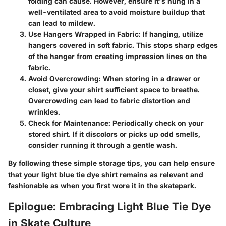
folding can cause. However, ensure it's hung in a
well-ventilated area to avoid moisture buildup that
can lead to mildew.
Use Hangers Wrapped in Fabric
: If hanging, utilize
hangers covered in soft fabric. This stops sharp edges
of the hanger from creating impression lines on the
fabric.
Avoid Overcrowding
: When storing in a drawer or
closet, give your shirt sufficient space to breathe.
Overcrowding can lead to fabric distortion and
wrinkles.
Check for Maintenance
: Periodically check on your
stored shirt. If it discolors or picks up odd smells,
consider running it through a gentle wash.
By following these simple storage tips, you can help ensure
that your light blue tie dye shirt remains as relevant and
fashionable as when you first wore it in the skatepark.
Epilogue: Embracing Light Blue Tie Dye
in Skate Culture