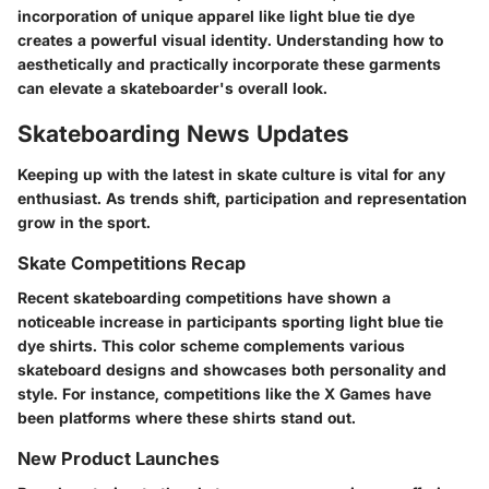
incorporation of unique apparel like light blue tie dye
creates a powerful visual identity. Understanding how to
aesthetically and practically incorporate these garments
can elevate a skateboarder's overall look.
Skateboarding News Updates
Keeping up with the latest in skate culture is vital for any
enthusiast. As trends shift, participation and representation
grow in the sport.
Skate Competitions Recap
Recent skateboarding competitions have shown a
noticeable increase in participants sporting light blue tie
dye shirts. This color scheme complements various
skateboard designs and showcases both personality and
style. For instance, competitions like the X Games have
been platforms where these shirts stand out.
New Product Launches