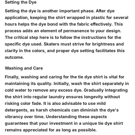
Setting the Dye
Setting the dye is another important phase. After dye
application, keeping the shirt wrapped in plastic for several
hours helps the dye bond with the fabric effectively. This
process adds an element of permanence to your design.
The critical step here is to follow the instructions for the
specific dye used. Skaters must strive for brightness and
clarity in the colors, and proper dye setting facilitates this
outcome.
Washing and Care
Finally, washing and caring for the tie dye shirt is vital for
maintaining its quality. Initially, wash the shirt separately in
cold water to remove any excess dye. Gradually integrating
the shirt into regular laundry ensures longevity without
risking color fade. It is also advisable to use mild
detergents, as harsh chemicals can diminish the dye's
vibrancy over time. Understanding these aspects
guarantees that your investment in a unique tie dye shirt
remains appreciated for as long as possible.