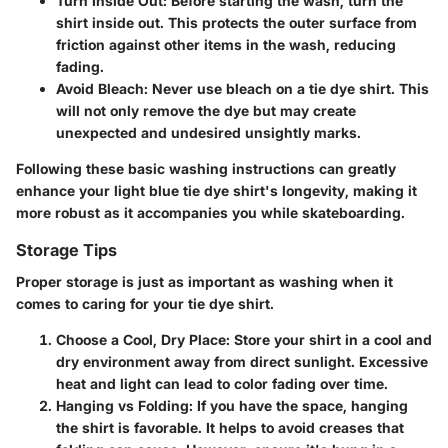
Turn Inside Out
: Before starting the wash, turn the
shirt inside out. This protects the outer surface from
friction against other items in the wash, reducing
fading.
Avoid Bleach
: Never use bleach on a tie dye shirt. This
will not only remove the dye but may create
unexpected and undesired unsightly marks.
Following these basic washing instructions can greatly
enhance your light blue tie dye shirt's longevity, making it
more robust as it accompanies you while skateboarding.
Storage Tips
Proper storage is just as important as washing when it
comes to caring for your tie dye shirt.
Choose a Cool, Dry Place
: Store your shirt in a cool and
dry environment away from direct sunlight. Excessive
heat and light can lead to color fading over time.
Hanging vs Folding
: If you have the space, hanging
the shirt is favorable. It helps to avoid creases that