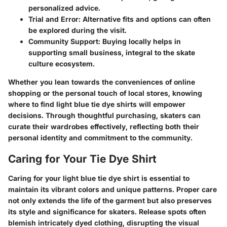
personalized advice.
Trial and Error
: Alternative fits and options can often
be explored during the visit.
Community Support
: Buying locally helps in
supporting small business, integral to the skate
culture ecosystem.
Whether you lean towards the conveniences of online
shopping or the personal touch of local stores, knowing
where to find light blue tie dye shirts will empower
decisions. Through thoughtful purchasing, skaters can
curate their wardrobes effectively, reflecting both their
personal identity and commitment to the community.
Caring for Your Tie Dye Shirt
Caring for your light blue tie dye shirt is essential to
maintain its vibrant colors and unique patterns. Proper care
not only extends the life of the garment but also preserves
its style and significance for skaters. Release spots often
blemish intricately dyed clothing, disrupting the visual