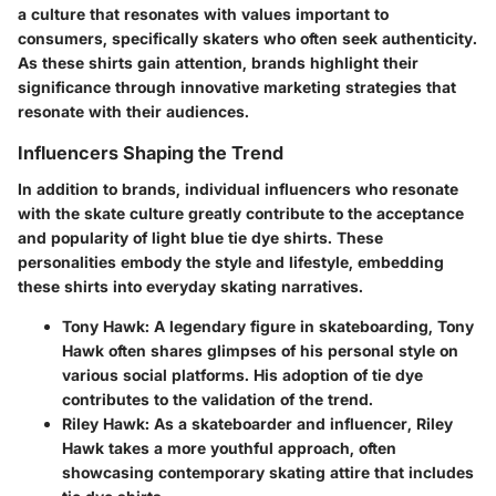
a culture that resonates with values important to
consumers, specifically skaters who often seek authenticity.
As these shirts gain attention, brands highlight their
significance through innovative marketing strategies that
resonate with their audiences.
Influencers Shaping the Trend
In addition to brands, individual influencers who resonate
with the skate culture greatly contribute to the acceptance
and popularity of light blue tie dye shirts. These
personalities embody the style and lifestyle, embedding
these shirts into everyday skating narratives.
Tony Hawk
: A legendary figure in skateboarding, Tony
Hawk often shares glimpses of his personal style on
various social platforms. His adoption of tie dye
contributes to the validation of the trend.
Riley Hawk
: As a skateboarder and influencer, Riley
Hawk takes a more youthful approach, often
showcasing contemporary skating attire that includes