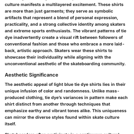
culture manifests a multilayered excitement. These shirts
are more than just garments; they serve as symbolic
artifacts that represent a blend of personal expression,
practicality, and a strong collective identity among skaters
and extreme sports enthusiasts. The vibrant patterns of tie
dye inadvertently create a visual rift between followers of
conventional fashion and those who embrace a more laid-
back, artistic approach. Skaters wear these shirts to
showcase their individuality while aligning with the
unconventional aesthetic of the skateboarding community.
Aesthetic Significance
The aesthetic appeal of light blue tie dye shirts lies in their
unique infusion of color and randomness. Unlike mass-
produced clothing, tie dye’s variances in pattern make each
shirt distinct from another through techniques that
emphasize earthy and vibrant tones alike. This uniqueness
can mirror the diverse styles found within skate culture
itself.