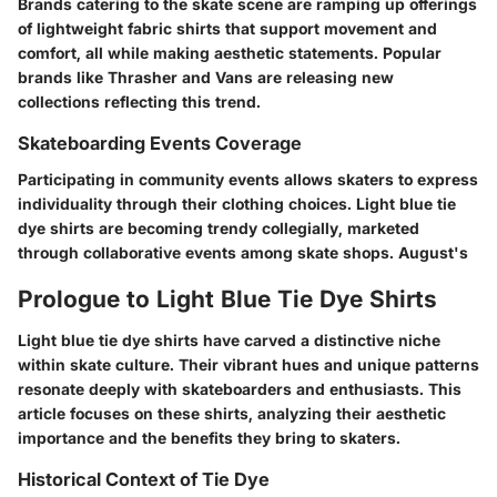
Brands catering to the skate scene are ramping up offerings
of lightweight fabric shirts that support movement and
comfort, all while making aesthetic statements. Popular
brands like Thrasher and Vans are releasing new
collections reflecting this trend.
Skateboarding Events Coverage
Participating in community events allows skaters to express
individuality through their clothing choices. Light blue tie
dye shirts are becoming trendy collegially, marketed
through collaborative events among skate shops. August's
Prologue to Light Blue Tie Dye Shirts
Light blue tie dye shirts have carved a distinctive niche
within skate culture. Their vibrant hues and unique patterns
resonate deeply with skateboarders and enthusiasts. This
article focuses on these shirts, analyzing their aesthetic
importance and the benefits they bring to skaters.
Historical Context of Tie Dye