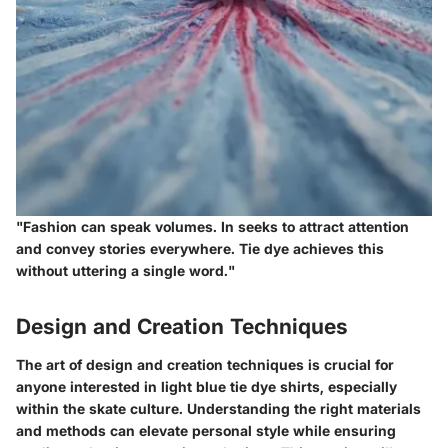
"Fashion can speak volumes. In seeks to attract attention
and convey stories everywhere. Tie dye achieves this
without uttering a single word."
Design and Creation Techniques
The art of design and creation techniques is crucial for
anyone interested in light blue tie dye shirts, especially
within the skate culture. Understanding the right materials
and methods can elevate personal style while ensuring