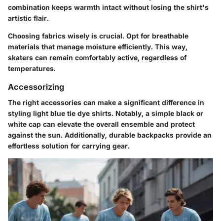
combination keeps warmth intact without losing the shirt's
artistic flair.
Choosing fabrics wisely is crucial. Opt for breathable
materials that manage moisture efficiently. This way,
skaters can remain comfortably active, regardless of
temperatures.
Accessorizing
The right accessories can make a significant difference in
styling light blue tie dye shirts. Notably, a simple black or
white cap can elevate the overall ensemble and protect
against the sun. Additionally, durable backpacks provide an
effortless solution for carrying gear.