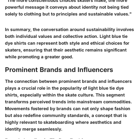
"The more conscientious choices skaters make, the more
powerful message it conveys about identity not being tied
solely to clothing but to principles and sustainable values."
In summary, the conversation around sustainability involves
both individual values and collective action. Light blue tie
dye shirts can represent both style and ethical choices for
skaters, ensuring that their aesthetic remains significant
while promoting a greater good.
Prominent Brands and Influencers
The connection between prominent brands and influencers
plays a crucial role in the popularity of light blue tie dye
shirts, especially within the skate culture. This segment
transforms perceived trends into mainstream commodities.
Movements fostered by brands can not only shape fashion
but also redefine community standards, a concept that is
highly relevant to skateboarding where aesthetics and
identity merge seamlessly.