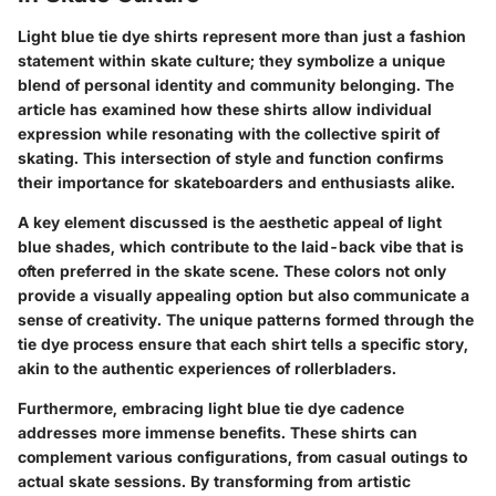
Light blue tie dye shirts represent more than just a fashion
statement within skate culture; they symbolize a unique
blend of personal identity and community belonging. The
article has examined how these shirts allow individual
expression while resonating with the collective spirit of
skating. This intersection of style and function confirms
their importance for skateboarders and enthusiasts alike.
A key element discussed is the aesthetic appeal of light
blue shades, which contribute to the laid-back vibe that is
often preferred in the skate scene. These colors not only
provide a visually appealing option but also communicate a
sense of creativity. The unique patterns formed through the
tie dye process ensure that each shirt tells a specific story,
akin to the authentic experiences of rollerbladers.
Furthermore, embracing light blue tie dye cadence
addresses more immense benefits. These shirts can
complement various configurations, from casual outings to
actual skate sessions. By transforming from artistic