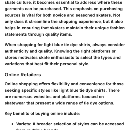
skate culture, it becomes essential to address where these
garments can be purchased. This emphasis on purchasing
sources is vital for both novice and seasoned skaters. Not
only does it streamline the shopping experience, but it also
helps in ensuring that skaters maintain their unique fashion
statements through quality items.
When shopping for light blue tie dye shirts, always consider
authenticity and quality. Knowing the right platforms or
stores motivates skate enthusiasts to select the types and
variations that best fit their personal style.
Online Retailers
Online shopping offers flexibility and convenience for those
seeking specific styles like light blue tie dye shirts. There
are numerous websites and platforms focused on
skatewear that present a wide range of tie dye options.
Key benefits of buying online include:
Variety
: A broader selection of styles can be accessed