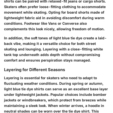
shirts can be paired with relaxed-fit jeans or cargo shorts.
Skaters often prefer loose-fitting clothing to accommodate
movement while skating. Opting for board shorts made of
lightweight fabric aid in avoiding discomfort during warm
conditions. Footwear like Vans or Converse also
complements this look nicely, allowing freedom of motion.
In addition, the soft tones of light blue tie dye create a laid-
back vibe, making it a versatile choice for both street
skating and lounging. Layering with a close-fitting white
tank top underneath adds depth without compromising
comfort and ensures perspiration stays managed.
Layering for Different Seasons
Layering is essential for skaters who need to adapt to
fluctuating weather conditions. During spring or autumn,
light blue tie dye shirts can serve as an excellent base layer
under lightweight jackets. Popular choices include bomber
jackets or windbreakers, which protect from breezes while
maintaining a sleek look. When winter arrives, a hoodie in
neutral shades can be worn over the tie dye shirt. This