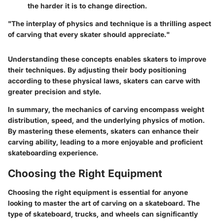
the harder it is to change direction.
"The interplay of physics and technique is a thrilling aspect
of carving that every skater should appreciate."
Understanding these concepts enables skaters to improve
their techniques. By adjusting their body positioning
according to these physical laws, skaters can carve with
greater precision and style.
In summary, the mechanics of carving encompass weight
distribution, speed, and the underlying physics of motion.
By mastering these elements, skaters can enhance their
carving ability, leading to a more enjoyable and proficient
skateboarding experience.
Choosing the Right Equipment
Choosing the right equipment is essential for anyone
looking to master the art of carving on a skateboard. The
type of skateboard, trucks, and wheels can significantly