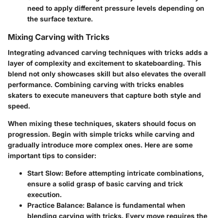
need to apply different pressure levels depending on
the surface texture.
Mixing Carving with Tricks
Integrating advanced carving techniques with tricks adds a
layer of complexity and excitement to skateboarding. This
blend not only showcases skill but also elevates the overall
performance. Combining carving with tricks enables
skaters to execute maneuvers that capture both style and
speed.
When mixing these techniques, skaters should focus on
progression. Begin with simple tricks while carving and
gradually introduce more complex ones. Here are some
important tips to consider:
Start Slow:
Before attempting intricate combinations,
ensure a solid grasp of basic carving and trick
execution.
Practice Balance:
Balance is fundamental when
blending carving with tricks. Every move requires the