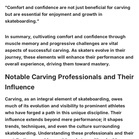
"Comfort and confidence are not just beneficial for carving
but are essential for enjoyment and growth in
skateboarding."
In summary, cultivating comfort and confidence through
muscle memory and progressive challenges are vital
aspects of successful carving. As skaters evolve in their
journey, these elements will enhance their performance and
overall experience, driving them toward mastery.
Notable Carving Professionals and Their
Influence
Carving, as an integral element of skateboarding, owes
much of its evolution and visibility to prominent athletes
who have forged a path in this unique discipline. Their
influence extends beyond mere performance; it shapes
trends, techniques, and even the culture surrounding
skateboarding. Understanding these professionals and their