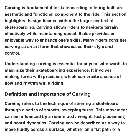
Carving is fundamental to skateboarding, offering both an
aesthetic and functional component to the ride. This section
highlights its significance within the larger context of
skateboarding. Carving allows riders to navigate terrain
effectively while maintaining speed. It also provides an
enjoyable way to enhance one’s skills. Many riders consider
carving as an art form that showcases their style and
control.
Understanding carving is essential for anyone who wants to
maximize their skateboarding experience. It involves
making turns with precision, which can create a sense of
flow and rhythm while riding.
Definition and Importance of Carving
Carving refers to the technique of steering a skateboard
through a series of smooth, sweeping turns. This movement
can be influenced by a rider's body weight, foot placement,
and board dynamics. Carving can be described as a way to
move fluidly across a surface, whether on a flat path or a