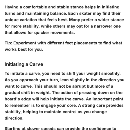
Having a comfortable and stable stance helps in initiating
turns and maintaining balance. Each skater may find their
unique variation that feels best. Many prefer a wider stance
for more stability, while others may opt for a narrower one
that allows for quicker movements.
Tip:
Experiment with different foot placements to find what
works best for you.
Initiating a Carve
To initiate a carve, you need to shift your weight smoothly.
As you approach your turn, lean slightly in the direction you
want to carve. This should not be abrupt but more of a
gradual shift in weight. The action of pressing down on the
board's edge will help initiate the carve. An important point
to remember is to engage your core. A strong core provides
stability, helping to maintain control as you change
direction.
Starting at slower speeds can provide the confidence to