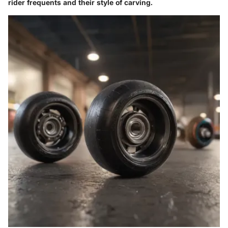
rider frequents and their style of carving.