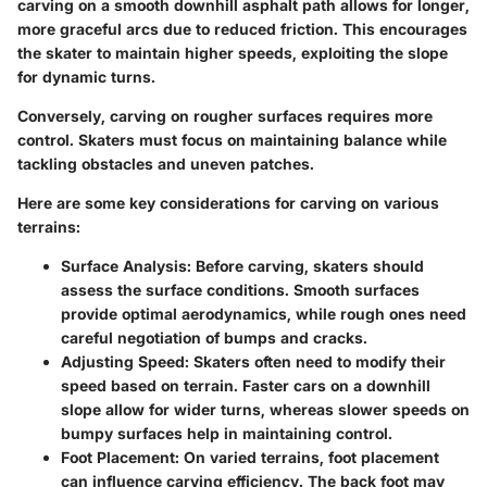
carving on a smooth downhill asphalt path allows for longer,
more graceful arcs due to reduced friction. This encourages
the skater to maintain higher speeds, exploiting the slope
for dynamic turns.
Conversely, carving on rougher surfaces requires more
control. Skaters must focus on maintaining balance while
tackling obstacles and uneven patches.
Here are some key considerations for carving on various
terrains:
Surface Analysis:
Before carving, skaters should
assess the surface conditions. Smooth surfaces
provide optimal aerodynamics, while rough ones need
careful negotiation of bumps and cracks.
Adjusting Speed:
Skaters often need to modify their
speed based on terrain. Faster cars on a downhill
slope allow for wider turns, whereas slower speeds on
bumpy surfaces help in maintaining control.
Foot Placement:
On varied terrains, foot placement
can influence carving efficiency. The back foot may