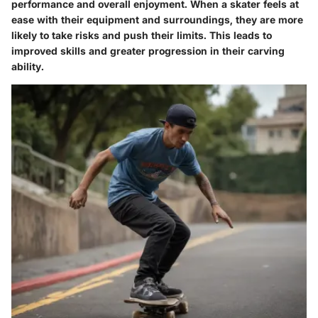
performance and overall enjoyment. When a skater feels at
ease with their equipment and surroundings, they are more
likely to take risks and push their limits. This leads to
improved skills and greater progression in their carving
ability.