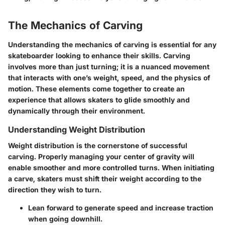
The Mechanics of Carving
Understanding the mechanics of carving is essential for any
skateboarder looking to enhance their skills. Carving
involves more than just turning; it is a nuanced movement
that interacts with one’s weight, speed, and the physics of
motion. These elements come together to create an
experience that allows skaters to glide smoothly and
dynamically through their environment.
Understanding Weight Distribution
Weight distribution is the cornerstone of successful
carving. Properly managing your center of gravity will
enable smoother and more controlled turns. When initiating
a carve, skaters must shift their weight according to the
direction they wish to turn.
Lean forward
to generate speed and increase traction
when going downhill.