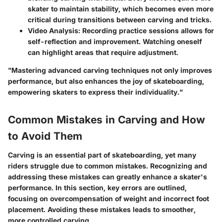
skater to maintain stability, which becomes even more
critical during transitions between carving and tricks.
Video Analysis:
Recording practice sessions allows for
self-reflection and improvement. Watching oneself
can highlight areas that require adjustment.
"Mastering advanced carving techniques not only improves
performance, but also enhances the joy of skateboarding,
empowering skaters to express their individuality."
Common Mistakes in Carving and How
to Avoid Them
Carving is an essential part of skateboarding, yet many
riders struggle due to common mistakes. Recognizing and
addressing these mistakes can greatly enhance a skater's
performance. In this section, key errors are outlined,
focusing on overcompensation of weight and incorrect foot
placement. Avoiding these mistakes leads to smoother,
more controlled carving.