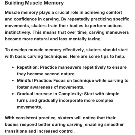
Building Muscle Memory
Muscle memory plays a crucial role in achieving comfort
and confidence in carving. By repeatedly practicing specific
movements, skaters train their bodies to perform actions
instinctively. This means that over time, carving maneuvers
become more natural and less mentally taxing.
To develop muscle memory effectively, skaters should start
with basic carving techniques. Here are some tips to help:
Repetition
: Practice maneuvers repetitively to ensure
they become second nature.
Mindful Practice
: Focus on technique while carving to
foster awareness of movements.
Gradual Increase in Complexity
: Start with simple
turns and gradually incorporate more complex
movements.
With consistent practice, skaters will notice that their
bodies respond better during carving, enabling smoother
transitions and increased control.