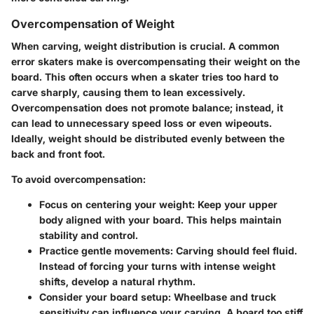
Overcompensation of Weight
When carving, weight distribution is crucial. A common
error skaters make is
overcompensating their weight
on the
board. This often occurs when a skater tries too hard to
carve sharply, causing them to lean excessively.
Overcompensation does not promote balance; instead, it
can lead to unnecessary speed loss or even wipeouts.
Ideally, weight should be distributed evenly between the
back and front foot.
To avoid overcompensation:
Focus on centering your weight
: Keep your upper
body aligned with your board. This helps maintain
stability and control.
Practice gentle movements
: Carving should feel fluid.
Instead of forcing your turns with intense weight
shifts, develop a natural rhythm.
Consider your board setup
: Wheelbase and truck
sensitivity can influence your carving. A board too stiff