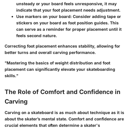
unsteady or your board feels unresponsive, it may
indicate that your foot placement needs adjustment.
Use markers on your board
: Consider adding tape or
stickers on your board as foot position guides. This
can serve as a reminder for proper placement until it
feels second nature.
Correcting foot placement enhances stability, allowing for
better turns and overall carving performance.
"Mastering the basics of weight distribution and foot
placement can significantly elevate your skateboarding
skills."
The Role of Comfort and Confidence in
Carving
Carving on a skateboard is as much about technique as it is
about the skater’s mental state. Comfort and confidence are
crucial elements that often determine a skater's