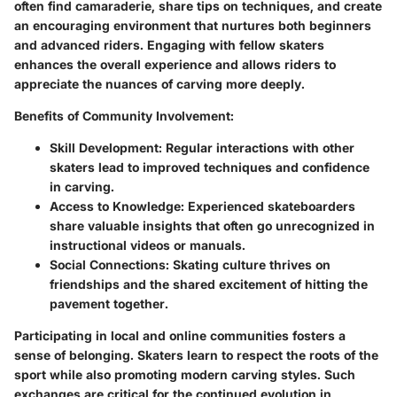
often find camaraderie, share tips on techniques, and create
an encouraging environment that nurtures both beginners
and advanced riders. Engaging with fellow skaters
enhances the overall experience and allows riders to
appreciate the nuances of carving more deeply.
Benefits of Community Involvement:
Skill Development:
Regular interactions with other
skaters lead to improved techniques and confidence
in carving.
Access to Knowledge:
Experienced skateboarders
share valuable insights that often go unrecognized in
instructional videos or manuals.
Social Connections:
Skating culture thrives on
friendships and the shared excitement of hitting the
pavement together.
Participating in local and online communities fosters a
sense of belonging. Skaters learn to respect the roots of the
sport while also promoting modern carving styles. Such
exchanges are critical for the continued evolution in