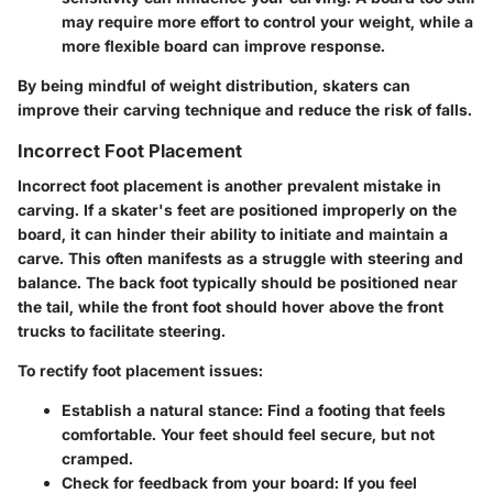
may require more effort to control your weight, while a
more flexible board can improve response.
By being mindful of weight distribution, skaters can
improve their carving technique and reduce the risk of falls.
Incorrect Foot Placement
Incorrect foot placement is another prevalent mistake in
carving. If a skater's feet are positioned improperly on the
board, it can hinder their ability to initiate and maintain a
carve. This often manifests as a struggle with steering and
balance. The back foot typically should be positioned near
the tail, while the front foot should hover above the front
trucks to facilitate steering.
To rectify foot placement issues:
Establish a natural stance
: Find a footing that feels
comfortable. Your feet should feel secure, but not
cramped.
Check for feedback from your board
: If you feel