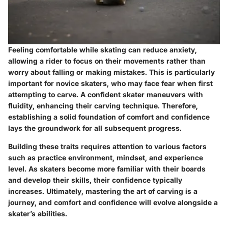
Feeling comfortable while skating can reduce anxiety,
allowing a rider to focus on their movements rather than
worry about falling or making mistakes. This is particularly
important for novice skaters, who may face fear when first
attempting to carve. A confident skater maneuvers with
fluidity, enhancing their carving technique. Therefore,
establishing a solid foundation of comfort and confidence
lays the groundwork for all subsequent progress.
Building these traits requires attention to various factors
such as practice environment, mindset, and experience
level. As skaters become more familiar with their boards
and develop their skills, their confidence typically
increases. Ultimately, mastering the art of carving is a
journey, and comfort and confidence will evolve alongside a
skater’s abilities.