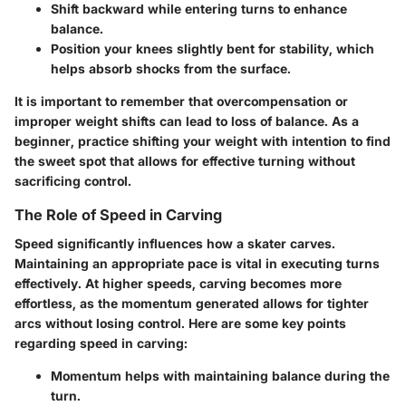
Shift backward
while entering turns to enhance
balance.
Position your knees
slightly bent for stability, which
helps absorb shocks from the surface.
It is important to remember that overcompensation or
improper weight shifts can lead to loss of balance. As a
beginner, practice shifting your weight with intention to find
the sweet spot that allows for effective turning without
sacrificing control.
The Role of Speed in Carving
Speed significantly influences how a skater carves.
Maintaining an appropriate pace is vital in executing turns
effectively. At higher speeds, carving becomes more
effortless, as the momentum generated allows for tighter
arcs without losing control. Here are some key points
regarding speed in carving:
Momentum
helps with maintaining balance during the
turn.