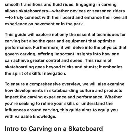
smooth transitions and fluid rides. Engaging in carving
allows skateboarders—whether novices or seasoned riders
—to truly connect with their board and enhance their overall
experience on pavement or in the park.
This guide will explore not only the essential techniques for
carving but also the gear and equipment that optimize
performance. Furthermore, it will delve into the physics that
govern carving, offering important insights into how one
can achieve greater control and speed. This realm of
skateboarding goes beyond tricks and stunts; it embodies
the spirit of skillful navigation.
To ensure a comprehensive overview, we will also examine
how developments in skateboarding culture and products
impact the carving experience and performance. Whether
you're seeking to refine your skills or understand the
influences around carving, this guide aims to equip you
with valuable knowledge.
Intro to Carving on a Skateboard