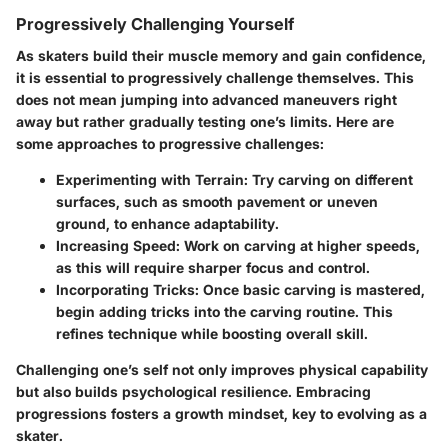
Progressively Challenging Yourself
As skaters build their muscle memory and gain confidence,
it is essential to progressively challenge themselves. This
does not mean jumping into advanced maneuvers right
away but rather gradually testing one’s limits. Here are
some approaches to progressive challenges:
Experimenting with Terrain
: Try carving on different
surfaces, such as smooth pavement or uneven
ground, to enhance adaptability.
Increasing Speed
: Work on carving at higher speeds,
as this will require sharper focus and control.
Incorporating Tricks
: Once basic carving is mastered,
begin adding tricks into the carving routine. This
refines technique while boosting overall skill.
Challenging one’s self not only improves physical capability
but also builds psychological resilience. Embracing
progressions fosters a growth mindset, key to evolving as a
skater.