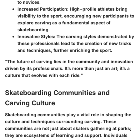
to novices.
Increased Participation
: High-profile athletes bring
visibility to the sport, encouraging new participants to
explore carving as a fundamental aspect of
skateboarding.
Innovative Styles
: The carving styles demonstrated by
these professionals lead to the creation of new tricks
and techniques, further enriching the sport.
"The future of carving lies in the community and innovation
driven by its professionals. It’s more than just an art; it’s a
culture that evolves with each ride."
Skateboarding Communities and
Carving Culture
Skateboarding communities play a vital role in shaping the
culture and techniques surrounding carving. These
communities are not just about skaters gathering at parks;
they are ecosystems of learning and support. Individuals