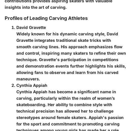
contributions provides aspiring skaters with valuable
insights into the art of carving.
Profiles of Leading Carving Athletes
David Gravette
Widely known for his dynamic carving style, David
Gravette integrates traditional skate tricks with
smooth carving lines. His approach emphasizes flow
and control, inspiring many skaters to refine their own
technique. Gravette's participation in competitions
and demonstration events further highlights his skills,
allowing fans to observe and learn from his carved
maneuvers.
Cynthia Appiah
Cynthia Appiah has become a significant name in
carving, particularly within the realm of women’s
skateboarding. Her ability to combine style with
technical precision has allowed her to challenge
stereotypes around female skaters. Appiah's passion
for the sport and commitment to promoting carving
techniques among young girls has made her a role