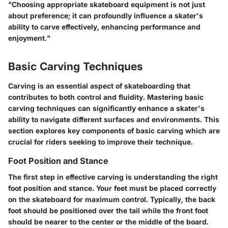
"Choosing appropriate skateboard equipment is not just
about preference; it can profoundly influence a skater's
ability to carve effectively, enhancing performance and
enjoyment."
Basic Carving Techniques
Carving is an essential aspect of skateboarding that
contributes to both control and fluidity. Mastering basic
carving techniques can significantly enhance a skater's
ability to navigate different surfaces and environments. This
section explores key components of basic carving which are
crucial for riders seeking to improve their technique.
Foot Position and Stance
The first step in effective carving is understanding the right
foot position and stance. Your feet must be placed correctly
on the skateboard for maximum control. Typically, the back
foot should be positioned over the tail while the front foot
should be nearer to the center or the middle of the board.