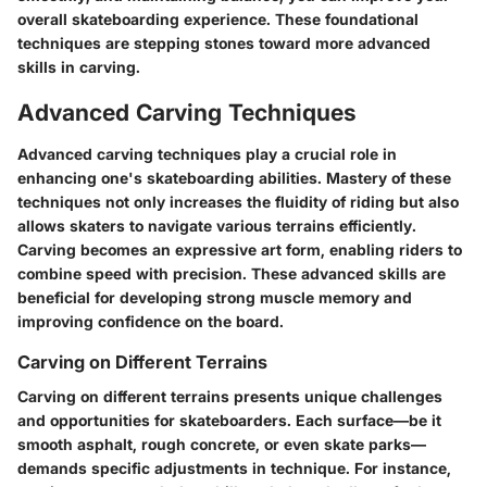
overall skateboarding experience. These foundational
techniques are stepping stones toward more advanced
skills in carving.
Advanced Carving Techniques
Advanced carving techniques play a crucial role in
enhancing one's skateboarding abilities. Mastery of these
techniques not only increases the fluidity of riding but also
allows skaters to navigate various terrains efficiently.
Carving becomes an expressive art form, enabling riders to
combine speed with precision. These advanced skills are
beneficial for developing strong muscle memory and
improving confidence on the board.
Carving on Different Terrains
Carving on different terrains presents unique challenges
and opportunities for skateboarders. Each surface—be it
smooth asphalt, rough concrete, or even skate parks—
demands specific adjustments in technique. For instance,