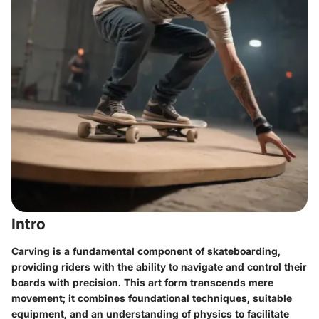
Intro
Carving is a fundamental component of skateboarding,
providing riders with the ability to navigate and control their
boards with precision. This art form transcends mere
movement; it combines foundational techniques, suitable
equipment, and an understanding of physics to facilitate