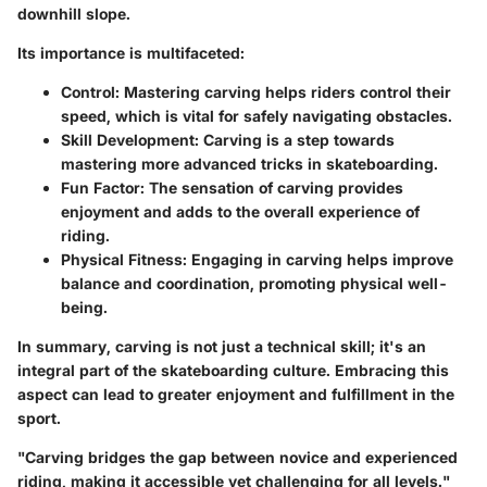
downhill slope.
Its importance is multifaceted:
Control
: Mastering carving helps riders control their
speed, which is vital for safely navigating obstacles.
Skill Development
: Carving is a step towards
mastering more advanced tricks in skateboarding.
Fun Factor
: The sensation of carving provides
enjoyment and adds to the overall experience of
riding.
Physical Fitness
: Engaging in carving helps improve
balance and coordination, promoting physical well-
being.
In summary, carving is not just a technical skill; it's an
integral part of the skateboarding culture. Embracing this
aspect can lead to greater enjoyment and fulfillment in the
sport.
"Carving bridges the gap between novice and experienced
riding, making it accessible yet challenging for all levels."