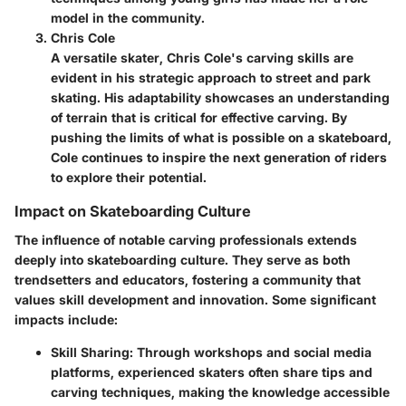
model in the community.
Chris Cole
A versatile skater, Chris Cole's carving skills are
evident in his strategic approach to street and park
skating. His adaptability showcases an understanding
of terrain that is critical for effective carving. By
pushing the limits of what is possible on a skateboard,
Cole continues to inspire the next generation of riders
to explore their potential.
Impact on Skateboarding Culture
The influence of notable carving professionals extends
deeply into skateboarding culture. They serve as both
trendsetters and educators, fostering a community that
values skill development and innovation. Some significant
impacts include:
Skill Sharing
: Through workshops and social media
platforms, experienced skaters often share tips and
carving techniques, making the knowledge accessible