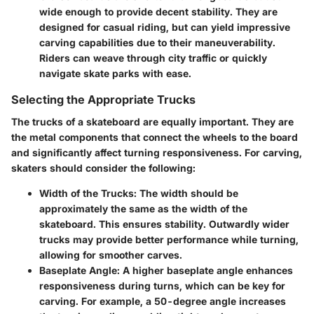
wide enough to provide decent stability. They are
designed for casual riding, but can yield impressive
carving capabilities due to their maneuverability.
Riders can weave through city traffic or quickly
navigate skate parks with ease.
Selecting the Appropriate Trucks
The trucks of a skateboard are equally important. They are
the metal components that connect the wheels to the board
and significantly affect turning responsiveness. For carving,
skaters should consider the following:
Width of the Trucks
: The width should be
approximately the same as the width of the
skateboard. This ensures stability. Outwardly wider
trucks may provide better performance while turning,
allowing for smoother carves.
Baseplate Angle
: A higher baseplate angle enhances
responsiveness during turns, which can be key for
carving. For example, a 50-degree angle increases