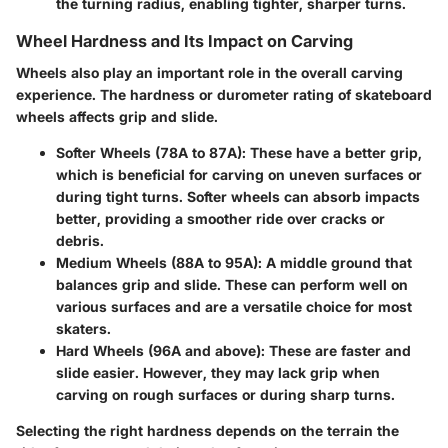
the turning radius, enabling tighter, sharper turns.
Wheel Hardness and Its Impact on Carving
Wheels also play an important role in the overall carving
experience. The hardness or durometer rating of skateboard
wheels affects grip and slide.
Softer Wheels (78A to 87A)
: These have a better grip,
which is beneficial for carving on uneven surfaces or
during tight turns. Softer wheels can absorb impacts
better, providing a smoother ride over cracks or
debris.
Medium Wheels (88A to 95A)
: A middle ground that
balances grip and slide. These can perform well on
various surfaces and are a versatile choice for most
skaters.
Hard Wheels (96A and above)
: These are faster and
slide easier. However, they may lack grip when
carving on rough surfaces or during sharp turns.
Selecting the right hardness depends on the terrain the