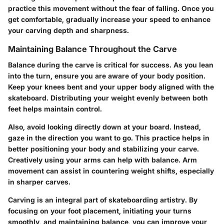
practice this movement without the fear of falling. Once you
get comfortable, gradually increase your speed to enhance
your carving depth and sharpness.
Maintaining Balance Throughout the Carve
Balance during the carve is critical for success. As you lean
into the turn, ensure you are aware of your body position.
Keep your knees bent and your upper body aligned with the
skateboard. Distributing your weight evenly between both
feet helps maintain control.
Also, avoid looking directly down at your board. Instead,
gaze in the direction you want to go. This practice helps in
better positioning your body and stabilizing your carve.
Creatively using your arms can help with balance. Arm
movement can assist in countering weight shifts, especially
in sharper carves.
Carving is an integral part of skateboarding artistry. By
focusing on your foot placement, initiating your turns
smoothly, and maintaining balance, you can improve your