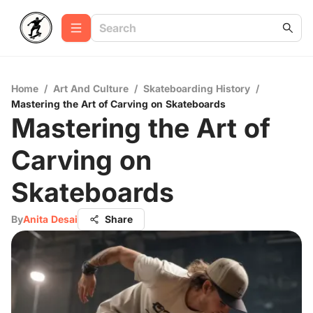
Home
/
Art And Culture
/
Skateboarding History
/
Mastering the Art of Carving on Skateboards
Mastering the Art of
Carving on
Skateboards
By
Anita Desai
Share