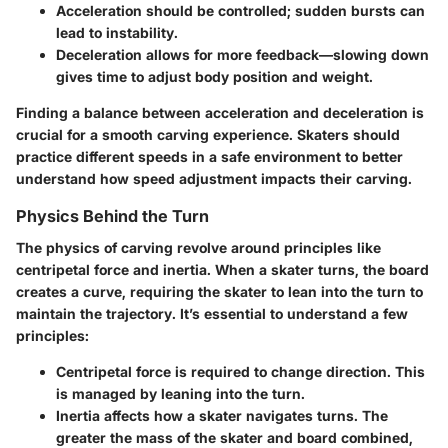
Acceleration
should be controlled; sudden bursts can
lead to instability.
Deceleration
allows for more feedback—slowing down
gives time to adjust body position and weight.
Finding a balance between acceleration and deceleration is
crucial for a smooth carving experience. Skaters should
practice different speeds in a safe environment to better
understand how speed adjustment impacts their carving.
Physics Behind the Turn
The physics of carving revolve around principles like
centripetal force and inertia. When a skater turns, the board
creates a curve, requiring the skater to lean into the turn to
maintain the trajectory. It’s essential to understand a few
principles:
Centripetal force
is required to change direction. This
is managed by leaning into the turn.
Inertia
affects how a skater navigates turns. The
greater the mass of the skater and board combined,