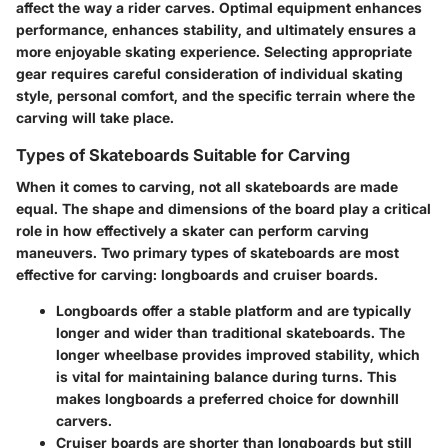
affect the way a rider carves. Optimal equipment enhances
performance, enhances stability, and ultimately ensures a
more enjoyable skating experience. Selecting appropriate
gear requires careful consideration of individual skating
style, personal comfort, and the specific terrain where the
carving will take place.
Types of Skateboards Suitable for Carving
When it comes to carving, not all skateboards are made
equal. The shape and dimensions of the board play a critical
role in how effectively a skater can perform carving
maneuvers. Two primary types of skateboards are most
effective for carving: longboards and cruiser boards.
Longboards
offer a stable platform and are typically
longer and wider than traditional skateboards. The
longer wheelbase provides improved stability, which
is vital for maintaining balance during turns. This
makes longboards a preferred choice for downhill
carvers.
Cruiser boards
are shorter than longboards but still