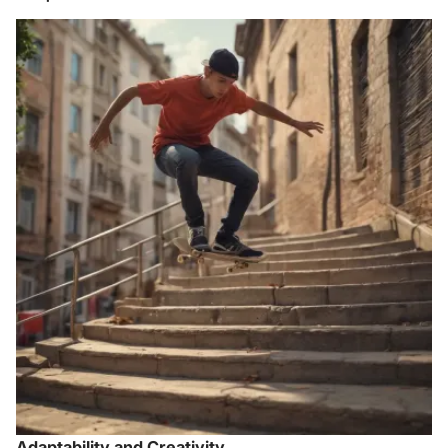
Adaptability and Creativity