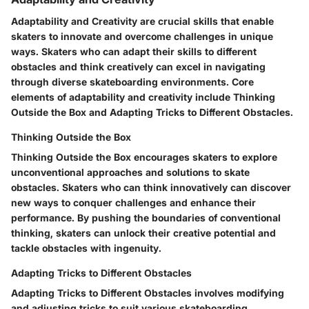
Adaptability and Creativity are crucial skills that enable
skaters to innovate and overcome challenges in unique
ways. Skaters who can adapt their skills to different
obstacles and think creatively can excel in navigating
through diverse skateboarding environments. Core
elements of adaptability and creativity include Thinking
Outside the Box and Adapting Tricks to Different Obstacles.
Thinking Outside the Box
Thinking Outside the Box encourages skaters to explore
unconventional approaches and solutions to skate
obstacles. Skaters who can think innovatively can discover
new ways to conquer challenges and enhance their
performance. By pushing the boundaries of conventional
thinking, skaters can unlock their creative potential and
tackle obstacles with ingenuity.
Adapting Tricks to Different Obstacles
Adapting Tricks to Different Obstacles involves modifying
and adjusting tricks to suit various skateboarding