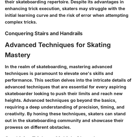
their skateboarding repertoire. Despite its advantages in
enhancing trick execution, skaters may struggle with the
initial learning curve and the risk of error when attempting
complex tricks.
Conquering Stairs and Handrails
Advanced Techniques for Skating
Mastery
In the realm of skateboarding, mastering advanced
techniques is paramount to elevate one's skills and
performance. This section delves into the intricate details of
advanced techniques that are essential for every aspiring
skateboarder looking to push their limits and reach new
heights. Advanced techniques go beyond the basics,
requiring a deep understanding of precision, timing, and
creativity. By honing these techniques, skaters can stand
out in the skateboarding community and showcase their
prowess on different obstacles.