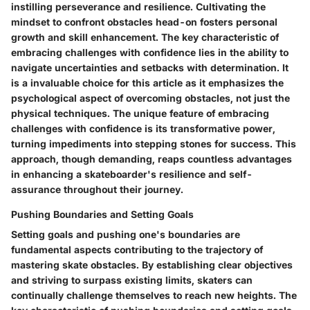
instilling perseverance and resilience. Cultivating the
mindset to confront obstacles head-on fosters personal
growth and skill enhancement. The key characteristic of
embracing challenges with confidence lies in the ability to
navigate uncertainties and setbacks with determination. It
is a invaluable choice for this article as it emphasizes the
psychological aspect of overcoming obstacles, not just the
physical techniques. The unique feature of embracing
challenges with confidence is its transformative power,
turning impediments into stepping stones for success. This
approach, though demanding, reaps countless advantages
in enhancing a skateboarder's resilience and self-
assurance throughout their journey.
Pushing Boundaries and Setting Goals
Setting goals and pushing one's boundaries are
fundamental aspects contributing to the trajectory of
mastering skate obstacles. By establishing clear objectives
and striving to surpass existing limits, skaters can
continually challenge themselves to reach new heights. The