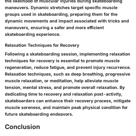
the likelihood of muscular injuries during skateboarding
maneuvers. Dynamic stretches target specific muscle
groups used in skateboarding, preparing them for the
dynamic movements and impact associated with tricks and
maneuvers, ensuring a safer and more efficient
skateboarding experience.
Relaxation Techniques for Recovery
Following a skateboarding session, implementing relaxation
techniques for recovery is essential to promote muscle
regeneration, reduce fatigue, and prevent injury recurrence.
Relaxation techniques, such as deep breathing, progressive
muscle relaxation, or meditation, help alleviate muscle
tension, mental stress, and promote overall relaxation. By
dedicating time to recovery and relaxation post-activity,
skateboarders can enhance their recovery process, mitigate
muscle soreness, and maintain peak physical condition for
future skateboarding endeavors.
Conclusion