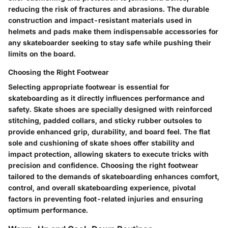
reducing the risk of fractures and abrasions. The durable
construction and impact-resistant materials used in
helmets and pads make them indispensable accessories for
any skateboarder seeking to stay safe while pushing their
limits on the board.
Choosing the Right Footwear
Selecting appropriate footwear is essential for
skateboarding as it directly influences performance and
safety. Skate shoes are specially designed with reinforced
stitching, padded collars, and sticky rubber outsoles to
provide enhanced grip, durability, and board feel. The flat
sole and cushioning of skate shoes offer stability and
impact protection, allowing skaters to execute tricks with
precision and confidence. Choosing the right footwear
tailored to the demands of skateboarding enhances comfort,
control, and overall skateboarding experience, pivotal
factors in preventing foot-related injuries and ensuring
optimum performance.