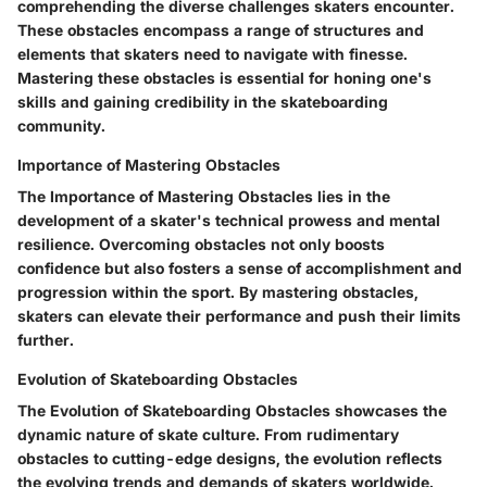
comprehending the diverse challenges skaters encounter.
These obstacles encompass a range of structures and
elements that skaters need to navigate with finesse.
Mastering these obstacles is essential for honing one's
skills and gaining credibility in the skateboarding
community.
Importance of Mastering Obstacles
The Importance of Mastering Obstacles lies in the
development of a skater's technical prowess and mental
resilience. Overcoming obstacles not only boosts
confidence but also fosters a sense of accomplishment and
progression within the sport. By mastering obstacles,
skaters can elevate their performance and push their limits
further.
Evolution of Skateboarding Obstacles
The Evolution of Skateboarding Obstacles showcases the
dynamic nature of skate culture. From rudimentary
obstacles to cutting-edge designs, the evolution reflects
the evolving trends and demands of skaters worldwide.