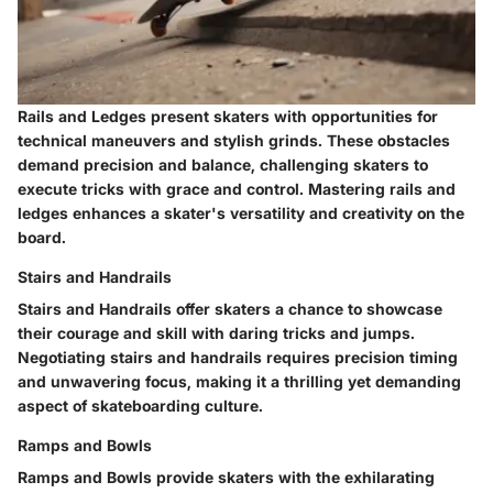
Rails and Ledges present skaters with opportunities for
technical maneuvers and stylish grinds. These obstacles
demand precision and balance, challenging skaters to
execute tricks with grace and control. Mastering rails and
ledges enhances a skater's versatility and creativity on the
board.
Stairs and Handrails
Stairs and Handrails offer skaters a chance to showcase
their courage and skill with daring tricks and jumps.
Negotiating stairs and handrails requires precision timing
and unwavering focus, making it a thrilling yet demanding
aspect of skateboarding culture.
Ramps and Bowls
Ramps and Bowls provide skaters with the exhilarating