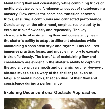
Maintaining flow and consistency while combining tricks on
multiple obstacles is a fundamental aspect of skateboarding
mastery. Flow entails the seamless transition between
tricks, ensuring a continuous and connected performance.
Consistency, on the other hand, emphasizes the ability to
execute tricks flawlessly and repeatedly. The key
characteristic of maintaining flow and consistency lies in
the skater's ability to adapt to different obstacles while
maintaining a consistent style and rhythm. This requires
immense practice, focus, and muscle memory to execute
tricks effortlessly. The benefits of maintaining flow and
consistency are evident in the skater's ability to captivate
the audience with a smooth and dynamic routine. However,
skaters must also be wary of the challenges, such as
fatigue or mental blocks, that can disrupt their flow and
consistency during a performance.
Exploring Unconventional Obstacle Approaches