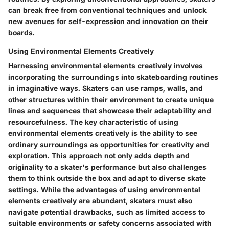
can break free from conventional techniques and unlock
new avenues for self-expression and innovation on their
boards.
Using Environmental Elements Creatively
Harnessing environmental elements creatively involves
incorporating the surroundings into skateboarding routines
in imaginative ways. Skaters can use ramps, walls, and
other structures within their environment to create unique
lines and sequences that showcase their adaptability and
resourcefulness. The key characteristic of using
environmental elements creatively is the ability to see
ordinary surroundings as opportunities for creativity and
exploration. This approach not only adds depth and
originality to a skater's performance but also challenges
them to think outside the box and adapt to diverse skate
settings. While the advantages of using environmental
elements creatively are abundant, skaters must also
navigate potential drawbacks, such as limited access to
suitable environments or safety concerns associated with