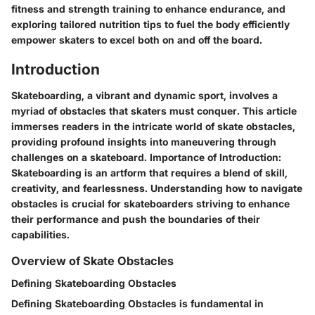
fitness and strength training to enhance endurance, and
exploring tailored nutrition tips to fuel the body efficiently
empower skaters to excel both on and off the board.
Introduction
Skateboarding, a vibrant and dynamic sport, involves a
myriad of obstacles that skaters must conquer. This article
immerses readers in the intricate world of skate obstacles,
providing profound insights into maneuvering through
challenges on a skateboard. Importance of Introduction:
Skateboarding is an artform that requires a blend of skill,
creativity, and fearlessness. Understanding how to navigate
obstacles is crucial for skateboarders striving to enhance
their performance and push the boundaries of their
capabilities.
Overview of Skate Obstacles
Defining Skateboarding Obstacles
Defining Skateboarding Obstacles is fundamental in