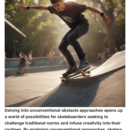
Delving into unconventional obstacle approaches opens up
a world of possibilities for skateboarders seeking to
challenge traditional norms and infuse creativity into their
routines. By exploring unconventional approaches, skaters