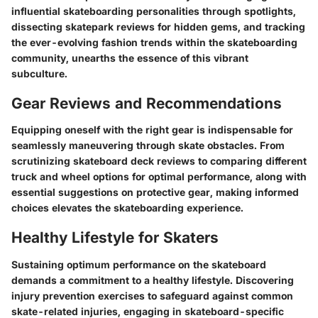
influential skateboarding personalities through spotlights,
dissecting skatepark reviews for hidden gems, and tracking
the ever-evolving fashion trends within the skateboarding
community, unearths the essence of this vibrant
subculture.
Gear Reviews and Recommendations
Equipping oneself with the right gear is indispensable for
seamlessly maneuvering through skate obstacles. From
scrutinizing skateboard deck reviews to comparing different
truck and wheel options for optimal performance, along with
essential suggestions on protective gear, making informed
choices elevates the skateboarding experience.
Healthy Lifestyle for Skaters
Sustaining optimum performance on the skateboard
demands a commitment to a healthy lifestyle. Discovering
injury prevention exercises to safeguard against common
skate-related injuries, engaging in skateboard-specific