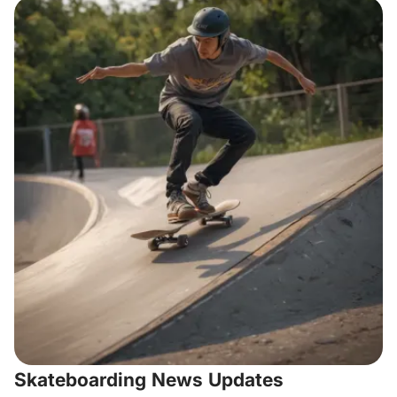
Skateboarding News Updates