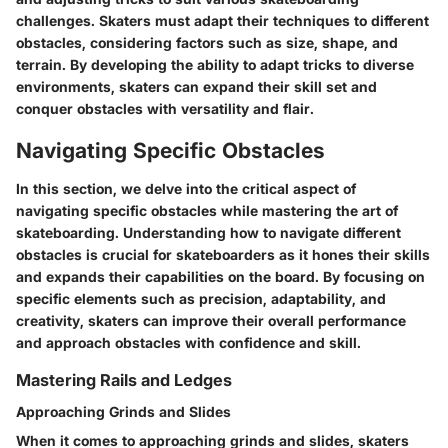
challenges. Skaters must adapt their techniques to different
obstacles, considering factors such as size, shape, and
terrain. By developing the ability to adapt tricks to diverse
environments, skaters can expand their skill set and
conquer obstacles with versatility and flair.
Navigating Specific Obstacles
In this section, we delve into the critical aspect of
navigating specific obstacles while mastering the art of
skateboarding. Understanding how to navigate different
obstacles is crucial for skateboarders as it hones their skills
and expands their capabilities on the board. By focusing on
specific elements such as precision, adaptability, and
creativity, skaters can improve their overall performance
and approach obstacles with confidence and skill.
Mastering Rails and Ledges
Approaching Grinds and Slides
When it comes to approaching grinds and slides, skaters