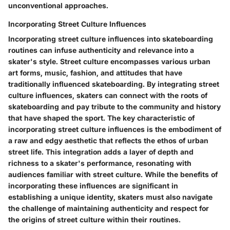
unconventional approaches.
Incorporating Street Culture Influences
Incorporating street culture influences into skateboarding
routines can infuse authenticity and relevance into a
skater's style. Street culture encompasses various urban
art forms, music, fashion, and attitudes that have
traditionally influenced skateboarding. By integrating street
culture influences, skaters can connect with the roots of
skateboarding and pay tribute to the community and history
that have shaped the sport. The key characteristic of
incorporating street culture influences is the embodiment of
a raw and edgy aesthetic that reflects the ethos of urban
street life. This integration adds a layer of depth and
richness to a skater's performance, resonating with
audiences familiar with street culture. While the benefits of
incorporating these influences are significant in
establishing a unique identity, skaters must also navigate
the challenge of maintaining authenticity and respect for
the origins of street culture within their routines.