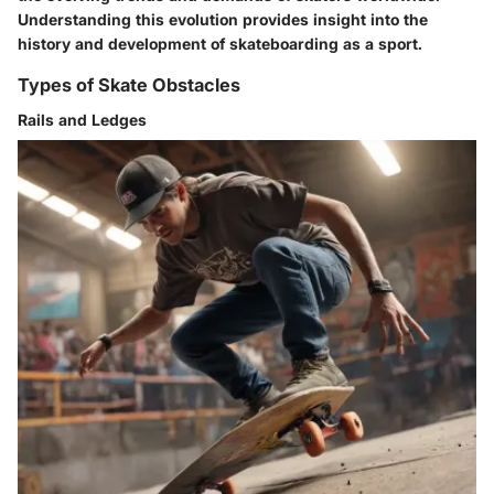
Understanding this evolution provides insight into the
history and development of skateboarding as a sport.
Types of Skate Obstacles
Rails and Ledges