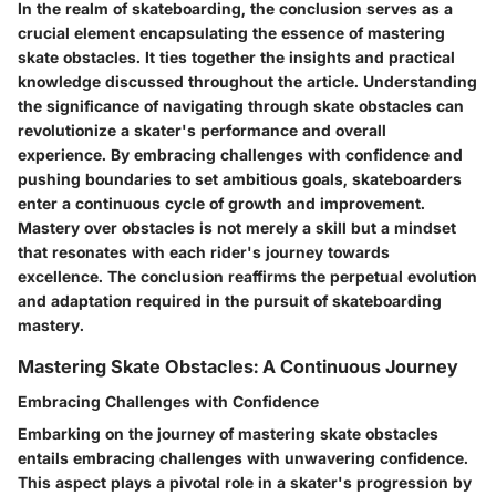
In the realm of skateboarding, the conclusion serves as a
crucial element encapsulating the essence of mastering
skate obstacles. It ties together the insights and practical
knowledge discussed throughout the article. Understanding
the significance of navigating through skate obstacles can
revolutionize a skater's performance and overall
experience. By embracing challenges with confidence and
pushing boundaries to set ambitious goals, skateboarders
enter a continuous cycle of growth and improvement.
Mastery over obstacles is not merely a skill but a mindset
that resonates with each rider's journey towards
excellence. The conclusion reaffirms the perpetual evolution
and adaptation required in the pursuit of skateboarding
mastery.
Mastering Skate Obstacles: A Continuous Journey
Embracing Challenges with Confidence
Embarking on the journey of mastering skate obstacles
entails embracing challenges with unwavering confidence.
This aspect plays a pivotal role in a skater's progression by