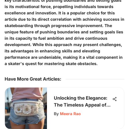
key characteristic of pushing boundaries and setting goals
is its motivational force, propelling individuals towards
excellence and innovation. It is a popular choice for this
article due to its direct correlation with achieving success in
skateboarding through progressive improvement. The
unique feature of pushing boundaries and setting goals lies
in its capacity to fuel ambition and drive continuous
development. While this approach may present challenges,
its advantages in enhancing skills and elevating
performance are undeniable, making it a vital component in
a skater's quest for mastering skate obstacles.
Have More Great Articles
:
Unlocking the Elegance:
The Timeless Appeal of
the White Fanny Pack
By
Meera Rao