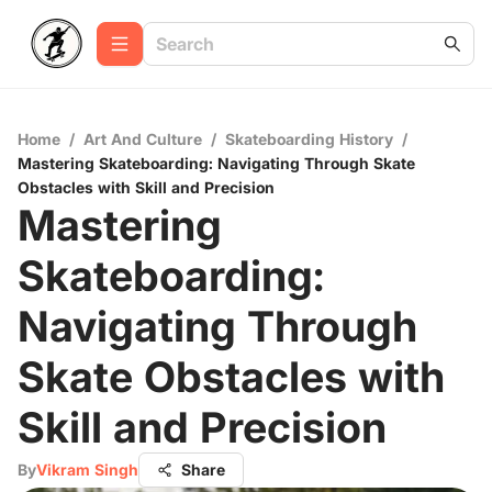
Home
/
Art And Culture
/
Skateboarding History
/
Mastering Skateboarding: Navigating Through Skate
Obstacles with Skill and Precision
Mastering
Skateboarding:
Navigating Through
Skate Obstacles with
Skill and Precision
By
Vikram Singh
Share