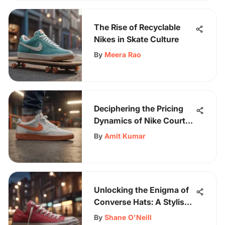
The Rise of Recyclable
Nikes in Skate Culture
By
Meera Rao
Deciphering the Pricing
Dynamics of Nike Court
Vision Sneakers
By
Amit Kumar
Unlocking the Enigma of
Converse Hats: A Stylish
Journey Through Time
By
Shane O'Neill