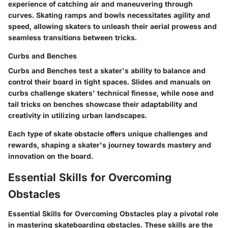
experience of catching air and maneuvering through
curves. Skating ramps and bowls necessitates agility and
speed, allowing skaters to unleash their aerial prowess and
seamless transitions between tricks.
Curbs and Benches
Curbs and Benches test a skater's ability to balance and
control their board in tight spaces. Slides and manuals on
curbs challenge skaters' technical finesse, while nose and
tail tricks on benches showcase their adaptability and
creativity in utilizing urban landscapes.
Each type of skate obstacle offers unique challenges and
rewards, shaping a skater's journey towards mastery and
innovation on the board.
Essential Skills for Overcoming
Obstacles
Essential Skills for Overcoming Obstacles play a pivotal role
in mastering skateboarding obstacles. These skills are the