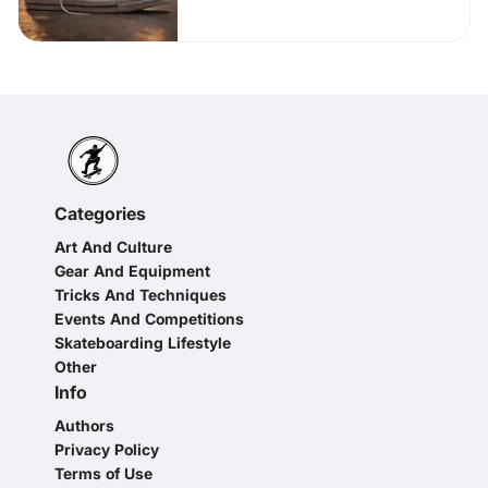
Categories
Art And Culture
Gear And Equipment
Tricks And Techniques
Events And Competitions
Skateboarding Lifestyle
Other
Info
Authors
Privacy Policy
Terms of Use