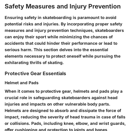
Safety Measures and Injury Prevention
Ensuring safety in skateboarding is paramount to avoid
potential risks and injuries. By incorporating proper safety
measures and injury prevention techniques, skateboarders
can enjoy their sport while minimizing the chances of
accidents that could hinder their performance or lead to
serious harm. This section delves into the essential
elements necessary to protect oneself while pursuing the
exhilarating thrills of skating.
Protective Gear Essentials
Helmet and Pads
When it comes to protective gear, helmets and pads play a
crucial role in safeguarding skateboarders against head
injuries and impacts on other vulnerable body parts.
Helmets are designed to absorb and dissipate the force of
impact, reducing the severity of head trauma in case of falls
or collisions. Pads, including knee, elbow, and wrist guards,
offer cushioning and protection to joints and bones,