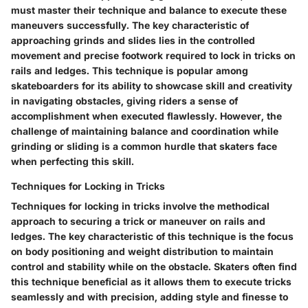
must master their technique and balance to execute these
maneuvers successfully. The key characteristic of
approaching grinds and slides lies in the controlled
movement and precise footwork required to lock in tricks on
rails and ledges. This technique is popular among
skateboarders for its ability to showcase skill and creativity
in navigating obstacles, giving riders a sense of
accomplishment when executed flawlessly. However, the
challenge of maintaining balance and coordination while
grinding or sliding is a common hurdle that skaters face
when perfecting this skill.
Techniques for Locking in Tricks
Techniques for locking in tricks involve the methodical
approach to securing a trick or maneuver on rails and
ledges. The key characteristic of this technique is the focus
on body positioning and weight distribution to maintain
control and stability while on the obstacle. Skaters often find
this technique beneficial as it allows them to execute tricks
seamlessly and with precision, adding style and finesse to