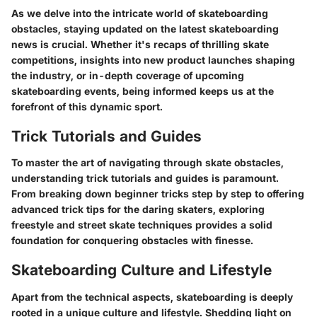
As we delve into the intricate world of skateboarding
obstacles, staying updated on the latest skateboarding
news is crucial. Whether it's recaps of thrilling skate
competitions, insights into new product launches shaping
the industry, or in-depth coverage of upcoming
skateboarding events, being informed keeps us at the
forefront of this dynamic sport.
Trick Tutorials and Guides
To master the art of navigating through skate obstacles,
understanding trick tutorials and guides is paramount.
From breaking down beginner tricks step by step to offering
advanced trick tips for the daring skaters, exploring
freestyle and street skate techniques provides a solid
foundation for conquering obstacles with finesse.
Skateboarding Culture and Lifestyle
Apart from the technical aspects, skateboarding is deeply
rooted in a unique culture and lifestyle. Shedding light on