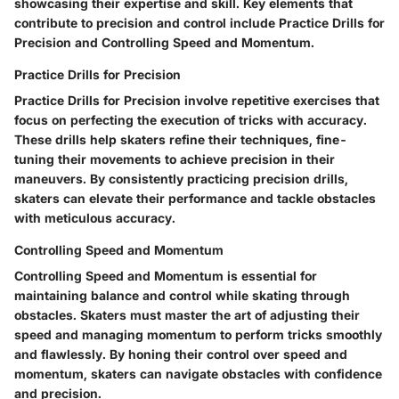
showcasing their expertise and skill. Key elements that
contribute to precision and control include Practice Drills for
Precision and Controlling Speed and Momentum.
Practice Drills for Precision
Practice Drills for Precision involve repetitive exercises that
focus on perfecting the execution of tricks with accuracy.
These drills help skaters refine their techniques, fine-
tuning their movements to achieve precision in their
maneuvers. By consistently practicing precision drills,
skaters can elevate their performance and tackle obstacles
with meticulous accuracy.
Controlling Speed and Momentum
Controlling Speed and Momentum is essential for
maintaining balance and control while skating through
obstacles. Skaters must master the art of adjusting their
speed and managing momentum to perform tricks smoothly
and flawlessly. By honing their control over speed and
momentum, skaters can navigate obstacles with confidence
and precision.