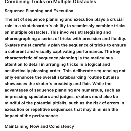
Combining Tricks on Multiple Obstacles
Sequence Planning and Execution
The art of sequence planning and execution plays a crucial
role in a skateboarder's ability to seamlessly combine tricks
on multiple obstacles. This involves strategizing and
choreographing a series of tricks with precision and fluidity.
Skaters must carefully plan the sequence of tricks to ensure
a coherent and visually captivating performance. The key
characteristic of sequence planning is the meticulous
attention to detail in arranging tricks in a logical and
aesthetically pleasing order. This deliberate sequencing not
only enhances the overall skateboarding routine but also
showcases the skater's creativity and flair. While the
advantages of sequence planning are numerous, such as
impressing spectators and judges, skaters must also be
mindful of the potential pitfalls, such as the risk of errors in
execution or repetitive sequences that may diminish the
impact of the performance.
Maintaining Flow and Consistency