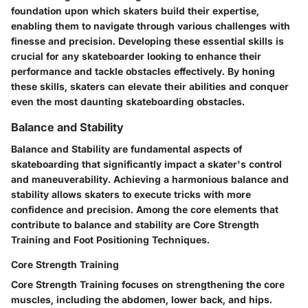
foundation upon which skaters build their expertise,
enabling them to navigate through various challenges with
finesse and precision. Developing these essential skills is
crucial for any skateboarder looking to enhance their
performance and tackle obstacles effectively. By honing
these skills, skaters can elevate their abilities and conquer
even the most daunting skateboarding obstacles.
Balance and Stability
Balance and Stability are fundamental aspects of
skateboarding that significantly impact a skater's control
and maneuverability. Achieving a harmonious balance and
stability allows skaters to execute tricks with more
confidence and precision. Among the core elements that
contribute to balance and stability are Core Strength
Training and Foot Positioning Techniques.
Core Strength Training
Core Strength Training focuses on strengthening the core
muscles, including the abdomen, lower back, and hips.