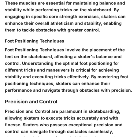
These muscles are essential for maintaining balance and
stability while performing tricks on the skateboard. By
engaging in specific core strength exercises, skaters can
enhance their overall athleticism and stability, enabling
them to tackle obstacles with greater control.
Foot Positioning Techniques
Foot Positioning Techniques involve the placement of the
feet on the skateboard, affecting a skater's balance and
control. Understanding the optimal foot positioning for
different tricks and maneuvers is critical for achieving
stability and executing tricks effectively. By mastering foot
positioning techniques, skaters can enhance their
performance and navigate through obstacles with precision.
Precision and Control
Precision and Control are paramount in skateboarding,
allowing skaters to execute tricks accurately and with
finesse. Skaters who possess exceptional precision and
control can navigate through obstacles seamlessly,