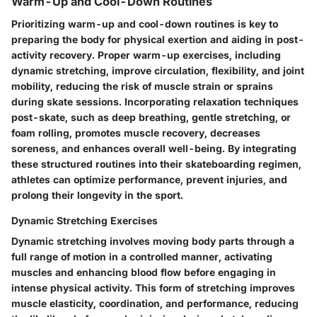
Warm-Up and Cool-Down Routines
Prioritizing warm-up and cool-down routines is key to
preparing the body for physical exertion and aiding in post-
activity recovery. Proper warm-up exercises, including
dynamic stretching, improve circulation, flexibility, and joint
mobility, reducing the risk of muscle strain or sprains
during skate sessions. Incorporating relaxation techniques
post-skate, such as deep breathing, gentle stretching, or
foam rolling, promotes muscle recovery, decreases
soreness, and enhances overall well-being. By integrating
these structured routines into their skateboarding regimen,
athletes can optimize performance, prevent injuries, and
prolong their longevity in the sport.
Dynamic Stretching Exercises
Dynamic stretching involves moving body parts through a
full range of motion in a controlled manner, activating
muscles and enhancing blood flow before engaging in
intense physical activity. This form of stretching improves
muscle elasticity, coordination, and performance, reducing