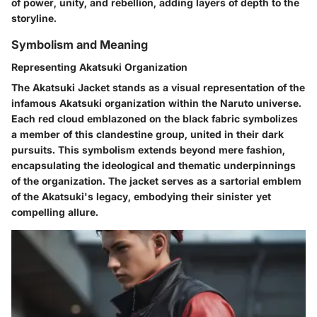
of power, unity, and rebellion, adding layers of depth to the
storyline.
Symbolism and Meaning
Representing Akatsuki Organization
The Akatsuki Jacket stands as a visual representation of the
infamous Akatsuki organization within the Naruto universe.
Each red cloud emblazoned on the black fabric symbolizes
a member of this clandestine group, united in their dark
pursuits. This symbolism extends beyond mere fashion,
encapsulating the ideological and thematic underpinnings
of the organization. The jacket serves as a sartorial emblem
of the Akatsuki's legacy, embodying their sinister yet
compelling allure.