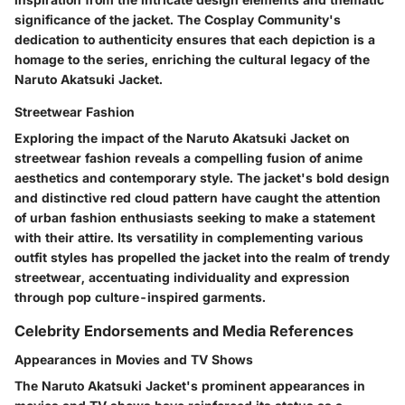
significance of the jacket. The Cosplay Community's
dedication to authenticity ensures that each depiction is a
homage to the series, enriching the cultural legacy of the
Naruto Akatsuki Jacket.
Streetwear Fashion
Exploring the impact of the Naruto Akatsuki Jacket on
streetwear fashion reveals a compelling fusion of anime
aesthetics and contemporary style. The jacket's bold design
and distinctive red cloud pattern have caught the attention
of urban fashion enthusiasts seeking to make a statement
with their attire. Its versatility in complementing various
outfit styles has propelled the jacket into the realm of trendy
streetwear, accentuating individuality and expression
through pop culture-inspired garments.
Celebrity Endorsements and Media References
Appearances in Movies and TV Shows
The Naruto Akatsuki Jacket's prominent appearances in