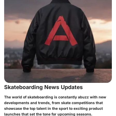
Skateboarding News Updates
The world of skateboarding is constantly abuzz with new
developments and trends, from skate competitions that
showcase the top talent in the sport to exciting product
launches that set the tone for upcoming seasons.