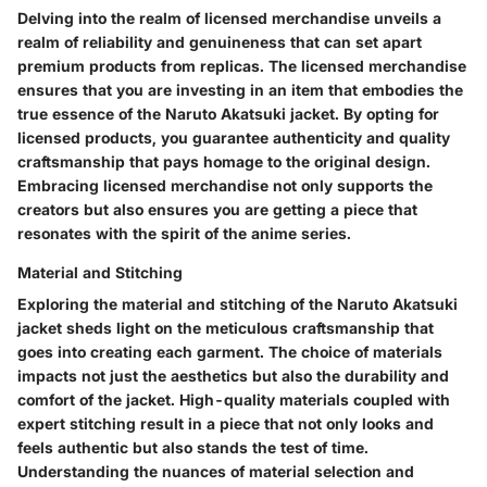
Delving into the realm of licensed merchandise unveils a
realm of reliability and genuineness that can set apart
premium products from replicas. The licensed merchandise
ensures that you are investing in an item that embodies the
true essence of the Naruto Akatsuki jacket. By opting for
licensed products, you guarantee authenticity and quality
craftsmanship that pays homage to the original design.
Embracing licensed merchandise not only supports the
creators but also ensures you are getting a piece that
resonates with the spirit of the anime series.
Material and Stitching
Exploring the material and stitching of the Naruto Akatsuki
jacket sheds light on the meticulous craftsmanship that
goes into creating each garment. The choice of materials
impacts not just the aesthetics but also the durability and
comfort of the jacket. High-quality materials coupled with
expert stitching result in a piece that not only looks and
feels authentic but also stands the test of time.
Understanding the nuances of material selection and