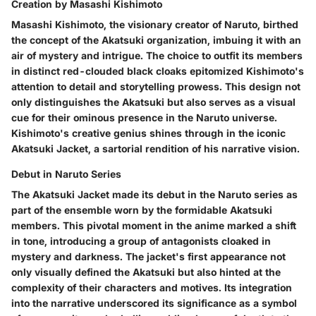
Creation by Masashi Kishimoto
Masashi Kishimoto, the visionary creator of Naruto, birthed
the concept of the Akatsuki organization, imbuing it with an
air of mystery and intrigue. The choice to outfit its members
in distinct red-clouded black cloaks epitomized Kishimoto's
attention to detail and storytelling prowess. This design not
only distinguishes the Akatsuki but also serves as a visual
cue for their ominous presence in the Naruto universe.
Kishimoto's creative genius shines through in the iconic
Akatsuki Jacket, a sartorial rendition of his narrative vision.
Debut in Naruto Series
The Akatsuki Jacket made its debut in the Naruto series as
part of the ensemble worn by the formidable Akatsuki
members. This pivotal moment in the anime marked a shift
in tone, introducing a group of antagonists cloaked in
mystery and darkness. The jacket's first appearance not
only visually defined the Akatsuki but also hinted at the
complexity of their characters and motives. Its integration
into the narrative underscored its significance as a symbol