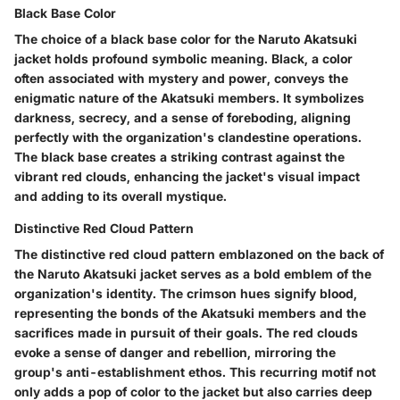
Black Base Color
The choice of a black base color for the Naruto Akatsuki
jacket holds profound symbolic meaning. Black, a color
often associated with mystery and power, conveys the
enigmatic nature of the Akatsuki members. It symbolizes
darkness, secrecy, and a sense of foreboding, aligning
perfectly with the organization's clandestine operations.
The black base creates a striking contrast against the
vibrant red clouds, enhancing the jacket's visual impact
and adding to its overall mystique.
Distinctive Red Cloud Pattern
The distinctive red cloud pattern emblazoned on the back of
the Naruto Akatsuki jacket serves as a bold emblem of the
organization's identity. The crimson hues signify blood,
representing the bonds of the Akatsuki members and the
sacrifices made in pursuit of their goals. The red clouds
evoke a sense of danger and rebellion, mirroring the
group's anti-establishment ethos. This recurring motif not
only adds a pop of color to the jacket but also carries deep