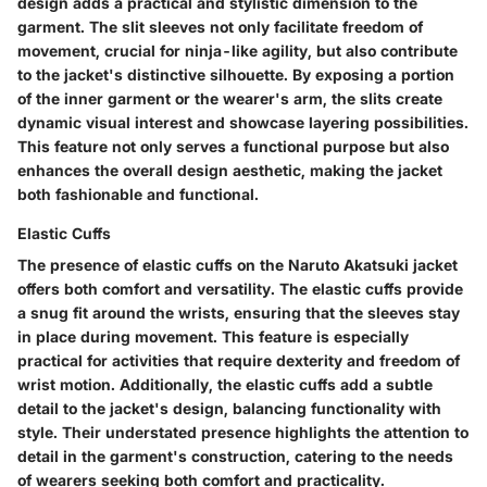
design adds a practical and stylistic dimension to the
garment. The slit sleeves not only facilitate freedom of
movement, crucial for ninja-like agility, but also contribute
to the jacket's distinctive silhouette. By exposing a portion
of the inner garment or the wearer's arm, the slits create
dynamic visual interest and showcase layering possibilities.
This feature not only serves a functional purpose but also
enhances the overall design aesthetic, making the jacket
both fashionable and functional.
Elastic Cuffs
The presence of elastic cuffs on the Naruto Akatsuki jacket
offers both comfort and versatility. The elastic cuffs provide
a snug fit around the wrists, ensuring that the sleeves stay
in place during movement. This feature is especially
practical for activities that require dexterity and freedom of
wrist motion. Additionally, the elastic cuffs add a subtle
detail to the jacket's design, balancing functionality with
style. Their understated presence highlights the attention to
detail in the garment's construction, catering to the needs
of wearers seeking both comfort and practicality.