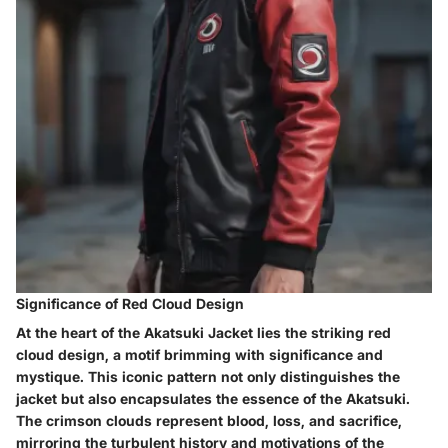
Significance of Red Cloud Design
At the heart of the Akatsuki Jacket lies the striking red
cloud design, a motif brimming with significance and
mystique. This iconic pattern not only distinguishes the
jacket but also encapsulates the essence of the Akatsuki.
The crimson clouds represent blood, loss, and sacrifice,
mirroring the turbulent history and motivations of the