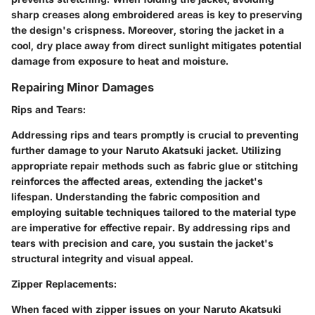
sharp creases along embroidered areas is key to preserving
the design's crispness. Moreover, storing the jacket in a
cool, dry place away from direct sunlight mitigates potential
damage from exposure to heat and moisture.
Repairing Minor Damages
Rips and Tears
:
Addressing rips and tears promptly is crucial to preventing
further damage to your Naruto Akatsuki jacket. Utilizing
appropriate repair methods such as fabric glue or stitching
reinforces the affected areas, extending the jacket's
lifespan. Understanding the fabric composition and
employing suitable techniques tailored to the material type
are imperative for effective repair. By addressing rips and
tears with precision and care, you sustain the jacket's
structural integrity and visual appeal.
Zipper Replacements
:
When faced with zipper issues on your Naruto Akatsuki