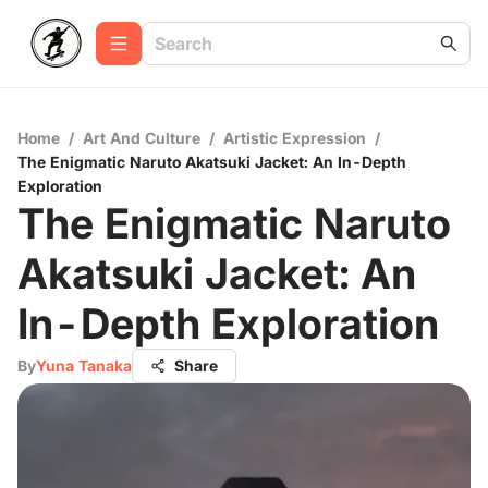
Home
/
Art And Culture
/
Artistic Expression
/
The Enigmatic Naruto Akatsuki Jacket: An In-Depth
Exploration
The Enigmatic Naruto
Akatsuki Jacket: An
In-Depth Exploration
By
Yuna Tanaka
Share