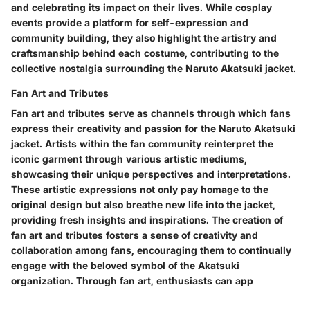
and celebrating its impact on their lives. While cosplay
events provide a platform for self-expression and
community building, they also highlight the artistry and
craftsmanship behind each costume, contributing to the
collective nostalgia surrounding the Naruto Akatsuki jacket.
Fan Art and Tributes
Fan art and tributes serve as channels through which fans
express their creativity and passion for the Naruto Akatsuki
jacket. Artists within the fan community reinterpret the
iconic garment through various artistic mediums,
showcasing their unique perspectives and interpretations.
These artistic expressions not only pay homage to the
original design but also breathe new life into the jacket,
providing fresh insights and inspirations. The creation of
fan art and tributes fosters a sense of creativity and
collaboration among fans, encouraging them to continually
engage with the beloved symbol of the Akatsuki
organization. Through fan art, enthusiasts can app