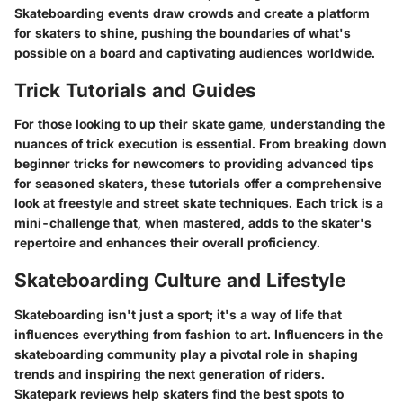
Skateboarding events draw crowds and create a platform
for skaters to shine, pushing the boundaries of what's
possible on a board and captivating audiences worldwide.
Trick Tutorials and Guides
For those looking to up their skate game, understanding the
nuances of trick execution is essential. From breaking down
beginner tricks for newcomers to providing advanced tips
for seasoned skaters, these tutorials offer a comprehensive
look at freestyle and street skate techniques. Each trick is a
mini-challenge that, when mastered, adds to the skater's
repertoire and enhances their overall proficiency.
Skateboarding Culture and Lifestyle
Skateboarding isn't just a sport; it's a way of life that
influences everything from fashion to art. Influencers in the
skateboarding community play a pivotal role in shaping
trends and inspiring the next generation of riders.
Skatepark reviews help skaters find the best spots to