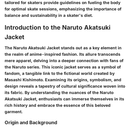
tailored for skaters provide guidelines on fueling the body
for optimal skate sessions, emphasizing the importance of
balance and sustainability in a skater's diet.
Introduction to the Naruto Akatsuki
Jacket
The Naruto Akatsuki Jacket stands out as a key element in
the realm of anime-inspired fashion. Its allure transcends
mere apparel, delving into a deeper connection with fans of
the Naruto series. This iconic jacket serves as a symbol of
fandom, a tangible link to the fictional world created by
Masashi Kishimoto. Examining its origins, symbolism, and
design reveals a tapestry of cultural significance woven into
its fabric. By understanding the nuances of the Naruto
Akatsuki Jacket, enthusiasts can immerse themselves in its
rich history and embrace the essence of this beloved
garment.
Origin and Background