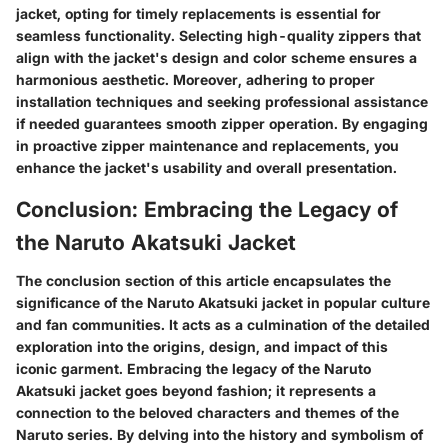
jacket, opting for timely replacements is essential for
seamless functionality. Selecting high-quality zippers that
align with the jacket's design and color scheme ensures a
harmonious aesthetic. Moreover, adhering to proper
installation techniques and seeking professional assistance
if needed guarantees smooth zipper operation. By engaging
in proactive zipper maintenance and replacements, you
enhance the jacket's usability and overall presentation.
Conclusion: Embracing the Legacy of
the Naruto Akatsuki Jacket
The conclusion section of this article encapsulates the
significance of the Naruto Akatsuki jacket in popular culture
and fan communities. It acts as a culmination of the detailed
exploration into the origins, design, and impact of this
iconic garment. Embracing the legacy of the Naruto
Akatsuki jacket goes beyond fashion; it represents a
connection to the beloved characters and themes of the
Naruto series. By delving into the history and symbolism of