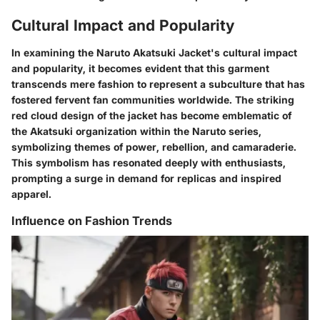
Cultural Impact and Popularity
In examining the Naruto Akatsuki Jacket's cultural impact
and popularity, it becomes evident that this garment
transcends mere fashion to represent a subculture that has
fostered fervent fan communities worldwide. The striking
red cloud design of the jacket has become emblematic of
the Akatsuki organization within the Naruto series,
symbolizing themes of power, rebellion, and camaraderie.
This symbolism has resonated deeply with enthusiasts,
prompting a surge in demand for replicas and inspired
apparel.
Influence on Fashion Trends