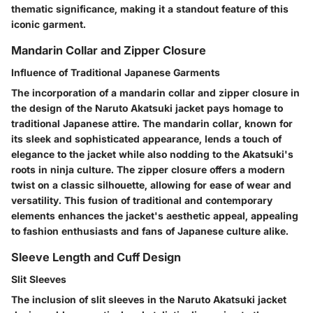
thematic significance, making it a standout feature of this
iconic garment.
Mandarin Collar and Zipper Closure
Influence of Traditional Japanese Garments
The incorporation of a mandarin collar and zipper closure in
the design of the Naruto Akatsuki jacket pays homage to
traditional Japanese attire. The mandarin collar, known for
its sleek and sophisticated appearance, lends a touch of
elegance to the jacket while also nodding to the Akatsuki's
roots in ninja culture. The zipper closure offers a modern
twist on a classic silhouette, allowing for ease of wear and
versatility. This fusion of traditional and contemporary
elements enhances the jacket's aesthetic appeal, appealing
to fashion enthusiasts and fans of Japanese culture alike.
Sleeve Length and Cuff Design
Slit Sleeves
The inclusion of slit sleeves in the Naruto Akatsuki jacket