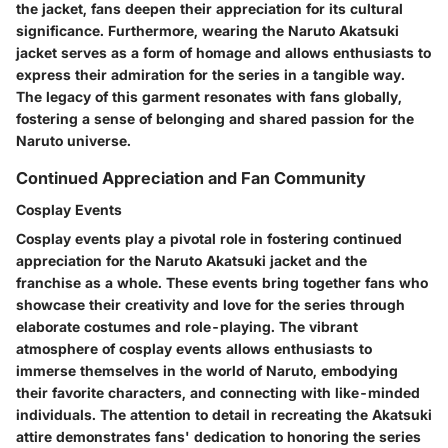
the jacket, fans deepen their appreciation for its cultural
significance. Furthermore, wearing the Naruto Akatsuki
jacket serves as a form of homage and allows enthusiasts to
express their admiration for the series in a tangible way.
The legacy of this garment resonates with fans globally,
fostering a sense of belonging and shared passion for the
Naruto universe.
Continued Appreciation and Fan Community
Cosplay Events
Cosplay events play a pivotal role in fostering continued
appreciation for the Naruto Akatsuki jacket and the
franchise as a whole. These events bring together fans who
showcase their creativity and love for the series through
elaborate costumes and role-playing. The vibrant
atmosphere of cosplay events allows enthusiasts to
immerse themselves in the world of Naruto, embodying
their favorite characters, and connecting with like-minded
individuals. The attention to detail in recreating the Akatsuki
attire demonstrates fans' dedication to honoring the series