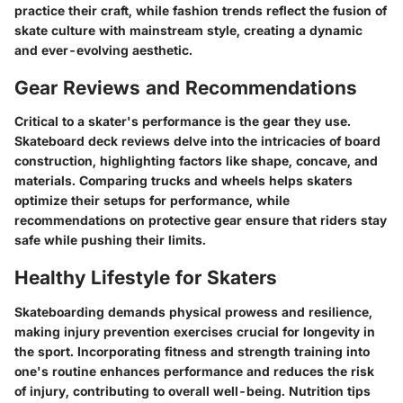
practice their craft, while fashion trends reflect the fusion of
skate culture with mainstream style, creating a dynamic
and ever-evolving aesthetic.
Gear Reviews and Recommendations
Critical to a skater's performance is the gear they use.
Skateboard deck reviews delve into the intricacies of board
construction, highlighting factors like shape, concave, and
materials. Comparing trucks and wheels helps skaters
optimize their setups for performance, while
recommendations on protective gear ensure that riders stay
safe while pushing their limits.
Healthy Lifestyle for Skaters
Skateboarding demands physical prowess and resilience,
making injury prevention exercises crucial for longevity in
the sport. Incorporating fitness and strength training into
one's routine enhances performance and reduces the risk
of injury, contributing to overall well-being. Nutrition tips