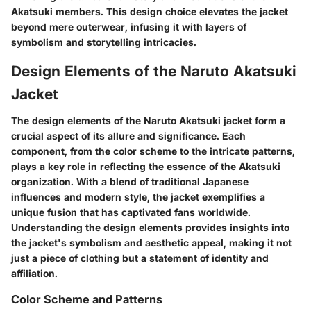
Akatsuki members. This design choice elevates the jacket
beyond mere outerwear, infusing it with layers of
symbolism and storytelling intricacies.
Design Elements of the Naruto Akatsuki
Jacket
The design elements of the Naruto Akatsuki jacket form a
crucial aspect of its allure and significance. Each
component, from the color scheme to the intricate patterns,
plays a key role in reflecting the essence of the Akatsuki
organization. With a blend of traditional Japanese
influences and modern style, the jacket exemplifies a
unique fusion that has captivated fans worldwide.
Understanding the design elements provides insights into
the jacket's symbolism and aesthetic appeal, making it not
just a piece of clothing but a statement of identity and
affiliation.
Color Scheme and Patterns