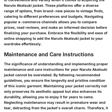
Naruto Akatsuki jacket. These platforms offer a diverse
range of options, from brand-new pieces to vintage finds,
catering to different preferences and budgets. Navigating
popular e-commerce channels allows you to compare
prices, read reviews, and make an informed decision before
finalizing your purchase. Embrace the flexibility and ease of
online shopping to add the Naruto Akatsuki jacket to your
wardrobe effortlessly.
Maintenance and Care Instructions
The significance of understanding and implementing proper
maintenance and care instructions for your Naruto Akatsuki
jacket cannot be overstated. By following recommended
guidelines, you ensure the longevity and pristine condition
of this iconic garment. Maintaining your jacket correctly not
only preserves its aesthetic appeal but also enhances its
durability, allowing you to enjoy it for years to come.
Neglecting maintenance may result in premature wear and
tear, detracting from the jacket's overall charm. Therefore, it