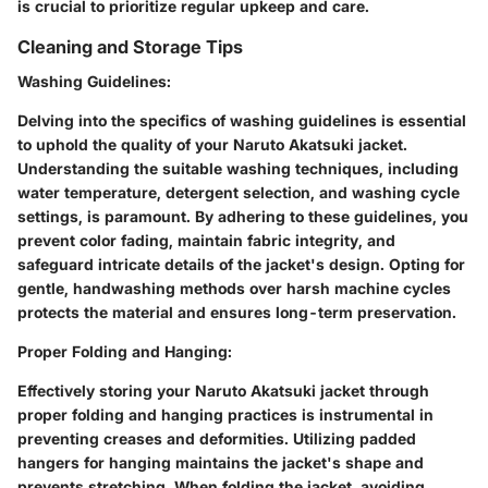
is crucial to prioritize regular upkeep and care.
Cleaning and Storage Tips
Washing Guidelines
:
Delving into the specifics of washing guidelines is essential
to uphold the quality of your Naruto Akatsuki jacket.
Understanding the suitable washing techniques, including
water temperature, detergent selection, and washing cycle
settings, is paramount. By adhering to these guidelines, you
prevent color fading, maintain fabric integrity, and
safeguard intricate details of the jacket's design. Opting for
gentle, handwashing methods over harsh machine cycles
protects the material and ensures long-term preservation.
Proper Folding and Hanging
:
Effectively storing your Naruto Akatsuki jacket through
proper folding and hanging practices is instrumental in
preventing creases and deformities. Utilizing padded
hangers for hanging maintains the jacket's shape and
prevents stretching. When folding the jacket, avoiding