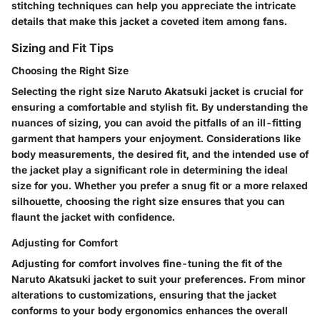
stitching techniques can help you appreciate the intricate
details that make this jacket a coveted item among fans.
Sizing and Fit Tips
Choosing the Right Size
Selecting the right size Naruto Akatsuki jacket is crucial for
ensuring a comfortable and stylish fit. By understanding the
nuances of sizing, you can avoid the pitfalls of an ill-fitting
garment that hampers your enjoyment. Considerations like
body measurements, the desired fit, and the intended use of
the jacket play a significant role in determining the ideal
size for you. Whether you prefer a snug fit or a more relaxed
silhouette, choosing the right size ensures that you can
flaunt the jacket with confidence.
Adjusting for Comfort
Adjusting for comfort involves fine-tuning the fit of the
Naruto Akatsuki jacket to suit your preferences. From minor
alterations to customizations, ensuring that the jacket
conforms to your body ergonomics enhances the overall