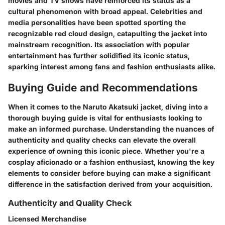
movies and TV shows have reinforced its status as a
cultural phenomenon with broad appeal. Celebrities and
media personalities have been spotted sporting the
recognizable red cloud design, catapulting the jacket into
mainstream recognition. Its association with popular
entertainment has further solidified its iconic status,
sparking interest among fans and fashion enthusiasts alike.
Buying Guide and Recommendations
When it comes to the Naruto Akatsuki jacket, diving into a
thorough buying guide is vital for enthusiasts looking to
make an informed purchase. Understanding the nuances of
authenticity and quality checks can elevate the overall
experience of owning this iconic piece. Whether you're a
cosplay aficionado or a fashion enthusiast, knowing the key
elements to consider before buying can make a significant
difference in the satisfaction derived from your acquisition.
Authenticity and Quality Check
Licensed Merchandise