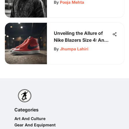
White Baja Hoodie
By
Pooja Mehta
Fashion
Unveiling the Allure of
Nike Blazers Size 4: An
In-Depth Guide for
By
Jhumpa Lahiri
Skateboarding
Aficionados
Categories
Art And Culture
Gear And Equipment