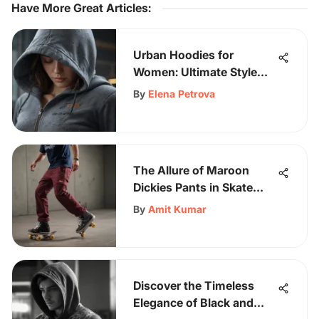
Have More Great Articles
:
Urban Hoodies for
Women: Ultimate Style
Guide and Trends
By
Elena Petrova
The Allure of Maroon
Dickies Pants in Skate
Culture
By
Amit Kumar
Discover the Timeless
Elegance of Black and