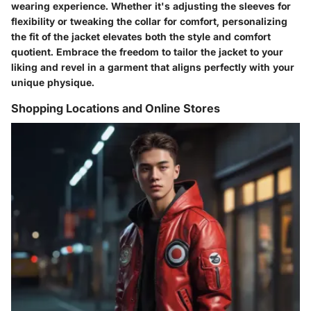
wearing experience. Whether it's adjusting the sleeves for
flexibility or tweaking the collar for comfort, personalizing
the fit of the jacket elevates both the style and comfort
quotient. Embrace the freedom to tailor the jacket to your
liking and revel in a garment that aligns perfectly with your
unique physique.
Shopping Locations and Online Stores