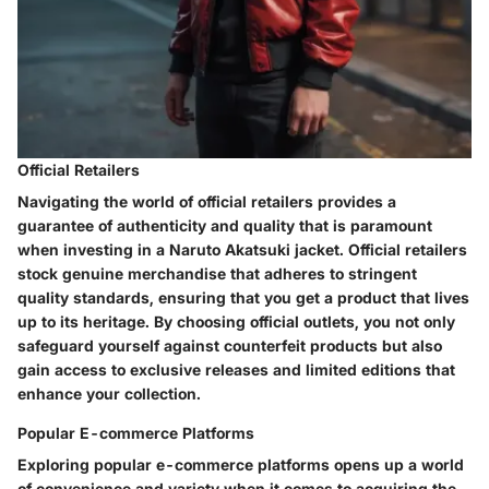
Official Retailers
Navigating the world of official retailers provides a
guarantee of authenticity and quality that is paramount
when investing in a Naruto Akatsuki jacket. Official retailers
stock genuine merchandise that adheres to stringent
quality standards, ensuring that you get a product that lives
up to its heritage. By choosing official outlets, you not only
safeguard yourself against counterfeit products but also
gain access to exclusive releases and limited editions that
enhance your collection.
Popular E-commerce Platforms
Exploring popular e-commerce platforms opens up a world
of convenience and variety when it comes to acquiring the