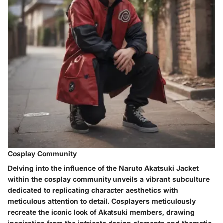
Cosplay Community
Delving into the influence of the Naruto Akatsuki Jacket
within the cosplay community unveils a vibrant subculture
dedicated to replicating character aesthetics with
meticulous attention to detail. Cosplayers meticulously
recreate the iconic look of Akatsuki members, drawing
inspiration from the intricate design elements and thematic