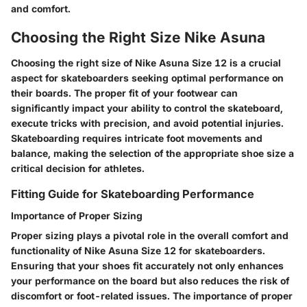
and comfort.
Choosing the Right Size Nike Asuna
Choosing the right size of Nike Asuna Size 12 is a crucial
aspect for skateboarders seeking optimal performance on
their boards. The proper fit of your footwear can
significantly impact your ability to control the skateboard,
execute tricks with precision, and avoid potential injuries.
Skateboarding requires intricate foot movements and
balance, making the selection of the appropriate shoe size a
critical decision for athletes.
Fitting Guide for Skateboarding Performance
Importance of Proper Sizing
Proper sizing plays a pivotal role in the overall comfort and
functionality of Nike Asuna Size 12 for skateboarders.
Ensuring that your shoes fit accurately not only enhances
your performance on the board but also reduces the risk of
discomfort or foot-related issues. The importance of proper