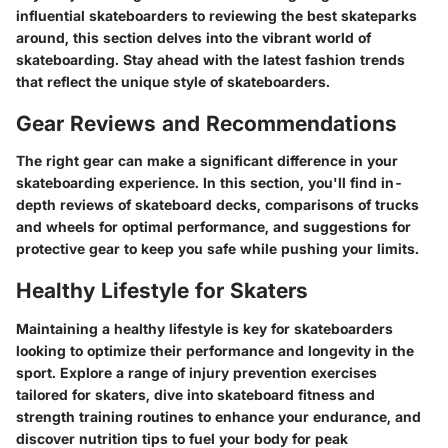
influential skateboarders to reviewing the best skateparks
around, this section delves into the vibrant world of
skateboarding. Stay ahead with the latest fashion trends
that reflect the unique style of skateboarders.
Gear Reviews and Recommendations
The right gear can make a significant difference in your
skateboarding experience. In this section, you'll find in-
depth reviews of skateboard decks, comparisons of trucks
and wheels for optimal performance, and suggestions for
protective gear to keep you safe while pushing your limits.
Healthy Lifestyle for Skaters
Maintaining a healthy lifestyle is key for skateboarders
looking to optimize their performance and longevity in the
sport. Explore a range of injury prevention exercises
tailored for skaters, dive into skateboard fitness and
strength training routines to enhance your endurance, and
discover nutrition tips to fuel your body for peak