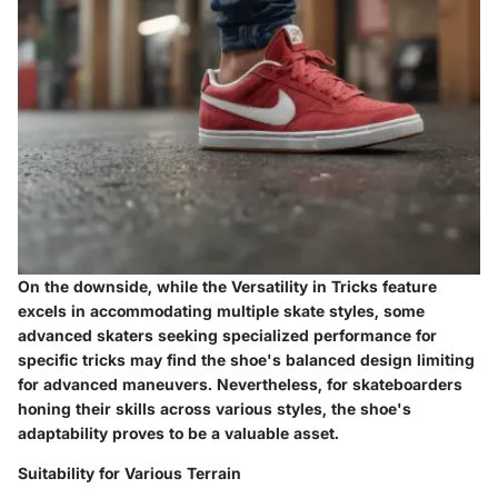
On the downside, while the Versatility in Tricks feature
excels in accommodating multiple skate styles, some
advanced skaters seeking specialized performance for
specific tricks may find the shoe's balanced design limiting
for advanced maneuvers. Nevertheless, for skateboarders
honing their skills across various styles, the shoe's
adaptability proves to be a valuable asset.
Suitability for Various Terrain