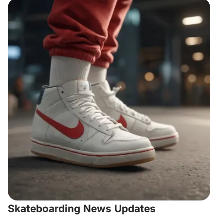
Skateboarding News Updates