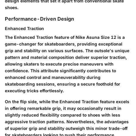
design elements that set it apart from conventional skate
shoes.
Performance-Driven Design
Enhanced Traction
The Enhanced Traction feature of Nike Asuna Size 12 is a
game-changer for skateboarders, providing exceptional
grip and stability on various surfaces. The outsole's unique
pattern and material composition deliver superior traction,
allowing skaters to execute precise maneuvers with
confidence. This attribute significantly contributes to
enhanced control and maneuverability during
skateboarding sessions, ensuring a secure foothold for
executing tricks effortlessly.
On the flip side, while the Enhanced Traction feature excels
in offering remarkable grip, it may occasionally result in
slightly reduced flexibility compared to shoes with less
aggressive traction patterns. Nevertheless, the advantages
of superior grip and stability outweigh this minor trade-off
for skateboarders looking to push their performance