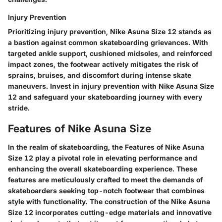
Injury Prevention
Prioritizing injury prevention, Nike Asuna Size 12 stands as
a bastion against common skateboarding grievances. With
targeted ankle support, cushioned midsoles, and reinforced
impact zones, the footwear actively mitigates the risk of
sprains, bruises, and discomfort during intense skate
maneuvers. Invest in injury prevention with Nike Asuna Size
12 and safeguard your skateboarding journey with every
stride.
Features of Nike Asuna Size
In the realm of skateboarding, the Features of Nike Asuna
Size 12 play a pivotal role in elevating performance and
enhancing the overall skateboarding experience. These
features are meticulously crafted to meet the demands of
skateboarders seeking top-notch footwear that combines
style with functionality. The construction of the Nike Asuna
Size 12 incorporates cutting-edge materials and innovative