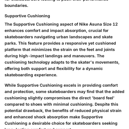
boundaries.
Supportive Cushioning
The Supportive Cushioning aspect of Nike Asuna Size 12
enhances comfort and impact absorption, crucial for
skateboarders navigating urban landscapes and skate
parks. This feature provides a responsive yet cushioned
platform that minimizes the strain on the feet and joints
during high-impact landings and maneuvers. The
cushioning technology adapts to the skater's movements,
offering both support and flexibility for a dynamic
skateboarding experience.
While Supportive Cushioning excels in providing comfort
and protection, some skateboarders may find that the added
cushioning slightly compromises the direct 'board feel'
compared to shoes with minimal cushioning. Despite this
potential drawback, the benefits of reduced physical strain
and enhanced shock absorption make Supportive
Cushioning a desirable choice for skateboarders seeking