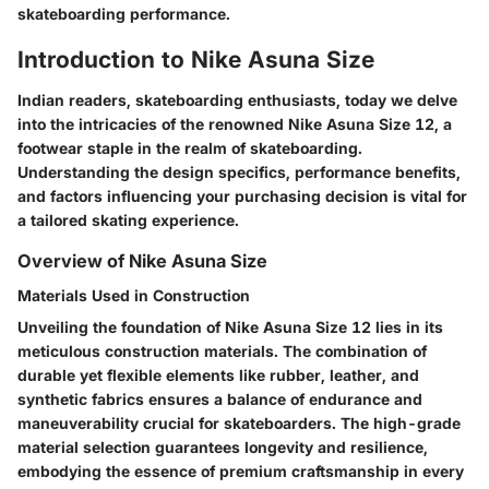
skateboarding performance.
Introduction to Nike Asuna Size
Indian readers, skateboarding enthusiasts, today we delve
into the intricacies of the renowned Nike Asuna Size 12, a
footwear staple in the realm of skateboarding.
Understanding the design specifics, performance benefits,
and factors influencing your purchasing decision is vital for
a tailored skating experience.
Overview of Nike Asuna Size
Materials Used in Construction
Unveiling the foundation of Nike Asuna Size 12 lies in its
meticulous construction materials. The combination of
durable yet flexible elements like rubber, leather, and
synthetic fabrics ensures a balance of endurance and
maneuverability crucial for skateboarders. The high-grade
material selection guarantees longevity and resilience,
embodying the essence of premium craftsmanship in every