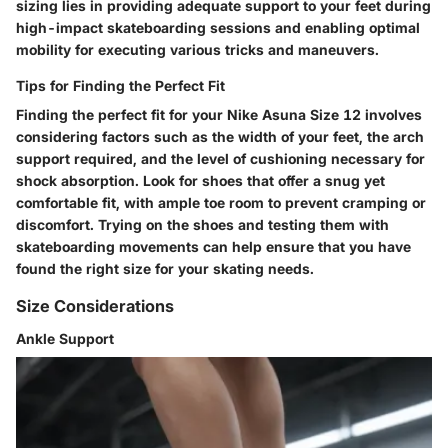
sizing lies in providing adequate support to your feet during
high-impact skateboarding sessions and enabling optimal
mobility for executing various tricks and maneuvers.
Tips for Finding the Perfect Fit
Finding the perfect fit for your Nike Asuna Size 12 involves
considering factors such as the width of your feet, the arch
support required, and the level of cushioning necessary for
shock absorption. Look for shoes that offer a snug yet
comfortable fit, with ample toe room to prevent cramping or
discomfort. Trying on the shoes and testing them with
skateboarding movements can help ensure that you have
found the right size for your skating needs.
Size Considerations
Ankle Support