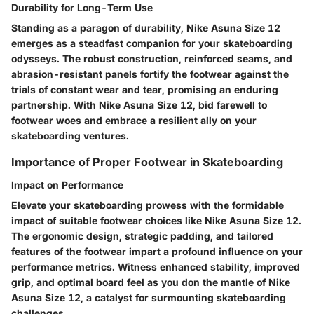
Durability for Long-Term Use
Standing as a paragon of durability, Nike Asuna Size 12
emerges as a steadfast companion for your skateboarding
odysseys. The robust construction, reinforced seams, and
abrasion-resistant panels fortify the footwear against the
trials of constant wear and tear, promising an enduring
partnership. With Nike Asuna Size 12, bid farewell to
footwear woes and embrace a resilient ally on your
skateboarding ventures.
Importance of Proper Footwear in Skateboarding
Impact on Performance
Elevate your skateboarding prowess with the formidable
impact of suitable footwear choices like Nike Asuna Size 12.
The ergonomic design, strategic padding, and tailored
features of the footwear impart a profound influence on your
performance metrics. Witness enhanced stability, improved
grip, and optimal board feel as you don the mantle of Nike
Asuna Size 12, a catalyst for surmounting skateboarding
challenges.