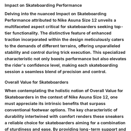
Impact on Skateboarding Performance
Delving into the nuanced Impact on Skateboarding
Performance attributed to Nike Asuna Size 12 unveils a
multifaceted aspect critical for skateboarders seeking top-
tier functionality. The distinctive feature of enhanced
traction incorporated within the design meticulously caters
to the demands of different terrains, offering unparalleled
stability and control during trick execution. This specialized
characteristic not only boosts performance but also elevates
the rider's confidence level, making each skateboarding
session a seamless blend of precision and control.
Overall Value for Skateboarders
When contemplating the holistic notion of Overall Value for
Skateboarders in the context of Nike Asuna Size 12, one
must appreciate its intrinsic benefits that surpass
conventional footwear options. The key characteristic of
durability intertwined with comfort renders these sneakers
a reliable choice for skateboarders aiming for a combination
of sturdiness and ease. By providing long-term support and