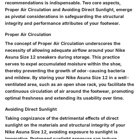
recommendations is indispensable. Two core aspects,
Proper Air Circulation and Avoiding Direct Sunlight, emerge
as pivotal considerations in safeguarding the structural
integrity and performance attributes of your footwear.
Proper Air Circulation
The concept of Proper Air Circulation underscores the
necessity of allowing adequate airflow around your Nike
Asuna Size 12 sneakers during storage. This practice
serves to expel accumulated moisture within the shoe,
thereby preventing the growth of odor-causing bacteria
and mildew. By storing your Nike Asuna Size 12 in a well-
ventilated area, such as an open shoe rack, you facilitate the
continuous circulation of air around the footwear, promoting
optimal freshness and extending its usability over time.
Avoiding Direct Sunlight
Taking cognizance of the detrimental effects of direct
sunlight on the materials and structural integrity of your
Nike Asuna Size 12, avoiding exposure to sunlight is
imperative. Prolonged sunlight exposure can induce