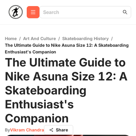
Home
/
Art And Culture
/
Skateboarding History
/
The Ultimate Guide to Nike Asuna Size 12: A Skateboarding
Enthusiast's Companion
The Ultimate Guide to
Nike Asuna Size 12: A
Skateboarding
Enthusiast's
Companion
By
Vikram Chandra
Share