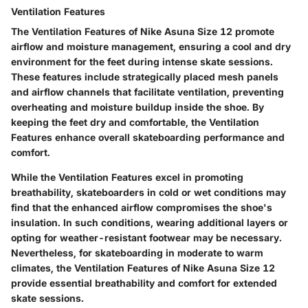
Ventilation Features
The Ventilation Features of Nike Asuna Size 12 promote
airflow and moisture management, ensuring a cool and dry
environment for the feet during intense skate sessions.
These features include strategically placed mesh panels
and airflow channels that facilitate ventilation, preventing
overheating and moisture buildup inside the shoe. By
keeping the feet dry and comfortable, the Ventilation
Features enhance overall skateboarding performance and
comfort.
While the Ventilation Features excel in promoting
breathability, skateboarders in cold or wet conditions may
find that the enhanced airflow compromises the shoe's
insulation. In such conditions, wearing additional layers or
opting for weather-resistant footwear may be necessary.
Nevertheless, for skateboarding in moderate to warm
climates, the Ventilation Features of Nike Asuna Size 12
provide essential breathability and comfort for extended
skate sessions.