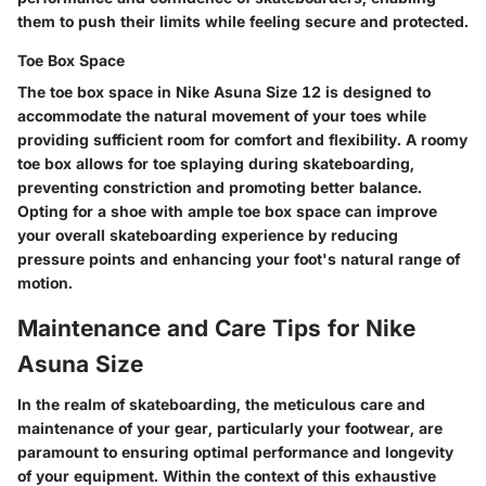
them to push their limits while feeling secure and protected.
Toe Box Space
The toe box space in Nike Asuna Size 12 is designed to
accommodate the natural movement of your toes while
providing sufficient room for comfort and flexibility. A roomy
toe box allows for toe splaying during skateboarding,
preventing constriction and promoting better balance.
Opting for a shoe with ample toe box space can improve
your overall skateboarding experience by reducing
pressure points and enhancing your foot's natural range of
motion.
Maintenance and Care Tips for Nike
Asuna Size
In the realm of skateboarding, the meticulous care and
maintenance of your gear, particularly your footwear, are
paramount to ensuring optimal performance and longevity
of your equipment. Within the context of this exhaustive