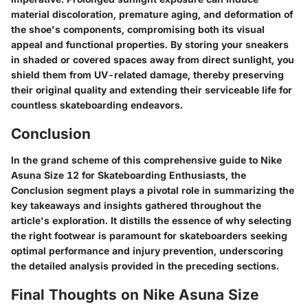
material discoloration, premature aging, and deformation of
the shoe's components, compromising both its visual
appeal and functional properties. By storing your sneakers
in shaded or covered spaces away from direct sunlight, you
shield them from UV-related damage, thereby preserving
their original quality and extending their serviceable life for
countless skateboarding endeavors.
Conclusion
In the grand scheme of this comprehensive guide to Nike
Asuna Size 12 for Skateboarding Enthusiasts, the
Conclusion segment plays a pivotal role in summarizing the
key takeaways and insights gathered throughout the
article's exploration. It distills the essence of why selecting
the right footwear is paramount for skateboarders seeking
optimal performance and injury prevention, underscoring
the detailed analysis provided in the preceding sections.
Final Thoughts on Nike Asuna Size