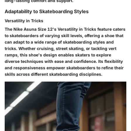
long-lasting comfort and support.
Adaptability to Skateboarding Styles
Versatility in Tricks
The Nike Asuna Size 12's Versatility in Tricks feature caters
to skateboarders of varying skill levels, offering a shoe that
can adapt to a wide range of skateboarding styles and
tricks. Whether cruising, street skating, or tackling vert
ramps, this shoe's design enables skaters to explore
diverse techniques with ease and confidence. Its flexibility
and responsiveness empower skateboarders to refine their
skills across different skateboarding disciplines.