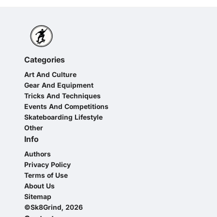
Categories
Art And Culture
Gear And Equipment
Tricks And Techniques
Events And Competitions
Skateboarding Lifestyle
Other
Info
Authors
Privacy Policy
Terms of Use
About Us
Sitemap
©Sk8Grind, 2026