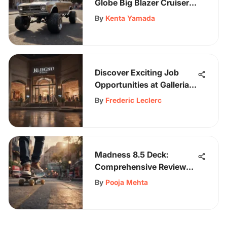
Globe Big Blazer Cruiser:
A Skater's Dream
By
Kenta Yamada
Discover Exciting Job
Opportunities at Galleria
Mall for Diverse Skill Sets
By
Frederic Leclerc
Madness 8.5 Deck:
Comprehensive Review
and Insights
By
Pooja Mehta