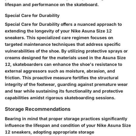
lifespan and performance on the skateboard.
Special Care for Durability
Special Care for Durability offers a nuanced approach to
extending the longevity of your Nike Asuna Size 12
sneakers. This specialized care regimen focuses on
targeted maintenance techniques that address specific
vulnerabilities of the shoe. By utilizing protective sprays or
creams designed for the materials used in the Asuna Size
12, skateboarders can enhance the shoe's resistance to
external aggressors such as moisture, abrasion, and
friction. This proactive measure fortifies the structural
integrity of the footwear, guarding against premature wear
and tear while sustaining its functionality and protective
capabilities amidst rigorous skateboarding sessions.
Storage Recommendations
Bearing in mind that proper storage practices significantly
influence the lifespan and condition of your Nike Asuna Size
12 sneakers, adopting appropriate storage