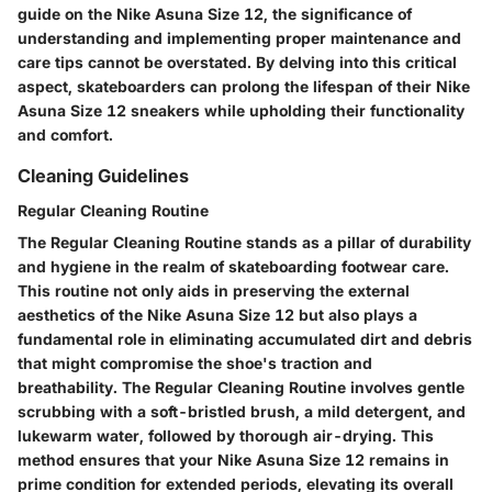
guide on the Nike Asuna Size 12, the significance of
understanding and implementing proper maintenance and
care tips cannot be overstated. By delving into this critical
aspect, skateboarders can prolong the lifespan of their Nike
Asuna Size 12 sneakers while upholding their functionality
and comfort.
Cleaning Guidelines
Regular Cleaning Routine
The Regular Cleaning Routine stands as a pillar of durability
and hygiene in the realm of skateboarding footwear care.
This routine not only aids in preserving the external
aesthetics of the Nike Asuna Size 12 but also plays a
fundamental role in eliminating accumulated dirt and debris
that might compromise the shoe's traction and
breathability. The Regular Cleaning Routine involves gentle
scrubbing with a soft-bristled brush, a mild detergent, and
lukewarm water, followed by thorough air-drying. This
method ensures that your Nike Asuna Size 12 remains in
prime condition for extended periods, elevating its overall