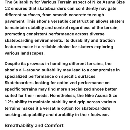
The Suitability for Various Terrain aspect of Nike Asuna Size
12 ensures that skateboarders can confidently navigate
different surfaces, from smooth concrete to rough
pavement. This shoe's versatile construction allows skaters
to maintain stability and control regardless of the terrain,
promoting consistent performance across diverse
skateboarding environments. Its durability and traction
features make it a reliable choice for skaters exploring
various landscapes.
Despite its prowess in handling different terrains, the
shoe's all-around suitability may lead to a compromise in
specialized performance on specific surfaces.
Skateboarders looking for optimized performance on
specific terrains may find more specialized shoes better
suited for their needs. Nonetheless, the Nike Asuna Size
12's ability to maintain stability and grip across various
terrains makes it a versatile option for skateboarders
seeking adaptability and durability in their footwear.
Breathability and Comfort