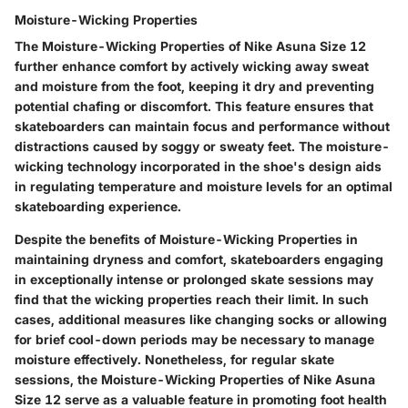
Moisture-Wicking Properties
The Moisture-Wicking Properties of Nike Asuna Size 12
further enhance comfort by actively wicking away sweat
and moisture from the foot, keeping it dry and preventing
potential chafing or discomfort. This feature ensures that
skateboarders can maintain focus and performance without
distractions caused by soggy or sweaty feet. The moisture-
wicking technology incorporated in the shoe's design aids
in regulating temperature and moisture levels for an optimal
skateboarding experience.
Despite the benefits of Moisture-Wicking Properties in
maintaining dryness and comfort, skateboarders engaging
in exceptionally intense or prolonged skate sessions may
find that the wicking properties reach their limit. In such
cases, additional measures like changing socks or allowing
for brief cool-down periods may be necessary to manage
moisture effectively. Nonetheless, for regular skate
sessions, the Moisture-Wicking Properties of Nike Asuna
Size 12 serve as a valuable feature in promoting foot health