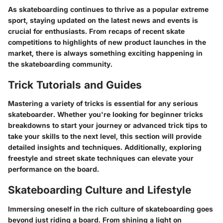
As skateboarding continues to thrive as a popular extreme
sport, staying updated on the latest news and events is
crucial for enthusiasts. From recaps of recent skate
competitions to highlights of new product launches in the
market, there is always something exciting happening in
the skateboarding community.
Trick Tutorials and Guides
Mastering a variety of tricks is essential for any serious
skateboarder. Whether you're looking for beginner tricks
breakdowns to start your journey or advanced trick tips to
take your skills to the next level, this section will provide
detailed insights and techniques. Additionally, exploring
freestyle and street skate techniques can elevate your
performance on the board.
Skateboarding Culture and Lifestyle
Immersing oneself in the rich culture of skateboarding goes
beyond just riding a board. From shining a light on