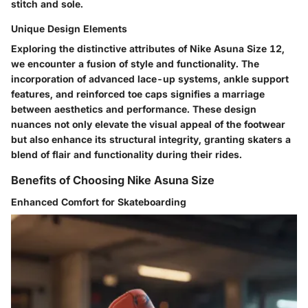
stitch and sole.
Unique Design Elements
Exploring the distinctive attributes of Nike Asuna Size 12,
we encounter a fusion of style and functionality. The
incorporation of advanced lace-up systems, ankle support
features, and reinforced toe caps signifies a marriage
between aesthetics and performance. These design
nuances not only elevate the visual appeal of the footwear
but also enhance its structural integrity, granting skaters a
blend of flair and functionality during their rides.
Benefits of Choosing Nike Asuna Size
Enhanced Comfort for Skateboarding