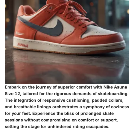
Embark on the journey of superior comfort with Nike Asuna
Size 12, tailored for the rigorous demands of skateboarding.
The integration of responsive cushioning, padded collars,
and breathable linings orchestrates a symphony of coziness
for your feet. Experience the bliss of prolonged skate
sessions without compromising on comfort or support,
setting the stage for unhindered riding escapades.