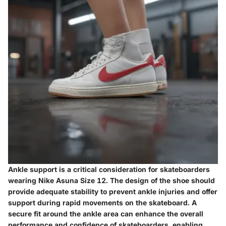
Ankle support is a critical consideration for skateboarders
wearing Nike Asuna Size 12. The design of the shoe should
provide adequate stability to prevent ankle injuries and offer
support during rapid movements on the skateboard. A
secure fit around the ankle area can enhance the overall
performance and confidence of skateboarders, enabling