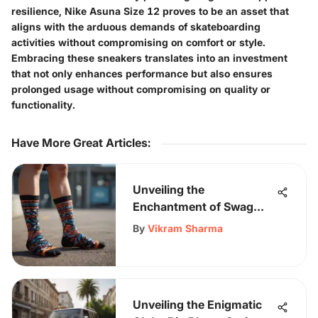
resilience, Nike Asuna Size 12 proves to be an asset that
aligns with the arduous demands of skateboarding
activities without compromising on comfort or style.
Embracing these sneakers translates into an investment
that not only enhances performance but also ensures
prolonged usage without compromising on quality or
functionality.
Have More Great Articles
:
Unveiling the
Enchantment of Swag
Socks: A Dive into Unique
By
Vikram Sharma
Footwear Trends
Unveiling the Enigmatic