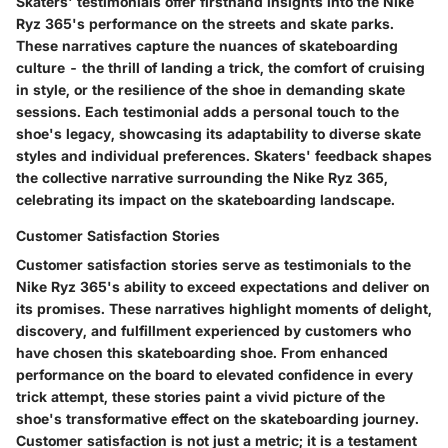
Skaters' testimonials offer firsthand insights into the Nike
Ryz 365's performance on the streets and skate parks.
These narratives capture the nuances of skateboarding
culture - the thrill of landing a trick, the comfort of cruising
in style, or the resilience of the shoe in demanding skate
sessions. Each testimonial adds a personal touch to the
shoe's legacy, showcasing its adaptability to diverse skate
styles and individual preferences. Skaters' feedback shapes
the collective narrative surrounding the Nike Ryz 365,
celebrating its impact on the skateboarding landscape.
Customer Satisfaction Stories
Customer satisfaction stories serve as testimonials to the
Nike Ryz 365's ability to exceed expectations and deliver on
its promises. These narratives highlight moments of delight,
discovery, and fulfillment experienced by customers who
have chosen this skateboarding shoe. From enhanced
performance on the board to elevated confidence in every
trick attempt, these stories paint a vivid picture of the
shoe's transformative effect on the skateboarding journey.
Customer satisfaction is not just a metric; it is a testament