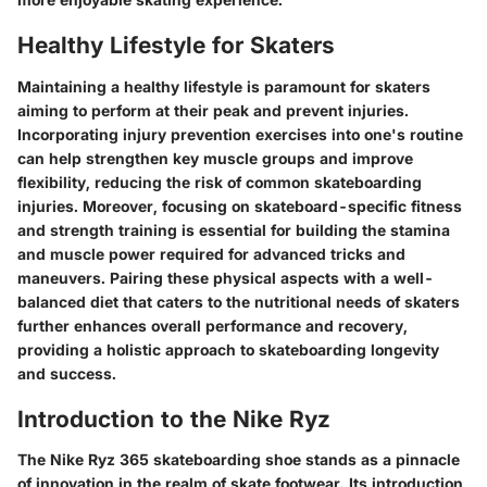
Healthy Lifestyle for Skaters
Maintaining a healthy lifestyle is paramount for skaters
aiming to perform at their peak and prevent injuries.
Incorporating injury prevention exercises into one's routine
can help strengthen key muscle groups and improve
flexibility, reducing the risk of common skateboarding
injuries. Moreover, focusing on skateboard-specific fitness
and strength training is essential for building the stamina
and muscle power required for advanced tricks and
maneuvers. Pairing these physical aspects with a well-
balanced diet that caters to the nutritional needs of skaters
further enhances overall performance and recovery,
providing a holistic approach to skateboarding longevity
and success.
Introduction to the Nike Ryz
The Nike Ryz 365 skateboarding shoe stands as a pinnacle
of innovation in the realm of skate footwear. Its introduction