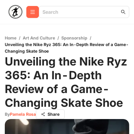
Home
/
Art And Culture
/
Sponsorship
/
Unveiling the Nike Ryz 365: An In-Depth Review of a Game-
Changing Skate Shoe
Unveiling the Nike Ryz
365: An In-Depth
Review of a Game-
Changing Skate Shoe
By
Pamela Rosa
Share