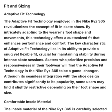
Fit and Sizing
Adaptive Fit Technology
The Adaptive Fit Technology employed in the Nike Ryz 365
revolutionizes the concept of fit in skate shoes. By
intricately adapting to the wearer's foot shape and
movements, this technology offers a customized fit that
enhances performance and comfort. The key characteristic
of Adaptive Fit Technology lies in its ability to provide a
snug yet flexible fit, crucial for maintaining stability during
intense skate sessions. Skaters who prioritize precision and
responsiveness in their footwear will find the Adaptive Fit
Technology in the Nike Ryz 365 to be a game-changer.
Although its seamless integration with the shoe design
contributes significantly to its popularity, some users may
find it slightly restrictive depending on their foot shape and
size.
Comfortable Insole Material
The insole material of the Nike Ryz 365 is carefully selected