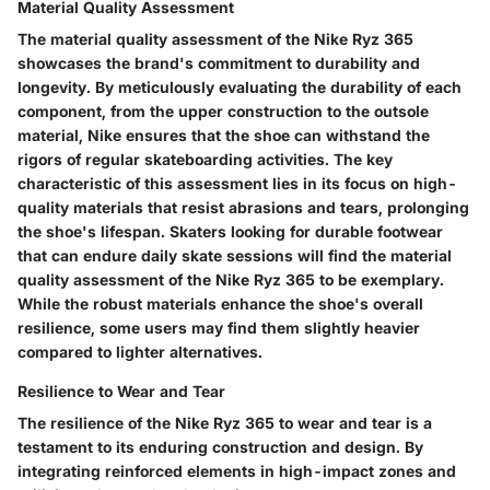
Material Quality Assessment
The material quality assessment of the Nike Ryz 365
showcases the brand's commitment to durability and
longevity. By meticulously evaluating the durability of each
component, from the upper construction to the outsole
material, Nike ensures that the shoe can withstand the
rigors of regular skateboarding activities. The key
characteristic of this assessment lies in its focus on high-
quality materials that resist abrasions and tears, prolonging
the shoe's lifespan. Skaters looking for durable footwear
that can endure daily skate sessions will find the material
quality assessment of the Nike Ryz 365 to be exemplary.
While the robust materials enhance the shoe's overall
resilience, some users may find them slightly heavier
compared to lighter alternatives.
Resilience to Wear and Tear
The resilience of the Nike Ryz 365 to wear and tear is a
testament to its enduring construction and design. By
integrating reinforced elements in high-impact zones and