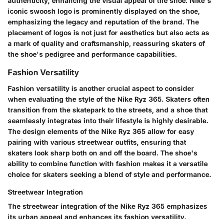
authenticity, enhancing the visual appeal of the shoe. Nike's
iconic swoosh logo is prominently displayed on the shoe,
emphasizing the legacy and reputation of the brand. The
placement of logos is not just for aesthetics but also acts as
a mark of quality and craftsmanship, reassuring skaters of
the shoe's pedigree and performance capabilities.
Fashion Versatility
Fashion versatility is another crucial aspect to consider
when evaluating the style of the Nike Ryz 365. Skaters often
transition from the skatepark to the streets, and a shoe that
seamlessly integrates into their lifestyle is highly desirable.
The design elements of the Nike Ryz 365 allow for easy
pairing with various streetwear outfits, ensuring that
skaters look sharp both on and off the board. The shoe's
ability to combine function with fashion makes it a versatile
choice for skaters seeking a blend of style and performance.
Streetwear Integration
The streetwear integration of the Nike Ryz 365 emphasizes
its urban appeal and enhances its fashion versatility.