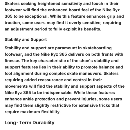
Skaters seeking heightened sensitivity and touch in their
footwear will find the enhanced board feel of the Nike Ryz
365 to be exceptional. While this feature enhances grip and
traction, some users may find it overly sensitive, requiring
an adjustment period to fully exploit its benefits.
Stability and Support
Stability and support are paramount in skateboarding
footwear, and the Nike Ryz 365 delivers on both fronts with
finesse. The key characteristic of the shoe's stability and
support features lies in their ability to promote balance and
foot alignment during complex skate maneuvers. Skaters
requiring added reassurance and control in their
movements will find the stability and support aspects of the
Nike Ryz 365 to be indispensable. While these features
enhance ankle protection and prevent injuries, some users
may find them slightly restrictive for extensive tricks that
require maximum flexibility.
Long-Term Durability