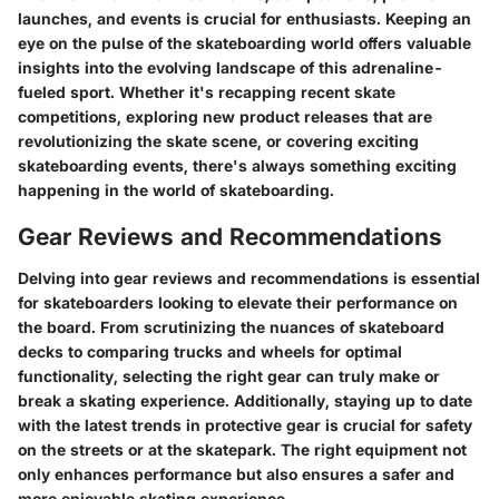
launches, and events is crucial for enthusiasts. Keeping an
eye on the pulse of the skateboarding world offers valuable
insights into the evolving landscape of this adrenaline-
fueled sport. Whether it's recapping recent skate
competitions, exploring new product releases that are
revolutionizing the skate scene, or covering exciting
skateboarding events, there's always something exciting
happening in the world of skateboarding.
Gear Reviews and Recommendations
Delving into gear reviews and recommendations is essential
for skateboarders looking to elevate their performance on
the board. From scrutinizing the nuances of skateboard
decks to comparing trucks and wheels for optimal
functionality, selecting the right gear can truly make or
break a skating experience. Additionally, staying up to date
with the latest trends in protective gear is crucial for safety
on the streets or at the skatepark. The right equipment not
only enhances performance but also ensures a safer and
more enjoyable skating experience.