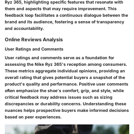
Ryz 365, highlighting specific features that resonate with
them and aspects that may require improvement. This
feedback loop facilitates a continuous dialogue between the
brand and its audience, fostering a sense of transparency
and accountability.
Online Reviews Analysis
User Ratings and Comments
User ratings and comments serve as a foundation for
assessing the Nike Ryz 365's reception among consumers.
These metrics aggregate individual opinions, providing an
overall rating that gives potential buyers a snapshot of the
product's quality and performance. Positive user comments
often emphasize the shoe's comfort, grip, and style, while
critical feedback may address issues such as sizing
discrepancies or durability concerns. Understanding these
nuances helps prospective buyers make informed decisions
based on peer experiences.