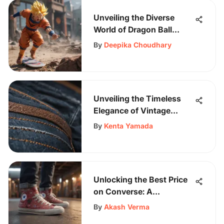
Unveiling the Diverse
World of Dragon Ball
Super Collectibles and
By
Deepika Choudhary
Apparel
Unveiling the Timeless
Elegance of Vintage
Straight Jeans: A Style
By
Kenta Yamada
and History Guide
Unlocking the Best Price
on Converse: A
Comprehensive
By
Akash Verma
Shopper's Guide