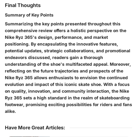
Final Thoughts
Summary of Key Points
Summarizing the key points presented throughout this
comprehensive review offers a holistic perspective on the
Nike Ryz 365's design, performance, and market
positioning. By encapsulating the innovative features,
potential updates, strategic collaborations, and promotional
endeavors discussed, readers gain a thorough
understanding of the shoe's multifaceted appeal. Moreover,
reflecting on the future trajectories and prospects of the
Nike Ryz 365 allows enthusiasts to envision the continued
evolution and impact of this iconic skate shoe. With a focus
on quality, innovation, and community interaction, the Nike
Ryz 365 sets a high standard in the realm of skateboarding
footwear, promising exciting possibilities for riders and fans
alike.
Have More Great Articles
: