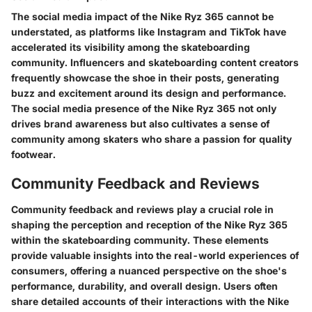
The social media impact of the Nike Ryz 365 cannot be
understated, as platforms like Instagram and TikTok have
accelerated its visibility among the skateboarding
community. Influencers and skateboarding content creators
frequently showcase the shoe in their posts, generating
buzz and excitement around its design and performance.
The social media presence of the Nike Ryz 365 not only
drives brand awareness but also cultivates a sense of
community among skaters who share a passion for quality
footwear.
Community Feedback and Reviews
Community feedback and reviews play a crucial role in
shaping the perception and reception of the Nike Ryz 365
within the skateboarding community. These elements
provide valuable insights into the real-world experiences of
consumers, offering a nuanced perspective on the shoe's
performance, durability, and overall design. Users often
share detailed accounts of their interactions with the Nike