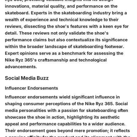
innovations, material quality, and performance on the
skateboard. Experts in the skateboarding industry bring a
wealth of experience and technical knowledge to their
reviews, dissecting the shoe's features with a keen eye for
detail. These reviews not only validate the shoe's
performance claims but also contextualize its significance
within the broader landscape of skateboarding footwear.
Expert opinions serve as a benchmark for assessing the
Nike Ryz 365's craftsmanship and technological
advancements.
Social Media Buzz
Influencer Endorsements
Influencer endorsements wield significant influence in
shaping consumer perceptions of the Nike Ryz 365. Social
media personalities with a passion for skateboarding often
showcase the shoe in action, highlighting its aesthetic
appeal and performance capabilities to a wider audience.
Their endorsement goes beyond mere promotion; it reflects