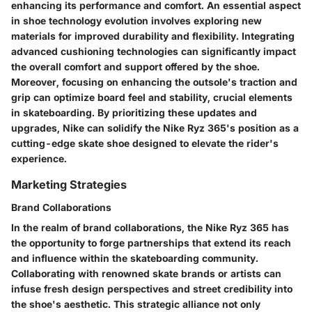
enhancing its performance and comfort. An essential aspect
in shoe technology evolution involves exploring new
materials for improved durability and flexibility. Integrating
advanced cushioning technologies can significantly impact
the overall comfort and support offered by the shoe.
Moreover, focusing on enhancing the outsole's traction and
grip can optimize board feel and stability, crucial elements
in skateboarding. By prioritizing these updates and
upgrades, Nike can solidify the Nike Ryz 365's position as a
cutting-edge skate shoe designed to elevate the rider's
experience.
Marketing Strategies
Brand Collaborations
In the realm of brand collaborations, the Nike Ryz 365 has
the opportunity to forge partnerships that extend its reach
and influence within the skateboarding community.
Collaborating with renowned skate brands or artists can
infuse fresh design perspectives and street credibility into
the shoe's aesthetic. This strategic alliance not only