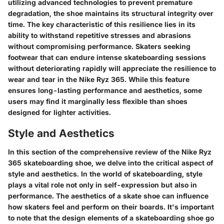
utilizing advanced technologies to prevent premature
degradation, the shoe maintains its structural integrity over
time. The key characteristic of this resilience lies in its
ability to withstand repetitive stresses and abrasions
without compromising performance. Skaters seeking
footwear that can endure intense skateboarding sessions
without deteriorating rapidly will appreciate the resilience to
wear and tear in the Nike Ryz 365. While this feature
ensures long-lasting performance and aesthetics, some
users may find it marginally less flexible than shoes
designed for lighter activities.
Style and Aesthetics
In this section of the comprehensive review of the Nike Ryz
365 skateboarding shoe, we delve into the critical aspect of
style and aesthetics. In the world of skateboarding, style
plays a vital role not only in self-expression but also in
performance. The aesthetics of a skate shoe can influence
how skaters feel and perform on their boards. It's important
to note that the design elements of a skateboarding shoe go