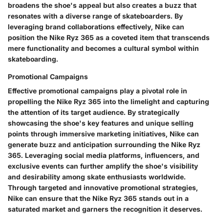
broadens the shoe's appeal but also creates a buzz that
resonates with a diverse range of skateboarders. By
leveraging brand collaborations effectively, Nike can
position the Nike Ryz 365 as a coveted item that transcends
mere functionality and becomes a cultural symbol within
skateboarding.
Promotional Campaigns
Effective promotional campaigns play a pivotal role in
propelling the Nike Ryz 365 into the limelight and capturing
the attention of its target audience. By strategically
showcasing the shoe's key features and unique selling
points through immersive marketing initiatives, Nike can
generate buzz and anticipation surrounding the Nike Ryz
365. Leveraging social media platforms, influencers, and
exclusive events can further amplify the shoe's visibility
and desirability among skate enthusiasts worldwide.
Through targeted and innovative promotional strategies,
Nike can ensure that the Nike Ryz 365 stands out in a
saturated market and garners the recognition it deserves.