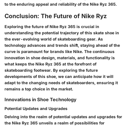
to the enduring appeal and reliability of the Nike Ryz 365.
Conclusion: The Future of Nike Ryz
Exploring the future of Nike Ryz 365 is crucial in
understanding the potential trajectory of this skate shoe in
the ever-evolving world of skateboarding gear. As
technology advances and trends shift, staying ahead of the
curve is paramount for brands like Nike. The continuous
innovation in shoe design, materials, and functionality is
what keeps the Nike Ryz 365 at the forefront of
skateboarding footwear. By exploring the future
developments of this shoe, we can anticipate how it will
adapt to the changing needs of skateboarders, ensuring it
remains a top choice in the market.
Innovations in Shoe Technology
Potential Updates and Upgrades
Delving into the realm of potential updates and upgrades for
the Nike Ryz 365 unveils a realm of possibilities for