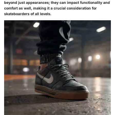
beyond just appearances; they can impact functionality and
comfort as well, making it a crucial consideration for
skateboarders of all levels.