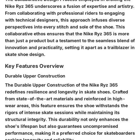
Nike Ryz 365 underscores a fusion of expertise and artistry.
From collaborating with professional riders to engaging
with technical designers, this approach infuses diverse
perspectives into every stitch and sole of the shoe. This
collaborative ethos ensures that the Nike Ryz 365 is more
than just a product but a testament to the seamless blend of
innovation and practicality, setting it apart as a trailblazer in
skate shoe design.
Key Features Overview
Durable Upper Construction
The Durable Upper Construction of the Nike Ryz 365
redefines resilience and longevity in skate shoes. Crafted
from state-of-the-art materials and reinforced in high-
wear areas, this feature ensures the shoe withstands the
rigors of intense skate sessions while maintaining its
structural integrity. This durability not only enhances the
shoe's lifespan but also guarantees uncompromised
performance, making it a preferred choice for skateboarders
seeking longevity and reliability.