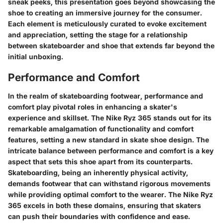
sneak peeks, this presentation goes beyond showcasing the
shoe to creating an immersive journey for the consumer.
Each element is meticulously curated to evoke excitement
and appreciation, setting the stage for a relationship
between skateboarder and shoe that extends far beyond the
initial unboxing.
Performance and Comfort
In the realm of skateboarding footwear, performance and
comfort play pivotal roles in enhancing a skater's
experience and skillset. The Nike Ryz 365 stands out for its
remarkable amalgamation of functionality and comfort
features, setting a new standard in skate shoe design. The
intricate balance between performance and comfort is a key
aspect that sets this shoe apart from its counterparts.
Skateboarding, being an inherently physical activity,
demands footwear that can withstand rigorous movements
while providing optimal comfort to the wearer. The Nike Ryz
365 excels in both these domains, ensuring that skaters
can push their boundaries with confidence and ease.