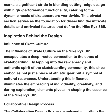
marks a significant stride in blending cutting-edge design
with high-performance functionality, catering to the
dynamic needs of skateboarders worldwide. This pivotal
section serves as the foundation for dissecting the intricate
details and unrivaled features that define the Nike Ryz 365.
Inspiration Behind the Design
Influence of Skate Culture
The Influence of Skate Culture on the Nike Ryz 365
encapsulates a deep-rooted connection to the ethos of
skateboarding. By tapping into the raw energy and
authentic spirit of the skateboarding community, this shoe
embodies not just a piece of athletic gear but a symbol of
cultural resonance. Understanding this influence
illuminates the embracing of individuality, creativity, and
daring exploration, elements pivotal in shaping the essence
of the Nike Ryz 365.
Collaborative Design Process
The Collaborative Design Process employed in crafting the