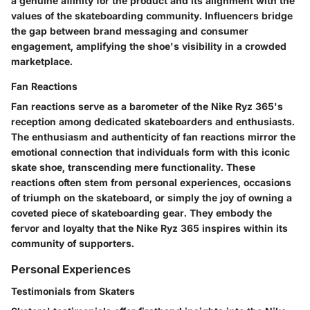
a genuine affinity for the product and its alignment with the
values of the skateboarding community. Influencers bridge
the gap between brand messaging and consumer
engagement, amplifying the shoe's visibility in a crowded
marketplace.
Fan Reactions
Fan reactions serve as a barometer of the Nike Ryz 365's
reception among dedicated skateboarders and enthusiasts.
The enthusiasm and authenticity of fan reactions mirror the
emotional connection that individuals form with this iconic
skate shoe, transcending mere functionality. These
reactions often stem from personal experiences, occasions
of triumph on the skateboard, or simply the joy of owning a
coveted piece of skateboarding gear. They embody the
fervor and loyalty that the Nike Ryz 365 inspires within its
community of supporters.
Personal Experiences
Testimonials from Skaters