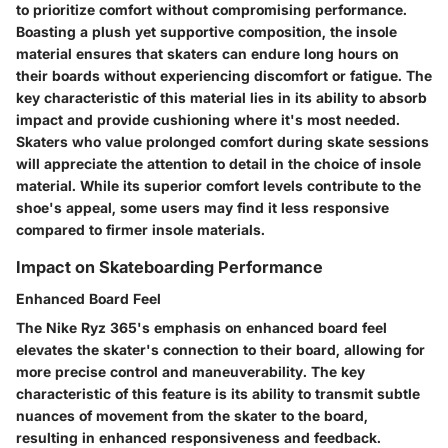
to prioritize comfort without compromising performance.
Boasting a plush yet supportive composition, the insole
material ensures that skaters can endure long hours on
their boards without experiencing discomfort or fatigue. The
key characteristic of this material lies in its ability to absorb
impact and provide cushioning where it's most needed.
Skaters who value prolonged comfort during skate sessions
will appreciate the attention to detail in the choice of insole
material. While its superior comfort levels contribute to the
shoe's appeal, some users may find it less responsive
compared to firmer insole materials.
Impact on Skateboarding Performance
Enhanced Board Feel
The Nike Ryz 365's emphasis on enhanced board feel
elevates the skater's connection to their board, allowing for
more precise control and maneuverability. The key
characteristic of this feature is its ability to transmit subtle
nuances of movement from the skater to the board,
resulting in enhanced responsiveness and feedback.