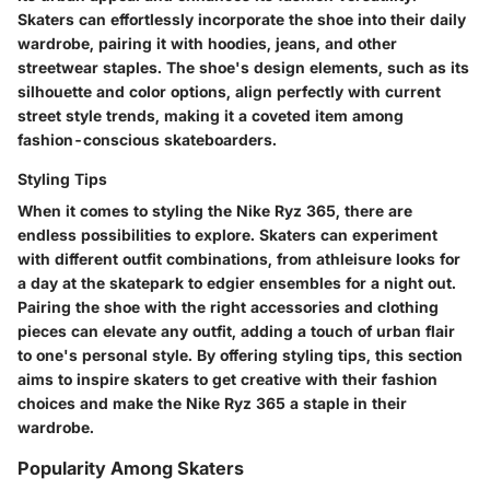
Skaters can effortlessly incorporate the shoe into their daily
wardrobe, pairing it with hoodies, jeans, and other
streetwear staples. The shoe's design elements, such as its
silhouette and color options, align perfectly with current
street style trends, making it a coveted item among
fashion-conscious skateboarders.
Styling Tips
When it comes to styling the Nike Ryz 365, there are
endless possibilities to explore. Skaters can experiment
with different outfit combinations, from athleisure looks for
a day at the skatepark to edgier ensembles for a night out.
Pairing the shoe with the right accessories and clothing
pieces can elevate any outfit, adding a touch of urban flair
to one's personal style. By offering styling tips, this section
aims to inspire skaters to get creative with their fashion
choices and make the Nike Ryz 365 a staple in their
wardrobe.
Popularity Among Skaters