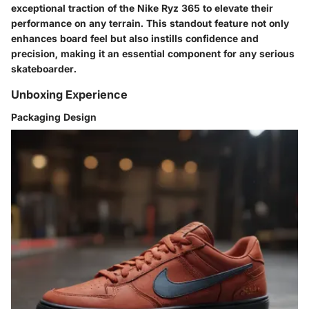
exceptional traction of the Nike Ryz 365 to elevate their
performance on any terrain. This standout feature not only
enhances board feel but also instills confidence and
precision, making it an essential component for any serious
skateboarder.
Unboxing Experience
Packaging Design