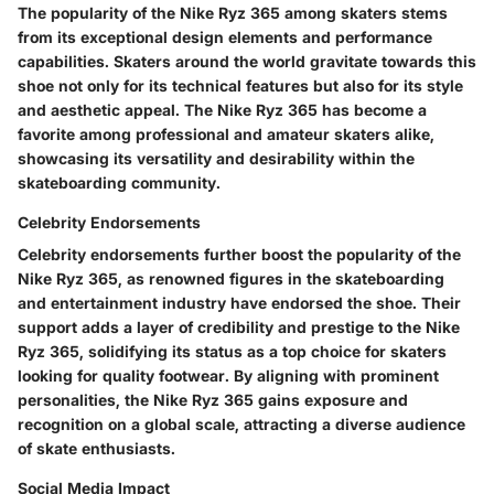
The popularity of the Nike Ryz 365 among skaters stems
from its exceptional design elements and performance
capabilities. Skaters around the world gravitate towards this
shoe not only for its technical features but also for its style
and aesthetic appeal. The Nike Ryz 365 has become a
favorite among professional and amateur skaters alike,
showcasing its versatility and desirability within the
skateboarding community.
Celebrity Endorsements
Celebrity endorsements further boost the popularity of the
Nike Ryz 365, as renowned figures in the skateboarding
and entertainment industry have endorsed the shoe. Their
support adds a layer of credibility and prestige to the Nike
Ryz 365, solidifying its status as a top choice for skaters
looking for quality footwear. By aligning with prominent
personalities, the Nike Ryz 365 gains exposure and
recognition on a global scale, attracting a diverse audience
of skate enthusiasts.
Social Media Impact