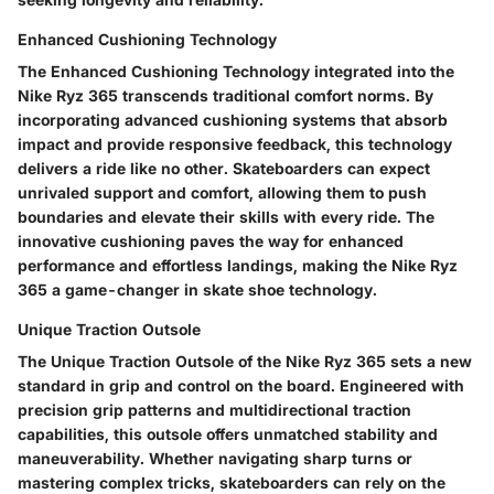
Enhanced Cushioning Technology
The Enhanced Cushioning Technology integrated into the
Nike Ryz 365 transcends traditional comfort norms. By
incorporating advanced cushioning systems that absorb
impact and provide responsive feedback, this technology
delivers a ride like no other. Skateboarders can expect
unrivaled support and comfort, allowing them to push
boundaries and elevate their skills with every ride. The
innovative cushioning paves the way for enhanced
performance and effortless landings, making the Nike Ryz
365 a game-changer in skate shoe technology.
Unique Traction Outsole
The Unique Traction Outsole of the Nike Ryz 365 sets a new
standard in grip and control on the board. Engineered with
precision grip patterns and multidirectional traction
capabilities, this outsole offers unmatched stability and
maneuverability. Whether navigating sharp turns or
mastering complex tricks, skateboarders can rely on the