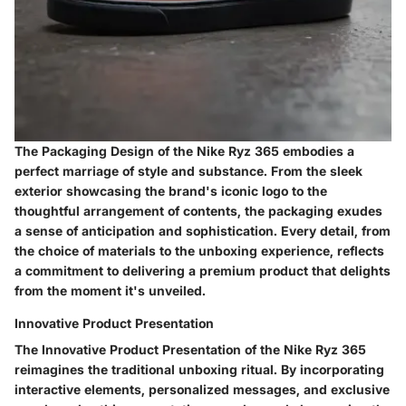
The Packaging Design of the Nike Ryz 365 embodies a
perfect marriage of style and substance. From the sleek
exterior showcasing the brand's iconic logo to the
thoughtful arrangement of contents, the packaging exudes
a sense of anticipation and sophistication. Every detail, from
the choice of materials to the unboxing experience, reflects
a commitment to delivering a premium product that delights
from the moment it's unveiled.
Innovative Product Presentation
The Innovative Product Presentation of the Nike Ryz 365
reimagines the traditional unboxing ritual. By incorporating
interactive elements, personalized messages, and exclusive