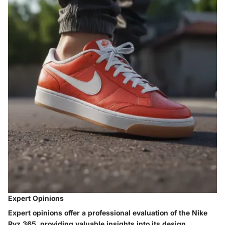
Expert Opinions
Expert opinions offer a professional evaluation of the Nike
Ryz 365, providing valuable insights into its design