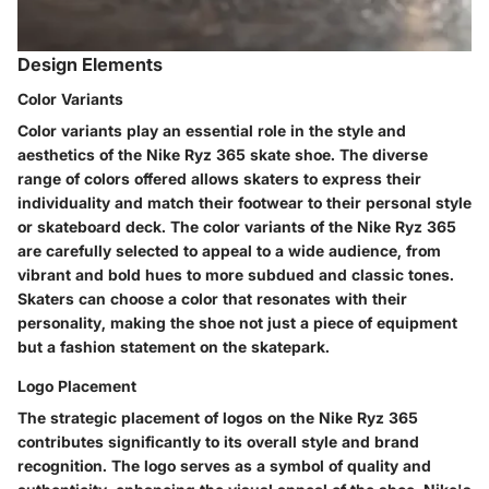
Design Elements
Color Variants
Color variants play an essential role in the style and
aesthetics of the Nike Ryz 365 skate shoe. The diverse
range of colors offered allows skaters to express their
individuality and match their footwear to their personal style
or skateboard deck. The color variants of the Nike Ryz 365
are carefully selected to appeal to a wide audience, from
vibrant and bold hues to more subdued and classic tones.
Skaters can choose a color that resonates with their
personality, making the shoe not just a piece of equipment
but a fashion statement on the skatepark.
Logo Placement
The strategic placement of logos on the Nike Ryz 365
contributes significantly to its overall style and brand
recognition. The logo serves as a symbol of quality and