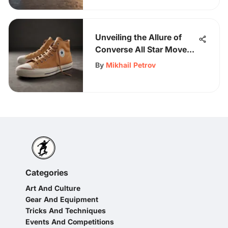
Unveiling the Allure of
Converse All Star Move
Tan: An In-Depth
By
Mikhail Petrov
Exploration
Categories
Art And Culture
Gear And Equipment
Tricks And Techniques
Events And Competitions