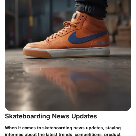
Skateboarding News Updates
When it comes to skateboarding news updates, staying
informed about the latest trends, competitions, product