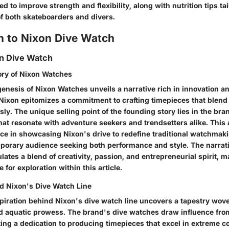
d to improve strength and flexibility, along with nutrition tips tai
 of both skateboarders and divers.
n to Nixon Dive Watch
on Dive Watch
ory of Nixon Watches
genesis of Nixon Watches unveils a narrative rich in innovation a
 Nixon epitomizes a commitment to crafting timepieces that blend
ly. The unique selling point of the founding story lies in the bran
hat resonate with adventure seekers and trendsetters alike. This
e in showcasing Nixon's drive to redefine traditional watchma
mporary audience seeking both performance and style. The narrat
tes a blend of creativity, passion, and entrepreneurial spirit, ma
 for exploration within this article.
nd Nixon's Dive Watch Line
spiration behind Nixon's dive watch line uncovers a tapestry wov
nd aquatic prowess. The brand's dive watches draw influence fro
ting a dedication to producing timepieces that excel in extreme c