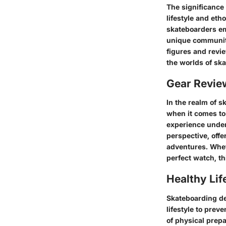
The significance 
lifestyle and eth
skateboarders em
unique community
figures and revie
the worlds of sk
Gear Revi
In the realm of s
when it comes to 
experience underw
perspective, offer
adventures. Wheth
perfect watch, t
Healthy Lif
Skateboarding de
lifestyle to prev
of physical prep