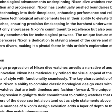
echnological advancements underpinning Nixon dive watches reve
ation and progression. Nixon has continually pushed boundaries b
technology into their timepieces, enhancing performance and reli
 these technological advancements lies in their ability to elevate t
tches, ensuring precision timekeeping in the harshest underwat
ot only showcases Nixon's commitment to excellence but also posi
try benchmarks for technological prowess. The unique feature of
rscores Nixon's dedication to staying ahead of the curve and m
 divers, making it a pivotal factor in this article's exploration o
ion
sign progression of Nixon dive watches unveils a narrative of aes
ovation. Nixon has meticulously refined the visual appeal of the
 of style with functionality seamlessly. The key characteristic of
in Nixon's ability to combine classic horological design cues wi
 watches that are both timeless and fashion-forward. The unique 
rogression highlights their commitment to crafting watches that 
ors of the deep sea but also stand out as style statements above 
 nuances of Nixon's design evolution adds a layer of depth to thi
heir dive watch phenomenon.