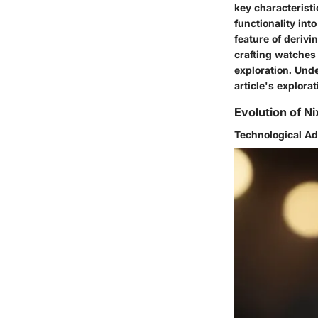
key characteristi
functionality int
feature of deriv
crafting watches 
exploration. Unde
article's explora
Evolution of N
Technological A