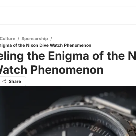
Culture
/
Sponsorship
/
Enigma of the Nixon Dive Watch Phenomenon
ling the Enigma of the 
Watch Phenomenon
Share