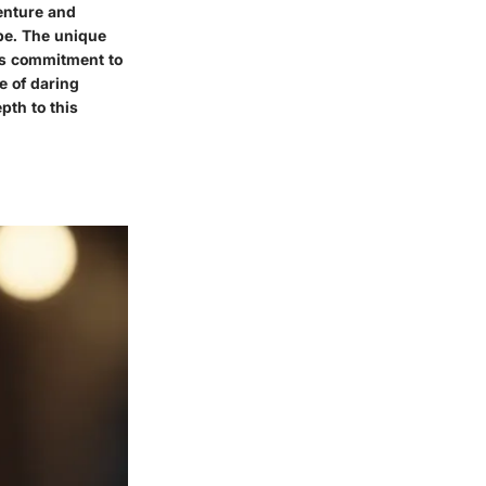
venture and
ape. The unique
's commitment to
e of daring
pth to this