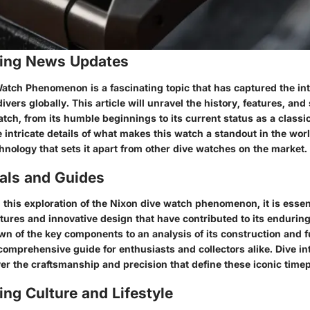
ing News Updates
atch Phenomenon is a fascinating topic that has captured the int
ivers globally. This article will unravel the history, features, and
tch, from its humble beginnings to its current status as a classi
he intricate details of what makes this watch a standout in the wor
hnology that sets it apart from other dive watches on the market.
ials and Guides
this exploration of the Nixon dive watch phenomenon, it is essent
tures and innovative design that have contributed to its endurin
n of the key components to an analysis of its construction and f
comprehensive guide for enthusiasts and collectors alike. Dive in
er the craftsmanship and precision that define these iconic time
ng Culture and Lifestyle