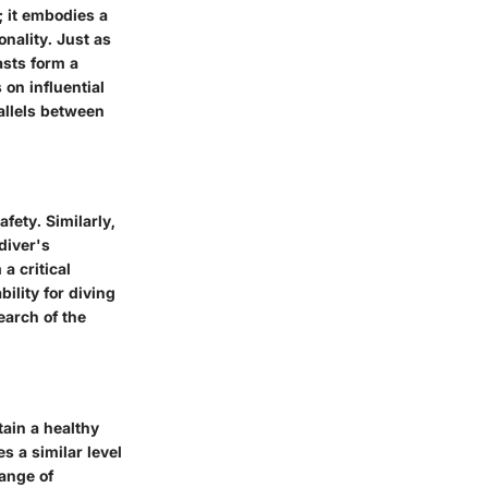
; it embodies a
onality. Just as
asts form a
on influential
allels between
fety. Similarly,
diver's
a critical
bility for diving
earch of the
tain a healthy
s a similar level
range of