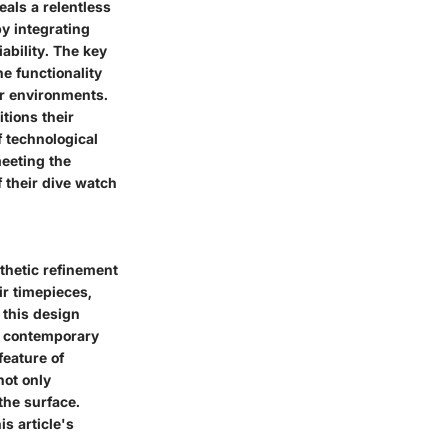
als a relentless
y integrating
ability. The key
he functionality
er environments.
tions their
 technological
eeting the
f their dive watch
thetic refinement
ir timepieces,
 this design
th contemporary
feature of
not only
the surface.
s article's