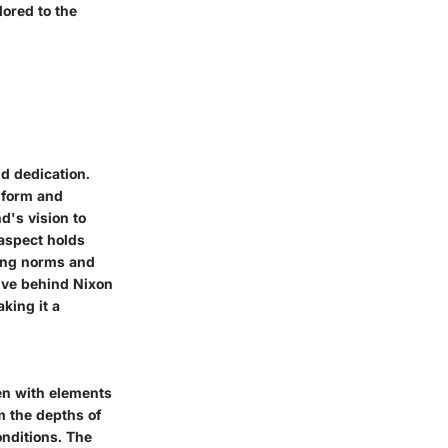
lored to the
nd dedication.
 form and
d's vision to
 aspect holds
king norms and
ive behind Nixon
king it a
en with elements
m the depths of
onditions. The