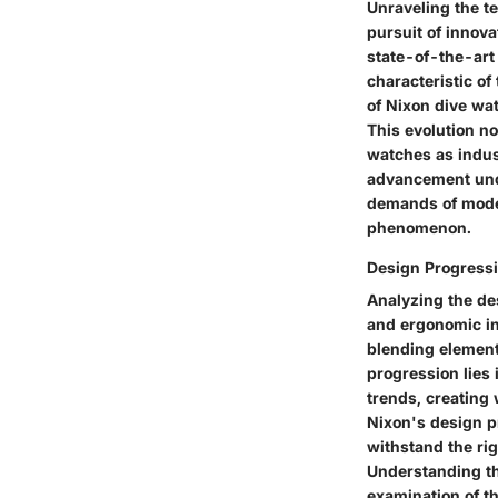
Unraveling the t
pursuit of innov
state-of-the-art 
characteristic of
of Nixon dive wa
This evolution n
watches as indus
advancement unde
demands of modern
phenomenon.
Design Progress
Analyzing the de
and ergonomic inn
blending elements
progression lies 
trends, creating
Nixon's design p
withstand the rig
Understanding the
examination of t