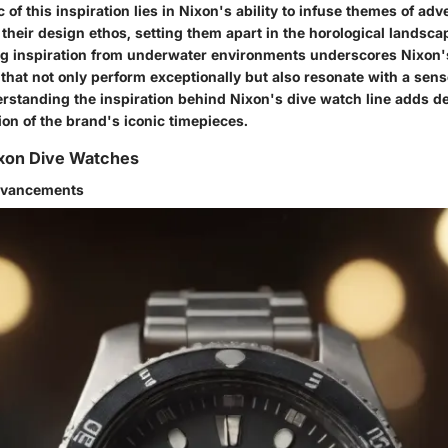
c of this inspiration lies in Nixon's ability to infuse themes of ad
o their design ethos, setting them apart in the horological landsc
ing inspiration from underwater environments underscores Nixon
that not only perform exceptionally but also resonate with a sens
rstanding the inspiration behind Nixon's dive watch line adds de
tion of the brand's iconic timepieces.
ixon Dive Watches
dvancements