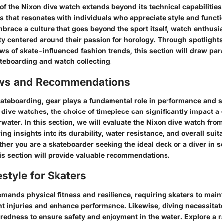
of the Nixon dive watch extends beyond its technical capabilities
os that resonates with individuals who appreciate style and functi
brace a culture that goes beyond the sport itself, watch enthusi
 centered around their passion for horology. Through spotlights 
ws of skate-influenced fashion trends, this section will draw par
ateboarding and watch collecting.
ews and Recommendations
kateboarding, gear plays a fundamental role in performance and sa
dive watches, the choice of timepiece can significantly impact a 
ater. In this section, we will evaluate the Nixon dive watch from 
ing insights into its durability, water resistance, and overall suita
er you are a skateboarder seeking the ideal deck or a diver in s
his section will provide valuable recommendations.
estyle for Skaters
mands physical fitness and resilience, requiring skaters to main
ent injuries and enhance performance. Likewise, diving necessitate
aredness to ensure safety and enjoyment in the water. Explore a 