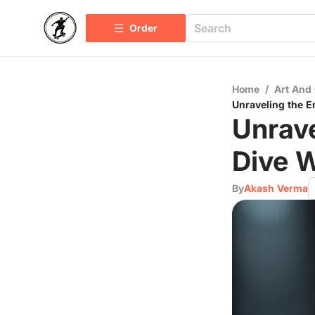
Order
Home
/
Art And 
Unraveling the 
Unrave
Dive 
By
Akash Verma