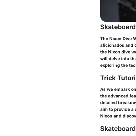
Skateboard
The Nixon Dive W
aficionados and d
the Nixon dive wa
will delve into t
exploring the tec
Trick Tutor
As we embark on 
the advanced fea
detailed breakdow
aim to provide a 
Nixon and discov
Skateboardi