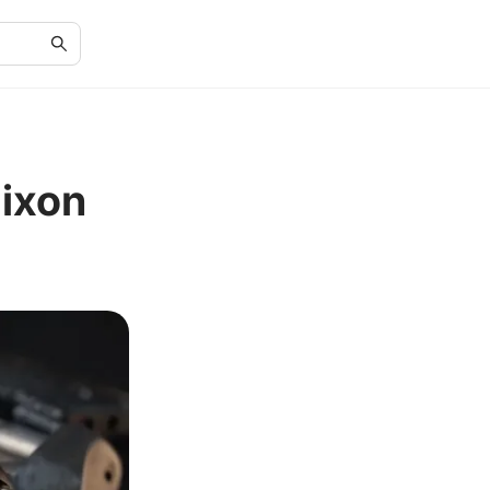
Nixon