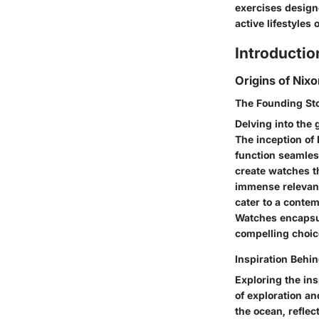
exercises designe
active lifestyles
Introductio
Origins of Nix
The Founding St
Delving into the 
The inception of
function seamless
create watches t
immense relevanc
cater to a conte
Watches encapsula
compelling choice
Inspiration Behi
Exploring the in
of exploration a
the ocean, reflec