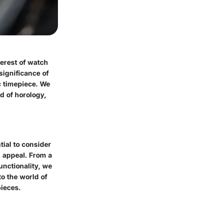
erest of watch
 significance of
c timepiece. We
ld of horology,
ial to consider
g appeal. From a
unctionality, we
to the world of
pieces.