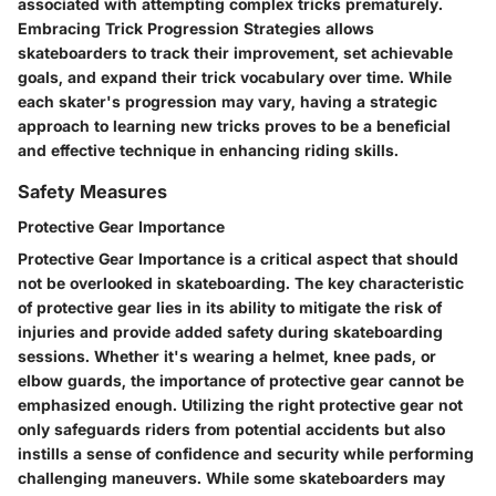
associated with attempting complex tricks prematurely.
Embracing Trick Progression Strategies allows
skateboarders to track their improvement, set achievable
goals, and expand their trick vocabulary over time. While
each skater's progression may vary, having a strategic
approach to learning new tricks proves to be a beneficial
and effective technique in enhancing riding skills.
Safety Measures
Protective Gear Importance
Protective Gear Importance is a critical aspect that should
not be overlooked in skateboarding. The key characteristic
of protective gear lies in its ability to mitigate the risk of
injuries and provide added safety during skateboarding
sessions. Whether it's wearing a helmet, knee pads, or
elbow guards, the importance of protective gear cannot be
emphasized enough. Utilizing the right protective gear not
only safeguards riders from potential accidents but also
instills a sense of confidence and security while performing
challenging maneuvers. While some skateboarders may