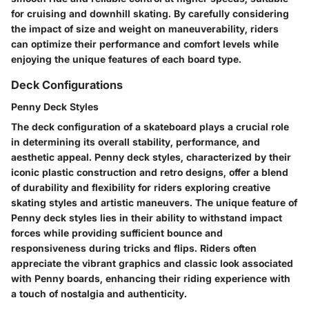
for cruising and downhill skating. By carefully considering
the impact of size and weight on maneuverability, riders
can optimize their performance and comfort levels while
enjoying the unique features of each board type.
Deck Configurations
Penny Deck Styles
The deck configuration of a skateboard plays a crucial role
in determining its overall stability, performance, and
aesthetic appeal. Penny deck styles, characterized by their
iconic plastic construction and retro designs, offer a blend
of durability and flexibility for riders exploring creative
skating styles and artistic maneuvers. The unique feature of
Penny deck styles lies in their ability to withstand impact
forces while providing sufficient bounce and
responsiveness during tricks and flips. Riders often
appreciate the vibrant graphics and classic look associated
with Penny boards, enhancing their riding experience with
a touch of nostalgia and authenticity.