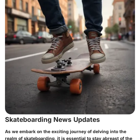
Skateboarding News Updates
As we embark on the exciting journey of delving into the
realm of skateboarding, it is essential to stay abreast of the