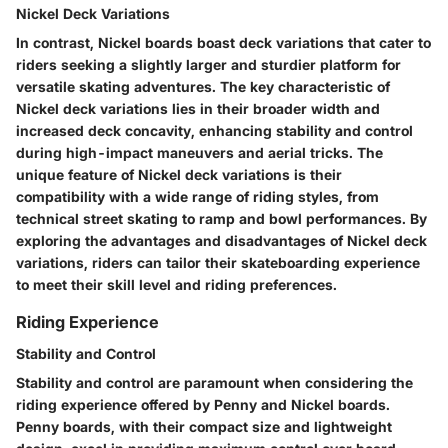
Nickel Deck Variations
In contrast, Nickel boards boast deck variations that cater to
riders seeking a slightly larger and sturdier platform for
versatile skating adventures. The key characteristic of
Nickel deck variations lies in their broader width and
increased deck concavity, enhancing stability and control
during high-impact maneuvers and aerial tricks. The
unique feature of Nickel deck variations is their
compatibility with a wide range of riding styles, from
technical street skating to ramp and bowl performances. By
exploring the advantages and disadvantages of Nickel deck
variations, riders can tailor their skateboarding experience
to meet their skill level and riding preferences.
Riding Experience
Stability and Control
Stability and control are paramount when considering the
riding experience offered by Penny and Nickel boards.
Penny boards, with their compact size and lightweight