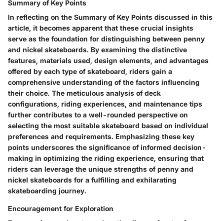
Summary of Key Points
In reflecting on the Summary of Key Points discussed in this
article, it becomes apparent that these crucial insights
serve as the foundation for distinguishing between penny
and nickel skateboards. By examining the distinctive
features, materials used, design elements, and advantages
offered by each type of skateboard, riders gain a
comprehensive understanding of the factors influencing
their choice. The meticulous analysis of deck
configurations, riding experiences, and maintenance tips
further contributes to a well-rounded perspective on
selecting the most suitable skateboard based on individual
preferences and requirements. Emphasizing these key
points underscores the significance of informed decision-
making in optimizing the riding experience, ensuring that
riders can leverage the unique strengths of penny and
nickel skateboards for a fulfilling and exhilarating
skateboarding journey.
Encouragement for Exploration