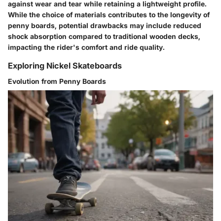
against wear and tear while retaining a lightweight profile.
While the choice of materials contributes to the longevity of
penny boards, potential drawbacks may include reduced
shock absorption compared to traditional wooden decks,
impacting the rider's comfort and ride quality.
Exploring Nickel Skateboards
Evolution from Penny Boards