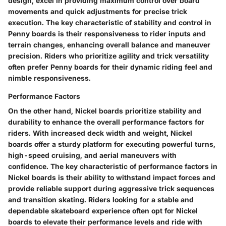
design, excel in providing maximum control over board
movements and quick adjustments for precise trick
execution. The key characteristic of stability and control in
Penny boards is their responsiveness to rider inputs and
terrain changes, enhancing overall balance and maneuver
precision. Riders who prioritize agility and trick versatility
often prefer Penny boards for their dynamic riding feel and
nimble responsiveness.
Performance Factors
On the other hand, Nickel boards prioritize stability and
durability to enhance the overall performance factors for
riders. With increased deck width and weight, Nickel
boards offer a sturdy platform for executing powerful turns,
high-speed cruising, and aerial maneuvers with
confidence. The key characteristic of performance factors in
Nickel boards is their ability to withstand impact forces and
provide reliable support during aggressive trick sequences
and transition skating. Riders looking for a stable and
dependable skateboard experience often opt for Nickel
boards to elevate their performance levels and ride with