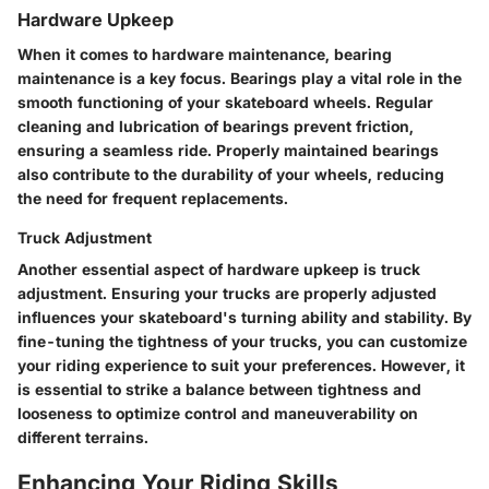
Hardware Upkeep
When it comes to hardware maintenance, bearing
maintenance is a key focus. Bearings play a vital role in the
smooth functioning of your skateboard wheels. Regular
cleaning and lubrication of bearings prevent friction,
ensuring a seamless ride. Properly maintained bearings
also contribute to the durability of your wheels, reducing
the need for frequent replacements.
Truck Adjustment
Another essential aspect of hardware upkeep is truck
adjustment. Ensuring your trucks are properly adjusted
influences your skateboard's turning ability and stability. By
fine-tuning the tightness of your trucks, you can customize
your riding experience to suit your preferences. However, it
is essential to strike a balance between tightness and
looseness to optimize control and maneuverability on
different terrains.
Enhancing Your Riding Skills