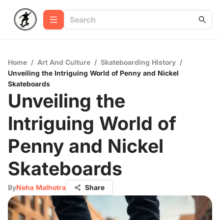
Home
/
Art And Culture
/
Skateboarding History
/
Unveiling the Intriguing World of Penny and Nickel
Skateboards
Unveiling the
Intriguing World of
Penny and Nickel
Skateboards
By
Neha Malhotra
Share