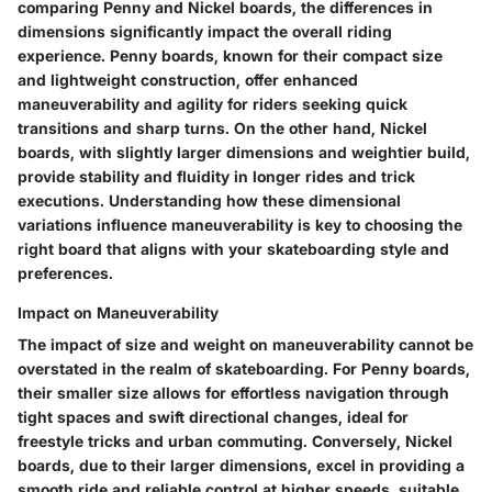
comparing Penny and Nickel boards, the differences in
dimensions significantly impact the overall riding
experience. Penny boards, known for their compact size
and lightweight construction, offer enhanced
maneuverability and agility for riders seeking quick
transitions and sharp turns. On the other hand, Nickel
boards, with slightly larger dimensions and weightier build,
provide stability and fluidity in longer rides and trick
executions. Understanding how these dimensional
variations influence maneuverability is key to choosing the
right board that aligns with your skateboarding style and
preferences.
Impact on Maneuverability
The impact of size and weight on maneuverability cannot be
overstated in the realm of skateboarding. For Penny boards,
their smaller size allows for effortless navigation through
tight spaces and swift directional changes, ideal for
freestyle tricks and urban commuting. Conversely, Nickel
boards, due to their larger dimensions, excel in providing a
smooth ride and reliable control at higher speeds, suitable