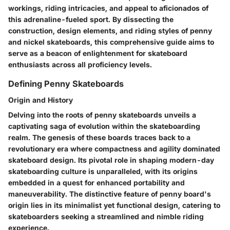
workings, riding intricacies, and appeal to aficionados of
this adrenaline-fueled sport. By dissecting the
construction, design elements, and riding styles of penny
and nickel skateboards, this comprehensive guide aims to
serve as a beacon of enlightenment for skateboard
enthusiasts across all proficiency levels.
Defining Penny Skateboards
Origin and History
Delving into the roots of penny skateboards unveils a
captivating saga of evolution within the skateboarding
realm. The genesis of these boards traces back to a
revolutionary era where compactness and agility dominated
skateboard design. Its pivotal role in shaping modern-day
skateboarding culture is unparalleled, with its origins
embedded in a quest for enhanced portability and
maneuverability. The distinctive feature of penny board's
origin lies in its minimalist yet functional design, catering to
skateboarders seeking a streamlined and nimble riding
experience.