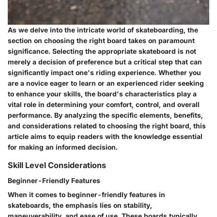
As we delve into the intricate world of skateboarding, the
section on choosing the right board takes on paramount
significance. Selecting the appropriate skateboard is not
merely a decision of preference but a critical step that can
significantly impact one's riding experience. Whether you
are a novice eager to learn or an experienced rider seeking
to enhance your skills, the board's characteristics play a
vital role in determining your comfort, control, and overall
performance. By analyzing the specific elements, benefits,
and considerations related to choosing the right board, this
article aims to equip readers with the knowledge essential
for making an informed decision.
Skill Level Considerations
Beginner-Friendly Features
When it comes to beginner-friendly features in
skateboards, the emphasis lies on stability,
maneuverability, and ease of use. These boards typically