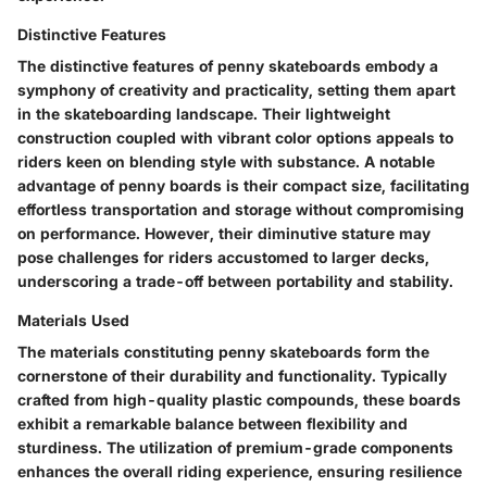
Distinctive Features
The distinctive features of penny skateboards embody a
symphony of creativity and practicality, setting them apart
in the skateboarding landscape. Their lightweight
construction coupled with vibrant color options appeals to
riders keen on blending style with substance. A notable
advantage of penny boards is their compact size, facilitating
effortless transportation and storage without compromising
on performance. However, their diminutive stature may
pose challenges for riders accustomed to larger decks,
underscoring a trade-off between portability and stability.
Materials Used
The materials constituting penny skateboards form the
cornerstone of their durability and functionality. Typically
crafted from high-quality plastic compounds, these boards
exhibit a remarkable balance between flexibility and
sturdiness. The utilization of premium-grade components
enhances the overall riding experience, ensuring resilience