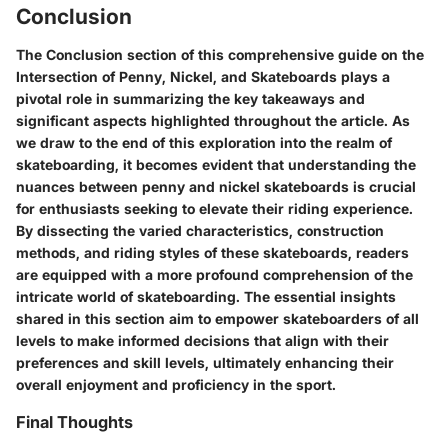
Conclusion
The Conclusion section of this comprehensive guide on the
Intersection of Penny, Nickel, and Skateboards plays a
pivotal role in summarizing the key takeaways and
significant aspects highlighted throughout the article. As
we draw to the end of this exploration into the realm of
skateboarding, it becomes evident that understanding the
nuances between penny and nickel skateboards is crucial
for enthusiasts seeking to elevate their riding experience.
By dissecting the varied characteristics, construction
methods, and riding styles of these skateboards, readers
are equipped with a more profound comprehension of the
intricate world of skateboarding. The essential insights
shared in this section aim to empower skateboarders of all
levels to make informed decisions that align with their
preferences and skill levels, ultimately enhancing their
overall enjoyment and proficiency in the sport.
Final Thoughts