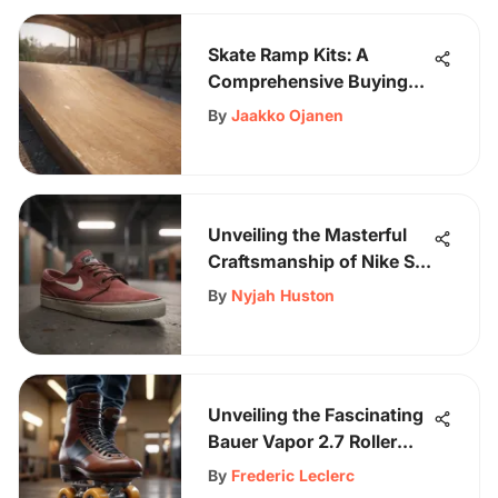
Skate Ramp Kits: A
Comprehensive Buying
Guide
By
Jaakko Ojanen
Unveiling the Masterful
Craftsmanship of Nike SB
Zoom Stefan Janoski RM
By
Nyjah Huston
Shoes
Unveiling the Fascinating
Bauer Vapor 2.7 Roller
Skates: An In-Depth
By
Frederic Leclerc
Analysis