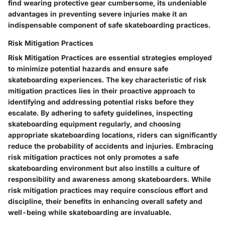
find wearing protective gear cumbersome, its undeniable
advantages in preventing severe injuries make it an
indispensable component of safe skateboarding practices.
Risk Mitigation Practices
Risk Mitigation Practices are essential strategies employed
to minimize potential hazards and ensure safe
skateboarding experiences. The key characteristic of risk
mitigation practices lies in their proactive approach to
identifying and addressing potential risks before they
escalate. By adhering to safety guidelines, inspecting
skateboarding equipment regularly, and choosing
appropriate skateboarding locations, riders can significantly
reduce the probability of accidents and injuries. Embracing
risk mitigation practices not only promotes a safe
skateboarding environment but also instills a culture of
responsibility and awareness among skateboarders. While
risk mitigation practices may require conscious effort and
discipline, their benefits in enhancing overall safety and
well-being while skateboarding are invaluable.