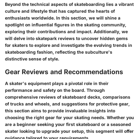
Beyond the technical aspects of skateboarding lies a vibrant
culture and lifestyle that has captured the hearts of
enthusiasts worldwide. In this section, we will shine a
spotlight on influential figures in the skating community,
exploring their contributions and impact. Additionally, we
will delve into skatepark reviews to uncover hidden gems
for skaters to explore and investigate the evolving trends in
skateboarding fashion, reflecting the subculture's
distinctive sense of style.
Gear Reviews and Recommendations
A skater's equipment plays a pivotal role in their
performance and safety on the board. Through
comprehensive reviews of skateboard decks, comparisons
of trucks and wheels, and suggestions for protective gear,
this section aims to provide invaluable insights into
choosing the right gear for your skating needs. Whether you
are a beginner seeking your first skateboard or a seasoned
skater looking to upgrade your setup, this segment will offer
guidance tailored to your requirements.