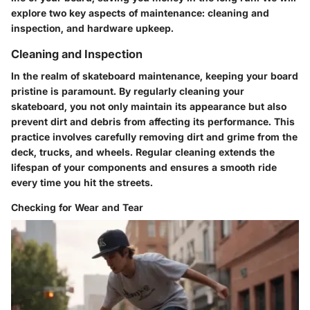
explore two key aspects of maintenance: cleaning and
inspection, and hardware upkeep.
Cleaning and Inspection
In the realm of skateboard maintenance, keeping your board
pristine is paramount. By regularly cleaning your
skateboard, you not only maintain its appearance but also
prevent dirt and debris from affecting its performance. This
practice involves carefully removing dirt and grime from the
deck, trucks, and wheels. Regular cleaning extends the
lifespan of your components and ensures a smooth ride
every time you hit the streets.
Checking for Wear and Tear