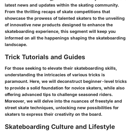
latest news and updates within the skating community.
From the thrilling recaps of skate competitions that
showcase the prowess of talented skaters to the unveiling
of innovative new products designed to enhance the
skateboarding experience, this segment will keep you
informed on all the happenings shaping the skateboarding
landscape.
Trick Tutorials and Guides
For those seeking to elevate their skateboarding skills,
understanding the intricacies of various tricks is
paramount. Here, we will deconstruct beginner-level tricks
to provide a solid foundation for novice skaters, while also
offering advanced tips to challenge seasoned riders.
Moreover, we will delve into the nuances of freestyle and
street skate techniques, unlocking new possibilities for
skaters to express their creativity on the board.
Skateboarding Culture and Lifestyle