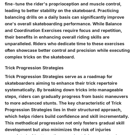
fine-tune the rider's proprioception and muscle control,
leading to better stability on the skateboard. Practicing
balancing drills on a daily basis can significantly improve
one's overall skateboarding performance. While Balance
and Coordination Exercises require focus and repetition,
their benefits in enhancing overall riding skills are
unparalleled. Riders who dedicate time to these exercises
often showcase better control and precision while executing
complex tricks on the skateboard.
Trick Progression Strategies
Trick Progression Strategies serve as a roadmap for
skateboarders aiming to enhance their trick repertoire
systematically. By breaking down tricks into manageable
steps, riders can gradually progress from basic maneuvers
to more advanced stunts. The key characteristic of Trick
Progression Strategies lies in their structured approach,
which helps riders build confidence and skill incrementally.
This methodical progression not only fosters gradual skill
development but also minimizes the risk of injuries