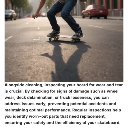
Alongside cleaning, inspecting your board for wear and tear
is crucial. By checking for signs of damage such as wheel
wear, deck delamination, or truck looseness, you can
address issues early, preventing potential accidents and
maintaining optimal performance. Regular inspections help
you identify worn-out parts that need replacement,
ensuring your safety and the efficiency of your skateboard.