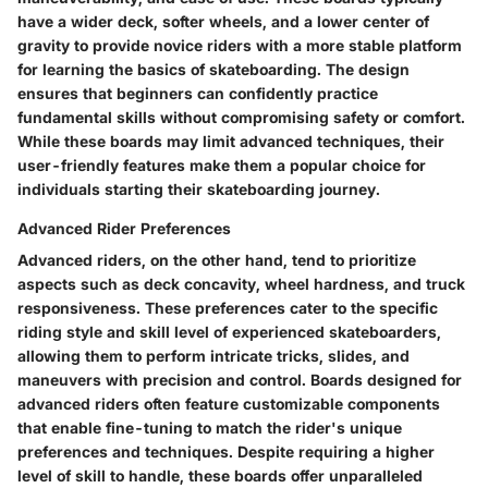
have a wider deck, softer wheels, and a lower center of
gravity to provide novice riders with a more stable platform
for learning the basics of skateboarding. The design
ensures that beginners can confidently practice
fundamental skills without compromising safety or comfort.
While these boards may limit advanced techniques, their
user-friendly features make them a popular choice for
individuals starting their skateboarding journey.
Advanced Rider Preferences
Advanced riders, on the other hand, tend to prioritize
aspects such as deck concavity, wheel hardness, and truck
responsiveness. These preferences cater to the specific
riding style and skill level of experienced skateboarders,
allowing them to perform intricate tricks, slides, and
maneuvers with precision and control. Boards designed for
advanced riders often feature customizable components
that enable fine-tuning to match the rider's unique
preferences and techniques. Despite requiring a higher
level of skill to handle, these boards offer unparalleled