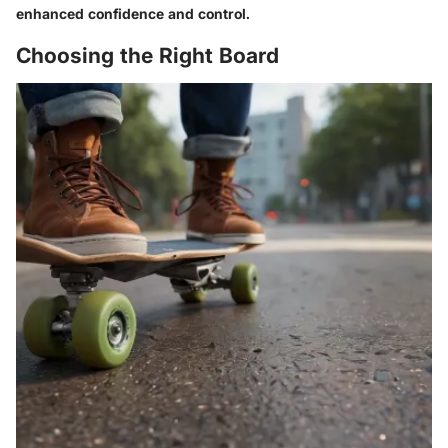
enhanced confidence and control.
Choosing the Right Board