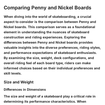
Comparing Penny and Nickel Boards
When diving into the world of skateboarding, a crucial
aspect to consider is the comparison between Penny and
Nickel boards. This comparison serves as a foundational
element in understanding the nuances of skateboard
construction and riding experiences. Exploring the
differences between Penny and Nickel boards provides
valuable insights into the diverse preferences, riding styles,
and performance expectations of skateboard enthusiasts.
By examining the size, weight, deck configurations, and
overall riding feel of each board type, riders can make
informed choices based on their individual preferences and
skill levels.
Size and Weight
Differences in Dimensions
The size and weight of a skateboard play a critical role in
determining its performance characteristics. When