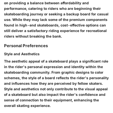
on providing a balance between affordability and
performance, catering to riders who are beginning their
skateboarding journey or seeking a backup board for casual
use. While they may lack some of the premium components
found in high-end skateboards, cost-effective options can
still deliver a satisfactory riding experience for recreational
riders without breaking the bank.
Personal Preferences
Style and Aesthetics
The aesthetic appeal of a skateboard plays a significant role
in the rider's personal expression and identity within the
skateboarding community. From graphic designs to color
schemes, the style of a board reflects the rider's personality
and influences how they are perceived by fellow skaters.
Style and aesthetics not only contribute to the visual appeal
of a skateboard but also impact the rider's confidence and
sense of connection to their equipment, enhancing the
overall skating experience.