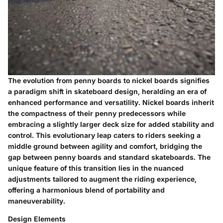
The evolution from penny boards to nickel boards signifies
a paradigm shift in skateboard design, heralding an era of
enhanced performance and versatility. Nickel boards inherit
the compactness of their penny predecessors while
embracing a slightly larger deck size for added stability and
control. This evolutionary leap caters to riders seeking a
middle ground between agility and comfort, bridging the
gap between penny boards and standard skateboards. The
unique feature of this transition lies in the nuanced
adjustments tailored to augment the riding experience,
offering a harmonious blend of portability and
maneuverability.
Design Elements