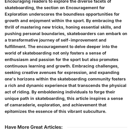
Encouraging readers to explore the diverse facets of
skateboarding, the section on Encouragement for
Exploration underscores the boundless opportunities for
growth and enjoyment within the sport. By embracing the
thrill of mastering new tricks, honing essential skills, and
pushing personal boundaries, skateboarders can embark on
a transformative journey of self-improvement and
fulfillment. The encouragement to delve deeper into the
world of skateboarding not only fosters a sense of
enthusiasm and passion for the sport but also promotes
continuous learning and growth. Embracing challenges,
seeking creative avenues for expression, and expanding
one's horizons within the skateboarding community fosters
a rich and dynamic experience that transcends the physical
act of riding. By emboldening individuals to forge their
unique path in skateboarding, this article inspires a sense
of camaraderie, exploration, and achievement that
epitomizes the essence of this vibrant subculture.
Have More Great Articles
: