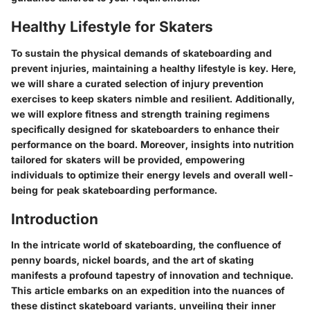
Healthy Lifestyle for Skaters
To sustain the physical demands of skateboarding and
prevent injuries, maintaining a healthy lifestyle is key. Here,
we will share a curated selection of injury prevention
exercises to keep skaters nimble and resilient. Additionally,
we will explore fitness and strength training regimens
specifically designed for skateboarders to enhance their
performance on the board. Moreover, insights into nutrition
tailored for skaters will be provided, empowering
individuals to optimize their energy levels and overall well-
being for peak skateboarding performance.
Introduction
In the intricate world of skateboarding, the confluence of
penny boards, nickel boards, and the art of skating
manifests a profound tapestry of innovation and technique.
This article embarks on an expedition into the nuances of
these distinct skateboard variants, unveiling their inner