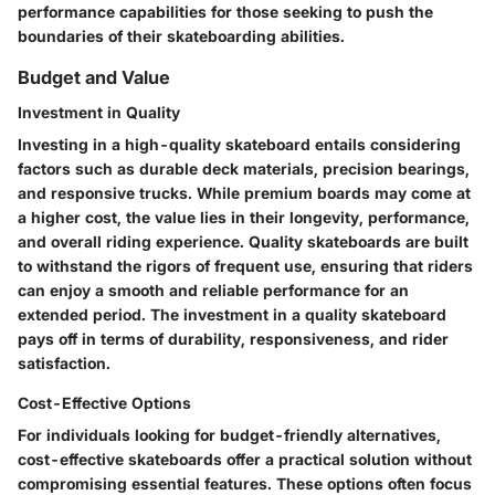
performance capabilities for those seeking to push the
boundaries of their skateboarding abilities.
Budget and Value
Investment in Quality
Investing in a high-quality skateboard entails considering
factors such as durable deck materials, precision bearings,
and responsive trucks. While premium boards may come at
a higher cost, the value lies in their longevity, performance,
and overall riding experience. Quality skateboards are built
to withstand the rigors of frequent use, ensuring that riders
can enjoy a smooth and reliable performance for an
extended period. The investment in a quality skateboard
pays off in terms of durability, responsiveness, and rider
satisfaction.
Cost-Effective Options
For individuals looking for budget-friendly alternatives,
cost-effective skateboards offer a practical solution without
compromising essential features. These options often focus