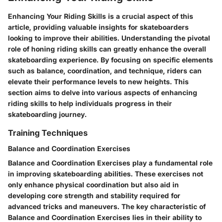
Enhancing Your Riding Skills is a crucial aspect of this
article, providing valuable insights for skateboarders
looking to improve their abilities. Understanding the pivotal
role of honing riding skills can greatly enhance the overall
skateboarding experience. By focusing on specific elements
such as balance, coordination, and technique, riders can
elevate their performance levels to new heights. This
section aims to delve into various aspects of enhancing
riding skills to help individuals progress in their
skateboarding journey.
Training Techniques
Balance and Coordination Exercises
Balance and Coordination Exercises play a fundamental role
in improving skateboarding abilities. These exercises not
only enhance physical coordination but also aid in
developing core strength and stability required for
advanced tricks and maneuvers. The key characteristic of
Balance and Coordination Exercises lies in their ability to