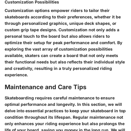
Customization Possibilities
Customization options empower riders to tailor their
skateboards according to their preferences, whether it be
through personalized graphics, unique deck shapes, or
custom grip tape designs. Customization not only adds a
personal touch to the board but also allows riders to
optimize their setup for peak performance and comfort. By
exploring the vast array of customization possibilities
available, skaters can create a board that not only meets
their functional needs but also reflects their individual style
and creativity, resulting in a truly personalized riding
experience.
Maintenance and Care Tips
Skateboarding requires careful maintenance to ensure
optimal performance and longevity. In this section, we will
delve into essential practices to keep your skateboard in top
condition throughout its lifespan. Regular maintenance not
only enhances your riding experience but also prolongs the
life of your board, saving you money in the long run. We will