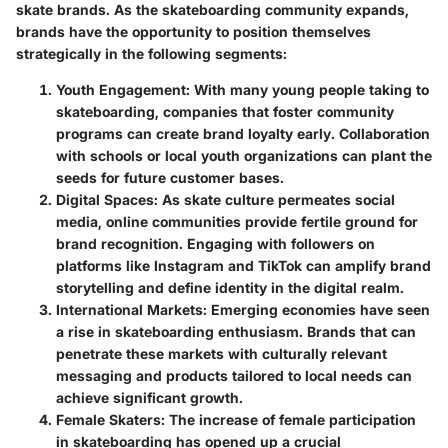
skate brands. As the skateboarding community expands,
brands have the opportunity to position themselves
strategically in the following segments:
Youth Engagement
: With many young people taking to
skateboarding, companies that foster community
programs can create brand loyalty early. Collaboration
with schools or local youth organizations can plant the
seeds for future customer bases.
Digital Spaces
: As skate culture permeates social
media, online communities provide fertile ground for
brand recognition. Engaging with followers on
platforms like Instagram and TikTok can amplify brand
storytelling and define identity in the digital realm.
International Markets
: Emerging economies have seen
a rise in skateboarding enthusiasm. Brands that can
penetrate these markets with culturally relevant
messaging and products tailored to local needs can
achieve significant growth.
Female Skaters
: The increase of female participation
in skateboarding has opened up a crucial