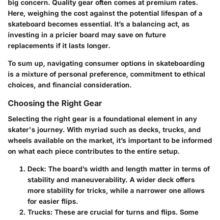
big concern. Quality gear often comes at premium rates.
Here, weighing the cost against the potential lifespan of a
skateboard becomes essential. It’s a balancing act, as
investing in a pricier board may save on future
replacements if it lasts longer.
To sum up, navigating consumer options in skateboarding
is a mixture of personal preference, commitment to ethical
choices, and financial consideration.
Choosing the Right Gear
Selecting the right gear is a foundational element in any
skater's journey. With myriad such as decks, trucks, and
wheels available on the market, it’s important to be informed
on what each piece contributes to the entire setup.
Deck
: The board’s width and length matter in terms of
stability and maneuverability. A wider deck offers
more stability for tricks, while a narrower one allows
for easier flips.
Trucks
: These are crucial for turns and flips. Some