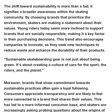
The shift toward sustainability is more than a fad; it
signifies a broader awareness within the skating
community. By choosing brands that prioritize the
environment, skaters are making a statement about their
values. Young riders today seem more inclined to support
brands that are socially responsible, making it a key factor
in their purchasing decisions. This trend also encourages
companies to innovate, as they seek new techniques to
reduce waste and enhance the durability of their products.
"Sustainable skateboarding gear is not just about being
green. It's about creating a culture of care for the sport, the
riders, and the planet."
Moreover, brands that show commitment towards
sustainable practices often gain a loyal following.
Consumers appreciate transparency and are likely to feel
more connected to a brand that shares their values. This
has led to a more informed consumer base, and skaters are
increasingly asking probing questions about the origins of