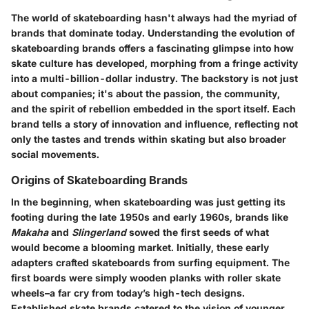
The world of skateboarding hasn't always had the myriad of
brands that dominate today. Understanding the evolution of
skateboarding brands offers a fascinating glimpse into how
skate culture has developed, morphing from a fringe activity
into a multi-billion-dollar industry. The backstory is not just
about companies; it's about the passion, the community,
and the spirit of rebellion embedded in the sport itself. Each
brand tells a story of innovation and influence, reflecting not
only the tastes and trends within skating but also broader
social movements.
Origins of Skateboarding Brands
In the beginning, when skateboarding was just getting its
footing during the late 1950s and early 1960s, brands like
Makaha
and
Slingerland
sowed the first seeds of what
would become a blooming market. Initially, these early
adapters crafted skateboards from surfing equipment. The
first boards were simply wooden planks with roller skate
wheels–a far cry from today’s high-tech designs.
Established skate brands catered to the vision of younger