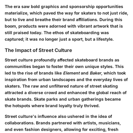
The era saw bold graphics and sponsorship opportunities
materialize, which paved the way for skaters to not just ride,
but to live and breathe their brand affiliations. During this
boom, products were adorned with vibrant artwork that is
still praised today. The ethos of skateboarding was
captured; it was no longer just a sport, but a lifestyle.
The Impact of Street Culture
Street culture profoundly affected skateboard brands as
communities began to foster their own unique styles. This
led to the rise of brands like
Element
and
Baker
, which took
inspiration from urban landscapes and the everyday lives of
skaters. The raw and unfiltered nature of street skating
attracted a diverse crowd and enhanced the global reach of
skate brands. Skate parks and urban gatherings became
the hotspots where brand loyalty truly thrived.
Street culture's influence also ushered in the idea of
collaborations. Brands partnered with artists, musicians,
and even fashion designers, allowing for exciting, fresh