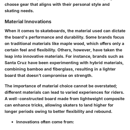
choose gear that aligns with their personal style and
skating needs.
Material Innovations
When it comes to skateboards, the material used can dictate
the board's performance and durability. Some brands focus
on traditional materials like maple wood, which offers only a
certain feel and flexibility. Others, however, have taken the
leap into innovative materials. For instance, brands such as
Santa Cruz have been experimenting with hybrid materials,
combining bamboo and fiberglass, resulting in a lighter
board that doesn’t compromise on strength.
The
importance of material choice
cannot be overstated;
different materials can lead to varied experiences for riders.
A well-constructed board made from lightweight composite
can enhance tricks, allowing skaters to land higher for
longer periods owing to better flexibility and rebound.
Innovations often come from: