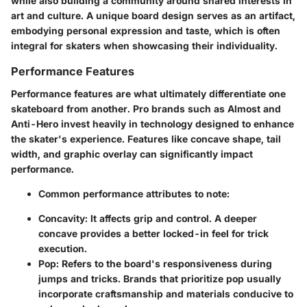
while also building a community around shared interests in
art and culture. A unique board design serves as an artifact,
embodying personal expression and taste, which is often
integral for skaters when showcasing their individuality.
Performance Features
Performance features are what ultimately differentiate one
skateboard from another. Pro brands such as Almost and
Anti-Hero invest heavily in technology designed to enhance
the skater's experience. Features like concave shape, tail
width, and graphic overlay can significantly impact
performance.
Common performance attributes to note:
Concavity
: It affects grip and control. A deeper
concave provides a better locked-in feel for trick
execution.
Pop
: Refers to the board's responsiveness during
jumps and tricks. Brands that prioritize pop usually
incorporate craftsmanship and materials conducive to