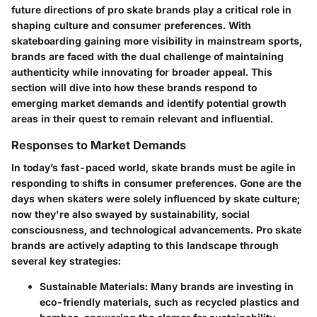
future directions of pro skate brands
play a critical role in
shaping culture and consumer preferences. With
skateboarding gaining more visibility in mainstream sports,
brands are faced with the dual challenge of maintaining
authenticity while innovating for broader appeal. This
section will dive into how these brands respond to
emerging market demands and identify potential growth
areas in their quest to remain relevant and influential.
Responses to Market Demands
In today’s fast-paced world, skate brands must be agile in
responding to shifts in consumer preferences. Gone are the
days when skaters were solely influenced by skate culture;
now they're also swayed by sustainability, social
consciousness, and technological advancements. Pro skate
brands are actively adapting to this landscape through
several key strategies:
Sustainable Materials
: Many brands are investing in
eco-friendly materials, such as recycled plastics and