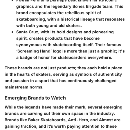
graphics and the legendary Bones Brigade team. This
brand encapsulates the rebellious spirit of
skateboarding, with a historical lineage that resonates
with both young and old skaters.
Santa Cruz
, with its bold designs and pioneering
spirit, creates products that have become
synonymous with skateboarding itself. Their famous
‘Screaming Hand’ logo is more than just a graphic; it's
a badge of honor for skateboarders everywhere.
These brands are not just products; they each hold a place
in the hearts of skaters, serving as symbols of authenticity
and passion in a sport that has continuously challenged
mainstream norms.
Emerging Brands to Watch
While the legends have made their mark, several emerging
brands are carving out their own space in the industry.
Brands like
Baker Skateboards, Anti-Hero, and Almost
are
gaining traction, and it’s worth paying attention to these