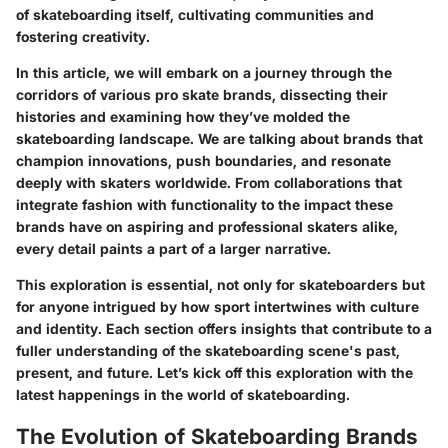
of skateboarding itself, cultivating communities and
fostering creativity.
In this article, we will embark on a journey through the
corridors of various pro skate brands, dissecting their
histories and examining how they’ve molded the
skateboarding landscape. We are talking about brands that
champion innovations, push boundaries, and resonate
deeply with skaters worldwide. From collaborations that
integrate fashion with functionality to the impact these
brands have on aspiring and professional skaters alike,
every detail paints a part of a larger narrative.
This exploration is essential, not only for
skateboarders
but
for anyone intrigued by how sport intertwines with culture
and identity. Each section offers insights that contribute to a
fuller understanding of the skateboarding scene's past,
present, and future. Let’s kick off this exploration with the
latest happenings in the world of skateboarding.
The Evolution of Skateboarding Brands