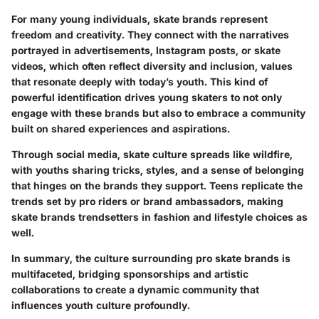
For many young individuals, skate brands represent
freedom and creativity. They connect with the narratives
portrayed in advertisements, Instagram posts, or skate
videos, which often reflect diversity and inclusion, values
that resonate deeply with today’s youth. This kind of
powerful identification drives young skaters to not only
engage with these brands but also to embrace a community
built on shared experiences and aspirations.
Through social media, skate culture spreads like wildfire,
with youths sharing tricks, styles, and a sense of belonging
that hinges on the brands they support. Teens replicate the
trends set by pro riders or brand ambassadors, making
skate brands trendsetters in fashion and lifestyle choices as
well.
In summary, the culture surrounding pro skate brands is
multifaceted, bridging sponsorships and artistic
collaborations to create a dynamic community that
influences youth culture profoundly.