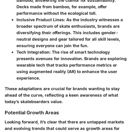
bamboo, answering the clamor for sustainability.
Decks made from bamboo, for example, offer
performance without the ecological toll.
Inclusive Product Lines
: As the industry witnesses a
broader spectrum of skate enthusiasts, brands are
diversifying their offerings. This includes gender-
neutral designs and gear tailored for all skill levels,
ensuring everyone can join the fun.
Tech Integration
: The rise of smart technology
presents avenues for innovation. Brands are exploring
wearable tech that tracks performance metrics or
using augmented reality (AR) to enhance the user
experience.
These adaptations are crucial for brands wanting to stay
ahead of the curve, reflecting a keen awareness of what
today’s skateboarders value.
Potential Growth Areas
Looking forward, it’s clear that there are untapped markets
and evolving trends that could serve as growth areas for