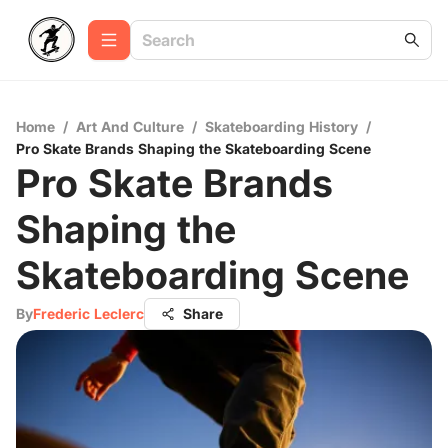
Home
/
Art And Culture
/
Skateboarding History
/
Pro Skate Brands Shaping the Skateboarding Scene
Pro Skate Brands
Shaping the
Skateboarding Scene
By
Frederic Leclerc
Share