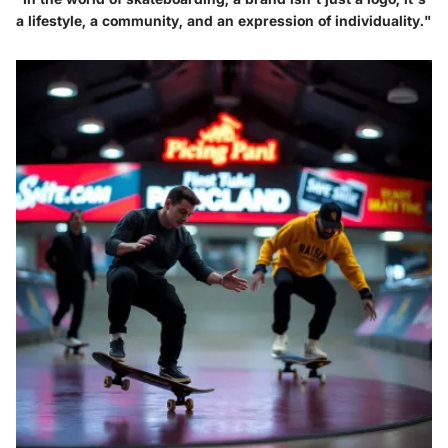
a lifestyle, a community, and an expression of individuality."