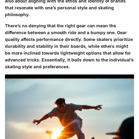
also about aligning with the ethos and identity of brands
that resonate with one’s personal style and skating
philosophy.
There’s no denying that the right gear can mean the
difference between a smooth ride and a bumpy one. Gear
quality affects performance directly. Some skaters prioritize
durability and stability in their boards, while others might
be more inclined towards lightweight options that allow for
advanced tricks. Essentially, it boils down to the individual’s
skating style and preferences.