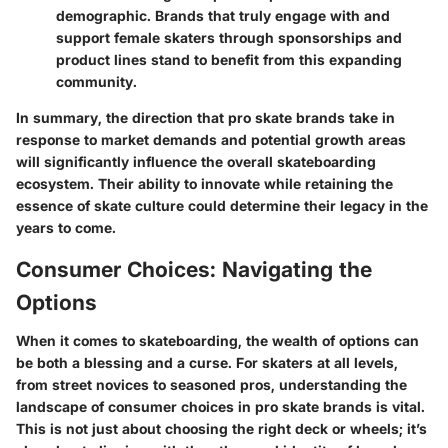
demographic. Brands that truly engage with and
support female skaters through sponsorships and
product lines stand to benefit from this expanding
community.
In summary, the direction that pro skate brands take in
response to market demands and potential growth areas
will significantly influence the overall skateboarding
ecosystem. Their ability to innovate while retaining the
essence of skate culture could determine their legacy in the
years to come.
Consumer Choices: Navigating the
Options
When it comes to skateboarding, the wealth of options can
be both a blessing and a curse. For skaters at all levels,
from street novices to seasoned pros, understanding the
landscape of consumer choices in pro skate brands is vital.
This is not just about choosing the right deck or wheels; it’s