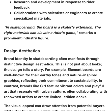
Research and development in response to rider
feedback.
Collaborations with scientists or engineers to create
specialized materials.
"In skateboarding, the board is a skater's extension. The
right materials can elevate a rider's game,"
remarks a
prominent industry figure.
Design Aesthetics
Brand identity in skateboarding often manifests through
distinctive design aesthetics. This is not just about looks;
the design tells a story. For example, Element boards are
well-known for their earthy tones and nature-inspired
graphics, reflecting their commitment to sustainability. In
contrast, brands like Girl feature vibrant colors and playful
art that resonate with urban culture, often collaborating with
renowned artists to create limited-edition decks.
The visual appeal can draw attention from potential buyers