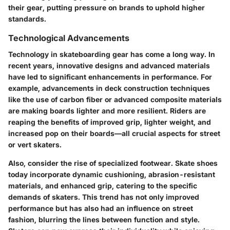
their gear, putting pressure on brands to uphold higher
standards.
Technological Advancements
Technology in skateboarding gear has come a long way. In
recent years, innovative designs and advanced materials
have led to significant enhancements in performance. For
example, advancements in deck construction techniques
like the use of carbon fiber or advanced composite materials
are making boards lighter and more resilient. Riders are
reaping the benefits of improved grip, lighter weight, and
increased pop on their boards—all crucial aspects for street
or vert skaters.
Also, consider the rise of specialized footwear. Skate shoes
today incorporate dynamic cushioning, abrasion-resistant
materials, and enhanced grip, catering to the specific
demands of skaters. This trend has not only improved
performance but has also had an influence on street
fashion, blurring the lines between function and style.