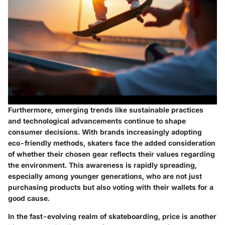
Furthermore, emerging trends like sustainable practices
and technological advancements continue to shape
consumer decisions. With brands increasingly adopting
eco-friendly methods, skaters face the added consideration
of whether their chosen gear reflects their values regarding
the environment. This awareness is rapidly spreading,
especially among younger generations, who are not just
purchasing products but also voting with their wallets for a
good cause.
In the fast-evolving realm of skateboarding, price is another