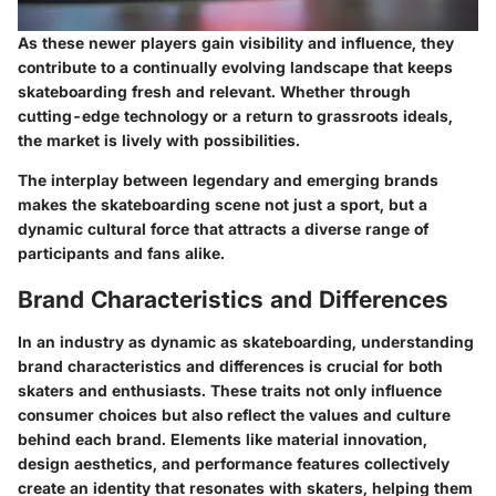
As these newer players gain visibility and influence, they
contribute to a continually evolving landscape that keeps
skateboarding fresh and relevant. Whether through
cutting-edge technology or a return to grassroots ideals,
the market is lively with possibilities.
The interplay between legendary and emerging brands
makes the skateboarding scene not just a sport, but a
dynamic cultural force that attracts a diverse range of
participants and fans alike.
Brand Characteristics and Differences
In an industry as dynamic as skateboarding, understanding
brand characteristics and differences is crucial for both
skaters and enthusiasts. These traits not only influence
consumer choices but also reflect the values and culture
behind each brand. Elements like material innovation,
design aesthetics, and performance features collectively
create an identity that resonates with skaters, helping them