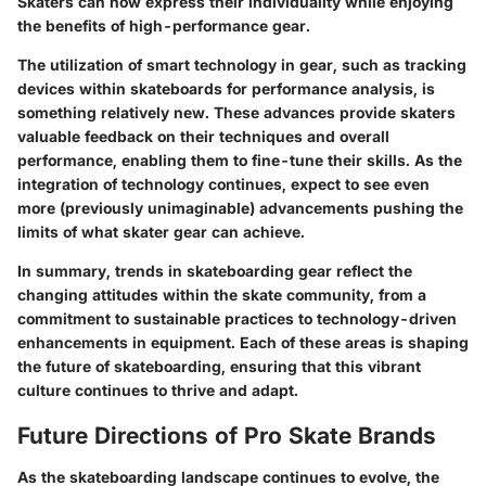
Skaters can now express their individuality while enjoying
the benefits of high-performance gear.
The utilization of smart technology in gear, such as tracking
devices within skateboards for performance analysis, is
something relatively new. These advances provide skaters
valuable feedback on their techniques and overall
performance, enabling them to fine-tune their skills. As the
integration of technology continues, expect to see even
more (previously unimaginable) advancements pushing the
limits of what skater gear can achieve.
In summary, trends in skateboarding gear reflect the
changing attitudes within the skate community, from a
commitment to sustainable practices to technology-driven
enhancements in equipment. Each of these areas is shaping
the future of skateboarding, ensuring that this vibrant
culture continues to thrive and adapt.
Future Directions of Pro Skate Brands
As the skateboarding landscape continues to evolve, the