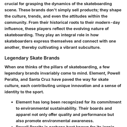
crucial for grasping the dynamics of the skateboarding
scene. These brands don't simply sell products; they shape
the culture, trends, and even the attitudes within the
community. From their historical roots to their modern-day
influence, these players reflect the evolving nature of
skateboarding. They play an integral role in how
skateboarders express themselves and connect with one
another, thereby cultivating a vibrant subculture.
Legendary Skate Brands
When one thinks of the pillars of skateboarding, a few
legendary brands invariably come to mind.
Element, Powell
Peralta, and Santa Cruz
have paved the way for skate
culture, each contributing unique innovation and a sense of
identity to the sport.
Element
has long been recognized for its commitment
to environmental sustainability. Their boards and
apparel not only offer quality and performance but
also promote environmental awareness.
Powell Peralta
is perhaps best known for its iconic