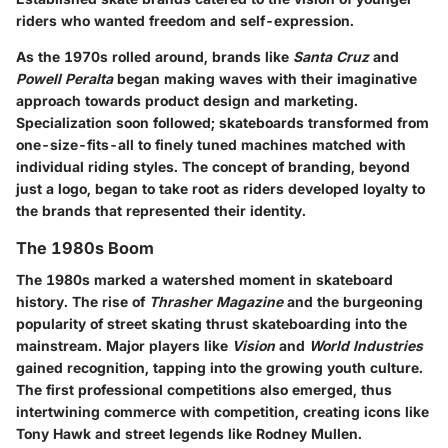
riders who wanted freedom and self-expression.
As the 1970s rolled around, brands like
Santa Cruz
and
Powell Peralta
began making waves with their imaginative
approach towards product design and marketing.
Specialization soon followed; skateboards transformed from
one-size-fits-all to finely tuned machines matched with
individual riding styles. The concept of branding, beyond
just a logo, began to take root as riders developed loyalty to
the brands that represented their identity.
The 1980s Boom
The 1980s marked a watershed moment in skateboard
history. The rise of
Thrasher Magazine
and the burgeoning
popularity of street skating thrust skateboarding into the
mainstream. Major players like
Vision
and
World Industries
gained recognition, tapping into the growing youth culture.
The first professional competitions also emerged, thus
intertwining commerce with competition, creating icons like
Tony Hawk and street legends like Rodney Mullen.