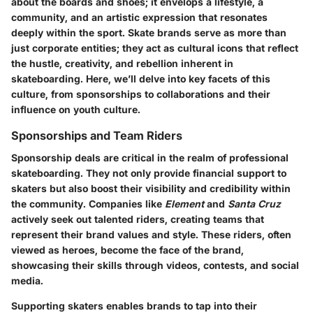
about the boards and shoes; it envelops a lifestyle, a
community, and an artistic expression that resonates
deeply within the sport. Skate brands serve as more than
just corporate entities; they act as cultural icons that reflect
the hustle, creativity, and rebellion inherent in
skateboarding. Here, we’ll delve into key facets of this
culture, from sponsorships to collaborations and their
influence on youth culture.
Sponsorships and Team Riders
Sponsorship deals are critical in the realm of professional
skateboarding. They not only provide financial support to
skaters but also boost their visibility and credibility within
the community. Companies like
Element
and
Santa Cruz
actively seek out talented riders, creating teams that
represent their brand values and style. These riders, often
viewed as heroes, become the face of the brand,
showcasing their skills through videos, contests, and social
media.
Supporting skaters enables brands to tap into their