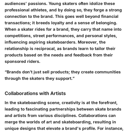
audiences' passions. Young skaters often idolize these
professional athletes, and by doing so, they forge a strong
connection to the brand. This goes well beyond financial
transactions; it breeds loyalty and a sense of belonging.
When a skater rides for a brand, they carry that name into
competitions, street performances, and personal styles,
influencing aspiring skateboarders. Moreover, the
relationship is reciprocal, as brands learn to tailor their
products based on the needs and feedback from their
sponsored riders.
“Brands don’t just sell products; they create communities
through the skaters they support.”
Collaborations with Artists
In the skateboarding scene, creativity is at the forefront,
leading to fascinating partnerships between skate brands
and artists from various disciplines. Collaborations can
merge the worlds of art and skateboarding, resulting in
unique designs that elevate a brand's profile. For instance,