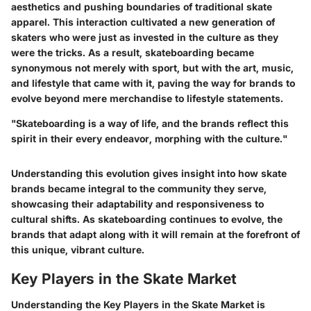
aesthetics and pushing boundaries of traditional skate
apparel. This interaction cultivated a new generation of
skaters who were just as invested in the culture as they
were the tricks. As a result, skateboarding became
synonymous not merely with sport, but with the art, music,
and lifestyle that came with it, paving the way for brands to
evolve beyond mere merchandise to lifestyle statements.
"Skateboarding is a way of life, and the brands reflect this
spirit in their every endeavor, morphing with the culture."
Understanding this evolution gives insight into how skate
brands became integral to the community they serve,
showcasing their adaptability and responsiveness to
cultural shifts. As skateboarding continues to evolve, the
brands that adapt along with it will remain at the forefront of
this unique, vibrant culture.
Key Players in the Skate Market
Understanding the
Key Players in the Skate Market
is