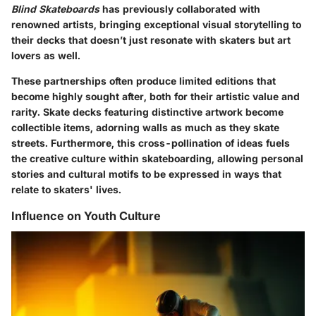
Blind Skateboards
has previously collaborated with
renowned artists, bringing exceptional visual storytelling to
their decks that doesn’t just resonate with skaters but art
lovers as well.
These partnerships often produce limited editions that
become highly sought after, both for their artistic value and
rarity. Skate decks featuring distinctive artwork become
collectible items, adorning walls as much as they skate
streets. Furthermore, this cross-pollination of ideas fuels
the creative culture within skateboarding, allowing personal
stories and cultural motifs to be expressed in ways that
relate to skaters' lives.
Influence on Youth Culture