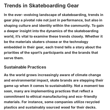
Trends in Skateboarding Gear
In the ever-evolving landscape of skateboarding, trends in
gear play a pivotal role not just in performance, but also in
shaping culture and identity within the community. To gain
a deeper insight into the dynamics of the skateboarding
world, it’s vital to examine these trends closely. Whether it
be the materials skaters choose or the technology
embedded in their gear, each trend tells a story about the
priorities of the sport’s participants and the brands that
serve them.
Sustainable Practices
As the world grows increasingly aware of climate change
and environmental impact, skate brands are stepping their
game up when it comes to sustainability. Not a moment too
soon, many are implementing practices that reflect a
commitment to ethical manufacturing and eco-friendly
materials. For instance, some companies utilize recycled
plastics and sustainably sourced wood for their decks.