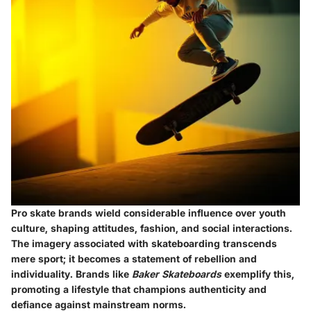
Pro skate brands wield considerable influence over youth
culture, shaping attitudes, fashion, and social interactions.
The imagery associated with skateboarding transcends
mere sport; it becomes a statement of rebellion and
individuality. Brands like
Baker Skateboards
exemplify this,
promoting a lifestyle that champions authenticity and
defiance against mainstream norms.