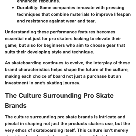
enhanced rebounds.
Durability
: Some companies innovate with pressing
techniques that combine materials to improve lifespan
and resistance against wear and tear.
Understanding these performance features becomes
essential not just for pro skaters looking to elevate their
game, but also for beginners who aim to choose gear that
suits their developing style and technique.
As skateboarding continues to evolve, the interplay of these
brand characteristics helps shape the future of the culture,
making each choice of board not just a purchase but an
investment in one’s skating journey.
The Culture Surrounding Pro Skate
Brands
The culture surrounding pro skate brands is intricate and
pivotal in shaping not just the products skaters use, but the
very ethos of skateboarding itself. This culture isn’t merely