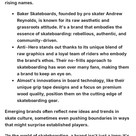
rising names.
Baker Skateboards
, founded by pro skater
Andrew
Reynolds
, is known for its raw aesthetic and
grassroots attitude. It's a brand that embodies the
essence of skateboarding: rebellious, authentic, and
community-driven.
Anti-Hero
stands out thanks to its unique blend of
raw graphics and a loyal team of riders who embody
the brand’s ethos. Their no-frills approach to
skateboarding has won over many fans, making them
a brand to keep an eye on.
Almost's
innovations in board technology, like their
unique grip tape designs and a focus on premium
wood quality, position them on the cutting edge of
skateboarding gear.
Emerging brands often reflect new ideas and trends in
skate culture, sometimes even pushing boundaries in ways
that might surprise established players.
"In the world of skateboarding, a brand isn't just a logo; it's