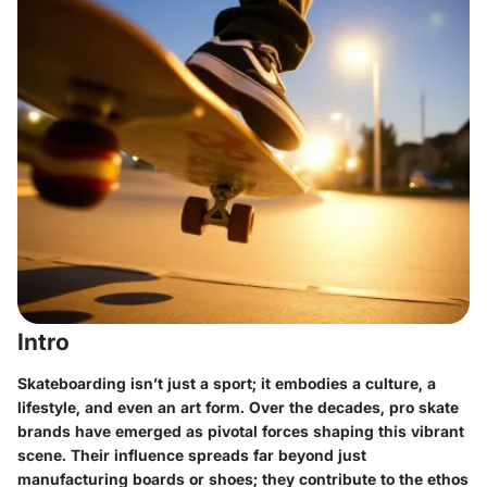
Intro
Skateboarding isn’t just a sport; it embodies a culture, a
lifestyle, and even an art form. Over the decades,
pro skate
brands
have emerged as pivotal forces shaping this vibrant
scene. Their influence spreads far beyond just
manufacturing boards or shoes; they contribute to the ethos