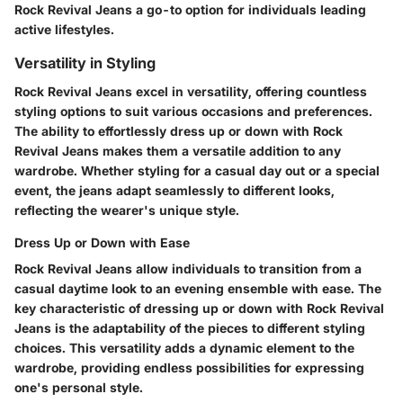
Rock Revival Jeans a go-to option for individuals leading
active lifestyles.
Versatility in Styling
Rock Revival Jeans excel in versatility, offering countless
styling options to suit various occasions and preferences.
The ability to effortlessly dress up or down with Rock
Revival Jeans makes them a versatile addition to any
wardrobe. Whether styling for a casual day out or a special
event, the jeans adapt seamlessly to different looks,
reflecting the wearer's unique style.
Dress Up or Down with Ease
Rock Revival Jeans allow individuals to transition from a
casual daytime look to an evening ensemble with ease. The
key characteristic of dressing up or down with Rock Revival
Jeans is the adaptability of the pieces to different styling
choices. This versatility adds a dynamic element to the
wardrobe, providing endless possibilities for expressing
one's personal style.