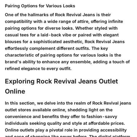
Pairing Options for Various Looks
One of the hallmarks of Rock Revival Jeans is their
compatibility with a wide range of attire, offering infinite
pairing options for diverse looks. Whether styled with
casual tees for a laid-back vibe or paired with elegant
blouses for a sophisticated aesthetic, Rock Revival Jeans
effortlessly complement different outfits. The key
characteristic of pairing options for various looks is the
brand's ability to enhance any ensemble, adding a touch of
refined elegance to every outfit.
Exploring Rock Revival Jeans Outlet
Online
In this section, we delve into the realm of Rock Revival jeans
outlet stores available online, shedding light on the
convenience and benefits they offer to fashion-savvy
individuals seeking quality and style at affordable prices.
Online outlets play a pivotal role in providing accessibility
and ease of shopping like never before. The digital platform