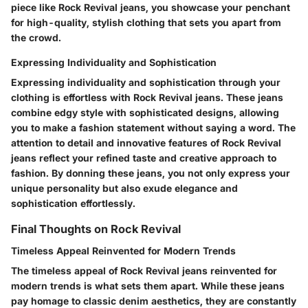
piece like Rock Revival jeans, you showcase your penchant
for high-quality, stylish clothing that sets you apart from
the crowd.
Expressing Individuality and Sophistication
Expressing individuality and sophistication through your
clothing is effortless with Rock Revival jeans. These jeans
combine edgy style with sophisticated designs, allowing
you to make a fashion statement without saying a word. The
attention to detail and innovative features of Rock Revival
jeans reflect your refined taste and creative approach to
fashion. By donning these jeans, you not only express your
unique personality but also exude elegance and
sophistication effortlessly.
Final Thoughts on Rock Revival
Timeless Appeal Reinvented for Modern Trends
The timeless appeal of Rock Revival jeans reinvented for
modern trends is what sets them apart. While these jeans
pay homage to classic denim aesthetics, they are constantly