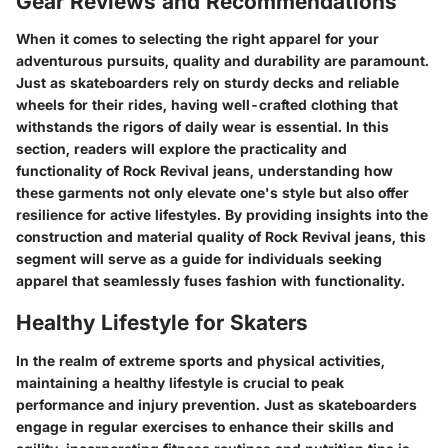
Gear Reviews and Recommendations
When it comes to selecting the right apparel for your
adventurous pursuits, quality and durability are paramount.
Just as skateboarders rely on sturdy decks and reliable
wheels for their rides, having well-crafted clothing that
withstands the rigors of daily wear is essential. In this
section, readers will explore the practicality and
functionality of Rock Revival jeans, understanding how
these garments not only elevate one's style but also offer
resilience for active lifestyles. By providing insights into the
construction and material quality of Rock Revival jeans, this
segment will serve as a guide for individuals seeking
apparel that seamlessly fuses fashion with functionality.
Healthy Lifestyle for Skaters
In the realm of extreme sports and physical activities,
maintaining a healthy lifestyle is crucial to peak
performance and injury prevention. Just as skateboarders
engage in regular exercises to enhance their skills and