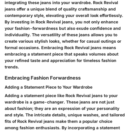
integrating these jeans into your wardrobe. Rock Revival
jeans offer a unique blend of quality craftsmanship and
contemporary style, elevating your overall look effortlessly.
By investing in Rock Revival jeans, you not only enhance
your fashion-forwardness but also exude confidence and
individuality. The versatility of these jeans allows you to
create various stylish looks, whether for casual outings or
formal occasions. Embracing Rock Revival jeans means
embracing a statement piece that speaks volumes about
your refined taste and appreciation for timeless fashion
trends.
Embracing Fashion Forwardness
Adding a Statement Piece to Your Wardrobe
Adding a statement piece like Rock Revival jeans to your
wardrobe is a game-changer. These jeans are not just
about fashion; they are an expression of your personality
and style. The intricate details, unique washes, and tailored
fits of Rock Revival jeans make them a popular choice
among fashion enthusiasts. By incorporating a statement