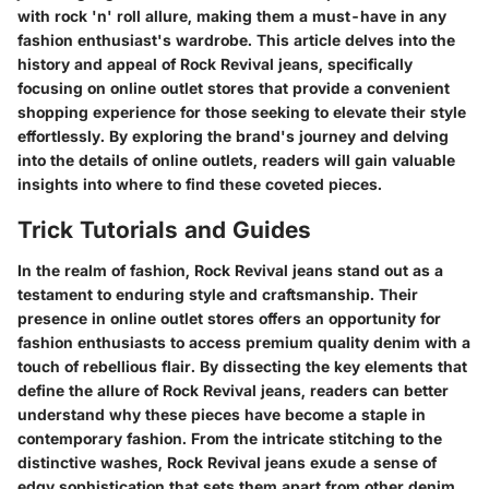
with rock 'n' roll allure, making them a must-have in any
fashion enthusiast's wardrobe. This article delves into the
history and appeal of Rock Revival jeans, specifically
focusing on online outlet stores that provide a convenient
shopping experience for those seeking to elevate their style
effortlessly. By exploring the brand's journey and delving
into the details of online outlets, readers will gain valuable
insights into where to find these coveted pieces.
Trick Tutorials and Guides
In the realm of fashion, Rock Revival jeans stand out as a
testament to enduring style and craftsmanship. Their
presence in online outlet stores offers an opportunity for
fashion enthusiasts to access premium quality denim with a
touch of rebellious flair. By dissecting the key elements that
define the allure of Rock Revival jeans, readers can better
understand why these pieces have become a staple in
contemporary fashion. From the intricate stitching to the
distinctive washes, Rock Revival jeans exude a sense of
edgy sophistication that sets them apart from other denim