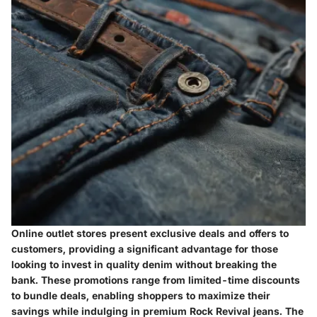
Online outlet stores present exclusive deals and offers to
customers, providing a significant advantage for those
looking to invest in quality denim without breaking the
bank. These promotions range from limited-time discounts
to bundle deals, enabling shoppers to maximize their
savings while indulging in premium Rock Revival jeans. The