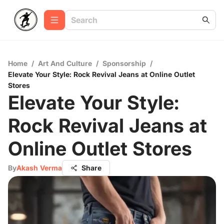
Home
/
Art And Culture
/
Sponsorship
/
Elevate Your Style: Rock Revival Jeans at Online Outlet
Stores
Elevate Your Style:
Rock Revival Jeans at
Online Outlet Stores
By
Akash Verma
Share