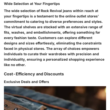
Wide Selection at Your Fingertips
The wide selection of Rock Revival jeans within reach at
your fingertips is a testament to the online outlet stores'
commitment to catering to diverse preferences and styles.
The virtual shelves are stocked with an extensive range of
fits, washes, and embellishments, offering something for
every fashion taste. Customers can explore different
designs and sizes effortlessly, eliminating the constraints
faced in physical stores. The array of choices empowers
individuals to curate their wardrobes with precision and
individuality, ensuring a personalized shopping experience
like no other.
Cost-Efficiency and Discounts
Exclusive Deals and Offers