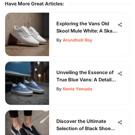
Have More Great Articles
:
Exploring the Vans Old
Skool Mule White: A Skate
Icon
By
Arundhati Roy
Unveiling the Essence of
True Blue Vans: A Detailed
Exploration of Iconic
By
Kenta Yamada
Footwear
Discover the Ultimate
Selection of Black Shoes