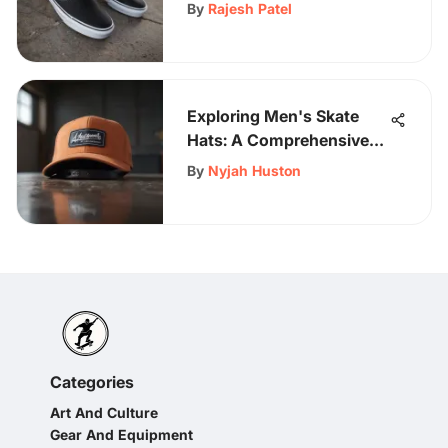
for Women by Vans
By
Rajesh Patel
Exploring Men's Skate
Hats: A Comprehensive
Guide
By
Nyjah Huston
Categories
Art And Culture
Gear And Equipment