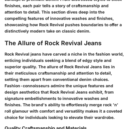
finishes, each pair tells a story of craftsmanship and
attention to detail. This section dives deep into the
compelling features of innovative washes and finishes,
showcasing how Rock Revival pushes boundaries to offer a
distinctively modern take on classic denim.
The Allure of Rock Revival Jeans
Rock Revival jeans have carved a niche in the fashion world,
enticing individuals seeking a blend of edgy style and
superior quality. The allure of Rock Revival Jeans lies in
their meticulous craftsmanship and attention to detail,
setting them apart from conventional denim choices.
Fashion-connoisseurs admire the unique features and
design aesthetics that Rock Revival Jeans exhibit, from
signature embellishments to innovative washes and
finishes. The brand's ability to effortlessly merge rock 'n'
roll glamour with comfort and versatility makes it a coveted
choice for individuals looking to elevate their wardrobe.
Quality Craftsmanship and Materials