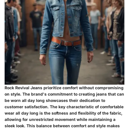
Rock Revival Jeans prioritize comfort without compromising
on style. The brand's commitment to creating jeans that can
be worn all day long showcases their dedication to
customer satisfaction. The key characteristic of comfortable
wear all day long is the softness and flexibility of the fabric,
allowing for unrestricted movement while maintaining a
sleek look. This balance between comfort and style makes