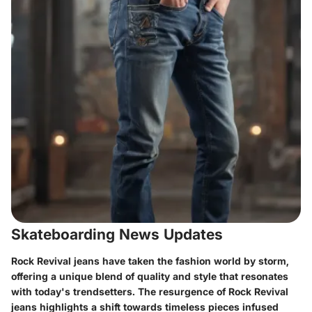
Skateboarding News Updates
Rock Revival jeans have taken the fashion world by storm,
offering a unique blend of quality and style that resonates
with today's trendsetters. The resurgence of Rock Revival
jeans highlights a shift towards timeless pieces infused