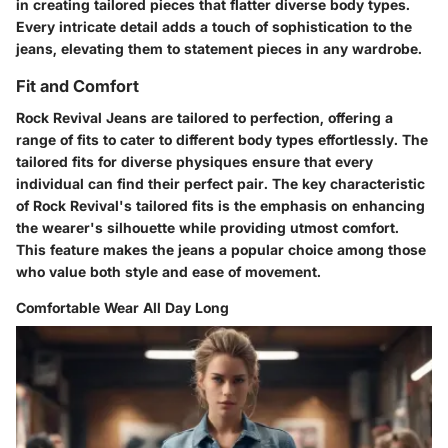
in creating tailored pieces that flatter diverse body types.
Every intricate detail adds a touch of sophistication to the
jeans, elevating them to statement pieces in any wardrobe.
Fit and Comfort
Rock Revival Jeans are tailored to perfection, offering a
range of fits to cater to different body types effortlessly. The
tailored fits for diverse physiques ensure that every
individual can find their perfect pair. The key characteristic
of Rock Revival's tailored fits is the emphasis on enhancing
the wearer's silhouette while providing utmost comfort.
This feature makes the jeans a popular choice among those
who value both style and ease of movement.
Comfortable Wear All Day Long