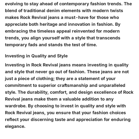
evolving to stay ahead of contemporary fashion trends. The
blend of traditional denim elements with modern twists
makes Rock Revival jeans a must-have for those who
appreciate both heritage and innovation in fashion. By
embracing the timeless appeal reinvented for modern
trends, you align yourself with a style that transcends
temporary fads and stands the test of time.
Investing in Quality and Style
Investing in Rock Revival jeans means investing in quality
and style that never go out of fashion. These jeans are not
just a piece of clothing; they are a statement of your
commitment to superior craftsmanship and unparalleled
style. The durability, comfort, and design excellence of Rock
Revival jeans make them a valuable addition to any
wardrobe. By choosing to invest in quality and style with
Rock Revival jeans, you ensure that your fashion choices
reflect your discerning taste and appreciation for enduring
elegance.