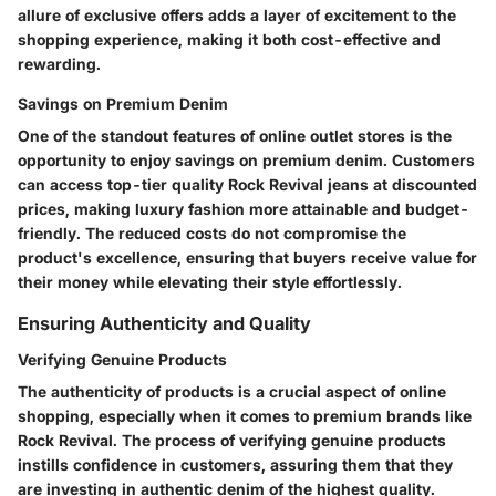
allure of exclusive offers adds a layer of excitement to the
shopping experience, making it both cost-effective and
rewarding.
Savings on Premium Denim
One of the standout features of online outlet stores is the
opportunity to enjoy savings on premium denim. Customers
can access top-tier quality Rock Revival jeans at discounted
prices, making luxury fashion more attainable and budget-
friendly. The reduced costs do not compromise the
product's excellence, ensuring that buyers receive value for
their money while elevating their style effortlessly.
Ensuring Authenticity and Quality
Verifying Genuine Products
The authenticity of products is a crucial aspect of online
shopping, especially when it comes to premium brands like
Rock Revival. The process of verifying genuine products
instills confidence in customers, assuring them that they
are investing in authentic denim of the highest quality.