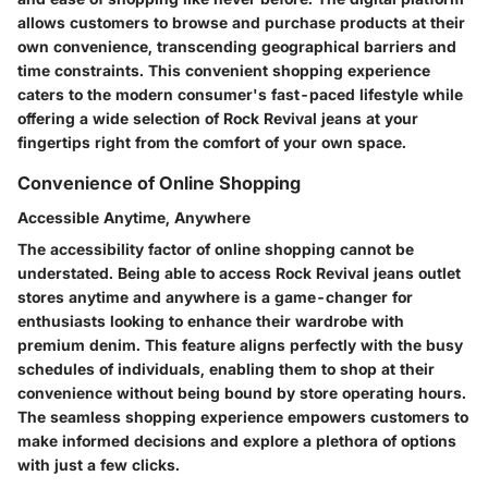
allows customers to browse and purchase products at their
own convenience, transcending geographical barriers and
time constraints. This convenient shopping experience
caters to the modern consumer's fast-paced lifestyle while
offering a wide selection of Rock Revival jeans at your
fingertips right from the comfort of your own space.
Convenience of Online Shopping
Accessible Anytime, Anywhere
The accessibility factor of online shopping cannot be
understated. Being able to access Rock Revival jeans outlet
stores anytime and anywhere is a game-changer for
enthusiasts looking to enhance their wardrobe with
premium denim. This feature aligns perfectly with the busy
schedules of individuals, enabling them to shop at their
convenience without being bound by store operating hours.
The seamless shopping experience empowers customers to
make informed decisions and explore a plethora of options
with just a few clicks.