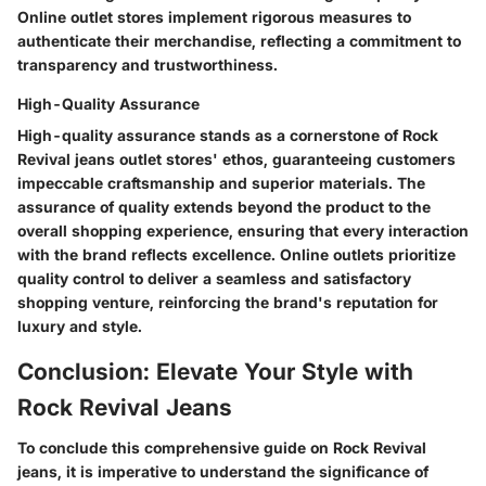
Online outlet stores implement rigorous measures to
authenticate their merchandise, reflecting a commitment to
transparency and trustworthiness.
High-Quality Assurance
High-quality assurance stands as a cornerstone of Rock
Revival jeans outlet stores' ethos, guaranteeing customers
impeccable craftsmanship and superior materials. The
assurance of quality extends beyond the product to the
overall shopping experience, ensuring that every interaction
with the brand reflects excellence. Online outlets prioritize
quality control to deliver a seamless and satisfactory
shopping venture, reinforcing the brand's reputation for
luxury and style.
Conclusion: Elevate Your Style with
Rock Revival Jeans
To conclude this comprehensive guide on Rock Revival
jeans, it is imperative to understand the significance of