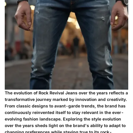
The evolution of Rock Revival Jeans over the years reflects a
transformative journey marked by innovation and creativity.
From classic designs to avant-garde trends, the brand has
continuously reinvented itself to stay relevant in the ever-
evolving fashion landscape. Exploring the style evolution
over the years sheds light on the brand's ability to adapt to
changing preferences while staying true to its rock-