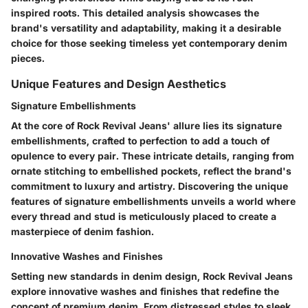
inspired roots. This detailed analysis showcases the
brand's versatility and adaptability, making it a desirable
choice for those seeking timeless yet contemporary denim
pieces.
Unique Features and Design Aesthetics
Signature Embellishments
At the core of Rock Revival Jeans' allure lies its signature
embellishments, crafted to perfection to add a touch of
opulence to every pair. These intricate details, ranging from
ornate stitching to embellished pockets, reflect the brand's
commitment to luxury and artistry. Discovering the unique
features of signature embellishments unveils a world where
every thread and stud is meticulously placed to create a
masterpiece of denim fashion.
Innovative Washes and Finishes
Setting new standards in denim design, Rock Revival Jeans
explore innovative washes and finishes that redefine the
concept of premium denim. From distressed styles to sleek