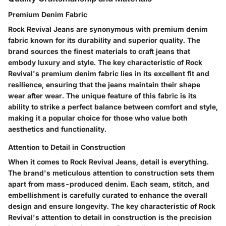
Premium Denim Fabric
Rock Revival Jeans are synonymous with premium denim
fabric known for its durability and superior quality. The
brand sources the finest materials to craft jeans that
embody luxury and style. The key characteristic of Rock
Revival's premium denim fabric lies in its excellent fit and
resilience, ensuring that the jeans maintain their shape
wear after wear. The unique feature of this fabric is its
ability to strike a perfect balance between comfort and style,
making it a popular choice for those who value both
aesthetics and functionality.
Attention to Detail in Construction
When it comes to Rock Revival Jeans, detail is everything.
The brand's meticulous attention to construction sets them
apart from mass-produced denim. Each seam, stitch, and
embellishment is carefully curated to enhance the overall
design and ensure longevity. The key characteristic of Rock
Revival's attention to detail in construction is the precision