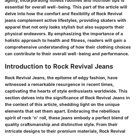
agility, incorporating fitness routines and nutrition tips is
essential for overall well-being. This part of the article will
delve into how the comfort and flexibility of Rock Revival
jeans complement active lifestyles, providing skaters with
apparel that not only looks stylish but also supports their
physical endeavors. By emphasizing the importance of a
holistic approach to health and fitness, readers will gain a
comprehensive understanding of how their clothing choices
can contribute to their overall well-being and performance.
Introduction to Rock Revival Jeans
Rock Revival Jeans, the epitome of edgy fashion, have
witnessed a remarkable resurgence in recent times,
captivating the hearts of style enthusiasts worldwide. This
section delves into the significance of Rock Revival Jeans in
the context of this article, shedding light on the unique
elements that set them apart. Embracing the rebellious
spirit of rock 'n' roll, these jeans embody a perfect blend of
quality craftsmanship and distinctive style. From their
intricate designs to their premium materials, Rock Revival