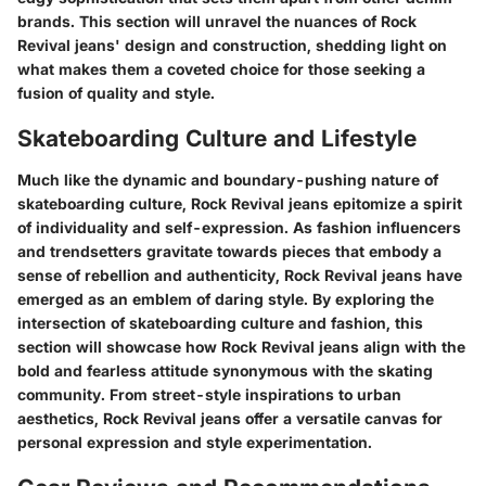
brands. This section will unravel the nuances of Rock
Revival jeans' design and construction, shedding light on
what makes them a coveted choice for those seeking a
fusion of quality and style.
Skateboarding Culture and Lifestyle
Much like the dynamic and boundary-pushing nature of
skateboarding culture, Rock Revival jeans epitomize a spirit
of individuality and self-expression. As fashion influencers
and trendsetters gravitate towards pieces that embody a
sense of rebellion and authenticity, Rock Revival jeans have
emerged as an emblem of daring style. By exploring the
intersection of skateboarding culture and fashion, this
section will showcase how Rock Revival jeans align with the
bold and fearless attitude synonymous with the skating
community. From street-style inspirations to urban
aesthetics, Rock Revival jeans offer a versatile canvas for
personal expression and style experimentation.