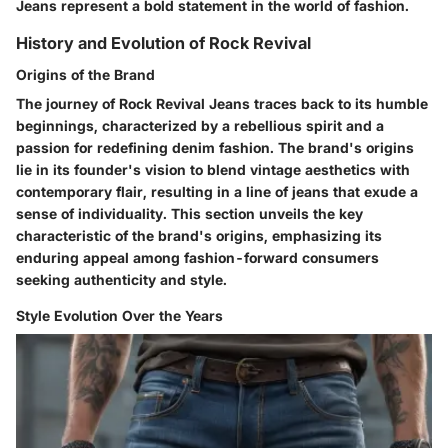
Jeans represent a bold statement in the world of fashion.
History and Evolution of Rock Revival
Origins of the Brand
The journey of Rock Revival Jeans traces back to its humble
beginnings, characterized by a rebellious spirit and a
passion for redefining denim fashion. The brand's origins
lie in its founder's vision to blend vintage aesthetics with
contemporary flair, resulting in a line of jeans that exude a
sense of individuality. This section unveils the key
characteristic of the brand's origins, emphasizing its
enduring appeal among fashion-forward consumers
seeking authenticity and style.
Style Evolution Over the Years