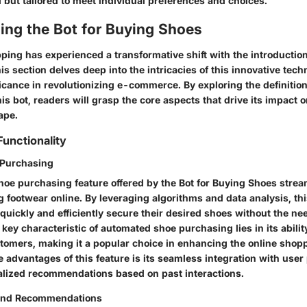
l but tailored to meet individual preferences and choices.
ing the Bot for Buying Shoes
ing has experienced a transformative shift with the introduction 
s section delves deep into the intricacies of this innovative tec
ificance in revolutionizing e-commerce. By exploring the definitio
this bot, readers will grasp the core aspects that drive its impact 
ape.
Functionality
Purchasing
oe purchasing feature offered by the Bot for Buying Shoes strea
 footwear online. By leveraging algorithms and data analysis, thi
quickly and efficiently secure their desired shoes without the ne
 key characteristic of automated shoe purchasing lies in its abilit
ustomers, making it a popular choice in enhancing the online shop
 advantages of this feature is its seamless integration with user
lized recommendations based on past interactions.
 and Recommendations