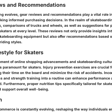
ews and Recommendations
ng evolves, gear reviews and recommendations play a vital role i
ing informed purchasing decisions. In the realm of skateboardin
, comparisons of trucks and wheels, as well as suggestions for p
 skaters at every level. These reviews not only provide insights in
kateboarding equipment but also offer recommendations based o
iding styles.
estyle for Skaters
ement of online shopping advancements and skateboarding cultur
 is paramount for skaters. Injury prevention exercises are crucial 
g their time on the board and minimize the risk of accidents. Inco
ss and strength training into a routine can enhance performance
. Furthermore, proper nutrition tips specifically tailored for skat
d support overall well-being.
n
ommerce is constantly evolving, reshaping the way individuals e