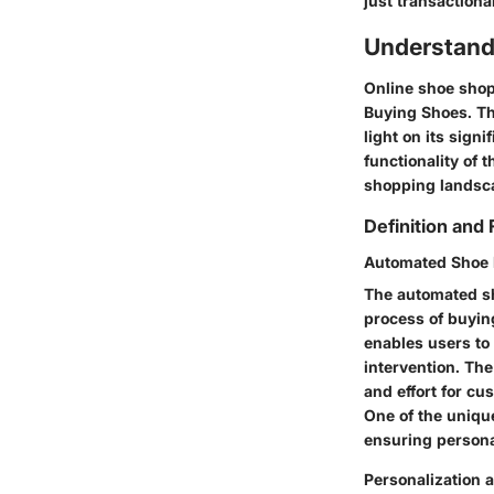
just transactiona
Understand
Online shoe shopp
Buying Shoes. Thi
light on its sign
functionality of 
shopping landsc
Definition and 
Automated Shoe 
The automated sh
process of buying
enables users to 
intervention. The
and effort for c
One of the unique
ensuring persona
Personalization