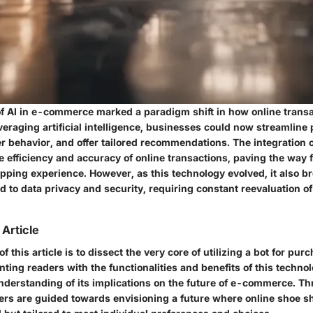
 AI in e-commerce marked a paradigm shift in how online trans
eraging artificial intelligence, businesses could now streamline
 behavior, and offer tailored recommendations. The integration o
e efficiency and accuracy of online transactions, paving the way 
pping experience. However, as this technology evolved, it also br
d to data privacy and security, requiring constant reevaluation of
 Article
f this article is to dissect the very core of utilizing a bot for pu
nting readers with the functionalities and benefits of this techno
understanding of its implications on the future of e-commerce. Th
ders are guided towards envisioning a future where online shoe s