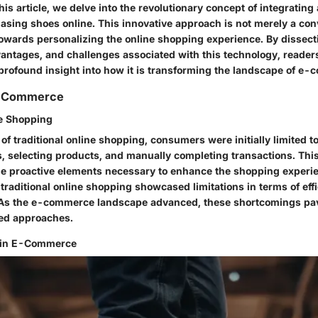
his article, we delve into the revolutionary concept of integrating 
asing shoes online. This innovative approach is not merely a con
 towards personalizing the online shopping experience. By dissect
vantages, and challenges associated with this technology, readers
profound insight into how it is transforming the landscape of e
E-Commerce
ne Shopping
of traditional online shopping, consumers were initially limited 
, selecting products, and manually completing transactions. Thi
e proactive elements necessary to enhance the shopping experien
traditional online shopping showcased limitations in terms of eff
 As the e-commerce landscape advanced, these shortcomings pav
ed approaches.
 in E-Commerce