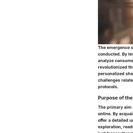
The emergence of
conducted. By lev
analyze consumer
revolutionized th
personalized sho
challenges relate
protocols.
Purpose of the
The primary aim o
online. By acquai
offer a detailed 
exploration, rea