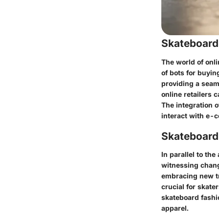
Skateboard
The world of onl
of bots for buyi
providing a seam
online retailers
The integration 
interact with e-
Skateboardi
In parallel to t
witnessing change
embracing new tr
crucial for skate
skateboard fashio
apparel.