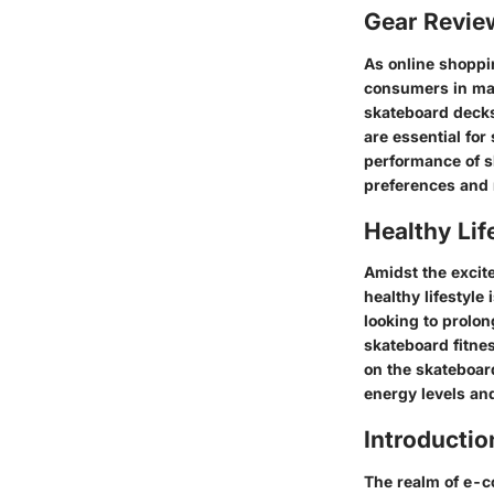
Gear Revi
As online shoppi
consumers in mak
skateboard decks
are essential for
performance of s
preferences and r
Healthy Lif
Amidst the excit
healthy lifestyle
looking to prolon
skateboard fitne
on the skateboard
energy levels an
Introductio
The realm of e-c