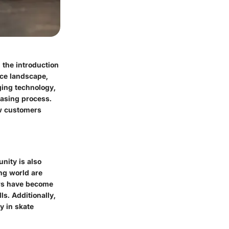
 the introduction
rce landscape,
ging technology,
hasing process.
ow customers
nity is also
ing world are
ews have become
ls. Additionally,
y in skate