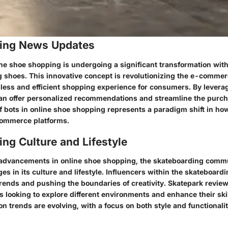
ing News Updates
ine shoe shopping is undergoing a significant transformation with
ng shoes. This innovative concept is revolutionizing the e-comme
less and efficient shopping experience for consumers. By levera
 can offer personalized recommendations and streamline the purc
of bots in online shoe shopping represents a paradigm shift in h
commerce platforms.
ng Culture and Lifestyle
he advancements in online shoe shopping, the skateboarding commu
s in its culture and lifestyle. Influencers within the skateboard
ends and pushing the boundaries of creativity. Skatepark revi
rs looking to explore different environments and enhance their skil
n trends are evolving, with a focus on both style and functionalit