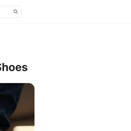
Shoes