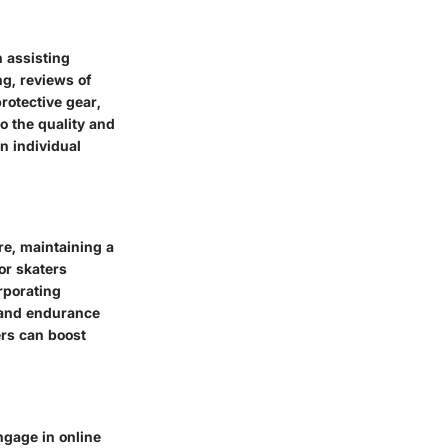
n assisting
g, reviews of
rotective gear,
to the quality and
n individual
e, maintaining a
for skaters
rporating
 and endurance
ers can boost
ngage in online