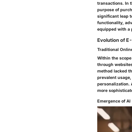
transactions. In t
purpose of purch
significant leap
functionality, ad
equipped with a 
Evolution of 
Traditional Onli
Within the scope 
through websites
method lacked th
prevalent usage, 
personalization.
more sophisticat
Emergence of AI