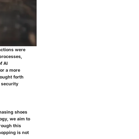
actions were
 processes,
f AI
for a more
ought forth
 security
rchasing shoes
logy, we aim to
rough this
hopping is not