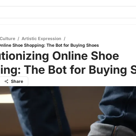
Culture
/
Artistic Expression
/
Online Shoe Shopping: The Bot for Buying Shoes
tionizing Online Shoe
ng: The Bot for Buying 
Share