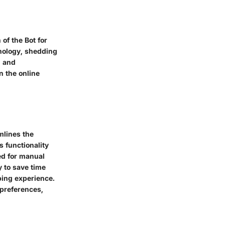
of the Bot for
hnology, shedding
n and
on the online
mlines the
s functionality
ed for manual
y to save time
ping experience.
 preferences,