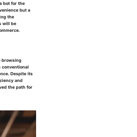
a bot for the
venience but a
ing the
 will be
-commerce.
to browsing
s conventional
ce. Despite its
iciency and
ed the path for