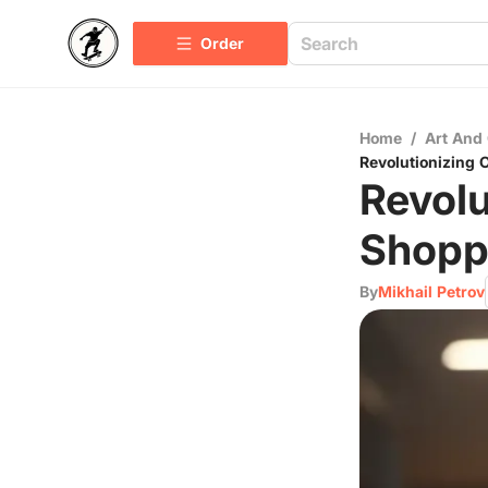
Order
Home
/
Art And 
Revolutionizing 
Revolu
Shoppi
By
Mikhail Petrov