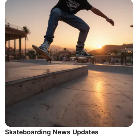
Skateboarding News Updates