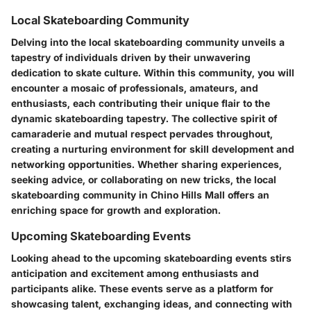
Local Skateboarding Community
Delving into the local skateboarding community unveils a
tapestry of individuals driven by their unwavering
dedication to skate culture. Within this community, you will
encounter a mosaic of professionals, amateurs, and
enthusiasts, each contributing their unique flair to the
dynamic skateboarding tapestry. The collective spirit of
camaraderie and mutual respect pervades throughout,
creating a nurturing environment for skill development and
networking opportunities. Whether sharing experiences,
seeking advice, or collaborating on new tricks, the local
skateboarding community in Chino Hills Mall offers an
enriching space for growth and exploration.
Upcoming Skateboarding Events
Looking ahead to the upcoming skateboarding events stirs
anticipation and excitement among enthusiasts and
participants alike. These events serve as a platform for
showcasing talent, exchanging ideas, and connecting with