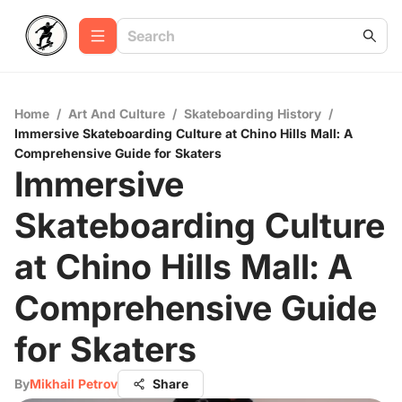
Home
/
Art And Culture
/
Skateboarding History
/
Immersive Skateboarding Culture at Chino Hills Mall: A
Comprehensive Guide for Skaters
Immersive
Skateboarding Culture
at Chino Hills Mall: A
Comprehensive Guide
for Skaters
By
Mikhail Petrov
Share