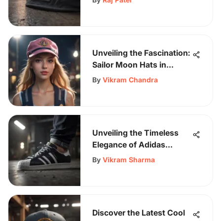
Occasion
Unveiling the Fascination:
Sailor Moon Hats in
Skateboarding Culture
By
Vikram Chandra
Unveiling the Timeless
Elegance of Adidas
Superstar Black White
By
Vikram Sharma
Sneakers
Discover the Latest Cool