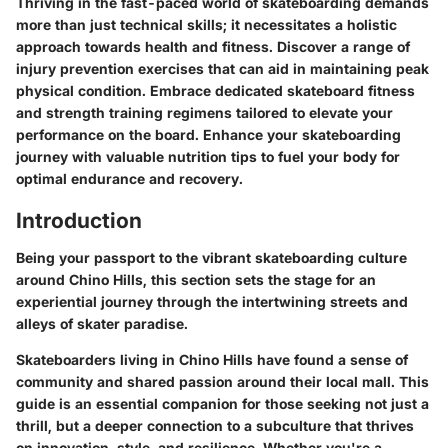
Thriving in the fast-paced world of skateboarding demands
more than just technical skills; it necessitates a holistic
approach towards health and fitness. Discover a range of
injury prevention exercises that can aid in maintaining peak
physical condition. Embrace dedicated skateboard fitness
and strength training regimens tailored to elevate your
performance on the board. Enhance your skateboarding
journey with valuable nutrition tips to fuel your body for
optimal endurance and recovery.
Introduction
Being your passport to the vibrant skateboarding culture
around Chino Hills, this section sets the stage for an
experiential journey through the intertwining streets and
alleys of skater paradise.
Skateboarders living in Chino Hills have found a sense of
community and shared passion around their local mall. This
guide is an essential companion for those seeking not just a
thrill, but a deeper connection to a subculture that thrives
on innovation, style, and resilience. Whether you're a