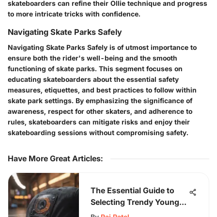
skateboarders can refine their Ollie technique and progress
to more intricate tricks with confidence.
Navigating Skate Parks Safely
Navigating Skate Parks Safely is of utmost importance to
ensure both the rider's well-being and the smooth
functioning of skate parks. This segment focuses on
educating skateboarders about the essential safety
measures, etiquettes, and best practices to follow within
skate park settings. By emphasizing the significance of
awareness, respect for other skaters, and adherence to
rules, skateboarders can mitigate risks and enjoy their
skateboarding sessions without compromising safety.
Have More Great Articles
:
The Essential Guide to
Selecting Trendy Young
Men's T-Shirts for Every
By
Raj Patel