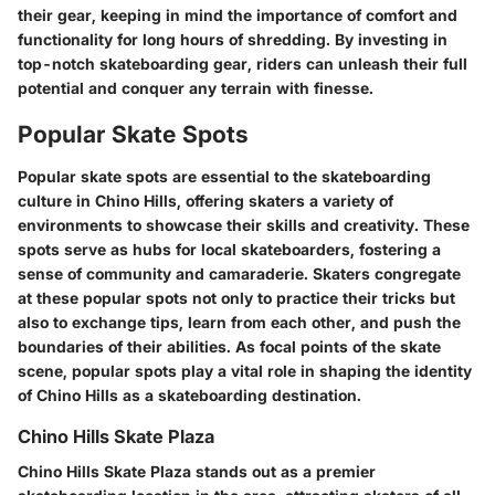
their gear, keeping in mind the importance of comfort and
functionality for long hours of shredding. By investing in
top-notch skateboarding gear, riders can unleash their full
potential and conquer any terrain with finesse.
Popular Skate Spots
Popular skate spots are essential to the skateboarding
culture in Chino Hills, offering skaters a variety of
environments to showcase their skills and creativity. These
spots serve as hubs for local skateboarders, fostering a
sense of community and camaraderie. Skaters congregate
at these popular spots not only to practice their tricks but
also to exchange tips, learn from each other, and push the
boundaries of their abilities. As focal points of the skate
scene, popular spots play a vital role in shaping the identity
of Chino Hills as a skateboarding destination.
Chino Hills Skate Plaza
Chino Hills Skate Plaza stands out as a premier