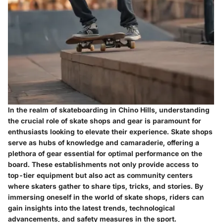
In the realm of skateboarding in Chino Hills, understanding
the crucial role of skate shops and gear is paramount for
enthusiasts looking to elevate their experience. Skate shops
serve as hubs of knowledge and camaraderie, offering a
plethora of gear essential for optimal performance on the
board. These establishments not only provide access to
top-tier equipment but also act as community centers
where skaters gather to share tips, tricks, and stories. By
immersing oneself in the world of skate shops, riders can
gain insights into the latest trends, technological
advancements, and safety measures in the sport.