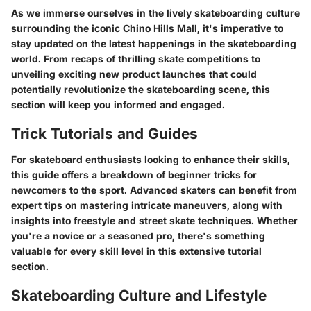
As we immerse ourselves in the lively skateboarding culture
surrounding the iconic Chino Hills Mall, it's imperative to
stay updated on the latest happenings in the skateboarding
world. From recaps of thrilling skate competitions to
unveiling exciting new product launches that could
potentially revolutionize the skateboarding scene, this
section will keep you informed and engaged.
Trick Tutorials and Guides
For skateboard enthusiasts looking to enhance their skills,
this guide offers a breakdown of beginner tricks for
newcomers to the sport. Advanced skaters can benefit from
expert tips on mastering intricate maneuvers, along with
insights into freestyle and street skate techniques. Whether
you're a novice or a seasoned pro, there's something
valuable for every skill level in this extensive tutorial
section.
Skateboarding Culture and Lifestyle