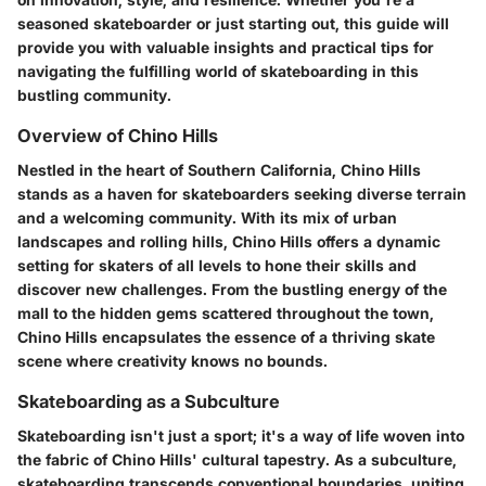
seasoned skateboarder or just starting out, this guide will
provide you with valuable insights and practical tips for
navigating the fulfilling world of skateboarding in this
bustling community.
Overview of Chino Hills
Nestled in the heart of Southern California, Chino Hills
stands as a haven for skateboarders seeking diverse terrain
and a welcoming community. With its mix of urban
landscapes and rolling hills, Chino Hills offers a dynamic
setting for skaters of all levels to hone their skills and
discover new challenges. From the bustling energy of the
mall to the hidden gems scattered throughout the town,
Chino Hills encapsulates the essence of a thriving skate
scene where creativity knows no bounds.
Skateboarding as a Subculture
Skateboarding isn't just a sport; it's a way of life woven into
the fabric of Chino Hills' cultural tapestry. As a subculture,
skateboarding transcends conventional boundaries, uniting