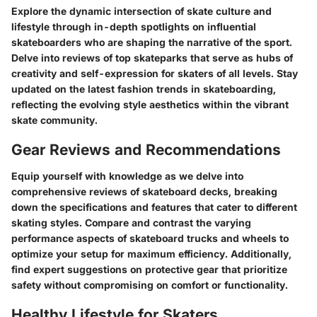
Explore the dynamic intersection of skate culture and
lifestyle through in-depth spotlights on influential
skateboarders who are shaping the narrative of the sport.
Delve into reviews of top skateparks that serve as hubs of
creativity and self-expression for skaters of all levels. Stay
updated on the latest fashion trends in skateboarding,
reflecting the evolving style aesthetics within the vibrant
skate community.
Gear Reviews and Recommendations
Equip yourself with knowledge as we delve into
comprehensive reviews of skateboard decks, breaking
down the specifications and features that cater to different
skating styles. Compare and contrast the varying
performance aspects of skateboard trucks and wheels to
optimize your setup for maximum efficiency. Additionally,
find expert suggestions on protective gear that prioritize
safety without compromising on comfort or functionality.
Healthy Lifestyle for Skaters