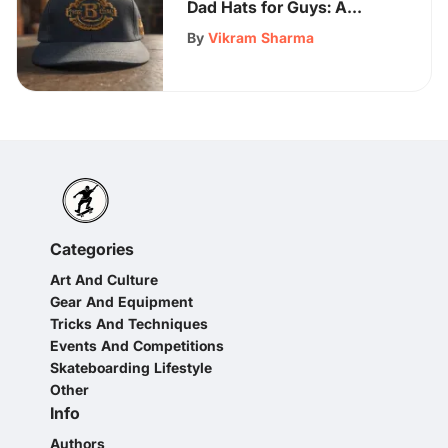
Dad Hats for Guys: A
Stylish Statement Guide
By
Vikram Sharma
Categories
Art And Culture
Gear And Equipment
Tricks And Techniques
Events And Competitions
Skateboarding Lifestyle
Other
Info
Authors