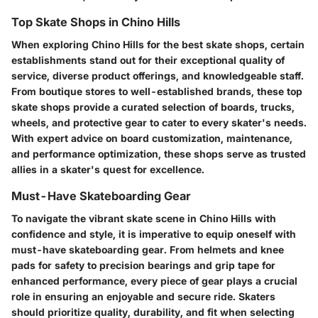
Top Skate Shops in Chino Hills
When exploring Chino Hills for the best skate shops, certain
establishments stand out for their exceptional quality of
service, diverse product offerings, and knowledgeable staff.
From boutique stores to well-established brands, these top
skate shops provide a curated selection of boards, trucks,
wheels, and protective gear to cater to every skater's needs.
With expert advice on board customization, maintenance,
and performance optimization, these shops serve as trusted
allies in a skater's quest for excellence.
Must-Have Skateboarding Gear
To navigate the vibrant skate scene in Chino Hills with
confidence and style, it is imperative to equip oneself with
must-have skateboarding gear. From helmets and knee
pads for safety to precision bearings and grip tape for
enhanced performance, every piece of gear plays a crucial
role in ensuring an enjoyable and secure ride. Skaters
should prioritize quality, durability, and fit when selecting