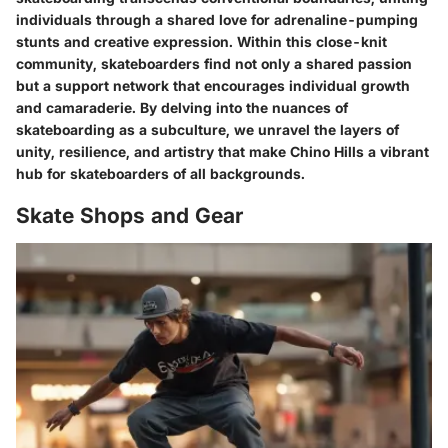
individuals through a shared love for adrenaline-pumping
stunts and creative expression. Within this close-knit
community, skateboarders find not only a shared passion
but a support network that encourages individual growth
and camaraderie. By delving into the nuances of
skateboarding as a subculture, we unravel the layers of
unity, resilience, and artistry that make Chino Hills a vibrant
hub for skateboarders of all backgrounds.
Skate Shops and Gear