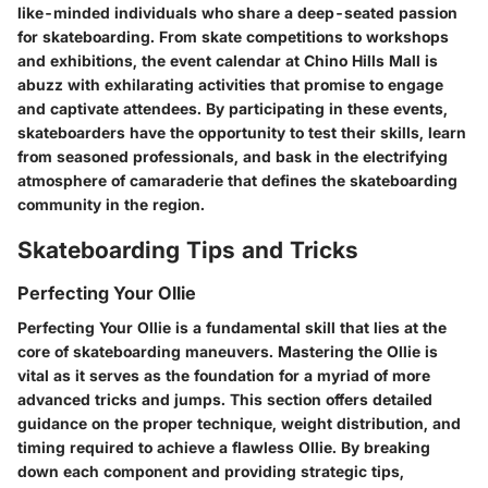
like-minded individuals who share a deep-seated passion
for skateboarding. From skate competitions to workshops
and exhibitions, the event calendar at Chino Hills Mall is
abuzz with exhilarating activities that promise to engage
and captivate attendees. By participating in these events,
skateboarders have the opportunity to test their skills, learn
from seasoned professionals, and bask in the electrifying
atmosphere of camaraderie that defines the skateboarding
community in the region.
Skateboarding Tips and Tricks
Perfecting Your Ollie
Perfecting Your Ollie is a fundamental skill that lies at the
core of skateboarding maneuvers. Mastering the Ollie is
vital as it serves as the foundation for a myriad of more
advanced tricks and jumps. This section offers detailed
guidance on the proper technique, weight distribution, and
timing required to achieve a flawless Ollie. By breaking
down each component and providing strategic tips,