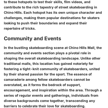
to these hotspots to test their skills, film videos, and
contribute to the rich tapestry of street skateboarding in
Chino Hills. Each hotspot has its own unique character and
challenges, making them popular destinations for skaters
looking to push their boundaries and expand their
repertoire of tricks.
Community and Events
In the bustling skateboarding scene at Chino Hills Mall, the
community and events section plays a pivotal role in
shaping the overall skateboarding landscape. Unlike other
traditional malls, this location has gained notoriety for
fostering a tight-knit community of skateboarders, united
by their shared passion for the sport. The essence of
camaraderie among fellow skateboarders cannot be
overstated, as it forms the bedrock of support,
encouragement, and inspiration within the area. Through a
series of regular events and gatherings, individuals from
diverse backgrounds come together, transcending any
barriers to celebrate their love for skateboarding.