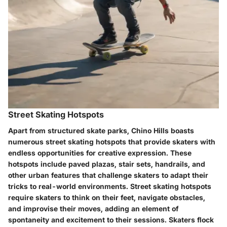
Street Skating Hotspots
Apart from structured skate parks, Chino Hills boasts
numerous street skating hotspots that provide skaters with
endless opportunities for creative expression. These
hotspots include paved plazas, stair sets, handrails, and
other urban features that challenge skaters to adapt their
tricks to real-world environments. Street skating hotspots
require skaters to think on their feet, navigate obstacles,
and improvise their moves, adding an element of
spontaneity and excitement to their sessions. Skaters flock