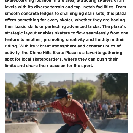
skateboarding location in the area, attracting skaters of all
levels with its diverse terrain and top-notch facilities. From
smooth concrete ledges to challenging stair sets, this plaza
offers something for every skater, whether they are honing
their basic skills or perfecting advanced tricks. The plaza's
strategic layout enables skaters to flow seamlessly from one
feature to another, promoting creativity and fluidity in their
riding. With its vibrant atmosphere and constant buzz of
activity, the Chino Hills Skate Plaza is a favorite gathering
spot for local skateboarders, where they can push their
limits and share their passion for the sport.