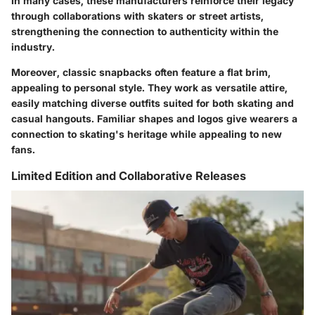
In many cases, these manufacturers reinforce their legacy
through collaborations with skaters or street artists,
strengthening the connection to authenticity within the
industry.
Moreover, classic snapbacks often feature a flat brim,
appealing to personal style. They work as versatile attire,
easily matching diverse outfits suited for both skating and
casual hangouts. Familiar shapes and logos give wearers a
connection to skating's heritage while appealing to new
fans.
Limited Edition and Collaborative Releases