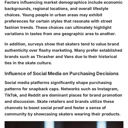
Factors influencing market demographics include economic
backgrounds, regional locations, and overall lifestyle
choices. Young people in urban areas may exhibit
preferences for certain styles that resonate with street
fashion trends. These choices can ultimately highlight
variations in tastes from one geographic area to another.
In addition, surveys show that skaters tend to value brand
authenticity over flashy marketing. Many prefer established
brands such as Thrasher and Vans due to their historical
ties in the skate culture.
Influence of Social Media on Purchasing Decisions
Social media platforms significantly shape purchasing
patterns for snapback caps. Networks such as Instagram,
TikTok, and Reddit are dominant places for brand promotion
and discussion. Skate retailers and brands utilize these
channels to boost social proof and foster a sense of
community by showcasing skaters wearing their products.