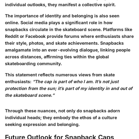
individual outlooks, they manifest a collective spirit.
The importance of identity and belonging is also seen
online. Social media plays a significant role in how
snapbacks circulate in the skateboard scene. Platforms like
Reddit or Facebook provide forums where enthusiasts share
their style, photos, and skate achievements. Snapbacks
amalgamate into an ever-evolving dialogue, linking people
across distances, affirming ties within the global
skateboarding community.
This statement reflects numerous views from skate
enthusiasts:
“The cap is part of who I am. It’s not just
protection from the sun; it’s part of my identity in and out of
the skateboard scene.”
Through these nuances, not only do snapbacks adorn
individual heads; they embody the ethos of a culture
seeking expression and belonging.
Future Outlook for Snapback Caps