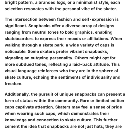
bright pattern, a branded logo, or a minimalist style, each
selection resonates with the personal vibe of the skater.
The intersection between fashion and self-expression is
significant. Snapbacks offer a diverse array of designs
ranging from neutral tones to bold graphics, enabling
skateboarders to express their moods or affiliations. When
walking through a skate park, a wide variety of caps is
noticeable. Some skaters prefer vibrant snapbacks,
signaling an outgoing personality. Others might opt for
more subdued tones, reflecting a laid-back attitude. This
visual language reinforces who they are in the sphere of
skate culture, echoing the sentiments of individuality and
freedom.
Additionally, the pursuit of unique snapbacks can present a
form of status within the community. Rare or limited edition
caps captivate attention. Skaters may feel a sense of pride
when wearing such caps, which demonstrates their
knowledge and connection to skate culture. This further
cement the idea that snapbacks are not just hats; they are