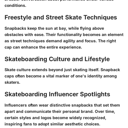
conditions.
Freestyle and Street Skate Techniques
Snapbacks keep the sun at bay, while flying above
obstacles with ease. Their functionality becomes an element
as street techniques demand agility and focus. The right
cap can enhance the entire experience.
Skateboarding Culture and Lifestyle
Skate culture extends beyond just skating itself. Snapback
caps often become a vital marker of one's identity among
skaters.
Skateboarding Influencer Spotlights
Influencers often wear distinctive snapbacks that set them
apart and communicate their personal brand. Over time,
certain styles and logos become widely recognized,
inspiring fans to adopt similar aesthetic choices.