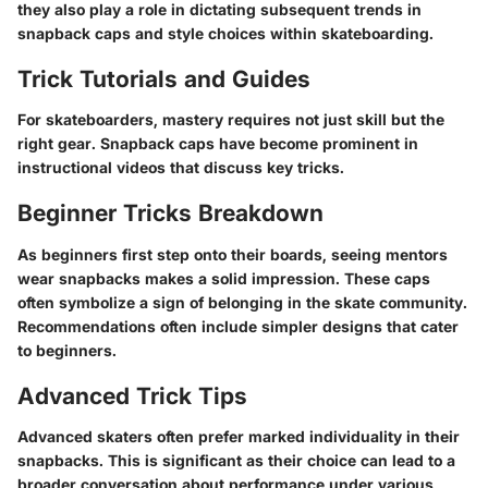
they also play a role in dictating subsequent trends in
snapback caps and style choices within skateboarding.
Trick Tutorials and Guides
For skateboarders, mastery requires not just skill but the
right gear. Snapback caps have become prominent in
instructional videos that discuss key tricks.
Beginner Tricks Breakdown
As beginners first step onto their boards, seeing mentors
wear snapbacks makes a solid impression. These caps
often symbolize a sign of belonging in the skate community.
Recommendations often include simpler designs that cater
to beginners.
Advanced Trick Tips
Advanced skaters often prefer marked individuality in their
snapbacks. This is significant as their choice can lead to a
broader conversation about performance under various