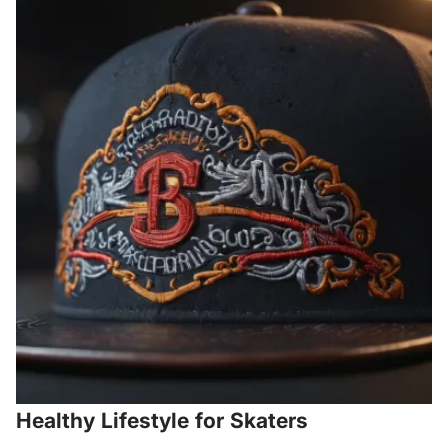
Healthy Lifestyle for Skaters