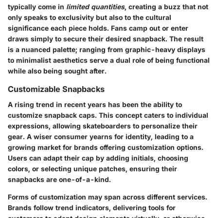
typically come in
limited quantities
, creating a buzz that not
only speaks to exclusivity but also to the cultural
significance each piece holds. Fans camp out or enter
draws simply to secure their desired snapback. The result
is a nuanced palette; ranging from graphic-heavy displays
to minimalist aesthetics serve a dual role of being functional
while also being sought after.
Customizable Snapbacks
A rising trend in recent years has been the ability to
customize snapback caps. This concept caters to individual
expressions, allowing skateboarders to personalize their
gear. A wiser consumer yearns for identity, leading to a
growing market for brands offering customization options.
Users can adapt their cap by adding initials, choosing
colors, or selecting unique patches, ensuring their
snapbacks are one-of-a-kind.
Forms of customization may span across different services.
Brands follow trend indicators, delivering tools for