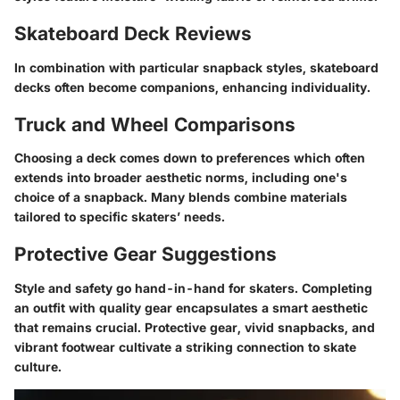
Skateboard Deck Reviews
In combination with particular snapback styles, skateboard
decks often become companions, enhancing individuality.
Truck and Wheel Comparisons
Choosing a deck comes down to preferences which often
extends into broader aesthetic norms, including one's
choice of a snapback. Many blends combine materials
tailored to specific skaters’ needs.
Protective Gear Suggestions
Style and safety go hand-in-hand for skaters. Completing
an outfit with quality gear encapsulates a smart aesthetic
that remains crucial. Protective gear, vivid snapbacks, and
vibrant footwear cultivate a striking connection to skate
culture.