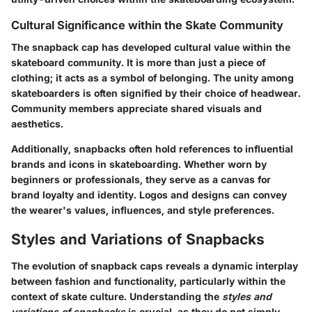
Cultural Significance within the Skate Community
The snapback cap has developed cultural value within the
skateboard community. It is more than just a piece of
clothing; it acts as a symbol of belonging. The unity among
skateboarders is often signified by their choice of headwear.
Community members appreciate shared visuals and
aesthetics.
Additionally, snapbacks often hold references to influential
brands and icons in skateboarding. Whether worn by
beginners or professionals, they serve as a canvas for
brand loyalty and identity. Logos and designs can convey
the wearer's values, influences, and style preferences.
Styles and Variations of Snapbacks
The evolution of snapback caps reveals a dynamic interplay
between fashion and functionality, particularly within the
context of skate culture. Understanding the
styles and
variations of snapbacks
is crucial, as they do not simply