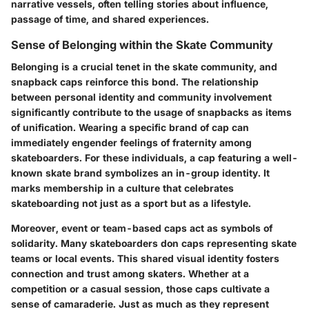
narrative vessels, often telling stories about influence,
passage of time, and shared experiences.
Sense of Belonging within the Skate Community
Belonging is a crucial tenet in the skate community, and
snapback caps reinforce this bond. The relationship
between personal identity and community involvement
significantly contribute to the usage of snapbacks as items
of unification. Wearing a specific brand of cap can
immediately engender feelings of fraternity among
skateboarders. For these individuals, a cap featuring a well-
known skate brand symbolizes an in-group identity. It
marks membership in a culture that celebrates
skateboarding not just as a sport but as a lifestyle.
Moreover, event or team-based caps act as symbols of
solidarity. Many skateboarders don caps representing skate
teams or local events. This shared visual identity fosters
connection and trust among skaters. Whether at a
competition or a casual session, those caps cultivate a
sense of camaraderie. Just as much as they represent