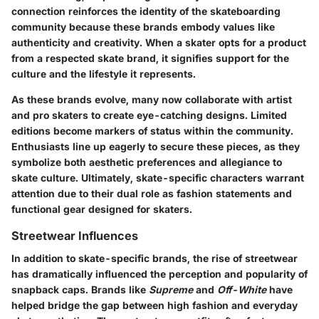
connection reinforces the identity of the skateboarding
community because these brands embody values like
authenticity and creativity. When a skater opts for a product
from a respected skate brand, it signifies support for the
culture and the lifestyle it represents.
As these brands evolve, many now collaborate with artist
and pro skaters to create eye-catching designs. Limited
editions become markers of status within the community.
Enthusiasts line up eagerly to secure these pieces, as they
symbolize both aesthetic preferences and allegiance to
skate culture. Ultimately, skate-specific characters warrant
attention due to their dual role as fashion statements and
functional gear designed for skaters.
Streetwear Influences
In addition to skate-specific brands, the rise of streetwear
has dramatically influenced the perception and popularity of
snapback caps. Brands like
Supreme
and
Off-White
have
helped bridge the gap between high fashion and everyday