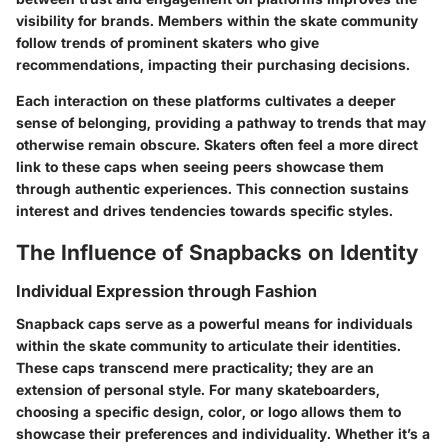
visibility for brands. Members within the skate community
follow trends of prominent skaters who give
recommendations, impacting their purchasing decisions.
Each interaction on these platforms cultivates a deeper
sense of belonging, providing a pathway to trends that may
otherwise remain obscure. Skaters often feel a more direct
link to these caps when seeing peers showcase them
through authentic experiences. This connection sustains
interest and drives tendencies towards specific styles.
The Influence of Snapbacks on Identity
Individual Expression through Fashion
Snapback caps serve as a powerful means for individuals
within the skate community to articulate their identities.
These caps transcend mere practicality; they are an
extension of personal style. For many skateboarders,
choosing a specific design, color, or logo allows them to
showcase their preferences and individuality. Whether it’s a