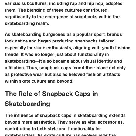
various subcultures, including rap and hip hop, adopted
them. The blending of these cultures contributed
significantly to the emergence of snapbacks within the
skateboarding realm.
As skateboarding burgeoned as a popular sport, brands
took notice and began producing snapbacks tailored
especially for skate enthusiasts, aligning with youth fashion
trends. It was no longer just about functionality in
skateboarding—it also became about visual identity and
affiliation. Thus, snapback caps found their place not only
as protective wear but also as beloved fashion artifacts
within skate culture and beyond.
The Role of Snapback Caps in
Skateboarding
The influence of snapback caps in skateboarding extends
beyond mere aesthetics. They serve as vital accessories,
contributing to both style and functionality for
skateboarders. As skate culture has evolved over the