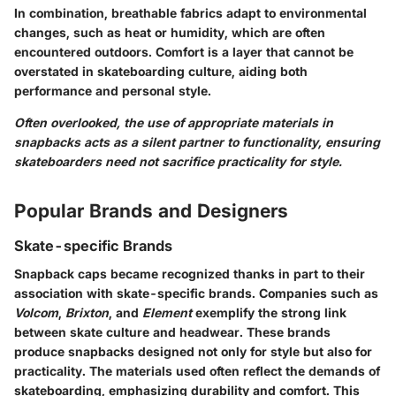
In combination, breathable fabrics adapt to environmental
changes, such as heat or humidity, which are often
encountered outdoors. Comfort is a layer that cannot be
overstated in skateboarding culture, aiding both
performance and personal style.
Often overlooked, the use of appropriate materials in
snapbacks acts as a silent partner to functionality, ensuring
skateboarders need not sacrifice practicality for style.
Popular Brands and Designers
Skate-specific Brands
Snapback caps became recognized thanks in part to their
association with skate-specific brands. Companies such as
Volcom
,
Brixton
, and
Element
exemplify the strong link
between skate culture and headwear. These brands
produce snapbacks designed not only for style but also for
practicality. The materials used often reflect the demands of
skateboarding, emphasizing durability and comfort. This