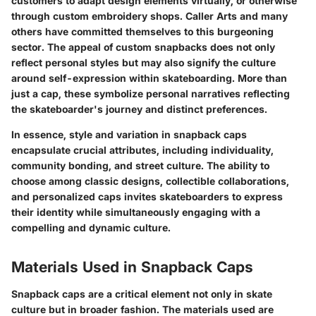
customers to adapt design elements virtually, or otherwise
through custom embroidery shops. Caller Arts and many
others have committed themselves to this burgeoning
sector. The appeal of custom snapbacks does not only
reflect personal styles but may also signify the culture
around self-expression within skateboarding. More than
just a cap, these symbolize personal narratives reflecting
the skateboarder's journey and distinct preferences.
In essence, style and variation in snapback caps
encapsulate crucial attributes, including individuality,
community bonding, and street culture. The ability to
choose among classic designs, collectible collaborations,
and personalized caps invites skateboarders to express
their identity while simultaneously engaging with a
compelling and dynamic culture.
Materials Used in Snapback Caps
Snapback caps are a critical element not only in skate
culture but in broader fashion. The materials used are