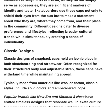
serve as accessories; they are significant markers of
identity and taste. Skateboarders use these caps not only to
shield their eyes from the sun but to make a statement
about who they are, where they come from, and their place
in the community. Different designs cater to diverse
preferences and lifestyles, reflecting broader cultural
trends while simultaneously creating a sense of
individuality.
Classic Designs
Classic designs of snapback caps hold an iconic place in
both skateboarding and streetwear. Often recognized for
their structured body and adjustable strap, these caps have
withstand time while maintaining appeal.
Typically made from materials like wool or cotton, classic
styles include solid colors and embroidered logos.
Popular brands like New Era and Mitchell & Ness
have
crafted timeless designs that resonate well in skate culture.