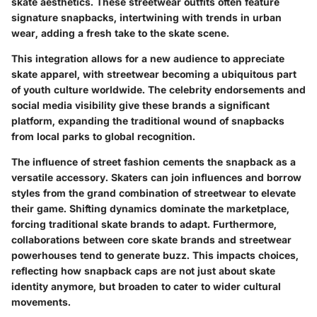
skate aesthetics. These streetwear outfits often feature
signature snapbacks, intertwining with trends in urban
wear, adding a fresh take to the skate scene.
This integration allows for a new audience to appreciate
skate apparel, with streetwear becoming a ubiquitous part
of youth culture worldwide. The celebrity endorsements and
social media visibility give these brands a significant
platform, expanding the traditional wound of snapbacks
from local parks to global recognition.
The influence of street fashion cements the snapback as a
versatile accessory. Skaters can join influences and borrow
styles from the grand combination of streetwear to elevate
their game. Shifting dynamics dominate the marketplace,
forcing traditional skate brands to adapt. Furthermore,
collaborations between core skate brands and streetwear
powerhouses tend to generate buzz. This impacts choices,
reflecting how snapback caps are not just about skate
identity anymore, but broaden to cater to wider cultural
movements.