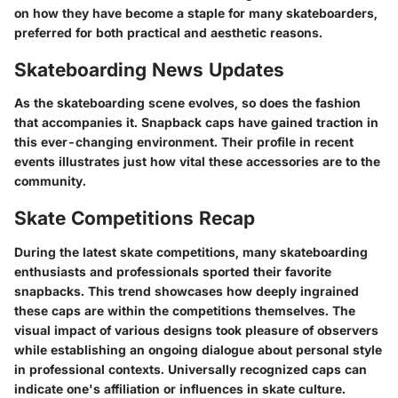
on how they have become a staple for many skateboarders,
preferred for both practical and aesthetic reasons.
Skateboarding News Updates
As the skateboarding scene evolves, so does the fashion
that accompanies it. Snapback caps have gained traction in
this ever-changing environment. Their profile in recent
events illustrates just how vital these accessories are to the
community.
Skate Competitions Recap
During the latest skate competitions, many skateboarding
enthusiasts and professionals sported their favorite
snapbacks. This trend showcases how deeply ingrained
these caps are within the competitions themselves. The
visual impact of various designs took pleasure of observers
while establishing an ongoing dialogue about personal style
in professional contexts. Universally recognized caps can
indicate one's affiliation or influences in skate culture.