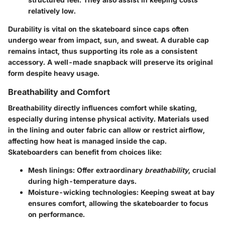
relatively low.
Durability is vital on the skateboard since caps often
undergo wear from impact, sun, and sweat. A durable cap
remains intact, thus supporting its role as a consistent
accessory. A well-made snapback will preserve its original
form despite heavy usage.
Breathability and Comfort
Breathability directly influences comfort while skating,
especially during intense physical activity. Materials used
in the lining and outer fabric can allow or restrict airflow,
affecting how heat is managed inside the cap.
Skateboarders can benefit from choices like:
Mesh linings
: Offer extraordinary
breathability
, crucial
during high-temperature days.
Moisture-wicking technologies
: Keeping sweat at bay
ensures comfort, allowing the skateboarder to focus
on performance.