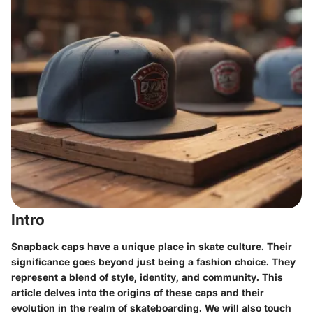
Intro
Snapback caps have a unique place in skate culture. Their
significance goes beyond just being a fashion choice. They
represent a blend of style, identity, and community. This
article delves into the origins of these caps and their
evolution in the realm of skateboarding. We will also touch