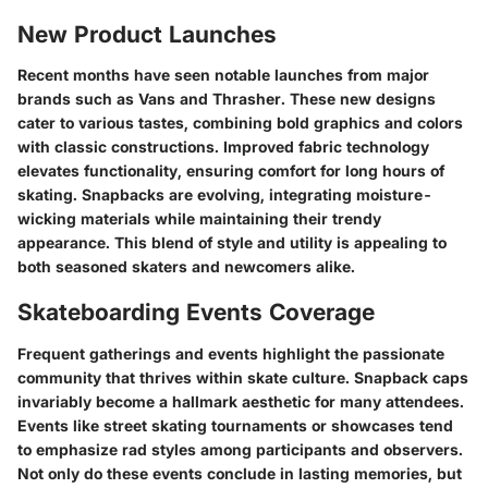
New Product Launches
Recent months have seen notable launches from major
brands such as Vans and Thrasher. These new designs
cater to various tastes, combining bold graphics and colors
with classic constructions. Improved fabric technology
elevates functionality, ensuring comfort for long hours of
skating. Snapbacks are evolving, integrating moisture-
wicking materials while maintaining their trendy
appearance. This blend of style and utility is appealing to
both seasoned skaters and newcomers alike.
Skateboarding Events Coverage
Frequent gatherings and events highlight the passionate
community that thrives within skate culture. Snapback caps
invariably become a hallmark aesthetic for many attendees.
Events like street skating tournaments or showcases tend
to emphasize rad styles among participants and observers.
Not only do these events conclude in lasting memories, but