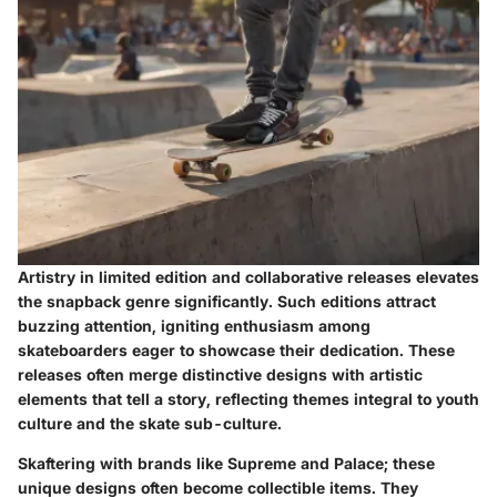
Artistry in limited edition and collaborative releases elevates
the snapback genre significantly. Such editions attract
buzzing attention, igniting enthusiasm among
skateboarders eager to showcase their dedication. These
releases often merge distinctive designs with artistic
elements that tell a story, reflecting themes integral to youth
culture and the skate sub-culture.
Skaftering with brands like Supreme and Palace; these
unique designs often become collectible items. They