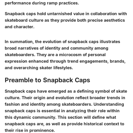
performance during ramp practices.
Snapback caps hold untarnished value in collaboration with
skateboard culture as they provide both precise aesthetics
and character.
In summation, the evolution of snapback caps illustrates
broad narratives of identity and community among
skateboarders. They are a microcosm of personal
expression enhanced through trend engagements, brands,
and overarching skater lifestyles.
Preamble to Snapback Caps
Snapback caps have emerged as a defining symbol of skate
culture. Their origin and evolution reflect broader trends in
fashion and identity among skateboarders. Understanding
snapback caps is essential in analyzing their role within
this dynamic community. This section will define what
snapback caps are, as well as provide historical context to
their rise in prominence.