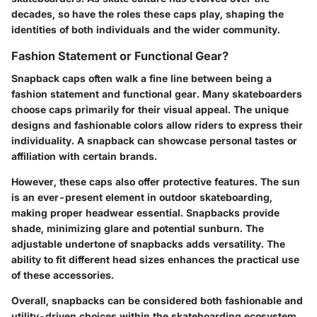
decades, so have the roles these caps play, shaping the
identities of both individuals and the wider community.
Fashion Statement or Functional Gear?
Snapback caps often walk a fine line between being a
fashion statement and functional gear. Many skateboarders
choose caps primarily for their visual appeal. The unique
designs and fashionable colors allow riders to express their
individuality. A snapback can showcase personal tastes or
affiliation with certain brands.
However, these caps also offer protective features. The sun
is an ever-present element in outdoor skateboarding,
making proper headwear essential. Snapbacks provide
shade, minimizing glare and potential sunburn. The
adjustable undertone of snapbacks adds versatility. The
ability to fit different head sizes enhances the practical use
of these accessories.
Overall, snapbacks can be considered both fashionable and
utility-driven choices within the skateboarding ecosystem.