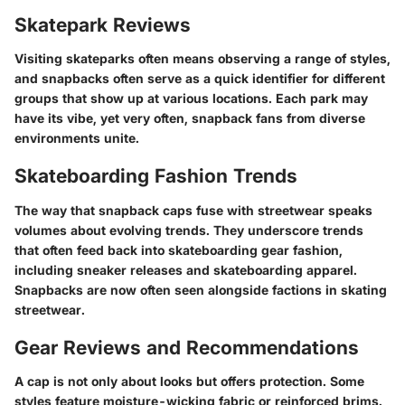
Skatepark Reviews
Visiting skateparks often means observing a range of styles,
and snapbacks often serve as a quick identifier for different
groups that show up at various locations. Each park may
have its vibe, yet very often, snapback fans from diverse
environments unite.
Skateboarding Fashion Trends
The way that snapback caps fuse with streetwear speaks
volumes about evolving trends. They underscore trends
that often feed back into skateboarding gear fashion,
including sneaker releases and skateboarding apparel.
Snapbacks are now often seen alongside factions in skating
streetwear.
Gear Reviews and Recommendations
A cap is not only about looks but offers protection. Some
styles feature moisture-wicking fabric or reinforced brims.