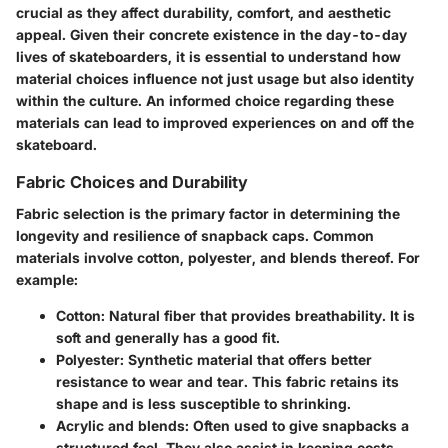
crucial as they affect durability, comfort, and aesthetic
appeal. Given their concrete existence in the day-to-day
lives of skateboarders, it is essential to understand how
material choices influence not just usage but also identity
within the culture. An informed choice regarding these
materials can lead to improved experiences on and off the
skateboard.
Fabric Choices and Durability
Fabric selection is the primary factor in determining the
longevity and resilience of snapback caps. Common
materials involve cotton, polyester, and blends thereof. For
example:
Cotton
: Natural fiber that provides breathability. It is
soft and generally has a good fit.
Polyester
: Synthetic material that offers better
resistance to wear and tear. This fabric retains its
shape and is less susceptible to shrinking.
Acrylic and blends
: Often used to give snapbacks a
structured feel. They also assist in keeping costs