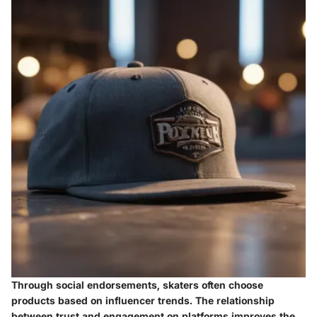
Through social endorsements, skaters often choose
products based on influencer trends. The relationship
between trust and engagement on platforms improves the