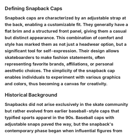
Defining Snapback Caps
Snapback caps are characterized by an adjustable strap at
the back, enabling a customizable fit. They generally have a
flat brim and a structured front panel, giving them a casual
but distinct appearance. This combination of comfort and
style has marked them as not just a headwear option, but a
significant tool for self-expression. Their design allows
skateboarders to make fashion statements, often
representing favorite brands, affiliations, or personal
aesthetic choices. The simplicity of the snapback cap
enables individuals to experiment with various graphics
and colors, thus becoming a canvas for creativity.
Historical Background
Snapbacks did not arise exclusively in the skate community
but rather evolved from earlier baseball-style caps that
typified sports apparel in the 90s. Baseball caps with
adjustable snaps paved the way, but the snapback's
contemporary phase began when influential figures from