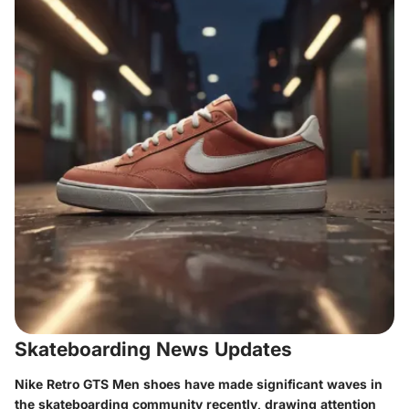
Skateboarding News Updates
Nike Retro GTS Men shoes have made significant waves in
the skateboarding community recently, drawing attention