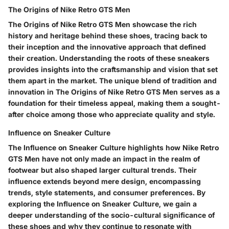
The Origins of Nike Retro GTS Men
The Origins of Nike Retro GTS Men showcase the rich
history and heritage behind these shoes, tracing back to
their inception and the innovative approach that defined
their creation. Understanding the roots of these sneakers
provides insights into the craftsmanship and vision that set
them apart in the market. The unique blend of tradition and
innovation in The Origins of Nike Retro GTS Men serves as a
foundation for their timeless appeal, making them a sought-
after choice among those who appreciate quality and style.
Influence on Sneaker Culture
The Influence on Sneaker Culture highlights how Nike Retro
GTS Men have not only made an impact in the realm of
footwear but also shaped larger cultural trends. Their
influence extends beyond mere design, encompassing
trends, style statements, and consumer preferences. By
exploring the Influence on Sneaker Culture, we gain a
deeper understanding of the socio-cultural significance of
these shoes and why they continue to resonate with