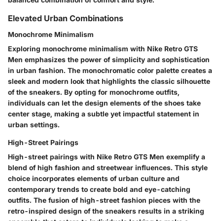
Elevated Urban Combinations
Monochrome Minimalism
Exploring monochrome minimalism with Nike Retro GTS
Men emphasizes the power of simplicity and sophistication
in urban fashion. The monochromatic color palette creates a
sleek and modern look that highlights the classic silhouette
of the sneakers. By opting for monochrome outfits,
individuals can let the design elements of the shoes take
center stage, making a subtle yet impactful statement in
urban settings.
High-Street Pairings
High-street pairings with Nike Retro GTS Men exemplify a
blend of high fashion and streetwear influences. This style
choice incorporates elements of urban culture and
contemporary trends to create bold and eye-catching
outfits. The fusion of high-street fashion pieces with the
retro-inspired design of the sneakers results in a striking