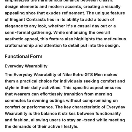
design elements and modern accents, creating a visually
appealing shoe that exudes refinement. The unique feature
of Elegant Contrasts lies in its ability to add a touch of
elegance to any look, whether it's a casual day out or a
semi-formal gathering. While enhancing the overall
aesthetic appeal, this feature also highlights the meticulous
craftsmanship and attention to detail put into the design.
Functional Form
Everyday Wearability
The Everyday Wearability of Nike Retro GTS Men makes
them a practical choice for individuals seeking comfort and
style in their daily activities. This specific aspect ensures
that wearers can effortlessly transition from morning
commutes to evening outings without compromising on
comfort or performance. The key characteristic of Everyday
Wearability is the balance it strikes between functionality
and fashion, allowing users to stay on-trend while meeting
the demands of their active lifestyle.