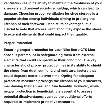
ventilation lies in its ability to maintain the freshness of your
sneakers and prevent moisture buildup, which can lead to
damage. Choosing proper ventilation for shoe storage is a
popular choice among individuals aiming to prolong the
lifespan of their footwear. Despite its advantages, it is
crucial to note that excess ventilation may expose the shoes
to external elements that could impact their quality.
Proper Protection
Ensuring proper protection for your Nike Retro GTS Men
shoes is paramount in safeguarding them from external
elements that could compromise their condition. The key
characteristic of proper protection lies in its ability to shield
the shoes from dust, sunlight, and moisture, factors that
could degrade materials over time. Opting for adequate
protection measures prolongs the lifespan of your sneakers,
maintaining their appeal and functionality. However, while
proper protection is beneficial, it is essential to assess
potential disadvantages, such as the additional efforts
required to implement protective measures.