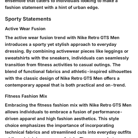
ensemble that caters to individuals looking to make a
fashion statement with a hint of urban edge.
Sporty Statements
Active Wear Fusion
The active wear fusion trend with Nike Retro GTS Men
introduces a sporty yet stylish approach to everyday
dressing. By combining activewear pieces like leggings or
sweatshirts with the sneakers, individuals can seamlessly
transition from fitness activities to casual outings. The
blend of functional fabrics and athletic-inspired silhouettes
with the classic design of Nike Retro GTS Men offers a
contemporary appeal that is both practical and on-trend.
Fitness Fashion Mix
Embracing the fitness fashion mix with Nike Retro GTS Men
allows individuals to embrace a fusion of performance-
driven apparel and high fashion aesthetics. This style
choice emphasizes the importance of incorporating
technical fabrics and streamlined cuts into everyday outfits