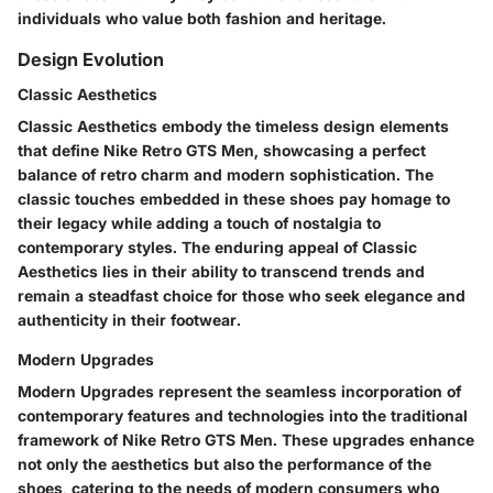
individuals who value both fashion and heritage.
Design Evolution
Classic Aesthetics
Classic Aesthetics embody the timeless design elements
that define Nike Retro GTS Men, showcasing a perfect
balance of retro charm and modern sophistication. The
classic touches embedded in these shoes pay homage to
their legacy while adding a touch of nostalgia to
contemporary styles. The enduring appeal of Classic
Aesthetics lies in their ability to transcend trends and
remain a steadfast choice for those who seek elegance and
authenticity in their footwear.
Modern Upgrades
Modern Upgrades represent the seamless incorporation of
contemporary features and technologies into the traditional
framework of Nike Retro GTS Men. These upgrades enhance
not only the aesthetics but also the performance of the
shoes, catering to the needs of modern consumers who