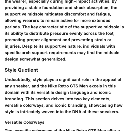
the wearer, especially during high-impact activities. By
providing a stable foundation and shock absorption, the
supportive midsole mitigates discomfort and fatigue,
allowing wearers to remain active for more extended
periods. The key characteristic of the supportive midsole is
its ability to distribute pressure evenly across the foot,
promoting proper alignment and preventing strain or
injuries. Despite its supportive nature, individuals with
specific arch support requirements may find the midsole
design somewhat generalized.
Style Quotient
Undoubtedly, style plays a significant role in the appeal of
any sneaker, and the Nike Retro GTS Men excels in this
domain with its versatile design language and iconic
branding. This section delves into two key elements,
versatile colorways, and iconic branding, showcasing how
style is intricately woven into the DNA of these sneakers.
Versatile Colorways
The versatile colorways of the Nike Retro GTS Men offer a