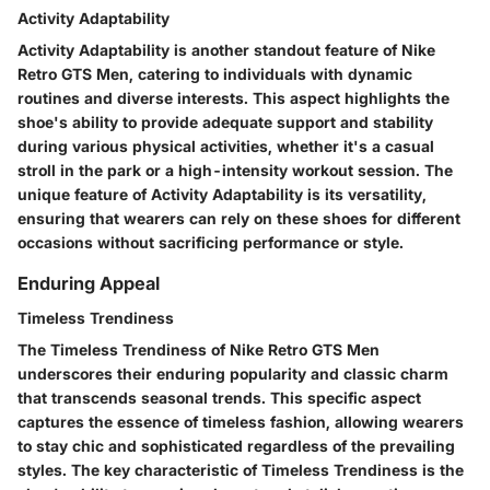
Activity Adaptability
Activity Adaptability is another standout feature of Nike
Retro GTS Men, catering to individuals with dynamic
routines and diverse interests. This aspect highlights the
shoe's ability to provide adequate support and stability
during various physical activities, whether it's a casual
stroll in the park or a high-intensity workout session. The
unique feature of Activity Adaptability is its versatility,
ensuring that wearers can rely on these shoes for different
occasions without sacrificing performance or style.
Enduring Appeal
Timeless Trendiness
The Timeless Trendiness of Nike Retro GTS Men
underscores their enduring popularity and classic charm
that transcends seasonal trends. This specific aspect
captures the essence of timeless fashion, allowing wearers
to stay chic and sophisticated regardless of the prevailing
styles. The key characteristic of Timeless Trendiness is the