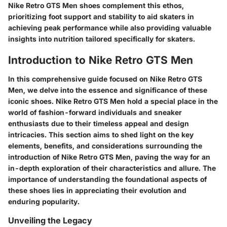
Nike Retro GTS Men shoes complement this ethos,
prioritizing foot support and stability to aid skaters in
achieving peak performance while also providing valuable
insights into nutrition tailored specifically for skaters.
Introduction to Nike Retro GTS Men
In this comprehensive guide focused on Nike Retro GTS
Men, we delve into the essence and significance of these
iconic shoes. Nike Retro GTS Men hold a special place in the
world of fashion-forward individuals and sneaker
enthusiasts due to their timeless appeal and design
intricacies. This section aims to shed light on the key
elements, benefits, and considerations surrounding the
introduction of Nike Retro GTS Men, paving the way for an
in-depth exploration of their characteristics and allure. The
importance of understanding the foundational aspects of
these shoes lies in appreciating their evolution and
enduring popularity.
Unveiling the Legacy