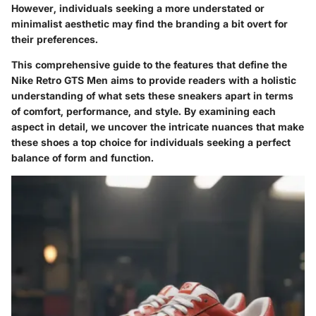
However, individuals seeking a more understated or
minimalist aesthetic may find the branding a bit overt for
their preferences.
This comprehensive guide to the features that define the
Nike Retro GTS Men aims to provide readers with a holistic
understanding of what sets these sneakers apart in terms
of comfort, performance, and style. By examining each
aspect in detail, we uncover the intricate nuances that make
these shoes a top choice for individuals seeking a perfect
balance of form and function.