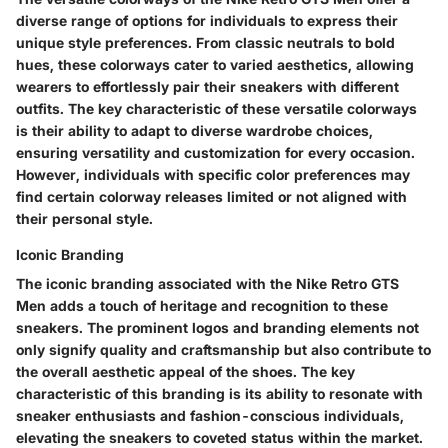
diverse range of options for individuals to express their
unique style preferences. From classic neutrals to bold
hues, these colorways cater to varied aesthetics, allowing
wearers to effortlessly pair their sneakers with different
outfits. The key characteristic of these versatile colorways
is their ability to adapt to diverse wardrobe choices,
ensuring versatility and customization for every occasion.
However, individuals with specific color preferences may
find certain colorway releases limited or not aligned with
their personal style.
Iconic Branding
The iconic branding associated with the Nike Retro GTS
Men adds a touch of heritage and recognition to these
sneakers. The prominent logos and branding elements not
only signify quality and craftsmanship but also contribute to
the overall aesthetic appeal of the shoes. The key
characteristic of this branding is its ability to resonate with
sneaker enthusiasts and fashion-conscious individuals,
elevating the sneakers to coveted status within the market.