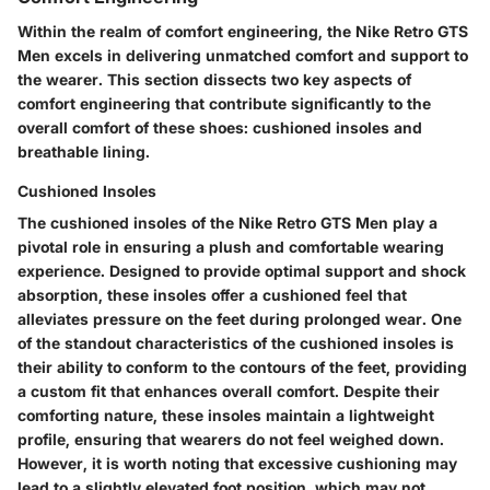
Within the realm of comfort engineering, the Nike Retro GTS
Men excels in delivering unmatched comfort and support to
the wearer. This section dissects two key aspects of
comfort engineering that contribute significantly to the
overall comfort of these shoes: cushioned insoles and
breathable lining.
Cushioned Insoles
The cushioned insoles of the Nike Retro GTS Men play a
pivotal role in ensuring a plush and comfortable wearing
experience. Designed to provide optimal support and shock
absorption, these insoles offer a cushioned feel that
alleviates pressure on the feet during prolonged wear. One
of the standout characteristics of the cushioned insoles is
their ability to conform to the contours of the feet, providing
a custom fit that enhances overall comfort. Despite their
comforting nature, these insoles maintain a lightweight
profile, ensuring that wearers do not feel weighed down.
However, it is worth noting that excessive cushioning may
lead to a slightly elevated foot position, which may not