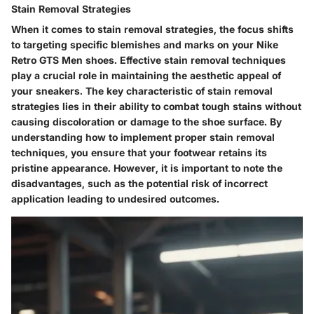
Stain Removal Strategies
When it comes to stain removal strategies, the focus shifts
to targeting specific blemishes and marks on your Nike
Retro GTS Men shoes. Effective stain removal techniques
play a crucial role in maintaining the aesthetic appeal of
your sneakers. The key characteristic of stain removal
strategies lies in their ability to combat tough stains without
causing discoloration or damage to the shoe surface. By
understanding how to implement proper stain removal
techniques, you ensure that your footwear retains its
pristine appearance. However, it is important to note the
disadvantages, such as the potential risk of incorrect
application leading to undesired outcomes.