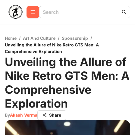
Home
/
Art And Culture
/
Sponsorship
/
Unveiling the Allure of Nike Retro GTS Men: A
Comprehensive Exploration
Unveiling the Allure of
Nike Retro GTS Men: A
Comprehensive
Exploration
By
Akash Verma
Share