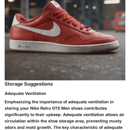
Storage Suggestions
Adequate Ventilation
Emphasizing the importance of adequate ventilation in
storing your Nike Retro GTS Men shoes contributes
significantly to their upkeep. Adequate ventilation allows air
circulation within the shoe storage area, preventing musty
odors and mold growth. The key characteristic of adequate