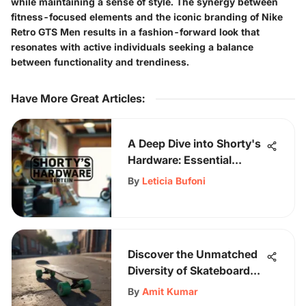
while maintaining a sense of style. The synergy between
fitness-focused elements and the iconic branding of Nike
Retro GTS Men results in a fashion-forward look that
resonates with active individuals seeking a balance
between functionality and trendiness.
Have More Great Articles
:
A Deep Dive into Shorty's
Hardware: Essential
Review
By
Leticia Bufoni
Discover the Unmatched
Diversity of Skateboard
Catalogs Delivered to
By
Amit Kumar
Your Door