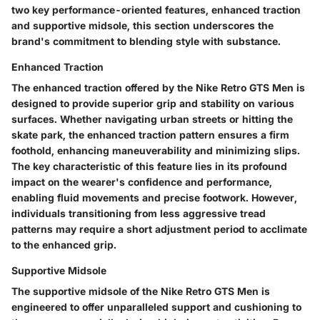
two key performance-oriented features, enhanced traction
and supportive midsole, this section underscores the
brand's commitment to blending style with substance.
Enhanced Traction
The enhanced traction offered by the Nike Retro GTS Men is
designed to provide superior grip and stability on various
surfaces. Whether navigating urban streets or hitting the
skate park, the enhanced traction pattern ensures a firm
foothold, enhancing maneuverability and minimizing slips.
The key characteristic of this feature lies in its profound
impact on the wearer's confidence and performance,
enabling fluid movements and precise footwork. However,
individuals transitioning from less aggressive tread
patterns may require a short adjustment period to acclimate
to the enhanced grip.
Supportive Midsole
The supportive midsole of the Nike Retro GTS Men is
engineered to offer unparalleled support and cushioning to