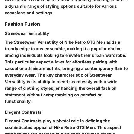
a dynamic range of styling options suitable for various
occasions and settings.
Fashion Fusion
Streetwear Versatility
The Streetwear Versatility of Nike Retro GTS Men adds a
trendy edge to any ensemble, making it a popular choice
among individuals looking to elevate their urban wardrobe.
This particular aspect allows for effortless pairing with
casual or athleisure outfits, bringing a contemporary flair to
everyday wear. The key characteristic of Streetwear
Versatility is its ability to blend seamlessly with a wide
range of clothing styles, enhancing the overall fashion
statement without compromising on comfort or
functionality.
Elegant Contrasts
Elegant Contrasts play a pivotal role in defining the
sophisticated appeal of Nike Retro GTS Men. This aspect
emphasizes the harmonious balance between classic