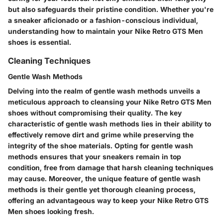
but also safeguards their pristine condition. Whether you're
a sneaker aficionado or a fashion-conscious individual,
understanding how to maintain your Nike Retro GTS Men
shoes is essential.
Cleaning Techniques
Gentle Wash Methods
Delving into the realm of gentle wash methods unveils a
meticulous approach to cleansing your Nike Retro GTS Men
shoes without compromising their quality. The key
characteristic of gentle wash methods lies in their ability to
effectively remove dirt and grime while preserving the
integrity of the shoe materials. Opting for gentle wash
methods ensures that your sneakers remain in top
condition, free from damage that harsh cleaning techniques
may cause. Moreover, the unique feature of gentle wash
methods is their gentle yet thorough cleaning process,
offering an advantageous way to keep your Nike Retro GTS
Men shoes looking fresh.