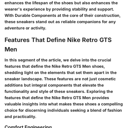
enhances the lifespan of the shoes but also enhances the
wearer's experience by providing stability and support.
With Durable Components at the core of their construction,
these sneakers stand out as reliable companions for any
adventure or activity.
Features That Define Nike Retro GTS
Men
In this segment of the article, we delve into the crucial
features that define the Nike Retro GTS Men shoes,
shedding light on the elements that set them apart in the
sneaker landscape. These features are not just cosmetic
additions but integral components that elevate the
functionality and style of these sneakers. Exploring the
features that define the Nike Retro GTS Men provides
valuable insights into what makes these shoes a compelling
choice for discerning individuals seeking a blend of fashion
and practicality.
Comfort Engineering