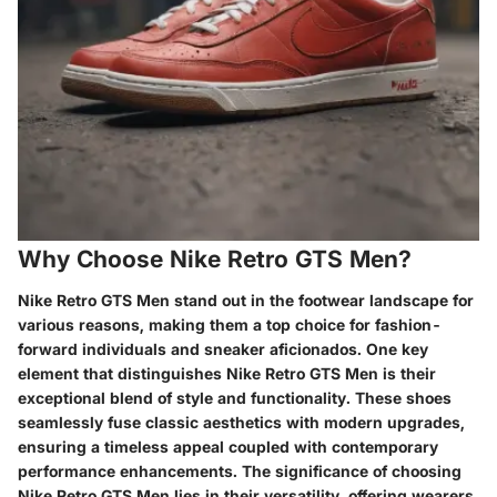
Why Choose Nike Retro GTS Men?
Nike Retro GTS Men stand out in the footwear landscape for
various reasons, making them a top choice for fashion-
forward individuals and sneaker aficionados. One key
element that distinguishes Nike Retro GTS Men is their
exceptional blend of style and functionality. These shoes
seamlessly fuse classic aesthetics with modern upgrades,
ensuring a timeless appeal coupled with contemporary
performance enhancements. The significance of choosing
Nike Retro GTS Men lies in their versatility, offering wearers