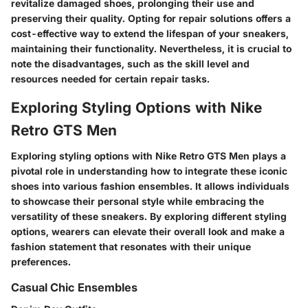
revitalize damaged shoes, prolonging their use and
preserving their quality. Opting for repair solutions offers a
cost-effective way to extend the lifespan of your sneakers,
maintaining their functionality. Nevertheless, it is crucial to
note the disadvantages, such as the skill level and
resources needed for certain repair tasks.
Exploring Styling Options with Nike
Retro GTS Men
Exploring styling options with Nike Retro GTS Men plays a
pivotal role in understanding how to integrate these iconic
shoes into various fashion ensembles. It allows individuals
to showcase their personal style while embracing the
versatility of these sneakers. By exploring different styling
options, wearers can elevate their overall look and make a
fashion statement that resonates with their unique
preferences.
Casual Chic Ensembles