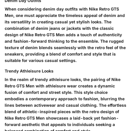
Denim Day Outfits
When considering denim day outfits with Nike Retro GTS
Men, one must appreciate the timeless appeal of denim and
its versatility in creating casual yet stylish looks. The
combination of denim jeans or jackets with the classic
design of Nike Retro GTS Men adds a touch of authenticity
and fashion-forward thinking to the ensemble. The rugged
texture of denim blends seamlessly with the retro feel of the
sneakers, providing a blend of comfort and style that is
suitable for various casual settings.
Trendy Athleisure Looks
In the realm of trendy athleisure looks, the pairing of Nike
Retro GTS Men with athleisure wear creates a dynamic
fusion of comfort and street style. This style choice
embodies a contemporary approach to fashion, blurring the
lines between activewear and casual clothing. The effortless
blend of athletic-inspired pieces with the retro design of
Nike Retro GTS Men showcases a laid-back yet fashion-
forward aesthetic that appeals to individuals seeking a
balanced combination of comfort and style.