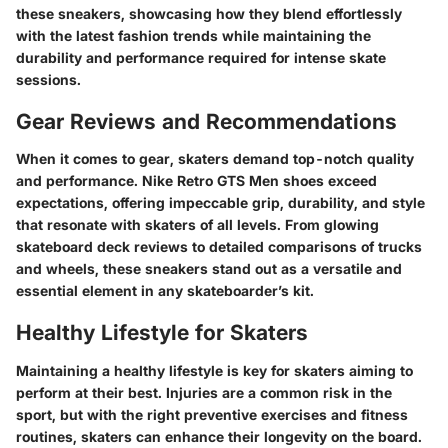
these sneakers, showcasing how they blend effortlessly
with the latest fashion trends while maintaining the
durability and performance required for intense skate
sessions.
Gear Reviews and Recommendations
When it comes to gear, skaters demand top-notch quality
and performance. Nike Retro GTS Men shoes exceed
expectations, offering impeccable grip, durability, and style
that resonate with skaters of all levels. From glowing
skateboard deck reviews to detailed comparisons of trucks
and wheels, these sneakers stand out as a versatile and
essential element in any skateboarder’s kit.
Healthy Lifestyle for Skaters
Maintaining a healthy lifestyle is key for skaters aiming to
perform at their best. Injuries are a common risk in the
sport, but with the right preventive exercises and fitness
routines, skaters can enhance their longevity on the board.