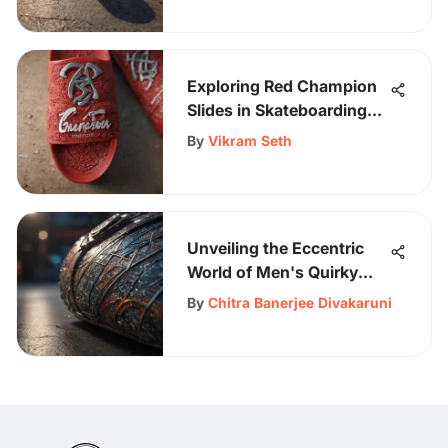
Exploring Red Champion
Slides in Skateboarding
Gear
By
Vikram Seth
Unveiling the Eccentric
World of Men's Quirky
Shirts: A Style Revelation
By
Chitra Banerjee Divakaruni
for the Fashion-Forward