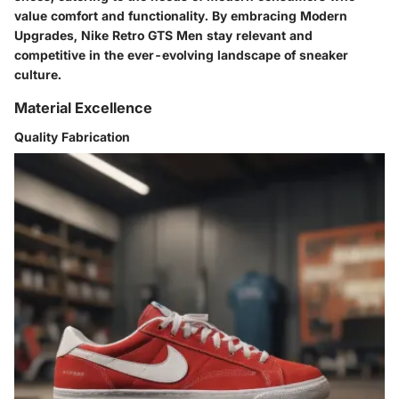
value comfort and functionality. By embracing Modern
Upgrades, Nike Retro GTS Men stay relevant and
competitive in the ever-evolving landscape of sneaker
culture.
Material Excellence
Quality Fabrication