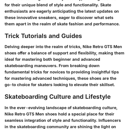
for their unique blend of style and functionality. Skate
enthusiasts are eagerly anticipating the latest updates on
these innovative sneakers, eager to discover what sets
them apart in the realm of skate fashion and performance.
Trick Tutorials and Guides
Delving deeper into the realm of tricks, Nike Retro GTS Men
shoes offer a balance of support and flexibility, making them
ideal for mastering both beginner and advanced
skateboarding maneuvers. From breaking down
fundamental tricks for novices to providing insightful tips
for mastering advanced techniques, these shoes are the
go-to choice for skaters looking to elevate their skillset.
Skateboarding Culture and Lifestyle
In the ever-evolving landscape of skateboarding culture,
Nike Retro GTS Men shoes hold a special place for their
seamless integration of style and functionality. Influencers
in the skateboarding community are shining the light on