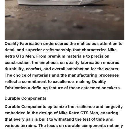
Quality Fabrication underscores the meticulous attention to
detail and superior craftsmanship that characterize Nike
Retro GTS Men. From premium materials to precision
construction, the emphasis on quality fabrication ensures
durability, comfort, and overall satisfaction for the wearer.
The choice of materials and the manufacturing processes
reflect a commitment to excellence, making Quality
Fabrication a defining feature of these esteemed sneakers.
Durable Components
Durable Components epitomize the resilience and longevity
embedded in the design of Nike Retro GTS Men, ensuring
that every pair is built to withstand the test of time and
various terrains. The focus on durable components not only