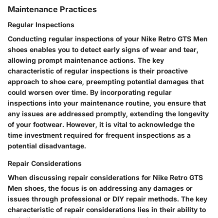
Maintenance Practices
Regular Inspections
Conducting regular inspections of your Nike Retro GTS Men
shoes enables you to detect early signs of wear and tear,
allowing prompt maintenance actions. The key
characteristic of regular inspections is their proactive
approach to shoe care, preempting potential damages that
could worsen over time. By incorporating regular
inspections into your maintenance routine, you ensure that
any issues are addressed promptly, extending the longevity
of your footwear. However, it is vital to acknowledge the
time investment required for frequent inspections as a
potential disadvantage.
Repair Considerations
When discussing repair considerations for Nike Retro GTS
Men shoes, the focus is on addressing any damages or
issues through professional or DIY repair methods. The key
characteristic of repair considerations lies in their ability to