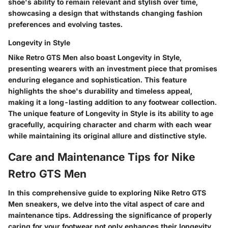
shoe's ability to remain relevant and stylish over time,
showcasing a design that withstands changing fashion
preferences and evolving tastes.
Longevity in Style
Nike Retro GTS Men also boast Longevity in Style,
presenting wearers with an investment piece that promises
enduring elegance and sophistication. This feature
highlights the shoe's durability and timeless appeal,
making it a long-lasting addition to any footwear collection.
The unique feature of Longevity in Style is its ability to age
gracefully, acquiring character and charm with each wear
while maintaining its original allure and distinctive style.
Care and Maintenance Tips for Nike
Retro GTS Men
In this comprehensive guide to exploring Nike Retro GTS
Men sneakers, we delve into the vital aspect of care and
maintenance tips. Addressing the significance of properly
caring for your footwear not only enhances their longevity