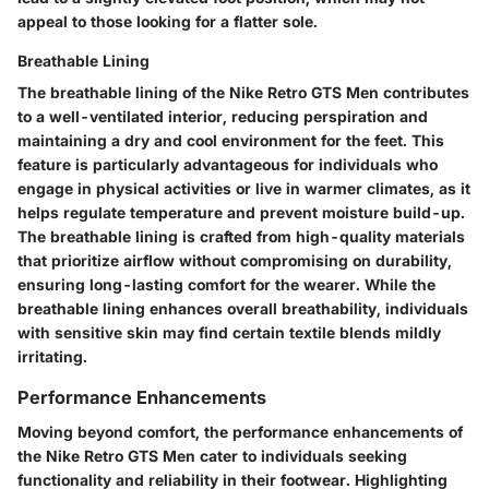
appeal to those looking for a flatter sole.
Breathable Lining
The breathable lining of the Nike Retro GTS Men contributes
to a well-ventilated interior, reducing perspiration and
maintaining a dry and cool environment for the feet. This
feature is particularly advantageous for individuals who
engage in physical activities or live in warmer climates, as it
helps regulate temperature and prevent moisture build-up.
The breathable lining is crafted from high-quality materials
that prioritize airflow without compromising on durability,
ensuring long-lasting comfort for the wearer. While the
breathable lining enhances overall breathability, individuals
with sensitive skin may find certain textile blends mildly
irritating.
Performance Enhancements
Moving beyond comfort, the performance enhancements of
the Nike Retro GTS Men cater to individuals seeking
functionality and reliability in their footwear. Highlighting