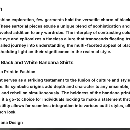
n
ashion exploration, few garments hold the versatile charm of blac
These sartorial pieces exude a unique blend of sophistication an
veted addition to any wardrobe. The interplay of contrasting col
e eye and epitomizes a timeless allure that transcends fleeting tr
ailed journey into understanding the multi-faceted appeal of bla
hedding light on their significance in the realm of style.
 Black and White Bandana Shirts
a Print in Fashion
 serves as a striking testament to the fusion of culture and style
. Its symbolic origins add depth and character to any ensemble, 
e and rebellion simultaneously. The boldness of the bandana pr
 it a go-to choice for individuals looking to make a statement thr
atility allows for seamless integration into various outfit styles, of
ach look.
dana Design