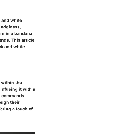
k and white
d edginess,
ors in a bandana
ends. This article
ck and white
 within the
infusing it with a
int commands
ough their
fering a touch of