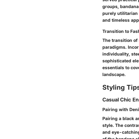
groups, bandanas
purely utilitari
and timeless app
Transition to Fa
The transition of
paradigms. Incor
individuality, st
sophisticated el
essentials to cov
landscape.
Styling Tip
Casual Chic E
Pairing with Den
Pairing a black a
style. The contr
and eye-catching
of the bandana sh