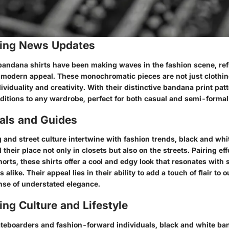
ing News Updates
bandana shirts have been making waves in the fashion scene, refl
d modern appeal. These monochromatic pieces are not just clothin
ividuality and creativity. With their distinctive bandana print pat
dditions to any wardrobe, perfect for both casual and semi-forma
ials and Guides
 and street culture intertwine with fashion trends, black and wh
 their place not only in closets but also on the streets. Pairing eff
orts, these shirts offer a cool and edgy look that resonates with 
alike. Their appeal lies in their ability to add a touch of flair to o
nse of understated elegance.
ng Culture and Lifestyle
eboarders and fashion-forward individuals, black and white ba