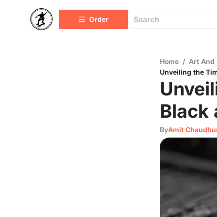
Order
Home
/
Art And 
Unveiling the Ti
Unveil
Black 
By
Amit Chaudhu