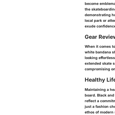
become emblematic
the skateboardin
demonstrating ho
local park or att
exude confidence
Gear Revi
When it comes to
white bandana shi
looking effortles
extended skate se
compromising on
Healthy Lif
Maintaining a hea
board. Black and 
reflect a commitm
just a fashion ch
ethos of modern 