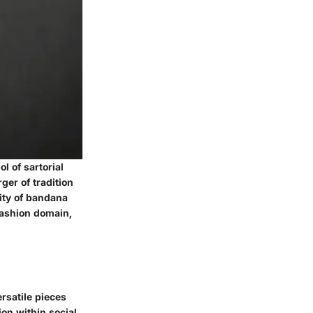
l of sartorial
ger of tradition
lity of bandana
fashion domain,
rsatile pieces
ion within social