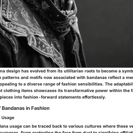
a design has evolved from its utilitarian roots to become a symbo
ate patterns and motifs now associated with bandanas reflect a mer
pealing to a diverse range of fashion sensibilities. The adaptabi
ent clothing items showcases its transformative power within the 
pieces into fashion-forward statements effortlessly.
of Bandanas in Fashion
a Usage
dana usage can be traced back to various cultures where these ve
purposes. From protecting the face from dust to signifying affiliat